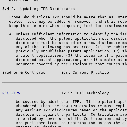
   disclosed IPR.

5.4.2.  Updating IPR Disclosures

   Those who disclose IPR should be aware that as Inter
   evolve, text may be added or removed, and it is reco
   keep this in mind when composing text for disclosure
   A. Unless sufficient information to identify the iss
      disclosed when the patent application was disclos
      disclosure must be updated or a new disclosure ma
      any of the following has occurred: (1) the public
      previously unpublished patent application, (2) th
      a patent application, (3) the issuance of a paten
      disclosed patent application, or (4) a material c
      Document covered by the Disclosure that causes th
Bradner & Contreras       Best Current Practice        
RFC 8179
                  IP in IETF Technology        
      be covered by additional IPR.  If the patent appl
      abandoned, then the new IPR disclosure must expli
      any earlier IPR disclosures based on the applicat
      disclosures against a particular Contribution are
      inherited by revisions of the Contribution and by
      are published from the Contribution unless the di