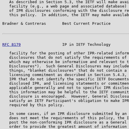
   As described in Section 5.3, the IETF will make avai
   facility (e.g., a web page and associated database) 
   of IPR disclosures conforming with the disclosure re
   this policy.  In addition, the IETF may make availab
Bradner & Contreras       Best Current Practice        
RFC 8179
                  IP in IETF Technology        
   facility for the posting of other IPR-related inform
   disclosures that do not satisfy the requirements of 
   which may otherwise be informative and relevant to t
   Disclosures").  Such General Disclosures may include
   things, "blanket disclosures" that do not contain a 
   licensing commitment as described in Section 5.4.3, 
   IPR that do not identify the specific IETF Documents
   disclosed IPR, and licensing statements or commitmen
   applicable generally and not to specific IPR disclos
   this information may be helpful to the IETF communit
   disclosure is encouraged.  However, General Disclosu
   satisfy an IETF Participant's obligation to make IPR
   required by this policy.

   In some cases, if an IPR disclosure submitted by an 
   does not meet the requirements of this policy, the I
   post the non-conforming IPR disclosure as a General 
   order to provide the greatest amount of information 