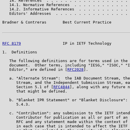
   14. References  . . . . . . . . . . . . . . . . . . 
   14.1. Normative References  . . . . . . . . . . . . 
   14.2. Informative References  . . . . . . . . . . . 
   Editors' Addresses  . . . . . . . . . . . . . . . . 
Bradner & Contreras       Best Current Practice        
RFC 8179
                  IP in IETF Technology        
1.  Definitions

   The following definitions are for terms used in the 
   document.  Other terms, including "IESG," "ISOC," "I
   Editor," are defined in [
RFC2028
].

   a. "Alternate Stream":  the IAB Document Stream, the
      Stream, and the Independent Submission Stream, ea
      Section 5.1 of [
RFC4844
], along with any future n
      that might be defined.

   b. "Blanket IPR Statement" or "Blanket Disclosure": 
      5.4.3.

   c. "Contribution": any submission to the IETF intend
      Contributor for publication as all or part of an 
      RFC and any statement made within the context of 
      in each case that is intended to affect the IETF 