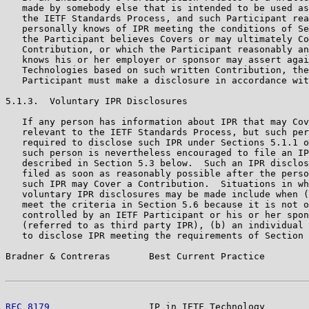
   made by somebody else that is intended to be used as
   the IETF Standards Process, and such Participant rea
   personally knows of IPR meeting the conditions of Se
   the Participant believes Covers or may ultimately Co
   Contribution, or which the Participant reasonably an
   knows his or her employer or sponsor may assert agai
   Technologies based on such written Contribution, the
   Participant must make a disclosure in accordance wit
5.1.3.  Voluntary IPR Disclosures

   If any person has information about IPR that may Cov
   relevant to the IETF Standards Process, but such per
   required to disclose such IPR under Sections 5.1.1 o
   such person is nevertheless encouraged to file an IP
   described in Section 5.3 below.  Such an IPR disclos
   filed as soon as reasonably possible after the perso
   such IPR may Cover a Contribution.  Situations in wh
   voluntary IPR disclosures may be made include when (
   meet the criteria in Section 5.6 because it is not o
   controlled by an IETF Participant or his or her spon
   (referred to as third party IPR), (b) an individual 
   to disclose IPR meeting the requirements of Section 
Bradner & Contreras       Best Current Practice        
RFC 8179
                  IP in IETF Technology        