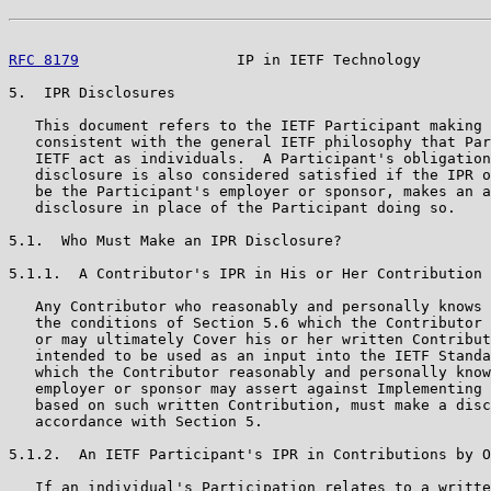
RFC 8179
                  IP in IETF Technology        
5.  IPR Disclosures

   This document refers to the IETF Participant making 
   consistent with the general IETF philosophy that Par
   IETF act as individuals.  A Participant's obligation
   disclosure is also considered satisfied if the IPR o
   be the Participant's employer or sponsor, makes an a
   disclosure in place of the Participant doing so.

5.1.  Who Must Make an IPR Disclosure?

5.1.1.  A Contributor's IPR in His or Her Contribution

   Any Contributor who reasonably and personally knows 
   the conditions of Section 5.6 which the Contributor 
   or may ultimately Cover his or her written Contribut
   intended to be used as an input into the IETF Standa
   which the Contributor reasonably and personally know
   employer or sponsor may assert against Implementing 
   based on such written Contribution, must make a disc
   accordance with Section 5.

5.1.2.  An IETF Participant's IPR in Contributions by O
   If an individual's Participation relates to a writte