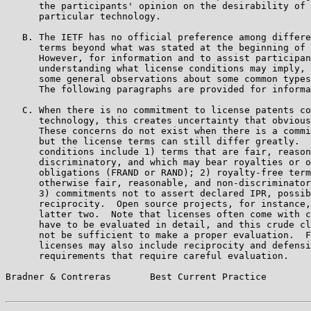
      the participants' opinion on the desirability of 
      particular technology.

   B. The IETF has no official preference among differe
      terms beyond what was stated at the beginning of 
      However, for information and to assist participan
      understanding what license conditions may imply, 
      some general observations about some common types
      The following paragraphs are provided for informa
   C. When there is no commitment to license patents co
      technology, this creates uncertainty that obvious
      These concerns do not exist when there is a commi
      but the license terms can still differ greatly.  
      conditions include 1) terms that are fair, reason
      discriminatory, and which may bear royalties or o
      obligations (FRAND or RAND); 2) royalty-free term
      otherwise fair, reasonable, and non-discriminator
      3) commitments not to assert declared IPR, possib
      reciprocity.  Open source projects, for instance,
      latter two.  Note that licenses often come with c
      have to be evaluated in detail, and this crude cl
      not be sufficient to make a proper evaluation.  F
      licenses may also include reciprocity and defensi
      requirements that require careful evaluation.

Bradner & Contreras       Best Current Practice        