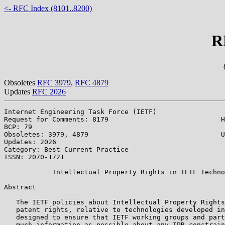
<- RFC Index (8101..8200)
R
Obsoletes
RFC 3979
,
RFC 4879
Updates
RFC 2026
Internet Engineering Task Force (IETF)                 
Request for Comments: 8179                            H
BCP: 79                                                
Obsoletes: 3979, 4879                                 U
Updates: 2026                                          
Category: Best Current Practice

ISSN: 2070-1721

            Intellectual Property Rights in IETF Techno
Abstract

   The IETF policies about Intellectual Property Rights
   patent rights, relative to technologies developed in
   designed to ensure that IETF working groups and part
   much information as possible about any IPR constrain