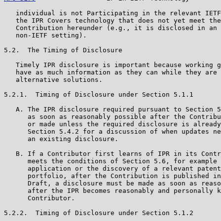
   individual is not Participating in the relevant IETF
   the IPR Covers technology that does not yet meet the
   Contribution hereunder (e.g., it is disclosed in an 
   non-IETF setting).

5.2.  The Timing of Disclosure

   Timely IPR disclosure is important because working g
   have as much information as they can while they are 
   alternative solutions.

5.2.1.  Timing of Disclosure under Section 5.1.1

   A. The IPR disclosure required pursuant to Section 5
      as soon as reasonably possible after the Contribu
      or made unless the required disclosure is already
      Section 5.4.2 for a discussion of when updates ne
      an existing disclosure.

   B. If a Contributor first learns of IPR in its Contr
      meets the conditions of Section 5.6, for example 
      application or the discovery of a relevant patent
      portfolio, after the Contribution is published in
      Draft, a disclosure must be made as soon as reaso
      after the IPR becomes reasonably and personally k
      Contributor.

5.2.2.  Timing of Disclosure under Section 5.1.2
