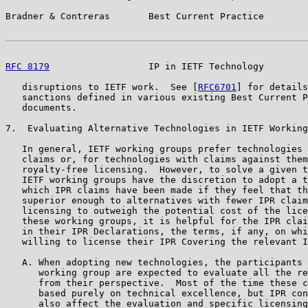
Bradner & Contreras       Best Current Practice        
RFC 8179
                  IP in IETF Technology        
   disruptions to IETF work.  See [
RFC6701
] for details
   sanctions defined in various existing Best Current P
   documents.

7.  Evaluating Alternative Technologies in IETF Working
   In general, IETF working groups prefer technologies 
   claims or, for technologies with claims against them
   royalty-free licensing.  However, to solve a given t
   IETF working groups have the discretion to adopt a t
   which IPR claims have been made if they feel that th
   superior enough to alternatives with fewer IPR claim
   licensing to outweigh the potential cost of the lice
   these working groups, it is helpful for the IPR clai
   in their IPR Declarations, the terms, if any, on whi
   willing to license their IPR Covering the relevant I
   A. When adopting new technologies, the participants 
      working group are expected to evaluate all the re
      from their perspective.  Most of the time these c
      based purely on technical excellence, but IPR con
      also affect the evaluation and specific licensing