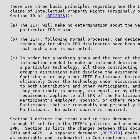
   There are three basic principles regarding how the I
   claims of Intellectual Property Rights (originally o
   Section 10 of [
RFC2026
]):

   (a) The IETF will make no determination about the va
       particular IPR claim.

   (b) The IETF, following normal processes, can decide
       technology for which IPR disclosures have been m
       that such a use is warranted.

   (c) In order for a working group and the rest of the
       information needed to make an informed decision 
       a particular technology, all those contributing 
       group's discussions must disclose the existence 
       Contributor or any other IETF Participant believ
       ultimately Cover the technology under discussion
       to both Contributors and other Participants, and
       they contribute in person, via email, or by othe
       requirement applies to all IPR of the Participan
       Participant's employer, sponsor, or others repre
       Participant that are reasonably and personally k
       Participant.  No patent search is required.

   Section 1 defines the terms used in this document.  
   through 11 set forth the IETF's policies and procedu
   IPR.  Section 13 lists the changes between this docu
   3979 and 4879.  A separate document [
RFC5378
] deals 
   as copyrights and trademarks) in Contributions, incl