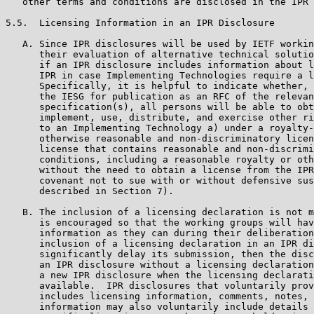
   other terms and conditions are disclosed in the IPR 
5.5.  Licensing Information in an IPR Disclosure

   A. Since IPR disclosures will be used by IETF workin
      their evaluation of alternative technical solutio
      if an IPR disclosure includes information about l
      IPR in case Implementing Technologies require a l
      Specifically, it is helpful to indicate whether, 
      the IESG for publication as an RFC of the relevan
      specification(s), all persons will be able to obt
      implement, use, distribute, and exercise other ri
      to an Implementing Technology a) under a royalty-
      otherwise reasonable and non-discriminatory licen
      license that contains reasonable and non-discrimi
      conditions, including a reasonable royalty or oth
      without the need to obtain a license from the IPR
      covenant not to sue with or without defensive sus
      described in Section 7).

   B. The inclusion of a licensing declaration is not m
      is encouraged so that the working groups will hav
      information as they can during their deliberation
      inclusion of a licensing declaration in an IPR di
      significantly delay its submission, then the disc
      an IPR disclosure without a licensing declaration
      a new IPR disclosure when the licensing declarati
      available.  IPR disclosures that voluntarily prov
      includes licensing information, comments, notes, 
      information may also voluntarily include details 