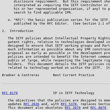
      disclosure requirement.  But this requirement sho
      interpreted as requiring the IETF Contributor or 
      his or her represented organization, if any) to p
      search to find applicable IPR.

   o. "RFC": the basic publication series for the IETF.
      published by the RFC Editor.  (See Section 2.1 of
2.  Introduction

   The IETF policies about Intellectual Property Rights
   patent rights, relative to technologies developed in
   designed to ensure that IETF working groups and Part
   much information as possible about any IPR constrain
   proposal as early as possible in the development pro
   policies are intended to benefit the Internet commun
   public at large, while respecting the legitimate rig
   holders.  This document details the IETF policies co
   related to technology worked on within the IETF.  It
Bradner & Contreras       Best Current Practice        
RFC 8179
                  IP in IETF Technology        
   the objectives that the policies are designed to mee
   updates 
RFC 2026
 and, with 
RFC 5378
, replaces Sectio
   This document also obsoletes 
RFC 3979
 and 
RFC 4879
.
