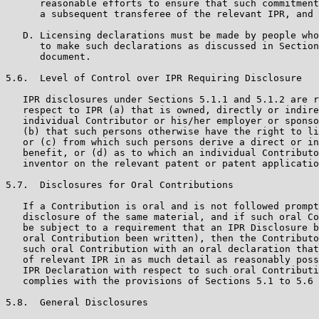
      reasonable efforts to ensure that such commitment
      a subsequent transferee of the relevant IPR, and 
   D. Licensing declarations must be made by people who
      to make such declarations as discussed in Section
      document.

5.6.  Level of Control over IPR Requiring Disclosure

   IPR disclosures under Sections 5.1.1 and 5.1.2 are r
   respect to IPR (a) that is owned, directly or indire
   individual Contributor or his/her employer or sponso
   (b) that such persons otherwise have the right to li
   or (c) from which such persons derive a direct or in
   benefit, or (d) as to which an individual Contributo
   inventor on the relevant patent or patent applicatio
5.7.  Disclosures for Oral Contributions

   If a Contribution is oral and is not followed prompt
   disclosure of the same material, and if such oral Co
   be subject to a requirement that an IPR Disclosure b
   oral Contribution been written), then the Contributo
   such oral Contribution with an oral declaration that
   of relevant IPR in as much detail as reasonably poss
   IPR Declaration with respect to such oral Contributi
   complies with the provisions of Sections 5.1 to 5.6 
5.8.  General Disclosures
