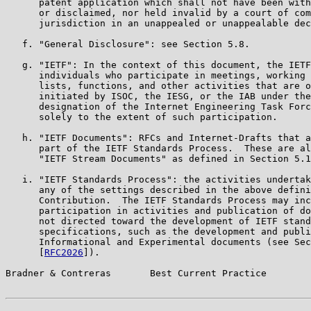
      patent application which shall not have been with
      or disclaimed, nor held invalid by a court of com
      jurisdiction in an unappealed or unappealable dec
   f. "General Disclosure": see Section 5.8.

   g. "IETF": In the context of this document, the IETF
      individuals who participate in meetings, working 
      lists, functions, and other activities that are o
      initiated by ISOC, the IESG, or the IAB under the
      designation of the Internet Engineering Task Forc
      solely to the extent of such participation.

   h. "IETF Documents": RFCs and Internet-Drafts that a
      part of the IETF Standards Process.  These are al
      "IETF Stream Documents" as defined in Section 5.1
   i. "IETF Standards Process": the activities undertak
      any of the settings described in the above defini
      Contribution.  The IETF Standards Process may inc
      participation in activities and publication of do
      not directed toward the development of IETF stand
      specifications, such as the development and publi
      Informational and Experimental documents (see Sec
      [
RFC2026
]).

Bradner & Contreras       Best Current Practice        