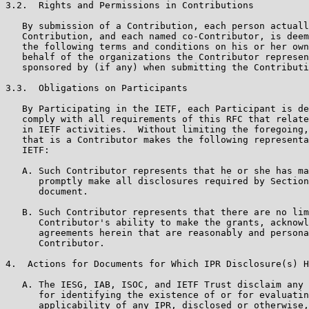
3.2.  Rights and Permissions in Contributions

   By submission of a Contribution, each person actuall
   Contribution, and each named co-Contributor, is deem
   the following terms and conditions on his or her own
   behalf of the organizations the Contributor represen
   sponsored by (if any) when submitting the Contributi
3.3.  Obligations on Participants

   By Participating in the IETF, each Participant is de
   comply with all requirements of this RFC that relate
   in IETF activities.  Without limiting the foregoing,
   that is a Contributor makes the following representa
   IETF:

   A. Such Contributor represents that he or she has ma
      promptly make all disclosures required by Section
      document.

   B. Such Contributor represents that there are no lim
      Contributor's ability to make the grants, acknowl
      agreements herein that are reasonably and persona
      Contributor.

4.  Actions for Documents for Which IPR Disclosure(s) H
   A. The IESG, IAB, ISOC, and IETF Trust disclaim any 
      for identifying the existence of or for evaluatin
      applicability of any IPR, disclosed or otherwise,