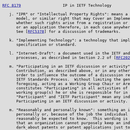
RFC 8179
                  IP in IETF Technology        
   j. "IPR" or "Intellectual Property Rights": means a 
      model, or similar right that may Cover an Impleme
      whether such rights arise from a registration or 
      or an application therefore, in each case anywher
      See [
RFC5378
] for a discussion of trademarks.

   k. "Implementing Technology": a technology that impl
      specification or standard.

   l. "Internet-Draft": a document used in the IETF and
      processes, as described in Section 2.2 of [
RFC202
   m. "Participating in an IETF discussion or activity"
      Contribution, as described above, or in any other
      order to influence the outcome of a discussion re
      IETF Standards Process.  Without limiting the gen
      foregoing, acting as a Working Group Chair or Are
      constitutes "Participating" in all activities of 
      working group(s) he or she is responsible for in 
      "Participant" and "IETF Participant" mean any ind
      Participating in an IETF discussion or activity.

   m. "Reasonably and personally known": something an i
      personally or, because of the job the individual 
      reasonably be expected to know.  This wording is 
      that an organization cannot purposely keep an ind
      dark about patents or patent applications just to