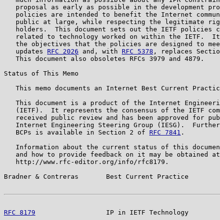
   proposal as early as possible in the development pro
   policies are intended to benefit the Internet commun
   public at large, while respecting the legitimate rig
   holders.  This document sets out the IETF policies c
   related to technology worked on within the IETF.  It
   the objectives that the policies are designed to mee
   updates 
RFC 2026
 and, with 
RFC 5378
, replaces Sectio
   This document also obsoletes RFCs 3979 and 4879.

Status of This Memo

   This memo documents an Internet Best Current Practic
   This document is a product of the Internet Engineeri
   (IETF).  It represents the consensus of the IETF com
   received public review and has been approved for pub
   Internet Engineering Steering Group (IESG).  Further
   BCPs is available in Section 2 of 
RFC 7841
.

   Information about the current status of this documen
   and how to provide feedback on it may be obtained at

   http://www.rfc-editor.org/info/rfc8179.

Bradner & Contreras       Best Current Practice        
RFC 8179
                  IP in IETF Technology        