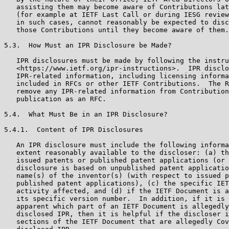
   assisting them may become aware of Contributions lat
   (for example at IETF Last Call or during IESG review
   in such cases, cannot reasonably be expected to disc
   those Contributions until they become aware of them.

5.3.  How Must an IPR Disclosure be Made?

   IPR disclosures must be made by following the instru
   <https://www.ietf.org/ipr-instructions>.  IPR disclo
   IPR-related information, including licensing informa
   included in RFCs or other IETF Contributions.  The R
   remove any IPR-related information from Contribution
   publication as an RFC.

5.4.  What Must Be in an IPR Disclosure?

5.4.1.  Content of IPR Disclosures

   An IPR disclosure must include the following informa
   extent reasonably available to the discloser: (a) th
   issued patents or published patent applications (or 
   disclosure is based on unpublished patent applicatio
   name(s) of the inventor(s) (with respect to issued p
   published patent applications), (c) the specific IET
   activity affected, and (d) if the IETF Document is a
   its specific version number.  In addition, if it is 
   apparent which part of an IETF Document is allegedly
   disclosed IPR, then it is helpful if the discloser i
   sections of the IETF Document that are allegedly Cov