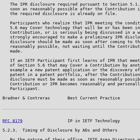
   The IPR disclosure required pursuant to Section 5.1.
   soon as reasonably possible after the Contribution i
   the required disclosure is already on file.

   Participants who realize that IPR meeting the condit
   5.6 may Cover technology that will be or has been in
   Contribution, or is seriously being discussed in a w
   strongly encouraged to make a preliminary IPR disclo
   disclosure should be made as soon after coming to th
   reasonably possible, not waiting until the Contribut
   made.

   If an IETF Participant first learns of IPR that meet
   of Section 5.6 that may Cover a Contribution by anot
   example a new patent application or the discovery of
   patent in a patent portfolio, after the Contribution
   disclosure must be made as soon as reasonably possib
   Contribution or IPR becomes reasonably and personall
   Participant.

Bradner & Contreras       Best Current Practice        
RFC 8179
                  IP in IETF Technology        
5.2.3.  Timing of Disclosure by ADs and Others

   By the nature of their office, IETF Area Directors o