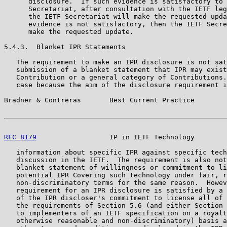
      disclosure.  If such evidence is satisfactory to 
      Secretariat, after consultation with the IETF leg
      the IETF Secretariat will make the requested upda
      evidence is not satisfactory, then the IETF Secre
      make the requested update.

5.4.3.  Blanket IPR Statements

   The requirement to make an IPR disclosure is not sat
   submission of a blanket statement that IPR may exist
   Contribution or a general category of Contributions.
   case because the aim of the disclosure requirement i
Bradner & Contreras       Best Current Practice        
RFC 8179
                  IP in IETF Technology        
   information about specific IPR against specific tech
   discussion in the IETF.  The requirement is also not
   blanket statement of willingness or commitment to li
   potential IPR Covering such technology under fair, r
   non-discriminatory terms for the same reason.  Howev
   requirement for an IPR disclosure is satisfied by a 
   of the IPR discloser's commitment to license all of 
   the requirements of Section 5.6 (and either Section 
   to implementers of an IETF specification on a royalt
   otherwise reasonable and non-discriminatory) basis a