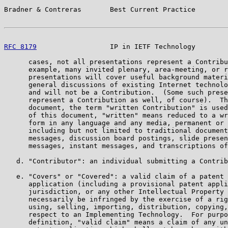
Bradner & Contreras       Best Current Practice        
RFC 8179
                  IP in IETF Technology        
      cases, not all presentations represent a Contribu
      example, many invited plenary, area-meeting, or r
      presentations will cover useful background materi
      general discussions of existing Internet technolo
      and will not be a Contribution.  (Some such prese
      represent a Contribution as well, of course).  Th
      document, the term "written Contribution" is used
      of this document, "written" means reduced to a wr
      form in any language and any media, permanent or 
      including but not limited to traditional document
      messages, discussion board postings, slide presen
      messages, instant messages, and transcriptions of
   d. "Contributor": an individual submitting a Contrib
   e. "Covers" or "Covered": a valid claim of a patent 
      application (including a provisional patent appli
      jurisdiction, or any other Intellectual Property 
      necessarily be infringed by the exercise of a rig
      using, selling, importing, distribution, copying,
      respect to an Implementing Technology.  For purpo
      definition, "valid claim" means a claim of any un