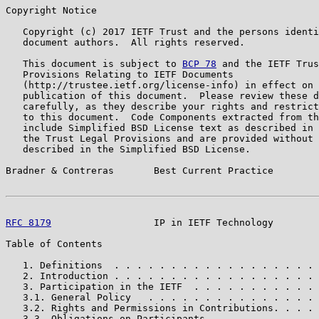
Copyright Notice

   Copyright (c) 2017 IETF Trust and the persons identi
   document authors.  All rights reserved.

   This document is subject to 
BCP 78
 and the IETF Trus
   Provisions Relating to IETF Documents

   (http://trustee.ietf.org/license-info) in effect on 
   publication of this document.  Please review these d
   carefully, as they describe your rights and restrict
   to this document.  Code Components extracted from th
   include Simplified BSD License text as described in 
   the Trust Legal Provisions and are provided without 
   described in the Simplified BSD License.

Bradner & Contreras       Best Current Practice        
RFC 8179
                  IP in IETF Technology        
Table of Contents

   1. Definitions  . . . . . . . . . . . . . . . . . . 
   2. Introduction . . . . . . . . . . . . . . . . . . 
   3. Participation in the IETF  . . . . . . . . . . . 
   3.1. General Policy   . . . . . . . . . . . . . . . 
   3.2. Rights and Permissions in Contributions. . . . 
   3.3. Obligations on Participants  . . . . . . . . . 