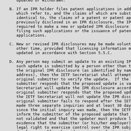
      updated or withdrawn.

   B. If an IPR holder files patent applications in add
      which refer to, and the claims of which are subst
      identical to, the claims of a patent or patent ap
      previously disclosed in an IPR disclosure, the IP
      required to make a new or updated IPR disclosure 
      filing such applications or the issuance of paten
      applications.

   C. New or revised IPR disclosures may be made volunt
      other time, provided that licensing information m
      updated in accordance with Section 5.5.C.

   D. Any person may submit an update to an existing IP
      such update is submitted by a person other than t
      the original IPR disclosure (as identified by nam
      address), then the IETF Secretariat shall attempt
      original submitter to verify the update.  If the 
      submitter responds that the proposed update is va
      Secretariat will update the IPR disclosure accord
      original submitter responds that the proposed upd
      the IETF Secretariat will not update the IPR disc
      original submitter fails to respond after the IET
      made three separate inquiries and at least 30 day
      since the initial inquiry was made, then the IETF
      inform the submitter of the proposed update that 
      not validated and that the updater must produce l
      evidence that the submitter (or his/her employer)
      legal right to exercise control over the IPR subj