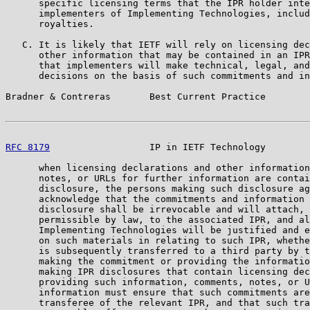
      specific licensing terms that the IPR holder inte
      implementers of Implementing Technologies, includ
      royalties.

   C. It is likely that IETF will rely on licensing dec
      other information that may be contained in an IPR
      that implementers will make technical, legal, and
      decisions on the basis of such commitments and in
Bradner & Contreras       Best Current Practice        
RFC 8179
                  IP in IETF Technology        
      when licensing declarations and other information
      notes, or URLs for further information are contai
      disclosure, the persons making such disclosure ag
      acknowledge that the commitments and information 
      disclosure shall be irrevocable and will attach, 
      permissible by law, to the associated IPR, and al
      Implementing Technologies will be justified and e
      on such materials in relating to such IPR, whethe
      is subsequently transferred to a third party by t
      making the commitment or providing the informatio
      making IPR disclosures that contain licensing dec
      providing such information, comments, notes, or U
      information must ensure that such commitments are
      transferee of the relevant IPR, and that such tra