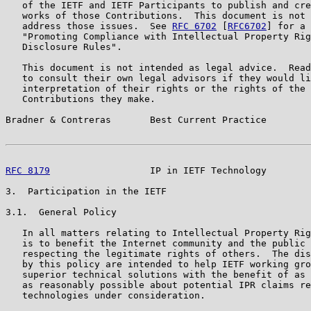
   of the IETF and IETF Participants to publish and cre
   works of those Contributions.  This document is not 
   address those issues.  See 
RFC 6702
 [
RFC6702
] for a 
   "Promoting Compliance with Intellectual Property Rig
   Disclosure Rules".

   This document is not intended as legal advice.  Read
   to consult their own legal advisors if they would li
   interpretation of their rights or the rights of the 
   Contributions they make.

Bradner & Contreras       Best Current Practice        
RFC 8179
                  IP in IETF Technology        
3.  Participation in the IETF

3.1.  General Policy

   In all matters relating to Intellectual Property Rig
   is to benefit the Internet community and the public 
   respecting the legitimate rights of others.  The dis
   by this policy are intended to help IETF working gro
   superior technical solutions with the benefit of as 
   as reasonably possible about potential IPR claims re
   technologies under consideration.
