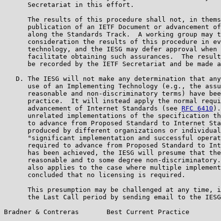
      Secretariat in this effort.

      The results of this procedure shall not, in thems
      publication of an IETF Document or advancement of
      along the Standards Track.  A working group may t
      consideration the results of this procedure in ev
      technology, and the IESG may defer approval when 
      facilitate obtaining such assurances.  The result
      be recorded by the IETF Secretariat and be made a
   D. The IESG will not make any determination that any
      use of an Implementing Technology (e.g., the assu
      reasonable and non-discriminatory terms) have bee
      practice.  It will instead apply the normal requi
      advancement of Internet Standards (see 
RFC 6410
).
      unrelated implementations of the specification th
      to advance from Proposed Standard to Internet Sta
      produced by different organizations or individual
      "significant implementation and successful operat
      required to advance from Proposed Standard to Int
      has been achieved, the IESG will presume that the
      reasonable and to some degree non-discriminatory.
      also applies to the case where multiple implement
      concluded that no licensing is required.

      This presumption may be challenged at any time, i
      the Last Call period by sending email to the IESG
Bradner & Contreras       Best Current Practice        