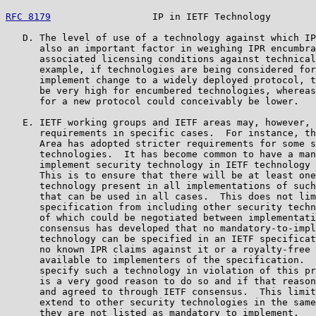
RFC 8179
                  IP in IETF Technology        
   D. The level of use of a technology against which IP
      also an important factor in weighing IPR encumbra
      associated licensing conditions against technical
      example, if technologies are being considered for
      implement change to a widely deployed protocol, t
      be very high for encumbered technologies, whereas
      for a new protocol could conceivably be lower.

   E. IETF working groups and IETF areas may, however, 
      requirements in specific cases.  For instance, th
      Area has adopted stricter requirements for some s
      technologies.  It has become common to have a man
      implement security technology in IETF technology 
      This is to ensure that there will be at least one
      technology present in all implementations of such
      that can be used in all cases.  This does not lim
      specification from including other security techn
      of which could be negotiated between implementati
      consensus has developed that no mandatory-to-impl
      technology can be specified in an IETF specificat
      no known IPR claims against it or a royalty-free 
      available to implementers of the specification.  
      specify such a technology in violation of this pr
      is a very good reason to do so and if that reason
      and agreed to through IETF consensus.  This limit
      extend to other security technologies in the same
      they are not listed as mandatory to implement.
