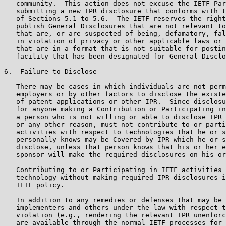
   community.  This action does not excuse the IETF Par
   submitting a new IPR disclosure that conforms with t
   of Sections 5.1 to 5.6.  The IETF reserves the right
   publish General Disclosures that are not relevant to
   that are, or are suspected of being, defamatory, fal
   in violation of privacy or other applicable laws or 
   that are in a format that is not suitable for postin
   facility that has been designated for General Disclo
6.  Failure to Disclose

   There may be cases in which individuals are not perm
   employers or by other factors to disclose the existe
   of patent applications or other IPR.  Since disclosu
   for anyone making a Contribution or Participating in
   a person who is not willing or able to disclose IPR 
   or any other reason, must not contribute to or parti
   activities with respect to technologies that he or s
   personally knows may be Covered by IPR which he or s
   disclose, unless that person knows that his or her e
   sponsor will make the required disclosures on his or
   Contributing to or Participating in IETF activities 
   technology without making required IPR disclosures i
   IETF policy.

   In addition to any remedies or defenses that may be 
   implementers and others under the law with respect t
   violation (e.g., rendering the relevant IPR unenforc
   are available through the normal IETF processes for 