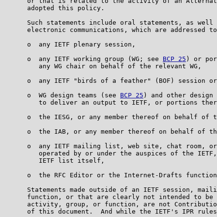
      or that is related to the activity of an Alternat
      adopted this policy.

      Such statements include oral statements, as well 
      electronic communications, which are addressed to
      o  any IETF plenary session,

      o  any IETF working group (WG; see 
BCP 25
) or por
         any WG chair on behalf of the relevant WG,

      o  any IETF "birds of a feather" (BOF) session or
      o  WG design teams (see 
BCP 25
) and other design 
         to deliver an output to IETF, or portions ther
      o  the IESG, or any member thereof on behalf of t
      o  the IAB, or any member thereof on behalf of th
      o  any IETF mailing list, web site, chat room, or
         operated by or under the auspices of the IETF,
         IETF list itself,

      o  the RFC Editor or the Internet-Drafts function
      Statements made outside of an IETF session, maili
      function, or that are clearly not intended to be 
      activity, group, or function, are not Contributio
      of this document.  And while the IETF's IPR rules