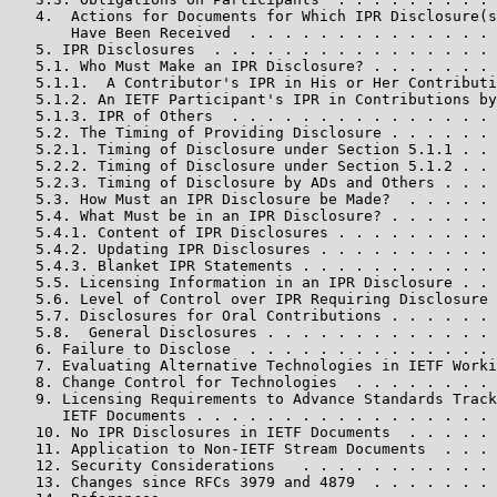
   4.  Actions for Documents for Which IPR Disclosure(s
       Have Been Received  . . . . . . . . . . . . . . 
   5. IPR Disclosures  . . . . . . . . . . . . . . . . 
   5.1. Who Must Make an IPR Disclosure? . . . . . . . 
   5.1.1.  A Contributor's IPR in His or Her Contributi
   5.1.2. An IETF Participant's IPR in Contributions by
   5.1.3. IPR of Others  . . . . . . . . . . . . . . . 
   5.2. The Timing of Providing Disclosure . . . . . . 
   5.2.1. Timing of Disclosure under Section 5.1.1 . . 
   5.2.2. Timing of Disclosure under Section 5.1.2 . . 
   5.2.3. Timing of Disclosure by ADs and Others . . . 
   5.3. How Must an IPR Disclosure be Made?  . . . . . 
   5.4. What Must be in an IPR Disclosure? . . . . . . 
   5.4.1. Content of IPR Disclosures . . . . . . . . . 
   5.4.2. Updating IPR Disclosures . . . . . . . . . . 
   5.4.3. Blanket IPR Statements . . . . . . . . . . . 
   5.5. Licensing Information in an IPR Disclosure . . 
   5.6. Level of Control over IPR Requiring Disclosure 
   5.7. Disclosures for Oral Contributions . . . . . . 
   5.8.  General Disclosures . . . . . . . . . . . . . 
   6. Failure to Disclose  . . . . . . . . . . . . . . 
   7. Evaluating Alternative Technologies in IETF Worki
   8. Change Control for Technologies  . . . . . . . . 
   9. Licensing Requirements to Advance Standards Track

      IETF Documents . . . . . . . . . . . . . . . . . 
   10. No IPR Disclosures in IETF Documents  . . . . . 
   11. Application to Non-IETF Stream Documents  . . . 
   12. Security Considerations   . . . . . . . . . . . 
   13. Changes since RFCs 3979 and 4879  . . . . . . . 