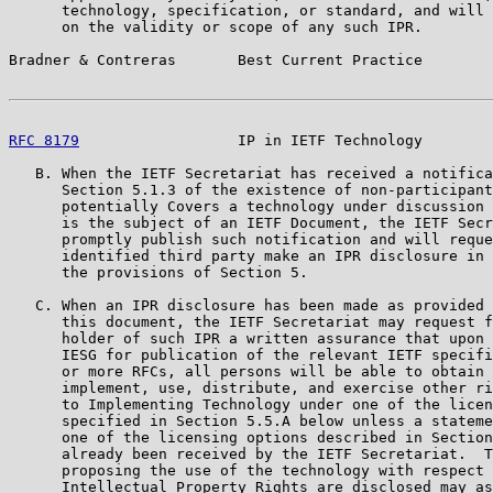
      technology, specification, or standard, and will 
      on the validity or scope of any such IPR.

Bradner & Contreras       Best Current Practice        
RFC 8179
                  IP in IETF Technology        
   B. When the IETF Secretariat has received a notifica
      Section 5.1.3 of the existence of non-participant
      potentially Covers a technology under discussion 
      is the subject of an IETF Document, the IETF Secr
      promptly publish such notification and will reque
      identified third party make an IPR disclosure in 
      the provisions of Section 5.

   C. When an IPR disclosure has been made as provided 
      this document, the IETF Secretariat may request f
      holder of such IPR a written assurance that upon 
      IESG for publication of the relevant IETF specifi
      or more RFCs, all persons will be able to obtain 
      implement, use, distribute, and exercise other ri
      to Implementing Technology under one of the licen
      specified in Section 5.5.A below unless a stateme
      one of the licensing options described in Section
      already been received by the IETF Secretariat.  T
      proposing the use of the technology with respect 
      Intellectual Property Rights are disclosed may as