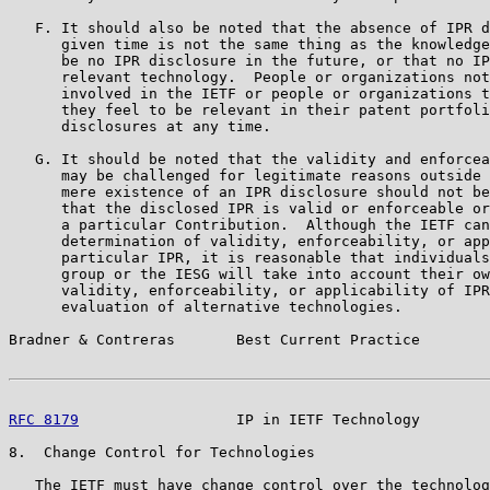
   F. It should also be noted that the absence of IPR d
      given time is not the same thing as the knowledge
      be no IPR disclosure in the future, or that no IP
      relevant technology.  People or organizations not
      involved in the IETF or people or organizations t
      they feel to be relevant in their patent portfoli
      disclosures at any time.

   G. It should be noted that the validity and enforcea
      may be challenged for legitimate reasons outside 
      mere existence of an IPR disclosure should not be
      that the disclosed IPR is valid or enforceable or
      a particular Contribution.  Although the IETF can
      determination of validity, enforceability, or app
      particular IPR, it is reasonable that individuals
      group or the IESG will take into account their ow
      validity, enforceability, or applicability of IPR
      evaluation of alternative technologies.

Bradner & Contreras       Best Current Practice        
RFC 8179
                  IP in IETF Technology        
8.  Change Control for Technologies

   The IETF must have change control over the technolog