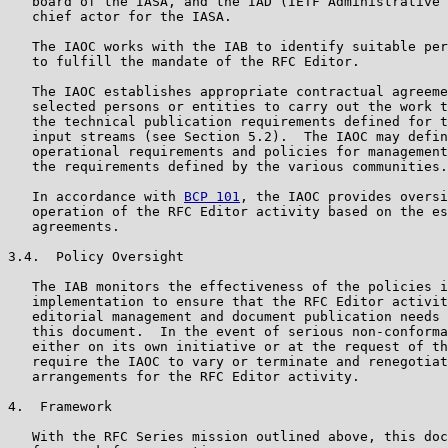
   board of the IASA, and the IAD (IETF Administrative 
   chief actor for the IASA.

   The IAOC works with the IAB to identify suitable per
   to fulfill the mandate of the RFC Editor.

   The IAOC establishes appropriate contractual agreeme
   selected persons or entities to carry out the work t
   the technical publication requirements defined for t
   input streams (see Section 5.2).  The IAOC may defin
   operational requirements and policies for management
   the requirements defined by the various communities.

   In accordance with 
BCP 101
, the IAOC provides oversi
   operation of the RFC Editor activity based on the es
   agreements.

3.4.  Policy Oversight

   The IAB monitors the effectiveness of the policies i
   implementation to ensure that the RFC Editor activit
   editorial management and document publication needs 
   this document.  In the event of serious non-conforma
   either on its own initiative or at the request of th
   require the IAOC to vary or terminate and renegotiat
   arrangements for the RFC Editor activity.

4.  Framework

   With the RFC Series mission outlined above, this doc