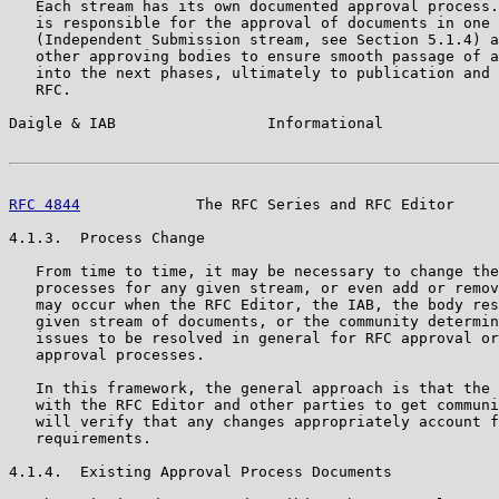
   Each stream has its own documented approval process.
   is responsible for the approval of documents in one 
   (Independent Submission stream, see Section 5.1.4) a
   other approving bodies to ensure smooth passage of a
   into the next phases, ultimately to publication and 
   RFC.

Daigle & IAB                 Informational             
RFC 4844
             The RFC Series and RFC Editor     
4.1.3.  Process Change

   From time to time, it may be necessary to change the
   processes for any given stream, or even add or remov
   may occur when the RFC Editor, the IAB, the body res
   given stream of documents, or the community determin
   issues to be resolved in general for RFC approval or
   approval processes.

   In this framework, the general approach is that the 
   with the RFC Editor and other parties to get communi
   will verify that any changes appropriately account f
   requirements.

4.1.4.  Existing Approval Process Documents
