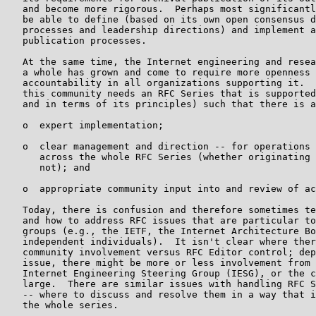
   and become more rigorous.  Perhaps most significantl
   be able to define (based on its own open consensus d
   processes and leadership directions) and implement a
   publication processes.

   At the same time, the Internet engineering and resea
   a whole has grown and come to require more openness 
   accountability in all organizations supporting it.  
   this community needs an RFC Series that is supported
   and in terms of its principles) such that there is a
   o  expert implementation;

   o  clear management and direction -- for operations 
      across the whole RFC Series (whether originating 
      not); and

   o  appropriate community input into and review of ac
   Today, there is confusion and therefore sometimes te
   and how to address RFC issues that are particular to
   groups (e.g., the IETF, the Internet Architecture Bo
   independent individuals).  It isn't clear where ther
   community involvement versus RFC Editor control; dep
   issue, there might be more or less involvement from 
   Internet Engineering Steering Group (IESG), or the c
   large.  There are similar issues with handling RFC S
   -- where to discuss and resolve them in a way that i
   the whole series.
