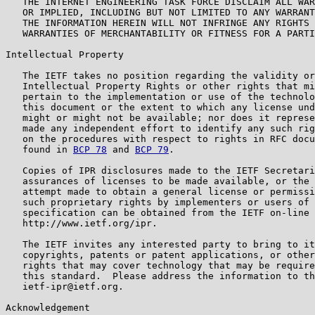
   THE INTERNET ENGINEERING TASK FORCE DISCLAIM ALL WAR
   OR IMPLIED, INCLUDING BUT NOT LIMITED TO ANY WARRANT
   THE INFORMATION HEREIN WILL NOT INFRINGE ANY RIGHTS 
   WARRANTIES OF MERCHANTABILITY OR FITNESS FOR A PARTI
Intellectual Property

   The IETF takes no position regarding the validity or
   Intellectual Property Rights or other rights that mi
   pertain to the implementation or use of the technolo
   this document or the extent to which any license und
   might or might not be available; nor does it represe
   made any independent effort to identify any such rig
   on the procedures with respect to rights in RFC docu
   found in 
BCP 78
 and 
BCP 79
.

   Copies of IPR disclosures made to the IETF Secretari
   assurances of licenses to be made available, or the 
   attempt made to obtain a general license or permissi
   such proprietary rights by implementers or users of 
   specification can be obtained from the IETF on-line 
   http://www.ietf.org/ipr.

   The IETF invites any interested party to bring to it
   copyrights, patents or patent applications, or other
   rights that may cover technology that may be require
   this standard.  Please address the information to th
   ietf-ipr@ietf.org.

Acknowledgement
