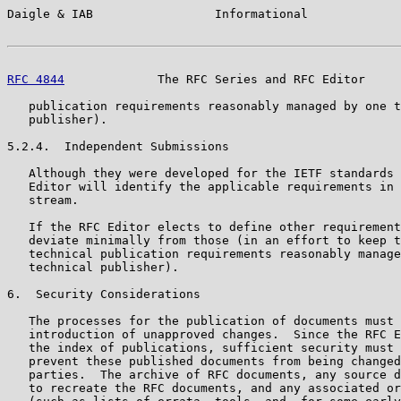
Daigle & IAB                 Informational             
RFC 4844
             The RFC Series and RFC Editor     
   publication requirements reasonably managed by one t
   publisher).

5.2.4.  Independent Submissions

   Although they were developed for the IETF standards 
   Editor will identify the applicable requirements in 
   stream.

   If the RFC Editor elects to define other requirement
   deviate minimally from those (in an effort to keep t
   technical publication requirements reasonably manage
   technical publisher).

6.  Security Considerations

   The processes for the publication of documents must 
   introduction of unapproved changes.  Since the RFC E
   the index of publications, sufficient security must 
   prevent these published documents from being changed
   parties.  The archive of RFC documents, any source d
   to recreate the RFC documents, and any associated or