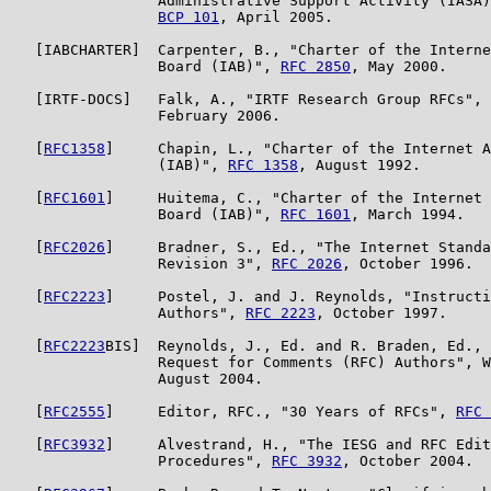
                 Administrative Support Activity (IASA)
BCP 101
, April 2005.

   [IABCHARTER]  Carpenter, B., "Charter of the Interne
                 Board (IAB)", 
RFC 2850
, May 2000.

   [IRTF-DOCS]   Falk, A., "IRTF Research Group RFCs", 
                 February 2006.

   [
RFC1358
]     Chapin, L., "Charter of the Internet A
                 (IAB)", 
RFC 1358
, August 1992.

   [
RFC1601
]     Huitema, C., "Charter of the Internet 
                 Board (IAB)", 
RFC 1601
, March 1994.

   [
RFC2026
]     Bradner, S., Ed., "The Internet Standa
                 Revision 3", 
RFC 2026
, October 1996.

   [
RFC2223
]     Postel, J. and J. Reynolds, "Instructi
                 Authors", 
RFC 2223
, October 1997.

   [
RFC2223
BIS]  Reynolds, J., Ed. and R. Braden, Ed., 
                 Request for Comments (RFC) Authors", W
                 August 2004.

   [
RFC2555
]     Editor, RFC., "30 Years of RFCs", 
RFC 
   [
RFC3932
]     Alvestrand, H., "The IESG and RFC Edit
                 Procedures", 
RFC 3932
, October 2004.
