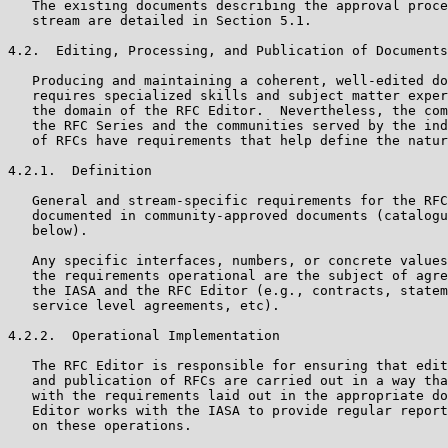
   The existing documents describing the approval proce
   stream are detailed in Section 5.1.

4.2.  Editing, Processing, and Publication of Documents

   Producing and maintaining a coherent, well-edited do
   requires specialized skills and subject matter exper
   the domain of the RFC Editor.  Nevertheless, the com
   the RFC Series and the communities served by the ind
   of RFCs have requirements that help define the natur
4.2.1.  Definition

   General and stream-specific requirements for the RFC
   documented in community-approved documents (catalogu
   below).

   Any specific interfaces, numbers, or concrete values
   the requirements operational are the subject of agre
   the IASA and the RFC Editor (e.g., contracts, statem
   service level agreements, etc).

4.2.2.  Operational Implementation

   The RFC Editor is responsible for ensuring that edit
   and publication of RFCs are carried out in a way tha
   with the requirements laid out in the appropriate do
   Editor works with the IASA to provide regular report
   on these operations.
