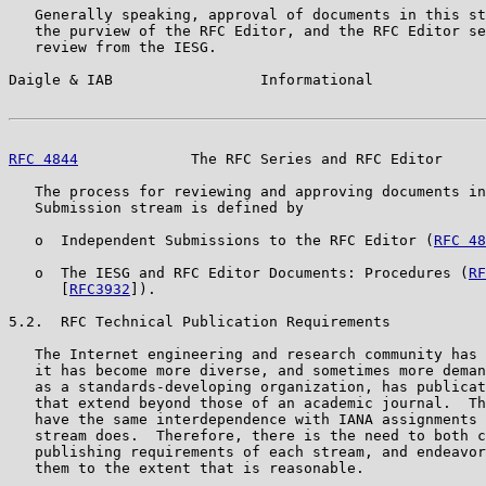
   Generally speaking, approval of documents in this st
   the purview of the RFC Editor, and the RFC Editor se
   review from the IESG.

Daigle & IAB                 Informational             
RFC 4844
             The RFC Series and RFC Editor     
   The process for reviewing and approving documents in
   Submission stream is defined by

   o  Independent Submissions to the RFC Editor (
RFC 48
   o  The IESG and RFC Editor Documents: Procedures (
RF
      [
RFC3932
]).

5.2.  RFC Technical Publication Requirements

   The Internet engineering and research community has 
   it has become more diverse, and sometimes more deman
   as a standards-developing organization, has publicat
   that extend beyond those of an academic journal.  Th
   have the same interdependence with IANA assignments 
   stream does.  Therefore, there is the need to both c
   publishing requirements of each stream, and endeavor
   them to the extent that is reasonable.
