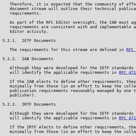
   Therefore, it is expected that the community of effo
   document stream will outline their technical publica
   requirements.

   As part of the RFC Editor oversight, the IAB must ag
   requirements are consistent with and implementable a
   Editor activity.

5.2.1.  IETF Documents

   The requirements for this stream are defined in 
RFC 
5.2.2.  IAB Documents

   Although they were developed for the IETF standards 
   will identify the applicable requirements in 
RFC 471
   If the IAB elects to define other requirements, they
   minimally from those (in an effort to keep the colle
   publication requirements reasonably managed by one t
   publisher).

5.2.3.  IRTF Documents

   Although they were developed for the IETF standards 
   will identify the applicable requirements in 
RFC 471
   If the IRTF elects to define other requirements, the
   minimally from those (in an effort to keep the colle