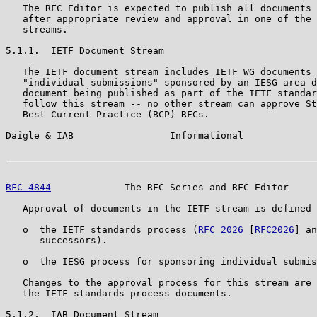
   The RFC Editor is expected to publish all documents 
   after appropriate review and approval in one of the 
   streams.

5.1.1.  IETF Document Stream

   The IETF document stream includes IETF WG documents 
   "individual submissions" sponsored by an IESG area d
   document being published as part of the IETF standar
   follow this stream -- no other stream can approve St
   Best Current Practice (BCP) RFCs.

Daigle & IAB                 Informational             
RFC 4844
             The RFC Series and RFC Editor     
   Approval of documents in the IETF stream is defined 
   o  the IETF standards process (
RFC 2026
 [
RFC2026
] an
      successors).

   o  the IESG process for sponsoring individual submis
   Changes to the approval process for this stream are 
   the IETF standards process documents.

5.1.2.  IAB Document Stream
