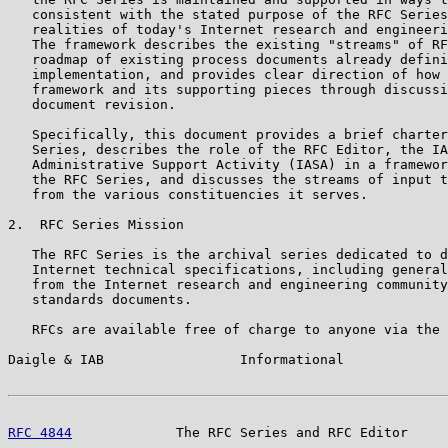
   consistent with the stated purpose of the RFC Series
   realities of today's Internet research and engineeri
   The framework describes the existing "streams" of RF
   roadmap of existing process documents already defini
   implementation, and provides clear direction of how 
   framework and its supporting pieces through discussi
   document revision.

   Specifically, this document provides a brief charter
   Series, describes the role of the RFC Editor, the IA
   Administrative Support Activity (IASA) in a framewor
   the RFC Series, and discusses the streams of input t
   from the various constituencies it serves.

2.  RFC Series Mission

   The RFC Series is the archival series dedicated to d
   Internet technical specifications, including general
   from the Internet research and engineering community
   standards documents.

   RFCs are available free of charge to anyone via the 
Daigle & IAB                 Informational             
RFC 4844
             The RFC Series and RFC Editor     