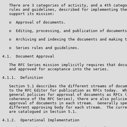
   There are 3 categories of activity, and a 4th catego
   rules and guidelines, described for implementing the
   support its mission:

   o  Approval of documents.

   o  Editing, processing, and publication of documents
   o  Archiving and indexing the documents and making t
   o  Series rules and guidelines.

4.1.  Document Approval

   The RFC Series mission implicitly requires that docu
   and approved for acceptance into the series.

4.1.1.  Definition

   Section 5.1 describes the different streams of docum
   to the RFC Editor for publication as RFCs today.  Wh
   general policies for approval of documents as RFCs (
   coherence of the RFC Series), there are also policie
   approval of documents in each stream.  Generally spe
   different approving body for each stream.  The curre
   are catalogued in Section 5.1.

4.1.2.  Operational Implementation
