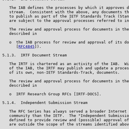
   The IAB defines the processes by which it approves d
   stream.  Consistent with the above, any documents th
   to publish as part of the IETF Standards Track (Stan
   are subject to the approval processes referred to in
   The review and approval process for documents in the
   described in

   o  the IAB process for review and approval of its do
      [
RFC4845
]).

5.1.3.  IRTF Document Stream

   The IRTF is chartered as an activity of the IAB.  Wi
   of the IAB, the IRTF may publish and update a proces
   of its own, non-IETF Standards-Track, documents.

   The review and approval process for documents in the
   described in

   o  IRTF Research Group RFCs [IRTF-DOCS].

5.1.4.  Independent Submission Stream

   The RFC Series has always served a broader Internet 
   community than the IETF.  The "Independent Submissio
   defined to provide review and (possible) approval of
   are outside the scope of the streams identified abov