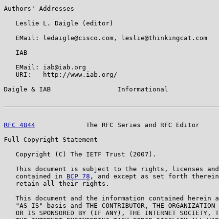
Authors' Addresses

   Leslie L. Daigle (editor)

   EMail: ledaigle@cisco.com, leslie@thinkingcat.com

   IAB

   EMail: iab@iab.org

   URI:   http://www.iab.org/

Daigle & IAB                 Informational             
RFC 4844
             The RFC Series and RFC Editor     
Full Copyright Statement

   Copyright (C) The IETF Trust (2007).

   This document is subject to the rights, licenses and
   contained in 
BCP 78
, and except as set forth therein
   retain all their rights.

   This document and the information contained herein a
   "AS IS" basis and THE CONTRIBUTOR, THE ORGANIZATION 
   OR IS SPONSORED BY (IF ANY), THE INTERNET SOCIETY, T