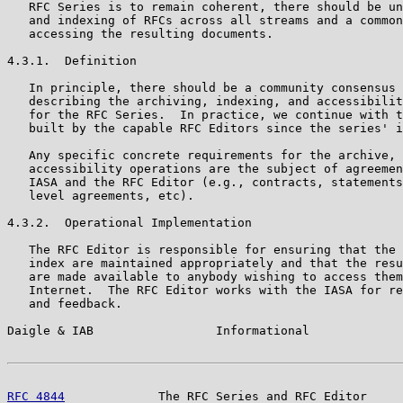
   RFC Series is to remain coherent, there should be un
   and indexing of RFCs across all streams and a common
   accessing the resulting documents.

4.3.1.  Definition

   In principle, there should be a community consensus 
   describing the archiving, indexing, and accessibilit
   for the RFC Series.  In practice, we continue with t
   built by the capable RFC Editors since the series' i
   Any specific concrete requirements for the archive, 
   accessibility operations are the subject of agreemen
   IASA and the RFC Editor (e.g., contracts, statements
   level agreements, etc).

4.3.2.  Operational Implementation

   The RFC Editor is responsible for ensuring that the 
   index are maintained appropriately and that the resu
   are made available to anybody wishing to access them
   Internet.  The RFC Editor works with the IASA for re
   and feedback.

Daigle & IAB                 Informational             
RFC 4844
             The RFC Series and RFC Editor     