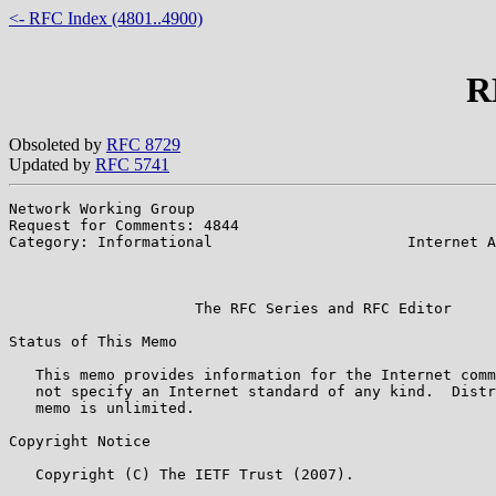
<- RFC Index (4801..4900)
R
Obsoleted by
RFC 8729
Updated by
RFC 5741
Network Working Group                                  
Request for Comments: 4844

Category: Informational                      Internet A
                                                       
                                                       
                     The RFC Series and RFC Editor

Status of This Memo

   This memo provides information for the Internet comm
   not specify an Internet standard of any kind.  Distr
   memo is unlimited.

Copyright Notice

   Copyright (C) The IETF Trust (2007).
