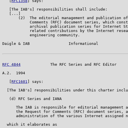
   [
RFC1358
] says:

   [The IAB's] responsibilities shall include:

   [...]

       (2)  The editorial management and publication of
            Comments (RFC) document series, which const
            archival publication series for Internet St
            related contributions by the Internet resea
            engineering community.

Daigle & IAB                 Informational             
RFC 4844
             The RFC Series and RFC Editor     
A.2.  1994

   [
RFC1601
] says:

  [The IAB's] responsibilities under this charter inclu
   (d) RFC Series and IANA

      The IAB is responsible for editorial management a
      the Request for Comments (RFC) document series, a
      administration of the various Internet assigned n
  which it elaborates as
