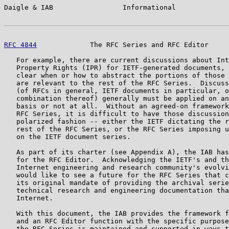
Daigle & IAB                 Informational             
RFC 4844
             The RFC Series and RFC Editor     
   For example, there are current discussions about Int
   Property Rights (IPR) for IETF-generated documents, 
   clear when or how to abstract the portions of those 
   are relevant to the rest of the RFC Series.  Discuss
   (of RFCs in general, IETF documents in particular, o
   combination thereof) generally must be applied on an
   basis or not at all.  Without an agreed-on framework
   RFC Series, it is difficult to have those discussion
   polarized fashion -- either the IETF dictating the r
   rest of the RFC Series, or the RFC Series imposing u
   on the IETF document series.

   As part of its charter (see Appendix A), the IAB has
   for the RFC Editor.  Acknowledging the IETF's and th
   Internet engineering and research community's evolvi
   would like to see a future for the RFC Series that c
   its original mandate of providing the archival serie
   technical research and engineering documentation tha
   Internet.

   With this document, the IAB provides the framework f
   and an RFC Editor function with the specific purpose
   the RFC Series is maintained and supported in ways t