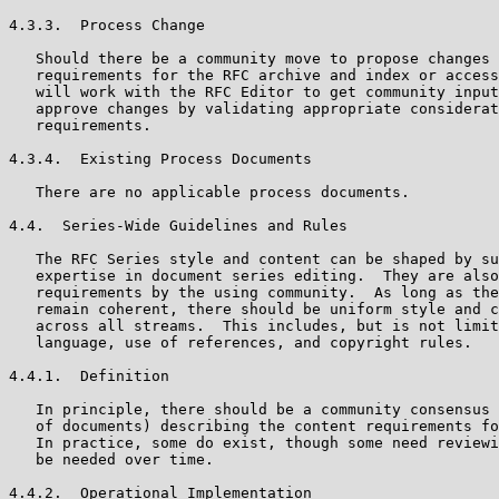
4.3.3.  Process Change

   Should there be a community move to propose changes 
   requirements for the RFC archive and index or access
   will work with the RFC Editor to get community input
   approve changes by validating appropriate considerat
   requirements.

4.3.4.  Existing Process Documents

   There are no applicable process documents.

4.4.  Series-Wide Guidelines and Rules

   The RFC Series style and content can be shaped by su
   expertise in document series editing.  They are also
   requirements by the using community.  As long as the
   remain coherent, there should be uniform style and c
   across all streams.  This includes, but is not limit
   language, use of references, and copyright rules.

4.4.1.  Definition

   In principle, there should be a community consensus 
   of documents) describing the content requirements fo
   In practice, some do exist, though some need reviewi
   be needed over time.

4.4.2.  Operational Implementation
