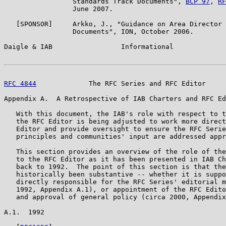
                 Standards Track Documents", 
BCP 97
, 
RF
                 June 2007.

   [SPONSOR]     Arkko, J., "Guidance on Area Director 
                 Documents", ION, October 2006.

Daigle & IAB                 Informational             
RFC 4844
             The RFC Series and RFC Editor     
Appendix A.  A Retrospective of IAB Charters and RFC Ed
   With this document, the IAB's role with respect to t
   the RFC Editor is being adjusted to work more direct
   Editor and provide oversight to ensure the RFC Serie
   principles and communities' input are addressed appr
   This section provides an overview of the role of the
   to the RFC Editor as it has been presented in IAB Ch
   back to 1992.  The point of this section is that the
   historically been substantive -- whether it is suppo
   directly responsible for the RFC Series' editorial m
   1992, Appendix A.1), or appointment of the RFC Edito
   and approval of general policy (circa 2000, Appendix
A.1.  1992
