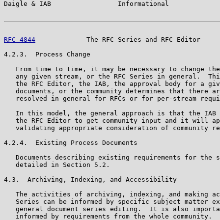
Daigle & IAB                 Informational             
RFC 4844
             The RFC Series and RFC Editor     
4.2.3.  Process Change

   From time to time, it may be necessary to change the
   any given stream, or the RFC Series in general.  Thi
   the RFC Editor, the IAB, the approval body for a giv
   documents, or the community determines that there ar
   resolved in general for RFCs or for per-stream requi
   In this model, the general approach is that the IAB 
   the RFC Editor to get community input and it will ap
   validating appropriate consideration of community re
4.2.4.  Existing Process Documents

   Documents describing existing requirements for the s
   detailed in Section 5.2.

4.3.  Archiving, Indexing, and Accessibility

   The activities of archiving, indexing, and making ac
   Series can be informed by specific subject matter ex
   general document series editing.  It is also importa
   informed by requirements from the whole community.  