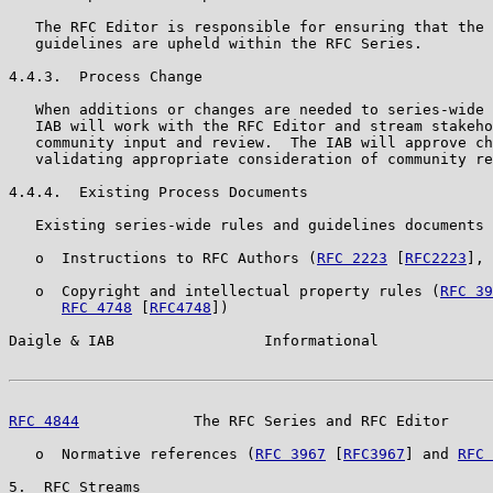
   The RFC Editor is responsible for ensuring that the 
   guidelines are upheld within the RFC Series.

4.4.3.  Process Change

   When additions or changes are needed to series-wide 
   IAB will work with the RFC Editor and stream stakeho
   community input and review.  The IAB will approve ch
   validating appropriate consideration of community re
4.4.4.  Existing Process Documents

   Existing series-wide rules and guidelines documents 
   o  Instructions to RFC Authors (
RFC 2223
 [
RFC2223
], 
   o  Copyright and intellectual property rules (
RFC 39
RFC 4748
 [
RFC4748
])

Daigle & IAB                 Informational             
RFC 4844
             The RFC Series and RFC Editor     
   o  Normative references (
RFC 3967
 [
RFC3967
] and 
RFC 
5.  RFC Streams
