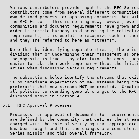
   Various contributors provide input to the RFC Series
   contributors come from several different communities
   own defined process for approving documents that wil
   the RFC Editor.  This is nothing new; however, over 
   communities and document requirements have grown and
   order to promote harmony in discussing the collectiv
   requirements, it is useful to recognize each in thei
   and they are referred to here as "streams".

   Note that by identifying separate streams, there is 
   dividing them or undermining their management as one
   the opposite is true -- by clarifying the constituen
   easier to make them work together without the fricti
   arises when discussing various requirements.

   The subsections below identify the streams that exis
   is no immediate expectation of new streams being cre
   preferable that new streams NOT be created.  Creatio
   all policies surrounding general changes to the RFC 
   discussed above in Section 4.

5.1.  RFC Approval Processes

   Processes for approval of documents (or requirements
   are defined by the community that defines the stream
   charged with the role of verifying that appropriate 
   has been sought and that the changes are consistent 
   Series mission and this overall framework.
