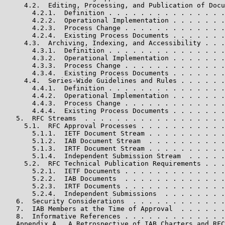
     4.2.  Editing, Processing, and Publication of Docu
       4.2.1.  Definition . . . . . . . . . . . . . . .
       4.2.2.  Operational Implementation . . . . . . .
       4.2.3.  Process Change . . . . . . . . . . . . .
       4.2.4.  Existing Process Documents . . . . . . .
     4.3.  Archiving, Indexing, and Accessibility . . .
       4.3.1.  Definition . . . . . . . . . . . . . . .
       4.3.2.  Operational Implementation . . . . . . .
       4.3.3.  Process Change . . . . . . . . . . . . .
       4.3.4.  Existing Process Documents . . . . . . .
     4.4.  Series-Wide Guidelines and Rules . . . . . .
       4.4.1.  Definition . . . . . . . . . . . . . . .
       4.4.2.  Operational Implementation . . . . . . .
       4.4.3.  Process Change . . . . . . . . . . . . .
       4.4.4.  Existing Process Documents . . . . . . .
   5.  RFC Streams  . . . . . . . . . . . . . . . . . .
     5.1.  RFC Approval Processes . . . . . . . . . . .
       5.1.1.  IETF Document Stream . . . . . . . . . .
       5.1.2.  IAB Document Stream  . . . . . . . . . .
       5.1.3.  IRTF Document Stream . . . . . . . . . .
       5.1.4.  Independent Submission Stream  . . . . .
     5.2.  RFC Technical Publication Requirements . . .
       5.2.1.  IETF Documents . . . . . . . . . . . . .
       5.2.2.  IAB Documents  . . . . . . . . . . . . .
       5.2.3.  IRTF Documents . . . . . . . . . . . . .
       5.2.4.  Independent Submissions  . . . . . . . .
   6.  Security Considerations  . . . . . . . . . . . .
   7.  IAB Members at the Time of Approval  . . . . . .
   8.  Informative References . . . . . . . . . . . . .
   Appendix A.  A Retrospective of IAB Charters and RFC