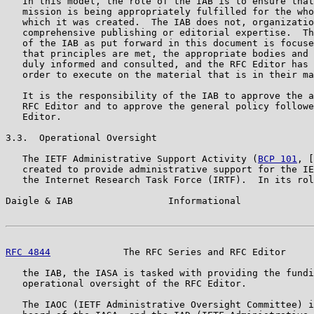
   In this model, the role of the IAB is to ensure that
   mission is being appropriately fulfilled for the who
   which it was created.  The IAB does not, organizatio
   comprehensive publishing or editorial expertise.  Th
   of the IAB as put forward in this document is focuse
   that principles are met, the appropriate bodies and 
   duly informed and consulted, and the RFC Editor has 
   order to execute on the material that is in their ma
   It is the responsibility of the IAB to approve the a
   RFC Editor and to approve the general policy followe
   Editor.

3.3.  Operational Oversight

   The IETF Administrative Support Activity (
BCP 101
, [
   created to provide administrative support for the IE
   the Internet Research Task Force (IRTF).  In its rol
Daigle & IAB                 Informational             
RFC 4844
             The RFC Series and RFC Editor     
   the IAB, the IASA is tasked with providing the fundi
   operational oversight of the RFC Editor.

   The IAOC (IETF Administrative Oversight Committee) i