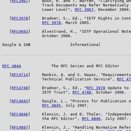
   [
RFC3967
]     Bush, R. and T. Narten, "Clarifying wh
                 Track Documents may Refer Normatively 
                 Lower Level", 
RFC 3967
, December 2004.

   [
RFC3978
]     Bradner, S., Ed., "IETF Rights in Cont
RFC 3978
, March 2005.

   [
RFC4693
]     Alvestrand, H., "IETF Operational Note
                 October 2006.

Daigle & IAB                 Informational             
RFC 4844
             The RFC Series and RFC Editor     
   [
RFC4714
]     Mankin, A. and S. Hayes, "Requirements
                 Technical Publication Service", 
RFC 47
   [
RFC4748
]     Bradner, S., Ed., "
RFC 3978
 Update to 
                 IETF Trust", 
RFC 4748
, October 2006.

   [
RFC4845
]     Daigle, L., "Process for Publication o
RFC 4845
, July 2007.

   [
RFC4846
]     Klensin, J. and D. Thaler, "Independen
                 the RFC Editor", 
RFC 4846
, July 2007.

   [
RFC4897
]     Klensin, J., "Handling Normative Refer