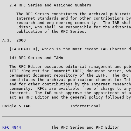
   2.4 RFC Series and Assigned Numbers

      The RFC Series constitutes the archival publicati
      Internet Standards and for other contributions by
      research and engineering community.  The IAB shal
      Editor, who shall be responsible for the editoria
      publication of the RFC Series.

A.3.  2000

   [IABCHARTER], which is the most recent IAB Charter d
   (d) RFC Series and IANA

   The RFC Editor executes editorial management and pub
   IETF "Request for Comment" (RFC) document series, wh
   permanent document repository of the IETF.  The RFC 
   constitutes the archival publication channel for Int
   and for other contributions by the Internet research
   community.  RFCs are available free of charge to any
   Internet.  The IAB must approve the appointment of a
   act as RFC Editor and the general policy followed by
Daigle & IAB                 Informational             
RFC 4844
             The RFC Series and RFC Editor     