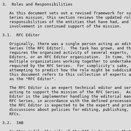
3.  Roles and Responsibilities

   As this document sets out a revised framework for su
   Series mission, this section reviews the updated rol
   responsibilities of the entities that have had, and 
   involvement in continued support of the mission.

3.1.  RFC Editor

   Originally, there was a single person acting as edit
   Series (the RFC Editor).  The task has grown, and th
   requires the organized activity of several experts, 
   Editors, or an RFC Editor organization.  In time, th
   multiple organizations working together to undertake
   required by the RFC Series.  For simplicity's sake, 
   attempting to predict how the role might be subdivid
   this document refers to this collection of experts a
   as the "RFC Editor".

   The RFC Editor is an expert technical editor and ser
   acting to support the mission of the RFC Series.  As
   Editor is the implementer handling the editorial man
   RFC Series, in accordance with the defined processes
   the RFC Editor is expected to be the expert and prim
   discussions about policies for editing, publishing, 
   RFCs.

3.2.  IAB
