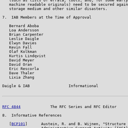
   (such as lists of errata, tools, and, for some early
   machine readable originals) need to be secured again
   storage medium and other similar disasters.

7.  IAB Members at the Time of Approval

   Bernard Aboba

   Loa Andersson

   Brian Carpenter

   Leslie Daigle

   Elwyn Davies

   Kevin Fall

   Olaf Kolkman

   Kurtis Lindqvist

   David Meyer

   David Oran

   Eric Rescorla

   Dave Thaler

   Lixia Zhang

Daigle & IAB                 Informational             
RFC 4844
             The RFC Series and RFC Editor     
8.  Informative References

   [
BCP101
]      Austein, R. and B. Wijnen, "Structure 