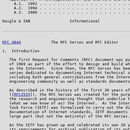
     A.1.  1992 . . . . . . . . . . . . . . . . . . . .
     A.2.  1994 . . . . . . . . . . . . . . . . . . . .
     A.3.  2000 . . . . . . . . . . . . . . . . . . . .
Daigle & IAB                 Informational             
RFC 4844
             The RFC Series and RFC Editor     
1.  Introduction

   The first Request for Comments (RFC) document was pu
   of 1969 as part of the effort to design and build wh
   as the Internet.  Since then, the RFC Series has bee
   series dedicated to documenting Internet technical s
   including both general contributions from the Intern
   engineering community as well as standards documents
   As described in the history of the first 30 years of
   ([
RFC2555
]), the RFC Series was created for the purp
   the research and engineering thought that underlie t
   (what we now know of as) the Internet.  As the Inter
   Task Force (IETF) was formalized to carry out the di
   documentation of Internet standards, IETF documents 
   large part (but not the entirety) of the RFC Series.

   As the IETF has grown up and celebrated its own 20 y
   its requirements for archival publication of its out