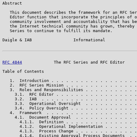
Abstract

   This document describes the framework for an RFC Ser
   Editor function that incorporate the principles of o
   community involvement and accountability that has be
   the Internet technical community has grown, thereby 
   Series to continue to fulfill its mandate.

Daigle & IAB                 Informational             
RFC 4844
             The RFC Series and RFC Editor     
Table of Contents

   1.  Introduction . . . . . . . . . . . . . . . . . .
   2.  RFC Series Mission . . . . . . . . . . . . . . .
   3.  Roles and Responsibilities . . . . . . . . . . .
     3.1.  RFC Editor . . . . . . . . . . . . . . . . .
     3.2.  IAB  . . . . . . . . . . . . . . . . . . . .
     3.3.  Operational Oversight  . . . . . . . . . . .
     3.4.  Policy Oversight . . . . . . . . . . . . . .
   4.  Framework  . . . . . . . . . . . . . . . . . . .
     4.1.  Document Approval  . . . . . . . . . . . . .
       4.1.1.  Definition . . . . . . . . . . . . . . .
       4.1.2.  Operational Implementation . . . . . . .
       4.1.3.  Process Change . . . . . . . . . . . . .
       4.1.4.  Existing Approval Process Documents  . .