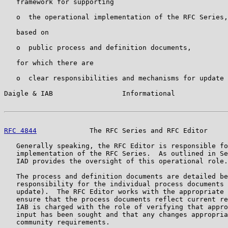
   framework for supporting

   o  the operational implementation of the RFC Series,

   based on

   o  public process and definition documents,

   for which there are

   o  clear responsibilities and mechanisms for update 
Daigle & IAB                 Informational             
RFC 4844
             The RFC Series and RFC Editor     
   Generally speaking, the RFC Editor is responsible fo
   implementation of the RFC Series.  As outlined in Se
   IAD provides the oversight of this operational role.

   The process and definition documents are detailed be
   responsibility for the individual process documents 
   update).  The RFC Editor works with the appropriate 
   ensure that the process documents reflect current re
   IAB is charged with the role of verifying that appro
   input has been sought and that any changes appropria
   community requirements.
