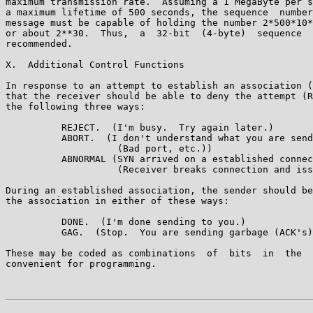
maximum transmission rate.  Assuming a 1 MegaByte per s
a maximum lifetime of 500 seconds, the sequence  number
message must be capable of holding the number 2*500*10*
or about 2**30.  Thus,  a  32-bit  (4-byte)  sequence  
recommended.

X.  Additional Control Functions

In response to an attempt to establish an association (
that the receiver should be able to deny the attempt (R
the following three ways:

          REJECT.  (I'm busy.  Try again later.)

          ABORT.  (I don't understand what you are send
                    (Bad port, etc.))

          ABNORMAL (SYN arrived on a established connec
                    (Receiver breaks connection and iss
During an established association, the sender should be
the association in either of these ways:

          DONE.  (I'm done sending to you.)

          GAG.  (Stop.  You are sending garbage (ACK's)
These may be coded as combinations  of  bits  in  the  
convenient for programming.
