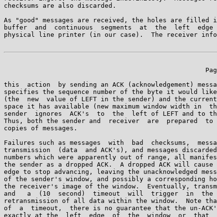
checksums are also discarded.

As "good" messages are received, the holes are filled i
buffer  and  continuous  segments  at  the  left  edge 
physical line printer (in our case).  The receiver info
                                                    Pag
this  action  by sending an ACK (acknowledgement) messa
specifies the sequence number of the byte it would like
(the  new  value of LEFT in the sender) and the current
space it has available (new maximum window width in  th
sender  ignores  ACK's  to  the  left of LEFT and to th
Thus, both the sender and  receiver  are  prepared  to 
copies of messages.

Failures such as messages  with  bad  checksums,  messa
transmission  (data  and ACK's), and messages discarded
numbers which were apparently out of range, all manifes
the sender as a dropped ACK.  A dropped ACK will cause 
edge to stop advancing, leaving the unacknowledged mess
of the sender's window, and possibly a corresponding ho
the receiver's image of the window.  Eventually, transm
and   a  (10  second)  timeout  will  trigger  in  the 
retransmission of all data within the window.  Note tha
of  a  timeout,  there is no guarantee that the un-ACK'
exactly at the  left  edge  of  the  window  or  that  