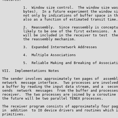
          1.  Window size control.  The window size was
          bytes).  In a future experiment the window si
          not only by indications of buffer space in th
          also as a function of estimated transit time.
          2.  Reassembly.  Since reassembly is conceptu
          likely to be one of the first extensions.  A 
          will be included in the receiver to test  the
          the reassembly mechanism.

          3.  Expanded Internetwork Addresses

          4.  Multiple Associations

          5.  Reliable Making and Breaking of Associati
VII.  Implementations Notes

The sender involves approximately ten pages of  assembl
network  message interface.  Two processes are involved
a buffer by reading the input data stream, and a  secon
sends  network  messages  from the buffer and processes
receiver.  The two processes are joined by a coroutine 
the future will be two parallel TENEX processes.

The receiver program consists of approximately four pag
in  addition  to IO device drivers and routines which i
primitives.
