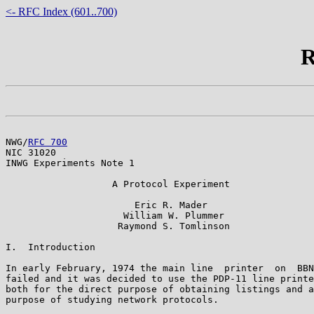
<- RFC Index (601..700)
R
NWG/
RFC 700
                                            
NIC 31020

INWG Experiments Note 1

                   A Protocol Experiment

                       Eric R. Mader

                     William W. Plummer

                    Raymond S. Tomlinson

I.  Introduction

In early February, 1974 the main line  printer  on  BBN
failed and it was decided to use the PDP-11 line printe
both for the direct purpose of obtaining listings and a
purpose of studying network protocols.
