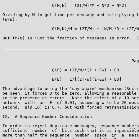
                    Q(M,N) = (2T/W)*M + N*D + N*2T

Dividing by M to get time per message and multiplying t
(W/W):

                    Q(M,N)/M = (2T/W) + (N/M)*D + (2T/W
But (M/N) is just the fraction of messages in error.  C
                                                    Pag
                    Q(E) = (2T/W)*(1 + EW) + ED

                    B(E) = 1/[(2T/W)(1+EW) + ED]

The advantage to using the "say again" mechanism (Secti
be seen: it forces D to be zero, allowing a reasonable 
in the presence of errors.  Note the effect of a 10 sec
network  with  an  E  of 0.01, assuming W to be 20 mess
second.  B(D=10) is 6.7, but with forced retransmission
IX.  A Sequence Number Consideration

In order to reject duplicate messages, sequence numbers
sufficient  number  of  bits such that it is impossible
more than half the sequence  number  space  in  a  mess