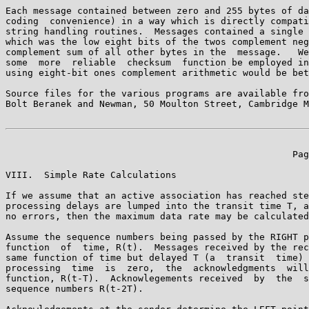
Each message contained between zero and 255 bytes of da
coding  convenience) in a way which is directly compati
string handling routines.  Messages contained a single 
which was the low eight bits of the twos complement neg
complement sum of all other bytes in the  message.   We
some  more  reliable  checksum  function be employed in
using eight-bit ones complement arithmetic would be bet
Source files for the various programs are available fro
Bolt Beranek and Newman, 50 Moulton Street, Cambridge M
                                                    Pag
VIII.  Simple Rate Calculations

If we assume that an active association has reached ste
processing delays are lumped into the transit time T, a
no errors, then the maximum data rate may be calculated
Assume the sequence numbers being passed by the RIGHT p
function  of  time, R(t).  Messages received by the rec
same function of time but delayed T (a  transit  time) 
processing  time  is  zero,  the  acknowledgments  will
function, R(t-T).  Acknowlegements received  by  the  s
sequence numbers R(t-2T).
