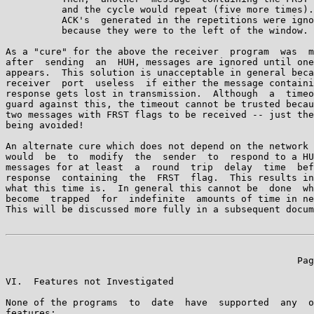
          and the cycle would repeat (five more times).
          ACK's  generated in the repetitions were igno
          because they were to the left of the window.

As a "cure" for the above the receiver  program  was  m
after  sending  an  HUH, messages are ignored until one
appears.  This solution is unacceptable in general beca
receiver  port  useless  if either the message containi
response gets lost in transmission.  Although  a  timeo
guard against this, the timeout cannot be trusted becau
two messages with FRST flags to be received -- just the
being avoided!

An alternate cure which does not depend on the network 
would  be  to  modify  the  sender  to  respond to a HU
messages for at least  a  round  trip  delay  time  bef
response  containing  the  FRST  flag.  This results in
what this time is.  In general this cannot be  done  wh
become  trapped  for  indefinite  amounts of time in ne
This will be discussed more fully in a subsequent docum
                                                    Pag
VI.  Features not Investigated

None of the programs  to  date  have  supported  any  o
features:
