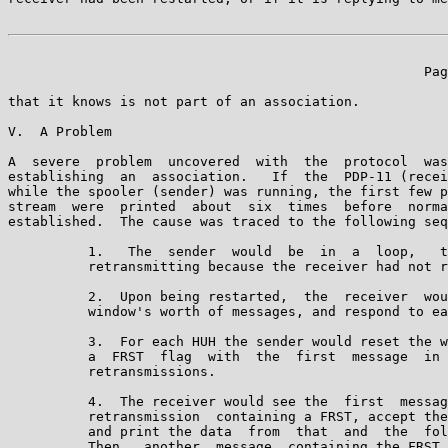
                                                    Pag
that it knows is not part of an association.

V.  A Problem

A  severe  problem  uncovered  with  the  protocol  was
establishing  an  association.   If  the  PDP-11 (recei
while the spooler (sender) was running, the first few p
stream  were  printed  about  six  times  before  norma
established.  The cause was traced to the following seq
          1.   The  sender  would  be  in  a  loop,   t
          retransmitting because the receiver had not r
          2.  Upon being restarted,  the  receiver  wou
          window's worth of messages, and respond to ea
          3.  For each HUH the sender would reset the w
          a  FRST  flag  with  the  first  message  in 
          retransmissions.

          4.  The receiver would see the  first  messag
          retransmission  containing a FRST, accept the
          and print the data  from  that  and  the  fol
          Then,  another  message  containing the FRST 