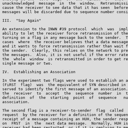
unacknowledged  message  in  the  window.  Retransmissi
cause the receiver to see data that it has seen  before
messages will be discarded due to sequence number consi
III.  "Say Again"

An extension to the INWN #39 protocol  which  was  impl
ability to let the receiver force retransmission of the
turning on a flag in any message back to the sender.  T
cases  where  the receiver believes that a data message
and it wants to force retransmission rather than wait f
the sender.  Clearly, this relies on the network to pre
the messages.  Also, it is not useful if the error rate
the  whole  window  is retransmitted in order to get re
single message or two.

IV.  Establishing an Association

In the experiment two flags were used to establish an a
(FiRST  flag)  was  the equivalent of SYN described in 
served to identify the first message of an association.
the  receiver  to  accept  the  sequence  number  in  t
definition  of  the  starting  point  of  sequence   nu
association.

The second flag is a receiver-to-sender  flag  called  
request  by the receiver for a definition of the sequen
receipt of a message containing an HUH, the sender resp
on  FRST  in  the  next data message.  Normally, HUH is
receiver had been restarted, or if it is replying to me