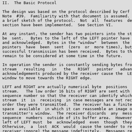
II.  The Basic Protocol

The design was based on the protocol described by Cerf 
Note  #39.  Familiarity with that document is assumed. 
a brief sketch of the protocol.  Not  all  features  de
section have been implemented.  See Section VI.

At any instant, the sender has two pointers into the st
be  sent.   Bytes to the left of the LEFT pointer have 
and acknowledged.  Bytes in the "window"  between  the 
pointers  have  been  sent  (zero  or  more times), but
successful transmission has been received.  Bytes to th
remain to be considered at some time in the future.

In operation the sender is constantly sending bytes fro
stream   resulting   in   the   RIGHT   pointer   advan
acknowledgements produced by the receiver cause the  LE
window to move towards the RIGHT edge.

LEFT and RIGHT are actually numerical byte  positions  
stream.   The low order 16 bits of RIGHT are sent with 
sequence number so that the receiver can identify which
stream  it  is  receiving  in case messages are not rec
order they were transmitted.  The receiver has a finite
space  available  in which it can reassemble an image o
transmitter's window.  The receiver discards  any  mess
sequence  numbers  outside of its buffer area.  However
left of LEFT must  be  acknowledged  even  though  they
Otherwise,  a  lost  ACK  would  cause the sender to re
receiver ingore) the message indefinitely.  Messages re