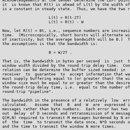
Acknowledgements at the sender determine the LEFT point
it  is known that R(t) is ahead of L(t) by the width of
is a constant in steady state.  Thus, we have the two r
                    L(t) = R(t-2T)

                    L(t) = R(t) - W

Now, let R(t) = Bt, i.e., sequence numbers are increasi
time.  (Microscopically, short bursts will alternate wi
of inactivity, but the average bandwidth will be B.)  T
the assumptions is that the bandwidth is:

                    B = W/2T .

That is, the bandwidth in bytes per second  is  just  t
window width divided by the round trip delay time.  Con
relation can be determine the buffer sized needed: in  
receiver  to  guarantee  to  accept information that wa
must supply buffering equal to (or greater than) the wi
window size must be equal to or greater than the desire
the round-trip delay time, i.e.  equal to the number of
round-trip "pipeline".

The bandwidth in the presence of a relatively  low  err
calculated.   Assume  that  B  and  W  are  expressed i
messages rather than byte numbers.  Each error has two 
out  delay  of D seconds and retransmission of W messag
Q(M,N) required to transmit M messages burdened by N er
of  the  time  to transmit the data once, N*D seconds o
and the time to transmit the window N more times.
