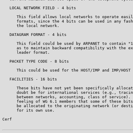
   LOCAL NETWORK FIELD - 4 bits

      This field allows local networks to operate easil
      formats, since the 4 bits can be used in any fash
      the local network.

   DATAGRAM FORMAT - 4 bits

      This field could be used by ARPANET to contain "1
      as to maintain backward compatibility with the ex
      leader format.

   PACKET TYPE CODE - 8 bits

      This could be used for the HOST/IMP and IMP/HOST 
   FACILITIES - 16 bits

      These bits have not yet been specifically allocat
      doubt be for international services (e.g., tracin
      between networks, accounting, class of service). 
      feeling of WG 6.1 members that some of these bits
      be allocated to the originating network (or desti
      for its own use.

Cerf                                                   