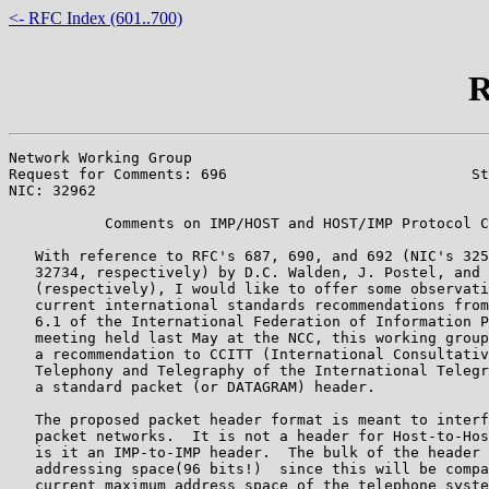
<- RFC Index (601..700)
R
Network Working Group                                  
Request for Comments: 696                            St
NIC: 32962                                             
           Comments on IMP/HOST and HOST/IMP Protocol C
   With reference to RFC's 687, 690, and 692 (NIC's 325
   32734, respectively) by D.C. Walden, J. Postel, and 
   (respectively), I would like to offer some observati
   current international standards recommendations from
   6.1 of the International Federation of Information P
   meeting held last May at the NCC, this working group
   a recommendation to CCITT (International Consultativ
   Telephony and Telegraphy of the International Telegr
   a standard packet (or DATAGRAM) header.

   The proposed packet header format is meant to interf
   packet networks.  It is not a header for Host-to-Hos
   is it an IMP-to-IMP header.  The bulk of the header 
   addressing space(96 bits!)  since this will be compa
   current maximum address space of the telephone syste