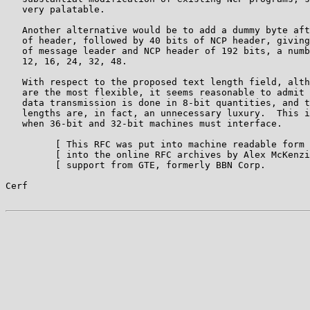
   very palatable.

   Another alternative would be to add a dummy byte aft
   of header, followed by 40 bits of NCP header, giving
   of message leader and NCP header of 192 bits, a numb
   12, 16, 24, 32, 48.

   With respect to the proposed text length field, alth
   are the most flexible, it seems reasonable to admit 
   data transmission is done in 8-bit quantities, and t
   lengths are, in fact, an unnecessary luxury.  This i
   when 36-bit and 32-bit machines must interface.

         [ This RFC was put into machine readable form 
         [ into the online RFC archives by Alex McKenzi
         [ support from GTE, formerly BBN Corp.        
Cerf                                                   