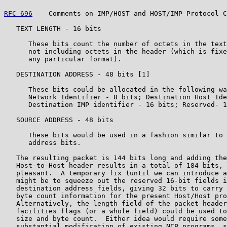
RFC 696
    Comments on IMP/HOST and HOST/IMP Protocol C
   TEXT LENGTH - 16 bits

      These bits count the number of octets in the text
      not including octets in the header (which is fixe
      any particular format).

   DESTINATION ADDRESS - 48 bits [1]

      These bits could be allocated in the following wa
      Network Identifier - 8 bits; Destination Host Ide
      Destination IMP identifier - 16 bits; Reserved- 1
   SOURCE ADDRESS - 48 bits

      These bits would be used in a fashion similar to 
      address bits.

   The resulting packet is 144 bits long and adding the
   Host-to-Host header results in a total of 184 bits, 
   pleasant.  A temporary fix (until we can introduce a
   might be to squeeze out the reserved 16-bit fields i
   destination address fields, giving 32 bits to carry 
   byte count information for the present Host/Host pro
   Alternatively, the length field of the packet header
   facilities flags (or a whole field) could be used to
   size and byte count.  Either idea would require some
   substantial modification of existing NCP programs, s