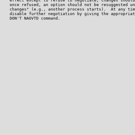
   effect except to refuse to negotiate; changes should
   once refused, an option should not be resuggested un
   changes" (e.g., another process starts).  At any tim
   disable further negotiation by giving the appropriat
   DON'T NAOVTD command.
