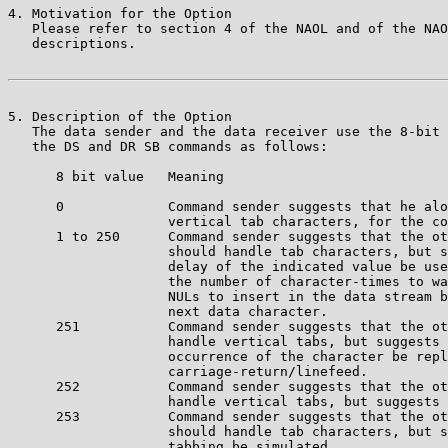
4. Motivation for the Option

   Please refer to section 4 of the NAOL and of the NAO
   descriptions.

5. Description of the Option

   The data sender and the data receiver use the 8-bit 
   the DS and DR SB commands as follows:

      8 bit value   Meaning

      0             Command sender suggests that he alo
                    vertical tab characters, for the co
      1 to 250      Command sender suggests that the ot
                    should handle tab characters, but s
		    delay of the indicated value be used. The value is 

		    the number of character-times to wait or number of

	            NULs to insert in the data stream before sending the 

		    next data character.

      251           Command sender suggests that the ot
                    handle vertical tabs, but suggests 
		    occurrence of the character be replaced by 

		    carriage-return/linefeed.

      252           Command sender suggests that the ot
                    handle vertical tabs, but suggests 
      253           Command sender suggests that the ot
                    should handle tab characters, but s
		    tabbing be simulated.
