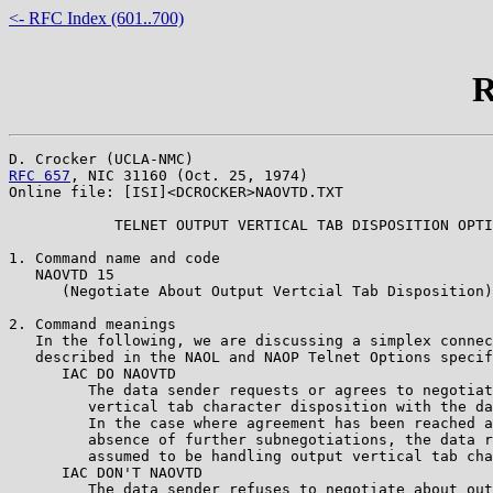
<- RFC Index (601..700)
R
RFC 657
, NIC 31160 (Oct. 25, 1974)

Online file: [ISI]<DCROCKER>NAOVTD.TXT

            TELNET OUTPUT VERTICAL TAB DISPOSITION OPTI
1. Command name and code

   NAOVTD 15

      (Negotiate About Output Vertcial Tab Disposition)

2. Command meanings

   In the following, we are discussing a simplex connec
   described in the NAOL and NAOP Telnet Options specif
      IAC DO NAOVTD

         The data sender requests or agrees to negotiat
         vertical tab character disposition with the da
	 In the case where agreement has been reached and in the

	 absence of further subnegotiations, the data receiver is

	 assumed to be handling output vertical tab character considerations.

      IAC DON'T NAOVTD

         The data sender refuses to negotiate about out