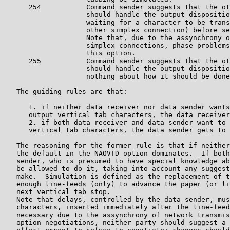
      254           Command sender suggests that the ot
                    should handle the output dispositio
		    waiting for a character to be transmitted (on the 

		    other simplex connection) before sending more data.

	            Note that, due to the assynchrony of the two 

		    simplex connections, phase problems can occur with 

		    this option.

      255           Command sender suggests that the ot
                    should handle the output dispositio
		    nothing about how it should be done.

   The guiding rules are that:

      1. if neither data receiver nor data sender wants
      output vertical tab characters, the data receiver
      2. if both data receiver and data sender want to 
      vertical tab characters, the data sender gets to 
   The reasoning for the former rule is that if neither
   the default in the NAOVTD option dominates.  If both
   sender, who is presumed to have special knowledge ab
   be allowed to do it, taking into account any suggest
   make.  Simulation is defined as the replacement of t
   enough line-feeds (only) to advance the paper (or li
   next vertical tab stop.  

   Note that delays, controlled by the data sender, mus
   characters, inserted immediately after the line-feed
   necessary due to the assynchrony of network transmis
   option negotiations, neither party should suggest a 