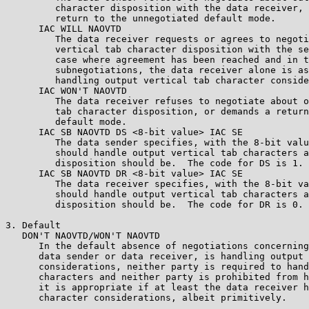
         character disposition with the data receiver, 
         return to the unnegotiated default mode.

      IAC WILL NAOVTD

         The data receiver requests or agrees to negoti
         vertical tab character disposition with the se
         case where agreement has been reached and in t
         subnegotiations, the data receiver alone is as
         handling output vertical tab character conside
      IAC WON'T NAOVTD

         The data receiver refuses to negotiate about o
         tab character disposition, or demands a return
         default mode.

      IAC SB NAOVTD DS <8-bit value> IAC SE

         The data sender specifies, with the 8-bit valu
         should handle output vertical tab characters a
         disposition should be.  The code for DS is 1.

      IAC SB NAOVTD DR <8-bit value> IAC SE

         The data receiver specifies, with the 8-bit va
         should handle output vertical tab characters a
         disposition should be.  The code for DR is 0.

3. Default

   DON'T NAOVTD/WON'T NAOVTD

      In the default absence of negotiations concerning
      data sender or data receiver, is handling output 
      considerations, neither party is required to hand
      characters and neither party is prohibited from h
      it is appropriate if at least the data receiver h
      character considerations, albeit primitively.
