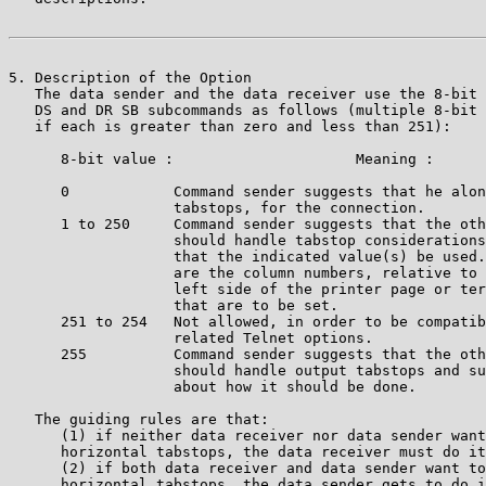
5. Description of the Option

   The data sender and the data receiver use the 8-bit 
   DS and DR SB subcommands as follows (multiple 8-bit 
   if each is greater than zero and less than 251):

      8-bit value :                     Meaning :

      0            Command sender suggests that he alon
                   tabstops, for the connection.       
      1 to 250     Command sender suggests that the oth
                   should handle tabstop considerations
                   that the indicated value(s) be used.
                   are the column numbers, relative to 
                   left side of the printer page or ter
                   that are to be set.                 
      251 to 254   Not allowed, in order to be compatib
                   related Telnet options. 

      255          Command sender suggests that the oth
                   should handle output tabstops and su
                   about how it should be done. 

   The guiding rules are that:

      (1) if neither data receiver nor data sender want
      horizontal tabstops, the data receiver must do it
      (2) if both data receiver and data sender want to
      horizontal tabstops, the data sender gets to do i