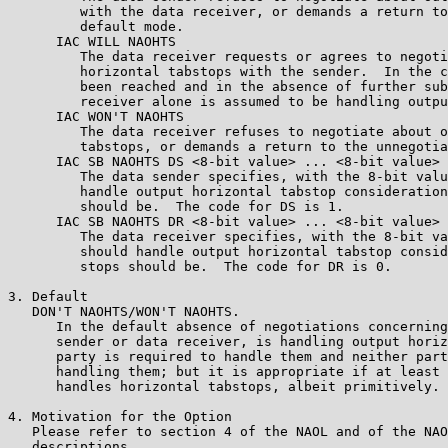
         with the data receiver, or demands a return to
         default mode.

      IAC WILL NAOHTS 

         The data receiver requests or agrees to negoti
         horizontal tabstops with the sender.  In the c
         been reached and in the absence of further sub
         receiver alone is assumed to be handling outpu
      IAC WON'T NAOHTS 

         The data receiver refuses to negotiate about o
         tabstops, or demands a return to the unnegotia
      IAC SB NAOHTS DS <8-bit value> ... <8-bit value> 
         The data sender specifies, with the 8-bit valu
         handle output horizontal tabstop consideration
         should be.  The code for DS is 1.

      IAC SB NAOHTS DR <8-bit value> ... <8-bit value> 
         The data receiver specifies, with the 8-bit va
         should handle output horizontal tabstop consid
         stops should be.  The code for DR is 0.

3. Default

   DON'T NAOHTS/WON'T NAOHTS.

      In the default absence of negotiations concerning
      sender or data receiver, is handling output horiz
      party is required to handle them and neither part
      handling them; but it is appropriate if at least 
      handles horizontal tabstops, albeit primitively.

4. Motivation for the Option

   Please refer to section 4 of the NAOL and of the NAO
   descriptions.
