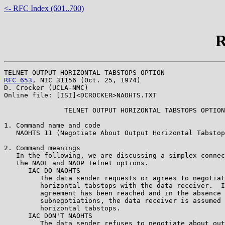
<- RFC Index (601..700)
R
RFC 653
, NIC 31156 (Oct. 25, 1974)

D. Crocker (UCLA-NMC)

Online file: [ISI]<DCROCKER>NAOHTS.TXT

               TELNET OUTPUT HORIZONTAL TABSTOPS OPTION

1. Command name and code

   NAOHTS 11 (Negotiate About Output Horizontal Tabstop
2. Command meanings

   In the following, we are discussing a simplex connec
   the NAOL and NAOP Telnet options.

      IAC DO NAOHTS 

         The data sender requests or agrees to negotiat
         horizontal tabstops with the data receiver.  I
         agreement has been reached and in the absence 
         subnegotiations, the data receiver is assumed 
         horizontal tabstops.

      IAC DON'T NAOHTS 

         The data sender refuses to negotiate about out