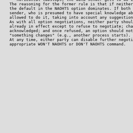
   The reasoning for the former rule is that if neither
   the default in the NAOHTS option dominates. If both 
   sender, who is presumed to have special knowledge ab
   allowed to do it, taking into account any suggestion
   As with all option negotiations, neither party shoul
   already in effect except to refuse to negotiate; cha
   acknowledged; and once refused, an option should not
   "something changes" (e.g., another process starts).

   At any time, either party can disable further negoti
   appropriate WON'T NAOHTS or DON'T NAOHTS command.
