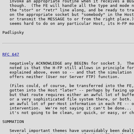
   invoke an appropriate routine when it receives a BEG
   though.  (The FE will handle all the type and mode n
   the "stor" or "retr" line along, and be ready to tra
   on the appropriate socket but "somebody" in the Host
   or transmit the MESSAGE to or from the right place.)
   seems hard to do on any particular Host, its H-FP mo
Padlipsky                                              
RFC 647
                                                
   negatively ACKNOWLEDGE any BEGINs for socket 3.  The
   noted is that the H-FP still allows in principle for
   explained above, even so -- and that the simulation 
   offers neither (User nor Server FTP) function.

   (Files could, of course, be transferred into the FE,
   gotten into the Host "later" -- perhaps by faxing up
   but that route requires either an awful lot of buffe
   or a very sophisticated file system there, or both. 
   an awful lot of per-Host information in each FE -- o
   intervention.  We're not saying it can't be done... 
   it's not going to be clean, or quick, or easy, or ch
SUMMATION

   Several important themes have unavoidably been dealt