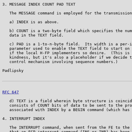
3. MESSAGE INDEX COUNT PAD TEXT

   The MESSAGE command is employed for the transmission
   a) INDEX is as above.

   b) COUNT is a two-byte field which specifies the num
   data in the TEXT field.

   c) PAD is a 1-to-n-byte field.  Its width is a per-i
   parameter used to enable the TEXT field to start on 
   if the local H-FP implementers so desire.  (This is 
   kindness, but it's also a placeholder if we decide t
   control mechanism involving sequence numbers.)

Padlipsky                                              
RFC 647
                                                
   d) TEXT is a field wherein byte structure is coincid
   consists of COUNT bits of data to be sent to the pro
   associated with INDEX by a BEGIN command (which has 
4. INTERRUPT INDEX

   The INTERRUPT command, when sent from the FE to the 
   that an FCP interrupt command (INS or INR) has been 