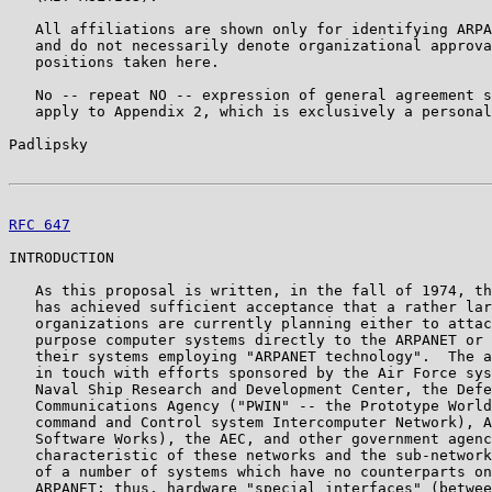
   All affiliations are shown only for identifying ARPA
   and do not necessarily denote organizational approva
   positions taken here.

   No -- repeat NO -- expression of general agreement s
   apply to Appendix 2, which is exclusively a personal
Padlipsky                                              
RFC 647
                                                
INTRODUCTION

   As this proposal is written, in the fall of 1974, th
   has achieved sufficient acceptance that a rather lar
   organizations are currently planning either to attac
   purpose computer systems directly to the ARPANET or 
   their systems employing "ARPANET technology".  The a
   in touch with efforts sponsored by the Air Force sys
   Naval Ship Research and Development Center, the Defe
   Communications Agency ("PWIN" -- the Prototype World
   command and Control system Intercomputer Network), A
   Software Works), the AEC, and other government agenc
   characteristic of these networks and the sub-network
   of a number of systems which have no counterparts on
   ARPANET; thus, hardware "special interfaces" (betwee