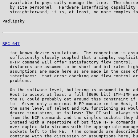
   available to physically manage the line.  The choice
   by site personnel.  Hardware interfacing capability 
   straightforward; it is, at least, no more complex fo
Padlipsky                                              
RFC 647
                                                
   for known-device simulation.  The connection is assu
   sufficiently closely coupled that a simple, explicit
   H-FP command will offer satisfactory flow control.  
   distances are assumed to be short and bit rates high
   assumptions are made here as are made in the case of
   interfaces:  that error checking and flow control ar
   problems.

   On the software level, buffering is assumed to be ad
   Host to accept at least a full (8096 bit) IMP-IMP me
   the FE could probably get around this constraint if 
   to.  Given only a minimal H-FP module in the Host, t
   the same level of Telnet and RJE functioning as woul
   device simulation, as follows: The FE will always sh
   from the NCP commands and the simplex sockets they d
   instead with a repertoire of but five H-FP commands 
   over duplex data streams with the appropriate manage
   sockets left to the FE.  (The commands are described
   continue with the discussion of assumptions here, bu