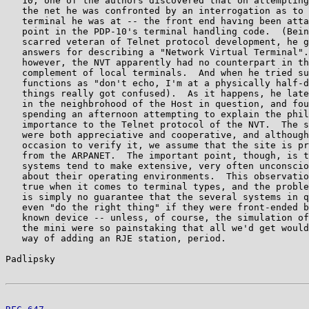
   10, one of the authors discovered that on attempting
   the net he was confronted by an interrogation as to 
   terminal he was at -- the front end having been atta
   point in the PDP-10's terminal handling code.  (Bein
   scarred veteran of Telnet protocol development, he g
   answers for describing a "Network Virtual Terminal".
   however, the NVT apparently had no counterpart in th
   complement of local terminals.  And when he tried su
   functions as "don't echo, I'm at a physically half-d
   things really got confused).  As it happens, he late
   in the neighbrohood of the Host in question, and fou
   spending an afternoon attempting to explain the phil
   importance to the Telnet protocol of the NVT.  The s
   were both appreciative and cooperative, and although
   occasion to verify it, we assume that the site is pr
   from the ARPANET.  The important point, though, is t
   systems tend to make extensive, very often unconscio
   about their operating environments.  This observatio
   true when it comes to terminal types, and the proble
   is simply no guarantee that the several systems in q
   even "do the right thing" if they were front-ended b
   known device -- unless, of course, the simulation of
   the mini were so painstaking that all we'd get would
   way of adding an RJE station, period.

Padlipsky                                              