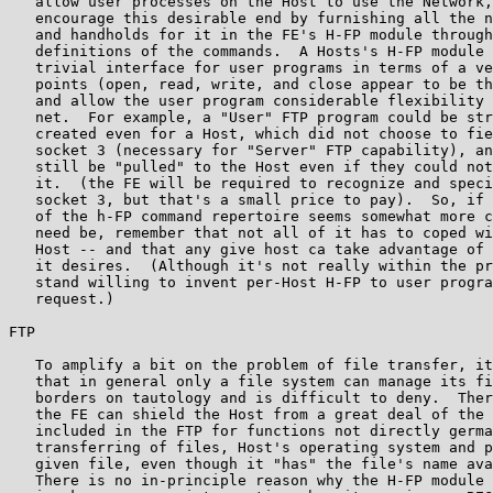
   allow user processes on the Host to use the Network,
   encourage this desirable end by furnishing all the n
   and handholds for it in the FE's H-FP module through
   definitions of the commands.  A Hosts's H-FP module 
   trivial interface for user programs in terms of a ve
   points (open, read, write, and close appear to be th
   and allow the user program considerable flexibility 
   net.  For example, a "User" FTP program could be str
   created even for a Host, which did not choose to fie
   socket 3 (necessary for "Server" FTP capability), an
   still be "pulled" to the Host even if they could not
   it.  (the FE will be required to recognize and speci
   socket 3, but that's a small price to pay).  So, if 
   of the h-FP command repertoire seems somewhat more c
   need be, remember that not all of it has to coped wi
   Host -- and that any give host ca take advantage of 
   it desires.  (Although it's not really within the pr
   stand willing to invent per-Host H-FP to user progra
   request.)

FTP

   To amplify a bit on the problem of file transfer, it
   that in general only a file system can manage its fi
   borders on tautology and is difficult to deny.  Ther
   the FE can shield the Host from a great deal of the 
   included in the FTP for functions not directly germa
   transferring of files, Host's operating system and p
   given file, even though it "has" the file's name ava
   There is no in-principle reason why the H-FP module 