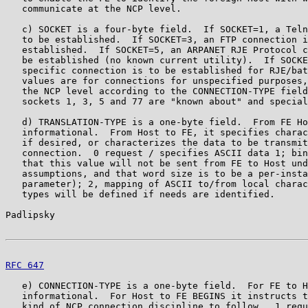
   communicate at the NCP level.

   c) SOCKET is a four-byte field.  If SOCKET=1, a Teln
   to be established.  If SOCKET=3, an FTP connection i
   established.  If SOCKET=5, an ARPANET RJE Protocol c
   be established (no known current utility).  If SOCKE
   specific connection is to be established for RJE/bat
   values are for connections for unspecified purposes,
   the NCP level according to the CONNECTION-TYPE field
   sockets 1, 3, 5 and 77 are "known about" and special
   d) TRANSLATION-TYPE is a one-byte field.  From FE Ho
   informational.  From Host to FE, it specifies charac
   if desired, or characterizes the data to be transmit
   connection.  0 request / specifies ASCII data 1; bin
   that this value will not be sent from FE to Host und
   assumptions, and that word size is to be a per-insta
   parameter); 2, mapping of ASCII to/from local charac
   types will be defined if needs are identified.

Padlipsky                                              
RFC 647
                                                
   e) CONNECTION-TYPE is a one-byte field.  For FE to H
   informational.  For Host to FE BEGINS it instructs t
   kind of NCP connection discipline to follow.  1 requ