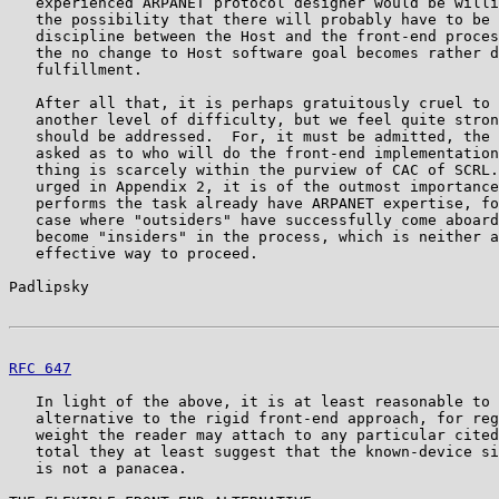
   experienced ARPANET protocol designer would be willi
   the possibility that there will probably have to be 
   discipline between the Host and the front-end proces
   the no change to Host software goal becomes rather d
   fulfillment.

   After all that, it is perhaps gratuitously cruel to 
   another level of difficulty, but we feel quite stron
   should be addressed.  For, it must be admitted, the 
   asked as to who will do the front-end implementation
   thing is scarcely within the purview of CAC of SCRL.
   urged in Appendix 2, it is of the outmost importance
   performs the task already have ARPANET expertise, fo
   case where "outsiders" have successfully come aboard
   become "insiders" in the process, which is neither a
   effective way to proceed.

Padlipsky                                              
RFC 647
                                                
   In light of the above, it is at least reasonable to 
   alternative to the rigid front-end approach, for reg
   weight the reader may attach to any particular cited
   total they at least suggest that the known-device si
   is not a panacea.
