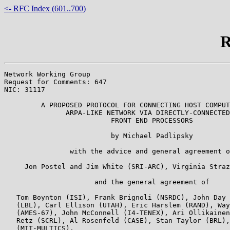
<- RFC Index (601..700)
R
Network Working Group                                  
Request for Comments: 647                              
NIC: 31117                                             
         A PROPOSED PROTOCOL FOR CONNECTING HOST COMPUT
               ARPA-LIKE NETWORK VIA DIRECTLY-CONNECTED

                          FRONT END PROCESSORS

                          by Michael Padlipsky

                with the advice and general agreement o
     Jon Postel and Jim White (SRI-ARC), Virginia Straz
                      and the general agreement of

   Tom Boynton (ISI), Frank Brignoli (NSRDC), John Day 
   (LBL), Carl Ellison (UTAH), Eric Harslem (RAND), Way
   (AMES-67), John McConnell (I4-TENEX), Ari Ollikainen
   Retz (SCRL), Al Rosenfeld (CASE), Stan Taylor (BRL),
   (MIT-MULTICS).
