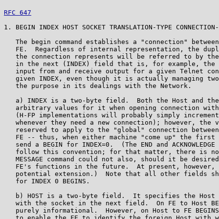
RFC 647
                                                
1. BEGIN INDEX HOST SOCKET TRANSLATION-TYPE CONNECTION-
   The begin command establishes a "connection" between
   FE.  Regardless of internal representation, the dupl
   the connection represents will be referred to by the
   in the next (INDEX) field that is, for example, the 
   input from and receive output for a given Telnet con
   given INDEX, even though it is actually managing two
   the purpose in its dealings with the Network.

   a) INDEX is a two-byte field.  Both the Host and the
   arbitrary values for it when opening connection with
   (H-FP implementations will probably simply increment
   whenever they need a new connection); however, the v
   reserved to apply to the "global" connection between
   FE -- thus, when either machine "come up" the first 
   send a BEGIN for INDEX=0.  (The END and ACKNOWLEDGE 
   follow this convention; for that matter, there is no
   MESSAGE command could not also, should it be desired
   FE's functions in the future.  At present, however, 
   potential extension.)  Note that all other fields sh
   for INDEX 0 BEGINS.

   b) HOST is a two-byte field.  It specifies the Host 
   with the socket in the next field.  On FE to Host BE
   purely informational.  However, on Host to FE BEGINS
   to enable the FE to identify the foreign Host with w