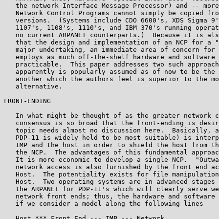
   the network Interface Message Processor) and -- more
   Network Control Programs cannot simply be copied fro
   versions.  (Systems include CDO 6600's, XDS Sigma 9'
   1107's, 1108's, 1110's, and IBM 370's running operat
   no current ARPANET counterparts.)  Because it is als
   that the design and implementation of an NCP for a "
   major undertaking, an immediate area of concern for 
   employs as much off-the-shelf hardware and software 
   practicable.  This paper addresses two such approach
   apparently is popularly assumed as of now to be the 
   another which the authors feel is superior to the mo
   alternative.

FRONT-ENDING

   In what might be thought of as the greater network c
   consensus is so broad that the front-ending is desir
   topic needs almost no discussion here.  Basically, a
   PDP-11 is widely held to be most suitable) is interp
   IMP and the host in order to shield the host from th
   the NCP.  The advantages of this fundamental approac
   It is more economic to develop a single NCP.  "Outwa
   network access is also furnished by the front end ac
   Host.  The potentiality exists for file manipulation
   Host.  Two operating systems are in advanced stages 
   the ARPANET for PDP-11's which will clearly serve we
   network front ends; thus, the hardware and software 
   if we consider a model along the following lines

   Host *** Front End --- IMP --- Network
