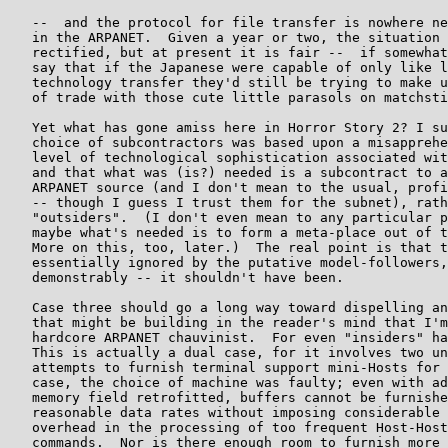
   --  and the protocol for file transfer is nowhere ne
   in the ARPANET.  Given a year or two, the situation 
   rectified, but at present it is fair --  if somewhat
   say that if the Japanese were capable of only like l
   technology transfer they'd still be trying to make u
   of trade with those cute little parasols on matchsti
   Yet what has gone amiss here in Horror Story 2? I su
   choice of subcontractors was based upon a misapprehe
   level of technological sophistication associated wit
   and that what was (is?) needed is a subcontract to a
   ARPANET source (and I don't mean to the usual, profi
   -- though I guess I trust them for the subnet), rath
   "outsiders".  (I don't even mean to any particular p
   maybe what's needed is to form a meta-place out of t
   More on this, too, later.)  The real point is that t
   essentially ignored by the putative model-followers,
   demonstrably -- it shouldn't have been.

   Case three should go a long way toward dispelling an
   that might be building in the reader's mind that I'm
   hardcore ARPANET chauvinist.  For even "insiders" ha
   This is actually a dual case, for it involves two un
   attempts to furnish terminal support mini-Hosts for 
   case, the choice of machine was faulty; even with ad
   memory field retrofitted, buffers cannot be furnishe
   reasonable data rates without imposing considerable 
   overhead in the processing of too frequent Host-Host
   commands.  Nor is there enough room to furnish more 