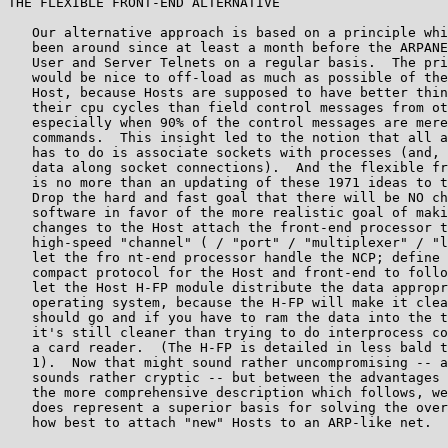
THE FLEXIBLE FRONT-END ALTERNATIVE

   Our alternative approach is based on a principle whi
   been around since at least a month before the ARPANE
   User and Server Telnets on a regular basis.  The pri
   would be nice to off-load as much as possible of the
   Host, because Hosts are supposed to have better thin
   their cpu cycles than field control messages from ot
   especially when 90% of the control messages are mere
   commands.  This insight led to the notion that all a
   has to do is associate sockets with processes (and, 
   data along socket connections).  And the flexible fr
   is no more than an updating of these 1971 ideas to t
   Drop the hard and fast goal that there will be NO ch
   software in favor of the more realistic goal of maki
   changes to the Host attach the front-end processor t
   high-speed "channel" ( / "port" / "multiplexer" / "l
   let the fro nt-end processor handle the NCP; define 
   compact protocol for the Host and front-end to follo
   let the Host H-FP module distribute the data appropr
   operating system, because the H-FP will make it clea
   should go and if you have to ram the data into the t
   it's still cleaner than trying to do interprocess co
   a card reader.  (The H-FP is detailed in less bald t
   1).  Now that might sound rather uncompromising -- a
   sounds rather cryptic -- but between the advantages 
   the more comprehensive description which follows, we
   does represent a superior basis for solving the over
   how best to attach "new" Hosts to an ARP-like net.
