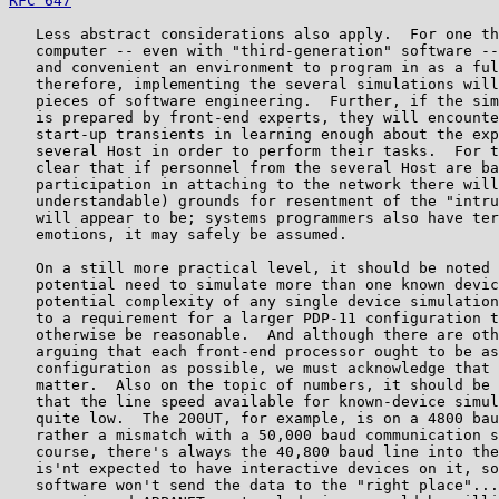
RFC 647
                                                
   Less abstract considerations also apply.  For one th
   computer -- even with "third-generation" software --
   and convenient an environment to program in as a ful
   therefore, implementing the several simulations will
   pieces of software engineering.  Further, if the sim
   is prepared by front-end experts, they will encounte
   start-up transients in learning enough about the exp
   several Host in order to perform their tasks.  For t
   clear that if personnel from the several Host are ba
   participation in attaching to the network there will
   understandable) grounds for resentment of the "intru
   will appear to be; systems programmers also have ter
   emotions, it may safely be assumed.

   On a still more practical level, it should be noted 
   potential need to simulate more than one known devic
   potential complexity of any single device simulation
   to a requirement for a larger PDP-11 configuration t
   otherwise be reasonable.  And although there are oth
   arguing that each front-end processor ought to be as
   configuration as possible, we must acknowledge that 
   matter.  Also on the topic of numbers, it should be 
   that the line speed available for known-device simul
   quite low.  The 200UT, for example, is on a 4800 bau
   rather a mismatch with a 50,000 baud communication s
   course, there's always the 40,800 baud line into the
   is'nt expected to have interactive devices on it, so
   software won't send the data to the "right place"...