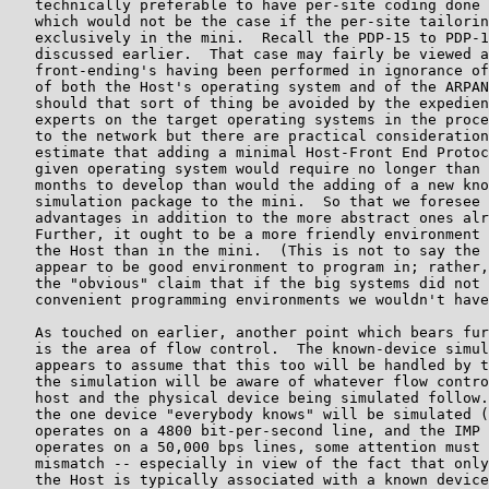
   technically preferable to have per-site coding done 
   which would not be the case if the per-site tailorin
   exclusively in the mini.  Recall the PDP-15 to PDP-1
   discussed earlier.  That case may fairly be viewed a
   front-ending's having been performed in ignorance of
   of both the Host's operating system and of the ARPAN
   should that sort of thing be avoided by the expedien
   experts on the target operating systems in the proce
   to the network but there are practical consideration
   estimate that adding a minimal Host-Front End Protoc
   given operating system would require no longer than 
   months to develop than would the adding of a new kno
   simulation package to the mini.  So that we foresee 
   advantages in addition to the more abstract ones alr
   Further, it ought to be a more friendly environment 
   the Host than in the mini.  (This is not to say the 
   appear to be good environment to program in; rather,
   the "obvious" claim that if the big systems did not 
   convenient programming environments we wouldn't have
   As touched on earlier, another point which bears fur
   is the area of flow control.  The known-device simul
   appears to assume that this too will be handled by t
   the simulation will be aware of whatever flow contro
   host and the physical device being simulated follow.
   the one device "everybody knows" will be simulated (
   operates on a 4800 bit-per-second line, and the IMP 
   operates on a 50,000 bps lines, some attention must 
   mismatch -- especially in view of the fact that only
   the Host is typically associated with a known device