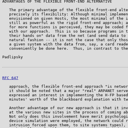
ADVANTAGES OF THE FLEXIBLE FRONT-END ALTERNATIVE

   The primary advantage of the flexible front-end alte
   precisely its flexibility: Although minimal implemen
   envisioned on given Hosts, the most minimal of the i
   still as powerful as the rigid front-end approach; a
   for more functions is perceived, they may be coded f
   with our approach.  This is so because programs in t
   their hands on" data from the net (and send data to 
   natural fashion -- it is not the case that only thos
   a given system with the data from, say, a card reade
   conveniently be done here.  Thus, in contrast to the
Padlipsky                                              
RFC 647
                                                
   approach, the flexible front-end approach "is networ
   it should be noted that a major "real" ARPANET serve
   expressed an interest in implementing the H-FP based
   minutes' worth of the blackboard explanation with tw
   Another advantage of our new approach is that it inv
   at the various new sites in the process of coming ab
   Not only does this involvement have merit psychologi
   device simulation were employed, the network could r
   intrusion forced upon them, to site systems types), 