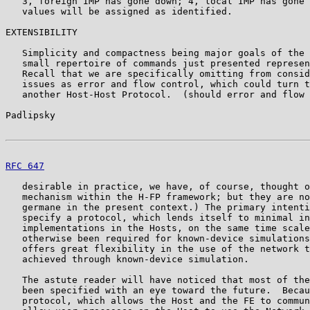
   3, foreign IMP has gone down; 4, local IMP has gone 
   values will be assigned as identified.

EXTENSIBILITY

   Simplicity and compactness being major goals of the 
   small repertoire of commands just presented represen
   Recall that we are specifically omitting from consid
   issues as error and flow control, which could turn t
   another Host-Host Protocol.  (should error and flow 
Padlipsky                                              
RFC 647
                                                
   desirable in practice, we have, of course, thought o
   mechanism within the H-FP framework; but they are no
   germane in the present context.) The primary intenti
   specify a protocol, which lends itself to minimal in
   implementations in the Hosts, on the same time scale
   otherwise been required for known-device simulations
   offers great flexibility in the use of the network t
   achieved through known-device simulation.

   The astute reader will have noticed that most of the
   been specified with an eye toward the future.  Becau
   protocol, which allows the Host and the FE to commun