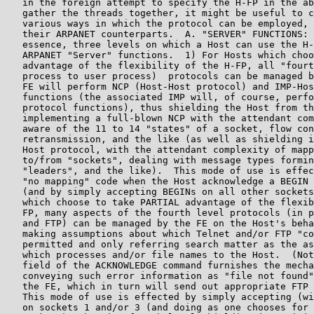
   in the foreign attempt to specify the H-FP in the ab
   gather the threads together, it might be useful to c
   various ways in which the protocol can be employed, 
   their ARPANET counterparts.  A. "SERVER" FUNCTIONS: 
   essence, three levels on which a Host can use the H-
   ARPANET "Server" functions.  1) For Hosts which choo
   advantage of the flexibility of the H-FP, all "fourt
   process to user process)  protocols can be managed b
   FE will perform NCP (Host-Host protocol) and IMP-Hos
   functions (the associated IMP will, of course, perfo
   protocol functions), thus shielding the Host from th
   implementing a full-blown NCP with the attendant com
   aware of the 11 to 14 "states" of a socket, flow con
   retransmission, and the like (as well as shielding i
   Host protocol, with the attendant complexity of mapp
   to/from "sockets", dealing with message types formin
   "leaders", and the like).  This mode of use is effec
   "no mapping" code when the Host acknowledge a BEGIN 
   (and by simply accepting BEGINs on all other sockets
   which choose to take PARTIAL advantage of the flexib
   FP, many aspects of the fourth level protocols (in p
   and FTP) can be managed by the FE on the Host's beha
   making assumptions about which Telnet and/or FTP "co
   permitted and only referring search matter as the as
   which processes and/or file names to the Host.  (Not
   field of the ACKNOWLEDGE command furnishes the mecha
   conveying such error information as "file not found"
   the FE, which in turn will send out appropriate FTP 
   This mode of use is effected by simply accepting (wi
   on sockets 1 and/or 3 (and doing as one chooses for 