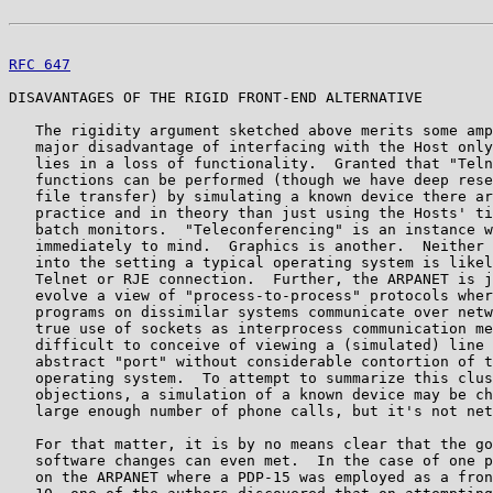
RFC 647
                                                
DISAVANTAGES OF THE RIGID FRONT-END ALTERNATIVE

   The rigidity argument sketched above merits some amp
   major disadvantage of interfacing with the Host only
   lies in a loss of functionality.  Granted that "Teln
   functions can be performed (though we have deep rese
   file transfer) by simulating a known device there ar
   practice and in theory than just using the Hosts' ti
   batch monitors.  "Teleconferencing" is an instance w
   immediately to mind.  Graphics is another.  Neither 
   into the setting a typical operating system is likel
   Telnet or RJE connection.  Further, the ARPANET is j
   evolve a view of "process-to-process" protocols wher
   programs on dissimilar systems communicate over netw
   true use of sockets as interprocess communication me
   difficult to conceive of viewing a (simulated) line 
   abstract "port" without considerable contortion of t
   operating system.  To attempt to summarize this clus
   objections, a simulation of a known device may be ch
   large enough number of phone calls, but it's not net
   For that matter, it is by no means clear that the go
   software changes can even met.  In the case of one p
   on the ARPANET where a PDP-15 was employed as a fron