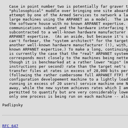
   Case in point number two is potentially far graver t
   "philosophical" muddle over bringing one site aboard
   attempt by one of the Armed Services to network a la
   large machines using the ARPANET as a model.  The im
   the software house with no known ARPANET expertise. 
   communications subnet and the hardware interfacing t
   subcontracted to a well-known hardware manufacturer 
   ARPANET expertise.  (As an aside, but because it's s
   can't forbear, the "system architect" for the target
   another well-known hardware manucfacturer (!), with,
   known ARPANET expertise.) To make a long, continuing
   is currently the case that the "real" ARPANET system
   corresponds most closely to the machines being nette
   though it is benchmarked at a rather lower "mips" (m
   instructions per second) rate than the target net's 
   transfer files at rates in excess of 28,000 bits per
   (following the rather cumbersome full ARPANET FTP) f
   configuration developement machine to a lightly load
   running in excess of 20 users) service machine one N
   away, while the new system achieves rates which I am
   permitted to quantify but are very considerably lowe
   only one process is being run on each machine -- als
Padlipsky                                              
RFC 647
                                                