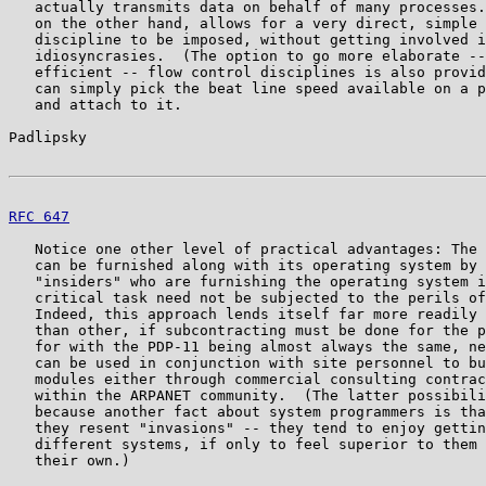
   actually transmits data on behalf of many processes.
   on the other hand, allows for a very direct, simple 
   discipline to be imposed, without getting involved i
   idiosyncrasies.  (The option to go more elaborate --
   efficient -- flow control disciplines is also provid
   can simply pick the beat line speed available on a p
   and attach to it.

Padlipsky                                              
RFC 647
                                                
   Notice one other level of practical advantages: The 
   can be furnished along with its operating system by 
   "insiders" who are furnishing the operating system i
   critical task need not be subjected to the perils of
   Indeed, this approach lends itself far more readily 
   than other, if subcontracting must be done for the p
   for with the PDP-11 being almost always the same, ne
   can be used in conjunction with site personnel to bu
   modules either through commercial consulting contrac
   within the ARPANET community.  (The latter possibili
   because another fact about system programmers is tha
   they resent "invasions" -- they tend to enjoy gettin
   different systems, if only to feel superior to them 
   their own.)
