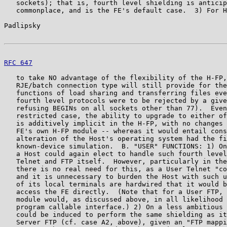
   sockets); that is, fourth level shielding is anticip
   commonplace, and is the FE's default case.  3) For H
Padlipsky                                              
RFC 647
                                                
   to take NO advantage of the flexibility of the H-FP,
   RJE/batch connection type will still provide for the
   functions of load sharing and transferring files eve
   fourth level protocols were to be rejected by a give
   refusing BEGINs on all sockets other than 77).  Even
   restricted case, the ability to upgrade to either of
   is additively implicit in the H-FP, with no changes 
   FE's own H-FP module -- whereas it would entail cons
   alteration of the Host's operating system had the fi
   known-device simulation.  B. "USER" FUNCTIONS: 1) On
   a Host could again elect to handle such fourth level
   Telnet and FTP itself.  However, particularly in the
   there is no real need for this, as a User Telnet "co
   and it is unnecessary to burden the Host with such u
   of its local terminals are hardwired that it would b
   access the FE directly.  (Note that for a User FTP, 
   module would, as discussed above, in all likelihood 
   program callable interface.) 2) On a less ambitious 
   could be induced to perform the same shielding as it
   Server FTP (cf. case A2, above), given an "FTP mappi