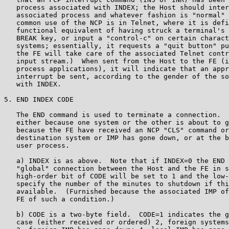
   process associated with INDEX; the Host should inter
   associated process and whatever fashion is "normal" 
   common use of the NCP is in Telnet, where it is defi
   functional equivalent of having struck a terminal's 
   BREAK key, or input a "control-c" on certain charact
   systems; essentially, it requests a "quit button" pu
   the FE will take care of the associated Telnet contr
   input stream.)  When sent from the Host to the FE (i
   process applications), it will indicate that an appr
   interrupt be sent, according to the gender of the so
   with INDEX.

5. END INDEX CODE

   The END command is used to terminate a connection.  
   either because one system or the other is about to g
   because the FE have received an NCP "CLS" command or
   destination system or IMP has gone down, or at the b
   user process.

   a) INDEX is as above.  Note that if INDEX=0 the END 
   "global" connection between the Host and the FE in s
   high-order bit of CODE will be set to 1 and the low-
   specify the number of the minutes to shutdown if thi
   available.  (Furnished because the associated IMP of
   FE of such a condition.)

   b) CODE is a two-byte field.  CODE=1 indicates the g
   case (either received or ordered) 2, foreign systems