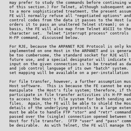
   may prefer to study the commands before continuing w
   of this section.) For Telnet, although subsequent an
   to a more sophisticated treatment, the present assum
   FE will normally refuse all "negotiated options" and
   control codes from the data it passes to the Host (u
   orders it to pass an unaltered Telnet stream); on a 
   basis, the FE will also map from Telnet ASCII to the
   character set.  Telnet "interrupt process" controls 
   H-FP command, discussed below.

   For RJE, because the ARPANET RJE Protocol is only kn
   implemented on one Host in the ARPANET and is genera
   be too cumbersome, the standard socket for RJE will 
   future use, and a special designator will indicate t
   input on the given connection is to be treated as da
   and job control language of its own "batch" system. 
   set mapping will be available on a per-installation 
   For file transfer, however, a further assumption mus
   Host software.  This is because the FE cannot be exp
   manipulate  the Host's file system; therefore, if th
   participate in file transfer activities its H-FP mod
   to access the Host's file system for both sending an
   files.  Again, the FE will be able to shield the Hos
   details of the underlying protocols to a large exten
   must be able to handle FTP "stor" and "retr" command
   passed over the (single) connection opened between t
   Host for file transfer.  (FTP "user" and "pass" comm
   be desirable.  As with Telnet, the FE will manage th