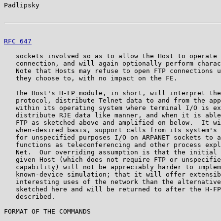
Padlipsky                                              
RFC 647
                                                
   sockets involved so as to allow the Host to operate 
   connection, and will again optionally perform charac
   Note that Hosts may refuse to open FTP connections u
   they choose to, with no impact on the FE.

   The Host's H-FP module, in short, will interpret the
   protocol, distribute Telnet data to and from the app
   within its operating system where terminal I/O is ex
   distribute RJE data like manner, and when it is able
   FTP as sketched above and amplified on below.  It wi
   when-desired basis, support calls from its system's 
   for unspecified purposes I/O on ARPANET sockets to a
   functions as teleconferencing and other process expl
   Net.  Our overriding assumption is that the initial 
   given Host (which does not require FTP or unspecifie
   capability) will not be appreciably harder to implem
   known-device simulation; that it will offer extensib
   interesting uses of the network than the alternative
   sketched here and will be returned to after the H-FP
   described.

FORMAT OF THE COMMANDS
