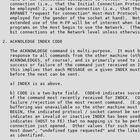
   connection (i.e., that the Initial Connection Protoc
   be employed) 2, a simplex connection (i.e., that the
   ARPANET "request for connection" Host-Host Protocol 
   employed for the gender of the socket at hand).  Not
   extended use of the H-FP will be of interest when (a
   programs on the Host begin to use the Network.  (The
   bit connections at the Network level unless otherwis
2. ACKNOLEDGE INDEX CODE

   The ACKNOWLDEGE command is multi-purpose.  It must b
   response to all commands from the other machine (oth
   ACKNOWLEDGES, of course), and is primarily used to i
   success or failure of the command just received on I
   this implies that each MESSAGE on a given INDEX must
   before the next can be sent.

   a) INDEX is as above.

   b) CODE is a two-byte field.  CODE=0 indicates succe
   of the command most recently received for INDEX.  CO
   failure /rejection of the most recent command.  (E.g
   buffering was unavailable so the other machine must 
   BEGIN, the indicated protocol / socket cannot be ser
   indicates an invalid or inactive INDEX has been used
   indicates (HOST to FE) that no mapping is to be perf
   connection just opened.  Other values (for such mean
   Host down", "undefined type requested" and the like)
   as identified.
