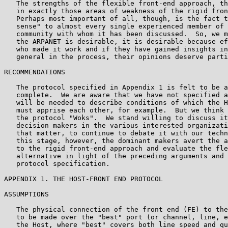
   The strengths of the flexible front-end approach, th
   in exactly those areas of weakness of the rigid fron
   Perhaps most important of all, though, is the fact t
   sense" to almost every single experienced member of 
   community with whom it has been discussed.  So, we m
   the ARPANET is desirable, it is desirable because ef
   who made it work and if they have gained insights in
   general in the process, their opinions deserve parti
RECOMMENDATIONS

   The protocol specified in Appendix 1 is felt to be a
   complete.  We are aware that we have not specified a
   will be needed to describe conditions of which the H
   must apprise each other, for example.  But we think 
   the protocol "Woks".  We stand willing to discuss it
   decision makers in the various interested organizati
   that matter, to continue to debate it with our techn
   this stage, however, the dominant makers avert the a
   to the rigid front-end approach and evaluate the fle
   alternative in light of the preceding arguments and 
   protocol specification.

APPENDIX 1. THE HOST-FRONT END PROTOCOL

ASSUMPTIONS

   The physical connection of the front end (FE) to the
   to be made over the "best" port (or channel, line, e
   the Host, where "best" covers both line speed and qu