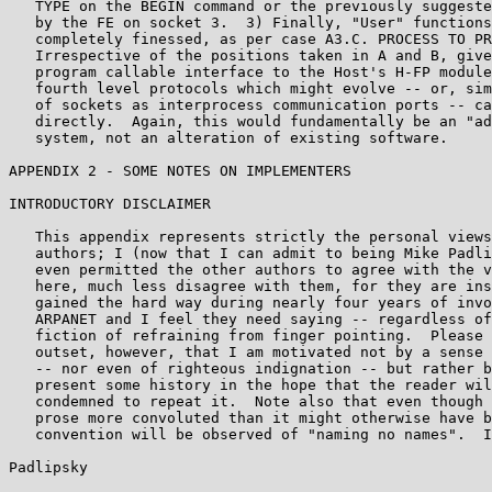
   TYPE on the BEGIN command or the previously suggeste
   by the FE on socket 3.  3) Finally, "User" functions
   completely finessed, as per case A3.C. PROCESS TO PR
   Irrespective of the positions taken in A and B, give
   program callable interface to the Host's H-FP module
   fourth level protocols which might evolve -- or, sim
   of sockets as interprocess communication ports -- ca
   directly.  Again, this would fundamentally be an "ad
   system, not an alteration of existing software.

APPENDIX 2 - SOME NOTES ON IMPLEMENTERS

INTRODUCTORY DISCLAIMER

   This appendix represents strictly the personal views
   authors; I (now that I can admit to being Mike Padli
   even permitted the other authors to agree with the v
   here, much less disagree with them, for they are ins
   gained the hard way during nearly four years of invo
   ARPANET and I feel they need saying -- regardless of
   fiction of refraining from finger pointing.  Please 
   outset, however, that I am motivated not by a sense 
   -- nor even of righteous indignation -- but rather b
   present some history in the hope that the reader wil
   condemned to repeat it.  Note also that even though 
   prose more convoluted than it might otherwise have b
   convention will be observed of "naming no names".  I
Padlipsky                                              