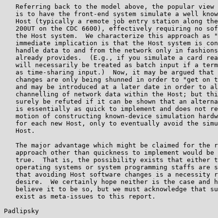
   Referring back to the model above, the popular view 
   is to have the front-end system simulate a well know
   Host (typically a remote job entry station along the
   200UT on the CDC 6600), effectively requiring no sof
   the Host system.  We characterize this approach as "
   immediate implication is that the Host system is con
   handle data to and from the network only in fashions
   already provides.  (E.g., if you simulate a card rea
   will necessarily be treated as batch input if a term
   as time-sharing input.)  Now, it may be argued that 
   changes are only being shunned in order to "get on t
   and may be introduced at a later date in order to al
   channelling of network data within the Host; but thi
   surely be refuted if it can be shown that an alterna
   is essentially as quick to implement and does not re
   motion of constructing known-device simulation hardw
   for each new Host, only to eventually avoid the simu
   Host.

   The major advantage which might be claimed for the r
   approach other than quickness to implement would be 
   true.  That is, the possibility exists that either t
   operating systems or system programming staffs are s
   that avoiding Host software changes is a necessity r
   desire.  We certainly hope neither is the case and h
   believe it to be so, but we must acknowledge that su
   exist as meta-issues to this report.

Padlipsky                                              