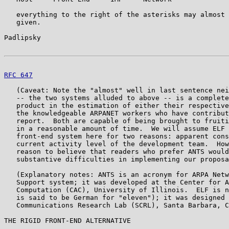
   everything to the right of the asterisks may almost 
   given.

Padlipsky                                              
RFC 647
                                                
   (Caveat: Note the "almost" well in last sentence nei
   -- the two systems alluded to above -- is a complete
   product in the estimation of either their respective
   the knowledgeable ARPANET workers who have contribut
   report.  Both are capable of being brought to fruiti
   in a reasonable amount of time.  We will assume ELF 
   front-end system here for two reasons: apparent cons
   current activity level of the development team.  How
   reason to believe that readers who prefer ANTS would
   substantive difficulties in implementing our proposa
   (Explanatory notes: ANTS is an acronym for ARPA Netw
   Support system; it was developed at the Center for A
   Computation (CAC), University of Illinois.  ELF is n
   is said to be German for "eleven"); it was designed 
   Communications Research Lab (SCRL), Santa Barbara, C
THE RIGID FRONT-END ALTERNATIVE
