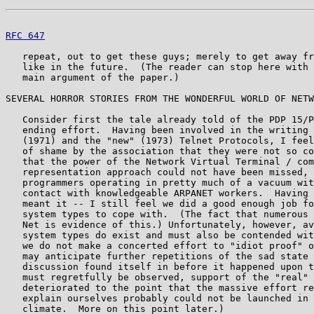
RFC 647
                                                
   repeat, out to get these guys; merely to get away fr
   like in the future.  (The reader can stop here with 
   main argument of the paper.)

SEVERAL HORROR STORIES FROM THE WONDERFUL WORLD OF NETW
   Consider first the tale already told of the PDP 15/P
   ending effort.  Having been involved in the writing 
   (1971) and the "new" (1973) Telnet Protocols, I feel
   of shame by the association that they were not so co
   that the power of the Network Virtual Terminal / com
   representation approach could not have been missed, 
   programmers operating in pretty much of a vacuum wit
   contact with knowledgeable ARPANET workers.  Having 
   meant it -- I still feel we did a good enough job fo
   system types to cope with.  (The fact that numerous 
   Net is evidence of this.) Unfortunately, however, av
   system types do exist and must also be contended wit
   we do not make a concerted effort to "idiot proof" o
   may anticipate further repetitions of the sad state 
   discussion found itself in before it happened upon t
   must regretfully be observed, support of the "real" 
   deteriorated to the point that the massive effort re
   explain ourselves probably could not be launched in 
   climate.  More on this point later.)
