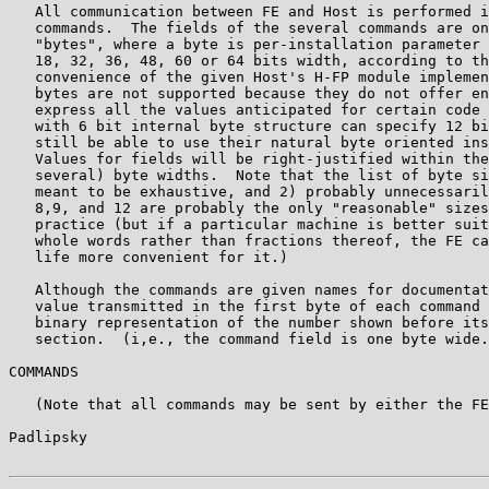
   All communication between FE and Host is performed i
   commands.  The fields of the several commands are on
   "bytes", where a byte is per-installation parameter 
   18, 32, 36, 48, 60 or 64 bits width, according to th
   convenience of the given Host's H-FP module implemen
   bytes are not supported because they do not offer en
   express all the values anticipated for certain code 
   with 6 bit internal byte structure can specify 12 bi
   still be able to use their natural byte oriented ins
   Values for fields will be right-justified within the
   several) byte widths.  Note that the list of byte si
   meant to be exhaustive, and 2) probably unnecessaril
   8,9, and 12 are probably the only "reasonable" sizes
   practice (but if a particular machine is better suit
   whole words rather than fractions thereof, the FE ca
   life more convenient for it.)

   Although the commands are given names for documentat
   value transmitted in the first byte of each command 
   binary representation of the number shown before its
   section.  (i,e., the command field is one byte wide.
COMMANDS

   (Note that all commands may be sent by either the FE
Padlipsky                                              