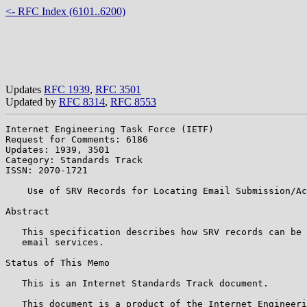
<- RFC Index (6101..6200)
Updates
RFC 1939
,
RFC 3501
Updated by
RFC 8314
,
RFC 8553
Internet Engineering Task Force (IETF)                 
Request for Comments: 6186                             
Updates: 1939, 3501                                    
Category: Standards Track

ISSN: 2070-1721

    Use of SRV Records for Locating Email Submission/Ac
Abstract

   This specification describes how SRV records can be 
   email services.

Status of This Memo

   This is an Internet Standards Track document.

   This document is a product of the Internet Engineeri