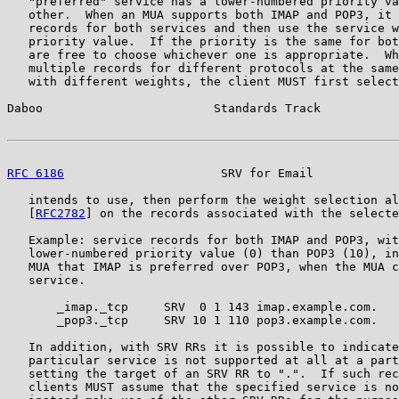
   "preferred" service has a lower-numbered priority va
   other.  When an MUA supports both IMAP and POP3, it 
   records for both services and then use the service w
   priority value.  If the priority is the same for bot
   are free to choose whichever one is appropriate.  Wh
   multiple records for different protocols at the same
   with different weights, the client MUST first select
Daboo                        Standards Track           
RFC 6186
                      SRV for Email            
   intends to use, then perform the weight selection al
   [
RFC2782
] on the records associated with the selecte
   Example: service records for both IMAP and POP3, wit
   lower-numbered priority value (0) than POP3 (10), in
   MUA that IMAP is preferred over POP3, when the MUA c
   service.

       _imap._tcp     SRV  0 1 143 imap.example.com.

       _pop3._tcp     SRV 10 1 110 pop3.example.com.

   In addition, with SRV RRs it is possible to indicate
   particular service is not supported at all at a part
   setting the target of an SRV RR to ".".  If such rec
   clients MUST assume that the specified service is no