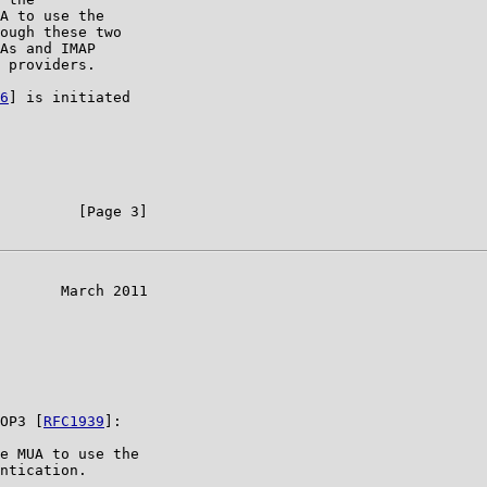
A to use the

ough these two

As and IMAP

 providers.

6
] is initiated

         [Page 3]

       March 2011

OP3 [
RFC1939
]:

e MUA to use the

ntication.
