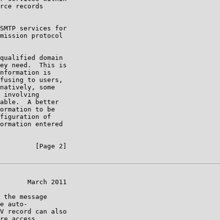
rce records

SMTP services for

mission protocol

qualified domain

ey need.  This is

nformation is

fusing to users,

natively, some

 involving

able.  A better

ormation to be

figuration of

ormation entered

         [Page 2]

       March 2011

 the message

e auto-

V record can also

re access
