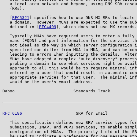
   a local area network and beyond, using DNS SRV resou
   (RRs).

   [
RFC5321
] specifies how to use DNS MX RRs to locate 
   a domain.  However, MUAs are expected to use the sub
   defined in [
RFC4409
], which does not use MX records.

   Typically MUAs have required users to enter a fully 
   name (FQDN) and port information for the services th
   not ideal as the way in which server configuration i
   specified can differ from MUA to MUA, and can be con
   leading to errors when inputting the details.  Alter
   MUAs have adopted a complex "auto-discovery" process
   probing a domain to see what services might be avail
   approach to all this would be to require minimal inf
   entered by a user that would result in automatic con
   appropriate services for that user.  The minimal inf
   would be the user's email address.

Daboo                        Standards Track           
RFC 6186
                      SRV for Email            
   This specification defines new SRV service types for
   submission, IMAP, and POP3 services, to enable simpl
   configuration of MUAs.  The priority field of the SR
   be used to indicate a preference for one message sto