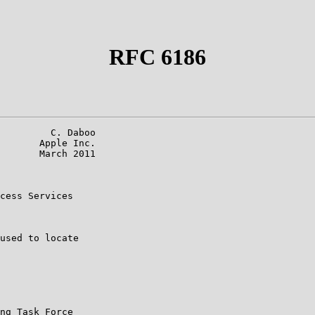
RFC 6186
         C. Daboo

       Apple Inc.

       March 2011

cess Services

used to locate

ng Task Force
