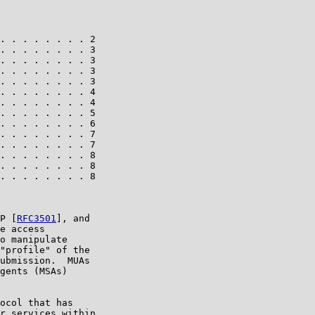
. . . . . . . . 2

. . . . . . . . 3

. . . . . . . . 3

. . . . . . . . 3

. . . . . . . . 3

. . . . . . . . 4

. . . . . . . . 4

. . . . . . . . 5

. . . . . . . . 6

. . . . . . . . 7

. . . . . . . . 7

. . . . . . . . 8

. . . . . . . . 8

. . . . . . . . 8

P [
RFC3501
], and

e access

o manipulate

"profile" of the

ubmission.  MUAs

gents (MSAs)

ocol that has

r services within
