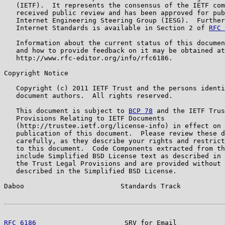
   (IETF).  It represents the consensus of the IETF com
   received public review and has been approved for pub
   Internet Engineering Steering Group (IESG).  Further
   Internet Standards is available in Section 2 of 
RFC 
   Information about the current status of this documen
   and how to provide feedback on it may be obtained at

   http://www.rfc-editor.org/info/rfc6186.

Copyright Notice

   Copyright (c) 2011 IETF Trust and the persons identi
   document authors.  All rights reserved.

   This document is subject to 
BCP 78
 and the IETF Trus
   Provisions Relating to IETF Documents

   (http://trustee.ietf.org/license-info) in effect on 
   publication of this document.  Please review these d
   carefully, as they describe your rights and restrict
   to this document.  Code Components extracted from th
   include Simplified BSD License text as described in 
   the Trust Legal Provisions and are provided without 
   described in the Simplified BSD License.

Daboo                        Standards Track           
RFC 6186
                      SRV for Email            