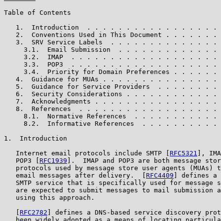
Table of Contents

   1.  Introduction  . . . . . . . . . . . . . . . . . 
   2.  Conventions Used in This Document . . . . . . . 
   3.  SRV Service Labels  . . . . . . . . . . . . . . 
     3.1.  Email Submission  . . . . . . . . . . . . . 
     3.2.  IMAP  . . . . . . . . . . . . . . . . . . . 
     3.3.  POP3  . . . . . . . . . . . . . . . . . . . 
     3.4.  Priority for Domain Preferences . . . . . . 
   4.  Guidance for MUAs . . . . . . . . . . . . . . . 
   5.  Guidance for Service Providers  . . . . . . . . 
   6.  Security Considerations . . . . . . . . . . . . 
   7.  Acknowledgments . . . . . . . . . . . . . . . . 
   8.  References  . . . . . . . . . . . . . . . . . . 
     8.1.  Normative References  . . . . . . . . . . . 
     8.2.  Informative References  . . . . . . . . . . 
1.  Introduction

   Internet email protocols include SMTP [
RFC5321
], IMA
   POP3 [
RFC1939
].  IMAP and POP3 are both message stor
   protocols used by message store user agents (MUAs) t
   email messages after delivery.  [
RFC4409
] defines a 
   SMTP service that is specifically used for message s
   are expected to submit messages to mail submission a
   using this approach.

   [
RFC2782
] defines a DNS-based service discovery prot
   been widely adopted as a means of locating particula