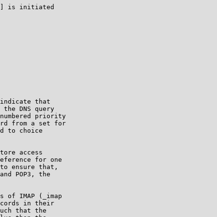
] is initiated

indicate that

 the DNS query

numbered priority

rd from a set for

d to choice

tore access

eference for one

to ensure that,

and POP3, the

s of IMAP (_imap

cords in their

uch that the
