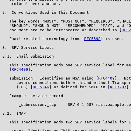
   protocol over another.

2.  Conventions Used in This Document

   The key words "MUST", "MUST NOT", "REQUIRED", "SHALL
   "SHOULD", "SHOULD NOT", "RECOMMENDED", "MAY", and "O
   document are to be interpreted as described in [
RFC2
   Email-related terminology from [
RFC5598
] is used.

3.  SRV Service Labels

3.1.  Email Submission

   This specification adds one SRV service label for me
   [
RFC4409
]:

   submission:  Identifies an MSA using [
RFC4409
].  Not
      covers connections both with and without Transpor
      (TLS) [
RFC5246
] as defined for SMTP in [
RFC3207
].

   Example: service record

       _submission._tcp     SRV 0 1 587 mail.example.co
3.2.  IMAP

   This specification adds two SRV service labels for I
   _imap:  Identifies an IMAP server that MAY advertise