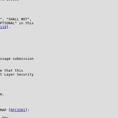
", "SHALL NOT",

PTIONAL" in this

119
].

ssage submission

e that this

t Layer Security

m.

MAP [
RFC3501
]:

 the
