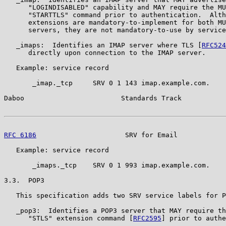
      "LOGINDISABLED" capability and MAY require the MU
      "STARTTLS" command prior to authentication.  Alth
      extensions are mandatory-to-implement for both MU
      servers, they are not mandatory-to-use by service
   _imaps:  Identifies an IMAP server where TLS [
RFC524
      directly upon connection to the IMAP server.

   Example: service record

       _imap._tcp     SRV 0 1 143 imap.example.com.

Daboo                        Standards Track           
RFC 6186
                      SRV for Email            
   Example: service record

       _imaps._tcp    SRV 0 1 993 imap.example.com.

3.3.  POP3

   This specification adds two SRV service labels for P
   _pop3:  Identifies a POP3 server that MAY require th
      "STLS" extension command [
RFC2595
] prior to authe