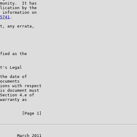
munity.  It has

lication by the

 information on

5741
.

t, any errata,

fied as the

t's Legal

the date of

ocuments

ions with respect

is document must

Section 4.e of

warranty as

         [Page 1]

       March 2011
