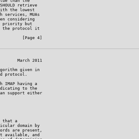
lue than the

SHOULD retrieve

ith the lowest

h services, MUAs

en considering

 priority but

 the protocol it

         [Page 4]

       March 2011

gorithm given in

d protocol.

h IMAP having a

dicating to the

an support either

 that a

icular domain by

ords are present,

t available, and
