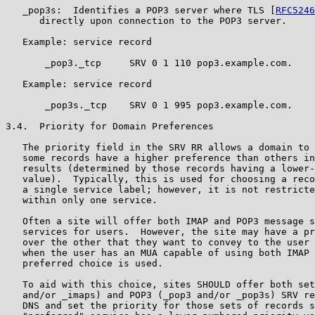
   _pop3s:  Identifies a POP3 server where TLS [
RFC5246
      directly upon connection to the POP3 server.

   Example: service record

       _pop3._tcp     SRV 0 1 110 pop3.example.com.

   Example: service record

       _pop3s._tcp    SRV 0 1 995 pop3.example.com.

3.4.  Priority for Domain Preferences

   The priority field in the SRV RR allows a domain to 
   some records have a higher preference than others in
   results (determined by those records having a lower-
   value).  Typically, this is used for choosing a reco
   a single service label; however, it is not restricte
   within only one service.

   Often a site will offer both IMAP and POP3 message s
   services for users.  However, the site may have a pr
   over the other that they want to convey to the user 
   when the user has an MUA capable of using both IMAP 
   preferred choice is used.

   To aid with this choice, sites SHOULD offer both set
   and/or _imaps) and POP3 (_pop3 and/or _pop3s) SRV re
   DNS and set the priority for those sets of records s