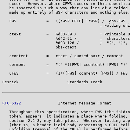
   occur.  However, where CFWS occurs in this specifica
   be inserted in such a way that any line of a folded 
   made up entirely of WSP characters and nothing else.

   FWS             =   ([*WSP CRLF] 1*WSP) /  obs-FWS

                                          ; Folding whi
   ctext           =   %d33-39 /          ; Printable U
                       %d42-91 /          ;  characters
                       %d93-126 /         ;  "(", ")", 
                       obs-ctext

   ccontent        =   ctext / quoted-pair / comment

   comment         =   "(" *([FWS] ccontent) [FWS] ")"

   CFWS            =   (1*([FWS] comment) [FWS]) / FWS

Resnick                     Standards Track            
RFC 5322
                Internet Message Format        
   Throughout this specification, where FWS (the foldin
   token) appears, it indicates a place where folding, 
   section 2.2.3, may take place.  Wherever folding app
   (that is, a header field body containing a CRLF foll
   unfolding (removal of the CRLF) is performed before 