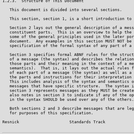
1.2.3.  Structure of This Document

   This document is divided into several sections.

   This section, section 1, is a short introduction to 
   Section 2 lays out the general description of a mess
   constituent parts.  This is an overview to help the 
   some of the general principles used in the later por
   document.  Any examples in this section MUST NOT be 
   specification of the formal syntax of any part of a 
   Section 3 specifies formal ABNF rules for the struct
   of a message (the syntax) and describes the relation
   those parts and their meaning in the context of a me
   semantics).  That is, it lays out the actual rules f
   of each part of a message (the syntax) as well as a 
   the parts and instructions for their interpretation 
   This includes analysis of the syntax and semantics o
   messages that have specific structure.  The syntax i
   section 3 represents messages as they MUST be create
   also notes in section 3 to indicate if any of the op
   in the syntax SHOULD be used over any of the others.

   Both sections 2 and 3 describe messages that are leg
   for purposes of this specification.

Resnick                     Standards Track            