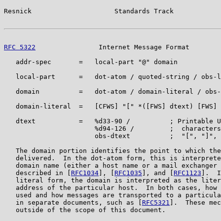
Resnick                     Standards Track            
RFC 5322
                Internet Message Format        
   addr-spec       =   local-part "@" domain

   local-part      =   dot-atom / quoted-string / obs-l
   domain          =   dot-atom / domain-literal / obs-
   domain-literal  =   [CFWS] "[" *([FWS] dtext) [FWS] 
   dtext           =   %d33-90 /          ; Printable U
                       %d94-126 /         ;  characters
                       obs-dtext          ;  "[", "]", 
   The domain portion identifies the point to which the
   delivered.  In the dot-atom form, this is interprete
   domain name (either a host name or a mail exchanger 
   described in [
RFC1034
], [
RFC1035
], and [
RFC1123
].  I
   literal form, the domain is interpreted as the liter
   address of the particular host.  In both cases, how 
   used and how messages are transported to a particula
   in separate documents, such as [
RFC5321
].  These mec
   outside of the scope of this document.
