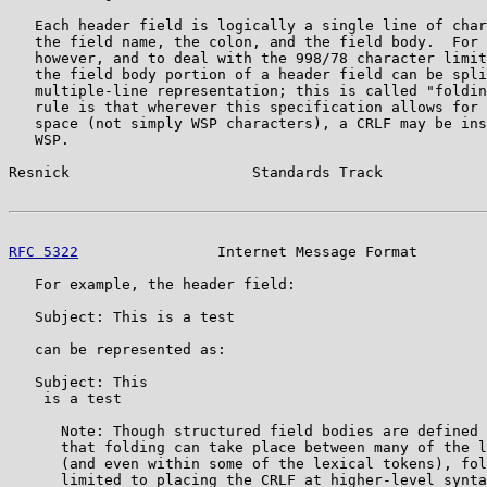
   Each header field is logically a single line of char
   the field name, the colon, and the field body.  For 
   however, and to deal with the 998/78 character limit
   the field body portion of a header field can be spli
   multiple-line representation; this is called "foldin
   rule is that wherever this specification allows for 
   space (not simply WSP characters), a CRLF may be ins
   WSP.

Resnick                     Standards Track            
RFC 5322
                Internet Message Format        
   For example, the header field:

   Subject: This is a test

   can be represented as:

   Subject: This

    is a test

      Note: Though structured field bodies are defined 
      that folding can take place between many of the l
      (and even within some of the lexical tokens), fol
      limited to placing the CRLF at higher-level synta