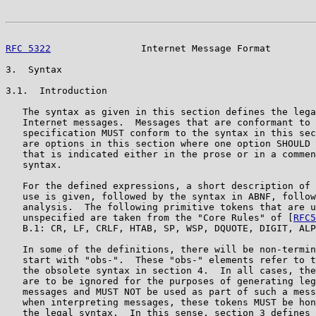
RFC 5322
                Internet Message Format        
3.  Syntax

3.1.  Introduction

   The syntax as given in this section defines the lega
   Internet messages.  Messages that are conformant to 
   specification MUST conform to the syntax in this sec
   are options in this section where one option SHOULD 
   that is indicated either in the prose or in a commen
   syntax.

   For the defined expressions, a short description of 
   use is given, followed by the syntax in ABNF, follow
   analysis.  The following primitive tokens that are u
   unspecified are taken from the "Core Rules" of [
RFC5
   B.1: CR, LF, CRLF, HTAB, SP, WSP, DQUOTE, DIGIT, ALP
   In some of the definitions, there will be non-termin
   start with "obs-".  These "obs-" elements refer to t
   the obsolete syntax in section 4.  In all cases, the
   are to be ignored for the purposes of generating leg
   messages and MUST NOT be used as part of such a mess
   when interpreting messages, these tokens MUST be hon
   the legal syntax.  In this sense, section 3 defines 