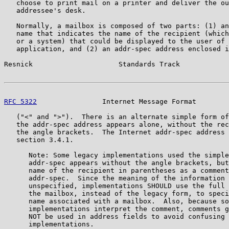
   choose to print mail on a printer and deliver the ou
   addressee's desk.

   Normally, a mailbox is composed of two parts: (1) an
   name that indicates the name of the recipient (which
   or a system) that could be displayed to the user of 
   application, and (2) an addr-spec address enclosed i
Resnick                     Standards Track            
RFC 5322
                Internet Message Format        
   ("<" and ">").  There is an alternate simple form of
   the addr-spec address appears alone, without the rec
   the angle brackets.  The Internet addr-spec address 
   section 3.4.1.

      Note: Some legacy implementations used the simple
      addr-spec appears without the angle brackets, but
      name of the recipient in parentheses as a comment
      addr-spec.  Since the meaning of the information 
      unspecified, implementations SHOULD use the full 
      the mailbox, instead of the legacy form, to speci
      name associated with a mailbox.  Also, because so
      implementations interpret the comment, comments g
      NOT be used in address fields to avoid confusing 
      implementations.
