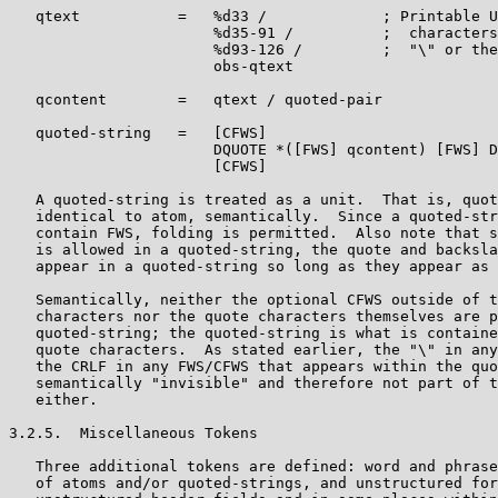
   qtext           =   %d33 /             ; Printable U
                       %d35-91 /          ;  characters
                       %d93-126 /         ;  "\" or the
                       obs-qtext

   qcontent        =   qtext / quoted-pair

   quoted-string   =   [CFWS]

                       DQUOTE *([FWS] qcontent) [FWS] D
                       [CFWS]

   A quoted-string is treated as a unit.  That is, quot
   identical to atom, semantically.  Since a quoted-str
   contain FWS, folding is permitted.  Also note that s
   is allowed in a quoted-string, the quote and backsla
   appear in a quoted-string so long as they appear as 
   Semantically, neither the optional CFWS outside of t
   characters nor the quote characters themselves are p
   quoted-string; the quoted-string is what is containe
   quote characters.  As stated earlier, the "\" in any
   the CRLF in any FWS/CFWS that appears within the quo
   semantically "invisible" and therefore not part of t
   either.

3.2.5.  Miscellaneous Tokens

   Three additional tokens are defined: word and phrase
   of atoms and/or quoted-strings, and unstructured for