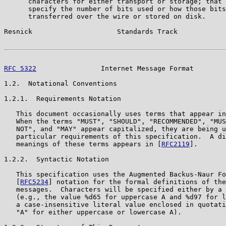
      characters for either transport or storage; that 
      specify the number of bits used or how those bits
      transferred over the wire or stored on disk.

Resnick                     Standards Track            
RFC 5322
                Internet Message Format        
1.2.  Notational Conventions

1.2.1.  Requirements Notation

   This document occasionally uses terms that appear in
   When the terms "MUST", "SHOULD", "RECOMMENDED", "MUS
   NOT", and "MAY" appear capitalized, they are being u
   particular requirements of this specification.  A di
   meanings of these terms appears in [
RFC2119
].

1.2.2.  Syntactic Notation

   This specification uses the Augmented Backus-Naur Fo
   [
RFC5234
] notation for the formal definitions of the
   messages.  Characters will be specified either by a 
   (e.g., the value %d65 for uppercase A and %d97 for l
   a case-insensitive literal value enclosed in quotati
   "A" for either uppercase or lowercase A).
