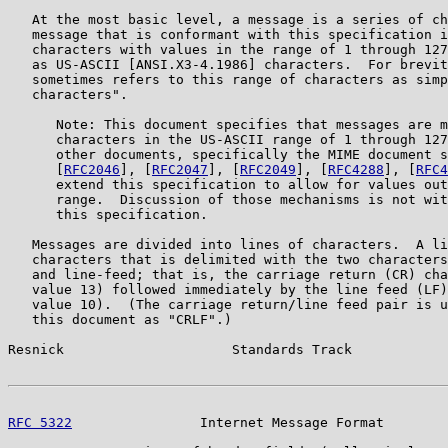
   At the most basic level, a message is a series of ch
   message that is conformant with this specification i
   characters with values in the range of 1 through 127
   as US-ASCII [ANSI.X3-4.1986] characters.  For brevit
   sometimes refers to this range of characters as simp
   characters".

      Note: This document specifies that messages are m
      characters in the US-ASCII range of 1 through 127
      other documents, specifically the MIME document s
      [
RFC2046
], [
RFC2047
], [
RFC2049
], [
RFC4288
], [
RFC4
      extend this specification to allow for values out
      range.  Discussion of those mechanisms is not wit
      this specification.

   Messages are divided into lines of characters.  A li
   characters that is delimited with the two characters
   and line-feed; that is, the carriage return (CR) cha
   value 13) followed immediately by the line feed (LF)
   value 10).  (The carriage return/line feed pair is u
   this document as "CRLF".)

Resnick                     Standards Track            
RFC 5322
                Internet Message Format        