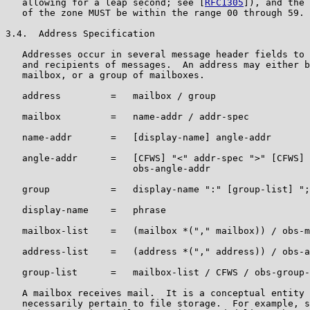
   allowing for a leap second; see [
RFC1305
]), and the 
   of the zone MUST be within the range 00 through 59.

3.4.  Address Specification

   Addresses occur in several message header fields to 
   and recipients of messages.  An address may either b
   mailbox, or a group of mailboxes.

   address         =   mailbox / group

   mailbox         =   name-addr / addr-spec

   name-addr       =   [display-name] angle-addr

   angle-addr      =   [CFWS] "<" addr-spec ">" [CFWS] 
                       obs-angle-addr

   group           =   display-name ":" [group-list] ";
   display-name    =   phrase

   mailbox-list    =   (mailbox *("," mailbox)) / obs-m
   address-list    =   (address *("," address)) / obs-a
   group-list      =   mailbox-list / CFWS / obs-group-
   A mailbox receives mail.  It is a conceptual entity 
   necessarily pertain to file storage.  For example, s