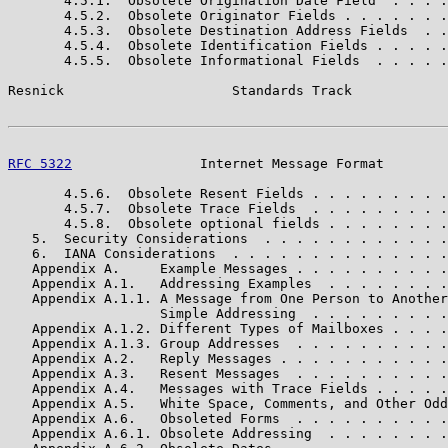
       4.5.1.  Obsolete Origination Date Field  . . . .
       4.5.2.  Obsolete Originator Fields . . . . . . .
       4.5.3.  Obsolete Destination Address Fields  . .
       4.5.4.  Obsolete Identification Fields . . . . .
       4.5.5.  Obsolete Informational Fields  . . . . .
Resnick                     Standards Track            
RFC 5322
                Internet Message Format        
       4.5.6.  Obsolete Resent Fields . . . . . . . . .
       4.5.7.  Obsolete Trace Fields  . . . . . . . . .
       4.5.8.  Obsolete optional fields . . . . . . . .
   5.  Security Considerations  . . . . . . . . . . . .
   6.  IANA Considerations  . . . . . . . . . . . . . .
   Appendix A.     Example Messages . . . . . . . . . .
   Appendix A.1.   Addressing Examples  . . . . . . . .
   Appendix A.1.1. A Message from One Person to Another
                   Simple Addressing  . . . . . . . . .
   Appendix A.1.2. Different Types of Mailboxes . . . .
   Appendix A.1.3. Group Addresses  . . . . . . . . . .
   Appendix A.2.   Reply Messages . . . . . . . . . . .
   Appendix A.3.   Resent Messages  . . . . . . . . . .
   Appendix A.4.   Messages with Trace Fields . . . . .
   Appendix A.5.   White Space, Comments, and Other Odd
   Appendix A.6.   Obsoleted Forms  . . . . . . . . . .
   Appendix A.6.1. Obsolete Addressing  . . . . . . . .