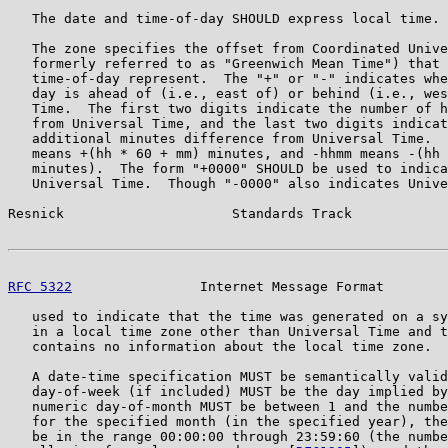
   The date and time-of-day SHOULD express local time.

   The zone specifies the offset from Coordinated Unive
   formerly referred to as "Greenwich Mean Time") that 
   time-of-day represent.  The "+" or "-" indicates whe
   day is ahead of (i.e., east of) or behind (i.e., wes
   Time.  The first two digits indicate the number of h
   from Universal Time, and the last two digits indicat
   additional minutes difference from Universal Time.  
   means +(hh * 60 + mm) minutes, and -hhmm means -(hh 
   minutes).  The form "+0000" SHOULD be used to indica
   Universal Time.  Though "-0000" also indicates Unive
Resnick                     Standards Track            
RFC 5322
                Internet Message Format        
   used to indicate that the time was generated on a sy
   in a local time zone other than Universal Time and t
   contains no information about the local time zone.

   A date-time specification MUST be semantically valid
   day-of-week (if included) MUST be the day implied by
   numeric day-of-month MUST be between 1 and the numbe
   for the specified month (in the specified year), the
   be in the range 00:00:00 through 23:59:60 (the numbe