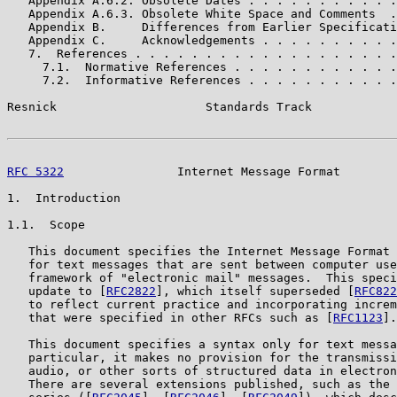
   Appendix A.6.2. Obsolete Dates . . . . . . . . . . .
   Appendix A.6.3. Obsolete White Space and Comments  .
   Appendix B.     Differences from Earlier Specificati
   Appendix C.     Acknowledgements . . . . . . . . . .
   7.  References . . . . . . . . . . . . . . . . . . .
     7.1.  Normative References . . . . . . . . . . . .
     7.2.  Informative References . . . . . . . . . . .
Resnick                     Standards Track            
RFC 5322
                Internet Message Format        
1.  Introduction

1.1.  Scope

   This document specifies the Internet Message Format 
   for text messages that are sent between computer use
   framework of "electronic mail" messages.  This speci
   update to [
RFC2822
], which itself superseded [
RFC822
   to reflect current practice and incorporating increm
   that were specified in other RFCs such as [
RFC1123
].

   This document specifies a syntax only for text messa
   particular, it makes no provision for the transmissi
   audio, or other sorts of structured data in electron
   There are several extensions published, such as the 