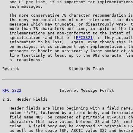
   and LF per line, it is important for implementations
   such messages.

   The more conservative 78 character recommendation is
   the many implementations of user interfaces that dis
   messages which may truncate, or disastrously wrap, t
   more than 78 characters per line, in spite of the fa
   implementations are non-conformant to the intent of 
   specification (and that of [
RFC5321
] if they actuall
   information to be lost).  Again, even though this li
   on messages, it is incumbent upon implementations th
   messages to handle an arbitrarily large number of ch
   line (certainly at least up to the 998 character lim
   of robustness.

Resnick                     Standards Track            
RFC 5322
                Internet Message Format        
2.2.  Header Fields

   Header fields are lines beginning with a field name,
   colon (":"), followed by a field body, and terminate
   field name MUST be composed of printable US-ASCII ch
   characters that have values between 33 and 126, incl
   colon.  A field body may be composed of printable US
   as well as the space (SP, ASCII value 32) and horizo