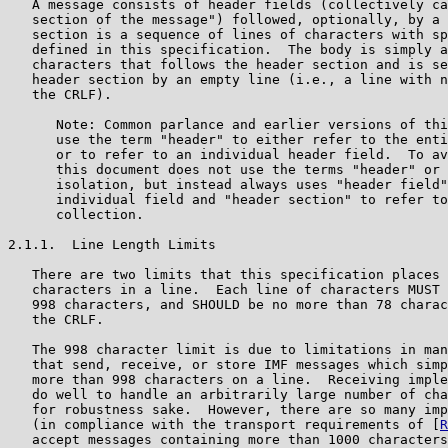
   A message consists of header fields (collectively ca
   section of the message") followed, optionally, by a 
   section is a sequence of lines of characters with sp
   defined in this specification.  The body is simply a
   characters that follows the header section and is se
   header section by an empty line (i.e., a line with n
   the CRLF).

      Note: Common parlance and earlier versions of thi
      use the term "header" to either refer to the enti
      or to refer to an individual header field.  To av
      this document does not use the terms "header" or 
      isolation, but instead always uses "header field"
      individual field and "header section" to refer to
      collection.

2.1.1.  Line Length Limits

   There are two limits that this specification places 
   characters in a line.  Each line of characters MUST 
   998 characters, and SHOULD be no more than 78 charac
   the CRLF.

   The 998 character limit is due to limitations in man
   that send, receive, or store IMF messages which simp
   more than 998 characters on a line.  Receiving imple
   do well to handle an arbitrarily large number of cha
   for robustness sake.  However, there are so many imp
   (in compliance with the transport requirements of [
R
   accept messages containing more than 1000 characters