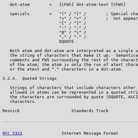
   dot-atom        =   [CFWS] dot-atom-text [CFWS]

   specials        =   "(" / ")" /        ; Special cha
                       "<" / ">" /        ;  not appear
                       "[" / "]" /

                       ":" / ";" /

                       "@" / "\" /

                       "," / "." /

                       DQUOTE

   Both atom and dot-atom are interpreted as a single u
   the string of characters that make it up.  Semantica
   comments and FWS surrounding the rest of the charact
   of the atom; the atom is only the run of atext chara
   or the atext and "." characters in a dot-atom.

3.2.4.  Quoted Strings

   Strings of characters that include characters other 
   allowed in atoms can be represented in a quoted stri
   the characters are surrounded by quote (DQUOTE, ASCI
   characters.

Resnick                     Standards Track            
RFC 5322
                Internet Message Format        