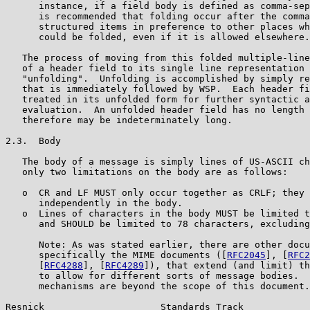
      instance, if a field body is defined as comma-sep
      is recommended that folding occur after the comma
      structured items in preference to other places wh
      could be folded, even if it is allowed elsewhere.

   The process of moving from this folded multiple-line
   of a header field to its single line representation 
   "unfolding".  Unfolding is accomplished by simply re
   that is immediately followed by WSP.  Each header fi
   treated in its unfolded form for further syntactic a
   evaluation.  An unfolded header field has no length 
   therefore may be indeterminately long.

2.3.  Body

   The body of a message is simply lines of US-ASCII ch
   only two limitations on the body are as follows:

   o  CR and LF MUST only occur together as CRLF; they 
      independently in the body.

   o  Lines of characters in the body MUST be limited t
      and SHOULD be limited to 78 characters, excluding
      Note: As was stated earlier, there are other docu
      specifically the MIME documents ([
RFC2045
], [
RFC2
      [
RFC4288
], [
RFC4289
]), that extend (and limit) th
      to allow for different sorts of message bodies.  
      mechanisms are beyond the scope of this document.

Resnick                     Standards Track            