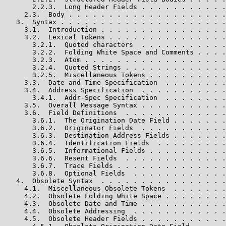
       2.2.3.  Long Header Fields . . . . . . . . . . .
     2.3.  Body . . . . . . . . . . . . . . . . . . . .
   3.  Syntax . . . . . . . . . . . . . . . . . . . . .
     3.1.  Introduction . . . . . . . . . . . . . . . .
     3.2.  Lexical Tokens . . . . . . . . . . . . . . .
       3.2.1.  Quoted characters  . . . . . . . . . . .
       3.2.2.  Folding White Space and Comments . . . .
       3.2.3.  Atom . . . . . . . . . . . . . . . . . .
       3.2.4.  Quoted Strings . . . . . . . . . . . . .
       3.2.5.  Miscellaneous Tokens . . . . . . . . . .
     3.3.  Date and Time Specification  . . . . . . . .
     3.4.  Address Specification  . . . . . . . . . . .
       3.4.1.  Addr-Spec Specification  . . . . . . . .
     3.5.  Overall Message Syntax . . . . . . . . . . .
     3.6.  Field Definitions  . . . . . . . . . . . . .
       3.6.1.  The Origination Date Field . . . . . . .
       3.6.2.  Originator Fields  . . . . . . . . . . .
       3.6.3.  Destination Address Fields . . . . . . .
       3.6.4.  Identification Fields  . . . . . . . . .
       3.6.5.  Informational Fields . . . . . . . . . .
       3.6.6.  Resent Fields  . . . . . . . . . . . . .
       3.6.7.  Trace Fields . . . . . . . . . . . . . .
       3.6.8.  Optional Fields  . . . . . . . . . . . .
   4.  Obsolete Syntax  . . . . . . . . . . . . . . . .
     4.1.  Miscellaneous Obsolete Tokens  . . . . . . .
     4.2.  Obsolete Folding White Space . . . . . . . .
     4.3.  Obsolete Date and Time . . . . . . . . . . .
     4.4.  Obsolete Addressing  . . . . . . . . . . . .
     4.5.  Obsolete Header Fields . . . . . . . . . . .