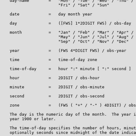
   day-name        =   "Mon" / "Tue" / "Wed" / "Thu" /

                       "Fri" / "Sat" / "Sun"

   date            =   day month year

   day             =   ([FWS] 1*2DIGIT FWS) / obs-day

   month           =   "Jan" / "Feb" / "Mar" / "Apr" /

                       "May" / "Jun" / "Jul" / "Aug" /

                       "Sep" / "Oct" / "Nov" / "Dec"

   year            =   (FWS 4*DIGIT FWS) / obs-year

   time            =   time-of-day zone

   time-of-day     =   hour ":" minute [ ":" second ]

   hour            =   2DIGIT / obs-hour

   minute          =   2DIGIT / obs-minute

   second          =   2DIGIT / obs-second

   zone            =   (FWS ( "+" / "-" ) 4DIGIT) / obs
   The day is the numeric day of the month.  The year i
   year 1900 or later.

   The time-of-day specifies the number of hours, minut
   optionally seconds since midnight of the date indica