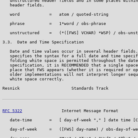
   unstructured header fields and in some places within
   header fields.

   word            =   atom / quoted-string

   phrase          =   1*word / obs-phrase

   unstructured    =   (*([FWS] VCHAR) *WSP) / obs-unst
3.3.  Date and Time Specification

   Date and time values occur in several header fields.
   specifies the syntax for a full date and time specif
   folding white space is permitted throughout the date
   specification, it is RECOMMENDED that a single space
   place that FWS appears (whether it is required or op
   older implementations will not interpret longer sequ
   white space correctly.

Resnick                     Standards Track            
RFC 5322
                Internet Message Format        
   date-time       =   [ day-of-week "," ] date time [C
   day-of-week     =   ([FWS] day-name) / obs-day-of-we