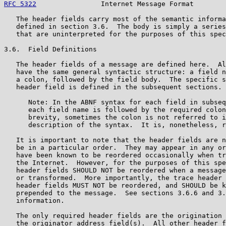
RFC 5322
                Internet Message Format        
   The header fields carry most of the semantic informa
   defined in section 3.6.  The body is simply a series
   that are uninterpreted for the purposes of this spec
3.6.  Field Definitions

   The header fields of a message are defined here.  Al
   have the same general syntactic structure: a field n
   a colon, followed by the field body.  The specific s
   header field is defined in the subsequent sections.

      Note: In the ABNF syntax for each field in subseq
      each field name is followed by the required colon
      brevity, sometimes the colon is not referred to i
      description of the syntax.  It is, nonetheless, r
   It is important to note that the header fields are n
   be in a particular order.  They may appear in any or
   have been known to be reordered occasionally when tr
   the Internet.  However, for the purposes of this spe
   header fields SHOULD NOT be reordered when a message
   or transformed.  More importantly, the trace header 
   header fields MUST NOT be reordered, and SHOULD be k
   prepended to the message.  See sections 3.6.6 and 3.
   information.

   The only required header fields are the origination 
   the originator address field(s).  All other header f