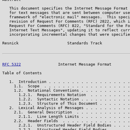
   This document specifies the Internet Message Format 
   for text messages that are sent between computer use
   framework of "electronic mail" messages.  This speci
   revision of Request For Comments (RFC) 2822, which i
   Request For Comments (RFC) 822, "Standard for the Fo
   Internet Text Messages", updating it to reflect curr
   incorporating incremental changes that were specifie
Resnick                     Standards Track            
RFC 5322
                Internet Message Format        
Table of Contents

   1.  Introduction . . . . . . . . . . . . . . . . . .
     1.1.  Scope  . . . . . . . . . . . . . . . . . . .
     1.2.  Notational Conventions . . . . . . . . . . .
       1.2.1.  Requirements Notation  . . . . . . . . .
       1.2.2.  Syntactic Notation . . . . . . . . . . .
       1.2.3.  Structure of This Document . . . . . . .
   2.  Lexical Analysis of Messages . . . . . . . . . .
     2.1.  General Description  . . . . . . . . . . . .
       2.1.1.  Line Length Limits . . . . . . . . . . .
     2.2.  Header Fields  . . . . . . . . . . . . . . .
       2.2.1.  Unstructured Header Field Bodies . . . .
       2.2.2.  Structured Header Field Bodies . . . . .