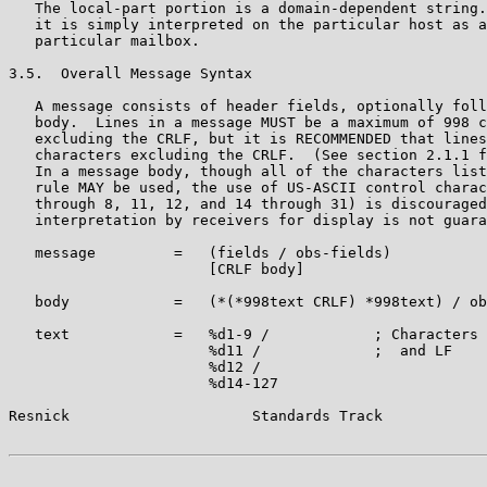
   The local-part portion is a domain-dependent string.
   it is simply interpreted on the particular host as a
   particular mailbox.

3.5.  Overall Message Syntax

   A message consists of header fields, optionally foll
   body.  Lines in a message MUST be a maximum of 998 c
   excluding the CRLF, but it is RECOMMENDED that lines
   characters excluding the CRLF.  (See section 2.1.1 f
   In a message body, though all of the characters list
   rule MAY be used, the use of US-ASCII control charac
   through 8, 11, 12, and 14 through 31) is discouraged
   interpretation by receivers for display is not guara
   message         =   (fields / obs-fields)

                       [CRLF body]

   body            =   (*(*998text CRLF) *998text) / ob
   text            =   %d1-9 /            ; Characters 
                       %d11 /             ;  and LF

                       %d12 /

                       %d14-127

Resnick                     Standards Track            