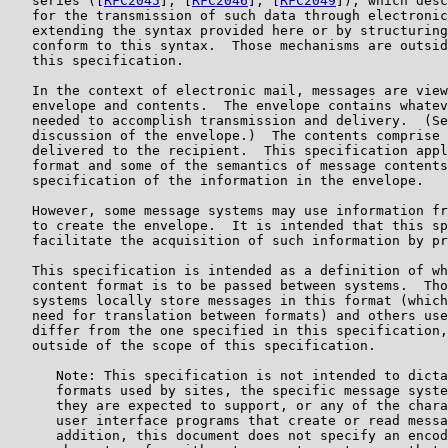
   series ([
RFC2045
], [
RFC2046
], [
RFC2049
]), which desc
   for the transmission of such data through electronic
   extending the syntax provided here or by structuring
   conform to this syntax.  Those mechanisms are outsid
   this specification.

   In the context of electronic mail, messages are view
   envelope and contents.  The envelope contains whatev
   needed to accomplish transmission and delivery.  (Se
   discussion of the envelope.)  The contents comprise 
   delivered to the recipient.  This specification appl
   format and some of the semantics of message contents
   specification of the information in the envelope.

   However, some message systems may use information fr
   to create the envelope.  It is intended that this sp
   facilitate the acquisition of such information by pr
   This specification is intended as a definition of wh
   content format is to be passed between systems.  Tho
   systems locally store messages in this format (which
   need for translation between formats) and others use
   differ from the one specified in this specification,
   outside of the scope of this specification.

      Note: This specification is not intended to dicta
      formats used by sites, the specific message syste
      they are expected to support, or any of the chara
      user interface programs that create or read messa
      addition, this document does not specify an encod