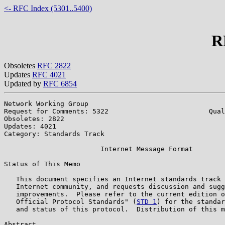
<- RFC Index (5301..5400)
R
Obsoletes
RFC 2822
Updates
RFC 4021
Updated by
RFC 6854
Network Working Group                                  
Request for Comments: 5322                         Qual
Obsoletes: 2822                                        
Updates: 4021

Category: Standards Track

                        Internet Message Format

Status of This Memo

   This document specifies an Internet standards track 
   Internet community, and requests discussion and sugg
   improvements.  Please refer to the current edition o
   Official Protocol Standards" (
STD 1
) for the standar
   and status of this protocol.  Distribution of this m
Abstract
