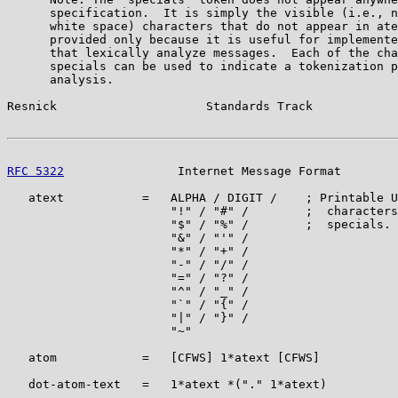
      specification.  It is simply the visible (i.e., n
      white space) characters that do not appear in ate
      provided only because it is useful for implemente
      that lexically analyze messages.  Each of the cha
      specials can be used to indicate a tokenization p
      analysis.

Resnick                     Standards Track            
RFC 5322
                Internet Message Format        
   atext           =   ALPHA / DIGIT /    ; Printable U
                       "!" / "#" /        ;  characters
                       "$" / "%" /        ;  specials. 
                       "&" / "'" /

                       "*" / "+" /

                       "-" / "/" /

                       "=" / "?" /

                       "^" / "_" /

                       "`" / "{" /

                       "|" / "}" /

                       "~"

   atom            =   [CFWS] 1*atext [CFWS]

   dot-atom-text   =   1*atext *("." 1*atext)
