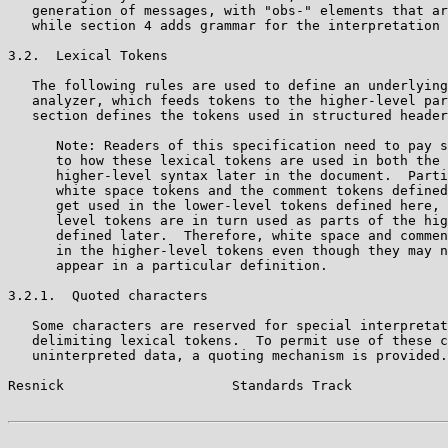
   generation of messages, with "obs-" elements that ar
   while section 4 adds grammar for the interpretation 
3.2.  Lexical Tokens

   The following rules are used to define an underlying
   analyzer, which feeds tokens to the higher-level par
   section defines the tokens used in structured header
      Note: Readers of this specification need to pay s
      to how these lexical tokens are used in both the 
      higher-level syntax later in the document.  Parti
      white space tokens and the comment tokens defined
      get used in the lower-level tokens defined here, 
      level tokens are in turn used as parts of the hig
      defined later.  Therefore, white space and commen
      in the higher-level tokens even though they may n
      appear in a particular definition.

3.2.1.  Quoted characters

   Some characters are reserved for special interpretat
   delimiting lexical tokens.  To permit use of these c
   uninterpreted data, a quoting mechanism is provided.

Resnick                     Standards Track            