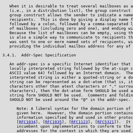
   When it is desirable to treat several mailboxes as a
   (i.e., in a distribution list), the group construct 
   group construct allows the sender to indicate a name
   recipients.  This is done by giving a display name f
   followed by a colon, followed by a comma-separated l
   of mailboxes (including zero and one), and ending wi
   Because the list of mailboxes can be empty, using th
   is also a simple way to communicate to recipients th
   was sent to one or more named sets of recipients, wi
   providing the individual mailbox address for any of 
3.4.1.  Addr-Spec Specification

   An addr-spec is a specific Internet identifier that 
   locally interpreted string followed by the at-sign c
   ASCII value 64) followed by an Internet domain.  The
   interpreted string is either a quoted-string or a do
   string can be represented as a dot-atom (that is, it
   characters other than atext characters or "." surrou
   characters), then the dot-atom form SHOULD be used a
   string form SHOULD NOT be used.  Comments and foldin
   SHOULD NOT be used around the "@" in the addr-spec.

      Note: A liberal syntax for the domain portion of 
      given here.  However, the domain portion contains
      information specified by and used in other protoc
      [
RFC1034
], [
RFC1035
], [
RFC1123
], [
RFC5321
]).  It 
      incumbent upon implementations to conform to the 
      addresses for the context in which they are used.
