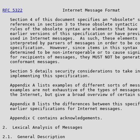
RFC 5322
                Internet Message Format        
   Section 4 of this document specifies an "obsolete" s
   references in section 3 to these obsolete syntactic 
   rules of the obsolete syntax are elements that have 
   earlier versions of this specification or have previ
   used in Internet messages.  As such, these elements 
   interpreted by parsers of messages in order to be co
   specification.  However, since items in this syntax 
   determined to be non-interoperable or to cause signi
   for recipients of messages, they MUST NOT be generat
   conformant messages.

   Section 5 details security considerations to take in
   implementing this specification.

   Appendix A lists examples of different sorts of mess
   examples are not exhaustive of the types of messages
   the Internet, but give a broad overview of certain s
   Appendix B lists the differences between this specif
   earlier specifications for Internet messages.

   Appendix C contains acknowledgements.

2.  Lexical Analysis of Messages

2.1.  General Description
