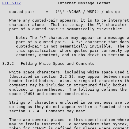
RFC 5322
                Internet Message Format        
   quoted-pair     =   ("\" (VCHAR / WSP)) / obs-qp

   Where any quoted-pair appears, it is to be interpret
   character alone.  That is to say, the "\" character 
   part of a quoted-pair is semantically "invisible".

      Note: The "\" character may appear in a message w
      part of a quoted-pair.  A "\" character that does
      quoted-pair is not semantically invisible.  The o
      this specification where quoted-pair currently ap
      ccontent, qcontent, and in obs-dtext in section 4
3.2.2.  Folding White Space and Comments

   White space characters, including white space used i
   (described in section 2.2.3), may appear between man
   header field bodies.  Also, strings of characters th
   comments may be included in structured field bodies 
   enclosed in parentheses.  The following defines the 
   space (FWS) and comment constructs.

   Strings of characters enclosed in parentheses are co
   so long as they do not appear within a "quoted-strin
   section 3.2.4.  Comments may nest.

   There are several places in this specification where
   may be freely inserted.  To accommodate that syntax,
   token for "CFWS" is defined for places where comment