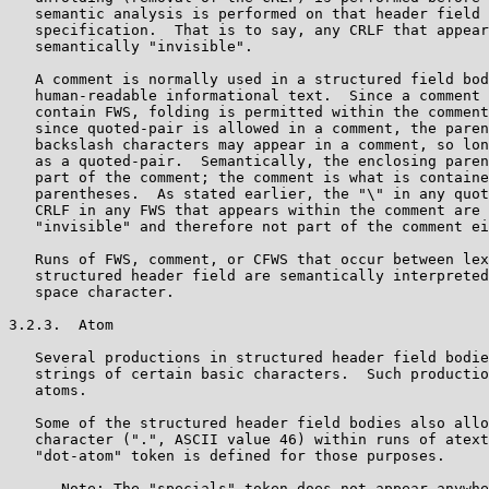
   semantic analysis is performed on that header field 
   specification.  That is to say, any CRLF that appear
   semantically "invisible".

   A comment is normally used in a structured field bod
   human-readable informational text.  Since a comment 
   contain FWS, folding is permitted within the comment
   since quoted-pair is allowed in a comment, the paren
   backslash characters may appear in a comment, so lon
   as a quoted-pair.  Semantically, the enclosing paren
   part of the comment; the comment is what is containe
   parentheses.  As stated earlier, the "\" in any quot
   CRLF in any FWS that appears within the comment are 
   "invisible" and therefore not part of the comment ei
   Runs of FWS, comment, or CFWS that occur between lex
   structured header field are semantically interpreted
   space character.

3.2.3.  Atom

   Several productions in structured header field bodie
   strings of certain basic characters.  Such productio
   atoms.

   Some of the structured header field bodies also allo
   character (".", ASCII value 46) within runs of atext
   "dot-atom" token is defined for those purposes.

      Note: The "specials" token does not appear anywhe