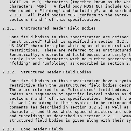
   ASCII value 9) characters (together known as the whi
   characters, WSP).  A field body MUST NOT include CR 
   when used in "folding" and "unfolding", as described
   2.2.3.  All field bodies MUST conform to the syntax 
   sections 3 and 4 of this specification.

2.2.1.  Unstructured Header Field Bodies

   Some field bodies in this specification are defined 
   "unstructured" (which is specified in section 3.2.5 
   US-ASCII characters plus white space characters) wit
   restrictions.  These are referred to as unstructured
   Semantically, unstructured field bodies are simply t
   single line of characters with no further processing
   "folding" and "unfolding" as described in section 2.
2.2.2.  Structured Header Field Bodies

   Some field bodies in this specification have a synta
   restrictive than the unstructured field bodies descr
   These are referred to as "structured" field bodies. 
   bodies are sequences of specific lexical tokens as d
   sections 3 and 4 of this specification.  Many of the
   allowed (according to their syntax) to be introduced
   comments (as described in section 3.2.2) as well as 
   characters, and those white space characters are sub
   and "unfolding" as described in section 2.2.3.  Sema
   structured field bodies is given along with their sy
2.2.3.  Long Header Fields
