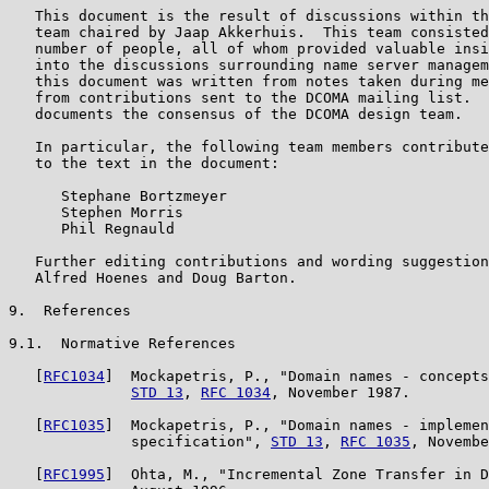
   This document is the result of discussions within th
   team chaired by Jaap Akkerhuis.  This team consisted
   number of people, all of whom provided valuable insi
   into the discussions surrounding name server managem
   this document was written from notes taken during me
   from contributions sent to the DCOMA mailing list.  
   documents the consensus of the DCOMA design team.

   In particular, the following team members contribute
   to the text in the document:

      Stephane Bortzmeyer

      Stephen Morris

      Phil Regnauld

   Further editing contributions and wording suggestion
   Alfred Hoenes and Doug Barton.

9.  References

9.1.  Normative References

   [
RFC1034
]  Mockapetris, P., "Domain names - concepts
STD 13
, 
RFC 1034
, November 1987.

   [
RFC1035
]  Mockapetris, P., "Domain names - implemen
              specification", 
STD 13
, 
RFC 1035
, Novembe
   [
RFC1995
]  Ohta, M., "Incremental Zone Transfer in D