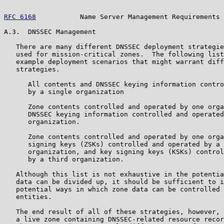
RFC 6168
           Name Server Management Requirements 
A.3.  DNSSEC Management

   There are many different DNSSEC deployment strategie
   used for mission-critical zones.  The following list
   example deployment scenarios that might warrant diff
   strategies.

      All contents and DNSSEC keying information contro
      by a single organization

      Zone contents controlled and operated by one orga
      DNSSEC keying information controlled and operated
      organization.

      Zone contents controlled and operated by one orga
      signing keys (ZSKs) controlled and operated by a 
      organization, and key signing keys (KSKs) control
      by a third organization.

   Although this list is not exhaustive in the potentia
   data can be divided up, it should be sufficient to i
   potential ways in which zone data can be controlled 
   entities.

   The end result of all of these strategies, however, 
   a live zone containing DNSSEC-related resource recor