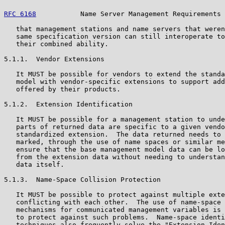
RFC 6168
           Name Server Management Requirements 
   that management stations and name servers that weren
   same specification version can still interoperate to
   their combined ability.

5.1.1.  Vendor Extensions

   It MUST be possible for vendors to extend the standa
   model with vendor-specific extensions to support add
   offered by their products.

5.1.2.  Extension Identification

   It MUST be possible for a management station to unde
   parts of returned data are specific to a given vendo
   standardized extension.  The data returned needs to 
   marked, through the use of name spaces or similar me
   ensure that the base management model data can be lo
   from the extension data without needing to understan
   data itself.

5.1.3.  Name-Space Collision Protection

   It MUST be possible to protect against multiple exte
   conflicting with each other.  The use of name-space 
   mechanisms for communicated management variables is 
   to protect against such problems.  Name-space identi
   techniques also frequently solve the "Extension Iden