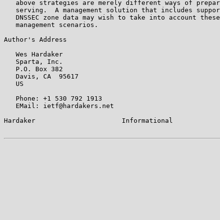
   above strategies are merely different ways of prepar
   serving.  A management solution that includes suppor
   DNSSEC zone data may wish to take into account these
   management scenarios.

Author's Address

   Wes Hardaker

   Sparta, Inc.

   P.O. Box 382

   Davis, CA  95617

   US

   Phone: +1 530 792 1913

   EMail: ietf@hardakers.net

Hardaker                      Informational            