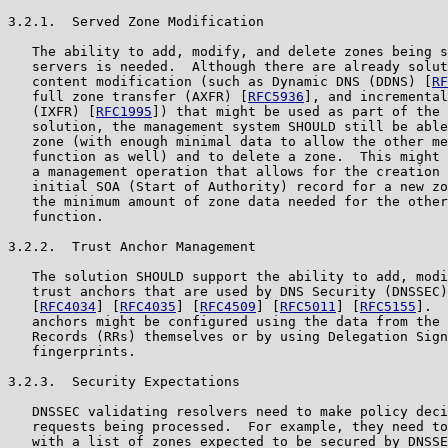
3.2.1.  Served Zone Modification

   The ability to add, modify, and delete zones being s
   servers is needed.  Although there are already solut
   content modification (such as Dynamic DNS (DDNS) [
RF
   full zone transfer (AXFR) [
RFC5936
], and incremental
   (IXFR) [
RFC1995
]) that might be used as part of the 
   solution, the management system SHOULD still be able
   zone (with enough minimal data to allow the other me
   function as well) and to delete a zone.  This might 
   a management operation that allows for the creation 
   initial SOA (Start of Authority) record for a new zo
   the minimum amount of zone data needed for the other
   function.

3.2.2.  Trust Anchor Management

   The solution SHOULD support the ability to add, modi
   trust anchors that are used by DNS Security (DNSSEC)
   [
RFC4034
] [
RFC4035
] [
RFC4509
] [
RFC5011
] [
RFC5155
].  
   anchors might be configured using the data from the 
   Records (RRs) themselves or by using Delegation Sign
   fingerprints.

3.2.3.  Security Expectations

   DNSSEC validating resolvers need to make policy deci
   requests being processed.  For example, they need to
   with a list of zones expected to be secured by DNSSE