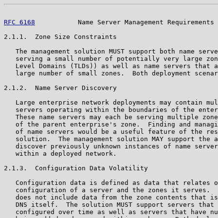
RFC 6168
           Name Server Management Requirements 
2.1.1.  Zone Size Constraints

   The management solution MUST support both name serve
   serving a small number of potentially very large zon
   Level Domains (TLDs)) as well as name servers that a
   large number of small zones.  Both deployment scenar
2.1.2.  Name Server Discovery

   Large enterprise network deployments may contain mul
   servers operating within the boundaries of the enter
   These name servers may each be serving multiple zone
   of the parent enterprise's zone.  Finding and managi
   of name servers would be a useful feature of the res
   solution.  The management solution MAY support the a
   discover previously unknown instances of name server
   within a deployed network.

2.1.3.  Configuration Data Volatility

   Configuration data is defined as data that relates o
   configuration of a server and the zones it serves.  
   does not include data from the zone contents that is
   DNS itself.  The solution MUST support servers that 
   configured over time as well as servers that have nu