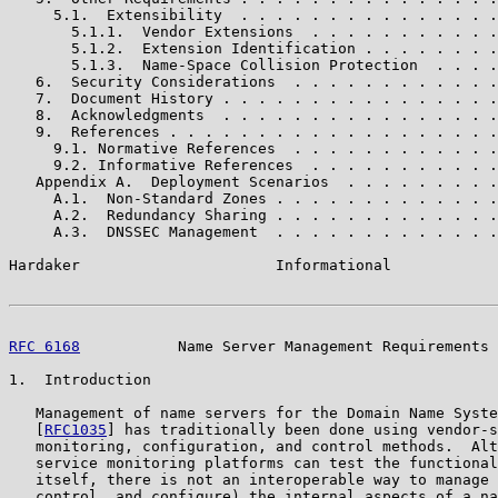
     5.1.  Extensibility  . . . . . . . . . . . . . . .
       5.1.1.  Vendor Extensions  . . . . . . . . . . .
       5.1.2.  Extension Identification . . . . . . . .
       5.1.3.  Name-Space Collision Protection  . . . .
   6.  Security Considerations  . . . . . . . . . . . .
   7.  Document History . . . . . . . . . . . . . . . .
   8.  Acknowledgments  . . . . . . . . . . . . . . . .
   9.  References . . . . . . . . . . . . . . . . . . .
     9.1. Normative References  . . . . . . . . . . . .
     9.2. Informative References  . . . . . . . . . . .
   Appendix A.  Deployment Scenarios  . . . . . . . . .
     A.1.  Non-Standard Zones . . . . . . . . . . . . .
     A.2.  Redundancy Sharing . . . . . . . . . . . . .
     A.3.  DNSSEC Management  . . . . . . . . . . . . .
Hardaker                      Informational            
RFC 6168
           Name Server Management Requirements 
1.  Introduction

   Management of name servers for the Domain Name Syste
   [
RFC1035
] has traditionally been done using vendor-s
   monitoring, configuration, and control methods.  Alt
   service monitoring platforms can test the functional
   itself, there is not an interoperable way to manage 
   control, and configure) the internal aspects of a na