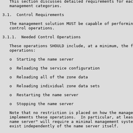
   This section discusses detailed requirements for eac
   management categories.

3.1.  Control Requirements

   The management solution MUST be capable of performin
   control operations.

3.1.1.  Needed Control Operations

   These operations SHOULD include, at a minimum, the f
   operations:

   o  Starting the name server

   o  Reloading the service configuration

   o  Reloading all of the zone data

   o  Reloading individual zone data sets

   o  Restarting the name server

   o  Stopping the name server

   Note that no restriction is placed on how the manage
   implements these operations.  In particular, at leas
   name server" will require a minimal management syste
   exist independently of the name server itself.
