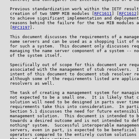
   Previous standardization work within the IETF result
   creation of two SNMP MIB modules [
RFC1611
] [
RFC1612
]
   to achieve significant implementation and deployment
   reasons behind the failure for the two MIB modules a
   [
RFC3197
].

   This document discusses the requirements of a manage
   name servers and can be used as a shopping list of n
   for such a system.  This document only discusses req
   managing the name server component of a system -- no
   of the system itself.

   Specifically out of scope for this document are requ
   associated with the management of stub resolvers.  I
   intent of this document to document stub resolver re
   although some of the requirements listed are applica
   resolvers as well.

   The task of creating a management system for managin
   not expected to be a small one.  It is likely that c
   solution will need to be designed in parts over time
   requirements take this into consideration.  In parti
   Section 5.1 discusses the need for future extensibil
   management solution.  This document is intended to b
   towards a desired outcome and is not intended to def
   nothing" system.  Successful interoperable managemen
   servers, even in part, is expected to be beneficial 
   operators compared to the entirely custom solutions 