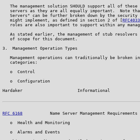
   The management solution SHOULD support all of these 
   servers as they are all equally important.  Note tha
   Servers" can be further broken down by the security 
   might implement, as defined in section 2 of [
RFC4033
   roles are also important to support within any manag
   As stated earlier, the management of stub resolvers 
   of scope for this document.

3.  Management Operation Types

   Management operations can traditionally be broken in
   categories:

   o  Control

   o  Configuration

Hardaker                      Informational            
RFC 6168
           Name Server Management Requirements 
   o  Health and Monitoring

   o  Alarms and Events
