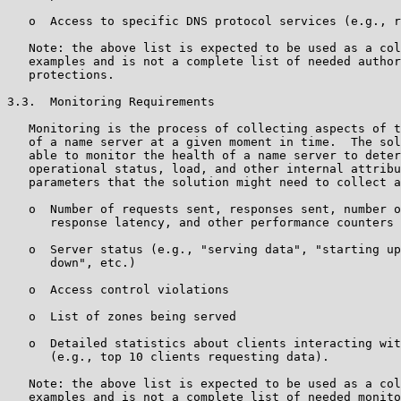
   o  Access to specific DNS protocol services (e.g., r
   Note: the above list is expected to be used as a col
   examples and is not a complete list of needed author
   protections.

3.3.  Monitoring Requirements

   Monitoring is the process of collecting aspects of t
   of a name server at a given moment in time.  The sol
   able to monitor the health of a name server to deter
   operational status, load, and other internal attribu
   parameters that the solution might need to collect a
   o  Number of requests sent, responses sent, number o
      response latency, and other performance counters

   o  Server status (e.g., "serving data", "starting up
      down", etc.)

   o  Access control violations

   o  List of zones being served

   o  Detailed statistics about clients interacting wit
      (e.g., top 10 clients requesting data).

   Note: the above list is expected to be used as a col
   examples and is not a complete list of needed monito