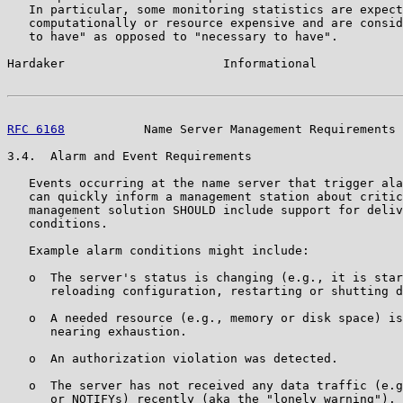
   In particular, some monitoring statistics are expect
   computationally or resource expensive and are consid
   to have" as opposed to "necessary to have".

Hardaker                      Informational            
RFC 6168
           Name Server Management Requirements 
3.4.  Alarm and Event Requirements

   Events occurring at the name server that trigger ala
   can quickly inform a management station about critic
   management solution SHOULD include support for deliv
   conditions.

   Example alarm conditions might include:

   o  The server's status is changing (e.g., it is star
      reloading configuration, restarting or shutting d
   o  A needed resource (e.g., memory or disk space) is
      nearing exhaustion.

   o  An authorization violation was detected.

   o  The server has not received any data traffic (e.g
      or NOTIFYs) recently (aka the "lonely warning"). 