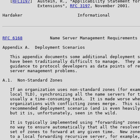
   [
RFC3197
]  Austein, R., "Applicability Statement for
              Extensions", 
RFC 3197
, November 2001.

Hardaker                      Informational            
RFC 6168
           Name Server Management Requirements 
Appendix A.  Deployment Scenarios

   This appendix documents some additional deployment s
   have been traditionally difficult to manage.  They a
   guidance to protocol developers as data points of re
   server management problems.

A.1.  Non-Standard Zones

   If an organization uses non-standard zones (for exam
   local TLD), synchronizing all the name servers for t
   usually a time-consuming task.  It is made worse whe
   organizations with conflicting zones merge.  This si
   recommended deployment scenario (and is even heavily
   but it is, unfortunately, seen in the wild.

   It is typically implemented using "forwarding" zones
   no way to ensure automatically that all the resolver
   set of zones to forward at any given time.  New zone
   to a local forwarding recursive server, for example,