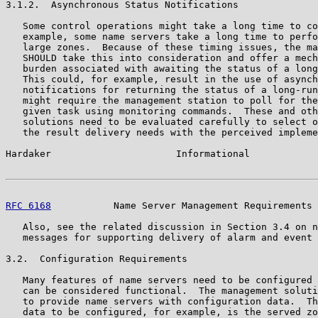
3.1.2.  Asynchronous Status Notifications

   Some control operations might take a long time to co
   example, some name servers take a long time to perfo
   large zones.  Because of these timing issues, the ma
   SHOULD take this into consideration and offer a mech
   burden associated with awaiting the status of a long
   This could, for example, result in the use of asynch
   notifications for returning the status of a long-run
   might require the management station to poll for the
   given task using monitoring commands.  These and oth
   solutions need to be evaluated carefully to select o
   the result delivery needs with the perceived impleme
Hardaker                      Informational            
RFC 6168
           Name Server Management Requirements 
   Also, see the related discussion in Section 3.4 on n
   messages for supporting delivery of alarm and event 
3.2.  Configuration Requirements

   Many features of name servers need to be configured 
   can be considered functional.  The management soluti
   to provide name servers with configuration data.  Th
   data to be configured, for example, is the served zo