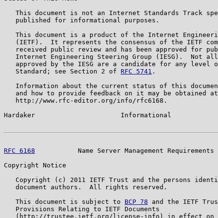
   This document is not an Internet Standards Track spe
   published for informational purposes.

   This document is a product of the Internet Engineeri
   (IETF).  It represents the consensus of the IETF com
   received public review and has been approved for pub
   Internet Engineering Steering Group (IESG).  Not all
   approved by the IESG are a candidate for any level o
   Standard; see Section 2 of 
RFC 5741
.

   Information about the current status of this documen
   and how to provide feedback on it may be obtained at

   http://www.rfc-editor.org/info/rfc6168.

Hardaker                      Informational            
RFC 6168
           Name Server Management Requirements 
Copyright Notice

   Copyright (c) 2011 IETF Trust and the persons identi
   document authors.  All rights reserved.

   This document is subject to 
BCP 78
 and the IETF Trus
   Provisions Relating to IETF Documents

   (http://trustee.ietf.org/license-info) in effect on 