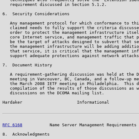
   requirement discussed in Section 5.1.2.

6.  Security Considerations

   Any management protocol for which conformance to thi
   claimed needs to fully support the criteria discusse
   order to protect the management infrastructure itsel
   core Internet service, and management traffic that p
   be the target of attacks designed to subvert that se
   the management infrastructure will be adding additio
   that service, it is critical that the management inf
   support adequate protections against network attacks
7.  Document History

   A requirement-gathering discussion was held at the D
   meeting in Vancouver, BC, Canada, and a follow-up me
   the March 2008 IETF meeting in Philadelphia.  This d
   compilation of the results of those discussions as w
   discussions on the DCOMA mailing list.

Hardaker                      Informational            
RFC 6168
           Name Server Management Requirements 
8.  Acknowledgments
