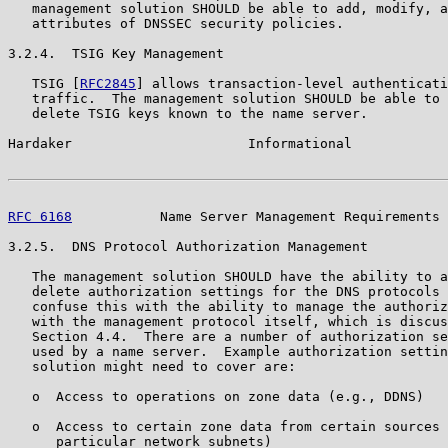
   management solution SHOULD be able to add, modify, a
   attributes of DNSSEC security policies.

3.2.4.  TSIG Key Management

   TSIG [
RFC2845
] allows transaction-level authenticati
   traffic.  The management solution SHOULD be able to 
   delete TSIG keys known to the name server.

Hardaker                      Informational            
RFC 6168
           Name Server Management Requirements 
3.2.5.  DNS Protocol Authorization Management

   The management solution SHOULD have the ability to a
   delete authorization settings for the DNS protocols 
   confuse this with the ability to manage the authoriz
   with the management protocol itself, which is discus
   Section 4.4.  There are a number of authorization se
   used by a name server.  Example authorization settin
   solution might need to cover are:

   o  Access to operations on zone data (e.g., DDNS)

   o  Access to certain zone data from certain sources 
      particular network subnets)
