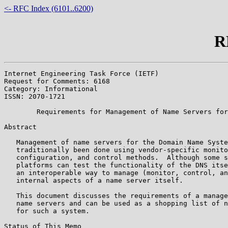
<- RFC Index (6101..6200)
R
Internet Engineering Task Force (IETF)                 
Request for Comments: 6168                             
Category: Informational                                
ISSN: 2070-1721

        Requirements for Management of Name Servers for
Abstract

   Management of name servers for the Domain Name Syste
   traditionally been done using vendor-specific monito
   configuration, and control methods.  Although some s
   platforms can test the functionality of the DNS itse
   an interoperable way to manage (monitor, control, an
   internal aspects of a name server itself.

   This document discusses the requirements of a manage
   name servers and can be used as a shopping list of n
   for such a system.

Status of This Memo
