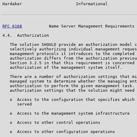
Hardaker                      Informational            
RFC 6168
           Name Server Management Requirements 
4.4.  Authorization

   The solution SHOULD provide an authorization model c
   selectively authorizing individual management reques
   management protocols it introduces to the completed 
   authorization differs from the authorization previou
   Section 3.2.5 in that this requirement is concerned 
   authorization of the management system itself.

   There are a number of authorization settings that mi
   managed system to determine whether the managing ent
   authorization to perform the given management task. 
   authorization settings that the solution might need 
   o  Access to the configuration that specifies which 
      served

   o  Access to the management system infrastructure

   o  Access to other control operations

   o  Access to other configuration operations
