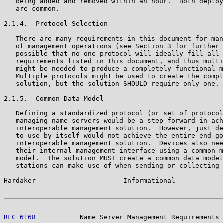
   being added and removed within an hour.  Both deploy
   are common.

2.1.4.  Protocol Selection

   There are many requirements in this document for man
   of management operations (see Section 3 for further 
   possible that no one protocol will ideally fill all 
   requirements listed in this document, and thus multi
   might be needed to produce a completely functional m
   Multiple protocols might be used to create the compl
   solution, but the solution SHOULD require only one.

2.1.5.  Common Data Model

   Defining a standardized protocol (or set of protocol
   managing name servers would be a step forward in ach
   interoperable management solution.  However, just de
   to use by itself would not achieve the entire end go
   interoperable management solution.  Devices also nee
   their internal management interface using a common m
   model.  The solution MUST create a common data model
   stations can make use of when sending or collecting 
Hardaker                      Informational            
RFC 6168
           Name Server Management Requirements 