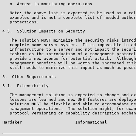
   o  Access to monitoring operations

   Note: the above list is expected to be used as a col
   examples and is not a complete list of needed author
   protections.

4.5.  Solution Impacts on Security

   The solution MUST minimize the security risks introd
   complete name server system.  It is impossible to ad
   infrastructure to a server and not impact the securi
   fashion as the introduction of a management protocol
   provide a new avenue for potential attack.  Although
   management benefits will be worth the increased risk
   still needs to minimize this impact as much as possi
5.  Other Requirements

5.1.  Extensibility

   The management solution is expected to change and ex
   lessons are learned and new DNS features are deploye
   solution MUST be flexible and able to accommodate ne
   management operations.  The solution might, for exam
   protocol versioning or capability description exchan
Hardaker                      Informational            