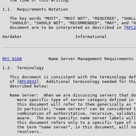
   the time of this writing.

1.1.  Requirements Notation

   The key words "MUST", "MUST NOT", "REQUIRED", "SHALL
   "SHOULD", "SHOULD NOT", "RECOMMENDED", "MAY", and "O
   document are to be interpreted as described in [
RFC2
Hardaker                      Informational            
RFC 6168
           Name Server Management Requirements 
1.2.  Terminology

   This document is consistent with the terminology def
   of [
RFC4033
].  Additional terminology needed for thi
   described below:

   Name Server:  When we are discussing servers that do
      more specific type of server category defined in 
      this document will refer to them generically as "
      In particular, "name servers" can be considered t
      combination of authoritative, recursive, validati
      aware.  The more specific name server labels will
      this document refers only to a specific type of s
      the term "name server", in this document, will no
      resolvers.
