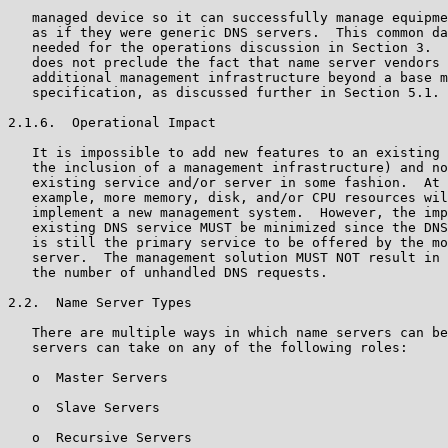
   managed device so it can successfully manage equipme
   as if they were generic DNS servers.  This common da
   needed for the operations discussion in Section 3.  
   does not preclude the fact that name server vendors 
   additional management infrastructure beyond a base m
   specification, as discussed further in Section 5.1.

2.1.6.  Operational Impact

   It is impossible to add new features to an existing 
   the inclusion of a management infrastructure) and no
   existing service and/or server in some fashion.  At 
   example, more memory, disk, and/or CPU resources wil
   implement a new management system.  However, the imp
   existing DNS service MUST be minimized since the DNS
   is still the primary service to be offered by the mo
   server.  The management solution MUST NOT result in 
   the number of unhandled DNS requests.

2.2.  Name Server Types

   There are multiple ways in which name servers can be
   servers can take on any of the following roles:

   o  Master Servers

   o  Slave Servers

   o  Recursive Servers
