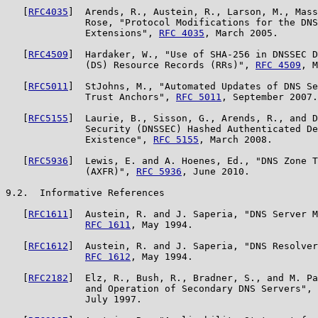
   [
RFC4035
]  Arends, R., Austein, R., Larson, M., Mass
              Rose, "Protocol Modifications for the DNS
              Extensions", 
RFC 4035
, March 2005.

   [
RFC4509
]  Hardaker, W., "Use of SHA-256 in DNSSEC D
              (DS) Resource Records (RRs)", 
RFC 4509
, M
   [
RFC5011
]  StJohns, M., "Automated Updates of DNS Se
              Trust Anchors", 
RFC 5011
, September 2007.

   [
RFC5155
]  Laurie, B., Sisson, G., Arends, R., and D
              Security (DNSSEC) Hashed Authenticated De
              Existence", 
RFC 5155
, March 2008.

   [
RFC5936
]  Lewis, E. and A. Hoenes, Ed., "DNS Zone T
              (AXFR)", 
RFC 5936
, June 2010.

9.2.  Informative References

   [
RFC1611
]  Austein, R. and J. Saperia, "DNS Server M
RFC 1611
, May 1994.

   [
RFC1612
]  Austein, R. and J. Saperia, "DNS Resolver
RFC 1612
, May 1994.

   [
RFC2182
]  Elz, R., Bush, R., Bradner, S., and M. Pa
              and Operation of Secondary DNS Servers", 
              July 1997.
