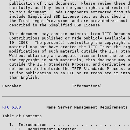
   publication of this document.  Please review these d
   carefully, as they describe your rights and restrict
   to this document.  Code Components extracted from th
   include Simplified BSD License text as described in 
   the Trust Legal Provisions and are provided without 
   described in the Simplified BSD License.

   This document may contain material from IETF Documen
   Contributions published or made publicly available b
   10, 2008.  The person(s) controlling the copyright i
   material may not have granted the IETF Trust the rig
   modifications of such material outside the IETF Stan
   Without obtaining an adequate license from the perso
   the copyright in such materials, this document may n
   outside the IETF Standards Process, and derivative w
   not be created outside the IETF Standards Process, e
   it for publication as an RFC or to translate it into
   than English.

Hardaker                      Informational            
RFC 6168
           Name Server Management Requirements 
Table of Contents

   1.  Introduction . . . . . . . . . . . . . . . . . .
     1.1.  Requirements Notation  . . . . . . . . . . .