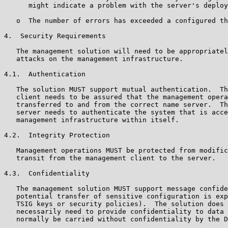
      might indicate a problem with the server's deploy
   o  The number of errors has exceeded a configured th
4.  Security Requirements

   The management solution will need to be appropriatel
   attacks on the management infrastructure.

4.1.  Authentication

   The solution MUST support mutual authentication.  Th
   client needs to be assured that the management opera
   transferred to and from the correct name server.  Th
   server needs to authenticate the system that is acce
   management infrastructure within itself.

4.2.  Integrity Protection

   Management operations MUST be protected from modific
   transit from the management client to the server.

4.3.  Confidentiality

   The management solution MUST support message confide
   potential transfer of sensitive configuration is exp
   TSIG keys or security policies).  The solution does 
   necessarily need to provide confidentiality to data 
   normally be carried without confidentiality by the D