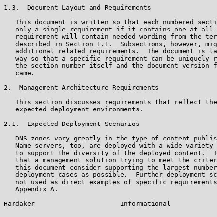
1.3.  Document Layout and Requirements

   This document is written so that each numbered secti
   only a single requirement if it contains one at all.
   requirement will contain needed wording from the ter
   described in Section 1.1.  Subsections, however, mig
   additional related requirements.  The document is la
   way so that a specific requirement can be uniquely r
   the section number itself and the document version f
   came.

2.  Management Architecture Requirements

   This section discusses requirements that reflect the
   expected deployment environments.

2.1.  Expected Deployment Scenarios

   DNS zones vary greatly in the type of content publis
   Name servers, too, are deployed with a wide variety 
   to support the diversity of the deployed content.  I
   that a management solution trying to meet the criter
   this document consider supporting the largest number
   deployment cases as possible.  Further deployment sc
   not used as direct examples of specific requirements
   Appendix A.

Hardaker                      Informational            