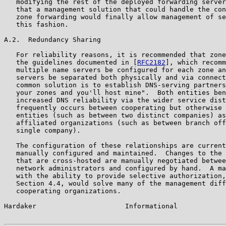
   modifying the rest of the deployed forwarding server
   that a management solution that could handle the con
   zone forwarding would finally allow management of se
   this fashion.

A.2.  Redundancy Sharing

   For reliability reasons, it is recommended that zone
   the guidelines documented in [
RFC2182
], which recomm
   multiple name servers be configured for each zone an
   servers be separated both physically and via connect
   common solution is to establish DNS-serving partners
   your zones and you'll host mine".  Both entities ben
   increased DNS reliability via the wider service dist
   frequently occurs between cooperating but otherwise 
   entities (such as between two distinct companies) as
   affiliated organizations (such as between branch off
   single company).

   The configuration of these relationships are current
   manually configured and maintained.  Changes to the 
   that are cross-hosted are manually negotiated betwee
   network administrators and configured by hand.  A ma
   with the ability to provide selective authorization,
   Section 4.4, would solve many of the management diff
   cooperating organizations.

Hardaker                      Informational            