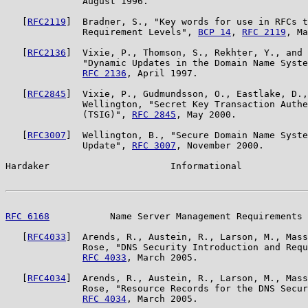
              August 1996.

   [
RFC2119
]  Bradner, S., "Key words for use in RFCs t
              Requirement Levels", 
BCP 14
, 
RFC 2119
, Ma
   [
RFC2136
]  Vixie, P., Thomson, S., Rekhter, Y., and 
              "Dynamic Updates in the Domain Name Syste
RFC 2136
, April 1997.

   [
RFC2845
]  Vixie, P., Gudmundsson, O., Eastlake, D.,
              Wellington, "Secret Key Transaction Authe
              (TSIG)", 
RFC 2845
, May 2000.

   [
RFC3007
]  Wellington, B., "Secure Domain Name Syste
              Update", 
RFC 3007
, November 2000.

Hardaker                      Informational            
RFC 6168
           Name Server Management Requirements 
   [
RFC4033
]  Arends, R., Austein, R., Larson, M., Mass
              Rose, "DNS Security Introduction and Requ
RFC 4033
, March 2005.

   [
RFC4034
]  Arends, R., Austein, R., Larson, M., Mass
              Rose, "Resource Records for the DNS Secur
RFC 4034
, March 2005.
