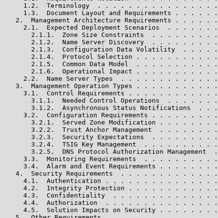
     1.2.  Terminology  . . . . . . . . . . . . . . . .
     1.3.  Document Layout and Requirements . . . . . .
   2.  Management Architecture Requirements . . . . . .
     2.1.  Expected Deployment Scenarios  . . . . . . .
       2.1.1.  Zone Size Constraints  . . . . . . . . .
       2.1.2.  Name Server Discovery  . . . . . . . . .
       2.1.3.  Configuration Data Volatility  . . . . .
       2.1.4.  Protocol Selection . . . . . . . . . . .
       2.1.5.  Common Data Model  . . . . . . . . . . .
       2.1.6.  Operational Impact . . . . . . . . . . .
     2.2.  Name Server Types  . . . . . . . . . . . . .
   3.  Management Operation Types . . . . . . . . . . .
     3.1.  Control Requirements . . . . . . . . . . . .
       3.1.1.  Needed Control Operations  . . . . . . .
       3.1.2.  Asynchronous Status Notifications  . . .
     3.2.  Configuration Requirements . . . . . . . . .
       3.2.1.  Served Zone Modification . . . . . . . .
       3.2.2.  Trust Anchor Management  . . . . . . . .
       3.2.3.  Security Expectations  . . . . . . . . .
       3.2.4.  TSIG Key Management  . . . . . . . . . .
       3.2.5.  DNS Protocol Authorization Management  .
     3.3.  Monitoring Requirements  . . . . . . . . . .
     3.4.  Alarm and Event Requirements . . . . . . . .
   4.  Security Requirements  . . . . . . . . . . . . .
     4.1.  Authentication . . . . . . . . . . . . . . .
     4.2.  Integrity Protection . . . . . . . . . . . .
     4.3.  Confidentiality  . . . . . . . . . . . . . .
     4.4.  Authorization  . . . . . . . . . . . . . . .
     4.5.  Solution Impacts on Security . . . . . . . .
   5.  Other Requirements . . . . . . . . . . . . . . .