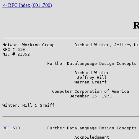
<- RFC Index (601..700)
R
Network Working Group        Richard Winter, Jeffrey Hi
RFC # 610                                              
NIC # 21352                                            
                  Further Datalanguage Design Concepts

                             Richard Winter

                              Jeffrey Hill

                             Warren Greiff

                    Computer Corporation of America

                           December 15, 1973

Winter, Hill & Greiff                                  
RFC 610
           Further Datalanguage Design Concepts 
                             Acknowledgment
