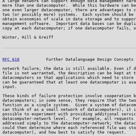
A large network can support enough data management hard
more than one datacomputer.  While this hardware can be
one even larger datacomputer, there are advantages to c
two (or possibly more) systems.  Each system should be 
obtain economies of scale in data storage and to suppor
management software.  Important data bases can be dupli
copy at each datacomputer; if one datacomputer fails, o
Winter, Hill & Greiff                                  
RFC 610
           Further Datalanguage Design Concepts 
network failure, the data is still available. Even if d
file is not warranted, the description can be kept at t
datacomputers so that applications which need to store 
can be guaranteed that at least one datacomputer is ava
input.

These kinds of failure protection involve cooperation b
datacomputers; in some sense, they require that the two
function as a single system.  Given a system of datacom
can think of as a small network of datacomputers), it i
possible to experiment with providing additional servic
datacomputer-network level.  For example, all requests 
addressed simply to the datacomputer-network; the datac
could then determine where each referenced file was sto
datacomputer), and how best to satisfy the request.
