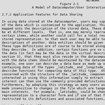
                                             NETWORK

                               Figure 2-1

                A Model of Datacomputer/User Interactio
2.7.2 Application Features for Data Sharing

In using data stored at the datacomputer, users may sup
of the data which is customized to the application. Thi
mapped onto the description of the stored data. These d
be at different levels.  That is, one may merely rearra
certain items, while another could call for a total res
stored representation. So that each user may be able to
descriptions of another, data entities should be given 
These type definitions are of course to be stored along
they describe.  In addition, certain functions are so c
the data (in fact may be the data in the virtual descri
section 3), that they must also reside in the datacompu
with the data items should be maintained by the datacom
example, one user can describe a data base as made up o
containing data of the types _latitude_ and _longitude_
describe functions for comparing data of this type.  Ot
concerned with the structure of the _latitude_ componen
interested in using this information simply to extract 
interest can then use the commonly provided definitions
Furthermore, by adopting this strategy as many users as
made insensitive to changes in the file which are tange
main interests.  For example, _latitudes_ could be chan
representation to a character form and if use of that f
restricted to its definitions and associated functions,