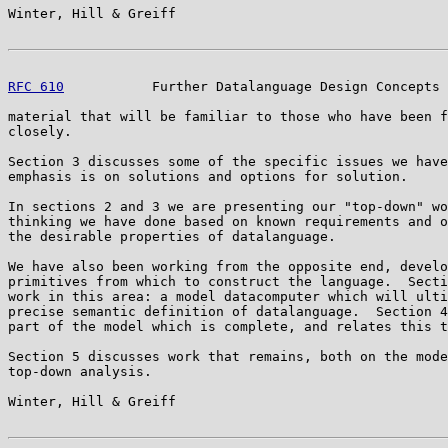
Winter, Hill & Greiff                                  
RFC 610
           Further Datalanguage Design Concepts 
material that will be familiar to those who have been f
closely.

Section 3 discusses some of the specific issues we have
emphasis is on solutions and options for solution.

In sections 2 and 3 we are presenting our "top-down" wo
thinking we have done based on known requirements and o
the desirable properties of datalanguage.

We have also been working from the opposite end, develo
primitives from which to construct the language.  Secti
work in this area: a model datacomputer which will ulti
precise semantic definition of datalanguage.  Section 4
part of the model which is complete, and relates this t
Section 5 discusses work that remains, both on the mode
top-down analysis.

Winter, Hill & Greiff                                  