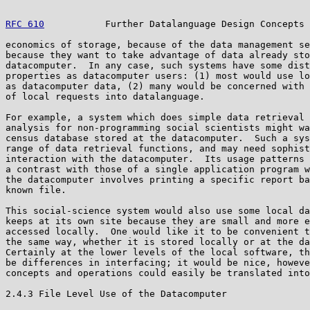
RFC 610
           Further Datalanguage Design Concepts 
economics of storage, because of the data management se
because they want to take advantage of data already sto
datacomputer.  In any case, such systems have some dist
properties as datacomputer users: (1) most would use lo
as datacomputer data, (2) many would be concerned with 
of local requests into datalanguage.

For example, a system which does simple data retrieval 
analysis for non-programming social scientists might wa
census database stored at the datacomputer.  Such a sys
range of data retrieval functions, and may need sophist
interaction with the datacomputer.  Its usage patterns 
a contrast with those of a single application program w
the datacomputer involves printing a specific report ba
known file.

This social-science system would also use some local da
keeps at its own site because they are small and more e
accessed locally.  One would like it to be convenient t
the same way, whether it is stored locally or at the da
Certainly at the lower levels of the local software, th
be differences in interfacing; it would be nice, howeve
concepts and operations could easily be translated into
2.4.3 File Level Use of the Datacomputer
