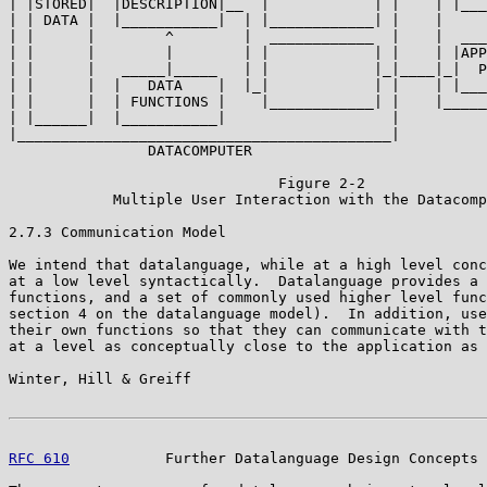
| |STORED|  |DESCRIPTION|__  |            | |    | |___
| | DATA |  |___________|  | |____________| |    |     
| |      |        ^        |  ____________  |    |  ___
| |      |        |        | |            | |    | |APP
| |      |   _____|_____   | |            |_|____|_|  P
| |      |  |   DATA    |  |_|            | |    | |___
| |      |  | FUNCTIONS |    |____________| |    |_____
| |______|  |___________|                   |          
|___________________________________________|

                DATACOMPUTER

                               Figure 2-2

            Multiple User Interaction with the Datacomp
2.7.3 Communication Model

We intend that datalanguage, while at a high level conc
at a low level syntactically.  Datalanguage provides a 
functions, and a set of commonly used higher level func
section 4 on the datalanguage model).  In addition, use
their own functions so that they can communicate with t
at a level as conceptually close to the application as 
Winter, Hill & Greiff                                  
RFC 610
           Further Datalanguage Design Concepts 