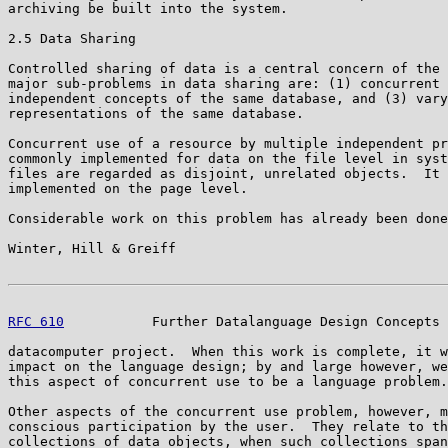
archiving be built into the system.

2.5 Data Sharing

Controlled sharing of data is a central concern of the 
major sub-problems in data sharing are: (1) concurrent 
independent concepts of the same database, and (3) vary
representations of the same database.

Concurrent use of a resource by multiple independent pr
commonly implemented for data on the file level in syst
files are regarded as disjoint, unrelated objects.  It 
implemented on the page level.

Considerable work on this problem has already been done
Winter, Hill & Greiff                                  
RFC 610
           Further Datalanguage Design Concepts 
datacomputer project.  When this work is complete, it w
impact on the language design; by and large however, we
this aspect of concurrent use to be a language problem.

Other aspects of the concurrent use problem, however, m
conscious participation by the user.  They relate to th
collections of data objects, when such collections span