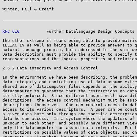
Winter, Hill & Greiff                                  
RFC 610
           Further Datalanguage Design Concepts 
the other extreme it means being able to provide matrix
ILLIAC IV as well as being able to provide answers to q
natural language program, both addressed to the same we
Data descriptions must provide the ability to specify t
representations and the logical properties and relation
2.6.2 Data integrity and Access Control

In the environment we have been describing, the problem
data integrity and controlling use of data assume extre
Shared use of datacomputer files depends on the ability
datacomputer to guarantee that the restrictions on data
strictly enforced.  Since different users will have dif
descriptions, the access control mechanism must be asso
descriptions themselves.  One can control access to dat
access to its various descriptors.  A user can be const
a given data base only through one specific description
data he can access.  In a system where the updaters of 
unknown to each other, and possibly have different view
only the datacomputer can assure data integrity.  For t
restrictions on possible values of data objects, and on
necessary relationships between objects must be stated 