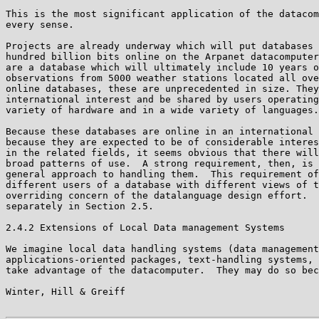
This is the most significant application of the datacom
every sense.

Projects are already underway which will put databases 
hundred billion bits online on the Arpanet datacomputer
are a database which will ultimately include 10 years o
observations from 5000 weather stations located all ove
online databases, these are unprecedented in size. They
international interest and be shared by users operating
variety of hardware and in a wide variety of languages.

Because these databases are online in an international 
because they are expected to be of considerable interes
in the related fields, it seems obvious that there will
broad patterns of use.  A strong requirement, then, is 
general approach to handling them.  This requirement of
different users of a database with different views of t
overriding concern of the datalanguage design effort.  
separately in Section 2.5.

2.4.2 Extensions of Local Data management Systems

We imagine local data handling systems (data management
applications-oriented packages, text-handling systems, 
take advantage of the datacomputer.  They may do so bec
Winter, Hill & Greiff                                  