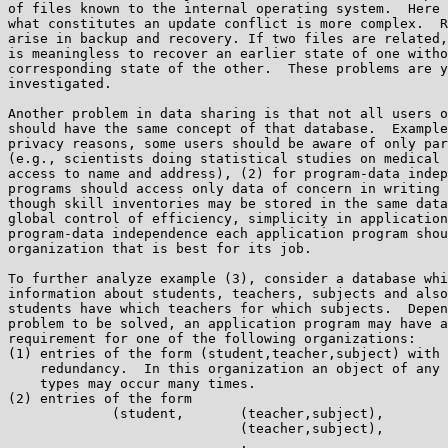
of files known to the internal operating system.  Here 
what constitutes an update conflict is more complex.  R
arise in backup and recovery. If two files are related,
is meaningless to recover an earlier state of one witho
corresponding state of the other.  These problems are y
investigated.

Another problem in data sharing is that not all users o
should have the same concept of that database.  Example
privacy reasons, some users should be aware of only par
(e.g., scientists doing statistical studies on medical 
access to name and address), (2) for program-data indep
programs should access only data of concern in writing 
though skill inventories may be stored in the same data
global control of efficiency, simplicity in application
program-data independence each application program shou
organization that is best for its job.

To further analyze example (3), consider a database whi
information about students, teachers, subjects and also
students have which teachers for which subjects.  Depen
problem to be solved, an application program may have a
requirement for one of the following organizations:

(1) entries of the form (student,teacher,subject) with 
    redundancy.  In this organization an object of any 
    types may occur many times.

(2) entries of the form

             (student,       (teacher,subject),

                             (teacher,subject),

                             .
