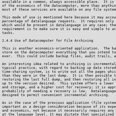
available in a common, always accessible place.  It is 
of the economics of the datacomputer, more than anythin
most of these services are available on any file system
This mode of use is mentioned here because it may accou
percentage of datalanguage requests.  It requires only 
which would be present in datalanguage in any case; the
requirement is to make sure it is easy and simple to ac
tasks.

2.4.4 Use of Datacomputer for File Archiving

This is another economics-oriented application.  The ba
store on the datacomputer everything that you intend to
ever.  This could include backup files, audit trails, a
An interesting idea related to archiving is incremental
typical practice, with regard to backing up data stored
time-sharing system, is to write out all the pages whic
than they were in the last dump.  It is then possible t
restoring the last full dump, and then restoring all in
up to the version desired.  This system offers a lower 
and storage, and a higher cost for recovery; it is appr
probability of needing a recovery is low.  Datalanguage
designed to permit convenient incremental archiving.

As in the case of the previous application (file system
important as a design consideration because of its expe
and economics, not because it necessarily requires any 
at the language level. It may dictate that specialized 