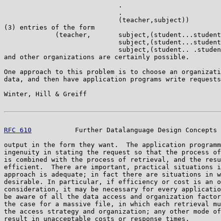
                             .

                             .

                             (teacher,subject))

(3) entries of the form

             (teacher,       subject,(student...student
                             subject,(student...student
                             subject,(student.. .studen
and other organizations are certainly possible.

One approach to this problem is to choose an organizati
data, and then have application programs write requests
Winter, Hill & Greiff                                  
RFC 610
           Further Datalanguage Design Concepts 
output in the form they want.  The application programm
ingenuity in stating the request so that the process of
is combined with the process of retrieval, and the resu
efficient.  There are important, practical situations i
approach is adequate; in fact there are situations in w
desirable. In particular, if efficiency or cost is an o
consideration, it may be necessary for every applicatio
be aware of all the data access and organization factor
the case for a massive file, in which each retrieval mu
the access strategy and organization; any other mode of
result in unacceptable costs or response times.
