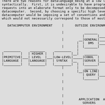
There are two reasons for datalanguage being at a low l
syntactically.  First, it is undesirable to have progra
requests into an elaborate format only to be decomposed
datacomputer.  Second, by choosing a specific high leve
datacomputer would be imposing a set of conventions and
which would not necessarily correspond to those of most
   DATACOMPUTER ENVIRONMENT     |      OUTSIDE ENVIRONM
                                |           _______

                                           |       |___
                                |        __|GENERAL|___
                                        |  |  DMS  |___
                                |       |  |_______|

 _________     ________     _________   |

|         |   | HIGHER |   |         |__|   _______    
|PRIMITIVE|___| LEVEL  |___|LOW-LEVEL|_____|COBOL  |   
|LANGUAGE |   |LANGUAGE|   | SYNTAX  |__   |SERVER |___
|_________|   |________|   |_________|  |  |_______|   
                                |       |   _______

                                        |__|ON LINE|

                                |          | QUERY |___
                                           |_______|   
                                |                      
                                                       
                                |                      
                                                       
                                |

                                         APPLICATION  A
                                |          SERVERS
