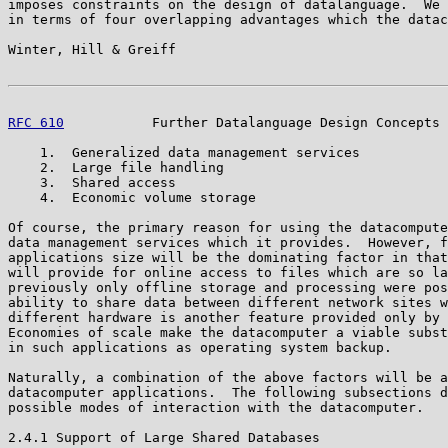
imposes constraints on the design of datalanguage.  We 
in terms of four overlapping advantages which the datac
Winter, Hill & Greiff                                  
RFC 610
           Further Datalanguage Design Concepts 
    1.  Generalized data management services

    2.  Large file handling

    3.  Shared access

    4.  Economic volume storage

Of course, the primary reason for using the datacompute
data management services which it provides.  However, f
applications size will be the dominating factor in that
will provide for online access to files which are so la
previously only offline storage and processing were pos
ability to share data between different network sites w
different hardware is another feature provided only by 
Economies of scale make the datacomputer a viable subst
in such applications as operating system backup.

Naturally, a combination of the above factors will be a
datacomputer applications.  The following subsections d
possible modes of interaction with the datacomputer.

2.4.1 Support of Large Shared Databases
