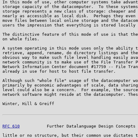
In this mode of use, other computer systems take advant
storage capacity of the datacomputer.  To these systems
storage represents a new class of storage: cheaper and 
nearly as accessible as local disk.  Perhaps they even 
move files between local online storage and the datacom
users the impression that everything is stored locally 
The distinctive feature of this mode of use is that the
on whole files.

A system operating in this mode uses only the ability t
retrieve, append, rename, do directory listings and the
obvious way to make such file level handling easily ava
network community is to make use of the File Transfer P
Network Information Center document #17759 -- File Tran
already in use for host to host file transfer.

Although such "whole file" usage of the datacomputer wo
primarily by economic advantages of scale, data sharing
level could also be a concern.  For example, the source
network software might reside at the datacomputer. Thes
Winter, Hill & Greiff                                  
RFC 610
           Further Datalanguage Design Concepts 
little or no structure, but their common use dictates t