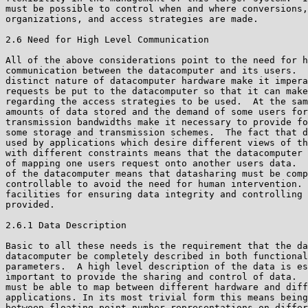
must be possible to control when and where conversions,
organizations, and access strategies are made.

2.6 Need for High Level Communication

All of the above considerations point to the need for h
communication between the datacomputer and its users.  
distinct nature of datacomputer hardware make it impera
requests be put to the datacomputer so that it can make
regarding the access strategies to be used.  At the sam
amounts of data stored and the demand of some users for
transmission bandwidths make it necessary to provide fo
some storage and transmission schemes.  The fact that d
used by applications which desire different views of th
with different constraints means that the datacomputer 
of mapping one users request onto another users data.  
of the datacomputer means that datasharing must be comp
controllable to avoid the need for human intervention. 
facilities for ensuring data integrity and controlling 
provided.

2.6.1 Data Description

Basic to all these needs is the requirement that the da
datacomputer be completely described in both functional
parameters.  A high level description of the data is es
important to provide the sharing and control of data.  
must be able to map between different hardware and diff
applications. In its most trivial form this means being
between floating point number representations on differ