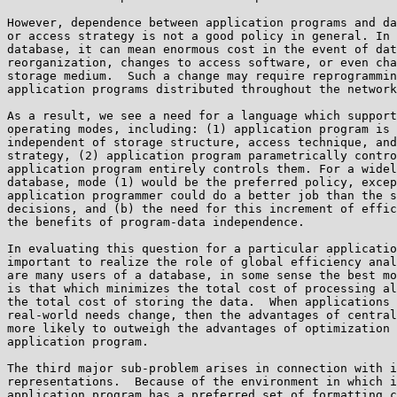
However, dependence between application programs and da
or access strategy is not a good policy in general. In 
database, it can mean enormous cost in the event of dat
reorganization, changes to access software, or even cha
storage medium.  Such a change may require reprogrammin
application programs distributed throughout the network
As a result, we see a need for a language which support
operating modes, including: (1) application program is 
independent of storage structure, access technique, and
strategy, (2) application program parametrically contro
application program entirely controls them. For a widel
database, mode (1) would be the preferred policy, excep
application programmer could do a better job than the s
decisions, and (b) the need for this increment of effic
the benefits of program-data independence.

In evaluating this question for a particular applicatio
important to realize the role of global efficiency anal
are many users of a database, in some sense the best mo
is that which minimizes the total cost of processing al
the total cost of storing the data.  When applications 
real-world needs change, then the advantages of central
more likely to outweigh the advantages of optimization 
application program.

The third major sub-problem arises in connection with i
representations.  Because of the environment in which i
application program has a preferred set of formatting c