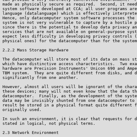
made as physically secure as required.  Second, it need
system software developed at CCA; all user programs are
language (datalanguage) which is effectively interprete
Hence, only datacomputer system software processes the 
system is not very vulnerable to capture by a hostile p
since there is the potential to develop data privacy an
services that are not available on general-purpose syst
expect less difficulty in developing privacy controls (
physical ones) for the datacomputer than for the system
2.2.2 Mass Storage Hardware

The datacomputer will store most of its data on mass st
which have distinctive access characteristics.  Two exa
hardware are Precision Instruments' Unicon 690 and Ampe
TBM system.  They are quite different from disks, and d
significantly from one another.

However, almost all users will be ignorant of the chara
these devices; many will not even know that the data th
datacomputer.  Finally, as the development of the syste
data may be invisibly shunted from one datacomputer to 
result be stored in a physical format quite different f
originally used.

In such an environment, it is clear that requests for d
stated in logical, not physical terms.

2.3 Network Environment
