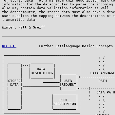
for stored data.  At a minimum this description must co
information for the datacomputer to parse the incoming 
also may contain data validation information as well.  
the datacomputer, the stored data must also have a desc
user supplies the mapping between the descriptions of t
transmitted data.

Winter, Hill & Greiff                                  
RFC 610
           Further Datalanguage Design Concepts 
 _____________________________________

|                                     |        / /

|  ______     ___________             |        \ \

| |      |---|           |            |        / /

| |      |   |   DATA    |            |        \ \

| |      |   |DESCRIPTION|   _______  |    DATALANGUAGE
| |      |   |___________|  |       |<-----------------
| |STORED|         |________| USER  | |        PATH    
| | DATA |__________________|REQUEST| |                
| |      |                  |_______|<----!------------
| |      |               ___________  |   !   DATA PATH

| |      |              |           | |   !    / /

| |      |              |   PORT    |-----!    \ \

| |      |              |DESCRIPTION| |        / /

| |______|              |___________| |        \ \

|_____________________________________|        / /
