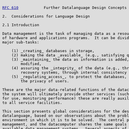
RFC 610
           Further Datalanguage Design Concepts 
2.  Considerations for Language Design

2.1 Introduction

Data management is the task of managing data as a resou
of hardware and applications programs.  It can be divid
major sub-tasks:

    (1) _creating_ databases in storage,

    (2) making the data _available_ (e.g., satisfying q
    (3) _maintaining_ the data as information is added,
        modified,

    (4) assuring the _integrity_ of the data (e.g., thr
        recovery systems, through internal consistency 
    (5) _regulating_access_, to protect the databases, 
        the privacy of users.

These are the major data-related functions of the datac
the system will ultimately provide other services (such
for use, monitoring performance) these are really auxil
to all service facilities.

This section presents global considerations for the des
datalanguage, based on our observations about the probl
environment in which it is to be solved.  The central p
management, and the datacomputer shares the same goals 
available data management systems.  Several aspects of 