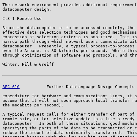
The network environment provides additional requirement
datacomputer design.

2.3.1 Remote Use

Since the datacomputer is to be accessed remotely, the 
effective data selection techniques and good mechanisms
expression of selection criteria is amplified.  This is
narrow path through which network users communicate wit
datacomputer.  Presently, a typical process-to-process 
over the Arpanet is 30 kilobits per second.  While this
through optimization of software and protocols, and thr
Winter, Hill & Greiff                                  
RFC 610
           Further Datalanguage Design Concepts 
expenditure for hardware and communications lines, it s
assume that it will not soon approach local transfer ra
the megabits per second).

A typical request calls for either transfer of part of 
remote site, or for selective update to a file already 
datacomputer.  In both of these situations, good mechan
specifying the parts of the data to be transmitted or c
reduce the amount of data ordinarily transferred.  This