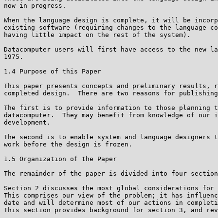
now in progress.

When the language design is complete, it will be incorp
existing software (requiring changes to the language co
having little impact on the rest of the system).

Datacomputer users will first have access to the new la
1975.

1.4 Purpose of this Paper

This paper presents concepts and preliminary results, r
completed design.  There are two reasons for publishing
The first is to provide information to those planning t
datacomputer.  They may benefit from knowledge of our i
development.

The second is to enable system and language designers t
work before the design is frozen.

1.5 Organization of the Paper

The remainder of the paper is divided into four section
Section 2 discusses the most global considerations for 
This comprises our view of the problem; it has influenc
date and will determine most of our actions in completi
This section provides background for section 3, and rev