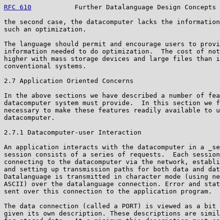
RFC 610
           Further Datalanguage Design Concepts 
the second case, the datacomputer lacks the information
such an optimization.

The language should permit and encourage users to provi
information needed to do optimization.  The cost of not
higher with mass storage devices and large files than i
conventional systems.

2.7 Application Oriented Concerns

In the above sections we have described a number of fea
datacomputer system must provide.  In this section we f
necessary to make these features readily available to u
datacomputer.

2.7.1 Datacomputer-user Interaction

An application interacts with the datacomputer in a _se
session consists of a series of requests.  Each session
connecting to the datacomputer via the network, establi
and setting up transmission paths for both data and dat
Datalanguage is transmitted in character mode (using ne
ASCII) over the datalanguage connection. Error and stat
sent over this connection to the application program.

The data connection (called a PORT) is viewed as a bit 
given its own description. These descriptions are simil