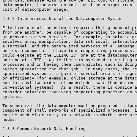
important because with the low per bit cost of storing 
datacomputer, transmission costs will be a significant 
cost of datacomputer usage.

2.3.2 Interprocess Use of the Datacomputer System

Effective use of the network requires that groups of pr
from one another, be capable of cooperating to accompli
or provide a given service.  For example, to solve a gi
involves array manipulation, data retrieval, interactio
a terminal, and the generalized services of a language 
be most economical to have four cooperating processes. 
could execute at the ILLIAC IV, one at the datacomputer
and one at a TIP.  While there is overhead in setting u
processes and in having them communicate, each is doing
system specialized for that job.  In many cases, the re
specialized system is a gain of several orders of magni
or efficiency (for example, online storage at the datac
capital cost two orders of magnitude lower than online 
conventional systems).  As a result, there is considera
consider solutions involving cooperating processes on s
systems.

To summarize: the datacomputer must be prepared to func
component of small networks of specialized processes, i
can be used effectively in a network in which there are
nodes.

2.3.3 Common Network Data Handling
