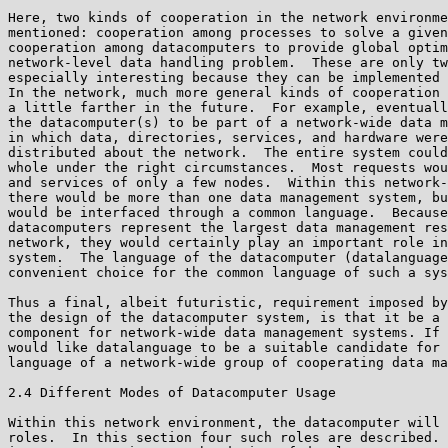
Here, two kinds of cooperation in the network environme
mentioned: cooperation among processes to solve a given
cooperation among datacomputers to provide global optim
network-level data handling problem.  These are only tw
especially interesting because they can be implemented 
In the network, much more general kinds of cooperation 
a little farther in the future.  For example, eventuall
the datacomputer(s) to be part of a network-wide data m
in which data, directories, services, and hardware were
distributed about the network.  The entire system could
whole under the right circumstances.  Most requests wou
and services of only a few nodes.  Within this network-
there would be more than one data management system, bu
would be interfaced through a common language.  Because
datacomputers represent the largest data management res
network, they would certainly play an important role in
system.  The language of the datacomputer (datalanguage
convenient choice for the common language of such a sys
Thus a final, albeit futuristic, requirement imposed by
the design of the datacomputer system, is that it be a 
component for network-wide data management systems. If 
would like datalanguage to be a suitable candidate for 
language of a network-wide group of cooperating data ma
2.4 Different Modes of Datacomputer Usage

Within this network environment, the datacomputer will 
roles.  In this section four such roles are described. 