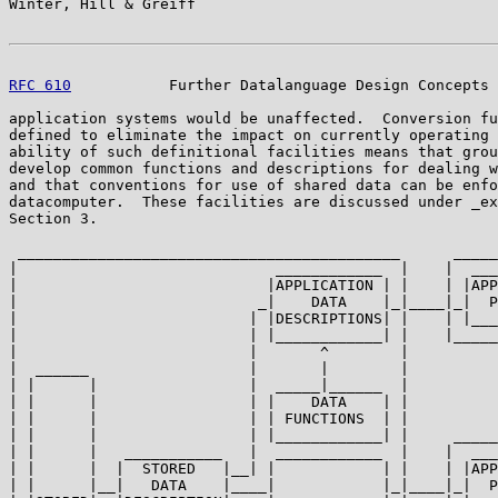
Winter, Hill & Greiff                                  
RFC 610
           Further Datalanguage Design Concepts 
application systems would be unaffected.  Conversion fu
defined to eliminate the impact on currently operating 
ability of such definitional facilities means that grou
develop common functions and descriptions for dealing w
and that conventions for use of shared data can be enfo
datacomputer.  These facilities are discussed under _ex
Section 3.

 ___________________________________________      _____
|                             ____________  |    |  ___
|                            |APPLICATION | |    | |APP
|                           _|    DATA    |_|____|_|  P
|                          | |DESCRIPTIONS| |    | |___
|                          | |____________| |    |_____
|                          |       ^        |          
|  ______                  |       |        |

| |      |                 |  _____|______  |

| |      |                 | |    DATA    | |

| |      |                 | | FUNCTIONS  | |

| |      |                 | |____________| |     _____
| |      |   ___________   |  ____________  |    |  ___
| |      |  |  STORED   |__| |            | |    | |APP
| |      |__|   DATA    |____|            |_|____|_|  P