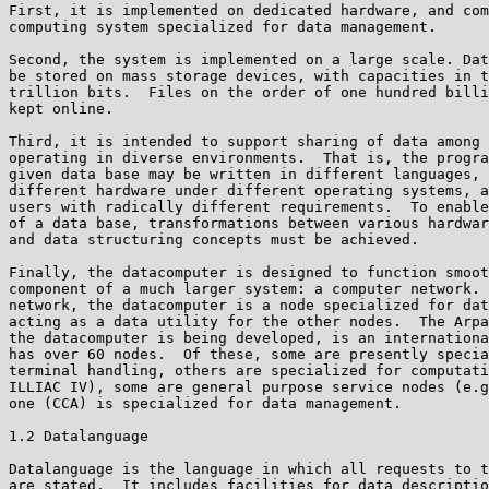
First, it is implemented on dedicated hardware, and com
computing system specialized for data management.

Second, the system is implemented on a large scale. Dat
be stored on mass storage devices, with capacities in t
trillion bits.  Files on the order of one hundred billi
kept online.

Third, it is intended to support sharing of data among 
operating in diverse environments.  That is, the progra
given data base may be written in different languages, 
different hardware under different operating systems, a
users with radically different requirements.  To enable
of a data base, transformations between various hardwar
and data structuring concepts must be achieved.

Finally, the datacomputer is designed to function smoot
component of a much larger system: a computer network. 
network, the datacomputer is a node specialized for dat
acting as a data utility for the other nodes.  The Arpa
the datacomputer is being developed, is an internationa
has over 60 nodes.  Of these, some are presently specia
terminal handling, others are specialized for computati
ILLIAC IV), some are general purpose service nodes (e.g
one (CCA) is specialized for data management.

1.2 Datalanguage

Datalanguage is the language in which all requests to t
are stated.  It includes facilities for data descriptio