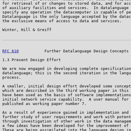
for retrieval of or changes to stored data, and for acc
of auxiliary facilities and services.  In datalanguage 
specify any operation the datacomputer is capable of pe
Datalanguage is the only language accepted by the datac
the exclusive means of access to data and services.

Winter, Hill & Greiff                                  
RFC 610
           Further Datalanguage Design Concepts 
1.3 Present Design Effort

We are now engaged in developing complete specification
datalanguage; this is the second iteration in the langu
process.

A smaller, initial design effort developed some concept
which are described in the third working paper in this 
have been used as the basis of software implementations
initial network service capability.  A user manual for 
published as working paper number 7.

As a result of experience gained in implementation and 
further study of user requirements and work with potent
through investigation of other work in the data managem
a few ideas have been developed for the improvement of 
These are being assimilated into the language design in