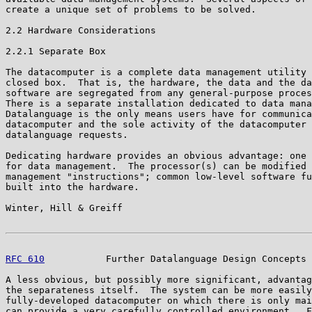
create a unique set of problems to be solved.

2.2 Hardware Considerations

2.2.1 Separate Box

The datacomputer is a complete data management utility 
closed box.  That is, the hardware, the data and the da
software are segregated from any general-purpose proces
There is a separate installation dedicated to data mana
Datalanguage is the only means users have for communica
datacomputer and the sole activity of the datacomputer 
datalanguage requests.

Dedicating hardware provides an obvious advantage: one 
for data management.  The processor(s) can be modified 
management "instructions"; common low-level software fu
built into the hardware.

Winter, Hill & Greiff                                  
RFC 610
           Further Datalanguage Design Concepts 
A less obvious, but possibly more significant, advantag
the separateness itself.  The system can be more easily
fully-developed datacomputer on which there is only mai
can provide a very carefully controlled environment.  F