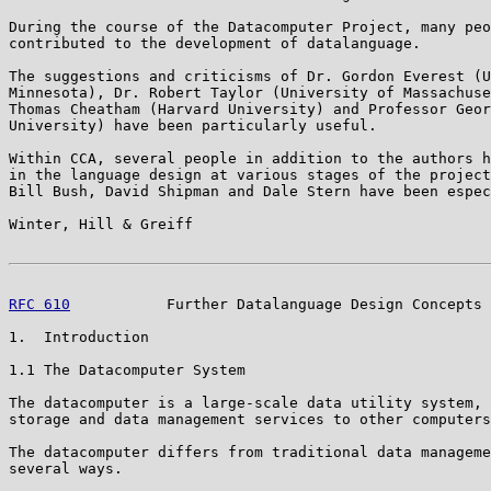
During the course of the Datacomputer Project, many peo
contributed to the development of datalanguage.

The suggestions and criticisms of Dr. Gordon Everest (U
Minnesota), Dr. Robert Taylor (University of Massachuse
Thomas Cheatham (Harvard University) and Professor Geor
University) have been particularly useful.

Within CCA, several people in addition to the authors h
in the language design at various stages of the project
Bill Bush, David Shipman and Dale Stern have been espec
Winter, Hill & Greiff                                  
RFC 610
           Further Datalanguage Design Concepts 
1.  Introduction

1.1 The Datacomputer System

The datacomputer is a large-scale data utility system, 
storage and data management services to other computers
The datacomputer differs from traditional data manageme
several ways.
