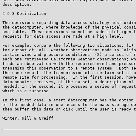
description.

2.6.3 Optimization

The decisions regarding data access strategy must ordin
the datacomputer, where knowledge of the physical consi
available.  These decisions cannot be made intelligentl
requests for data access are made at a high level.

For example, compare the following two situations: (1) 
for output of _all_ weather observations made in Califo
certain wind and pressure conditions, (2) a series of r
each one retrieving California weather observations; wh
finds an observation with the required wind and pressur
transmits this observation to a remote system.  Both se
the same result: the transmission of a certain set of o
remote site for processing.  In the first session, howe
datacomputer receives, at the outset, a description of 
needed; in the second, it processes a series of request
which is a surprise.

In the first case, a smart datacomputer has the option 
of the needed data in one access to the mass storage de
then buffer this data on disk until the user is ready t
Winter, Hill & Greiff                                  