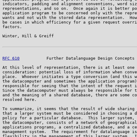
indicators, padding and alignment conventions, word siz
representations, and so on.  Once again it is better po
application program to be concerned only with the repre
wants and not with the stored data representation.  How
be cases in which efficiency for a given request overri
factors.

Winter, Hill & Greiff                                  
RFC 610
           Further Datalanguage Design Concepts 
At this level of representation, there is at least one 
consideration: potential loss of information when conve
place.  Whoever initiates a type conversion (and this w
the datacomputer and sometimes the application program)
responsible for seeing that the intent of the request i
Since the datacomputer must always be responsible for t
and the meaning of a shared database, there are some co
resolved here.

To summarize, it seems that the result of wide sharing 
that a larger system must be considered in choosing a d
policy for a particular database.  This larger system, 
the datacomputer, consists of a network of geographical
applications programs, a centralized database, and a ce
management system.  The requirement for datalanguage is
flexibility in the management of this larger system.  I