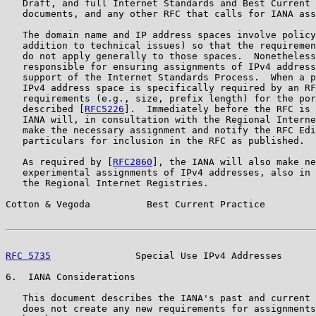
   Draft, and full Internet Standards and Best Current 
   documents, and any other RFC that calls for IANA ass
   The domain name and IP address spaces involve policy
   addition to technical issues) so that the requiremen
   do not apply generally to those spaces.  Nonetheless
   responsible for ensuring assignments of IPv4 address
   support of the Internet Standards Process.  When a p
   IPv4 address space is specifically required by an RF
   requirements (e.g., size, prefix length) for the por
   described [
RFC5226
].  Immediately before the RFC is 
   IANA will, in consultation with the Regional Interne
   make the necessary assignment and notify the RFC Edi
   particulars for inclusion in the RFC as published.

   As required by [
RFC2860
], the IANA will also make ne
   experimental assignments of IPv4 addresses, also in 
   the Regional Internet Registries.

Cotton & Vegoda          Best Current Practice         
RFC 5735
               Special Use IPv4 Addresses      
6.  IANA Considerations

   This document describes the IANA's past and current 
   does not create any new requirements for assignments