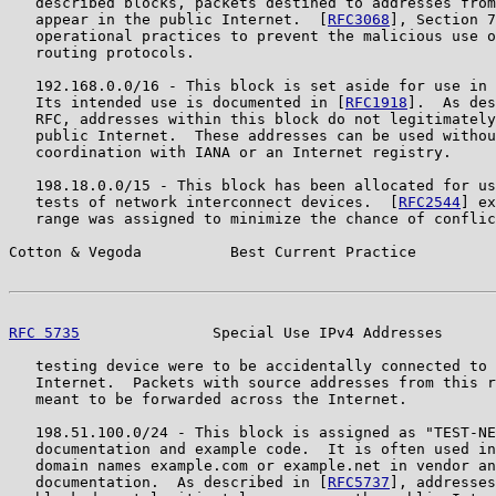
   described blocks, packets destined to addresses from
   appear in the public Internet.  [
RFC3068
], Section 7
   operational practices to prevent the malicious use o
   routing protocols.

   192.168.0.0/16 - This block is set aside for use in 
   Its intended use is documented in [
RFC1918
].  As des
   RFC, addresses within this block do not legitimately
   public Internet.  These addresses can be used withou
   coordination with IANA or an Internet registry.

   198.18.0.0/15 - This block has been allocated for us
   tests of network interconnect devices.  [
RFC2544
] ex
   range was assigned to minimize the chance of conflic
Cotton & Vegoda          Best Current Practice         
RFC 5735
               Special Use IPv4 Addresses      
   testing device were to be accidentally connected to 
   Internet.  Packets with source addresses from this r
   meant to be forwarded across the Internet.

   198.51.100.0/24 - This block is assigned as "TEST-NE
   documentation and example code.  It is often used in
   domain names example.com or example.net in vendor an
   documentation.  As described in [
RFC5737
], addresses