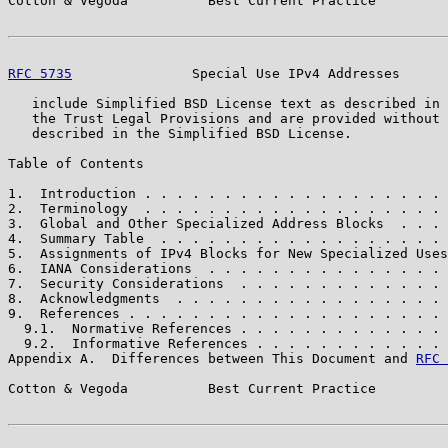
Cotton & Vegoda          Best Current Practice         
RFC 5735
               Special Use IPv4 Addresses      
   include Simplified BSD License text as described in 
   the Trust Legal Provisions and are provided without 
   described in the Simplified BSD License.

Table of Contents

1.  Introduction . . . . . . . . . . . . . . . . . . . 
2.  Terminology  . . . . . . . . . . . . . . . . . . . 
3.  Global and Other Specialized Address Blocks  . . . 
4.  Summary Table  . . . . . . . . . . . . . . . . . . 
5.  Assignments of IPv4 Blocks for New Specialized Uses
6.  IANA Considerations  . . . . . . . . . . . . . . . 
7.  Security Considerations  . . . . . . . . . . . . . 
8.  Acknowledgments  . . . . . . . . . . . . . . . . . 
9.  References . . . . . . . . . . . . . . . . . . . . 
  9.1.  Normative References . . . . . . . . . . . . . 
  9.2.  Informative References . . . . . . . . . . . . 
Appendix A.  Differences between This Document and 
RFC 
Cotton & Vegoda          Best Current Practice         