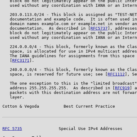
   block do not legitimately appear on the public Inter
   used without any coordination with IANA or an Intern
   203.0.113.0/24 - This block is assigned as "TEST-NET
   documentation and example code.  It is often used in
   domain names example.com or example.net in vendor an
   documentation.  As described in [
RFC5737
], addresses
   block do not legitimately appear on the public Inter
   used without any coordination with IANA or an Intern
   224.0.0.0/4 - This block, formerly known as the Clas
   space, is allocated for use in IPv4 multicast addres
   The IANA guidelines for assignments from this space 
   [
RFC3171
].

   240.0.0.0/4 - This block, formerly known as the Clas
   space, is reserved for future use; see [
RFC1112
], Se
   The one exception to this is the "limited broadcast"
   address 255.255.255.255.  As described in [
RFC919
] a
   packets with this destination address are not forwar
   layer.

Cotton & Vegoda          Best Current Practice         
RFC 5735
               Special Use IPv4 Addresses      