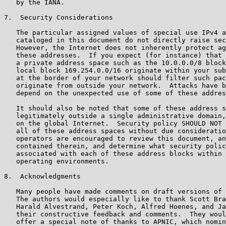
   by the IANA.

7.  Security Considerations

   The particular assigned values of special use IPv4 a
   cataloged in this document do not directly raise sec
   However, the Internet does not inherently protect ag
   these addresses.  If you expect (for instance) that 
   a private address space such as the 10.0.0.0/8 block
   local block 169.254.0.0/16 originate within your sub
   at the border of your network should filter such pac
   originate from outside your network.  Attacks have b
   depend on the unexpected use of some of these addres
   It should also be noted that some of these address s
   legitimately outside a single administrative domain,
   on the global Internet.  Security policy SHOULD NOT 
   all of these address spaces without due consideratio
   operators are encouraged to review this document, an
   contained therein, and determine what security polic
   associated with each of these address blocks within 
   operating environments.

8.  Acknowledgments

   Many people have made comments on draft versions of 
   The authors would especially like to thank Scott Bra
   Harald Alvestrand, Peter Koch, Alfred Hoenes, and Ja
   their constructive feedback and comments.  They woul
   offer a special note of thanks to APNIC, which nomin