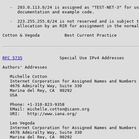
   -  203.0.113.0/24 is assigned as "TEST-NET-3" for us
      documentation and example code.

   -  223.255.255.0/24 is not reserved and is subject t
      allocation by an RIR for assignment in the normal
Cotton & Vegoda          Best Current Practice         
RFC 5735
               Special Use IPv4 Addresses      
Authors' Addresses

   Michelle Cotton

   Internet Corporation for Assigned Names and Numbers

   4676 Admiralty Way, Suite 330

   Marina del Rey, CA  90292

   USA

   Phone: +1-310-823-9358

   EMail: michelle.cotton@icann.org

   URI:   http://www.iana.org/

   Leo Vegoda

   Internet Corporation for Assigned Names and Numbers

   4676 Admiralty Way, Suite 330

   Marina del Rey, CA  90292
