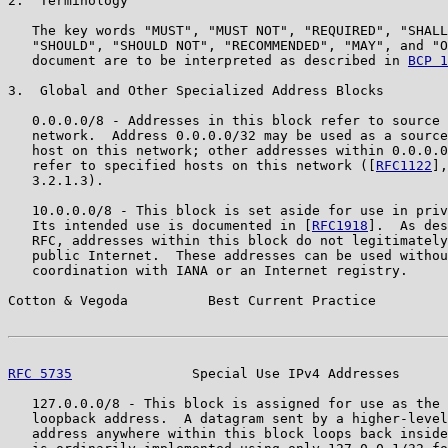
2.  Terminology

   The key words "MUST", "MUST NOT", "REQUIRED", "SHALL
   "SHOULD", "SHOULD NOT", "RECOMMENDED", "MAY", and "O
   document are to be interpreted as described in 
BCP 1
3.  Global and Other Specialized Address Blocks

   0.0.0.0/8 - Addresses in this block refer to source 
   network.  Address 0.0.0.0/32 may be used as a source
   host on this network; other addresses within 0.0.0.0
   refer to specified hosts on this network ([
RFC1122
],
   3.2.1.3).

   10.0.0.0/8 - This block is set aside for use in priv
   Its intended use is documented in [
RFC1918
].  As des
   RFC, addresses within this block do not legitimately
   public Internet.  These addresses can be used withou
   coordination with IANA or an Internet registry.

Cotton & Vegoda          Best Current Practice         
RFC 5735
               Special Use IPv4 Addresses      
   127.0.0.0/8 - This block is assigned for use as the 
   loopback address.  A datagram sent by a higher-level
   address anywhere within this block loops back inside