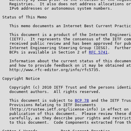
   Registries.  It also does not address allocations or
   IPv6 addresses or autonomous system numbers.

Status of This Memo

   This memo documents an Internet Best Current Practic
   This document is a product of the Internet Engineeri
   (IETF).  It represents the consensus of the IETF com
   received public review and has been approved for pub
   Internet Engineering Steering Group (IESG).  Further
   BCPs is available in Section 2 of 
RFC 5741
.

   Information about the current status of this documen
   and how to provide feedback on it may be obtained at

   http://www.rfc-editor.org/info/rfc5735.

Copyright Notice

   Copyright (c) 2010 IETF Trust and the persons identi
   document authors.  All rights reserved.

   This document is subject to 
BCP 78
 and the IETF Trus
   Provisions Relating to IETF Documents

   (http://trustee.ietf.org/license-info) in effect on 
   publication of this document.  Please review these d
   carefully, as they describe your rights and restrict
   to this document.  Code Components extracted from th