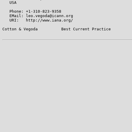
   USA

   Phone: +1-310-823-9358

   EMail: leo.vegoda@icann.org

   URI:   http://www.iana.org/

Cotton & Vegoda          Best Current Practice         