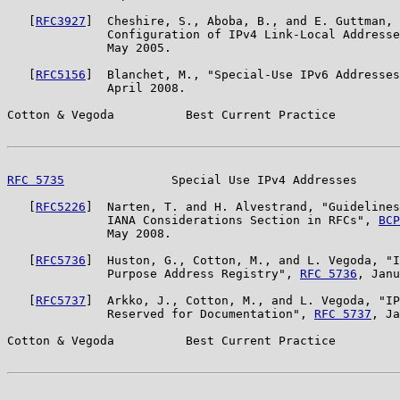
   [
RFC3927
]  Cheshire, S., Aboba, B., and E. Guttman, 
              Configuration of IPv4 Link-Local Addresse
              May 2005.

   [
RFC5156
]  Blanchet, M., "Special-Use IPv6 Addresses
              April 2008.

Cotton & Vegoda          Best Current Practice         
RFC 5735
               Special Use IPv4 Addresses      
   [
RFC5226
]  Narten, T. and H. Alvestrand, "Guidelines
              IANA Considerations Section in RFCs", 
BCP
              May 2008.

   [
RFC5736
]  Huston, G., Cotton, M., and L. Vegoda, "I
              Purpose Address Registry", 
RFC 5736
, Janu
   [
RFC5737
]  Arkko, J., Cotton, M., and L. Vegoda, "IP
              Reserved for Documentation", 
RFC 5737
, Ja
Cotton & Vegoda          Best Current Practice         