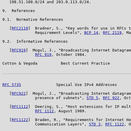
   198.51.100.0/24 and 203.0.113.0/24.

9.  References

9.1.  Normative References

   [
RFC2119
]  Bradner, S., "Key words for use in RFCs t
              Requirement Levels", 
BCP 14
, 
RFC 2119
, Ma
9.2.  Informative References

   [
RFC919
]  Mogul, J., "Broadcasting Internet Datagram
RFC 919
, October 1984.

Cotton & Vegoda          Best Current Practice         
RFC 5735
               Special Use IPv4 Addresses      
   [
RFC922
]  Mogul, J., "Broadcasting Internet datagram
              presence of subnets", 
STD 5
, 
RFC 922
, Oct
   [
RFC1112
]  Deering, S., "Host extensions for IP mult
RFC 1112
, August 1989.

   [
RFC1122
]  Braden, R., "Requirements for Internet Ho
              Communication Layers", 
STD 3
, 
RFC 1122
, O