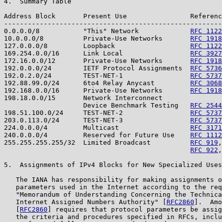
4.  Summary Table

Address Block       Present Use                Referenc
-------------------------------------------------------
0.0.0.0/8           "This" Network             
RFC 1122
10.0.0.0/8          Private-Use Networks       
RFC 1918
127.0.0.0/8         Loopback                   
RFC 1122
169.254.0.0/16      Link Local                 
RFC 3927
172.16.0.0/12       Private-Use Networks       
RFC 1918
192.0.0.0/24        IETF Protocol Assignments  
RFC 5736
192.0.2.0/24        TEST-NET-1                 
RFC 5737
192.88.99.0/24      6to4 Relay Anycast         
RFC 3068
192.168.0.0/16      Private-Use Networks       
RFC 1918
198.18.0.0/15       Network Interconnect

                    Device Benchmark Testing   
RFC 2544
198.51.100.0/24     TEST-NET-2                 
RFC 5737
203.0.113.0/24      TEST-NET-3                 
RFC 5737
224.0.0.0/4         Multicast                  
RFC 3171
240.0.0.0/4         Reserved for Future Use    
RFC 1112
255.255.255.255/32  Limited Broadcast          
RFC 919
,
RFC 922
,
5.  Assignments of IPv4 Blocks for New Specialized Uses

   The IANA has responsibility for making assignments o
   parameters used in the Internet according to the req
   "Memorandum of Understanding Concerning the Technica
   Internet Assigned Numbers Authority" [
RFC2860
].  Amo
   [
RFC2860
] requires that protocol parameters be assig
   the criteria and procedures specified in RFCs, inclu