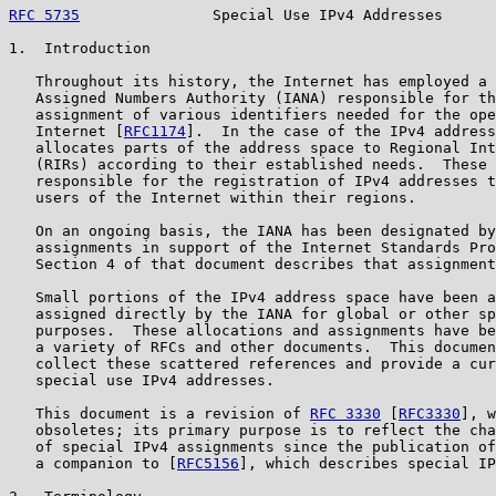
RFC 5735
               Special Use IPv4 Addresses      
1.  Introduction

   Throughout its history, the Internet has employed a 
   Assigned Numbers Authority (IANA) responsible for th
   assignment of various identifiers needed for the ope
   Internet [
RFC1174
].  In the case of the IPv4 address
   allocates parts of the address space to Regional Int
   (RIRs) according to their established needs.  These 
   responsible for the registration of IPv4 addresses t
   users of the Internet within their regions.

   On an ongoing basis, the IANA has been designated by
   assignments in support of the Internet Standards Pro
   Section 4 of that document describes that assignment
   Small portions of the IPv4 address space have been a
   assigned directly by the IANA for global or other sp
   purposes.  These allocations and assignments have be
   a variety of RFCs and other documents.  This documen
   collect these scattered references and provide a cur
   special use IPv4 addresses.

   This document is a revision of 
RFC 3330
 [
RFC3330
], w
   obsoletes; its primary purpose is to reflect the cha
   of special IPv4 assignments since the publication of
   a companion to [
RFC5156
], which describes special IP