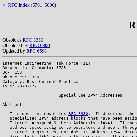
<- RFC Index (5701..5800)
R
Obsoletes
RFC 3330
Obsoleted by
RFC 6890
Updated by
RFC 6598
Internet Engineering Task Force (IETF)                 
Request for Comments: 5735                             
BCP: 153                                               
Obsoletes: 3330                                        
Category: Best Current Practice

ISSN: 2070-1721

                       Special Use IPv4 Addresses

Abstract

   This document obsoletes 
RFC 3330
.  It describes the 
   specialized IPv4 address blocks that have been assig
   Internet Assigned Numbers Authority (IANA).  It does
   address space assigned to operators and users throug
   Internet Registries, nor does it address IPv4 addres
   directly by IANA prior to the creation of the Region