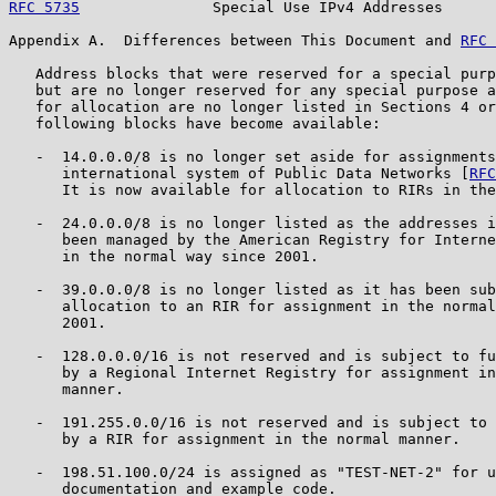
RFC 5735
               Special Use IPv4 Addresses      
Appendix A.  Differences between This Document and 
RFC 
   Address blocks that were reserved for a special purp
   but are no longer reserved for any special purpose a
   for allocation are no longer listed in Sections 4 or
   following blocks have become available:

   -  14.0.0.0/8 is no longer set aside for assignments
      international system of Public Data Networks [
RFC
      It is now available for allocation to RIRs in the
   -  24.0.0.0/8 is no longer listed as the addresses i
      been managed by the American Registry for Interne
      in the normal way since 2001.

   -  39.0.0.0/8 is no longer listed as it has been sub
      allocation to an RIR for assignment in the normal
      2001.

   -  128.0.0.0/16 is not reserved and is subject to fu
      by a Regional Internet Registry for assignment in
      manner.

   -  191.255.0.0/16 is not reserved and is subject to 
      by a RIR for assignment in the normal manner.

   -  198.51.100.0/24 is assigned as "TEST-NET-2" for u
      documentation and example code.
