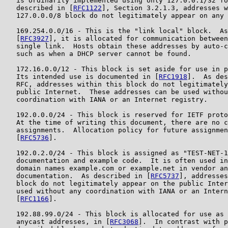
   is ordinarily implemented using only 127.0.0.1/32 fo
   described in [
RFC1122
], Section 3.2.1.3, addresses w
   127.0.0.0/8 block do not legitimately appear on any 
   169.254.0.0/16 - This is the "link local" block.  As
   [
RFC3927
], it is allocated for communication between
   single link.  Hosts obtain these addresses by auto-c
   such as when a DHCP server cannot be found.

   172.16.0.0/12 - This block is set aside for use in p
   Its intended use is documented in [
RFC1918
].  As des
   RFC, addresses within this block do not legitimately
   public Internet.  These addresses can be used withou
   coordination with IANA or an Internet registry.

   192.0.0.0/24 - This block is reserved for IETF proto
   At the time of writing this document, there are no c
   assignments.  Allocation policy for future assignmen
   [
RFC5736
].

   192.0.2.0/24 - This block is assigned as "TEST-NET-1
   documentation and example code.  It is often used in
   domain names example.com or example.net in vendor an
   documentation.  As described in [
RFC5737
], addresses
   block do not legitimately appear on the public Inter
   used without any coordination with IANA or an Intern
   [
RFC1166
].

   192.88.99.0/24 - This block is allocated for use as 
   anycast addresses, in [
RFC3068
].  In contrast with p