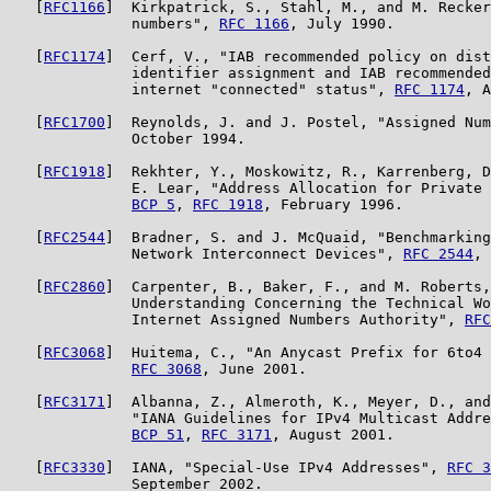
   [
RFC1166
]  Kirkpatrick, S., Stahl, M., and M. Recker
              numbers", 
RFC 1166
, July 1990.

   [
RFC1174
]  Cerf, V., "IAB recommended policy on dist
              identifier assignment and IAB recommended
              internet "connected" status", 
RFC 1174
, A
   [
RFC1700
]  Reynolds, J. and J. Postel, "Assigned Num
              October 1994.

   [
RFC1918
]  Rekhter, Y., Moskowitz, R., Karrenberg, D
              E. Lear, "Address Allocation for Private 
BCP 5
, 
RFC 1918
, February 1996.

   [
RFC2544
]  Bradner, S. and J. McQuaid, "Benchmarking
              Network Interconnect Devices", 
RFC 2544
, 
   [
RFC2860
]  Carpenter, B., Baker, F., and M. Roberts,
              Understanding Concerning the Technical Wo
              Internet Assigned Numbers Authority", 
RFC
   [
RFC3068
]  Huitema, C., "An Anycast Prefix for 6to4 
RFC 3068
, June 2001.

   [
RFC3171
]  Albanna, Z., Almeroth, K., Meyer, D., and
              "IANA Guidelines for IPv4 Multicast Addre
BCP 51
, 
RFC 3171
, August 2001.

   [
RFC3330
]  IANA, "Special-Use IPv4 Addresses", 
RFC 3
              September 2002.
