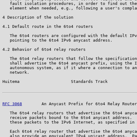
   fault isolation procedures, in order to find out the
   element when needed, e.g., following a user's compla
4 Description of the solution

4.1 Default route in the 6to4 routers

   The 6to4 routers are configured with the default IPv
   pointing to the 6to4 IPv6 anycast address.

4.2 Behavior of 6to4 relay routers

   The 6to4 relay routers that follow the specification
   shall advertise the 6to4 anycast prefix, using the I
   autonomous system, as if it where a connection to an
   network.

Huitema                     Standards Track            
RFC 3068
        An Anycast Prefix for 6to4 Relay Router
   The 6to4 relay routers that advertise the 6to4 anyca
   receive packets bound to the 6to4 anycast address.  
   these packets to the IPv6 Internet, as specified in 
   Each 6to4 relay router that advertise the 6to4 anyca
   also provide an equivalent IPv4 unicast address.  Pa