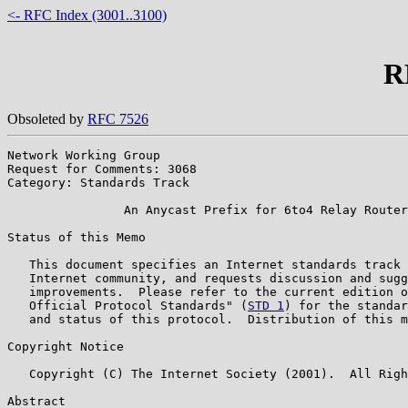
<- RFC Index (3001..3100)
R
Obsoleted by
RFC 7526
Network Working Group                                  
Request for Comments: 3068                             
Category: Standards Track                              
                An Anycast Prefix for 6to4 Relay Router
Status of this Memo

   This document specifies an Internet standards track 
   Internet community, and requests discussion and sugg
   improvements.  Please refer to the current edition o
   Official Protocol Standards" (
STD 1
) for the standar
   and status of this protocol.  Distribution of this m
Copyright Notice

   Copyright (C) The Internet Society (2001).  All Righ
Abstract
