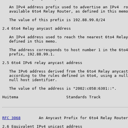
   An IPv4 address prefix used to advertise an IPv4  ro
   available 6to4 Relay Router, as defined in this memo
   The value of this prefix is 192.88.99.0/24

2.4 6to4 Relay anycast address

   An IPv4 address used to reach the nearest 6to4 Relay
   defined in this memo.

   The address corresponds to host number 1 in the 6to4
   prefix, 192.88.99.1.

2.5 6to4 IPv6 relay anycast address

   The IPv6 address derived from the 6to4 Relay anycast
   according to the rules defined in 6to4, using a null
   null host identifier.

   The value of the address is "2002:c058:6301::".

Huitema                     Standards Track            
RFC 3068
        An Anycast Prefix for 6to4 Relay Router
2.6 Equivalent IPv4 unicast address
