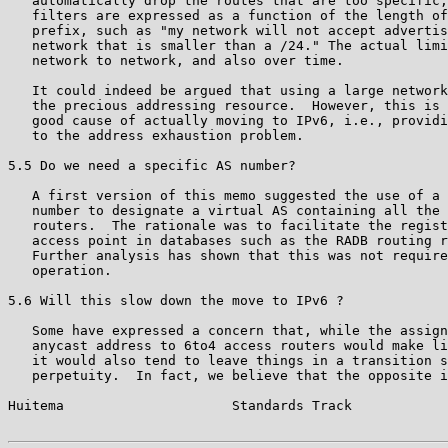
   automatically drop the routes that are too specific;
   filters are expressed as a function of the length of
   prefix, such as "my network will not accept advertis
   network that is smaller than a /24." The actual limi
   network to network, and also over time.

   It could indeed be argued that using a large network
   the precious addressing resource.  However, this is 
   good cause of actually moving to IPv6, i.e., providi
   to the address exhaustion problem.

5.5 Do we need a specific AS number?

   A first version of this memo suggested the use of a 
   number to designate a virtual AS containing all the 
   routers.  The rationale was to facilitate the regist
   access point in databases such as the RADB routing r
   Further analysis has shown that this was not require
   operation.

5.6 Will this slow down the move to IPv6 ?

   Some have expressed a concern that, while the assign
   anycast address to 6to4 access routers would make li
   it would also tend to leave things in a transition s
   perpetuity.  In fact, we believe that the opposite i
Huitema                     Standards Track            