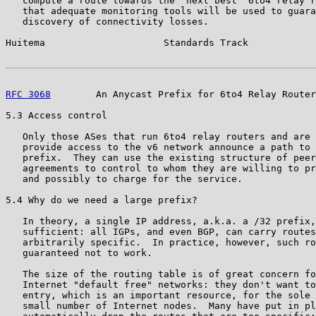
   compute a route towards the "next best" 6to4 relay r
   that adequate monitoring tools will be used to guara
   discovery of connectivity losses.

Huitema                     Standards Track            
RFC 3068
        An Anycast Prefix for 6to4 Relay Router
5.3 Access control

   Only those ASes that run 6to4 relay routers and are 
   provide access to the v6 network announce a path to 
   prefix.  They can use the existing structure of peer
   agreements to control to whom they are willing to pr
   and possibly to charge for the service.

5.4 Why do we need a large prefix?

   In theory, a single IP address, a.k.a. a /32 prefix,
   sufficient: all IGPs, and even BGP, can carry routes
   arbitrarily specific.  In practice, however, such ro
   guaranteed not to work.

   The size of the routing table is of great concern fo
   Internet "default free" networks: they don't want to
   entry, which is an important resource, for the sole 
   small number of Internet nodes.  Many have put in pl