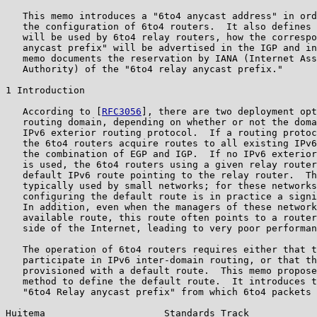
   This memo introduces a "6to4 anycast address" in ord
   the configuration of 6to4 routers.  It also defines 
   will be used by 6to4 relay routers, how the correspo
   anycast prefix" will be advertised in the IGP and in
   memo documents the reservation by IANA (Internet Ass
   Authority) of the "6to4 relay anycast prefix."

1 Introduction

   According to [
RFC3056
], there are two deployment opt
   routing domain, depending on whether or not the doma
   IPv6 exterior routing protocol.  If a routing protoc
   the 6to4 routers acquire routes to all existing IPv6
   the combination of EGP and IGP.  If no IPv6 exterior
   is used, the 6to4 routers using a given relay router
   default IPv6 route pointing to the relay router.  Th
   typically used by small networks; for these networks
   configuring the default route is in practice a signi
   In addition, even when the managers of these network
   available route, this route often points to a router
   side of the Internet, leading to very poor performan
   The operation of 6to4 routers requires either that t
   participate in IPv6 inter-domain routing, or that th
   provisioned with a default route.  This memo propose
   method to define the default route.  It introduces t
   "6to4 Relay anycast prefix" from which 6to4 packets 
Huitema                     Standards Track            