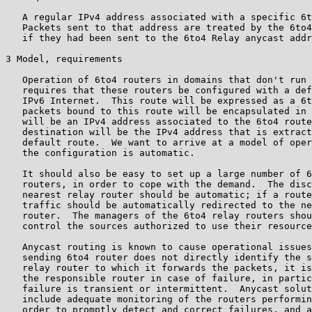
   A regular IPv4 address associated with a specific 6t
   Packets sent to that address are treated by the 6to4
   if they had been sent to the 6to4 Relay anycast addr
3 Model, requirements

   Operation of 6to4 routers in domains that don't run 
   requires that these routers be configured with a def
   IPv6 Internet.  This route will be expressed as a 6t
   packets bound to this route will be encapsulated in 
   will be an IPv4 address associated to the 6to4 route
   destination will be the IPv4 address that is extract
   default route.  We want to arrive at a model of oper
   the configuration is automatic.

   It should also be easy to set up a large number of 6
   routers, in order to cope with the demand.  The disc
   nearest relay router should be automatic; if a route
   traffic should be automatically redirected to the ne
   router.  The managers of the 6to4 relay routers shou
   control the sources authorized to use their resource
   Anycast routing is known to cause operational issues
   sending 6to4 router does not directly identify the s
   relay router to which it forwards the packets, it is
   the responsible router in case of failure, in partic
   failure is transient or intermittent.  Anycast solut
   include adequate monitoring of the routers performin
   order to promptly detect and correct failures, and a