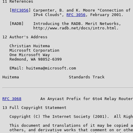
11 References

   [
RFC3056
] Carpenter, B. and K. Moore "Connection of 
             IPv4 Clouds", 
RFC 3056
, February 2001.

   [RADB]    Introducing the RADB. Merit Networks,

             http://www.radb.net/docs/intro.html.

12 Author's Address

   Christian Huitema

   Microsoft Corporation

   One Microsoft Way

   Redmond, WA 98052-6399

   EMail: huitema@microsoft.com

Huitema                     Standards Track            
RFC 3068
        An Anycast Prefix for 6to4 Relay Router
13 Full Copyright Statement

   Copyright (C) The Internet Society (2001).  All Righ
   This document and translations of it may be copied a
   others, and derivative works that comment on or othe