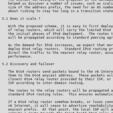
   helped us discover a number of issues, such as scali
   size of the address prefix, the need for an AS numbe
   about risking to stay too long in a transition state
5.1 Does it scale ?

   With the proposed scheme, it is easy to first deploy
   of relay routers, which will carry the limited 6to4 
   the initial phases of IPv6 deployment.  The routes t
   will be propagated according to standard peering agr
   As the demand for IPv6 increases, we expect that mor
   deploy 6to4 relay routers.  Standard IPv4 routing pr
   direct the traffic to the nearest relay router, assu
   performance.

5.2 Discovery and failover

   The 6to4 routers send packets bound to the v6 Intern
   them to the 6to4 anycast address.  These packets wil
   closest 6to4 relay router provided by their ISP, or 
   ISP according to inter-domain routing.

   The routes to the relay routers will be propagated a
   standard IPv4 routing rules.  This ensures automatic
   If a 6to4 relay router somehow breaks, or loses conn
   v6 Internet, it will cease to advertise reachability
   anycast prefix.  At that point, the local IGP will a