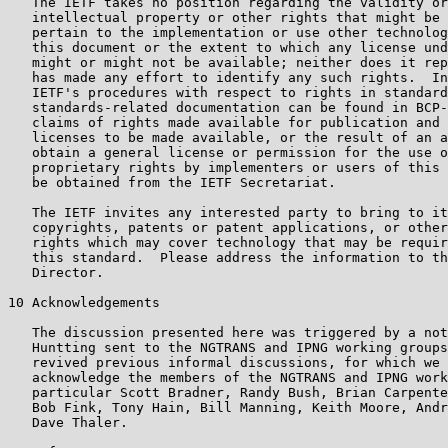
   The IETF takes no position regarding the validity or
   intellectual property or other rights that might be 
   pertain to the implementation or use other technolog
   this document or the extent to which any license und
   might or might not be available; neither does it rep
   has made any effort to identify any such rights.  In
   IETF's procedures with respect to rights in standard
   standards-related documentation can be found in BCP-
   claims of rights made available for publication and 
   licenses to be made available, or the result of an a
   obtain a general license or permission for the use o
   proprietary rights by implementers or users of this 
   be obtained from the IETF Secretariat.

   The IETF invites any interested party to bring to it
   copyrights, patents or patent applications, or other
   rights which may cover technology that may be requir
   this standard.  Please address the information to th
   Director.

10 Acknowledgements

   The discussion presented here was triggered by a not
   Huntting sent to the NGTRANS and IPNG working groups
   revived previous informal discussions, for which we 
   acknowledge the members of the NGTRANS and IPNG work
   particular Scott Bradner, Randy Bush, Brian Carpente
   Bob Fink, Tony Hain, Bill Manning, Keith Moore, Andr
   Dave Thaler.
