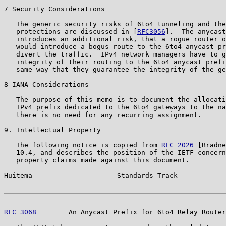
7 Security Considerations

   The generic security risks of 6to4 tunneling and the
   protections are discussed in [
RFC3056
].  The anycast
   introduces an additional risk, that a rogue router o
   would introduce a bogus route to the 6to4 anycast pr
   divert the traffic.  IPv4 network managers have to g
   integrity of their routing to the 6to4 anycast prefi
   same way that they guarantee the integrity of the ge
8 IANA Considerations

   The purpose of this memo is to document the allocati
   IPv4 prefix dedicated to the 6to4 gateways to the na
   there is no need for any recurring assignment.

9. Intellectual Property

   The following notice is copied from 
RFC 2026
 [Bradne
   10.4, and describes the position of the IETF concern
   property claims made against this document.

Huitema                     Standards Track            
RFC 3068
        An Anycast Prefix for 6to4 Relay Router