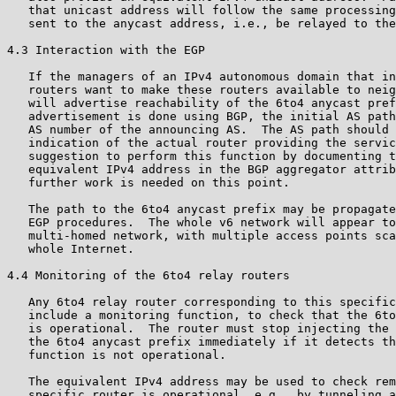
   that unicast address will follow the same processing
   sent to the anycast address, i.e., be relayed to the
4.3 Interaction with the EGP

   If the managers of an IPv4 autonomous domain that in
   routers want to make these routers available to neig
   will advertise reachability of the 6to4 anycast pref
   advertisement is done using BGP, the initial AS path
   AS number of the announcing AS.  The AS path should 
   indication of the actual router providing the servic
   suggestion to perform this function by documenting t
   equivalent IPv4 address in the BGP aggregator attrib
   further work is needed on this point.

   The path to the 6to4 anycast prefix may be propagate
   EGP procedures.  The whole v6 network will appear to
   multi-homed network, with multiple access points sca
   whole Internet.

4.4 Monitoring of the 6to4 relay routers

   Any 6to4 relay router corresponding to this specific
   include a monitoring function, to check that the 6to
   is operational.  The router must stop injecting the 
   the 6to4 anycast prefix immediately if it detects th
   function is not operational.

   The equivalent IPv4 address may be used to check rem
   specific router is operational, e.g., by tunneling a