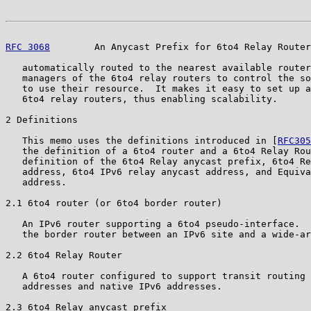
RFC 3068
        An Anycast Prefix for 6to4 Relay Router
   automatically routed to the nearest available router
   managers of the 6to4 relay routers to control the so
   to use their resource.  It makes it easy to set up a
   6to4 relay routers, thus enabling scalability.

2 Definitions

   This memo uses the definitions introduced in [
RFC305
   the definition of a 6to4 router and a 6to4 Relay Rou
   definition of the 6to4 Relay anycast prefix, 6to4 Re
   address, 6to4 IPv6 relay anycast address, and Equiva
   address.

2.1 6to4 router (or 6to4 border router)

   An IPv6 router supporting a 6to4 pseudo-interface.  
   the border router between an IPv6 site and a wide-ar
2.2 6to4 Relay Router

   A 6to4 router configured to support transit routing 
   addresses and native IPv6 addresses.

2.3 6to4 Relay anycast prefix
