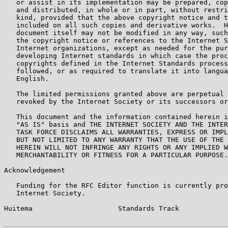
   or assist in its implementation may be prepared, cop
   and distributed, in whole or in part, without restri
   kind, provided that the above copyright notice and t
   included on all such copies and derivative works.  H
   document itself may not be modified in any way, such
   the copyright notice or references to the Internet S
   Internet organizations, except as needed for the pur
   developing Internet standards in which case the proc
   copyrights defined in the Internet Standards process
   followed, or as required to translate it into langua
   English.

   The limited permissions granted above are perpetual 
   revoked by the Internet Society or its successors or
   This document and the information contained herein i
   "AS IS" basis and THE INTERNET SOCIETY AND THE INTER
   TASK FORCE DISCLAIMS ALL WARRANTIES, EXPRESS OR IMPL
   BUT NOT LIMITED TO ANY WARRANTY THAT THE USE OF THE 
   HEREIN WILL NOT INFRINGE ANY RIGHTS OR ANY IMPLIED W
   MERCHANTABILITY OR FITNESS FOR A PARTICULAR PURPOSE.

Acknowledgement

   Funding for the RFC Editor function is currently pro
   Internet Society.

Huitema                     Standards Track            