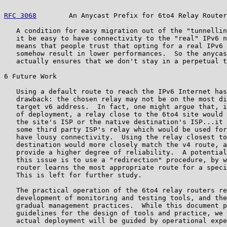
RFC 3068
        An Anycast Prefix for 6to4 Relay Router
   A condition for easy migration out of the "tunnellin
   it be easy to have connectivity to the "real" IPv6 n
   means that people trust that opting for a real IPv6 
   somehow result in lower performances.  So the anycas
   actually ensures that we don't stay in a perpetual t
6 Future Work

   Using a default route to reach the IPv6 Internet has
   drawback: the chosen relay may not be on the most di
   target v6 address.  In fact, one might argue that, i
   of deployment, a relay close to the 6to4 site would 
   the site's ISP or the native destination's ISP...it 
   some third party ISP's relay which would be used for
   have lousy connectivity.  Using the relay closest to
   destination would more closely match the v4 route, a
   provide a higher degree of reliability.  A potential
   this issue is to use a "redirection" procedure, by w
   router learns the most appropriate route for a speci
   This is left for further study.

   The practical operation of the 6to4 relay routers re
   development of monitoring and testing tools, and the
   gradual management practices.  While this document p
   guidelines for the design of tools and practice, we 
   actual deployment will be guided by operational expe