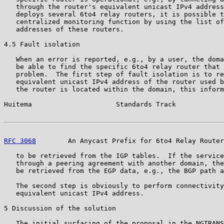
   through the router's equivalent unicast IPv4 address
   deploys several 6to4 relay routers, it is possible t
   centralized monitoring function by using the list of
   addresses of these routers.

4.5 Fault isolation

   When an error is reported, e.g., by a user, the doma
   be able to find the specific 6to4 relay router that 
   problem.  The first step of fault isolation is to re
   equivalent unicast IPv4 address of the router used b
   the router is located within the domain, this inform
Huitema                     Standards Track            
RFC 3068
        An Anycast Prefix for 6to4 Relay Router
   to be retrieved from the IGP tables.  If the service
   through a peering agreement with another domain, the
   be retrieved from the EGP data, e.g., the BGP path a
   The second step is obviously to perform connectivity
   equivalent unicast IPv4 address.

5 Discussion of the solution

   The initial surfacing of the proposal in the NGTRANS