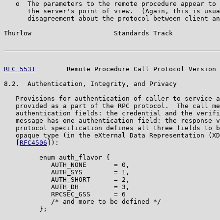
   o  The parameters to the remote procedure appear to 
      the server's point of view.  (Again, this is usua
      disagreement about the protocol between client an
Thurlow                     Standards Track            
RFC 5531
        Remote Procedure Call Protocol Version 
8.2.  Authentication, Integrity, and Privacy

   Provisions for authentication of caller to service a
   provided as a part of the RPC protocol.  The call me
   authentication fields: the credential and the verifi
   message has one authentication field: the response v
   protocol specification defines all three fields to b
   opaque type (in the eXternal Data Representation (XD
   [
RFC4506
]):

         enum auth_flavor {

            AUTH_NONE       = 0,

            AUTH_SYS        = 1,

            AUTH_SHORT      = 2,

            AUTH_DH         = 3,

            RPCSEC_GSS      = 6

            /* and more to be defined */

         };
