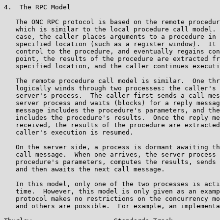
4.  The RPC Model

   The ONC RPC protocol is based on the remote procedur
   which is similar to the local procedure call model. 
   case, the caller places arguments to a procedure in 
   specified location (such as a register window).  It 
   control to the procedure, and eventually regains con
   point, the results of the procedure are extracted fr
   specified location, and the caller continues executi
   The remote procedure call model is similar.  One thr
   logically winds through two processes: the caller's 
   server's process.  The caller first sends a call mes
   server process and waits (blocks) for a reply messag
   message includes the procedure's parameters, and the
   includes the procedure's results.  Once the reply me
   received, the results of the procedure are extracted
   caller's execution is resumed.

   On the server side, a process is dormant awaiting th
   call message.  When one arrives, the server process 
   procedure's parameters, computes the results, sends 
   and then awaits the next call message.

   In this model, only one of the two processes is acti
   time.  However, this model is only given as an examp
   protocol makes no restrictions on the concurrency mo
   and others are possible.  For example, an implementa