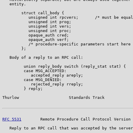
   entity.

        struct call_body {

           unsigned int rpcvers;       /* must be equal
           unsigned int prog;

           unsigned int vers;

           unsigned int proc;

           opaque_auth cred;

           opaque_auth verf;

           /* procedure-specific parameters start here 
        };

   Body of a reply to an RPC call:

         union reply_body switch (reply_stat stat) {

         case MSG_ACCEPTED:

            accepted_reply areply;

         case MSG_DENIED:

            rejected_reply rreply;

         } reply;

Thurlow                     Standards Track            
RFC 5531
        Remote Procedure Call Protocol Version 
   Reply to an RPC call that was accepted by the server