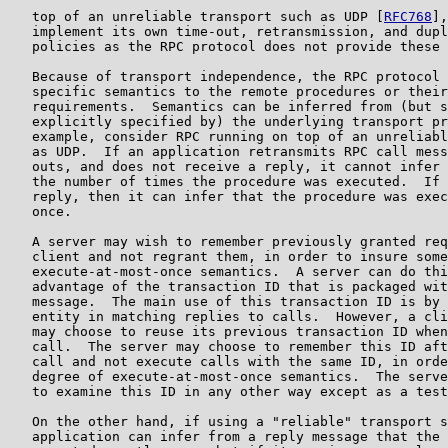
   top of an unreliable transport such as UDP [
RFC768
],
   implement its own time-out, retransmission, and dupl
   policies as the RPC protocol does not provide these 
   Because of transport independence, the RPC protocol 
   specific semantics to the remote procedures or their
   requirements.  Semantics can be inferred from (but s
   explicitly specified by) the underlying transport pr
   example, consider RPC running on top of an unreliabl
   as UDP.  If an application retransmits RPC call mess
   outs, and does not receive a reply, it cannot infer 
   the number of times the procedure was executed.  If 
   reply, then it can infer that the procedure was exec
   once.

   A server may wish to remember previously granted req
   client and not regrant them, in order to insure some
   execute-at-most-once semantics.  A server can do thi
   advantage of the transaction ID that is packaged wit
   message.  The main use of this transaction ID is by 
   entity in matching replies to calls.  However, a cli
   may choose to reuse its previous transaction ID when
   call.  The server may choose to remember this ID aft
   call and not execute calls with the same ID, in orde
   degree of execute-at-most-once semantics.  The serve
   to examine this ID in any other way except as a test
   On the other hand, if using a "reliable" transport s
   application can infer from a reply message that the 