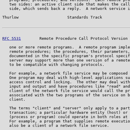
   two sides: an active client side that makes the call
   side, which sends back a reply.  A network service i
Thurlow                     Standards Track            
RFC 5531
        Remote Procedure Call Protocol Version 
   one or more remote programs.  A remote program imple
   remote procedures; the procedures, their parameters,
   documented in the specific program's protocol specif
   server may support more than one version of a remote
   to be compatible with changing protocols.

   For example, a network file service may be composed 
   One program may deal with high-level applications su
   access control and locking.  The other may deal with
   input and output and have procedures like "read" and
   client of the network file service would call the pr
   associated with the two programs of the service on b
   client.

   The terms "client" and "server" only apply to a part
   transaction; a particular hardware entity (host) or 
   (process or program) could operate in both roles at 
   For example, a program that supplies remote executio
   also be a client of a network file service.
