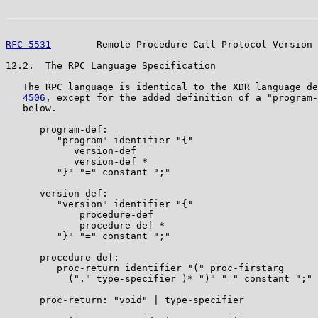
RFC 5531
        Remote Procedure Call Protocol Version 
12.2.  The RPC Language Specification

   The RPC language is identical to the XDR language de
   4506
, except for the added definition of a "program-
   below.

      program-def:

         "program" identifier "{"

            version-def

            version-def *

         "}" "=" constant ";"

      version-def:

         "version" identifier "{"

             procedure-def

             procedure-def *

         "}" "=" constant ";"

      procedure-def:

         proc-return identifier "(" proc-firstarg

           ("," type-specifier )* ")" "=" constant ";"

      proc-return: "void" | type-specifier
