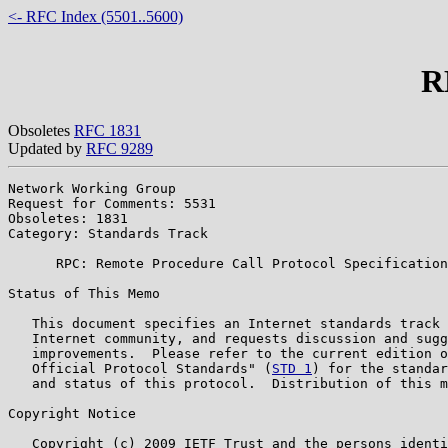
<- RFC Index (5501..5600)
R
Obsoletes
RFC 1831
Updated by
RFC 9289
Network Working Group                                  
Request for Comments: 5531                             
Obsoletes: 1831                                        
Category: Standards Track

      RPC: Remote Procedure Call Protocol Specification
Status of This Memo

   This document specifies an Internet standards track 
   Internet community, and requests discussion and sugg
   improvements.  Please refer to the current edition o
   Official Protocol Standards" (
STD 1
) for the standar
   and status of this protocol.  Distribution of this m
Copyright Notice

   Copyright (c) 2009 IETF Trust and the persons identi