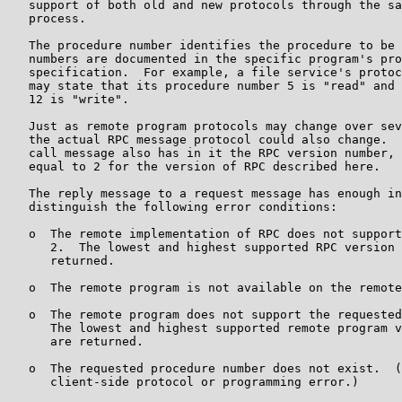
   support of both old and new protocols through the sa
   process.

   The procedure number identifies the procedure to be 
   numbers are documented in the specific program's pro
   specification.  For example, a file service's protoc
   may state that its procedure number 5 is "read" and 
   12 is "write".

   Just as remote program protocols may change over sev
   the actual RPC message protocol could also change.  
   call message also has in it the RPC version number, 
   equal to 2 for the version of RPC described here.

   The reply message to a request message has enough in
   distinguish the following error conditions:

   o  The remote implementation of RPC does not support
      2.  The lowest and highest supported RPC version 
      returned.

   o  The remote program is not available on the remote
   o  The remote program does not support the requested
      The lowest and highest supported remote program v
      are returned.

   o  The requested procedure number does not exist.  (
      client-side protocol or programming error.)
