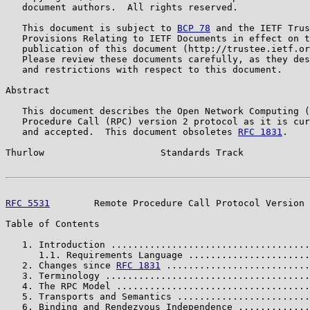
   document authors.  All rights reserved.

   This document is subject to 
BCP 78
 and the IETF Trus
   Provisions Relating to IETF Documents in effect on t
   publication of this document (http://trustee.ietf.or
   Please review these documents carefully, as they des
   and restrictions with respect to this document.

Abstract

   This document describes the Open Network Computing (
   Procedure Call (RPC) version 2 protocol as it is cur
   and accepted.  This document obsoletes 
RFC 1831
.

Thurlow                     Standards Track            
RFC 5531
        Remote Procedure Call Protocol Version 
Table of Contents

   1. Introduction ....................................
      1.1. Requirements Language ......................
   2. Changes since 
RFC 1831
 ..........................
   3. Terminology .....................................
   4. The RPC Model ...................................
   5. Transports and Semantics ........................
   6. Binding and Rendezvous Independence .............