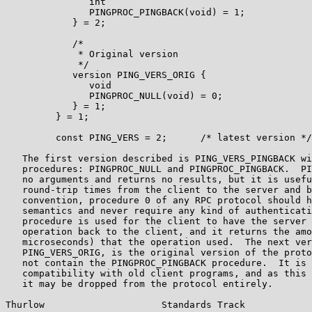
               int

               PINGPROC_PINGBACK(void) = 1;

            } = 2;

            /*

             * Original version

             */

            version PING_VERS_ORIG {

               void

               PINGPROC_NULL(void) = 0;

            } = 1;

         } = 1;

         const PING_VERS = 2;      /* latest version */

   The first version described is PING_VERS_PINGBACK wi
   procedures: PINGPROC_NULL and PINGPROC_PINGBACK.  PI
   no arguments and returns no results, but it is usefu
   round-trip times from the client to the server and b
   convention, procedure 0 of any RPC protocol should h
   semantics and never require any kind of authenticati
   procedure is used for the client to have the server 
   operation back to the client, and it returns the amo
   microseconds) that the operation used.  The next ver
   PING_VERS_ORIG, is the original version of the proto
   not contain the PINGPROC_PINGBACK procedure.  It is 
   compatibility with old client programs, and as this 
   it may be dropped from the protocol entirely.

Thurlow                     Standards Track            