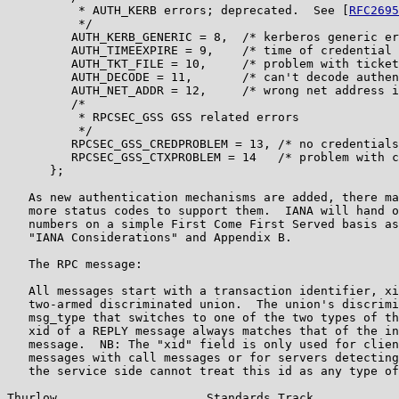
          * AUTH_KERB errors; deprecated.  See [
RFC2695
          */

         AUTH_KERB_GENERIC = 8,  /* kerberos generic er
         AUTH_TIMEEXPIRE = 9,    /* time of credential 
         AUTH_TKT_FILE = 10,     /* problem with ticket
         AUTH_DECODE = 11,       /* can't decode authen
         AUTH_NET_ADDR = 12,     /* wrong net address i
         /*

          * RPCSEC_GSS GSS related errors

          */

         RPCSEC_GSS_CREDPROBLEM = 13, /* no credentials
         RPCSEC_GSS_CTXPROBLEM = 14   /* problem with c
      };

   As new authentication mechanisms are added, there ma
   more status codes to support them.  IANA will hand o
   numbers on a simple First Come First Served basis as
   "IANA Considerations" and Appendix B.

   The RPC message:

   All messages start with a transaction identifier, xi
   two-armed discriminated union.  The union's discrimi
   msg_type that switches to one of the two types of th
   xid of a REPLY message always matches that of the in
   message.  NB: The "xid" field is only used for clien
   messages with call messages or for servers detecting
   the service side cannot treat this id as any type of
Thurlow                     Standards Track            