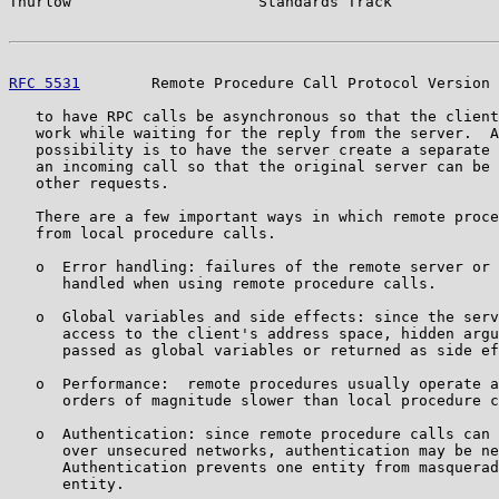
Thurlow                     Standards Track            
RFC 5531
        Remote Procedure Call Protocol Version 
   to have RPC calls be asynchronous so that the client
   work while waiting for the reply from the server.  A
   possibility is to have the server create a separate 
   an incoming call so that the original server can be 
   other requests.

   There are a few important ways in which remote proce
   from local procedure calls.

   o  Error handling: failures of the remote server or 
      handled when using remote procedure calls.

   o  Global variables and side effects: since the serv
      access to the client's address space, hidden argu
      passed as global variables or returned as side ef
   o  Performance:  remote procedures usually operate a
      orders of magnitude slower than local procedure c
   o  Authentication: since remote procedure calls can 
      over unsecured networks, authentication may be ne
      Authentication prevents one entity from masquerad
      entity.
