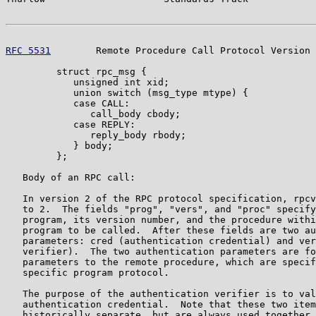
RFC 5531
        Remote Procedure Call Protocol Version 
         struct rpc_msg {

            unsigned int xid;

            union switch (msg_type mtype) {

            case CALL:

               call_body cbody;

            case REPLY:

               reply_body rbody;

            } body;

         };

   Body of an RPC call:

   In version 2 of the RPC protocol specification, rpcv
   to 2.  The fields "prog", "vers", and "proc" specify
   program, its version number, and the procedure withi
   program to be called.  After these fields are two au
   parameters: cred (authentication credential) and ver
   verifier).  The two authentication parameters are fo
   parameters to the remote procedure, which are specif
   specific program protocol.

   The purpose of the authentication verifier is to val
   authentication credential.  Note that these two item
   historically separate, but are always used together 