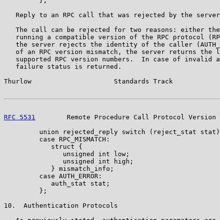
         };

   Reply to an RPC call that was rejected by the server
   The call can be rejected for two reasons: either the
   running a compatible version of the RPC protocol (RP
   the server rejects the identity of the caller (AUTH_
   of an RPC version mismatch, the server returns the l
   supported RPC version numbers.  In case of invalid a
   failure status is returned.

Thurlow                     Standards Track            
RFC 5531
        Remote Procedure Call Protocol Version 
         union rejected_reply switch (reject_stat stat)
         case RPC_MISMATCH:

            struct {

               unsigned int low;

               unsigned int high;

            } mismatch_info;

         case AUTH_ERROR:

            auth_stat stat;

         };

10.  Authentication Protocols
