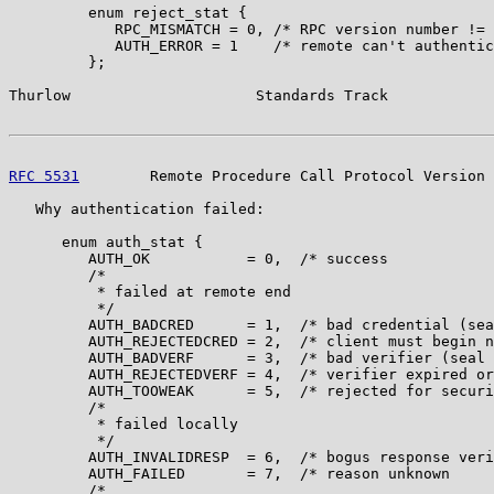
         enum reject_stat {

            RPC_MISMATCH = 0, /* RPC version number != 
            AUTH_ERROR = 1    /* remote can't authentic
         };

Thurlow                     Standards Track            
RFC 5531
        Remote Procedure Call Protocol Version 
   Why authentication failed:

      enum auth_stat {

         AUTH_OK           = 0,  /* success            
         /*

          * failed at remote end

          */

         AUTH_BADCRED      = 1,  /* bad credential (sea
         AUTH_REJECTEDCRED = 2,  /* client must begin n
         AUTH_BADVERF      = 3,  /* bad verifier (seal 
         AUTH_REJECTEDVERF = 4,  /* verifier expired or
         AUTH_TOOWEAK      = 5,  /* rejected for securi
         /*

          * failed locally

          */

         AUTH_INVALIDRESP  = 6,  /* bogus response veri
         AUTH_FAILED       = 7,  /* reason unknown     
         /*
