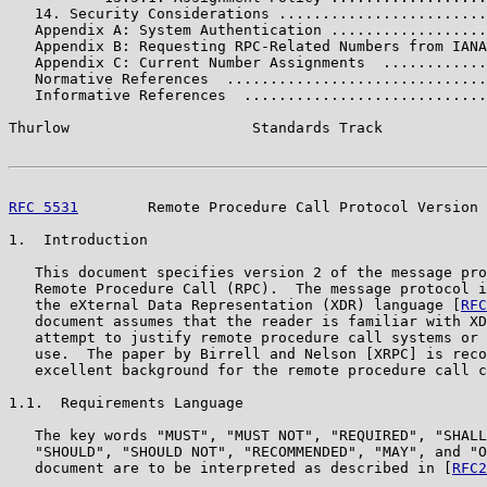
   14. Security Considerations ........................
   Appendix A: System Authentication ..................
   Appendix B: Requesting RPC-Related Numbers from IANA
   Appendix C: Current Number Assignments  ............
   Normative References  ..............................
   Informative References  ............................
Thurlow                     Standards Track            
RFC 5531
        Remote Procedure Call Protocol Version 
1.  Introduction

   This document specifies version 2 of the message pro
   Remote Procedure Call (RPC).  The message protocol i
   the eXternal Data Representation (XDR) language [
RFC
   document assumes that the reader is familiar with XD
   attempt to justify remote procedure call systems or 
   use.  The paper by Birrell and Nelson [XRPC] is reco
   excellent background for the remote procedure call c
1.1.  Requirements Language

   The key words "MUST", "MUST NOT", "REQUIRED", "SHALL
   "SHOULD", "SHOULD NOT", "RECOMMENDED", "MAY", and "O
   document are to be interpreted as described in [
RFC2