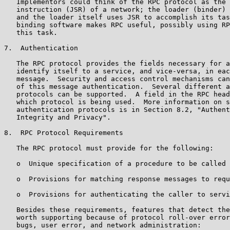
   Implementors could think of the RPC protocol as the 
   instruction (JSR) of a network; the loader (binder) 
   and the loader itself uses JSR to accomplish its tas
   binding software makes RPC useful, possibly using RP
   this task.

7.  Authentication

   The RPC protocol provides the fields necessary for a
   identify itself to a service, and vice-versa, in eac
   message.  Security and access control mechanisms can
   of this message authentication.  Several different a
   protocols can be supported.  A field in the RPC head
   which protocol is being used.  More information on s
   authentication protocols is in Section 8.2, "Authent
   Integrity and Privacy".

8.  RPC Protocol Requirements

   The RPC protocol must provide for the following:

   o  Unique specification of a procedure to be called

   o  Provisions for matching response messages to requ
   o  Provisions for authenticating the caller to servi
   Besides these requirements, features that detect the
   worth supporting because of protocol roll-over error
   bugs, user error, and network administration:
