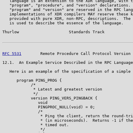
   language is an extension to the XDR language, with t
   "program", "procedure", and "version" declarations. 
   "program" and "version" are reserved in the RPC lang
   implementations of XDR compilers MAY reserve these k
   provided with pure XDR, non-RPC, descriptions.  The 
   is used to describe the essence of the language.

Thurlow                     Standards Track            
RFC 5531
        Remote Procedure Call Protocol Version 
12.1.  An Example Service Described in the RPC Language

   Here is an example of the specification of a simple 
      program PING_PROG {

            /*

             * Latest and greatest version

             */

            version PING_VERS_PINGBACK {

               void

               PINGPROC_NULL(void) = 0;

               /*

                * Ping the client, return the round-tri
                * (in microseconds).  Returns -1 if the
                * timed out.

                */
