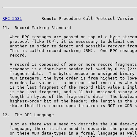
RFC 5531
        Remote Procedure Call Protocol Version 
11.  Record Marking Standard

   When RPC messages are passed on top of a byte stream
   protocol (like TCP), it is necessary to delimit one 
   another in order to detect and possibly recover from
   This is called record marking (RM).  One RPC message
   record.

   A record is composed of one or more record fragments
   fragment is a four-byte header followed by 0 to (2**
   fragment data.  The bytes encode an unsigned binary 
   XDR integers, the byte order is from highest to lowe
   encodes two values -- a boolean that indicates wheth
   is the last fragment of the record (bit value 1 impl
   is the last fragment) and a 31-bit unsigned binary v
   length in bytes of the fragment's data.  The boolean
   highest-order bit of the header; the length is the 3
   (Note that this record specification is NOT in XDR s
12.  The RPC Language

   Just as there was a need to describe the XDR data-ty
   language, there is also need to describe the procedu
   on these XDR data-types in a formal language as well