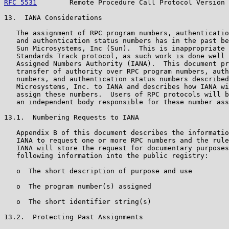
RFC 5531
        Remote Procedure Call Protocol Version 
13.  IANA Considerations

   The assignment of RPC program numbers, authenticatio
   and authentication status numbers has in the past be
   Sun Microsystems, Inc (Sun).  This is inappropriate 
   Standards Track protocol, as such work is done well 
   Assigned Numbers Authority (IANA).  This document pr
   transfer of authority over RPC program numbers, auth
   numbers, and authentication status numbers described
   Microsystems, Inc. to IANA and describes how IANA wi
   assign these numbers.  Users of RPC protocols will b
   an independent body responsible for these number ass
13.1.  Numbering Requests to IANA

   Appendix B of this document describes the informatio
   IANA to request one or more RPC numbers and the rule
   IANA will store the request for documentary purposes
   following information into the public registry:

   o  The short description of purpose and use

   o  The program number(s) assigned

   o  The short identifier string(s)

13.2.  Protecting Past Assignments
