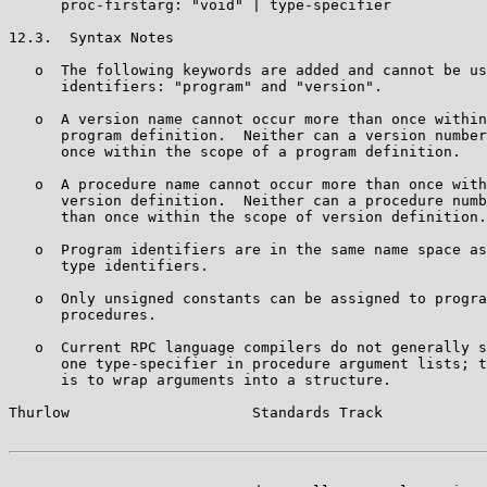
      proc-firstarg: "void" | type-specifier

12.3.  Syntax Notes

   o  The following keywords are added and cannot be us
      identifiers: "program" and "version".

   o  A version name cannot occur more than once within
      program definition.  Neither can a version number
      once within the scope of a program definition.

   o  A procedure name cannot occur more than once with
      version definition.  Neither can a procedure numb
      than once within the scope of version definition.

   o  Program identifiers are in the same name space as
      type identifiers.

   o  Only unsigned constants can be assigned to progra
      procedures.

   o  Current RPC language compilers do not generally s
      one type-specifier in procedure argument lists; t
      is to wrap arguments into a structure.

Thurlow                     Standards Track            