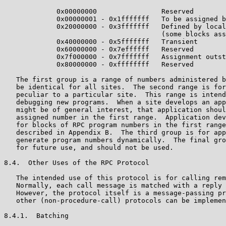
             0x00000000                Reserved

             0x00000001 - 0x1fffffff   To be assigned b
             0x20000000 - 0x3fffffff   Defined by local
                                       (some blocks ass
             0x40000000 - 0x5fffffff   Transient

             0x60000000 - 0x7effffff   Reserved

             0x7f000000 - 0x7fffffff   Assignment outst
             0x80000000 - 0xffffffff   Reserved

   The first group is a range of numbers administered b
   be identical for all sites.  The second range is for
   peculiar to a particular site.  This range is intend
   debugging new programs.  When a site develops an app
   might be of general interest, that application shoul
   assigned number in the first range.  Application dev
   for blocks of RPC program numbers in the first range
   described in Appendix B.  The third group is for app
   generate program numbers dynamically.  The final gro
   for future use, and should not be used.

8.4.  Other Uses of the RPC Protocol

   The intended use of this protocol is for calling rem
   Normally, each call message is matched with a reply 
   However, the protocol itself is a message-passing pr
   other (non-procedure-call) protocols can be implemen
8.4.1.  Batching
