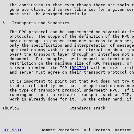
   The conclusion is that even though there are tools t
   generate client and server libraries for a given ser
   must still be designed carefully.

5.  Transports and Semantics

   The RPC protocol can be implemented on several diffe
   protocols.  The scope of the definition of the RPC p
   how a message is passed from one process to another,
   only the specification and interpretation of message
   application may wish to obtain information about (an
   over) the transport layer through an interface not s
   document.  For example, the transport protocol may i
   restriction on the maximum size of RPC messages, or 
   stream-oriented like TCP [
RFC793
] with no size limit
   and server must agree on their transport protocol ch
   It is important to point out that RPC does not try t
   kind of reliability and that the application may nee
   the type of transport protocol underneath RPC.  If i
   running on top of a reliable transport such as TCP, 
   work is already done for it.  On the other hand, if 
Thurlow                     Standards Track            
RFC 5531
        Remote Procedure Call Protocol Version 