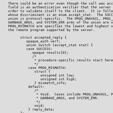
   There could be an error even though the call was acc
   field is an authentication verifier that the server 
   order to validate itself to the client.  It is follo
   whose discriminant is an enum accept_stat.  The SUCC
   union is protocol-specific.  The PROG_UNAVAIL, PROC_
   GARBAGE_ARGS, and SYSTEM_ERR arms of the union are v
   PROG_MISMATCH arm specifies the lowest and highest v
   the remote program supported by the server.

         struct accepted_reply {

            opaque_auth verf;

            union switch (accept_stat stat) {

            case SUCCESS:

               opaque results[0];

               /*

                * procedure-specific results start here

                */

             case PROG_MISMATCH:

                struct {

                   unsigned int low;

                   unsigned int high;

                } mismatch_info;

             default:

                /*

                 * Void.  Cases include PROG_UNAVAIL, P
                 * GARBAGE_ARGS, and SYSTEM_ERR.

                 */

                void;

             } reply_data;
