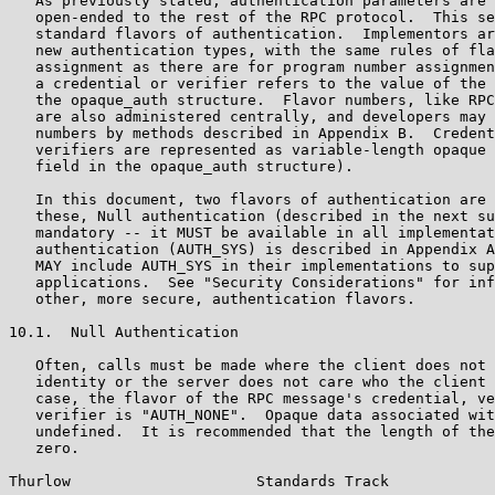
   As previously stated, authentication parameters are 
   open-ended to the rest of the RPC protocol.  This se
   standard flavors of authentication.  Implementors ar
   new authentication types, with the same rules of fla
   assignment as there are for program number assignmen
   a credential or verifier refers to the value of the 
   the opaque_auth structure.  Flavor numbers, like RPC
   are also administered centrally, and developers may 
   numbers by methods described in Appendix B.  Credent
   verifiers are represented as variable-length opaque 
   field in the opaque_auth structure).

   In this document, two flavors of authentication are 
   these, Null authentication (described in the next su
   mandatory -- it MUST be available in all implementat
   authentication (AUTH_SYS) is described in Appendix A
   MAY include AUTH_SYS in their implementations to sup
   applications.  See "Security Considerations" for inf
   other, more secure, authentication flavors.

10.1.  Null Authentication

   Often, calls must be made where the client does not 
   identity or the server does not care who the client 
   case, the flavor of the RPC message's credential, ve
   verifier is "AUTH_NONE".  Opaque data associated wit
   undefined.  It is recommended that the length of the
   zero.

Thurlow                     Standards Track            