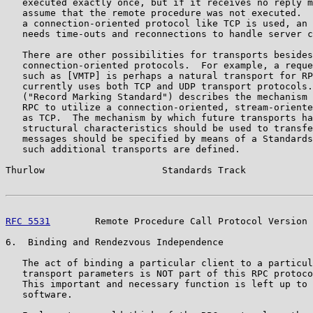
   executed exactly once, but if it receives no reply m
   assume that the remote procedure was not executed.  
   a connection-oriented protocol like TCP is used, an 
   needs time-outs and reconnections to handle server c
   There are other possibilities for transports besides
   connection-oriented protocols.  For example, a reque
   such as [VMTP] is perhaps a natural transport for RP
   currently uses both TCP and UDP transport protocols.
   ("Record Marking Standard") describes the mechanism 
   RPC to utilize a connection-oriented, stream-oriente
   as TCP.  The mechanism by which future transports ha
   structural characteristics should be used to transfe
   messages should be specified by means of a Standards
   such additional transports are defined.

Thurlow                     Standards Track            
RFC 5531
        Remote Procedure Call Protocol Version 
6.  Binding and Rendezvous Independence

   The act of binding a particular client to a particul
   transport parameters is NOT part of this RPC protoco
   This important and necessary function is left up to 
   software.
