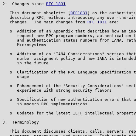
2.  Changes since 
RFC 1831
   This document obsoletes [
RFC1831
] as the authoritati
   describing RPC, without introducing any over-the-wir
   changes.  The main changes from 
RFC 1831
 are:

   o  Addition of an Appendix that describes how an imp
      request new RPC program numbers, authentication f
      and authentication status numbers from IANA, rath
      Microsystems

   o  Addition of an "IANA Considerations" section that
      number assignment policy and how IANA is intended
      in the future

   o  Clarification of the RPC Language Specification t
      usage

   o  Enhancement of the "Security Considerations" sect
      experience with strong security flavors

   o  Specification of new authentication errors that a
      in modern RPC implementations

   o  Updates for the latest IETF intellectual property
3.  Terminology

   This document discusses clients, calls, servers, rep
   programs, procedures, and versions.  Each remote pro