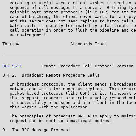
   Batching is useful when a client wishes to send an a
   sequence of call messages to a server.  Batching typ
   reliable byte stream protocols (like TCP) for its tr
   case of batching, the client never waits for a reply
   and the server does not send replies to batch calls.
   batch calls is usually terminated by a legitimate re
   call operation in order to flush the pipeline and ge
   acknowledgement.

Thurlow                     Standards Track            
RFC 5531
        Remote Procedure Call Protocol Version 
8.4.2.  Broadcast Remote Procedure Calls

   In broadcast protocols, the client sends a broadcast
   network and waits for numerous replies.  This requir
   packet-based protocols (like UDP) as its transport p
   that support broadcast protocols usually respond onl
   is successfully processed and are silent in the face
   this varies with the application.

   The principles of broadcast RPC also apply to multic
   request can be sent to a multicast address.

9.  The RPC Message Protocol
