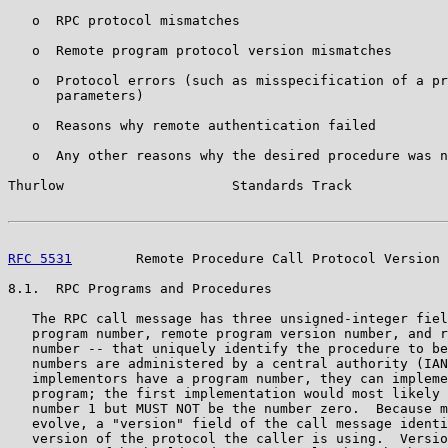
   o  RPC protocol mismatches

   o  Remote program protocol version mismatches

   o  Protocol errors (such as misspecification of a pr
      parameters)

   o  Reasons why remote authentication failed

   o  Any other reasons why the desired procedure was n
Thurlow                     Standards Track            
RFC 5531
        Remote Procedure Call Protocol Version 
8.1.  RPC Programs and Procedures

   The RPC call message has three unsigned-integer fiel
   program number, remote program version number, and r
   number -- that uniquely identify the procedure to be
   numbers are administered by a central authority (IAN
   implementors have a program number, they can impleme
   program; the first implementation would most likely 
   number 1 but MUST NOT be the number zero.  Because m
   evolve, a "version" field of the call message identi
   version of the protocol the caller is using.  Versio