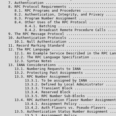
   7. Authentication ..................................
   8. RPC Protocol Requirements .......................
      8.1. RPC Programs and Procedures ................
      8.2. Authentication, Integrity, and Privacy .....
      8.3. Program Number Assignment ..................
      8.4. Other Uses of the RPC Protocol .............
           8.4.1. Batching ............................
           8.4.2. Broadcast Remote Procedure Calls ....
   9. The RPC Message Protocol ........................
   10. Authentication Protocols .......................
      10.1. Null Authentication .......................
   11. Record Marking Standard ........................
   12. The RPC Language ...............................
      12.1. An Example Service Described in the RPC Lan
      12.2. The RPC Language Specification ............
      12.3. Syntax Notes ..............................
   13. IANA Considerations ............................
      13.1. Numbering Requests to IANA ................
      13.2. Protecting Past Assignments ...............
      13.3. RPC Number Assignment .....................
           13.3.1. To be assigned by IANA .............
           13.3.2. Defined by Local Administrator .....
           13.3.3. Transient Block ....................
           13.3.4. Reserved Block .....................
           13.3.5. RPC Number Sub-Blocks ..............
      13.4. RPC Authentication Flavor Number Assignment
           13.4.1. Assignment Policy ..................
           13.4.2. Auth Flavors vs. Pseudo-Flavors ....
      13.5. Authentication Status Number Assignment ...
           13.5.1. Assignment Policy ..................