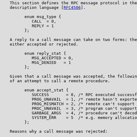
   This section defines the RPC message protocol in the
   description language [
RFC4506
].

         enum msg_type {

            CALL  = 0,

            REPLY = 1

         };

   A reply to a call message can take on two forms: the
   either accepted or rejected.

         enum reply_stat {

            MSG_ACCEPTED = 0,

            MSG_DENIED   = 1

         };

   Given that a call message was accepted, the followin
   of an attempt to call a remote procedure.

         enum accept_stat {

            SUCCESS       = 0, /* RPC executed successf
            PROG_UNAVAIL  = 1, /* remote hasn't exporte
            PROG_MISMATCH = 2, /* remote can't support 
            PROC_UNAVAIL  = 3, /* program can't support
            GARBAGE_ARGS  = 4, /* procedure can't decod
            SYSTEM_ERR    = 5  /* e.g. memory allocatio
         };

   Reasons why a call message was rejected:
