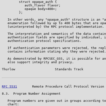
         struct opaque_auth {

            auth_flavor flavor;

            opaque body<400>;

         };

   In other words, any "opaque_auth" structure is an "a
   enumeration followed by up to 400 bytes that are opa
   (uninterpreted by) the RPC protocol implementation.

   The interpretation and semantics of the data contain
   authentication fields are specified by individual, i
   authentication protocol specifications.

   If authentication parameters were rejected, the repl
   contains information stating why they were rejected.

   As demonstrated by RPCSEC_GSS, it is possible for an
   also support integrity and privacy.

Thurlow                     Standards Track            
RFC 5531
        Remote Procedure Call Protocol Version 
8.3.  Program Number Assignment

   Program numbers are given out in groups according to
   chart:
