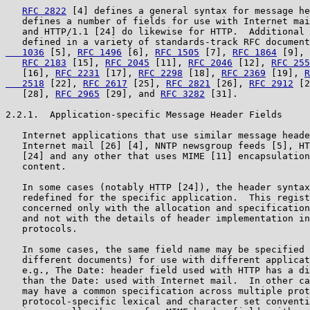
RFC 2822
 [4] defines a general syntax for message he
   defines a number of fields for use with Internet mai
   and HTTP/1.1 [24] do likewise for HTTP.  Additional 
   defined in a variety of standards-track RFC document
   1036
 [5], 
RFC 1496
 [6], 
RFC 1505
 [7], 
RFC 1864
 [9], 
RFC 2183
 [15], 
RFC 2045
 [11], 
RFC 2046
 [12], 
RFC 255
   [16], 
RFC 2231
 [17], 
RFC 2298
 [18], 
RFC 2369
 [19], 
R
   2518
 [22], 
RFC 2617
 [25], 
RFC 2821
 [26], 
RFC 2912
 [2
   [28], 
RFC 2965
 [29], and 
RFC 3282
 [31].

2.2.1.  Application-specific Message Header Fields

   Internet applications that use similar message heade
   Internet mail [26] [4], NNTP newsgroup feeds [5], HT
   [24] and any other that uses MIME [11] encapsulation
   content.

   In some cases (notably HTTP [24]), the header syntax
   redefined for the specific application.  This regist
   concerned only with the allocation and specification
   and not with the details of header implementation in
   protocols.

   In some cases, the same field name may be specified 
   different documents) for use with different applicat
   e.g., The Date: header field used with HTTP has a di
   than the Date: used with Internet mail.  In other ca
   may have a common specification across multiple prot
   protocol-specific lexical and character set conventi