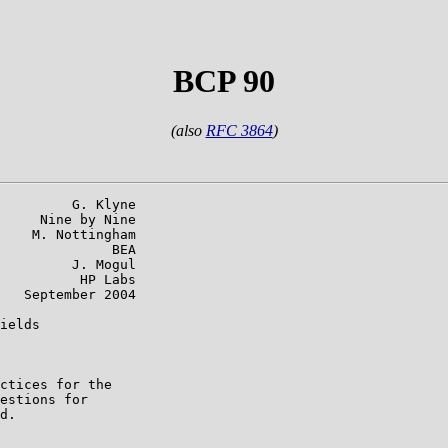
BCP 90
(also
RFC 3864
)
         G. Klyne

     Nine by Nine

    M. Nottingham

              BEA

         J. Mogul

          HP Labs

   September 2004

ields

ctices for the

estions for

d.
