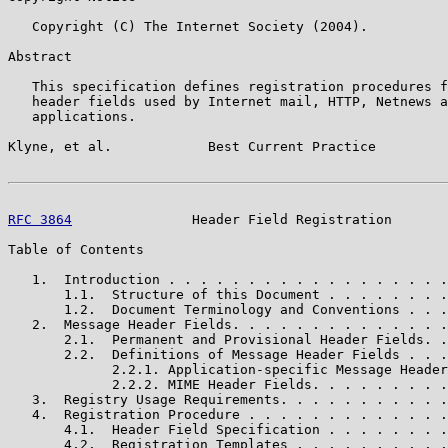
   Copyright (C) The Internet Society (2004).

Abstract

   This specification defines registration procedures f
   header fields used by Internet mail, HTTP, Netnews a
   applications.

Klyne, et al.            Best Current Practice         
RFC 3864
               Header Field Registration       
Table of Contents

   1.  Introduction . . . . . . . . . . . . . . . . . .
       1.1.  Structure of this Document . . . . . . . .
       1.2.  Document Terminology and Conventions . . .
   2.  Message Header Fields. . . . . . . . . . . . . .
       2.1.  Permanent and Provisional Header Fields. .
       2.2.  Definitions of Message Header Fields . . .
             2.2.1. Application-specific Message Header
             2.2.2. MIME Header Fields. . . . . . . . .
   3.  Registry Usage Requirements. . . . . . . . . . .
   4.  Registration Procedure . . . . . . . . . . . . .
       4.1.  Header Field Specification . . . . . . . .
       4.2.  Registration Templates . . . . . . . . . .