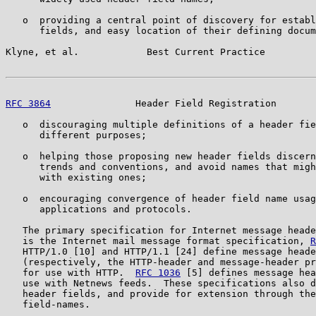
   o  providing a central point of discovery for establ
      fields, and easy location of their defining docum
Klyne, et al.            Best Current Practice         
RFC 3864
               Header Field Registration       
   o  discouraging multiple definitions of a header fie
      different purposes;

   o  helping those proposing new header fields discern
      trends and conventions, and avoid names that migh
      with existing ones;

   o  encouraging convergence of header field name usag
      applications and protocols.

   The primary specification for Internet message heade
   is the Internet mail message format specification, 
R
   HTTP/1.0 [10] and HTTP/1.1 [24] define message heade
   (respectively, the HTTP-header and message-header pr
   for use with HTTP.  
RFC 1036
 [5] defines message hea
   use with Netnews feeds.  These specifications also d
   header fields, and provide for extension through the
   field-names.
