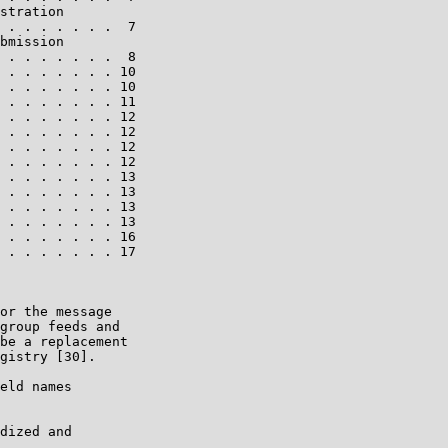
stration

 . . . . . . .  7

bmission

 . . . . . . .  8

 . . . . . . . 10

 . . . . . . . 10

 . . . . . . . 11

 . . . . . . . 12

 . . . . . . . 12

 . . . . . . . 12

 . . . . . . . 12

 . . . . . . . 13

 . . . . . . . 13

 . . . . . . . 13

 . . . . . . . 13

 . . . . . . . 16

 . . . . . . . 17

or the message

group feeds and

be a replacement

gistry [30].

eld names

dized and
