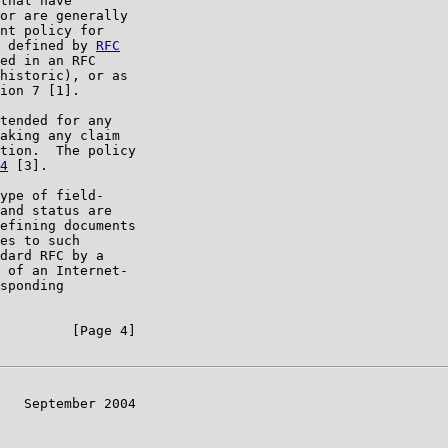
that have

or are generally

nt policy for

 defined by 
RFC

ed in an RFC

historic), or as

ion 7 [1].

tended for any

aking any claim

tion.  The policy

4
 [3].

ype of field-

and status are

efining documents

es to such

dard RFC by a

 of an Internet-

sponding

         [Page 4]

   September 2004
