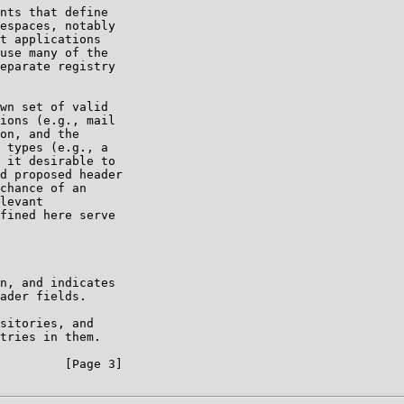
nts that define

espaces, notably

t applications

use many of the

eparate registry

wn set of valid

ions (e.g., mail

on, and the

 types (e.g., a

 it desirable to

d proposed header

chance of an

levant

fined here serve

n, and indicates

ader fields.

sitories, and

tries in them.

         [Page 3]
