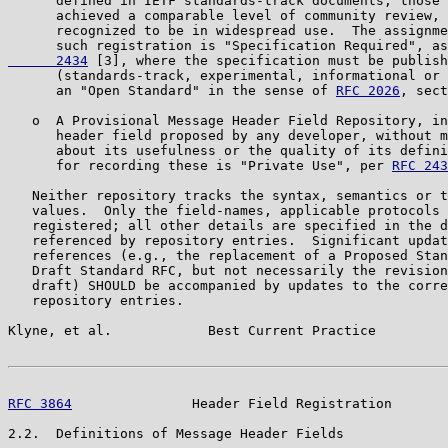
      defined in IETF standards-track documents, those 
      achieved a comparable level of community review, 
      recognized to be in widespread use.  The assignme
      such registration is "Specification Required", as
      2434
 [3], where the specification must be publish
      (standards-track, experimental, informational or 
      an "Open Standard" in the sense of 
RFC 2026
, sect
   o  A Provisional Message Header Field Repository, in
      header field proposed by any developer, without m
      about its usefulness or the quality of its defini
      for recording these is "Private Use", per 
RFC 243
   Neither repository tracks the syntax, semantics or t
   values.  Only the field-names, applicable protocols 
   registered; all other details are specified in the d
   referenced by repository entries.  Significant updat
   references (e.g., the replacement of a Proposed Stan
   Draft Standard RFC, but not necessarily the revision
   draft) SHOULD be accompanied by updates to the corre
   repository entries.

Klyne, et al.            Best Current Practice         
RFC 3864
               Header Field Registration       
2.2.  Definitions of Message Header Fields
