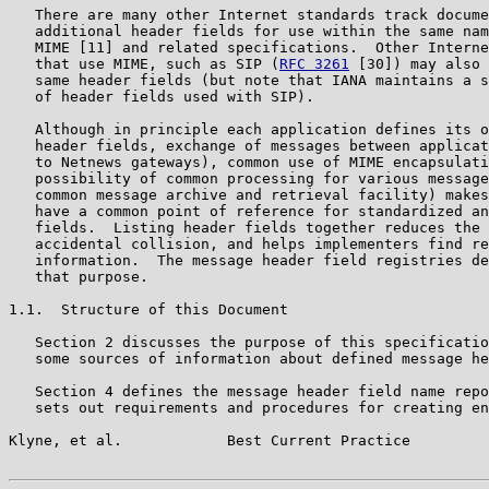
   There are many other Internet standards track docume
   additional header fields for use within the same nam
   MIME [11] and related specifications.  Other Interne
   that use MIME, such as SIP (
RFC 3261
 [30]) may also 
   same header fields (but note that IANA maintains a s
   of header fields used with SIP).

   Although in principle each application defines its o
   header fields, exchange of messages between applicat
   to Netnews gateways), common use of MIME encapsulati
   possibility of common processing for various message
   common message archive and retrieval facility) makes
   have a common point of reference for standardized an
   fields.  Listing header fields together reduces the 
   accidental collision, and helps implementers find re
   information.  The message header field registries de
   that purpose.

1.1.  Structure of this Document

   Section 2 discusses the purpose of this specificatio
   some sources of information about defined message he
   Section 4 defines the message header field name repo
   sets out requirements and procedures for creating en
Klyne, et al.            Best Current Practice         