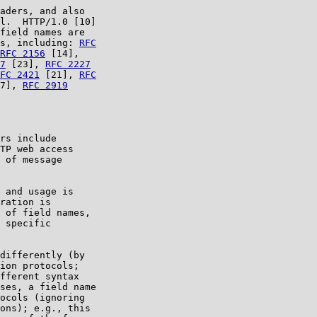
aders, and also

l.  HTTP/1.0 [10]

field names are

s, including: 
RFC

RFC 2156
 [14],

7
 [23], 
RFC 2227
FC 2421
 [21], 
RFC

7], 
RFC 2919
rs include

TP web access

 of message

 and usage is

ration is

 of field names,

 specific

differently (by

ion protocols;

fferent syntax

ses, a field name

ocols (ignoring

ons); e.g., this
