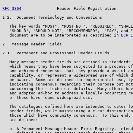
RFC 3864
               Header Field Registration       
1.2.  Document Terminology and Conventions

   The key words "MUST", "MUST NOT", "REQUIRED", "SHALL
   "SHOULD", "SHOULD NOT", "RECOMMENDED",  "MAY", and "
   document are to be interpreted as described in 
BCP 1
2.  Message Header Fields

2.1.  Permanent and Provisional Header Fields

   Many message header fields are defined in standards-
   which means they have been subjected to a process of
   and achieved consensus that they provide a useful an
   capability, or represent a widespread use of which d
   be aware.  Some are defined for experimental use, ty
   indicating consensus regarding their purpose but not
   concerning their technical details.  Many others hav
   and adopted ad-hoc to address a locally occurring re
   of these have found widespread use.

   The catalogues defined here are intended to cater fo
   header fields, while maintaining a clear distinction
   those which have community consensus.  To this end, 
   are defined:

   o  A Permanent Message Header Field Registry, intend