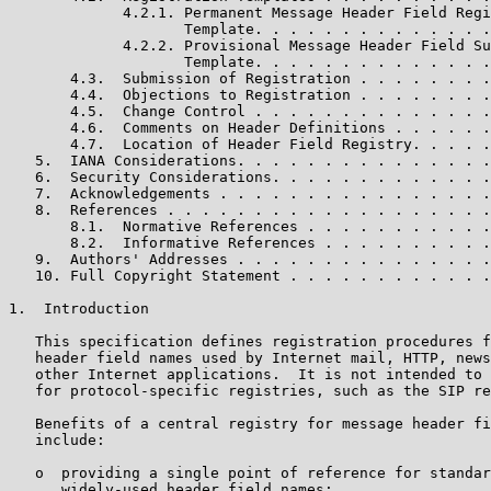
             4.2.1. Permanent Message Header Field Regi
                    Template. . . . . . . . . . . . . .
             4.2.2. Provisional Message Header Field Su
                    Template. . . . . . . . . . . . . .
       4.3.  Submission of Registration . . . . . . . .
       4.4.  Objections to Registration . . . . . . . .
       4.5.  Change Control . . . . . . . . . . . . . .
       4.6.  Comments on Header Definitions . . . . . .
       4.7.  Location of Header Field Registry. . . . .
   5.  IANA Considerations. . . . . . . . . . . . . . .
   6.  Security Considerations. . . . . . . . . . . . .
   7.  Acknowledgements . . . . . . . . . . . . . . . .
   8.  References . . . . . . . . . . . . . . . . . . .
       8.1.  Normative References . . . . . . . . . . .
       8.2.  Informative References . . . . . . . . . .
   9.  Authors' Addresses . . . . . . . . . . . . . . .
   10. Full Copyright Statement . . . . . . . . . . . .
1.  Introduction

   This specification defines registration procedures f
   header field names used by Internet mail, HTTP, news
   other Internet applications.  It is not intended to 
   for protocol-specific registries, such as the SIP re
   Benefits of a central registry for message header fi
   include:

   o  providing a single point of reference for standar
      widely-used header field names;
