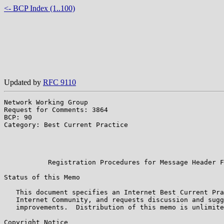
<- BCP Index (1..100)
Updated by
RFC 9110
Network Working Group                                  
Request for Comments: 3864                             
BCP: 90                                                
Category: Best Current Practice                        
                                                       
                                                       
                                                       
           Registration Procedures for Message Header F
Status of this Memo

   This document specifies an Internet Best Current Pra
   Internet Community, and requests discussion and sugg
   improvements.  Distribution of this memo is unlimite
Copyright Notice
