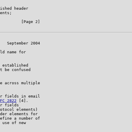
ished header

ents;

         [Page 2]

   September 2004

ld name for

 established

t be confused

e across multiple

r fields in email

FC 2822
 [4].

r fields

otocol elements)

der elements for

efine a number of

 use of new
