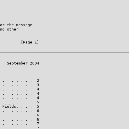
or the message

nd other

         [Page 1]

   September 2004

 . . . . . . .  2

 . . . . . . .  3

 . . . . . . .  4

 . . . . . . .  4

 . . . . . . .  4

 . . . . . . .  5

 Fields. . . .  5

 . . . . . . .  6

 . . . . . . .  6

 . . . . . . .  6

 . . . . . . .  7

 . . . . . . .  7
