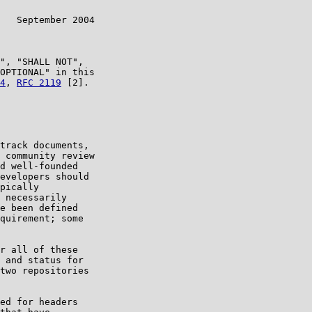
   September 2004

", "SHALL NOT",

OPTIONAL" in this

4
, 
RFC 2119
 [2].

track documents,

 community review

d well-founded

evelopers should

pically

 necessarily

e been defined

quirement; some

r all of these

 and status for

two repositories

ed for headers
