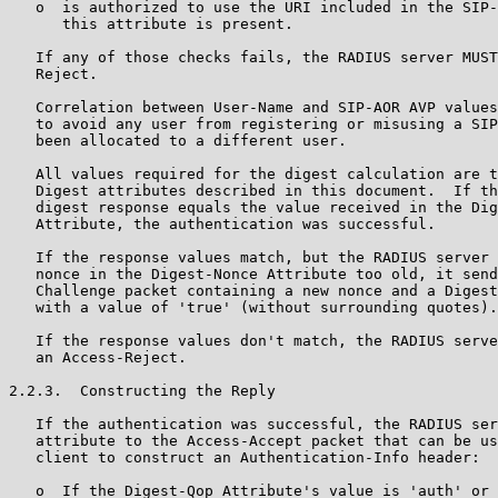
   o  is authorized to use the URI included in the SIP-
      this attribute is present.

   If any of those checks fails, the RADIUS server MUST
   Reject.

   Correlation between User-Name and SIP-AOR AVP values
   to avoid any user from registering or misusing a SIP
   been allocated to a different user.

   All values required for the digest calculation are t
   Digest attributes described in this document.  If th
   digest response equals the value received in the Dig
   Attribute, the authentication was successful.

   If the response values match, but the RADIUS server 
   nonce in the Digest-Nonce Attribute too old, it send
   Challenge packet containing a new nonce and a Digest
   with a value of 'true' (without surrounding quotes).

   If the response values don't match, the RADIUS serve
   an Access-Reject.

2.2.3.  Constructing the Reply

   If the authentication was successful, the RADIUS ser
   attribute to the Access-Accept packet that can be us
   client to construct an Authentication-Info header:

   o  If the Digest-Qop Attribute's value is 'auth' or 