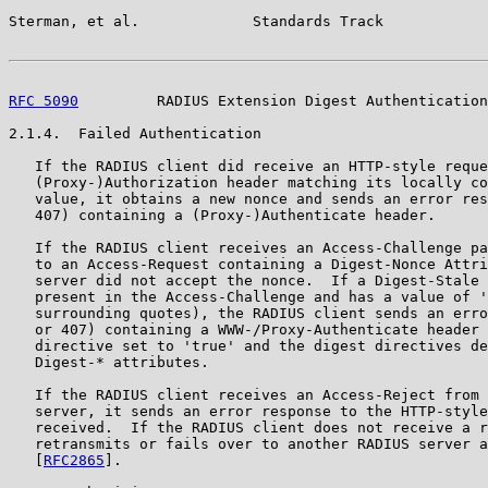
Sterman, et al.             Standards Track            
RFC 5090
         RADIUS Extension Digest Authentication
2.1.4.  Failed Authentication

   If the RADIUS client did receive an HTTP-style reque
   (Proxy-)Authorization header matching its locally co
   value, it obtains a new nonce and sends an error res
   407) containing a (Proxy-)Authenticate header.

   If the RADIUS client receives an Access-Challenge pa
   to an Access-Request containing a Digest-Nonce Attri
   server did not accept the nonce.  If a Digest-Stale 
   present in the Access-Challenge and has a value of '
   surrounding quotes), the RADIUS client sends an erro
   or 407) containing a WWW-/Proxy-Authenticate header 
   directive set to 'true' and the digest directives de
   Digest-* attributes.

   If the RADIUS client receives an Access-Reject from 
   server, it sends an error response to the HTTP-style
   received.  If the RADIUS client does not receive a r
   retransmits or fails over to another RADIUS server a
   [
RFC2865
].
