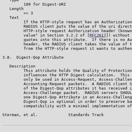
         109 for Digest-URI

   Length

         >= 3

   Text

         If the HTTP-style request has an Authorization
         RADIUS client puts the value of the uri direct
         HTTP-style request Authorization header (known
         value" in Section 3.2.2 of [
RFC2617
]) without 
         quotes into this attribute.  If there is no Au
         header, the RADIUS client takes the value of t
         from the HTTP-style request it wants to authen
3.8.  Digest-Qop Attribute

   Description

         This attribute holds the Quality of Protection
         influences the HTTP Digest calculation.  This 
         only be used in Access-Request, Access-Challen
         Accounting-Request packets.  A RADIUS client S
         of the Digest-Qop attributes it has received i
         Access-Challenge packet.  RADIUS servers SHOUL
         one Digest-Qop Attribute in an Access-Challeng
         Digest-Qop is optional in order to preserve ba
         compatibility with a minimal implementation of
Sterman, et al.             Standards Track            