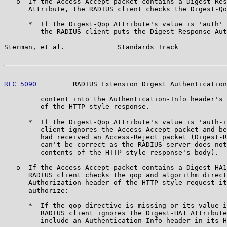
   o  If the Access-Accept packet contains a Digest-Res
      Attribute, the RADIUS client checks the Digest-Qo
      *  If the Digest-Qop Attribute's value is 'auth' 
         the RADIUS client puts the Digest-Response-Aut
Sterman, et al.             Standards Track            
RFC 5090
         RADIUS Extension Digest Authentication
         content into the Authentication-Info header's 
         of the HTTP-style response.

      *  If the Digest-Qop Attribute's value is 'auth-i
         client ignores the Access-Accept packet and be
         had received an Access-Reject packet (Digest-R
         can't be correct as the RADIUS server does not
         contents of the HTTP-style response's body).

   o  If the Access-Accept packet contains a Digest-HA1
      RADIUS client checks the qop and algorithm direct
      Authorization header of the HTTP-style request it
      authorize:

      *  If the qop directive is missing or its value i
         RADIUS client ignores the Digest-HA1 Attribute
         include an Authentication-Info header in its H