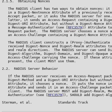
2.1.5.  Obtaining Nonces

   The RADIUS client has two ways to obtain nonces: it 
   in a Digest-Nextnonce Attribute of a previously rece
   Accept packet, or it asks the RADIUS server for one.
   latter, it sends an Access-Request containing a Dige
   Digest-URI Attribute, but without a Digest-Nonce Att
   a Message-Authenticator (see [
RFC3579
]) Attribute to
   Request packet.  The RADIUS server chooses a nonce a
   an Access-Challenge containing a Digest-Nonce Attrib
   The RADIUS client constructs a (Proxy-)Authenticate 
   received Digest-Nonce and Digest-Realm attributes to
   and realm directives.  The RADIUS server can send Di
   Digest-Algorithm, Digest-Domain, and Digest-Opaque a
   Access-Challenge carrying the nonce.  If these attri
   present, the client MUST use them.

2.2.  RADIUS Server Behavior

   If the RADIUS server receives an Access-Request pack
   Digest-Method and a Digest-URI Attribute but without
   Attribute, it chooses a nonce.  It puts the nonce in
   Attribute and sends it in an Access-Challenge packet
   client.  The RADIUS server MUST add Digest-Realm, Me
   Authenticator (see [
RFC3579
]), SHOULD add Digest-Alg
Sterman, et al.             Standards Track            