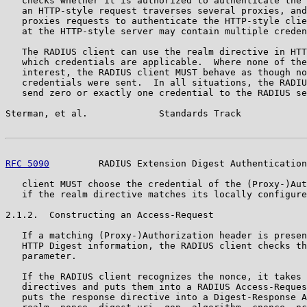
   checks whether it is authorized to authenticate the 
   an HTTP-style request traverses several proxies, and
   proxies requests to authenticate the HTTP-style clie
   at the HTTP-style server may contain multiple creden
   The RADIUS client can use the realm directive in HTT
   which credentials are applicable.  Where none of the
   interest, the RADIUS client MUST behave as though no
   credentials were sent.  In all situations, the RADIU
   send zero or exactly one credential to the RADIUS se
Sterman, et al.             Standards Track            
RFC 5090
         RADIUS Extension Digest Authentication
   client MUST choose the credential of the (Proxy-)Aut
   if the realm directive matches its locally configure
2.1.2.  Constructing an Access-Request

   If a matching (Proxy-)Authorization header is presen
   HTTP Digest information, the RADIUS client checks th
   parameter.

   If the RADIUS client recognizes the nonce, it takes 
   directives and puts them into a RADIUS Access-Reques
   puts the response directive into a Digest-Response A