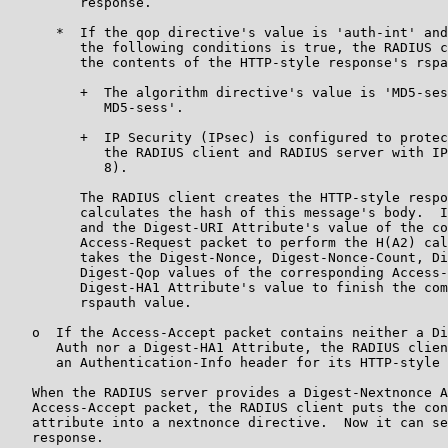
         response.

      *  If the qop directive's value is 'auth-int' and
         the following conditions is true, the RADIUS c
         the contents of the HTTP-style response's rspa
         +  The algorithm directive's value is 'MD5-ses
            MD5-sess'.

         +  IP Security (IPsec) is configured to protec
            the RADIUS client and RADIUS server with IP
            8).

         The RADIUS client creates the HTTP-style respo
         calculates the hash of this message's body.  I
         and the Digest-URI Attribute's value of the co
         Access-Request packet to perform the H(A2) cal
         takes the Digest-Nonce, Digest-Nonce-Count, Di
         Digest-Qop values of the corresponding Access-
         Digest-HA1 Attribute's value to finish the com
         rspauth value.

   o  If the Access-Accept packet contains neither a Di
      Auth nor a Digest-HA1 Attribute, the RADIUS clien
      an Authentication-Info header for its HTTP-style 
   When the RADIUS server provides a Digest-Nextnonce A
   Access-Accept packet, the RADIUS client puts the con
   attribute into a nextnonce directive.  Now it can se
   response.
