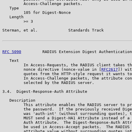
         Access-Challenge packets.

   Type

         105 for Digest-Nonce

   Length

         >= 3

Sterman, et al.             Standards Track            
RFC 5090
         RADIUS Extension Digest Authentication
   Text

         In Access-Requests, the RADIUS client takes th
         nonce directive (nonce-value in [
RFC2617
]) wit
         quotes from the HTTP-style request it wants to
         In Access-Challenge packets, the attribute con
         selected by the RADIUS server.

3.4.  Digest-Response-Auth Attribute

   Description

         This attribute enables the RADIUS server to pr
         the password.  If the previously received Dige
         was 'auth-int' (without surrounding quotes), t
         MUST send a Digest-HA1 Attribute instead of a 
         Auth Attribute.  The Digest-Response-Auth Attr
         be used in Access-Accept packets.  The RADIUS 
         attribute value without surrounding quotes int