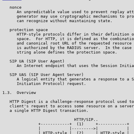
   nonce

      An unpredictable value used to prevent replay att
      generator may use cryptographic mechanisms to pro
      can recognize without maintaining state.

   protection space

      HTTP-style protocols differ in their definition o
      space.  For HTTP, it is defined as the combinatio
      and canonical root URL of the requested resource 
      is authorized by the RADIUS server.  In the case 
      string alone defines the protection space.

   SIP UA (SIP User Agent)

      An Internet endpoint that uses the Session Initia
   SIP UAS (SIP User Agent Server)

      A logical entity that generates a response to a S
      Initiation Protocol) request.

1.3.  Overview

   HTTP Digest is a challenge-response protocol used to
   client's request to access some resource on a server
   a single HTTP Digest transaction.

                              HTTP/SIP..

               +------------+  (1)     +------------+

               |            |--------->|            |

               | HTTP-style |  (2)     | HTTP-style |
