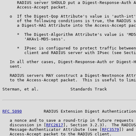
      RADIUS server SHOULD put a Digest-Response-Auth A
      Access-Accept packet.

   o  If the Digest-Qop Attribute's value is 'auth-int'
      of the following conditions is true, the RADIUS s
      a Digest-HA1 Attribute into the Access-Accept pac
      *  The Digest-Algorithm Attribute's value is 'MD5
         'AKAv1-MD5-sess'.

      *  IPsec is configured to protect traffic between
         client and RADIUS server with IPsec (see Secti
   In all other cases, Digest-Response-Auth or Digest-H
   sent.

   RADIUS servers MAY construct a Digest-Nextnonce Attr
   to the Access-Accept packet.  This is useful to limi
Sterman, et al.             Standards Track            
RFC 5090
         RADIUS Extension Digest Authentication
   a nonce and to save a round-trip in future requests 
   discussion in [
RFC2617
], Section 3.2.3).  The RADIUS
   Message-Authenticator Attribute (see [
RFC3579
]) and 
   Access-Accept packet to the RADIUS client.
