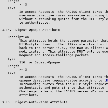
   Length

         >= 3

   Text

         In Access-Requests, the RADIUS client takes th
         username directive (username-value according t
         without surrounding quotes from the HTTP-style
         to authenticate.

3.14.  Digest-Opaque Attribute

   Description

         This attribute holds the opaque parameter that
         HTTP-style client.  The HTTP-style client will
         back to the server (i.e., the RADIUS client) w
         modification.  This attribute MUST only be use
         Request and Access-Challenge packets.

   Type

         116 for Digest-Opaque

   Length

         >= 3

   Text

         In Access-Requests, the RADIUS client takes th
         opaque directive (opaque-value according to [
R
         surrounding quotes from the HTTP-style request
         authenticate and puts it into this attribute. 
         Challenge packets, the RADIUS server MAY inclu
         attribute.

3.15.  Digest-Auth-Param Attribute
