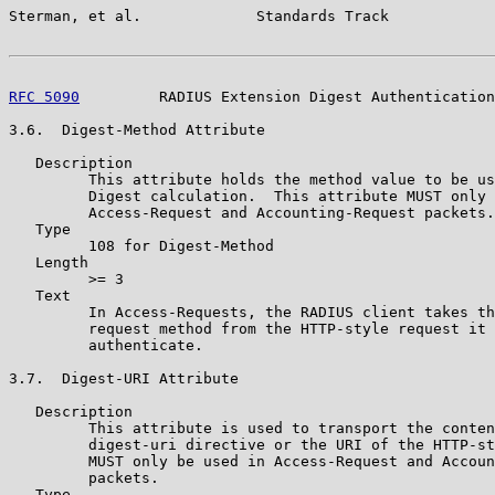
Sterman, et al.             Standards Track            
RFC 5090
         RADIUS Extension Digest Authentication
3.6.  Digest-Method Attribute

   Description

         This attribute holds the method value to be us
         Digest calculation.  This attribute MUST only 
         Access-Request and Accounting-Request packets.

   Type

         108 for Digest-Method

   Length

         >= 3

   Text

         In Access-Requests, the RADIUS client takes th
         request method from the HTTP-style request it 
         authenticate.

3.7.  Digest-URI Attribute

   Description

         This attribute is used to transport the conten
         digest-uri directive or the URI of the HTTP-st
         MUST only be used in Access-Request and Accoun
         packets.

   Type
