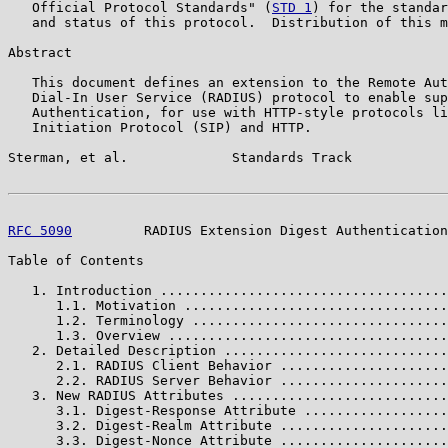
   Official Protocol Standards" (
STD 1
) for the standar
   and status of this protocol.  Distribution of this m
Abstract

   This document defines an extension to the Remote Aut
   Dial-In User Service (RADIUS) protocol to enable sup
   Authentication, for use with HTTP-style protocols li
   Initiation Protocol (SIP) and HTTP.

Sterman, et al.             Standards Track            
RFC 5090
         RADIUS Extension Digest Authentication
Table of Contents

   1. Introduction ....................................
      1.1. Motivation .................................
      1.2. Terminology ................................
      1.3. Overview ...................................
   2. Detailed Description ............................
      2.1. RADIUS Client Behavior .....................
      2.2. RADIUS Server Behavior .....................
   3. New RADIUS Attributes ...........................
      3.1. Digest-Response Attribute ..................
      3.2. Digest-Realm Attribute .....................
      3.3. Digest-Nonce Attribute .....................