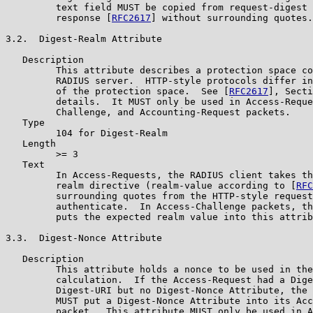
         text field MUST be copied from request-digest 
         response [
RFC2617
] without surrounding quotes.

3.2.  Digest-Realm Attribute

   Description

         This attribute describes a protection space co
         RADIUS server.  HTTP-style protocols differ in
         of the protection space.  See [
RFC2617
], Secti
         details.  It MUST only be used in Access-Reque
         Challenge, and Accounting-Request packets.

   Type

         104 for Digest-Realm

   Length

         >= 3

   Text

         In Access-Requests, the RADIUS client takes th
         realm directive (realm-value according to [
RFC
         surrounding quotes from the HTTP-style request
         authenticate.  In Access-Challenge packets, th
         puts the expected realm value into this attrib
3.3.  Digest-Nonce Attribute

   Description

         This attribute holds a nonce to be used in the
         calculation.  If the Access-Request had a Dige
         Digest-URI but no Digest-Nonce Attribute, the 
         MUST put a Digest-Nonce Attribute into its Acc
         packet.  This attribute MUST only be used in A