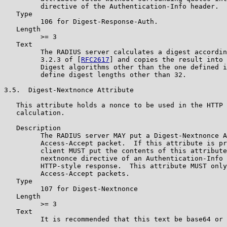
         directive of the Authentication-Info header.

   Type

         106 for Digest-Response-Auth.

   Length

         >= 3

   Text

         The RADIUS server calculates a digest accordin
         3.2.3 of [
RFC2617
] and copies the result into 
         Digest algorithms other than the one defined i
         define digest lengths other than 32.

3.5.  Digest-Nextnonce Attribute

   This attribute holds a nonce to be used in the HTTP 
   calculation.

   Description

         The RADIUS server MAY put a Digest-Nextnonce A
         Access-Accept packet.  If this attribute is pr
         client MUST put the contents of this attribute
         nextnonce directive of an Authentication-Info 
         HTTP-style response.  This attribute MUST only
         Access-Accept packets.

   Type

         107 for Digest-Nextnonce

   Length

         >= 3

   Text

         It is recommended that this text be base64 or 