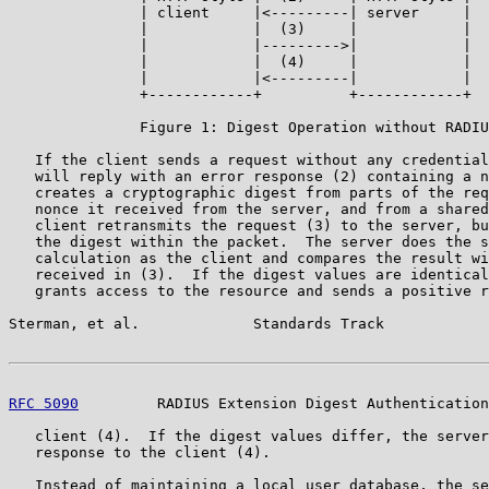
               | client     |<---------| server     |

               |            |  (3)     |            |

               |            |--------->|            |

               |            |  (4)     |            |

               |            |<---------|            |

               +------------+          +------------+

               Figure 1: Digest Operation without RADIU
   If the client sends a request without any credential
   will reply with an error response (2) containing a n
   creates a cryptographic digest from parts of the req
   nonce it received from the server, and from a shared
   client retransmits the request (3) to the server, bu
   the digest within the packet.  The server does the s
   calculation as the client and compares the result wi
   received in (3).  If the digest values are identical
   grants access to the resource and sends a positive r
Sterman, et al.             Standards Track            
RFC 5090
         RADIUS Extension Digest Authentication
   client (4).  If the digest values differ, the server
   response to the client (4).

   Instead of maintaining a local user database, the se