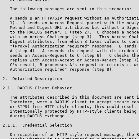
   The following messages are sent in this scenario:

   A sends B an HTTP/SIP request without an Authorizati
   1).  B sends an Access-Request packet with the newly
   Method and Digest-URI attributes but without a Diges
   to the RADIUS server, C (step 2).  C chooses a nonce
   with an Access-Challenge (step 3).  This Access-Chal
   Digest attributes, from which B takes values to cons
   "(Proxy) Authorization required" response.  B sends 
   A (step 4).  A resends its request with its credenti
   sends an Access-Request to C (step 6).  C checks the
   replies with Access-Accept or Access-Reject (step 7)
   C's result, B processes A's request or rejects it wi
   Authorization required" response (step 8).

2.  Detailed Description

2.1.  RADIUS Client Behavior

   The attributes described in this document are sent i
   Therefore, were a RADIUS client to accept secure con
   or SIPS) from HTTP-style clients, this could result 
   intentionally protected by HTTP-style clients being 
   during RADIUS exchange.

2.1.1.  Credential Selection

   On reception of an HTTP-style request message, the R