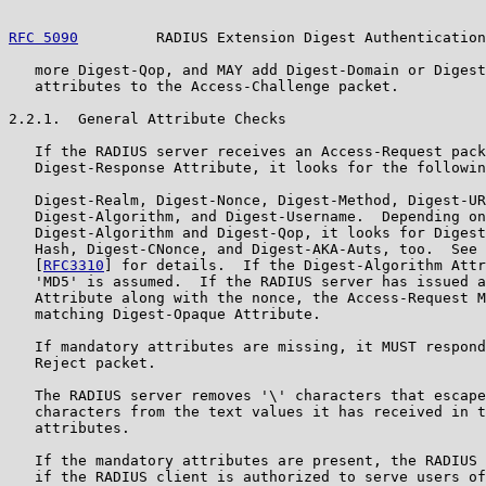
RFC 5090
         RADIUS Extension Digest Authentication
   more Digest-Qop, and MAY add Digest-Domain or Digest
   attributes to the Access-Challenge packet.

2.2.1.  General Attribute Checks

   If the RADIUS server receives an Access-Request pack
   Digest-Response Attribute, it looks for the followin
   Digest-Realm, Digest-Nonce, Digest-Method, Digest-UR
   Digest-Algorithm, and Digest-Username.  Depending on
   Digest-Algorithm and Digest-Qop, it looks for Digest
   Hash, Digest-CNonce, and Digest-AKA-Auts, too.  See 
   [
RFC3310
] for details.  If the Digest-Algorithm Attr
   'MD5' is assumed.  If the RADIUS server has issued a
   Attribute along with the nonce, the Access-Request M
   matching Digest-Opaque Attribute.

   If mandatory attributes are missing, it MUST respond
   Reject packet.

   The RADIUS server removes '\' characters that escape
   characters from the text values it has received in t
   attributes.

   If the mandatory attributes are present, the RADIUS 
   if the RADIUS client is authorized to serve users of