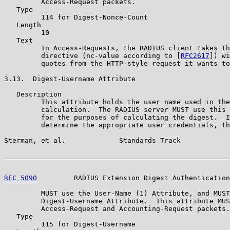
         Access-Request packets.

   Type

         114 for Digest-Nonce-Count

   Length

         10

   Text

         In Access-Requests, the RADIUS client takes th
         directive (nc-value according to [
RFC2617
]) wi
         quotes from the HTTP-style request it wants to
3.13.  Digest-Username Attribute

   Description

         This attribute holds the user name used in the
         calculation.  The RADIUS server MUST use this 
         for the purposes of calculating the digest.  I
         determine the appropriate user credentials, th
Sterman, et al.             Standards Track            
RFC 5090
         RADIUS Extension Digest Authentication
         MUST use the User-Name (1) Attribute, and MUST
         Digest-Username Attribute.  This attribute MUS
         Access-Request and Accounting-Request packets.

   Type

         115 for Digest-Username
