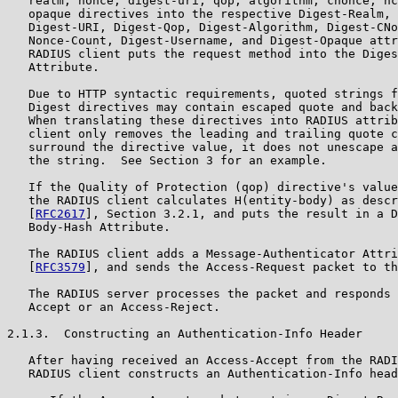
   realm, nonce, digest-uri, qop, algorithm, cnonce, nc
   opaque directives into the respective Digest-Realm, 
   Digest-URI, Digest-Qop, Digest-Algorithm, Digest-CNo
   Nonce-Count, Digest-Username, and Digest-Opaque attr
   RADIUS client puts the request method into the Diges
   Attribute.

   Due to HTTP syntactic requirements, quoted strings f
   Digest directives may contain escaped quote and back
   When translating these directives into RADIUS attrib
   client only removes the leading and trailing quote c
   surround the directive value, it does not unescape a
   the string.  See Section 3 for an example.

   If the Quality of Protection (qop) directive's value
   the RADIUS client calculates H(entity-body) as descr
   [
RFC2617
], Section 3.2.1, and puts the result in a D
   Body-Hash Attribute.

   The RADIUS client adds a Message-Authenticator Attri
   [
RFC3579
], and sends the Access-Request packet to th
   The RADIUS server processes the packet and responds 
   Accept or an Access-Reject.

2.1.3.  Constructing an Authentication-Info Header

   After having received an Access-Accept from the RADI
   RADIUS client constructs an Authentication-Info head