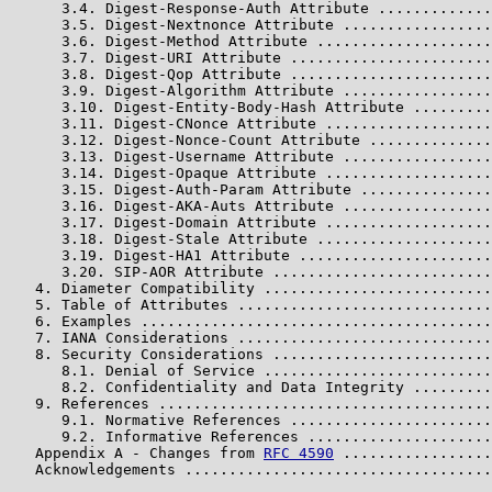
      3.4. Digest-Response-Auth Attribute .............
      3.5. Digest-Nextnonce Attribute .................
      3.6. Digest-Method Attribute ....................
      3.7. Digest-URI Attribute .......................
      3.8. Digest-Qop Attribute .......................
      3.9. Digest-Algorithm Attribute .................
      3.10. Digest-Entity-Body-Hash Attribute .........
      3.11. Digest-CNonce Attribute ...................
      3.12. Digest-Nonce-Count Attribute ..............
      3.13. Digest-Username Attribute .................
      3.14. Digest-Opaque Attribute ...................
      3.15. Digest-Auth-Param Attribute ...............
      3.16. Digest-AKA-Auts Attribute .................
      3.17. Digest-Domain Attribute ...................
      3.18. Digest-Stale Attribute ....................
      3.19. Digest-HA1 Attribute ......................
      3.20. SIP-AOR Attribute .........................
   4. Diameter Compatibility ..........................
   5. Table of Attributes .............................
   6. Examples ........................................
   7. IANA Considerations .............................
   8. Security Considerations .........................
      8.1. Denial of Service ..........................
      8.2. Confidentiality and Data Integrity .........
   9. References ......................................
      9.1. Normative References .......................
      9.2. Informative References .....................
   Appendix A - Changes from 
RFC 4590
 .................
   Acknowledgements ...................................