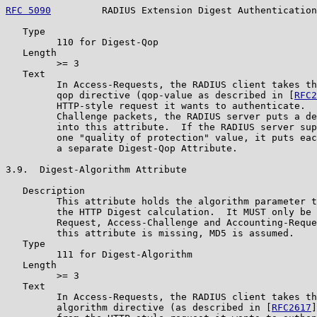
RFC 5090
         RADIUS Extension Digest Authentication
   Type

         110 for Digest-Qop

   Length

         >= 3

   Text

         In Access-Requests, the RADIUS client takes th
         qop directive (qop-value as described in [
RFC2
         HTTP-style request it wants to authenticate.  
         Challenge packets, the RADIUS server puts a de
         into this attribute.  If the RADIUS server sup
         one "quality of protection" value, it puts eac
         a separate Digest-Qop Attribute.

3.9.  Digest-Algorithm Attribute

   Description

         This attribute holds the algorithm parameter t
         the HTTP Digest calculation.  It MUST only be 
         Request, Access-Challenge and Accounting-Reque
         this attribute is missing, MD5 is assumed.

   Type

         111 for Digest-Algorithm

   Length

         >= 3

   Text

         In Access-Requests, the RADIUS client takes th
         algorithm directive (as described in [
RFC2617
]