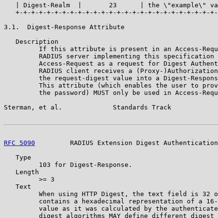
   | Digest-Realm  |       23      | the \"example\" va
   +-+-+-+-+-+-+-+-+-+-+-+-+-+-+-+-+-+-+-+-+-+-+-+-+-+-
3.1.  Digest-Response Attribute

   Description

         If this attribute is present in an Access-Requ
         RADIUS server implementing this specification 
         Access-Request as a request for Digest Authent
         RADIUS client receives a (Proxy-)Authorization
         the request-digest value into a Digest-Respons
         This attribute (which enables the user to prov
         the password) MUST only be used in Access-Requ
Sterman, et al.             Standards Track            
RFC 5090
         RADIUS Extension Digest Authentication
   Type

         103 for Digest-Response.

   Length

         >= 3

   Text

         When using HTTP Digest, the text field is 32 o
         contains a hexadecimal representation of a 16-
         value as it was calculated by the authenticate
         digest algorithms MAY define different digest 