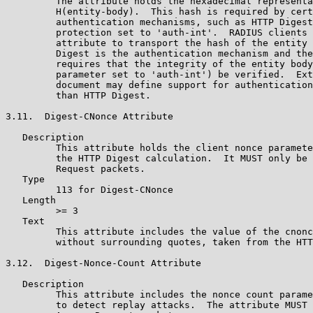
         The attribute holds the hexadecimal representa
         H(entity-body).  This hash is required by cert
         authentication mechanisms, such as HTTP Digest
         protection set to 'auth-int'.  RADIUS clients 
         attribute to transport the hash of the entity 
         Digest is the authentication mechanism and the
         requires that the integrity of the entity body
         parameter set to 'auth-int') be verified.  Ext
         document may define support for authentication
         than HTTP Digest.

3.11.  Digest-CNonce Attribute

   Description

         This attribute holds the client nonce paramete
         the HTTP Digest calculation.  It MUST only be 
         Request packets.

   Type

         113 for Digest-CNonce

   Length

         >= 3

   Text

         This attribute includes the value of the cnonc
         without surrounding quotes, taken from the HTT
3.12.  Digest-Nonce-Count Attribute

   Description

         This attribute includes the nonce count parame
         to detect replay attacks.  The attribute MUST 