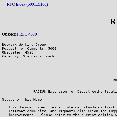
<- RFC Index (5001..5100)
R
Obsoletes
RFC 4590
Network Working Group                                  
Request for Comments: 5090                             
Obsoletes: 4590                                        
Category: Standards Track                              
                                                       
                                                       
                                                       
                                                       
                                                       
                                                     De
                                                       
               RADIUS Extension for Digest Authenticati
Status of This Memo

   This document specifies an Internet standards track 
   Internet community, and requests discussion and sugg
   improvements.  Please refer to the current edition o