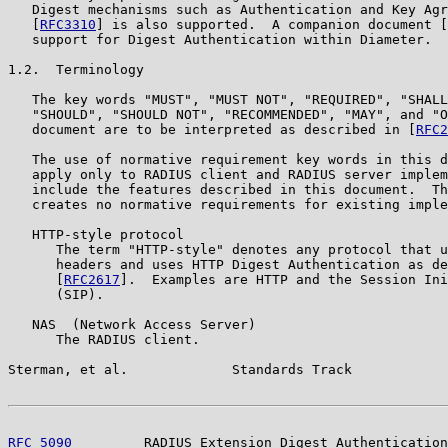
   Digest mechanisms such as Authentication and Key Agr
   [
RFC3310
] is also supported.  A companion document [
   support for Digest Authentication within Diameter.

1.2.  Terminology

   The key words "MUST", "MUST NOT", "REQUIRED", "SHALL
   "SHOULD", "SHOULD NOT", "RECOMMENDED", "MAY", and "O
   document are to be interpreted as described in [
RFC2
   The use of normative requirement key words in this d
   apply only to RADIUS client and RADIUS server implem
   include the features described in this document.  Th
   creates no normative requirements for existing imple
   HTTP-style protocol

      The term "HTTP-style" denotes any protocol that u
      headers and uses HTTP Digest Authentication as de
      [
RFC2617
].  Examples are HTTP and the Session Ini
      (SIP).

   NAS  (Network Access Server)

      The RADIUS client.

Sterman, et al.             Standards Track            
RFC 5090
         RADIUS Extension Digest Authentication