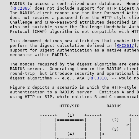
   RADIUS to access a centralized user database.  Howev
   [
RFC2865
] does not include support for HTTP Digest A
   The RADIUS client cannot use the User-Password Attri
   does not receive a password from the HTTP-style clie
   Challenge and CHAP-Password attributes described in 
   also not suitable since the Challenge Handshake Auth
   Protocol (CHAP) algorithm is not compatible with HTT
   This document defines new attributes that enable the
   perform the digest calculation defined in [
RFC2617
],
   support for Digest Authentication as a native authen
   mechanism within RADIUS.

   The nonces required by the digest algorithm are gene
   RADIUS server.  Generating them in the RADIUS client
   round-trip, but introduce security and operational i
   digest algorithms -- e.g., AKA [
RFC3310
] -- would no
   Figure 2 depicts a scenario in which the HTTP-style 
   authentication to a RADIUS server.  Entities A and B
   using HTTP or SIP, while entities B and C communicat
                       HTTP/SIP           RADIUS

               +-----+    (1)    +-----+           +---
               |     |==========>|     |    (2)    |   
               |     |           |     |---------->|   
               |     |           |     |    (3)    |   
               |     |    (4)    |     |<----------|   
               |     |<==========|     |           |   