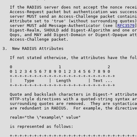
   If the RADIUS server does not accept the nonce recei
   Access-Request packet but authentication was success
   server MUST send an Access-Challenge packet containi
   Attribute set to 'true' (without surrounding quotes)
   server MUST add Message-Authenticator (see [
RFC3579
]
   Digest-Realm, SHOULD add Digest-Algorithm and one or
   Qops, and MAY add Digest-Domain or Digest-Opaque att
   Access-Challenge packet.

3.  New RADIUS Attributes

   If not stated otherwise, the attributes have the fol
   0                   1                   2

   0 1 2 3 4 5 6 7 8 9 0 1 2 3 4 5 6 7 8 9 0

   +-+-+-+-+-+-+-+-+-+-+-+-+-+-+-+-+-+-+-+-+-+

   |     Type      |  Length       | Text ...

   +-+-+-+-+-+-+-+-+-+-+-+-+-+-+-+-+-+-+-+-+-+

   Quote and backslash characters in Digest-* attribute
   HTTP-style directives with a quoted-string syntax ar
   surrounding quotes are removed.  They are syntactica
   are redundant in RADIUS.  For example, the directive

   realm="the \"example\" value"

   is represented as follows:

   +-+-+-+-+-+-+-+-+-+-+-+-+-+-+-+-+-+-+-+-+-+-+-+-+-+-