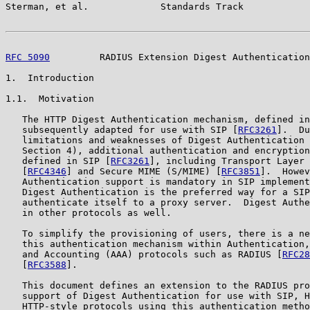
Sterman, et al.             Standards Track            
RFC 5090
         RADIUS Extension Digest Authentication
1.  Introduction

1.1.  Motivation

   The HTTP Digest Authentication mechanism, defined in
   subsequently adapted for use with SIP [
RFC3261
].  Du
   limitations and weaknesses of Digest Authentication 
   Section 4), additional authentication and encryption
   defined in SIP [
RFC3261
], including Transport Layer 
   [
RFC4346
] and Secure MIME (S/MIME) [
RFC3851
].  Howev
   Authentication support is mandatory in SIP implement
   Digest Authentication is the preferred way for a SIP
   authenticate itself to a proxy server.  Digest Authe
   in other protocols as well.

   To simplify the provisioning of users, there is a ne
   this authentication mechanism within Authentication,
   and Accounting (AAA) protocols such as RADIUS [
RFC28
   [
RFC3588
].

   This document defines an extension to the RADIUS pro
   support of Digest Authentication for use with SIP, H
   HTTP-style protocols using this authentication metho