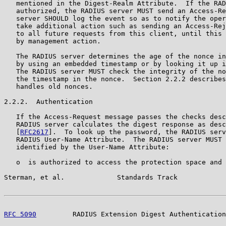
   mentioned in the Digest-Realm Attribute.  If the RAD
   authorized, the RADIUS server MUST send an Access-Re
   server SHOULD log the event so as to notify the oper
   take additional action such as sending an Access-Rej
   to all future requests from this client, until this 
   by management action.

   The RADIUS server determines the age of the nonce in
   by using an embedded timestamp or by looking it up i
   The RADIUS server MUST check the integrity of the no
   the timestamp in the nonce.  Section 2.2.2 describes
   handles old nonces.

2.2.2.  Authentication

   If the Access-Request message passes the checks desc
   RADIUS server calculates the digest response as desc
   [
RFC2617
].  To look up the password, the RADIUS serv
   RADIUS User-Name Attribute.  The RADIUS server MUST 
   identified by the User-Name Attribute:

   o  is authorized to access the protection space and

Sterman, et al.             Standards Track            
RFC 5090
         RADIUS Extension Digest Authentication