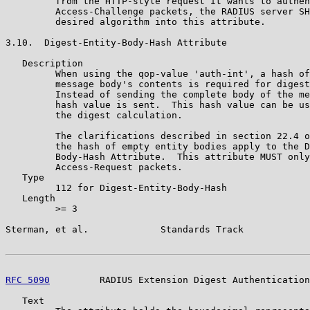
         from the HTTP-style request it wants to authen
         Access-Challenge packets, the RADIUS server SH
         desired algorithm into this attribute.

3.10.  Digest-Entity-Body-Hash Attribute

   Description

         When using the qop-value 'auth-int', a hash of
         message body's contents is required for digest
         Instead of sending the complete body of the me
         hash value is sent.  This hash value can be us
         the digest calculation.

         The clarifications described in section 22.4 o
         the hash of empty entity bodies apply to the D
         Body-Hash Attribute.  This attribute MUST only
         Access-Request packets.

   Type

         112 for Digest-Entity-Body-Hash

   Length

         >= 3

Sterman, et al.             Standards Track            
RFC 5090
         RADIUS Extension Digest Authentication
   Text
