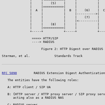
               |     |    (5)    |     |           |   
               |     |==========>|     |           |   
               |  A  |           |  B  |    (6)    |  C
               |     |           |     |---------->|   
               |     |           |     |    (7)    |   
               |     |           |     |<----------|   
               |     |    (8)    |     |           |   
               |     |<==========|     |           |   
               +-----+           +-----+           +---
                ====> HTTP/SIP

                ----> RADIUS

                     Figure 2: HTTP Digest over RADIUS

Sterman, et al.             Standards Track            
RFC 5090
         RADIUS Extension Digest Authentication
   The entities have the following roles:

   A: HTTP client / SIP UA

   B: {HTTP server / HTTP proxy server / SIP proxy serv
      acting also as a RADIUS NAS

   C: RADIUS server
