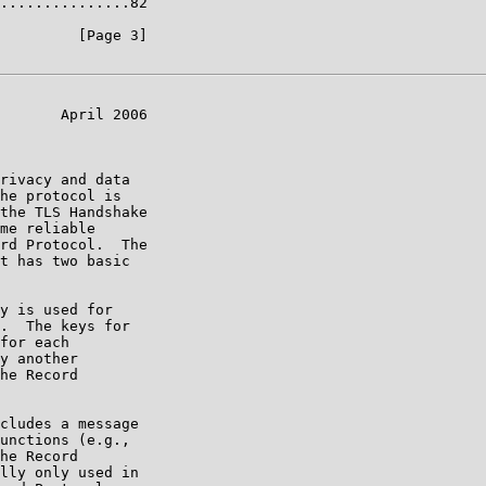
...............82

         [Page 3]

       April 2006

rivacy and data

he protocol is

the TLS Handshake

me reliable

rd Protocol.  The

t has two basic

y is used for

.  The keys for

for each

y another

he Record

cludes a message

unctions (e.g.,

he Record

lly only used in
