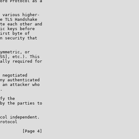
ord Protocol as a

 various higher-

e TLS Handshake

te each other and

ic keys before

irst byte of

n security that

ymmetric, or

SS], etc.). This

ally required for

 negotiated

ny authenticated

 an attacker who

.

fy the

by the parties to

col independent.

rotocol

         [Page 4]
