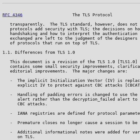
RFC 4346
                    The TLS Protocol           
   transparently.  The TLS standard, however, does not 
   protocols add security with TLS; the decisions on ho
   handshaking and how to interpret the authentication 
   exchanged are left to the judgment of the designers 
   of protocols that run on top of TLS.

1.1. Differences from TLS 1.0

   This document is a revision of the TLS 1.0 [TLS1.0] 
   contains some small security improvements, clarifica
   editorial improvements.  The major changes are:

   -  The implicit Initialization Vector (IV) is replac
      explicit IV to protect against CBC attacks [CBCAT
   -  Handling of padding errors is changed to use the 
      alert rather than the decryption_failed alert to 
      CBC attacks.

   -  IANA registries are defined for protocol paramete
   -  Premature closes no longer cause a session to be 
   -  Additional informational notes were added for var
      on TLS.
