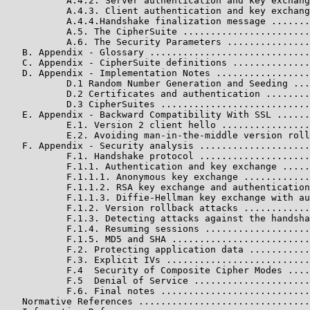
           A.4.2. Server authentication and key exchang
           A.4.3. Client authentication and key exchang
           A.4.4.Handshake finalization message .......
           A.5. The CipherSuite .......................
           A.6. The Security Parameters ...............
   B. Appendix - Glossary .............................
   C. Appendix - CipherSuite definitions ..............
   D. Appendix - Implementation Notes .................
           D.1 Random Number Generation and Seeding ...
           D.2 Certificates and authentication ........
           D.3 CipherSuites ...........................
   E. Appendix - Backward Compatibility With SSL ......
           E.1. Version 2 client hello ................
           E.2. Avoiding man-in-the-middle version roll
   F. Appendix - Security analysis ....................
           F.1. Handshake protocol ....................
           F.1.1. Authentication and key exchange .....
           F.1.1.1. Anonymous key exchange ............
           F.1.1.2. RSA key exchange and authentication
           F.1.1.3. Diffie-Hellman key exchange with au
           F.1.2. Version rollback attacks ............
           F.1.3. Detecting attacks against the handsha
           F.1.4. Resuming sessions ...................
           F.1.5. MD5 and SHA .........................
           F.2. Protecting application data ...........
           F.3. Explicit IVs ..........................
           F.4  Security of Composite Cipher Modes ....
           F.5  Denial of Service .....................
           F.6. Final notes ...........................
   Normative References ...............................