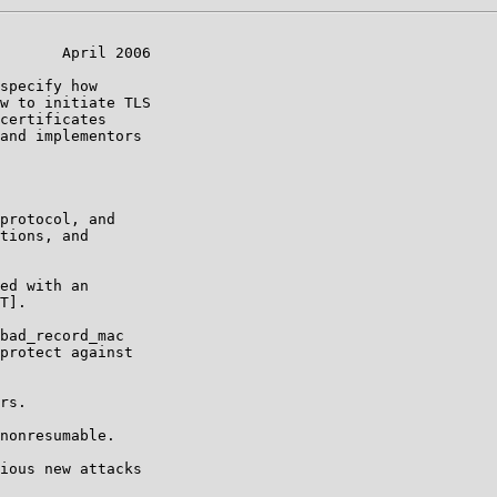
       April 2006

specify how

w to initiate TLS

certificates

and implementors

protocol, and

tions, and

ed with an

T].

bad_record_mac

protect against

rs.

nonresumable.

ious new attacks
