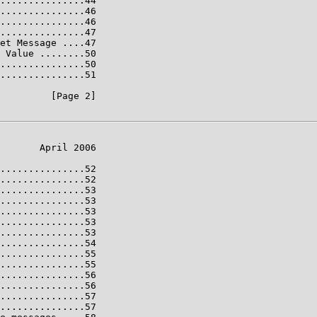
...............44

...............46

...............46

...............47

et Message ....47

 Value ........50

...............50

...............51

         [Page 2]

       April 2006

...............52

...............52

...............53

...............53

...............53

...............53

...............53

...............54

...............55

...............55

...............56

...............56

...............57

...............57
