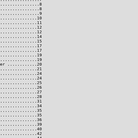
................8

................8

................9

...............10

...............11

...............12

...............12

...............14

...............15

...............17

...............17

...............19

...............19

er ............20

...............21

...............24

...............24

...............25

...............26

...............27

...............28

...............31

...............34

...............35

...............35

...............36

...............39

...............40

...............42
