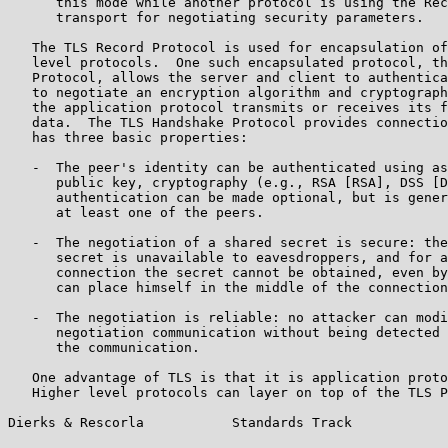
      this mode while another protocol is using the Rec
      transport for negotiating security parameters.

   The TLS Record Protocol is used for encapsulation of
   level protocols.  One such encapsulated protocol, th
   Protocol, allows the server and client to authentica
   to negotiate an encryption algorithm and cryptograph
   the application protocol transmits or receives its f
   data.  The TLS Handshake Protocol provides connectio
   has three basic properties:

   -  The peer's identity can be authenticated using as
      public key, cryptography (e.g., RSA [RSA], DSS [D
      authentication can be made optional, but is gener
      at least one of the peers.

   -  The negotiation of a shared secret is secure: the
      secret is unavailable to eavesdroppers, and for a
      connection the secret cannot be obtained, even by
      can place himself in the middle of the connection
   -  The negotiation is reliable: no attacker can modi
      negotiation communication without being detected 
      the communication.

   One advantage of TLS is that it is application proto
   Higher level protocols can layer on top of the TLS P
Dierks & Rescorla           Standards Track            