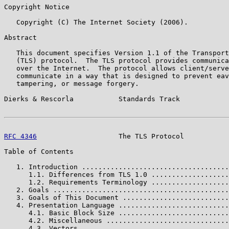
Copyright Notice

   Copyright (C) The Internet Society (2006).

Abstract

   This document specifies Version 1.1 of the Transport
   (TLS) protocol.  The TLS protocol provides communica
   over the Internet.  The protocol allows client/serve
   communicate in a way that is designed to prevent eav
   tampering, or message forgery.

Dierks & Rescorla           Standards Track            
RFC 4346
                    The TLS Protocol           
Table of Contents

   1. Introduction ....................................
      1.1. Differences from TLS 1.0 ...................
      1.2. Requirements Terminology ...................
   2. Goals ...........................................
   3. Goals of This Document ..........................
   4. Presentation Language ...........................
      4.1. Basic Block Size ...........................
      4.2. Miscellaneous ..............................
      4.3. Vectors ....................................