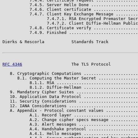
           7.4.4. Certificate request .................
           7.4.5. Server Hello Done ...................
           7.4.6. Client certificate ..................
           7.4.7. Client Key Exchange Message .........
                  7.4.7.1. RSA Encrypted Premaster Secr
                  7.4.7.2. Client Diffie-Hellman Public
           7.4.8. Certificate verify ..................
           7.4.9. Finished ............................
Dierks & Rescorla           Standards Track            
RFC 4346
                    The TLS Protocol           
   8. Cryptographic Computations ......................
      8.1. Computing the Master Secret ................
           8.1.1. RSA .................................
           8.1.2. Diffie-Hellman ......................
   9. Mandatory Cipher Suites .........................
   10. Application Data Protocol ......................
   11. Security Considerations ........................
   12. IANA Considerations ............................
   A. Appendix - Protocol constant values .............
           A.1. Record layer ..........................
           A.2. Change cipher specs message ...........
           A.3. Alert messages ........................
           A.4. Handshake protocol ....................
           A.4.1. Hello messages ......................