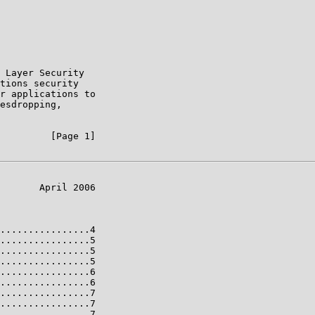
 Layer Security

tions security

r applications to

esdropping,

         [Page 1]

       April 2006

................4

................5

................5

................5

................6

................6

................7

................7

................7
