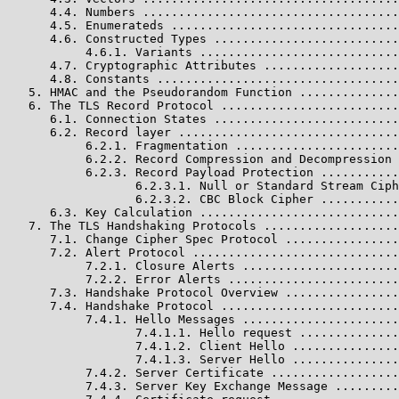
      4.4. Numbers ....................................
      4.5. Enumerateds ................................
      4.6. Constructed Types ..........................
           4.6.1. Variants ............................
      4.7. Cryptographic Attributes ...................
      4.8. Constants ..................................
   5. HMAC and the Pseudorandom Function ..............
   6. The TLS Record Protocol .........................
      6.1. Connection States ..........................
      6.2. Record layer ...............................
           6.2.1. Fragmentation .......................
           6.2.2. Record Compression and Decompression 
           6.2.3. Record Payload Protection ...........
                  6.2.3.1. Null or Standard Stream Ciph
                  6.2.3.2. CBC Block Cipher ...........
      6.3. Key Calculation ............................
   7. The TLS Handshaking Protocols ...................
      7.1. Change Cipher Spec Protocol ................
      7.2. Alert Protocol .............................
           7.2.1. Closure Alerts ......................
           7.2.2. Error Alerts ........................
      7.3. Handshake Protocol Overview ................
      7.4. Handshake Protocol .........................
           7.4.1. Hello Messages ......................
                  7.4.1.1. Hello request ..............
                  7.4.1.2. Client Hello ...............
                  7.4.1.3. Server Hello ...............
           7.4.2. Server Certificate ..................
           7.4.3. Server Key Exchange Message .........