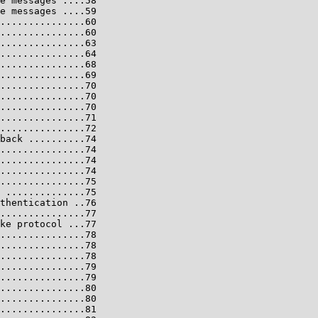
e messages ....58

e messages ....59

...............60

...............60

...............63

...............64

...............68

...............69

...............70

...............70

...............70

...............71

...............72

back ..........74

...............74

...............74

...............74

...............75

 ..............75

thentication ..76

...............77

ke protocol ...77

...............78

...............78

...............78

...............79

...............79

...............80

...............80

...............81
