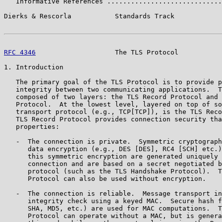
   Informative References .............................
Dierks & Rescorla           Standards Track            
RFC 4346
                    The TLS Protocol           
1. Introduction

   The primary goal of the TLS Protocol is to provide p
   integrity between two communicating applications.  T
   composed of two layers: the TLS Record Protocol and 
   Protocol.  At the lowest level, layered on top of so
   transport protocol (e.g., TCP[TCP]), is the TLS Reco
   TLS Record Protocol provides connection security tha
   properties:

   -  The connection is private.  Symmetric cryptograph
      data encryption (e.g., DES [DES], RC4 [SCH] etc.)
      this symmetric encryption are generated uniquely 
      connection and are based on a secret negotiated b
      protocol (such as the TLS Handshake Protocol).  T
      Protocol can also be used without encryption.

   -  The connection is reliable.  Message transport in
      integrity check using a keyed MAC.  Secure hash f
      SHA, MD5, etc.) are used for MAC computations.  T
      Protocol can operate without a MAC, but is genera