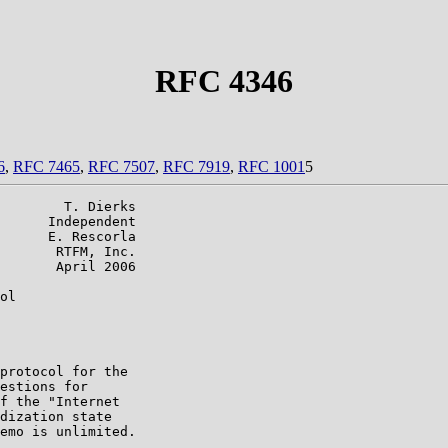
RFC 4346
6
,
RFC 7465
,
RFC 7507
,
RFC 7919
,
RFC 1001
5
        T. Dierks

      Independent

      E. Rescorla

       RTFM, Inc.

       April 2006

ol

protocol for the

estions for

f the "Internet

dization state

emo is unlimited.
