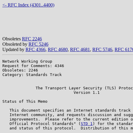
<- RFC Index (4301..4400)
Obsoletes
RFC 2246
Obsoleted by
RFC 5246
Updated by
RFC 4366
,
RFC 4680
,
RFC 4681
,
RFC 5746
,
RFC 617
Network Working Group                                  
Request for Comments: 4346                             
Obsoletes: 2246                                        
Category: Standards Track                              
                                                       
              The Transport Layer Security (TLS) Protoc
                              Version 1.1

Status of This Memo

   This document specifies an Internet standards track 
   Internet community, and requests discussion and sugg
   improvements.  Please refer to the current edition o
   Official Protocol Standards" (
STD 1
) for the standar
   and status of this protocol.  Distribution of this m