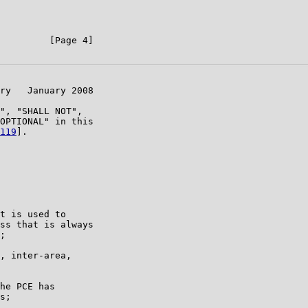
         [Page 4]

ry   January 2008

", "SHALL NOT",

OPTIONAL" in this

119
].

t is used to

ss that is always

;

, inter-area,

he PCE has

s;
