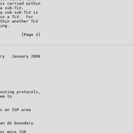
is carried within

a sub-TLV.

a sub-sub-TLV is

in a TLV.  For

thin another TLV

ing.

         [Page 3]

ry   January 2008

outing protocols,

em to

s an IGP area

an AS boundary.

or more IGP
