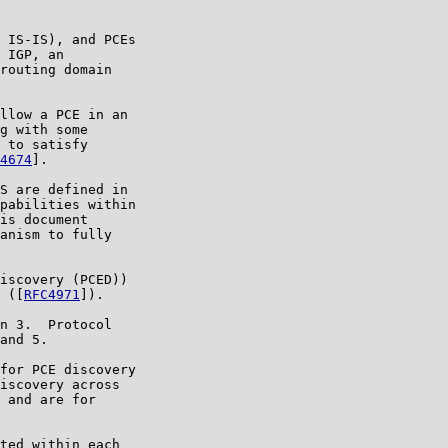
 IS-IS), and PCEs

 IGP, an

routing domain

llow a PCE in an

g with some

 to satisfy

4674
].

S are defined in

pabilities within

is document

anism to fully

iscovery (PCED))

 ([
RFC4971
]).

n 3.  Protocol

and 5.

for PCE discovery

iscovery across

 and are for

ted within each
