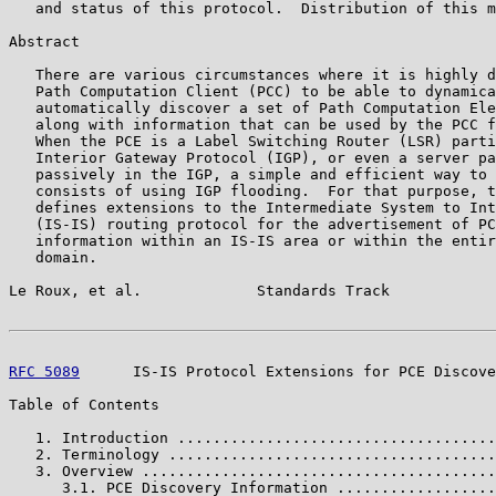
   and status of this protocol.  Distribution of this m
Abstract

   There are various circumstances where it is highly d
   Path Computation Client (PCC) to be able to dynamica
   automatically discover a set of Path Computation Ele
   along with information that can be used by the PCC f
   When the PCE is a Label Switching Router (LSR) parti
   Interior Gateway Protocol (IGP), or even a server pa
   passively in the IGP, a simple and efficient way to 
   consists of using IGP flooding.  For that purpose, t
   defines extensions to the Intermediate System to Int
   (IS-IS) routing protocol for the advertisement of PC
   information within an IS-IS area or within the entir
   domain.

Le Roux, et al.             Standards Track            
RFC 5089
      IS-IS Protocol Extensions for PCE Discove
Table of Contents

   1. Introduction ....................................
   2. Terminology .....................................
   3. Overview ........................................
      3.1. PCE Discovery Information ..................