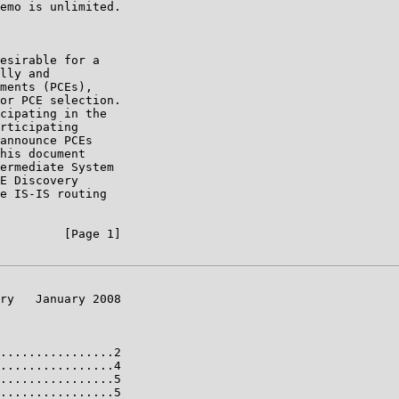
emo is unlimited.

esirable for a

lly and

ments (PCEs),

or PCE selection.

cipating in the

rticipating

announce PCEs

his document

ermediate System

E Discovery

e IS-IS routing

         [Page 1]

ry   January 2008

................2

................4

................5

................5
