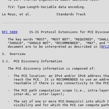
   TLV: Type-Length-Variable data encoding.

Le Roux, et al.             Standards Track            
RFC 5089
      IS-IS Protocol Extensions for PCE Discove
   The key words "MUST", "MUST NOT", "REQUIRED", "SHALL
   "SHOULD", "SHOULD NOT", "RECOMMENDED",  "MAY", and "
   document are to be interpreted as described in [
RFC2
3.  Overview

3.1.  PCE Discovery Information

   The PCE discovery information is composed of:

   -  The PCE location: an IPv4 and/or IPv6 address tha
      reach the PCE.  It is RECOMMENDED to use an addre
      reachable if there is any connectivity to the PCE
   -  The PCE path computation scope (i.e., intra-layer
      inter-AS, or inter-layer);

   -  The set of one or more PCE-Domain(s) into which t
      visibility and for which the PCE can compute path