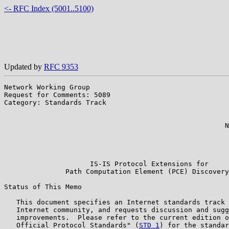
<- RFC Index (5001..5100)
Updated by
RFC 9353
Network Working Group                                  
Request for Comments: 5089                             
Category: Standards Track                              
                                                       
                                                       
                                                      N
                                                       
                                                       
                                                       
                     IS-IS Protocol Extensions for

               Path Computation Element (PCE) Discovery

Status of This Memo

   This document specifies an Internet standards track 
   Internet community, and requests discussion and sugg
   improvements.  Please refer to the current edition o
   Official Protocol Standards" (
STD 1
) for the standar