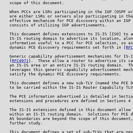
   scope of this document.

   When PCCs are LSRs participating in the IGP (OSPF or
   are either LSRs or servers also participating in the
   effective mechanism for PCE discovery within an IGP 
   consists of utilizing IGP advertisements.

   This document defines extensions to IS-IS [ISO] to a
   IS-IS routing domain to advertise its location, alon
   information useful to a PCC for PCE selection, so as
   dynamic PCE discovery requirements set forth in [
RFC
   Generic capability advertisement mechanisms for IS-I
   [
RFC4971
].  These allow a router to advertise its ca
   an IS-IS area or an entire IS-IS routing domain.  Th
   leverages this generic capability advertisement mech
   satisfy the dynamic PCE discovery requirements.

   This document defines a new sub-TLV (named the PCE D
   to be carried within the IS-IS Router Capability TLV
   The PCE information advertised is detailed in Sectio
   extensions and procedures are defined in Sections 4 
   The IS-IS extensions defined in this document allow 
   within an IS-IS routing domain.  Solutions for PCE d
   AS boundaries are beyond the scope of this document,
   further study.

   This document defines a set of sub-TLVs that are nes