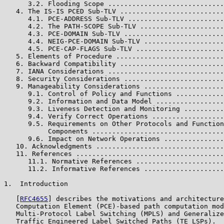
      3.2. Flooding Scope .............................
   4. The IS-IS PCED Sub-TLV ..........................
      4.1. PCE-ADDRESS Sub-TLV ........................
      4.2. The PATH-SCOPE Sub-TLV .....................
      4.3. PCE-DOMAIN Sub-TLV .........................
      4.4. NEIG-PCE-DOMAIN Sub-TLV ....................
      4.5. PCE-CAP-FLAGS Sub-TLV ......................
   5. Elements of Procedure ...........................
   6. Backward Compatibility ..........................
   7. IANA Considerations .............................
   8. Security Considerations .........................
   9. Manageability Considerations ....................
      9.1. Control of Policy and Functions ............
      9.2. Information and Data Model .................
      9.3. Liveness Detection and Monitoring ..........
      9.4. Verify Correct Operations ..................
      9.5. Requirements on Other Protocols and Function
           Components .................................
      9.6. Impact on Network Operations ...............
   10. Acknowledgments ................................
   11. References .....................................
      11.1. Normative References ......................
      11.2. Informative References ....................
1.  Introduction

   [
RFC4655
] describes the motivations and architecture
   Computation Element (PCE)-based path computation mod
   Multi-Protocol Label Switching (MPLS) and Generalize
   Traffic Engineered Label Switched Paths (TE LSPs).  