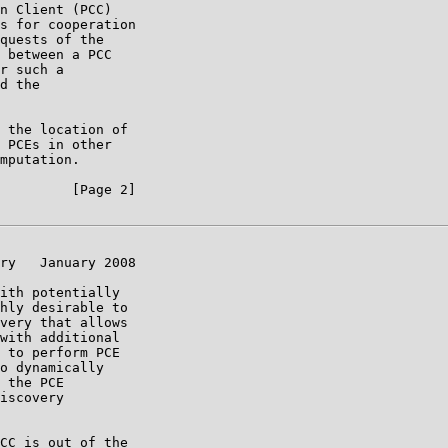
n Client (PCC)

s for cooperation

quests of the

 between a PCC

r such a

d the

 the location of

 PCEs in other

mputation.

         [Page 2]

ry   January 2008

ith potentially

hly desirable to

very that allows

with additional

 to perform PCE

o dynamically

 the PCE

iscovery

CC is out of the
