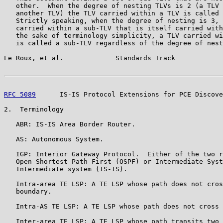
   other.  When the degree of nesting TLVs is 2 (a TLV 
   another TLV) the TLV carried within a TLV is called 
   Strictly speaking, when the degree of nesting is 3, 
   carried within a sub-TLV that is itself carried with
   the sake of terminology simplicity, a TLV carried wi
   is called a sub-TLV regardless of the degree of nest
Le Roux, et al.             Standards Track            
RFC 5089
      IS-IS Protocol Extensions for PCE Discove
2.  Terminology

   ABR: IS-IS Area Border Router.

   AS: Autonomous System.

   IGP: Interior Gateway Protocol.  Either of the two r
   Open Shortest Path First (OSPF) or Intermediate Syst
   Intermediate system (IS-IS).

   Intra-area TE LSP: A TE LSP whose path does not cros
   boundary.

   Intra-AS TE LSP: A TE LSP whose path does not cross 
   Inter-area TE LSP: A TE LSP whose path transits two 