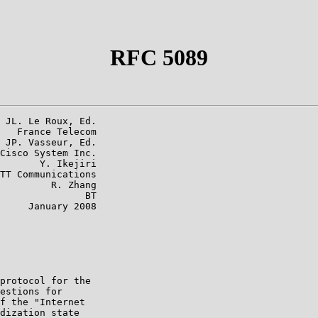
RFC 5089
 JL. Le Roux, Ed.

   France Telecom

 JP. Vasseur, Ed.

Cisco System Inc.

       Y. Ikejiri

TT Communications

         R. Zhang

               BT

     January 2008

protocol for the

estions for

f the "Internet

dization state
