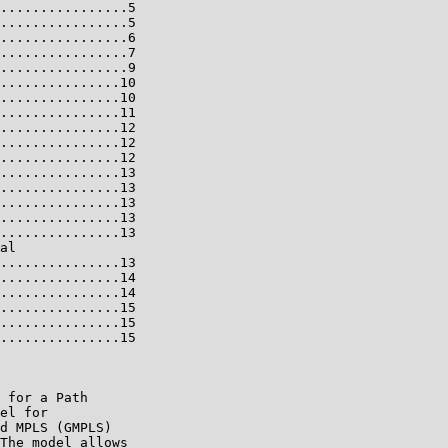
................5

................5

................6

................7

................9

...............10

...............10

...............11

...............12

...............12

...............12

...............13

...............13

...............13

...............13

...............13

al

...............13

...............14

...............14

...............15

...............15

...............15

 for a Path

el for

d MPLS (GMPLS)

The model allows
