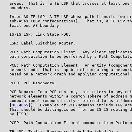
   areas.  That is, a TE LSP that crosses at least one 
   boundary.

   Inter-AS TE LSP: A TE LSP whose path transits two or
   sub-ASes (BGP confederations).  That is, a TE LSP th
   least one AS boundary.

   IS-IS LSP: Link State PDU.

   LSR: Label Switching Router.

   PCC: Path Computation Client.  Any client applicatio
   path computation to be performed by a Path Computati
   PCE: Path Computation Element.  An entity (component
   network node) that is capable of computing a network
   based on a network graph and applying computational 
   PCED: PCE Discovery.

   PCE-Domain: In a PCE context, this refers to any col
   network elements within a common sphere of address m
   computational responsibility (referred to as a "doma
   [
RFC4655
]).  Examples of PCE-Domains include IGP are
   This should be distinguished from an IS-IS routing d
   by [ISO].

   PCEP: Path Computation Element communication Protoco
   TE LSP: Traffic Engineered Label Switched Path.
