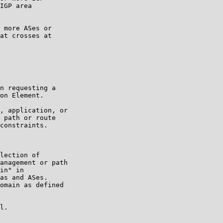
IGP area

 more ASes or

at crosses at

n requesting a

on Element.

, application, or

 path or route

constraints.

lection of

anagement or path

in" in

as and ASes.

omain as defined

l.
