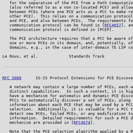
   for the separation of the PCE from a Path Computatio
   (also referred to as a non co-located PCE) and allow
   between PCEs (where one PCE acts as a PCC to make re
   other PCE).  This relies on a communication protocol
   and PCE, and also between PCEs.  The requirements fo
   communication protocol can be found in [
RFC4657
], an
   communication protocol is defined in [PCEP].

   The PCE architecture requires that a PCC be aware of
   one or more PCEs in its domain, and, potentially, of
   domains, e.g., in the case of inter-domain TE LSP co
Le Roux, et al.             Standards Track            
RFC 5089
      IS-IS Protocol Extensions for PCE Discove
   A network may contain a large number of PCEs, each w
   distinct capabilities.  In such a context, it is hig
   have a mechanism for automatic and dynamic PCE disco
   PCCs to automatically discover a set of PCEs, along 
   information about each PCE that may be used by a PCC
   selection.  Additionally, it is valuable for a PCC t
   detect new PCEs, failed PCEs, or any modification to
   information.  Detailed requirements for such a PCE d
   mechanism are provided in [
RFC4674
].

   Note that the PCE selection algorithm applied by a P