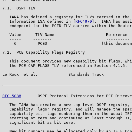
7.1.  OSPF TLV

   IANA has defined a registry for TLVs carried in the 
   Information LSA defined in [
RFC4970
].  IANA has assi
   codepoint for the PCED TLV carried within the Router
   Value      TLV Name                      Reference

   -----     --------                       ----------

     6         PCED                       (this documen
7.2.  PCE Capability Flags Registry

   This document provides new capability bit flags, whi
   the PCE-CAP-FLAGS TLV referenced in Section 4.1.5.

Le Roux, et al.             Standards Track            
RFC 5088
       OSPF Protocol Extensions for PCE Discove
   The IANA has created a new top-level OSPF registry, 
   Capability Flags" registry, and will manage the spac
   capability bit flags numbering them in the usual IET
   starting at zero and continuing at least through 31,
   significant bit as bit zero.

   New bit numbers may be allocated only by an IETF Con