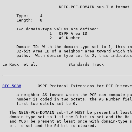
                        NEIG-PCE-DOMAIN sub-TLV format

      Type:     4

      Length:   8

      Two domain-type values are defined:

                    1   OSPF Area ID

                    2   AS Number

      Domain ID: With the domain-type set to 1, this in
      32-bit Area ID of a neighbor area toward which th
      paths.  With domain-type set to 2, this indicates
Le Roux, et al.             Standards Track            
RFC 5088
       OSPF Protocol Extensions for PCE Discove
      a neighbor AS toward which the PCE can compute pa
      number is coded in two octets, the AS Number fiel
      first two octets set to 0.

   The NEIG-PCE-DOMAIN sub-TLV MUST be present at least
   domain-type set to 1 if the R bit is set and the Rd 
   and MUST be present at least once with domain-type s
   bit is set and the Sd bit is cleared.
