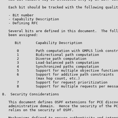
   Each bit should be tracked with the following qualit
   - Bit number

   - Capability Description

   - Defining RFC

   Several bits are defined in this document.  The foll
   been assigned:

      Bit       Capability Description

       0        Path computation with GMPLS link constr
       1        Bidirectional path computation

       2        Diverse path computation

       3        Load-balanced path computation

       4        Synchronized paths computation

       5        Support for multiple objective function
       6        Support for additive path constraints

                (max hop count, etc.)

       7        Support for request prioritization

       8        Support for multiple requests per messa
8.  Security Considerations

   This document defines OSPF extensions for PCE discov
   administrative domain.  Hence the security of the PC
   relies on the security of OSPF.

   Mechanisms defined to ensure authenticity and integr