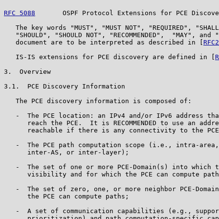
RFC 5088
       OSPF Protocol Extensions for PCE Discove
   The key words "MUST", "MUST NOT", "REQUIRED", "SHALL
   "SHOULD", "SHOULD NOT", "RECOMMENDED",  "MAY", and "
   document are to be interpreted as described in [
RFC2
   IS-IS extensions for PCE discovery are defined in [
R
3.  Overview

3.1.  PCE Discovery Information

   The PCE discovery information is composed of:

   -  The PCE location: an IPv4 and/or IPv6 address tha
      reach the PCE.  It is RECOMMENDED to use an addre
      reachable if there is any connectivity to the PCE
   -  The PCE path computation scope (i.e., intra-area,
      inter-AS, or inter-layer);

   -  The set of one or more PCE-Domain(s) into which t
      visibility and for which the PCE can compute path
   -  The set of zero, one, or more neighbor PCE-Domain
      the PCE can compute paths;

   -  A set of communication capabilities (e.g., suppor
      prioritization) and path computation-specific cap