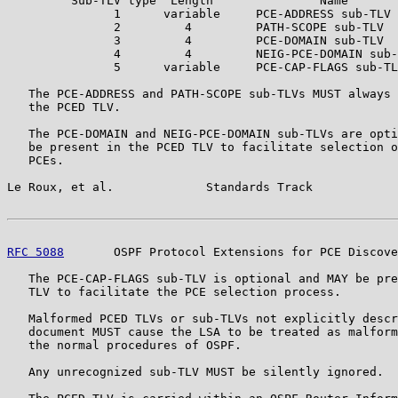
         Sub-TLV type  Length               Name

               1      variable     PCE-ADDRESS sub-TLV

               2         4         PATH-SCOPE sub-TLV

               3         4         PCE-DOMAIN sub-TLV

               4         4         NEIG-PCE-DOMAIN sub-
               5      variable     PCE-CAP-FLAGS sub-TL
   The PCE-ADDRESS and PATH-SCOPE sub-TLVs MUST always 
   the PCED TLV.

   The PCE-DOMAIN and NEIG-PCE-DOMAIN sub-TLVs are opti
   be present in the PCED TLV to facilitate selection o
   PCEs.

Le Roux, et al.             Standards Track            
RFC 5088
       OSPF Protocol Extensions for PCE Discove
   The PCE-CAP-FLAGS sub-TLV is optional and MAY be pre
   TLV to facilitate the PCE selection process.

   Malformed PCED TLVs or sub-TLVs not explicitly descr
   document MUST cause the LSA to be treated as malform
   the normal procedures of OSPF.

   Any unrecognized sub-TLV MUST be silently ignored.
