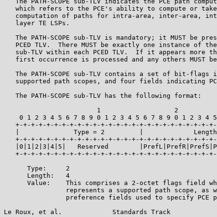
   The PATH-SCOPE sub-TLV indicates the PCE path comput
   which refers to the PCE's ability to compute or take
   computation of paths for intra-area, inter-area, int
   layer TE LSPs.

   The PATH-SCOPE sub-TLV is mandatory; it MUST be pres
   PCED TLV.  There MUST be exactly one instance of the
   sub-TLV within each PCED TLV.  If it appears more th
   first occurrence is processed and any others MUST be
   The PATH-SCOPE sub-TLV contains a set of bit-flags i
   supported path scopes, and four fields indicating PC
   The PATH-SCOPE sub-TLV has the following format:

                        1                   2          
    0 1 2 3 4 5 6 7 8 9 0 1 2 3 4 5 6 7 8 9 0 1 2 3 4 5
   +-+-+-+-+-+-+-+-+-+-+-+-+-+-+-+-+-+-+-+-+-+-+-+-+-+-
   |              Type = 2         |             Length
   +-+-+-+-+-+-+-+-+-+-+-+-+-+-+-+-+-+-+-+-+-+-+-+-+-+-
   |0|1|2|3|4|5|   Reserved        |PrefL|PrefR|PrefS|P
   +-+-+-+-+-+-+-+-+-+-+-+-+-+-+-+-+-+-+-+-+-+-+-+-+-+-
      Type:     2

      Length:   4

      Value:    This comprises a 2-octet flags field wh
                represents a supported path scope, as w
                preference fields used to specify PCE p
Le Roux, et al.             Standards Track            