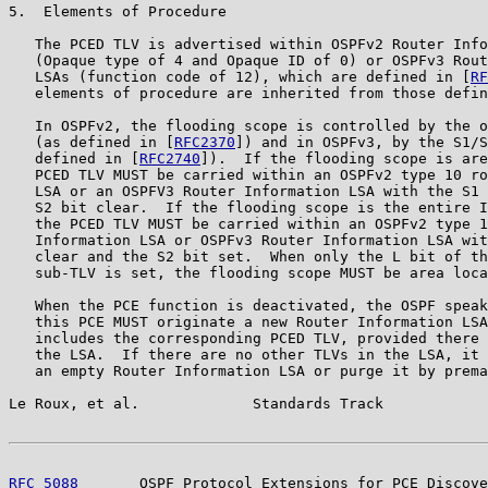
5.  Elements of Procedure

   The PCED TLV is advertised within OSPFv2 Router Info
   (Opaque type of 4 and Opaque ID of 0) or OSPFv3 Rout
   LSAs (function code of 12), which are defined in [
RF
   elements of procedure are inherited from those defin
   In OSPFv2, the flooding scope is controlled by the o
   (as defined in [
RFC2370
]) and in OSPFv3, by the S1/S
   defined in [
RFC2740
]).  If the flooding scope is are
   PCED TLV MUST be carried within an OSPFv2 type 10 ro
   LSA or an OSPFV3 Router Information LSA with the S1 
   S2 bit clear.  If the flooding scope is the entire I
   the PCED TLV MUST be carried within an OSPFv2 type 1
   Information LSA or OSPFv3 Router Information LSA wit
   clear and the S2 bit set.  When only the L bit of th
   sub-TLV is set, the flooding scope MUST be area loca
   When the PCE function is deactivated, the OSPF speak
   this PCE MUST originate a new Router Information LSA
   includes the corresponding PCED TLV, provided there 
   the LSA.  If there are no other TLVs in the LSA, it 
   an empty Router Information LSA or purge it by prema
Le Roux, et al.             Standards Track            
RFC 5088
       OSPF Protocol Extensions for PCE Discove