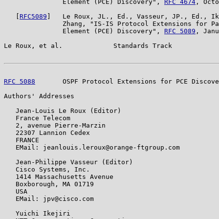
               Element (PCE) Discovery", 
RFC 4674
, Octo
   [
RFC5089
]   Le Roux, JL., Ed., Vasseur, JP., Ed., Ik
               Zhang, "IS-IS Protocol Extensions for Pa
               Element (PCE) Discovery", 
RFC 5089
, Janu
Le Roux, et al.             Standards Track            
RFC 5088
       OSPF Protocol Extensions for PCE Discove
Authors' Addresses

   Jean-Louis Le Roux (Editor)

   France Telecom

   2, avenue Pierre-Marzin

   22307 Lannion Cedex

   FRANCE

   EMail: jeanlouis.leroux@orange-ftgroup.com

   Jean-Philippe Vasseur (Editor)

   Cisco Systems, Inc.

   1414 Massachusetts Avenue

   Boxborough, MA 01719

   USA

   EMail: jpv@cisco.com

   Yuichi Ikejiri
