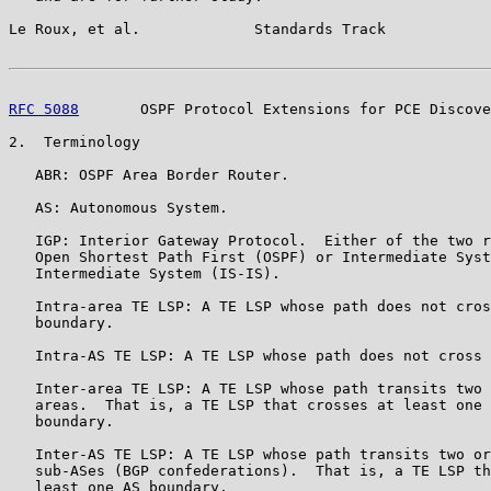
Le Roux, et al.             Standards Track            
RFC 5088
       OSPF Protocol Extensions for PCE Discove
2.  Terminology

   ABR: OSPF Area Border Router.

   AS: Autonomous System.

   IGP: Interior Gateway Protocol.  Either of the two r
   Open Shortest Path First (OSPF) or Intermediate Syst
   Intermediate System (IS-IS).

   Intra-area TE LSP: A TE LSP whose path does not cros
   boundary.

   Intra-AS TE LSP: A TE LSP whose path does not cross 
   Inter-area TE LSP: A TE LSP whose path transits two 
   areas.  That is, a TE LSP that crosses at least one 
   boundary.

   Inter-AS TE LSP: A TE LSP whose path transits two or
   sub-ASes (BGP confederations).  That is, a TE LSP th
   least one AS boundary.
