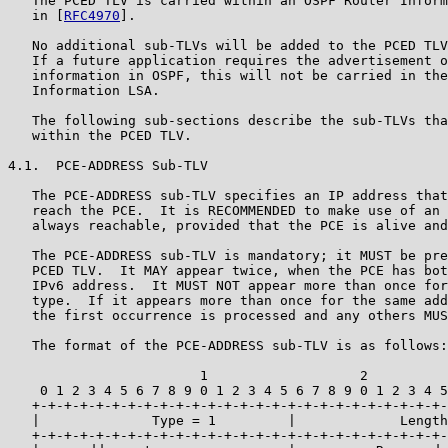
   The PCED TLV is carried within an OSPF Router Inform
   in [
RFC4970
].

   No additional sub-TLVs will be added to the PCED TLV
   If a future application requires the advertisement o
   information in OSPF, this will not be carried in the
   Information LSA.

   The following sub-sections describe the sub-TLVs tha
   within the PCED TLV.

4.1.  PCE-ADDRESS Sub-TLV

   The PCE-ADDRESS sub-TLV specifies an IP address that
   reach the PCE.  It is RECOMMENDED to make use of an 
   always reachable, provided that the PCE is alive and
   The PCE-ADDRESS sub-TLV is mandatory; it MUST be pre
   PCED TLV.  It MAY appear twice, when the PCE has bot
   IPv6 address.  It MUST NOT appear more than once for
   type.  If it appears more than once for the same add
   the first occurrence is processed and any others MUS
   The format of the PCE-ADDRESS sub-TLV is as follows:

                        1                   2          
    0 1 2 3 4 5 6 7 8 9 0 1 2 3 4 5 6 7 8 9 0 1 2 3 4 5
   +-+-+-+-+-+-+-+-+-+-+-+-+-+-+-+-+-+-+-+-+-+-+-+-+-+-
   |              Type = 1         |             Length
   +-+-+-+-+-+-+-+-+-+-+-+-+-+-+-+-+-+-+-+-+-+-+-+-+-+-