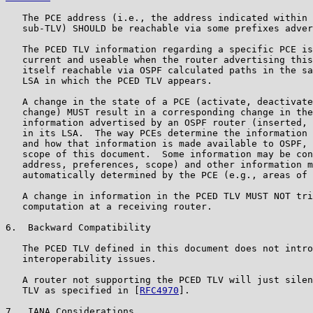
   The PCE address (i.e., the address indicated within 
   sub-TLV) SHOULD be reachable via some prefixes adver
   The PCED TLV information regarding a specific PCE is
   current and useable when the router advertising this
   itself reachable via OSPF calculated paths in the sa
   LSA in which the PCED TLV appears.

   A change in the state of a PCE (activate, deactivate
   change) MUST result in a corresponding change in the
   information advertised by an OSPF router (inserted, 
   in its LSA.  The way PCEs determine the information 
   and how that information is made available to OSPF, 
   scope of this document.  Some information may be con
   address, preferences, scope) and other information m
   automatically determined by the PCE (e.g., areas of 
   A change in information in the PCED TLV MUST NOT tri
   computation at a receiving router.

6.  Backward Compatibility

   The PCED TLV defined in this document does not intro
   interoperability issues.

   A router not supporting the PCED TLV will just silen
   TLV as specified in [
RFC4970
].

7.  IANA Considerations
