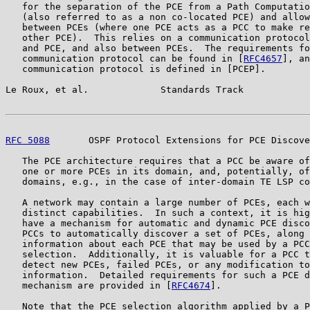
   for the separation of the PCE from a Path Computatio
   (also referred to as a non co-located PCE) and allow
   between PCEs (where one PCE acts as a PCC to make re
   other PCE).  This relies on a communication protocol
   and PCE, and also between PCEs.  The requirements fo
   communication protocol can be found in [
RFC4657
], an
   communication protocol is defined in [PCEP].

Le Roux, et al.             Standards Track            
RFC 5088
       OSPF Protocol Extensions for PCE Discove
   The PCE architecture requires that a PCC be aware of
   one or more PCEs in its domain, and, potentially, of
   domains, e.g., in the case of inter-domain TE LSP co
   A network may contain a large number of PCEs, each w
   distinct capabilities.  In such a context, it is hig
   have a mechanism for automatic and dynamic PCE disco
   PCCs to automatically discover a set of PCEs, along 
   information about each PCE that may be used by a PCC
   selection.  Additionally, it is valuable for a PCC t
   detect new PCEs, failed PCEs, or any modification to
   information.  Detailed requirements for such a PCE d
   mechanism are provided in [
RFC4674
].

   Note that the PCE selection algorithm applied by a P