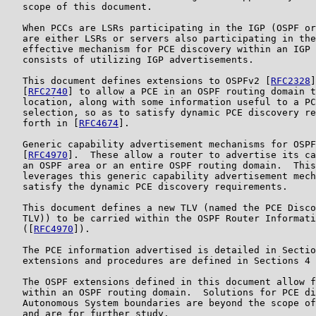
   scope of this document.

   When PCCs are LSRs participating in the IGP (OSPF or
   are either LSRs or servers also participating in the
   effective mechanism for PCE discovery within an IGP 
   consists of utilizing IGP advertisements.

   This document defines extensions to OSPFv2 [
RFC2328
]
   [
RFC2740
] to allow a PCE in an OSPF routing domain t
   location, along with some information useful to a PC
   selection, so as to satisfy dynamic PCE discovery re
   forth in [
RFC4674
].

   Generic capability advertisement mechanisms for OSPF
   [
RFC4970
].  These allow a router to advertise its ca
   an OSPF area or an entire OSPF routing domain.  This
   leverages this generic capability advertisement mech
   satisfy the dynamic PCE discovery requirements.

   This document defines a new TLV (named the PCE Disco
   TLV)) to be carried within the OSPF Router Informati
   ([
RFC4970
]).

   The PCE information advertised is detailed in Sectio
   extensions and procedures are defined in Sections 4 
   The OSPF extensions defined in this document allow f
   within an OSPF routing domain.  Solutions for PCE di
   Autonomous System boundaries are beyond the scope of
   and are for further study.
