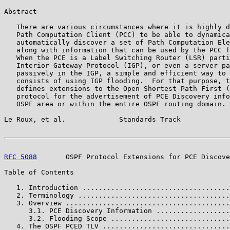
Abstract

   There are various circumstances where it is highly d
   Path Computation Client (PCC) to be able to dynamica
   automatically discover a set of Path Computation Ele
   along with information that can be used by the PCC f
   When the PCE is a Label Switching Router (LSR) parti
   Interior Gateway Protocol (IGP), or even a server pa
   passively in the IGP, a simple and efficient way to 
   consists of using IGP flooding.  For that purpose, t
   defines extensions to the Open Shortest Path First (
   protocol for the advertisement of PCE Discovery info
   OSPF area or within the entire OSPF routing domain.

Le Roux, et al.             Standards Track            
RFC 5088
       OSPF Protocol Extensions for PCE Discove
Table of Contents

   1. Introduction ....................................
   2. Terminology .....................................
   3. Overview ........................................
      3.1. PCE Discovery Information ..................
      3.2. Flooding Scope .............................
   4. The OSPF PCED TLV ...............................