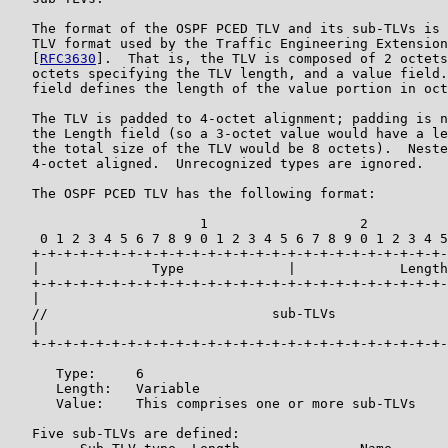
   The format of the OSPF PCED TLV and its sub-TLVs is 
   TLV format used by the Traffic Engineering Extension
   [
RFC3630
].  That is, the TLV is composed of 2 octets
   octets specifying the TLV length, and a value field.
   field defines the length of the value portion in oct
   The TLV is padded to 4-octet alignment; padding is n
   the Length field (so a 3-octet value would have a le
   the total size of the TLV would be 8 octets).  Neste
   4-octet aligned.  Unrecognized types are ignored.

   The OSPF PCED TLV has the following format:

                        1                   2          
    0 1 2 3 4 5 6 7 8 9 0 1 2 3 4 5 6 7 8 9 0 1 2 3 4 5
   +-+-+-+-+-+-+-+-+-+-+-+-+-+-+-+-+-+-+-+-+-+-+-+-+-+-
   |              Type             |             Length
   +-+-+-+-+-+-+-+-+-+-+-+-+-+-+-+-+-+-+-+-+-+-+-+-+-+-
   |                                                   
   //                            sub-TLVs              
   |                                                   
   +-+-+-+-+-+-+-+-+-+-+-+-+-+-+-+-+-+-+-+-+-+-+-+-+-+-
      Type:     6

      Length:   Variable

      Value:    This comprises one or more sub-TLVs

   Five sub-TLVs are defined:
