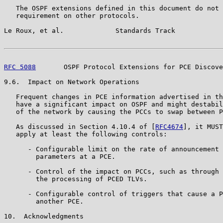
   The OSPF extensions defined in this document do not 
   requirement on other protocols.

Le Roux, et al.             Standards Track            
RFC 5088
       OSPF Protocol Extensions for PCE Discove
9.6.  Impact on Network Operations

   Frequent changes in PCE information advertised in th
   have a significant impact on OSPF and might destabil
   of the network by causing the PCCs to swap between P
   As discussed in Section 4.10.4 of [
RFC4674
], it MUST
   apply at least the following controls:

      - Configurable limit on the rate of announcement 
        parameters at a PCE.

      - Control of the impact on PCCs, such as through 
        the processing of PCED TLVs.

      - Configurable control of triggers that cause a P
        another PCE.

10.  Acknowledgments
