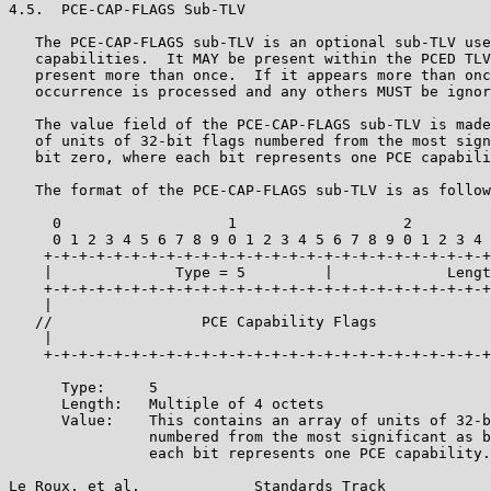
4.5.  PCE-CAP-FLAGS Sub-TLV

   The PCE-CAP-FLAGS sub-TLV is an optional sub-TLV use
   capabilities.  It MAY be present within the PCED TLV
   present more than once.  If it appears more than onc
   occurrence is processed and any others MUST be ignor
   The value field of the PCE-CAP-FLAGS sub-TLV is made
   of units of 32-bit flags numbered from the most sign
   bit zero, where each bit represents one PCE capabili
   The format of the PCE-CAP-FLAGS sub-TLV is as follow
     0                   1                   2         
     0 1 2 3 4 5 6 7 8 9 0 1 2 3 4 5 6 7 8 9 0 1 2 3 4 
    +-+-+-+-+-+-+-+-+-+-+-+-+-+-+-+-+-+-+-+-+-+-+-+-+-+
    |              Type = 5         |             Lengt
    +-+-+-+-+-+-+-+-+-+-+-+-+-+-+-+-+-+-+-+-+-+-+-+-+-+
    |                                                  
   //                 PCE Capability Flags             
    |                                                  
    +-+-+-+-+-+-+-+-+-+-+-+-+-+-+-+-+-+-+-+-+-+-+-+-+-+
      Type:     5

      Length:   Multiple of 4 octets

      Value:    This contains an array of units of 32-b
                numbered from the most significant as b
                each bit represents one PCE capability.

Le Roux, et al.             Standards Track            