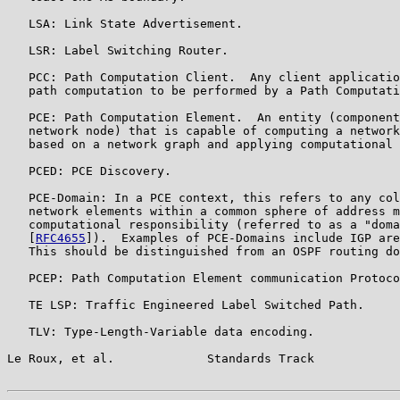
   LSA: Link State Advertisement.

   LSR: Label Switching Router.

   PCC: Path Computation Client.  Any client applicatio
   path computation to be performed by a Path Computati
   PCE: Path Computation Element.  An entity (component
   network node) that is capable of computing a network
   based on a network graph and applying computational 
   PCED: PCE Discovery.

   PCE-Domain: In a PCE context, this refers to any col
   network elements within a common sphere of address m
   computational responsibility (referred to as a "doma
   [
RFC4655
]).  Examples of PCE-Domains include IGP are
   This should be distinguished from an OSPF routing do
   PCEP: Path Computation Element communication Protoco
   TE LSP: Traffic Engineered Label Switched Path.

   TLV: Type-Length-Variable data encoding.

Le Roux, et al.             Standards Track            