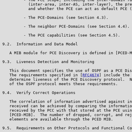
           (inter-area, inter-AS, inter-layer), the pre
           and whether the PCE can act as default PCE (
         - The PCE-Domains (see Section 4.3).

         - The neighbor PCE-Domains (see Section 4.4).

         - The PCE capabilities (see Section 4.5).

9.2.  Information and Data Model

   A MIB module for PCE Discovery is defined in [PCED-M
9.3.  Liveness Detection and Monitoring

   This document specifies the use of OSPF as a PCE Dis
   The requirements specified in [
RFC4674
] include the 
   determine liveness of the PCE Discovery protocol.  N
   of the OSPF protocol meets these requirements.

9.4.  Verify Correct Operations

   The correlation of information advertised against in
   received can be achieved by comparing the informatio
   received by the PCC with that stored at the PCE usin
   [PCED-MIB].  The number of dropped, corrupt, and rej
   elements are available through the PCED MIB.

9.5.  Requirements on Other Protocols and Functional Co