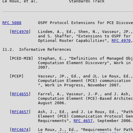
Le Roux, et al.             Standards Track            
RFC 5088
       OSPF Protocol Extensions for PCE Discove
   [
RFC4970
]   Lindem, A., Ed., Shen, N., Vasseur, JP.,
               and S. Shaffer, "Extensions to OSPF for 
               Optional Router Capabilities", 
RFC 4970
,
11.2.  Informative References

   [PCED-MIB]  Stephan, E., "Definitions of Managed Obj
               Computation Element Discovery", Work in 
               2007.

   [PCEP]      Vasseur, JP., Ed., and JL. Le Roux, Ed.,
               Computation Element (PCE) communication 
               ", Work in Progress, November 2007.

   [
RFC4655
]   Farrel, A., Vasseur, J.-P., and J. Ash, 
               Computation Element (PCE)-Based Architec
               August 2006.

   [
RFC4657
]   Ash, J., Ed., and J. Le Roux, Ed., "Path
               Element (PCE) Communication Protocol Gen
               Requirements", 
RFC 4657
, September 2006.

   [
RFC4674
]   Le Roux, J., Ed., "Requirements for Path