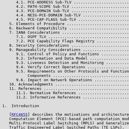
      4.1. PCE-ADDRESS Sub-TLV ........................
      4.2. PATH-SCOPE Sub-TLV .........................
      4.3. PCE-DOMAIN Sub-TLV .........................
      4.4. NEIG-PCE-DOMAIN Sub-TLV ....................
      4.5. PCE-CAP-FLAGS Sub-TLV ......................
   5. Elements of Procedure ...........................
   6. Backward Compatibility ..........................
   7. IANA Considerations .............................
      7.1. OSPF TLV ...................................
      7.2. PCE Capability Flags Registry ..............
   8. Security Considerations .........................
   9. Manageability Considerations ....................
      9.1. Control of Policy and Functions ............
      9.2. Information and Data Model .................
      9.3. Liveness Detection and Monitoring ..........
      9.4. Verify Correct Operations ..................
      9.5. Requirements on Other Protocols and Function
           Components .................................
      9.6. Impact on Network Operations ...............
   10. Acknowledgments ................................
   11. References .....................................
      11.1. Normative References ......................
      11.2. Informative References ....................
1.  Introduction

   [
RFC4655
] describes the motivations and architecture
   Computation Element (PCE)-based path computation mod
   Multi-Protocol Label Switching (MPLS) and Generalize
   Traffic Engineered Label Switched Paths (TE LSPs).  