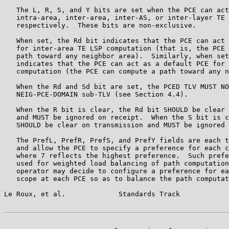
   The L, R, S, and Y bits are set when the PCE can act
   intra-area, inter-area, inter-AS, or inter-layer TE 
   respectively.  These bits are non-exclusive.

   When set, the Rd bit indicates that the PCE can act 
   for inter-area TE LSP computation (that is, the PCE 
   path toward any neighbor area).  Similarly, when set
   indicates that the PCE can act as a default PCE for 
   computation (the PCE can compute a path toward any n
   When the Rd and Sd bit are set, the PCED TLV MUST NO
   NEIG-PCE-DOMAIN sub-TLV (see Section 4.4).

   When the R bit is clear, the Rd bit SHOULD be clear 
   and MUST be ignored on receipt.  When the S bit is c
   SHOULD be clear on transmission and MUST be ignored 
   The PrefL, PrefR, PrefS, and PrefY fields are each t
   and allow the PCE to specify a preference for each c
   where 7 reflects the highest preference.  Such prefe
   used for weighted load balancing of path computation
   operator may decide to configure a preference for ea
   scope at each PCE so as to balance the path computat
Le Roux, et al.             Standards Track            