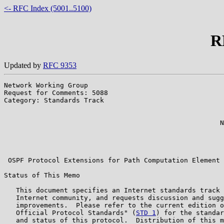
<- RFC Index (5001..5100)
R
Updated by
RFC 9353
Network Working Group                                  
Request for Comments: 5088                             
Category: Standards Track                              
                                                       
                                                       
                                                      N
                                                       
                                                       
                                                       
 OSPF Protocol Extensions for Path Computation Element 
Status of This Memo

   This document specifies an Internet standards track 
   Internet community, and requests discussion and sugg
   improvements.  Please refer to the current edition o
   Official Protocol Standards" (
STD 1
) for the standar
   and status of this protocol.  Distribution of this m