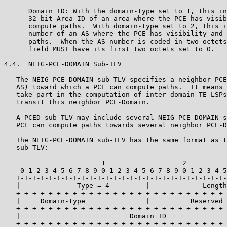
      Domain ID: With the domain-type set to 1, this in
      32-bit Area ID of an area where the PCE has visib
      compute paths.  With domain-type set to 2, this i
      number of an AS where the PCE has visibility and 
      paths.  When the AS number is coded in two octets
      field MUST have its first two octets set to 0.

4.4.  NEIG-PCE-DOMAIN Sub-TLV

   The NEIG-PCE-DOMAIN sub-TLV specifies a neighbor PCE
   AS) toward which a PCE can compute paths.  It means 
   take part in the computation of inter-domain TE LSPs
   transit this neighbor PCE-Domain.

   A PCED sub-TLV may include several NEIG-PCE-DOMAIN s
   PCE can compute paths towards several neighbor PCE-D
   The NEIG-PCE-DOMAIN sub-TLV has the same format as t
   sub-TLV:

                        1                   2          
    0 1 2 3 4 5 6 7 8 9 0 1 2 3 4 5 6 7 8 9 0 1 2 3 4 5
   +-+-+-+-+-+-+-+-+-+-+-+-+-+-+-+-+-+-+-+-+-+-+-+-+-+-
   |              Type = 4         |             Length
   +-+-+-+-+-+-+-+-+-+-+-+-+-+-+-+-+-+-+-+-+-+-+-+-+-+-
   |     Domain-type               |          Reserved 
   +-+-+-+-+-+-+-+-+-+-+-+-+-+-+-+-+-+-+-+-+-+-+-+-+-+-
   |                           Domain ID               
   +-+-+-+-+-+-+-+-+-+-+-+-+-+-+-+-+-+-+-+-+-+-+-+-+-+-