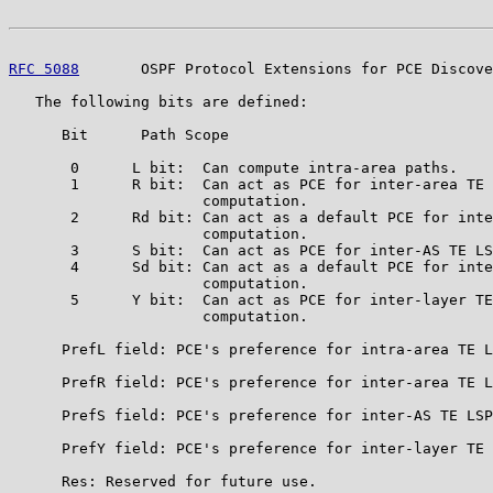
RFC 5088
       OSPF Protocol Extensions for PCE Discove
   The following bits are defined:

      Bit      Path Scope

       0      L bit:  Can compute intra-area paths.

       1      R bit:  Can act as PCE for inter-area TE 
                      computation.

       2      Rd bit: Can act as a default PCE for inte
                      computation.

       3      S bit:  Can act as PCE for inter-AS TE LS
       4      Sd bit: Can act as a default PCE for inte
                      computation.

       5      Y bit:  Can act as PCE for inter-layer TE
                      computation.

      PrefL field: PCE's preference for intra-area TE L
      PrefR field: PCE's preference for inter-area TE L
      PrefS field: PCE's preference for inter-AS TE LSP
      PrefY field: PCE's preference for inter-layer TE 
      Res: Reserved for future use.
