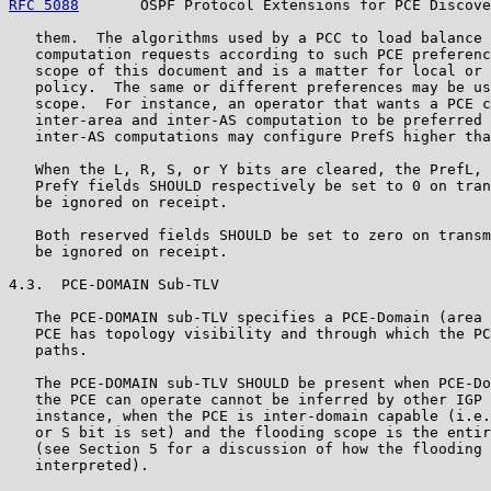
RFC 5088
       OSPF Protocol Extensions for PCE Discove
   them.  The algorithms used by a PCC to load balance 
   computation requests according to such PCE preferenc
   scope of this document and is a matter for local or 
   policy.  The same or different preferences may be us
   scope.  For instance, an operator that wants a PCE c
   inter-area and inter-AS computation to be preferred 
   inter-AS computations may configure PrefS higher tha
   When the L, R, S, or Y bits are cleared, the PrefL, 
   PrefY fields SHOULD respectively be set to 0 on tran
   be ignored on receipt.

   Both reserved fields SHOULD be set to zero on transm
   be ignored on receipt.

4.3.  PCE-DOMAIN Sub-TLV

   The PCE-DOMAIN sub-TLV specifies a PCE-Domain (area 
   PCE has topology visibility and through which the PC
   paths.

   The PCE-DOMAIN sub-TLV SHOULD be present when PCE-Do
   the PCE can operate cannot be inferred by other IGP 
   instance, when the PCE is inter-domain capable (i.e.
   or S bit is set) and the flooding scope is the entir
   (see Section 5 for a discussion of how the flooding 
   interpreted).
