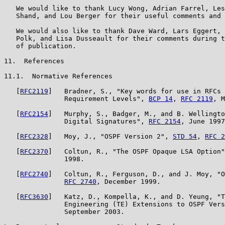
   We would like to thank Lucy Wong, Adrian Farrel, Les
   Shand, and Lou Berger for their useful comments and 
   We would also like to thank Dave Ward, Lars Eggert, 
   Polk, and Lisa Dusseault for their comments during t
   of publication.

11.  References

11.1.  Normative References

   [
RFC2119
]   Bradner, S., "Key words for use in RFCs 
               Requirement Levels", 
BCP 14
, 
RFC 2119
, M
   [
RFC2154
]   Murphy, S., Badger, M., and B. Wellingto
               Digital Signatures", 
RFC 2154
, June 1997
   [
RFC2328
]   Moy, J., "OSPF Version 2", 
STD 54
, 
RFC 2
   [
RFC2370
]   Coltun, R., "The OSPF Opaque LSA Option"
               1998.

   [
RFC2740
]   Coltun, R., Ferguson, D., and J. Moy, "O
RFC 2740
, December 1999.

   [
RFC3630
]   Katz, D., Kompella, K., and D. Yeung, "T
               Engineering (TE) Extensions to OSPF Vers
               September 2003.
