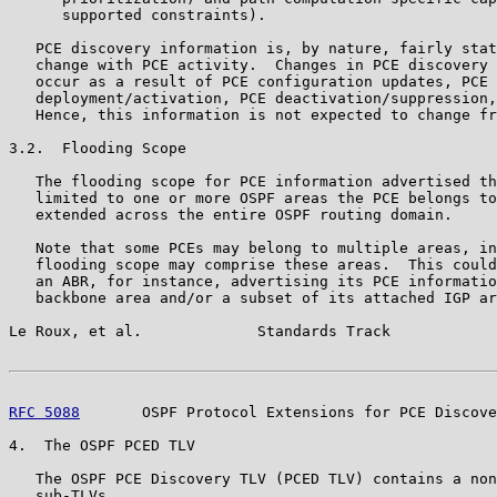
      supported constraints).

   PCE discovery information is, by nature, fairly stat
   change with PCE activity.  Changes in PCE discovery 
   occur as a result of PCE configuration updates, PCE

   deployment/activation, PCE deactivation/suppression,
   Hence, this information is not expected to change fr
3.2.  Flooding Scope

   The flooding scope for PCE information advertised th
   limited to one or more OSPF areas the PCE belongs to
   extended across the entire OSPF routing domain.

   Note that some PCEs may belong to multiple areas, in
   flooding scope may comprise these areas.  This could
   an ABR, for instance, advertising its PCE informatio
   backbone area and/or a subset of its attached IGP ar
Le Roux, et al.             Standards Track            
RFC 5088
       OSPF Protocol Extensions for PCE Discove
4.  The OSPF PCED TLV

   The OSPF PCE Discovery TLV (PCED TLV) contains a non
   sub-TLVs.
