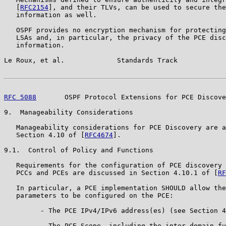
   [
RFC2154
], and their TLVs, can be used to secure the
   information as well.

   OSPF provides no encryption mechanism for protecting
   LSAs and, in particular, the privacy of the PCE disc
   information.

Le Roux, et al.             Standards Track            
RFC 5088
       OSPF Protocol Extensions for PCE Discove
9.  Manageability Considerations

   Manageability considerations for PCE Discovery are a
   Section 4.10 of [
RFC4674
].

9.1.  Control of Policy and Functions

   Requirements for the configuration of PCE discovery 
   PCCs and PCEs are discussed in Section 4.10.1 of [
RF
   In particular, a PCE implementation SHOULD allow the
   parameters to be configured on the PCE:

         - The PCE IPv4/IPv6 address(es) (see Section 4
         - The PCE Scope, including the inter-domain fu