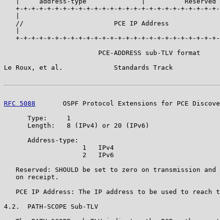
   |     address-type              |          Reserved 
   +-+-+-+-+-+-+-+-+-+-+-+-+-+-+-+-+-+-+-+-+-+-+-+-+-+-
   |                                                   
   //                       PCE IP Address             
   |                                                   
   +-+-+-+-+-+-+-+-+-+-+-+-+-+-+-+-+-+-+-+-+-+-+-+-+-+-
                        PCE-ADDRESS sub-TLV format

Le Roux, et al.             Standards Track            
RFC 5088
       OSPF Protocol Extensions for PCE Discove
      Type:     1

      Length:   8 (IPv4) or 20 (IPv6)

      Address-type:

                    1   IPv4

                    2   IPv6

   Reserved: SHOULD be set to zero on transmission and 
   on receipt.

   PCE IP Address: The IP address to be used to reach t
4.2.  PATH-SCOPE Sub-TLV
