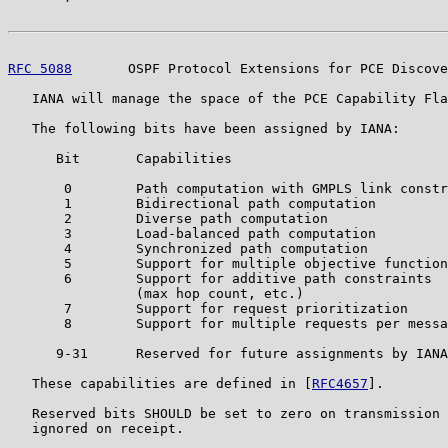
RFC 5088
       OSPF Protocol Extensions for PCE Discove
   IANA will manage the space of the PCE Capability Fla
   The following bits have been assigned by IANA:

      Bit       Capabilities

       0        Path computation with GMPLS link constr
       1        Bidirectional path computation

       2        Diverse path computation

       3        Load-balanced path computation

       4        Synchronized path computation

       5        Support for multiple objective function
       6        Support for additive path constraints

                (max hop count, etc.)

       7        Support for request prioritization

       8        Support for multiple requests per messa
      9-31      Reserved for future assignments by IANA
   These capabilities are defined in [
RFC4657
].

   Reserved bits SHOULD be set to zero on transmission 
   ignored on receipt.
