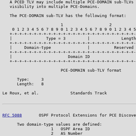
   A PCED TLV may include multiple PCE-DOMAIN sub-TLVs 
   visibility into multiple PCE-Domains.

   The PCE-DOMAIN sub-TLV has the following format:

                        1                   2          
    0 1 2 3 4 5 6 7 8 9 0 1 2 3 4 5 6 7 8 9 0 1 2 3 4 5
   +-+-+-+-+-+-+-+-+-+-+-+-+-+-+-+-+-+-+-+-+-+-+-+-+-+-
   |              Type = 3         |             Length
   +-+-+-+-+-+-+-+-+-+-+-+-+-+-+-+-+-+-+-+-+-+-+-+-+-+-
   |     Domain-type               |          Reserved 
   +-+-+-+-+-+-+-+-+-+-+-+-+-+-+-+-+-+-+-+-+-+-+-+-+-+-
   |                       Domain ID                   
   +-+-+-+-+-+-+-+-+-+-+-+-+-+-+-+-+-+-+-+-+-+-+-+-+-+-
                        PCE-DOMAIN sub-TLV format

      Type:     3

      Length:   8

Le Roux, et al.             Standards Track            
RFC 5088
       OSPF Protocol Extensions for PCE Discove
      Two domain-type values are defined:

                    1   OSPF Area ID

                    2   AS Number
