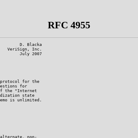
RFC 4955
        D. Blacka

   VeriSign, Inc.

        July 2007

protocol for the

estions for

f the "Internet

dization state

emo is unlimited.

alternate, non-
