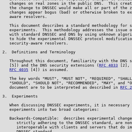
   changes on real zones in the public DNS.  This creat
   the change to DNSSEC would make all or part of the z
   changes appear bogus (bad) or otherwise broken to ex
   aware resolvers.

   This document describes a standard methodology for s
   experiments.  This methodology addresses the issue o
   with standard DNSSEC and DNS by using unknown algori
   to hide the experimental DNSSEC protocol modificatio
   security-aware resolvers.

2.  Definitions and Terminology

   Throughout this document, familiarity with the DNS s
   [5]) and the DNS security extensions (
RFC 4033
 [2], 
RFC 4035
 [4]) is assumed.

   The key words "MUST", "MUST NOT", "REQUIRED", "SHALL
   "SHOULD", "SHOULD NOT", "RECOMMENDED", "MAY", and "O
   document are to be interpreted as described in 
RFC 2
3.  Experiments

   When discussing DNSSEC experiments, it is necessary 
   experiments into two broad categories:

   Backwards-Compatible:  describes experimental change
      strictly adhering to the DNSSEC standard, are non
      interoperable with clients and servers that do im
      DNSSEC standard.
