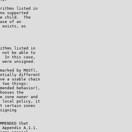
rithms listed in

no supported

e child.  The

ase of an

 exists, as

ithms listed in

 not be able to

  In this case,

 were unsigned.

marked by MUST),

ntially different

ve a usable chain

 two things:

mended behavior),

hooses the

e zone owner and

 local policy, it

t certain zones

signing

MMENDED that

 Appendix A.1.1.
