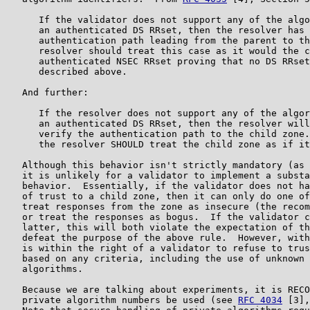
      If the validator does not support any of the algo
      an authenticated DS RRset, then the resolver has 
      authentication path leading from the parent to th
      resolver should treat this case as it would the c
      authenticated NSEC RRset proving that no DS RRset
      described above.

   And further:

      If the resolver does not support any of the algor
      an authenticated DS RRset, then the resolver will
      verify the authentication path to the child zone.
      the resolver SHOULD treat the child zone as if it
   Although this behavior isn't strictly mandatory (as 
   it is unlikely for a validator to implement a substa
   behavior.  Essentially, if the validator does not ha
   of trust to a child zone, then it can only do one of
   treat responses from the zone as insecure (the recom
   or treat the responses as bogus.  If the validator c
   latter, this will both violate the expectation of th
   defeat the purpose of the above rule.  However, with
   is within the right of a validator to refuse to trus
   based on any criteria, including the use of unknown 
   algorithms.

   Because we are talking about experiments, it is RECO
   private algorithm numbers be used (see 
RFC 4034
 [3],