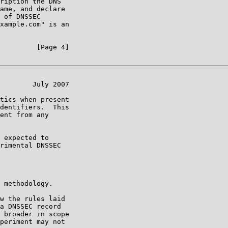
ription the DNS

ame, and declare

 of DNSSEC

xample.com" is an

         [Page 4]

        July 2007

tics when present

dentifiers.  This

ent from any

 expected to

rimental DNSSEC

 methodology.

w the rules laid

a DNSSEC record

 broader in scope

periment may not
