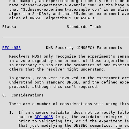
   For example, an experiment might specify in its desc
   name "dnssec-experiment-a.example.com" as the base n
   that "3.dnssec-experiment-a.example.com" is an alias
   algorithm 3 (DSA), and that "5.dnssec-experiment-a.e
   alias of DNSSEC algorithm 5 (RSASHA1).

Blacka                      Standards Track            
RFC 4955
           DNS Security (DNSSEC) Experiments   
   Resolvers MUST only recognize the experiment's seman
   in a zone signed by one or more of these algorithm i
   is necessary to isolate the semantics of one experim
   others that the resolver might understand.

   In general, resolvers involved in the experiment are
   understand both standard DNSSEC and the defined expe
   protocol, although this isn't required.

6.  Considerations

   There are a number of considerations with using this
   1.  If an unaware validator does not correctly follo
       out in 
RFC 4035
 (e.g., the validator interprets 
       prior to validating it), or if the experiment is
       that just modifying the DNSSEC semantics, the ex