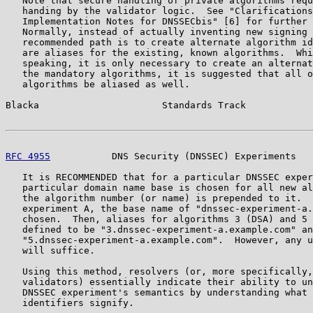
   Note that secure handling of private algorithms requ
   handing by the validator logic.  See "Clarifications
   Implementation Notes for DNSSECbis" [6] for further 
   Normally, instead of actually inventing new signing 
   recommended path is to create alternate algorithm id
   are aliases for the existing, known algorithms.  Whi
   speaking, it is only necessary to create an alternat
   the mandatory algorithms, it is suggested that all o
   algorithms be aliased as well.

Blacka                      Standards Track            
RFC 4955
           DNS Security (DNSSEC) Experiments   
   It is RECOMMENDED that for a particular DNSSEC exper
   particular domain name base is chosen for all new al
   the algorithm number (or name) is prepended to it.  
   experiment A, the base name of "dnssec-experiment-a.
   chosen.  Then, aliases for algorithms 3 (DSA) and 5 
   defined to be "3.dnssec-experiment-a.example.com" an
   "5.dnssec-experiment-a.example.com".  However, any u
   will suffice.

   Using this method, resolvers (or, more specifically,
   validators) essentially indicate their ability to un
   DNSSEC experiment's semantics by understanding what 
   identifiers signify.
