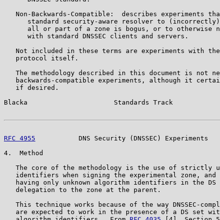
   Non-Backwards-Compatible:  describes experiments tha
      standard security-aware resolver to (incorrectly)
      all or part of a zone is bogus, or to otherwise n
      with standard DNSSEC clients and servers.

   Not included in these terms are experiments with the
   protocol itself.

   The methodology described in this document is not ne
   backwards-compatible experiments, although it certai
   if desired.

Blacka                      Standards Track            
RFC 4955
           DNS Security (DNSSEC) Experiments   
4.  Method

   The core of the methodology is the use of strictly u
   identifiers when signing the experimental zone, and 
   having only unknown algorithm identifiers in the DS 
   delegation to the zone at the parent.

   This technique works because of the way DNSSEC-compl
   are expected to work in the presence of a DS set wit
   algorithm identifiers.  From 
RFC 4035
 [4], Section 5