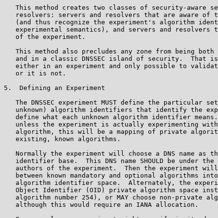
   This method creates two classes of security-aware se
   resolvers: servers and resolvers that are aware of t
   (and thus recognize the experiment's algorithm ident
   experimental semantics), and servers and resolvers t
   of the experiment.

   This method also precludes any zone from being both 
   and in a classic DNSSEC island of security.  That is
   either in an experiment and only possible to validat
   or it is not.

5.  Defining an Experiment

   The DNSSEC experiment MUST define the particular set
   unknown) algorithm identifiers that identify the exp
   define what each unknown algorithm identifier means.
   unless the experiment is actually experimenting with
   algorithm, this will be a mapping of private algorit
   existing, known algorithms.

   Normally the experiment will choose a DNS name as th
   identifier base.  This DNS name SHOULD be under the 
   authors of the experiment.  Then the experiment will
   between known mandatory and optional algorithms into
   algorithm identifier space.  Alternately, the experi
   Object Identifier (OID) private algorithm space inst
   algorithm number 254), or MAY choose non-private alg
   although this would require an IANA allocation.
