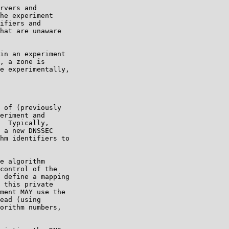
rvers and

he experiment

ifiers and

hat are unaware

in an experiment

, a zone is

e experimentally,

 of (previously

eriment and

  Typically,

 a new DNSSEC

hm identifiers to

e algorithm

control of the

 define a mapping

 this private

ment MAY use the

ead (using

orithm numbers,
