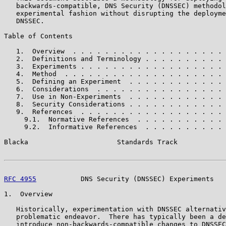
   backwards-compatible, DNS Security (DNSSEC) methodol
   experimental fashion without disrupting the deployme
   DNSSEC.

Table of Contents

   1.  Overview  . . . . . . . . . . . . . . . . . . . 
   2.  Definitions and Terminology . . . . . . . . . . 
   3.  Experiments . . . . . . . . . . . . . . . . . . 
   4.  Method  . . . . . . . . . . . . . . . . . . . . 
   5.  Defining an Experiment  . . . . . . . . . . . . 
   6.  Considerations  . . . . . . . . . . . . . . . . 
   7.  Use in Non-Experiments  . . . . . . . . . . . . 
   8.  Security Considerations . . . . . . . . . . . . 
   9.  References  . . . . . . . . . . . . . . . . . . 
     9.1.  Normative References  . . . . . . . . . . . 
     9.2.  Informative References  . . . . . . . . . . 
Blacka                      Standards Track            
RFC 4955
           DNS Security (DNSSEC) Experiments   
1.  Overview

   Historically, experimentation with DNSSEC alternativ
   problematic endeavor.  There has typically been a de
   introduce non-backwards-compatible changes to DNSSEC