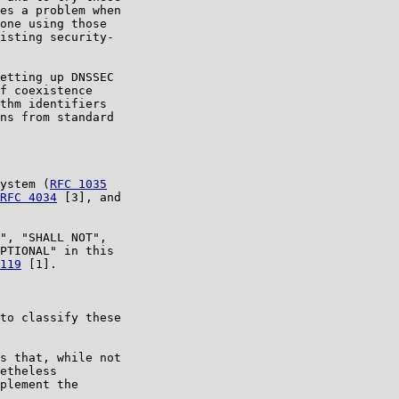
es a problem when

one using those

isting security-

etting up DNSSEC

f coexistence

thm identifiers

ns from standard

ystem (
RFC 1035
RFC 4034
 [3], and

", "SHALL NOT",

PTIONAL" in this

119
 [1].

to classify these

s that, while not

etheless

plement the
