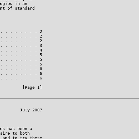
ogies in an

nt of standard

. . . . . . . . 2

. . . . . . . . 2

. . . . . . . . 2

. . . . . . . . 3

. . . . . . . . 4

. . . . . . . . 5

. . . . . . . . 5

. . . . . . . . 5

. . . . . . . . 6

. . . . . . . . 6

. . . . . . . . 6

         [Page 1]

        July 2007

es has been a

sire to both

 and to try these
