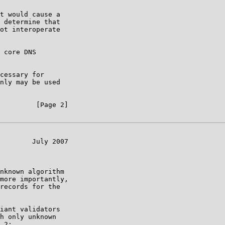
t would cause a

 determine that

ot interoperate

 core DNS

cessary for

nly may be used

         [Page 2]

        July 2007

nknown algorithm

more importantly,

records for the

iant validators

h only unknown

.2:
