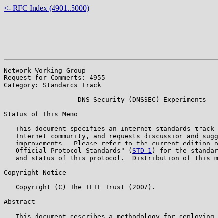
<- RFC Index (4901..5000)
Network Working Group                                  
Request for Comments: 4955                             
Category: Standards Track                              
                   DNS Security (DNSSEC) Experiments

Status of This Memo

   This document specifies an Internet standards track 
   Internet community, and requests discussion and sugg
   improvements.  Please refer to the current edition o
   Official Protocol Standards" (
STD 1
) for the standar
   and status of this protocol.  Distribution of this m
Copyright Notice

   Copyright (C) The IETF Trust (2007).

Abstract

   This document describes a methodology for deploying 