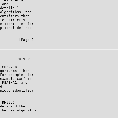
ires special

 and

details.)

algorithms, the

entifiers that

le, strictly

e identifier for

ptional defined

         [Page 3]

        July 2007

iment, a

gorithms, then

For example, for

example.com" is

(RSASHA1) are

d

nique identifier

 DNSSEC

derstand the

the new algorithm
