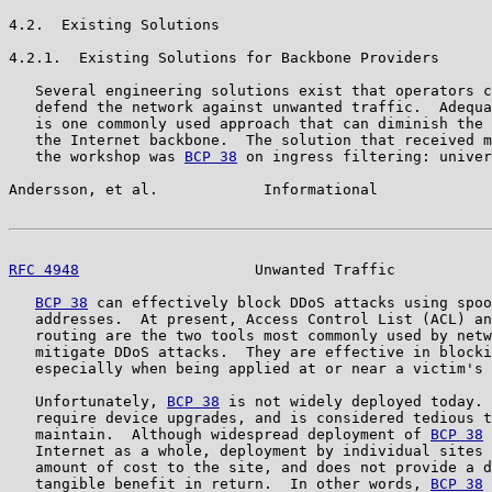
4.2.  Existing Solutions

4.2.1.  Existing Solutions for Backbone Providers

   Several engineering solutions exist that operators c
   defend the network against unwanted traffic.  Adequa
   is one commonly used approach that can diminish the 
   the Internet backbone.  The solution that received m
   the workshop was 
BCP 38
 on ingress filtering: univer
Andersson, et al.            Informational             
RFC 4948
                    Unwanted Traffic           
BCP 38
 can effectively block DDoS attacks using spoo
   addresses.  At present, Access Control List (ACL) an
   routing are the two tools most commonly used by netw
   mitigate DDoS attacks.  They are effective in blocki
   especially when being applied at or near a victim's 
   Unfortunately, 
BCP 38
 is not widely deployed today. 
   require device upgrades, and is considered tedious t
   maintain.  Although widespread deployment of 
BCP 38
 
   Internet as a whole, deployment by individual sites 
   amount of cost to the site, and does not provide a d
   tangible benefit in return.  In other words, 
BCP 38
 