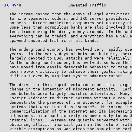
RFC 4948
                    Unwanted Traffic           
   The income gained from the above illegal activities 
   to hire spammers, coders, and IRC server providers. 
   botnets.  Direct marketing companies set up dirty af
   Some less than scrupulous banks are also involved to
   fees from moving the dirty money around.  In the und
   everything can be traded, and everything has a value
   spawned unwanted traffic of all kinds.

   The underground economy has evolved very rapidly ove
   years.  In the early days of bots and botnets, their
   largely devoted to DDoS attacks and were relatively 
   As the underground economy has evolved, so have the 
   have moved from easily detectable behavior to masque
   user network activity to achieve their goals, making
   difficult even by vigilant system administrators.

   The drive for this rapid evolution comes to a large 
   change in the intention of miscreant activity.  Earl
   and botnets were largely anarchic activities.  Many 
   "script kiddies" to disrupt systems without a real p
   demonstrate the prowess of the attacker, for example
   systems that were touted as "secure".  Mirroring the

   commercialization of the Internet and its increasing
   e-business, miscreant activity is now mostly focused
   criminal lines.  Systems are quietly subverted with 
   obtaining illicit financial gain in the future, rath
   visible disruptions as was often the aim of the earl