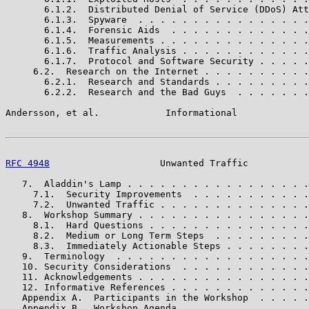
       6.1.2.  Distributed Denial of Service (DDoS) Att
       6.1.3.  Spyware  . . . . . . . . . . . . . . . .
       6.1.4.  Forensic Aids  . . . . . . . . . . . . .
       6.1.5.  Measurements . . . . . . . . . . . . . .
       6.1.6.  Traffic Analysis . . . . . . . . . . . .
       6.1.7.  Protocol and Software Security . . . . .
     6.2.  Research on the Internet . . . . . . . . . .
       6.2.1.  Research and Standards . . . . . . . . .
       6.2.2.  Research and the Bad Guys  . . . . . . .
Andersson, et al.            Informational             
RFC 4948
                    Unwanted Traffic           
   7.  Aladdin's Lamp . . . . . . . . . . . . . . . . .
     7.1.  Security Improvements  . . . . . . . . . . .
     7.2.  Unwanted Traffic . . . . . . . . . . . . . .
   8.  Workshop Summary . . . . . . . . . . . . . . . .
     8.1.  Hard Questions . . . . . . . . . . . . . . .
     8.2.  Medium or Long Term Steps  . . . . . . . . .
     8.3.  Immediately Actionable Steps . . . . . . . .
   9.  Terminology  . . . . . . . . . . . . . . . . . .
   10. Security Considerations  . . . . . . . . . . . .
   11. Acknowledgements . . . . . . . . . . . . . . . .
   12. Informative References . . . . . . . . . . . . .
   Appendix A.  Participants in the Workshop  . . . . .
   Appendix B.  Workshop Agenda . . . . . . . . . . . .