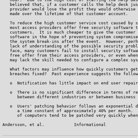
   believed that, if a customer calls the help desk jus
   provider would lose the profit they would otherwise 
   made over the lifetime of that customer account.

   To reduce the high customer service cost caused by s
   most access providers offer free security software t
   customers.  It is much cheaper to give the customer 
   software in the hope of preventing system compromise
   the system break-ins after the event.  However, perh
   lack of understanding of the possible security probl
   face, many customers fail to install security softwa
   free offer from their access providers, or even when
   may lack the skill needed to configure a complex sys
   What factors may influence how quickly customers get
   breaches fixed?  Past experience suggests the follow
   o  Notification has little impact on end user repair
   o  There is no significant difference in terms of re
      between different industries or between business 
   o  Users' patching behavior follows an exponential d
      a time constant of approximately 40% per month.  
      of computers tend to be patched very quickly when
Andersson, et al.            Informational             