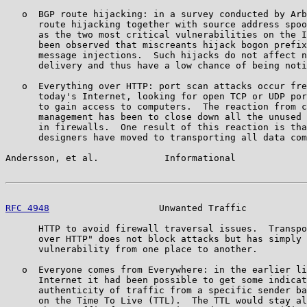
   o  BGP route hijacking: in a survey conducted by Arb
      route hijacking together with source address spoo
      as the two most critical vulnerabilities on the I
      been observed that miscreants hijack bogon prefix
      message injections.  Such hijacks do not affect n
      delivery and thus have a low chance of being noti
   o  Everything over HTTP: port scan attacks occur fre
      today's Internet, looking for open TCP or UDP por
      to gain access to computers.  The reaction from c
      management has been to close down all the unused 
      in firewalls.  One result of this reaction is tha
      designers have moved to transporting all data com
Andersson, et al.            Informational             
RFC 4948
                    Unwanted Traffic           
      HTTP to avoid firewall traversal issues.  Transpo
      over HTTP" does not block attacks but has simply 
      vulnerability from one place to another.

   o  Everyone comes from Everywhere: in the earlier li
      Internet it had been possible to get some indicat
      authenticity of traffic from a specific sender ba
      on the Time To Live (TTL).  The TTL would stay al