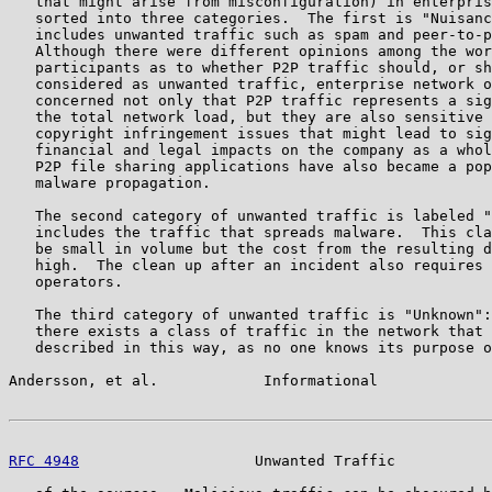
   that might arise from misconfiguration) in enterpris
   sorted into three categories.  The first is "Nuisanc
   includes unwanted traffic such as spam and peer-to-p
   Although there were different opinions among the wor
   participants as to whether P2P traffic should, or sh
   considered as unwanted traffic, enterprise network o
   concerned not only that P2P traffic represents a sig
   the total network load, but they are also sensitive 
   copyright infringement issues that might lead to sig
   financial and legal impacts on the company as a whol
   P2P file sharing applications have also became a pop
   malware propagation.

   The second category of unwanted traffic is labeled "
   includes the traffic that spreads malware.  This cla
   be small in volume but the cost from the resulting d
   high.  The clean up after an incident also requires 
   operators.

   The third category of unwanted traffic is "Unknown":
   there exists a class of traffic in the network that 
   described in this way, as no one knows its purpose o
Andersson, et al.            Informational             
RFC 4948
                    Unwanted Traffic           