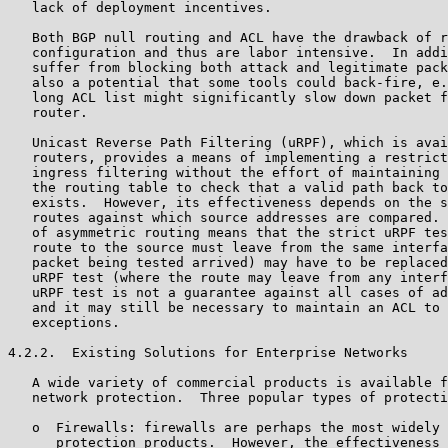
   lack of deployment incentives.

   Both BGP null routing and ACL have the drawback of r
   configuration and thus are labor intensive.  In addi
   suffer from blocking both attack and legitimate pack
   also a potential that some tools could back-fire, e.
   long ACL list might significantly slow down packet f
   router.

   Unicast Reverse Path Filtering (uRPF), which is avai
   routers, provides a means of implementing a restrict
   ingress filtering without the effort of maintaining 
   the routing table to check that a valid path back to
   exists.  However, its effectiveness depends on the s
   routes against which source addresses are compared. 
   of asymmetric routing means that the strict uRPF tes
   route to the source must leave from the same interfa
   packet being tested arrived) may have to be replaced
   uRPF test (where the route may leave from any interf
   uRPF test is not a guarantee against all cases of ad
   and it may still be necessary to maintain an ACL to 
   exceptions.

4.2.2.  Existing Solutions for Enterprise Networks

   A wide variety of commercial products is available f
   network protection.  Three popular types of protecti
   o  Firewalls: firewalls are perhaps the most widely 
      protection products.  However, the effectiveness 