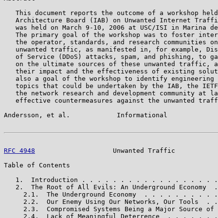
   This document reports the outcome of a workshop held
   Architecture Board (IAB) on Unwanted Internet Traffi
   was held on March 9-10, 2006 at USC/ISI in Marina de
   The primary goal of the workshop was to foster inter
   the operator, standards, and research communities on
   unwanted traffic, as manifested in, for example, Dis
   of Service (DDoS) attacks, spam, and phishing, to ga
   on the ultimate sources of these unwanted traffic, a
   their impact and the effectiveness of existing solut
   also a goal of the workshop to identify engineering 
   topics that could be undertaken by the IAB, the IETF
   the network research and development community at la
   effective countermeasures against the unwanted traff
Andersson, et al.            Informational             
RFC 4948
                    Unwanted Traffic           
Table of Contents

   1.  Introduction . . . . . . . . . . . . . . . . . .
   2.  The Root of All Evils: An Underground Economy  .
     2.1.  The Underground Economy  . . . . . . . . . .
     2.2.  Our Enemy Using Our Networks, Our Tools  . .
     2.3.  Compromised Systems Being a Major Source of 
     2.4.  Lack of Meaningful Deterrence  . . . . . . .