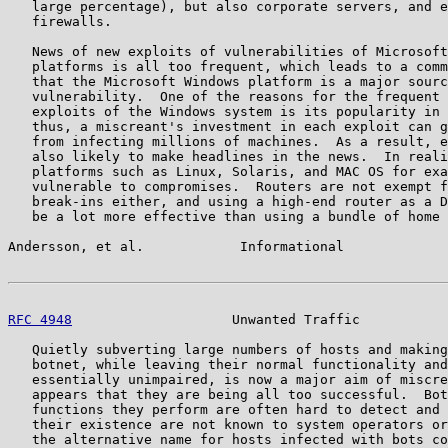
   large percentage), but also corporate servers, and e
   firewalls.

   News of new exploits of vulnerabilities of Microsoft
   platforms is all too frequent, which leads to a comm
   that the Microsoft Windows platform is a major sourc
   vulnerability.  One of the reasons for the frequent 
   exploits of the Windows system is its popularity in 
   thus, a miscreant's investment in each exploit can g
   from infecting millions of machines.  As a result, e
   also likely to make headlines in the news.  In reali
   platforms such as Linux, Solaris, and MAC OS for exa
   vulnerable to compromises.  Routers are not exempt f
   break-ins either, and using a high-end router as a D
   be a lot more effective than using a bundle of home 
Andersson, et al.            Informational             
RFC 4948
                    Unwanted Traffic           
   Quietly subverting large numbers of hosts and making
   botnet, while leaving their normal functionality and
   essentially unimpaired, is now a major aim of miscre
   appears that they are being all too successful.  Bot
   functions they perform are often hard to detect and 
   their existence are not known to system operators or
   the alternative name for hosts infected with bots co