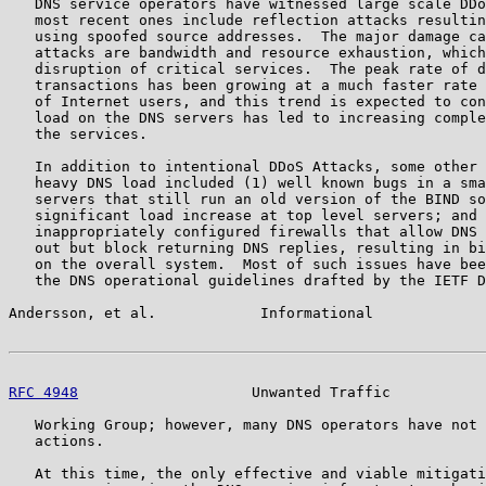
   DNS service operators have witnessed large scale DDo
   most recent ones include reflection attacks resultin
   using spoofed source addresses.  The major damage ca
   attacks are bandwidth and resource exhaustion, which
   disruption of critical services.  The peak rate of d
   transactions has been growing at a much faster rate 
   of Internet users, and this trend is expected to con
   load on the DNS servers has led to increasing comple
   the services.

   In addition to intentional DDoS Attacks, some other 
   heavy DNS load included (1) well known bugs in a sma
   servers that still run an old version of the BIND so
   significant load increase at top level servers; and 
   inappropriately configured firewalls that allow DNS 
   out but block returning DNS replies, resulting in bi
   on the overall system.  Most of such issues have bee
   the DNS operational guidelines drafted by the IETF D
Andersson, et al.            Informational             
RFC 4948
                    Unwanted Traffic           
   Working Group; however, many DNS operators have not 
   actions.

   At this time, the only effective and viable mitigati