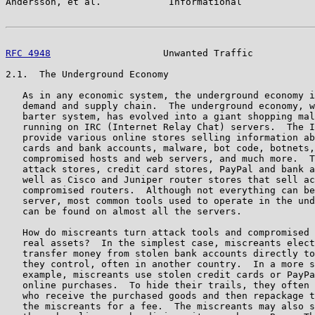
Andersson, et al.            Informational             
RFC 4948
                    Unwanted Traffic           
2.1.  The Underground Economy

   As in any economic system, the underground economy i
   demand and supply chain.  The underground economy, w
   barter system, has evolved into a giant shopping mal
   running on IRC (Internet Relay Chat) servers.  The I
   provide various online stores selling information ab
   cards and bank accounts, malware, bot code, botnets,
   compromised hosts and web servers, and much more.  T
   attack stores, credit card stores, PayPal and bank a
   well as Cisco and Juniper router stores that sell ac
   compromised routers.  Although not everything can be
   server, most common tools used to operate in the und
   can be found on almost all the servers.

   How do miscreants turn attack tools and compromised 
   real assets?  In the simplest case, miscreants elect
   transfer money from stolen bank accounts directly to
   they control, often in another country.  In a more s
   example, miscreants use stolen credit cards or PayPa
   online purchases.  To hide their trails, they often 
   who receive the purchased goods and then repackage t
   the miscreants for a fee.  The miscreants may also s