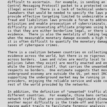
   difficult to ascertain.  For example, is sending an 
   Control Messaging Protocol) packet to a protected co
   illegal access?  There is a lack of technical unders
   lawmakers that would be needed to specify the laws p
   provide effective targeting limited to undesirable a
   fraud and liabilities laws provide a forum to addres
   activities and enable prosecution of cybercriminals.
   difficulty in prosecuting affiliate programs using b
   is that they are either borderline legal, or there i
   evidence.  There is also the mentality of taking leg
   when the measurable monetary damage exceeds a high t
   it is often difficult to quantify the monetary damag
   cases of cyberspace crimes.

   There is a coalition between countries on collecting
   evidence across the world, but there is no rigorous 
   across borders.  Laws and rules are mostly local to 
   policies (when they exist) are mostly enacted and en
   while the Internet itself, that carries the unwanted
   respects no borders.  One estimate suggests that mos
   underground economy are outside the US, yet most IRC
   supporting the underground market may be running in 
   providers, enjoying the reliable service and wide co
   rest of the world provided by the networks.

   In addition, the definition of "unwanted" traffic al
   different countries.  For example, China bans certai
   network traffic that are considered legitimate elsew
   another major difficulty is the trade-off and blurre
   having audit trails to facilitate forensic analysis 