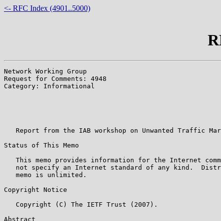
<- RFC Index (4901..5000)
R
Network Working Group                                  
Request for Comments: 4948                             
Category: Informational                                
                                                       
                                                       
                                                       
                                                       
   Report from the IAB workshop on Unwanted Traffic Mar
Status of This Memo

   This memo provides information for the Internet comm
   not specify an Internet standard of any kind.  Distr
   memo is unlimited.

Copyright Notice

   Copyright (C) The IETF Trust (2007).

Abstract
