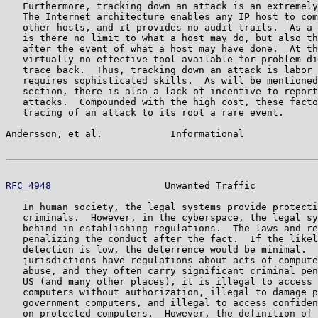
   Furthermore, tracking down an attack is an extremely
   The Internet architecture enables any IP host to com
   other hosts, and it provides no audit trails.  As a 
   is there no limit to what a host may do, but also th
   after the event of what a host may have done.  At th
   virtually no effective tool available for problem di
   trace back.  Thus, tracking down an attack is labor 
   requires sophisticated skills.  As will be mentioned
   section, there is also a lack of incentive to report
   attacks.  Compounded with the high cost, these facto
   tracing of an attack to its root a rare event.

Andersson, et al.            Informational             
RFC 4948
                    Unwanted Traffic           
   In human society, the legal systems provide protecti
   criminals.  However, in the cyberspace, the legal sy
   behind in establishing regulations.  The laws and re
   penalizing the conduct after the fact.  If the likel
   detection is low, the deterrence would be minimal.  
   jurisdictions have regulations about acts of compute
   abuse, and they often carry significant criminal pen
   US (and many other places), it is illegal to access 
   computers without authorization, illegal to damage p
   government computers, and illegal to access confiden
   on protected computers.  However, the definition of 