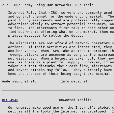
2.2.  Our Enemy Using Our Networks, Our Tools

   Internet Relay Chat (IRC) servers are commonly used 
   and control channel for the underground market.  The
   paid for by miscreants and are professionally suppor
   advertised widely to attract potential consumers, an
   to find.  The miscreants first talk to each other on
   find out who is offering what on the market, then ex
   private messages to settle the deals.

   The miscreants are not afraid of network operators s
   actions.  If their activities are interrupted, they 
   another venue.  When ISPs take actions to protect th
   revenge attacks are uncommon as long as the miscrean
   not disturbed.  When a botnet is taken out, they mov
   one, as there is a plentiful supply.  However, if an
   taken out that disturbs their cash flow, miscreants 
   and severe attacks may follow.  They currently have 
   know the chances of their being caught are minimal.

Andersson, et al.            Informational             
RFC 4948
                    Unwanted Traffic           
   Our enemies make good use of the Internet's global c
   well as all the tools the Internet has developed.  I