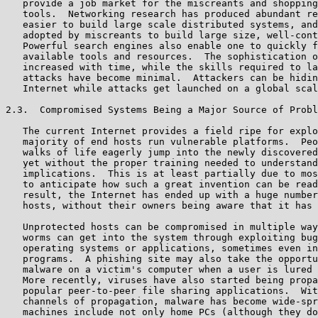
   provide a job market for the miscreants and shopping
   tools.  Networking research has produced abundant re
   easier to build large scale distributed systems, and
   adopted by miscreants to build large size, well-cont
   Powerful search engines also enable one to quickly f
   available tools and resources.  The sophistication o
   increased with time, while the skills required to la
   attacks have become minimal.  Attackers can be hidin
   Internet while attacks get launched on a global scal
2.3.  Compromised Systems Being a Major Source of Probl
   The current Internet provides a field ripe for explo
   majority of end hosts run vulnerable platforms.  Peo
   walks of life eagerly jump into the newly discovered
   yet without the proper training needed to understand
   implications.  This is at least partially due to mos
   to anticipate how such a great invention can be read
   result, the Internet has ended up with a huge number
   hosts, without their owners being aware that it has 
   Unprotected hosts can be compromised in multiple way
   worms can get into the system through exploiting bug
   operating systems or applications, sometimes even in
   programs.  A phishing site may also take the opportu
   malware on a victim's computer when a user is lured 
   More recently, viruses have also started being propa
   popular peer-to-peer file sharing applications.  Wit
   channels of propagation, malware has become wide-spr
   machines include not only home PCs (although they do