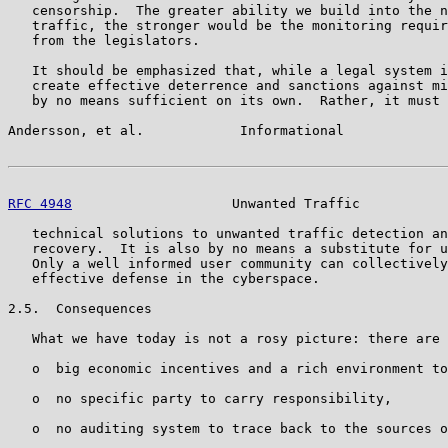
   censorship.  The greater ability we build into the n
   traffic, the stronger would be the monitoring requir
   from the legislators.

   It should be emphasized that, while a legal system i
   create effective deterrence and sanctions against mi
   by no means sufficient on its own.  Rather, it must 
Andersson, et al.            Informational             
RFC 4948
                    Unwanted Traffic           
   technical solutions to unwanted traffic detection an
   recovery.  It is also by no means a substitute for u
   Only a well informed user community can collectively
   effective defense in the cyberspace.

2.5.  Consequences

   What we have today is not a rosy picture: there are

   o  big economic incentives and a rich environment to
   o  no specific party to carry responsibility,

   o  no auditing system to trace back to the sources o