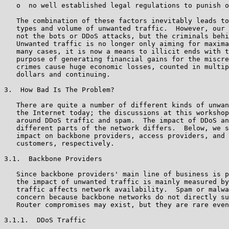
   o  no well established legal regulations to punish o
   The combination of these factors inevitably leads to
   types and volume of unwanted traffic.  However, our 
   not the bots or DDoS attacks, but the criminals behi
   Unwanted traffic is no longer only aiming for maxima
   many cases, it is now a means to illicit ends with t
   purpose of generating financial gains for the miscre
   crimes cause huge economic losses, counted in multip
   dollars and continuing.

3.  How Bad Is The Problem?

   There are quite a number of different kinds of unwan
   the Internet today; the discussions at this workshop
   around DDoS traffic and spam.  The impact of DDoS an
   different parts of the network differs.  Below, we s
   impact on backbone providers, access providers, and 
   customers, respectively.

3.1.  Backbone Providers

   Since backbone providers' main line of business is p
   the impact of unwanted traffic is mainly measured by
   traffic affects network availability.  Spam or malwa
   concern because backbone networks do not directly su
   Router compromises may exist, but they are rare even
3.1.1.  DDoS Traffic
