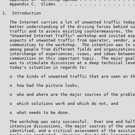
   Appendix C.  Slides  . . . . . . . . . . . . . . . .
1.  Introduction

   The Internet carries a lot of unwanted traffic today
   better understanding of the driving forces behind su
   traffic and to assess existing countermeasures, the 
   "Unwanted Internet Traffic" workshop and invited exp
   aspects of unwanted traffic from operator, vendor, a
   communities to the workshop.  The intention was to s
   among people from different fields and organizations
   interchange of experiences, views, and ideas between
   communities on this important topic.  The major goal
   was to stimulate discussion at a deep technical leve
   today's situation in regards to:

   o  the kinds of unwanted traffic that are seen on th
   o  how bad the picture looks,

   o  who and where are the major sources of the proble
   o  which solutions work and which do not, and

   o  what needs to be done.

   The workshop was very successful.  Over one and half
   intensive discussions, the major sources of the unwa
   identified, and a critical assessment of the existin