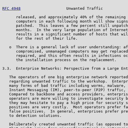
RFC 4948
                    Unwanted Traffic           
      released, and approximately 40% of the remaining 
      computers in each following month will show signs
      patched.  This leaves a few percent still unpatch
      months.  In the very large population of Internet
      results in a significant number of hosts that wil
      for the rest of their life.

   o  There is a general lack of user understanding: af
      compromised, unmanaged computers may get replaced
      repaired, and this often results in infections oc
      the installation process on the replacement.

3.3.  Enterprise Networks: Perspective from a Large Ent
   The operators of one big enterprise network reported
   regarding unwanted traffic to the workshop.  Enterpr
   many forms of bad traffic including worms, malware, 
   Instant Messaging (IM), peer-to-peer (P2P) traffic, 
   Compared to backbone and access providers, enterpris
   operators are more willing to investigate security b
   they may hesitate to pay a high price for security s
   positives are very costly.  Most operators prefer fa
   false positives.  In general, enterprises prefer pre
   to detection solutions.

   Deliberately created unwanted traffic (as opposed to