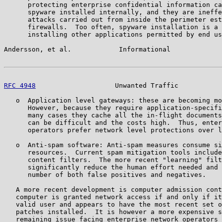
      protecting enterprise confidential information ca
      spyware installed internally, and they are ineffe
      attacks carried out from inside the perimeter est
      firewalls.  Too often, spyware installation is a 
      installing other applications permitted by end us
Andersson, et al.            Informational             
RFC 4948
                    Unwanted Traffic           
   o  Application level gateways: these are becoming mo
      However, because they require application-specifi
      many cases they cache all the in-flight documents
      can be difficult and the costs high.  Thus, enter
      operators prefer network level protections over l
   o  Anti-spam software: Anti-spam measures consume si
      resources.  Current spam mitigation tools include
      content filters.  The more recent "learning" filt
      significantly reduce the human effort needed and 
      number of both false positives and negatives.

   A more recent development is computer admission cont
   computer is granted network access if and only if it
   valid user and appears to have the most recent set o
   patches installed.  It is however a more expensive s
   remaining issue facing enterprise network operators 