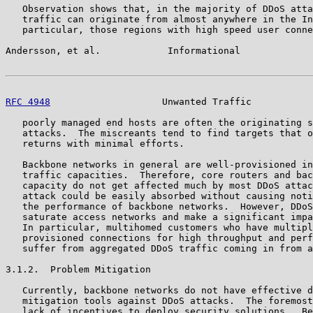
   Observation shows that, in the majority of DDoS atta
   traffic can originate from almost anywhere in the In
   particular, those regions with high speed user conne
Andersson, et al.            Informational             
RFC 4948
                    Unwanted Traffic           
   poorly managed end hosts are often the originating s
   attacks.  The miscreants tend to find targets that o
   returns with minimal efforts.

   Backbone networks in general are well-provisioned in
   traffic capacities.  Therefore, core routers and bac
   capacity do not get affected much by most DDoS attac
   attack could be easily absorbed without causing noti
   the performance of backbone networks.  However, DDoS
   saturate access networks and make a significant impa
   In particular, multihomed customers who have multipl
   provisioned connections for high throughput and perf
   suffer from aggregated DDoS traffic coming in from a
3.1.2.  Problem Mitigation

   Currently, backbone networks do not have effective d
   mitigation tools against DDoS attacks.  The foremost
   lack of incentives to deploy security solutions.  Be