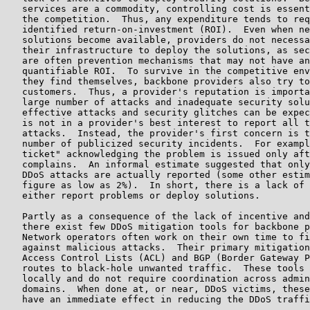
   services are a commodity, controlling cost is essent
   the competition.  Thus, any expenditure tends to req
   identified return-on-investment (ROI).  Even when ne
   solutions become available, providers do not necessa
   their infrastructure to deploy the solutions, as sec
   are often prevention mechanisms that may not have an
   quantifiable ROI.  To survive in the competitive env
   they find themselves, backbone providers also try to
   customers.  Thus, a provider's reputation is importa
   large number of attacks and inadequate security solu
   effective attacks and security glitches can be expec
   is not in a provider's best interest to report all t
   attacks.  Instead, the provider's first concern is t
   number of publicized security incidents.  For exampl
   ticket" acknowledging the problem is issued only aft
   complains.  An informal estimate suggested that only
   DDoS attacks are actually reported (some other estim
   figure as low as 2%).  In short, there is a lack of 
   either report problems or deploy solutions.

   Partly as a consequence of the lack of incentive and
   there exist few DDoS mitigation tools for backbone p
   Network operators often work on their own time to fi
   against malicious attacks.  Their primary mitigation
   Access Control Lists (ACL) and BGP (Border Gateway P
   routes to black-hole unwanted traffic.  These tools 
   locally and do not require coordination across admin
   domains.  When done at, or near, DDoS victims, these
   have an immediate effect in reducing the DDoS traffi