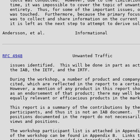
   tools was conducted.  However, due to the limitation
   time, it was impossible to cover the topic of unwant
   entirety.  Thus, for some of the important issues, o
   was touched.  Furthermore, because the primary focus
   was to collect and share information on the current 
   it is left as the next step to attempt to derive sol
Andersson, et al.            Informational             
RFC 4948
                    Unwanted Traffic           
   issues identified.  This will be done in part as act
   the IAB, the IETF, and the IRTF.

   During the workshop, a number of product and company
   cited, which are reflected in the report to a certai
   However, a mention of any product in this report sho
   as an endorsement of that product; there may well be
   equally relevant or efficacious products in the mark
   This report is a summary of the contributions by the
   participants, and thus it is not an IAB document.  T
   positions documented in the report do not necessaril
   views and positions.

   The workshop participant list is attached in Appendi
   of the workshop can be found in Appendix B.  Links t