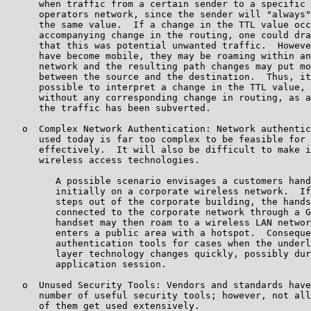
      when traffic from a certain sender to a specific 
      operators network, since the sender will "always"
      the same value.  If a change in the TTL value occ
      accompanying change in the routing, one could dra
      that this was potential unwanted traffic.  Howeve
      have become mobile, they may be roaming within an
      network and the resulting path changes may put mo
      between the source and the destination.  Thus, it
      possible to interpret a change in the TTL value, 
      without any corresponding change in routing, as a
      the traffic has been subverted.

   o  Complex Network Authentication: Network authentic
      used today is far too complex to be feasible for 
      effectively.  It will also be difficult to make i
      wireless access technologies.

         A possible scenario envisages a customers hand
         initially on a corporate wireless network.  If
         steps out of the corporate building, the hands
         connected to the corporate network through a G
         handset may then roam to a wireless LAN networ
         enters a public area with a hotspot.  Conseque
         authentication tools for cases when the underl
         layer technology changes quickly, possibly dur
         application session.

   o  Unused Security Tools: Vendors and standards have
      number of useful security tools; however, not all
      of them get used extensively.
