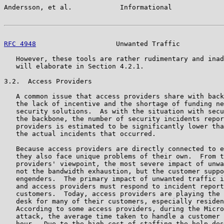
Andersson, et al.            Informational             
RFC 4948
                    Unwanted Traffic           
   However, these tools are rather rudimentary and inad
   will elaborate in Section 4.2.1.

3.2.  Access Providers

   A common issue that access providers share with back
   the lack of incentive and the shortage of funding ne
   security solutions.  As with the situation with secu
   the backbone, the number of security incidents repor
   providers is estimated to be significantly lower tha
   the actual incidents that occurred.

   Because access providers are directly connected to e
   they also face unique problems of their own.  From t
   providers' viewpoint, the most severe impact of unwa
   not the bandwidth exhaustion, but the customer suppo
   engenders.  The primary impact of unwanted traffic i
   and access providers must respond to incident report
   customers.  Today, access providers are playing the 
   desk for many of their customers, especially residen
   According to some access providers, during the Micro
   attack, the average time taken to handle a customer 
   hour.  Due to the high cost of staffing the help des