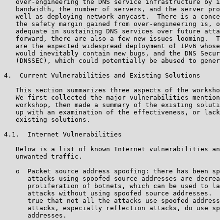
   over-engineering the DNS service infrastructure by i
   bandwidth, the number of servers, and the server pro
   well as deploying network anycast.  There is a conce
   the safety margin gained from over-engineering is, o
   adequate in sustaining DNS services over future atta
   forward, there are also a few new issues looming.  T
   are the expected widespread deployment of IPv6 whose
   would inevitably contain new bugs, and the DNS Secur
   (DNSSEC), which could potentially be abused to gener
4.  Current Vulnerabilities and Existing Solutions

   This section summarizes three aspects of the worksho
   We first collected the major vulnerabilities mention
   workshop, then made a summary of the existing soluti
   up with an examination of the effectiveness, or lack
   existing solutions.

4.1.  Internet Vulnerabilities

   Below is a list of known Internet vulnerabilities an
   unwanted traffic.

   o  Packet source address spoofing: there has been sp
      attacks using spoofed source addresses are decrea
      proliferation of botnets, which can be used to la
      attacks without using spoofed source addresses.  
      true that not all the attacks use spoofed address
      attacks, especially reflection attacks, do use sp
      addresses.
