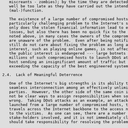
   miscreants - zombies); by the time they are detected
   well be too late as they have carried out the intend
   (mal-)function.

   The existence of a large number of compromised hosts
   particularly challenging problem to the Internet's s
   only does the stolen financial information lead to e
   losses, but also there has been no quick fix to the 
   noted above, in many cases the owners of the comprom
   are unaware of the problem.  Even after being notifi
   still do not care about fixing the problem as long a
   interest, such as playing online games, is not affec
   the public interest is endangered --- large botnets 
   millions of such compromised hosts to launch DDoS at
   host sending an insignificant amount of traffic but 
   exceeding the capacity of the best engineered system
2.4.  Lack of Meaningful Deterrence

   One of the Internet's big strengths is its ability t
   seamless interconnection among an effectively unlimi
   parties.  However, the other side of the same coin i
   not be clear ways to assign responsibilities when so
   wrong.  Taking DDoS attacks as an example, an attack
   launched from a large number of compromised hosts, t
   travels across the Internet backbone to the access n
   to the victims.  As one can see, there are a number 
   stake-holders involved, and it is not immediately cl
   should take responsibility for resolving the problem