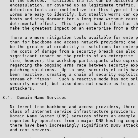
   of the sources.  Malicious traffic can be obscured b
   encapsulation, or covered up as legitimate traffic. 
   detection tools are ineffective for this type of tra
   worms are easy to identify, but stealth worms can op
   hosts and stay dormant for a long time without causi
   detrimental effect.  This type of bad traffic has th
   make the greatest impact on an enterprise from a thr
   There are more mitigation tools available for enterp
   than for backbone and access network providers; one 
   be the greater affordability of solutions for enterp
   The costs of damage from a security breach can also 
   significant impact on the profits of an enterprise. 
   time, however, the workshop participants also expres
   regarding the ongoing arms race between security exp
   patching solutions.  Up to now, security efforts hav
   been reactive, creating a chain of security exploits
   stream of "fixes".  Such a reactive mode has not onl
   security market, but also does not enable us to get 
   attackers.

3.4.  Domain Name Services

   Different from backbone and access providers, there 
   class of Internet service infrastructure providers. 
   Domain Name System (DNS) services offers an example 
   reported by operators from a major DNS hosting compa
   there have been increasingly significant DDoS attack
   and root servers.
