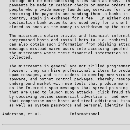
   through online merchandising sites such as eBay.  Th
   payments be made in cashier checks or money orders t
   people who provide money laundering services for the
   receiving the payments and sending them to banks in 
   country, again in exchange for a fee.  In either cas
   destination bank accounts are used only for a short 
   closed as soon as the money is withdrawn by the misc
   The miscreants obtain private and financial informat
   compromised hosts and install bots (a.k.a. zombies) 
   can also obtain such information from phishing attac
   messages mislead naive users into accessing spoofed 
   the miscreants where their financial information is 
   collected.

   The miscreants in general are not skilled programmer
   however, they can hire professional writers to produ
   spam messages, and hire coders to develop new viruse
   spyware, and botnet control packages, thereby resupp
   underground market with new tools that produce more 
   on the Internet: spam messages that spread phishing 
   that are used to launch DDoS attacks, click fraud th
   by deceiving online commercial advertisers, and new 
   that compromise more hosts and steal additional fina
   as well as system passwords and personal identity in
Andersson, et al.            Informational             