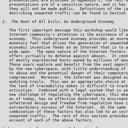
   presentations are provided in Appendix C; the rest o
   presentations are of a sensitive nature, and it has 
   they will not be made public.  Definitions of the ja
   describing unwanted traffic can be found in Section 
2.  The Root of All Evils: An Underground Economy

   The first important message this workshop would like
   Internet community's attention is the existence of a
   economy.  This underground economy provides an enorm
   monetary fuel that drives the generation of unwanted
   economic incentive feeds on an Internet that is to a
   wide open.  The open nature of the Internet fosters 
   offers virtually no defense against abuses.  It conn
   of mostly unprotected hosts owned by millions of mos
   These users explore and benefit from the vast opport
   by the new cyberspace, with little understanding of 
   to abuse and the potential danger of their computers
   compromised.  Moreover, the Internet was designed wi
   auditing trails.  This was an appropriate choice at 
   the lack of traceability makes it difficult to track
   activities.  Combined with a legal system that is ye
   new challenge of regulating the cyberspace, this mea
   as of today, has no effective deterrent to miscreant
   unfettered design and freedom from regulation have c
   extraordinary success of the Internet.  At the same 
   combination of these factors has also led to an incr
   unwanted traffic.  The rest of this section provides
   account of each of the above factors.
