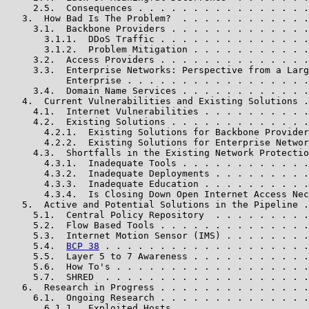
     2.5.  Consequences . . . . . . . . . . . . . . . .
   3.  How Bad Is The Problem?  . . . . . . . . . . . .
     3.1.  Backbone Providers . . . . . . . . . . . . .
       3.1.1.  DDoS Traffic . . . . . . . . . . . . . .
       3.1.2.  Problem Mitigation . . . . . . . . . . .
     3.2.  Access Providers . . . . . . . . . . . . . .
     3.3.  Enterprise Networks: Perspective from a Larg
           Enterprise . . . . . . . . . . . . . . . . .
     3.4.  Domain Name Services . . . . . . . . . . . .
   4.  Current Vulnerabilities and Existing Solutions .
     4.1.  Internet Vulnerabilities . . . . . . . . . .
     4.2.  Existing Solutions . . . . . . . . . . . . .
       4.2.1.  Existing Solutions for Backbone Provider
       4.2.2.  Existing Solutions for Enterprise Networ
     4.3.  Shortfalls in the Existing Network Protectio
       4.3.1.  Inadequate Tools . . . . . . . . . . . .
       4.3.2.  Inadequate Deployments . . . . . . . . .
       4.3.3.  Inadequate Education . . . . . . . . . .
       4.3.4.  Is Closing Down Open Internet Access Nec
   5.  Active and Potential Solutions in the Pipeline .
     5.1.  Central Policy Repository  . . . . . . . . .
     5.2.  Flow Based Tools . . . . . . . . . . . . . .
     5.3.  Internet Motion Sensor (IMS) . . . . . . . .
     5.4.  
BCP 38
 . . . . . . . . . . . . . . . . . . .
     5.5.  Layer 5 to 7 Awareness . . . . . . . . . . .
     5.6.  How To's . . . . . . . . . . . . . . . . . .
     5.7.  SHRED  . . . . . . . . . . . . . . . . . . .
   6.  Research in Progress . . . . . . . . . . . . . .
     6.1.  Ongoing Research . . . . . . . . . . . . . .
       6.1.1.  Exploited Hosts  . . . . . . . . . . . .