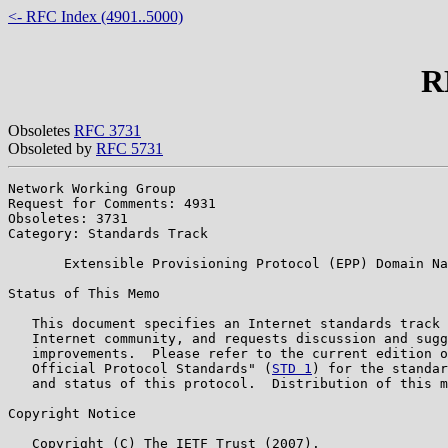
<- RFC Index (4901..5000)
R
Obsoletes
RFC 3731
Obsoleted by
RFC 5731
Network Working Group                                  
Request for Comments: 4931                             
Obsoletes: 3731                                        
Category: Standards Track

       Extensible Provisioning Protocol (EPP) Domain Na
Status of This Memo

   This document specifies an Internet standards track 
   Internet community, and requests discussion and sugg
   improvements.  Please refer to the current edition o
   Official Protocol Standards" (
STD 1
) for the standar
   and status of this protocol.  Distribution of this m
Copyright Notice

   Copyright (C) The IETF Trust (2007).
