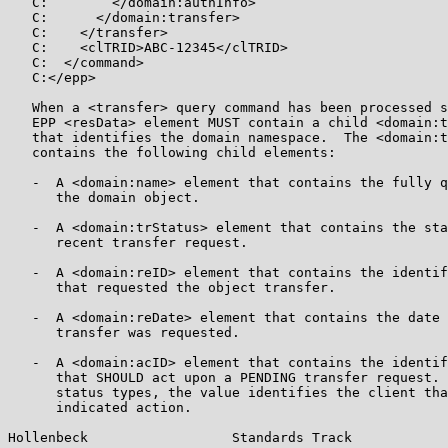
   C:        </domain:authInfo>

   C:      </domain:transfer>

   C:    </transfer>

   C:    <clTRID>ABC-12345</clTRID>

   C:  </command>

   C:</epp>

   When a <transfer> query command has been processed s
   EPP <resData> element MUST contain a child <domain:t
   that identifies the domain namespace.  The <domain:t
   contains the following child elements:

   -  A <domain:name> element that contains the fully q
      the domain object.

   -  A <domain:trStatus> element that contains the sta
      recent transfer request.

   -  A <domain:reID> element that contains the identif
      that requested the object transfer.

   -  A <domain:reDate> element that contains the date 
      transfer was requested.

   -  A <domain:acID> element that contains the identif
      that SHOULD act upon a PENDING transfer request. 
      status types, the value identifies the client tha
      indicated action.

Hollenbeck                  Standards Track            