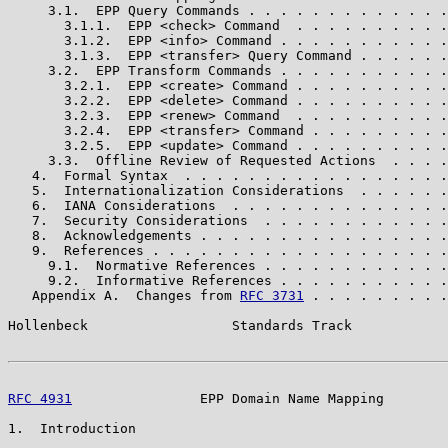
     3.1.  EPP Query Commands . . . . . . . . . . . . .
       3.1.1.  EPP <check> Command  . . . . . . . . . .
       3.1.2.  EPP <info> Command . . . . . . . . . . .
       3.1.3.  EPP <transfer> Query Command . . . . . .
     3.2.  EPP Transform Commands . . . . . . . . . . .
       3.2.1.  EPP <create> Command . . . . . . . . . .
       3.2.2.  EPP <delete> Command . . . . . . . . . .
       3.2.3.  EPP <renew> Command  . . . . . . . . . .
       3.2.4.  EPP <transfer> Command . . . . . . . . .
       3.2.5.  EPP <update> Command . . . . . . . . . .
     3.3.  Offline Review of Requested Actions  . . . .
   4.  Formal Syntax  . . . . . . . . . . . . . . . . .
   5.  Internationalization Considerations  . . . . . .
   6.  IANA Considerations  . . . . . . . . . . . . . .
   7.  Security Considerations  . . . . . . . . . . . .
   8.  Acknowledgements . . . . . . . . . . . . . . . .
   9.  References . . . . . . . . . . . . . . . . . . .
     9.1.  Normative References . . . . . . . . . . . .
     9.2.  Informative References . . . . . . . . . . .
   Appendix A.  Changes from 
RFC 3731
 . . . . . . . . .
Hollenbeck                  Standards Track            
RFC 4931
                EPP Domain Name Mapping        
1.  Introduction
