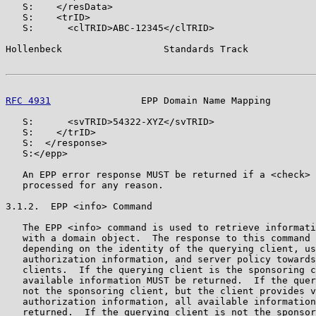
   S:    </resData>

   S:    <trID>

   S:      <clTRID>ABC-12345</clTRID>

Hollenbeck                  Standards Track            
RFC 4931
                EPP Domain Name Mapping        
   S:      <svTRID>54322-XYZ</svTRID>

   S:    </trID>

   S:  </response>

   S:</epp>

   An EPP error response MUST be returned if a <check> 
   processed for any reason.

3.1.2.  EPP <info> Command

   The EPP <info> command is used to retrieve informati
   with a domain object.  The response to this command 
   depending on the identity of the querying client, us
   authorization information, and server policy towards
   clients.  If the querying client is the sponsoring c
   available information MUST be returned.  If the quer
   not the sponsoring client, but the client provides v
   authorization information, all available information
   returned.  If the querying client is not the sponsor