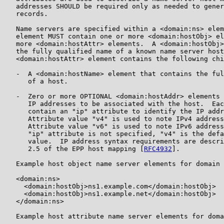
   addresses SHOULD be required only as needed to gener
   records.

   Name servers are specified within a <domain:ns> elem
   element MUST contain one or more <domain:hostObj> el
   more <domain:hostAttr> elements.  A <domain:hostObj>
   the fully qualified name of a known name server host
   <domain:hostAttr> element contains the following chi
   -  A <domain:hostName> element that contains the ful
      of a host.

   -  Zero or more OPTIONAL <domain:hostAddr> elements 
      IP addresses to be associated with the host.  Eac
      contain an "ip" attribute to identify the IP addr
      Attribute value "v4" is used to note IPv4 address
      Attribute value "v6" is used to note IPv6 address
      "ip" attribute is not specified, "v4" is the defa
      value.  IP address syntax requirements are descri
      2.5 of the EPP host mapping [
RFC4932
].

   Example host object name server elements for domain 
   <domain:ns>

     <domain:hostObj>ns1.example.com</domain:hostObj>

     <domain:hostObj>ns1.example.net</domain:hostObj>

   </domain:ns>

   Example host attribute name server elements for doma