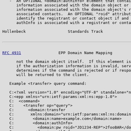
   -  An OPTIONAL <domain:authInfo> element that contai
      information associated with the domain object or 
      information associated with the domain object's r
      associated contacts.  An OPTIONAL "roid" attribut
      identify the registrant or contact object if and 
      authInfo is associated with a registrant or conta
Hollenbeck                  Standards Track            
RFC 4931
                EPP Domain Name Mapping        
      not the domain object itself.  If this element is
      if the authorization information is invalid, serv
      determines if the command is rejected or if respo
      will be returned to the client.

   Example <transfer> query command:

   C:<?xml version="1.0" encoding="UTF-8" standalone="n
   C:<epp xmlns="urn:ietf:params:xml:ns:epp-1.0">

   C:  <command>

   C:    <transfer op="query">

   C:      <domain:transfer

   C:       xmlns:domain="urn:ietf:params:xml:ns:domain
   C:        <domain:name>example.com</domain:name>

   C:        <domain:authInfo>

   C:          <domain:pw roid="JD1234-REP">2fooBAR</do