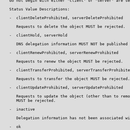
   do not begin with either "client" or "server" are se
   Status Value Descriptions:

   -  clientDeleteProhibited, serverDeleteProhibited

      Requests to delete the object MUST be rejected.

   -  clientHold, serverHold

      DNS delegation information MUST NOT be published 
   -  clientRenewProhibited, serverRenewProhibited

      Requests to renew the object MUST be rejected.

   -  clientTransferProhibited, serverTransferProhibite
      Requests to transfer the object MUST be rejected.

   -  clientUpdateProhibited, serverUpdateProhibited

      Requests to update the object (other than to remo
      MUST be rejected.

   -  inactive

      Delegation information has not been associated wi
   -  ok
