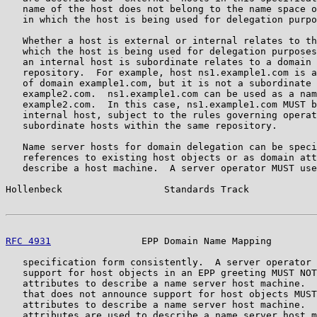
   name of the host does not belong to the name space o
   in which the host is being used for delegation purpo
   Whether a host is external or internal relates to th
   which the host is being used for delegation purposes
   an internal host is subordinate relates to a domain 
   repository.  For example, host ns1.example1.com is a
   of domain example1.com, but it is not a subordinate 
   example2.com.  ns1.example1.com can be used as a nam
   example2.com.  In this case, ns1.example1.com MUST b
   internal host, subject to the rules governing operat
   subordinate hosts within the same repository.

   Name server hosts for domain delegation can be speci
   references to existing host objects or as domain att
   describe a host machine.  A server operator MUST use
Hollenbeck                  Standards Track            
RFC 4931
                EPP Domain Name Mapping        
   specification form consistently.  A server operator 
   support for host objects in an EPP greeting MUST NOT
   attributes to describe a name server host machine.  
   that does not announce support for host objects MUST
   attributes to describe a name server host machine.  
   attributes are used to describe a name server host m