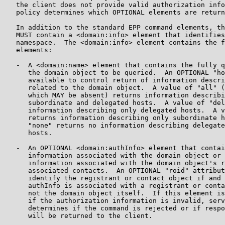
   the client does not provide valid authorization info
   policy determines which OPTIONAL elements are return
   In addition to the standard EPP command elements, th
   MUST contain a <domain:info> element that identifies
   namespace.  The <domain:info> element contains the f
   elements:

   -  A <domain:name> element that contains the fully q
      the domain object to be queried.  An OPTIONAL "ho
      available to control return of information descri
      related to the domain object.  A value of "all" (
      which MAY be absent) returns information describi
      subordinate and delegated hosts.  A value of "del
      information describing only delegated hosts.  A v
      returns information describing only subordinate h
      "none" returns no information describing delegate
      hosts.

   -  An OPTIONAL <domain:authInfo> element that contai
      information associated with the domain object or 
      information associated with the domain object's r
      associated contacts.  An OPTIONAL "roid" attribut
      identify the registrant or contact object if and 
      authInfo is associated with a registrant or conta
      not the domain object itself.  If this element is
      if the authorization information is invalid, serv
      determines if the command is rejected or if respo
      will be returned to the client.
