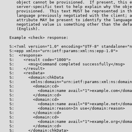
      object cannot be provisioned.  If present, this e
      server-specific text to help explain why the obje
      provisioned.  This text MUST be represented in th
      language previously negotiated with the client; a
      attribute MAY be present to identify the language
      negotiated value is something other than the defa
      (English).

   Example <check> response:

   S:<?xml version="1.0" encoding="UTF-8" standalone="n
   S:<epp xmlns="urn:ietf:params:xml:ns:epp-1.0">

   S:  <response>

   S:    <result code="1000">

   S:      <msg>Command completed successfully</msg>

   S:    </result>

   S:    <resData>

   S:      <domain:chkData

   S:       xmlns:domain="urn:ietf:params:xml:ns:domain
   S:        <domain:cd>

   S:          <domain:name avail="1">example.com</doma
   S:        </domain:cd>

   S:        <domain:cd>

   S:          <domain:name avail="0">example.net</doma
   S:          <domain:reason>In use</domain:reason>

   S:        </domain:cd>

   S:        <domain:cd>

   S:          <domain:name avail="1">example.org</doma
   S:        </domain:cd>

   S:      </domain:chkData>
