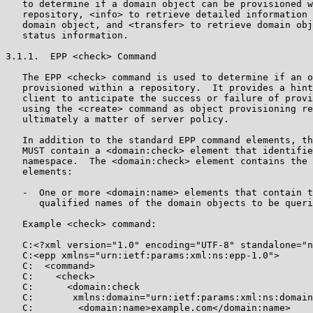
   to determine if a domain object can be provisioned w
   repository, <info> to retrieve detailed information 
   domain object, and <transfer> to retrieve domain obj
   status information.

3.1.1.  EPP <check> Command

   The EPP <check> command is used to determine if an o
   provisioned within a repository.  It provides a hint
   client to anticipate the success or failure of provi
   using the <create> command as object provisioning re
   ultimately a matter of server policy.

   In addition to the standard EPP command elements, th
   MUST contain a <domain:check> element that identifie
   namespace.  The <domain:check> element contains the 
   elements:

   -  One or more <domain:name> elements that contain t
      qualified names of the domain objects to be queri
   Example <check> command:

   C:<?xml version="1.0" encoding="UTF-8" standalone="n
   C:<epp xmlns="urn:ietf:params:xml:ns:epp-1.0">

   C:  <command>

   C:    <check>

   C:      <domain:check

   C:       xmlns:domain="urn:ietf:params:xml:ns:domain
   C:        <domain:name>example.com</domain:name>
