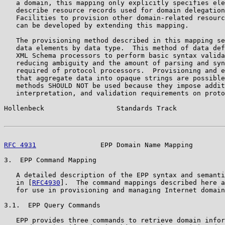
   a domain, this mapping only explicitly specifies ele
   describe resource records used for domain delegation
   Facilities to provision other domain-related resourc
   can be developed by extending this mapping.

   The provisioning method described in this mapping se
   data elements by data type.  This method of data def
   XML Schema processors to perform basic syntax valida
   reducing ambiguity and the amount of parsing and syn
   required of protocol processors.  Provisioning and e
   that aggregate data into opaque strings are possible
   methods SHOULD NOT be used because they impose addit
   interpretation, and validation requirements on proto
Hollenbeck                  Standards Track            
RFC 4931
                EPP Domain Name Mapping        
3.  EPP Command Mapping

   A detailed description of the EPP syntax and semanti
   in [
RFC4930
].  The command mappings described here a
   for use in provisioning and managing Internet domain
3.1.  EPP Query Commands

   EPP provides three commands to retrieve domain infor