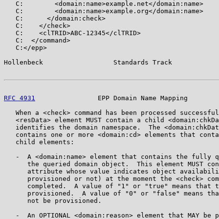
   C:        <domain:name>example.net</domain:name>

   C:        <domain:name>example.org</domain:name>

   C:      </domain:check>

   C:    </check>

   C:    <clTRID>ABC-12345</clTRID>

   C:  </command>

   C:</epp>

Hollenbeck                  Standards Track            
RFC 4931
                EPP Domain Name Mapping        
   When a <check> command has been processed successful
   <resData> element MUST contain a child <domain:chkDa
   identifies the domain namespace.  The <domain:chkDat
   contains one or more <domain:cd> elements that conta
   child elements:

   -  A <domain:name> element that contains the fully q
      the queried domain object.  This element MUST con
      attribute whose value indicates object availabili
      provisioned or not) at the moment the <check> com
      completed.  A value of "1" or "true" means that t
      provisioned.  A value of "0" or "false" means tha
      not be provisioned.

   -  An OPTIONAL <domain:reason> element that MAY be p