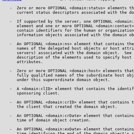
   -  Zero or more OPTIONAL <domain:status> elements th
      current status descriptors associated with the do
   -  If supported by the server, one OPTIONAL <domain:
      element and one or more OPTIONAL <domain:contact>
      contain identifiers for the human or organization
      information objects associated with the domain ob
   -  An OPTIONAL <domain:ns> element that contains the
      names of the delegated host objects or host attri
      servers) associated with the domain object.  See 
      description of the elements used to specify host 
      attributes.

   -  Zero or more OPTIONAL <domain:host> elements that
      fully qualified names of the subordinate host obj
      under this superordinate domain object.

   -  A <domain:clID> element that contains the identif
      sponsoring client.

   -  An OPTIONAL <domain:crID> element that contains t
      the client that created the domain object.

   -  An OPTIONAL <domain:crDate> element that contains
      time of domain object creation.

   -  An OPTIONAL <domain:exDate> element that contains
      time identifying the end of the domain object's r