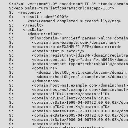
   S:<?xml version="1.0" encoding="UTF-8" standalone="n
   S:<epp xmlns="urn:ietf:params:xml:ns:epp-1.0">

   S:  <response>

   S:    <result code="1000">

   S:      <msg>Command completed successfully</msg>

   S:    </result>

   S:    <resData>

   S:      <domain:infData

   S:       xmlns:domain="urn:ietf:params:xml:ns:domain
   S:        <domain:name>example.com</domain:name>

   S:        <domain:roid>EXAMPLE1-REP</domain:roid>

   S:        <domain:status s="ok"/>

   S:        <domain:registrant>jd1234</domain:registra
   S:        <domain:contact type="admin">sh8013</domai
   S:        <domain:contact type="tech">sh8013</domain
   S:        <domain:ns>

   S:          <domain:hostObj>ns1.example.com</domain:
   S:          <domain:hostObj>ns1.example.net</domain:
   S:        </domain:ns>

   S:        <domain:host>ns1.example.com</domain:host>

   S:        <domain:host>ns2.example.com</domain:host>

   S:        <domain:clID>ClientX</domain:clID>

   S:        <domain:crID>ClientY</domain:crID>

   S:        <domain:crDate>1999-04-03T22:00:00.0Z</dom
   S:        <domain:upID>ClientX</domain:upID>

   S:        <domain:upDate>1999-12-03T09:00:00.0Z</dom
   S:        <domain:exDate>2005-04-03T22:00:00.0Z</dom
   S:        <domain:trDate>2000-04-08T09:00:00.0Z</dom
   S:        <domain:authInfo>
