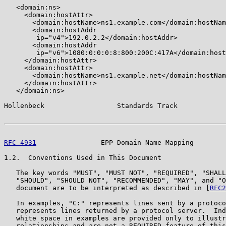
   <domain:ns>

     <domain:hostAttr>

       <domain:hostName>ns1.example.com</domain:hostNam
       <domain:hostAddr

        ip="v4">192.0.2.2</domain:hostAddr>

       <domain:hostAddr

        ip="v6">1080:0:0:0:8:800:200C:417A</domain:host
     </domain:hostAttr>

     <domain:hostAttr>

       <domain:hostName>ns1.example.net</domain:hostNam
     </domain:hostAttr>

   </domain:ns>

Hollenbeck                  Standards Track            
RFC 4931
                EPP Domain Name Mapping        
1.2.  Conventions Used in This Document

   The key words "MUST", "MUST NOT", "REQUIRED", "SHALL
   "SHOULD", "SHOULD NOT", "RECOMMENDED", "MAY", and "O
   document are to be interpreted as described in [
RFC2
   In examples, "C:" represents lines sent by a protoco
   represents lines returned by a protocol server.  Ind
   white space in examples are provided only to illustr
   relationships and are not a REQUIRED feature of this