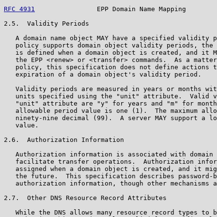
RFC 4931
                EPP Domain Name Mapping        
2.5.  Validity Periods

   A domain name object MAY have a specified validity p
   policy supports domain object validity periods, the 
   is defined when a domain object is created, and it M
   the EPP <renew> or <transfer> commands.  As a matter
   policy, this specification does not define actions t
   expiration of a domain object's validity period.

   Validity periods are measured in years or months wit
   units specified using the "unit" attribute.  Valid v
   "unit" attribute are "y" for years and "m" for month
   allowable period value is one (1).  The maximum allo
   ninety-nine decimal (99).  A server MAY support a lo
   value.

2.6.  Authorization Information

   Authorization information is associated with domain 
   facilitate transfer operations.  Authorization infor
   assigned when a domain object is created, and it mig
   the future.  This specification describes password-b
   authorization information, though other mechanisms a
2.7.  Other DNS Resource Record Attributes

   While the DNS allows many resource record types to b