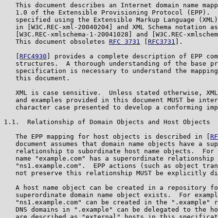
   This document describes an Internet domain name mapp
   1.0 of the Extensible Provisioning Protocol (EPP).  
   specified using the Extensible Markup Language (XML)
   in [W3C.REC-xml-20040204] and XML Schema notation as
   [W3C.REC-xmlschema-1-20041028] and [W3C.REC-xmlschem
   This document obsoletes 
RFC 3731
 [
RFC3731
].

   [
RFC4930
] provides a complete description of EPP com
   structures.  A thorough understanding of the base pr
   specification is necessary to understand the mapping
   this document.

   XML is case sensitive.  Unless stated otherwise, XML
   and examples provided in this document MUST be inter
   character case presented to develop a conforming imp
1.1.  Relationship of Domain Objects and Host Objects

   The EPP mapping for host objects is described in [
RF
   document assumes that domain name objects have a sup
   relationship to subordinate host name objects.  For 
   name "example.com" has a superordinate relationship 
   "ns1.example.com".  EPP actions (such as object tran
   not preserve this relationship MUST be explicitly di
   A host name object can be created in a repository fo
   superordinate domain name object exists.  For exampl
   "ns1.example.com" can be created in the ".example" r
   DNS domains in ".example" can be delegated to the ho
   are described as "external" hosts in this specificat