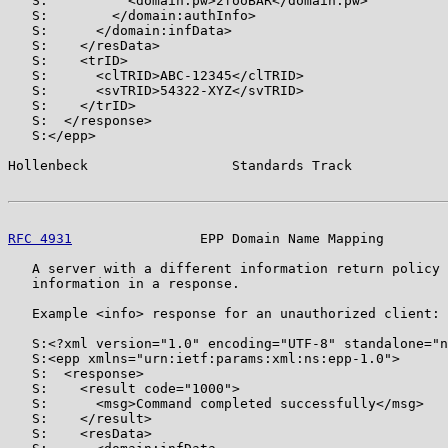
   S:          <domain:pw>2fooBAR</domain:pw>

   S:        </domain:authInfo>

   S:      </domain:infData>

   S:    </resData>

   S:    <trID>

   S:      <clTRID>ABC-12345</clTRID>

   S:      <svTRID>54322-XYZ</svTRID>

   S:    </trID>

   S:  </response>

   S:</epp>

Hollenbeck                  Standards Track            
RFC 4931
                EPP Domain Name Mapping        
   A server with a different information return policy 
   information in a response.

   Example <info> response for an unauthorized client:

   S:<?xml version="1.0" encoding="UTF-8" standalone="n
   S:<epp xmlns="urn:ietf:params:xml:ns:epp-1.0">

   S:  <response>

   S:    <result code="1000">

   S:      <msg>Command completed successfully</msg>

   S:    </result>

   S:    <resData>
