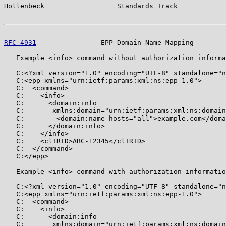
Hollenbeck                  Standards Track            
RFC 4931
                EPP Domain Name Mapping        
   Example <info> command without authorization informa
   C:<?xml version="1.0" encoding="UTF-8" standalone="n
   C:<epp xmlns="urn:ietf:params:xml:ns:epp-1.0">

   C:  <command>

   C:    <info>

   C:      <domain:info

   C:       xmlns:domain="urn:ietf:params:xml:ns:domain
   C:        <domain:name hosts="all">example.com</doma
   C:      </domain:info>

   C:    </info>

   C:    <clTRID>ABC-12345</clTRID>

   C:  </command>

   C:</epp>

   Example <info> command with authorization informatio
   C:<?xml version="1.0" encoding="UTF-8" standalone="n
   C:<epp xmlns="urn:ietf:params:xml:ns:epp-1.0">

   C:  <command>

   C:    <info>

   C:      <domain:info

   C:       xmlns:domain="urn:ietf:params:xml:ns:domain