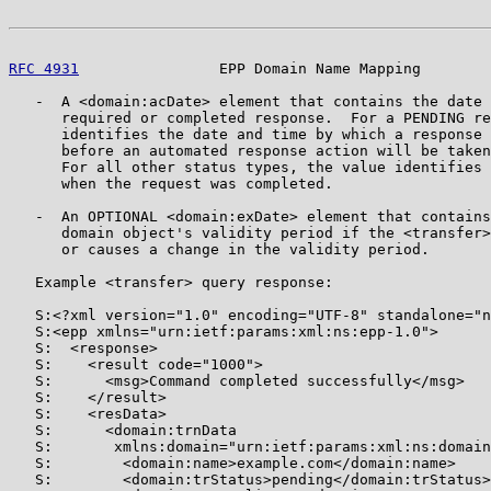
RFC 4931
                EPP Domain Name Mapping        
   -  A <domain:acDate> element that contains the date 
      required or completed response.  For a PENDING re
      identifies the date and time by which a response 
      before an automated response action will be taken
      For all other status types, the value identifies 
      when the request was completed.

   -  An OPTIONAL <domain:exDate> element that contains
      domain object's validity period if the <transfer>
      or causes a change in the validity period.

   Example <transfer> query response:

   S:<?xml version="1.0" encoding="UTF-8" standalone="n
   S:<epp xmlns="urn:ietf:params:xml:ns:epp-1.0">

   S:  <response>

   S:    <result code="1000">

   S:      <msg>Command completed successfully</msg>

   S:    </result>

   S:    <resData>

   S:      <domain:trnData

   S:       xmlns:domain="urn:ietf:params:xml:ns:domain
   S:        <domain:name>example.com</domain:name>

   S:        <domain:trStatus>pending</domain:trStatus>
