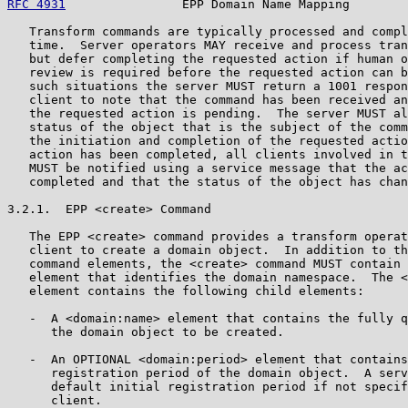
RFC 4931
                EPP Domain Name Mapping        
   Transform commands are typically processed and compl
   time.  Server operators MAY receive and process tran
   but defer completing the requested action if human o
   review is required before the requested action can b
   such situations the server MUST return a 1001 respon
   client to note that the command has been received an
   the requested action is pending.  The server MUST al
   status of the object that is the subject of the comm
   the initiation and completion of the requested actio
   action has been completed, all clients involved in t
   MUST be notified using a service message that the ac
   completed and that the status of the object has chan
3.2.1.  EPP <create> Command

   The EPP <create> command provides a transform operat
   client to create a domain object.  In addition to th
   command elements, the <create> command MUST contain 
   element that identifies the domain namespace.  The <
   element contains the following child elements:

   -  A <domain:name> element that contains the fully q
      the domain object to be created.

   -  An OPTIONAL <domain:period> element that contains
      registration period of the domain object.  A serv
      default initial registration period if not specif
      client.
