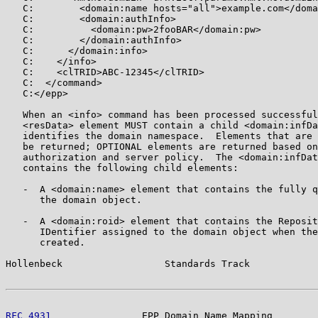
   C:        <domain:name hosts="all">example.com</doma
   C:        <domain:authInfo>

   C:          <domain:pw>2fooBAR</domain:pw>

   C:        </domain:authInfo>

   C:      </domain:info>

   C:    </info>

   C:    <clTRID>ABC-12345</clTRID>

   C:  </command>

   C:</epp>

   When an <info> command has been processed successful
   <resData> element MUST contain a child <domain:infDa
   identifies the domain namespace.  Elements that are 
   be returned; OPTIONAL elements are returned based on
   authorization and server policy.  The <domain:infDat
   contains the following child elements:

   -  A <domain:name> element that contains the fully q
      the domain object.

   -  A <domain:roid> element that contains the Reposit
      IDentifier assigned to the domain object when the
      created.

Hollenbeck                  Standards Track            
RFC 4931
                EPP Domain Name Mapping        