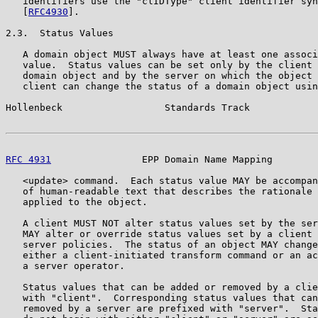
   identifiers use the "clIDType" client identifier syn
   [
RFC4930
].

2.3.  Status Values

   A domain object MUST always have at least one associ
   value.  Status values can be set only by the client 
   domain object and by the server on which the object 
   client can change the status of a domain object usin
Hollenbeck                  Standards Track            
RFC 4931
                EPP Domain Name Mapping        
   <update> command.  Each status value MAY be accompan
   of human-readable text that describes the rationale 
   applied to the object.

   A client MUST NOT alter status values set by the ser
   MAY alter or override status values set by a client 
   server policies.  The status of an object MAY change
   either a client-initiated transform command or an ac
   a server operator.

   Status values that can be added or removed by a clie
   with "client".  Corresponding status values that can
   removed by a server are prefixed with "server".  Sta