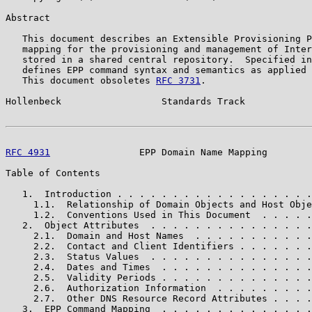
Abstract

   This document describes an Extensible Provisioning P
   mapping for the provisioning and management of Inter
   stored in a shared central repository.  Specified in
   defines EPP command syntax and semantics as applied 
   This document obsoletes 
RFC 3731
.

Hollenbeck                  Standards Track            
RFC 4931
                EPP Domain Name Mapping        
Table of Contents

   1.  Introduction . . . . . . . . . . . . . . . . . .
     1.1.  Relationship of Domain Objects and Host Obje
     1.2.  Conventions Used in This Document  . . . . .
   2.  Object Attributes  . . . . . . . . . . . . . . .
     2.1.  Domain and Host Names  . . . . . . . . . . .
     2.2.  Contact and Client Identifiers . . . . . . .
     2.3.  Status Values  . . . . . . . . . . . . . . .
     2.4.  Dates and Times  . . . . . . . . . . . . . .
     2.5.  Validity Periods . . . . . . . . . . . . . .
     2.6.  Authorization Information  . . . . . . . . .
     2.7.  Other DNS Resource Record Attributes . . . .
   3.  EPP Command Mapping  . . . . . . . . . . . . . .