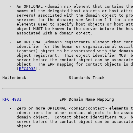
   -  An OPTIONAL <domain:ns> element that contains the
      names of the delegated host objects or host attri
      servers) associated with the domain object to pro
      services for the domain; see Section 1.1 for a de
      elements used to specify host objects or host att
      object MUST be known to the server before the hos
      associated with a domain object.

   -  An OPTIONAL <domain:registrant> element that cont
      identifier for the human or organizational social
      (contact) object to be associated with the domain
      object registrant.  This object identifier MUST b
      server before the contact object can be associate
      object.  The EPP mapping for contact objects is d
      [
RFC4933
].

Hollenbeck                  Standards Track            
RFC 4931
                EPP Domain Name Mapping        
   -  Zero or more OPTIONAL <domain:contact> elements t
      identifiers for other contact objects to be assoc
      domain object.  Contact object identifiers MUST b
      server before the contact object can be associate
      object.
