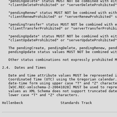
   "pendingDelete" status MUST NOT be combined with eit
   "clientDeleteProhibited" or "serverDeleteProhibited"
   "pendingRenew" status MUST NOT be combined with eith
   "clientRenewProhibited" or "serverRenewProhibited" s
   "pendingTransfer" status MUST NOT be combined with e
   "clientTransferProhibited" or "serverTransferProhibi
   "pendingUpdate" status MUST NOT be combined with eit
   "clientUpdateProhibited" or "serverUpdateProhibited"
   The pendingCreate, pendingDelete, pendingRenew, pend
   pendingUpdate status values MUST NOT be combined wit
   Other status combinations not expressly prohibited M
2.4.  Dates and Times

   Date and time attribute values MUST be represented i
   Coordinated Time (UTC) using the Gregorian calendar.
   date-time form using upper case "T" and "Z" characte
   [W3C.REC-xmlschema-2-20041028] MUST be used to repre
   values as XML Schema does not support truncated date
   lower case "T" and "Z" characters.

Hollenbeck                  Standards Track            