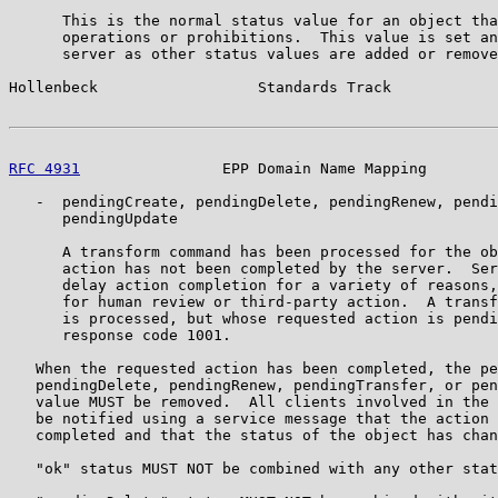
      This is the normal status value for an object tha
      operations or prohibitions.  This value is set an
      server as other status values are added or remove
Hollenbeck                  Standards Track            
RFC 4931
                EPP Domain Name Mapping        
   -  pendingCreate, pendingDelete, pendingRenew, pendi
      pendingUpdate

      A transform command has been processed for the ob
      action has not been completed by the server.  Ser
      delay action completion for a variety of reasons,
      for human review or third-party action.  A transf
      is processed, but whose requested action is pendi
      response code 1001.

   When the requested action has been completed, the pe
   pendingDelete, pendingRenew, pendingTransfer, or pen
   value MUST be removed.  All clients involved in the 
   be notified using a service message that the action 
   completed and that the status of the object has chan
   "ok" status MUST NOT be combined with any other stat