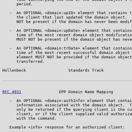
      period.

   -  An OPTIONAL <domain:upID> element that contains t
      the client that last updated the domain object.  
      NOT be present if the domain has never been modif
   -  An OPTIONAL <domain:upDate> element that contains
      time of the most recent domain object modificatio
      MUST NOT be present if the domain object has neve
   -  An OPTIONAL <domain:trDate> element that contains
      time of the most recent successful domain object 
      element MUST NOT be provided if the domain object
      transferred.

Hollenbeck                  Standards Track            
RFC 4931
                EPP Domain Name Mapping        
   -  An OPTIONAL <domain:authInfo> element that contai
      information associated with the domain object.  T
      only be returned if the querying client is the cu
      client, or if the client supplied valid authoriza
      with the command.

   Example <info> response for an authorized client:
