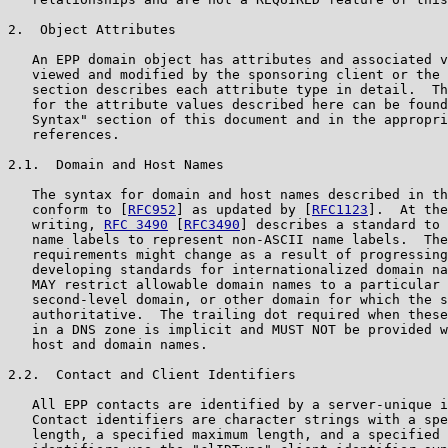
2.  Object Attributes

   An EPP domain object has attributes and associated v
   viewed and modified by the sponsoring client or the 
   section describes each attribute type in detail.  Th
   for the attribute values described here can be found
   Syntax" section of this document and in the appropri
   references.

2.1.  Domain and Host Names

   The syntax for domain and host names described in th
   conform to [
RFC952
] as updated by [
RFC1123
].  At the
   writing, 
RFC 3490
 [
RFC3490
] describes a standard to 
   name labels to represent non-ASCII name labels.  The
   requirements might change as a result of progressing
   developing standards for internationalized domain na
   MAY restrict allowable domain names to a particular 
   second-level domain, or other domain for which the s
   authoritative.  The trailing dot required when these
   in a DNS zone is implicit and MUST NOT be provided w
   host and domain names.

2.2.  Contact and Client Identifiers

   All EPP contacts are identified by a server-unique i
   Contact identifiers are character strings with a spe
   length, a specified maximum length, and a specified 