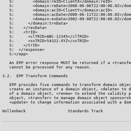
   S:        <domain:reID>ClientX</domain:reID>

   S:        <domain:reDate>2000-06-06T22:00:00.0Z</dom
   S:        <domain:acID>ClientY</domain:acID>

   S:        <domain:acDate>2000-06-11T22:00:00.0Z</dom
   S:        <domain:exDate>2002-09-08T22:00:00.0Z</dom
   S:      </domain:trnData>

   S:    </resData>

   S:    <trID>

   S:      <clTRID>ABC-12345</clTRID>

   S:      <svTRID>54322-XYZ</svTRID>

   S:    </trID>

   S:  </response>

   S:</epp>

   An EPP error response MUST be returned if a <transfe
   cannot be processed for any reason.

3.2.  EPP Transform Commands

   EPP provides five commands to transform domain objec
   create an instance of a domain object, <delete> to d
   of a domain object, <renew> to extend the validity p
   object, <transfer> to manage domain object sponsorsh
   <update> to change information associated with a dom
Hollenbeck                  Standards Track            