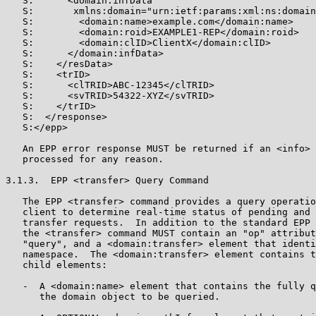
   S:      <domain:infData

   S:       xmlns:domain="urn:ietf:params:xml:ns:domain
   S:        <domain:name>example.com</domain:name>

   S:        <domain:roid>EXAMPLE1-REP</domain:roid>

   S:        <domain:clID>ClientX</domain:clID>

   S:      </domain:infData>

   S:    </resData>

   S:    <trID>

   S:      <clTRID>ABC-12345</clTRID>

   S:      <svTRID>54322-XYZ</svTRID>

   S:    </trID>

   S:  </response>

   S:</epp>

   An EPP error response MUST be returned if an <info> 
   processed for any reason.

3.1.3.  EPP <transfer> Query Command

   The EPP <transfer> command provides a query operatio
   client to determine real-time status of pending and 
   transfer requests.  In addition to the standard EPP 
   the <transfer> command MUST contain an "op" attribut
   "query", and a <domain:transfer> element that identi
   namespace.  The <domain:transfer> element contains t
   child elements:

   -  A <domain:name> element that contains the fully q
      the domain object to be queried.
