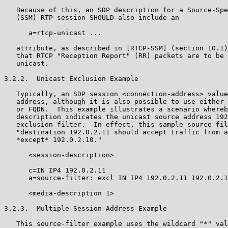
   Because of this, an SDP description for a Source-Spe
   (SSM) RTP session SHOULD also include an

      a=rtcp-unicast ...

   attribute, as described in [RTCP-SSM] (section 10.1)
   that RTCP "Reception Report" (RR) packets are to be 
   unicast.

3.2.2.  Unicast Exclusion Example

   Typically, an SDP session <connection-address> value
   address, although it is also possible to use either 
   or FQDN.  This example illustrates a scenario whereb
   description indicates the unicast source address 192
   exclusion filter.  In effect, this sample source-fil
   "destination 192.0.2.11 should accept traffic from a
   *except* 192.0.2.10."

      <session-description>

      c=IN IP4 192.0.2.11

      a=source-filter: excl IN IP4 192.0.2.11 192.0.2.1
      <media-description 1>

3.2.3.  Multiple Session Address Example

   This source-filter example uses the wildcard "*" val