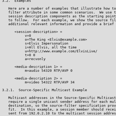
3.2.  Examples

   Here are a number of examples that illustrate how to
   filter attribute in some common scenarios.  We use t
   session description components as the starting point
   to follow.  For each example, we show the source fil
   additional relevant information and provide a brief 
      <session-description> =

           v=0

           o=The King <Elvis@example.com>

           s=Elvis Impersonation

           i=All Elvis, all the time

           u=http://www.example.com/ElvisLive/

           t=0 0

           a=recvonly

      <media-description 1> =

           m=audio 54320 RTP/AVP 0

      <media-description 2> =

           m=video 54322 RTP/AVP 34

3.2.1.  Source-Specific Multicast Example

   Multicast addresses in the Source-Specific Multicast
   require a single unicast sender address for each mul
   destination, so the source-filter specification prov
   fit.  In this example, a session member should recei
   sent from 192.0.2.10 to the multicast session addres