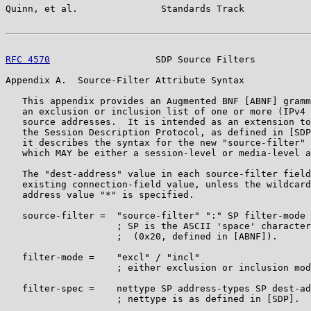
Quinn, et al.               Standards Track            
RFC 4570
                   SDP Source Filters          
Appendix A.  Source-Filter Attribute Syntax

   This appendix provides an Augmented BNF [ABNF] gramm
   an exclusion or inclusion list of one or more (IPv4 
   source addresses.  It is intended as an extension to
   the Session Description Protocol, as defined in [SDP
   it describes the syntax for the new "source-filter" 
   which MAY be either a session-level or media-level a
   The "dest-address" value in each source-filter field
   existing connection-field value, unless the wildcard
   address value "*" is specified.

   source-filter =  "source-filter" ":" SP filter-mode 
                    ; SP is the ASCII 'space' character

                    ;  (0x20, defined in [ABNF]).

   filter-mode =    "excl" / "incl"

                    ; either exclusion or inclusion mod
   filter-spec =    nettype SP address-types SP dest-ad
                    ; nettype is as defined in [SDP].
