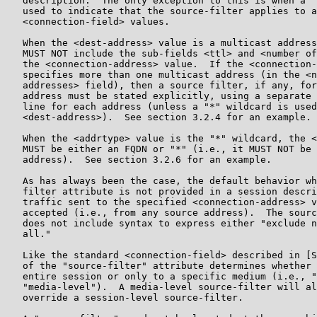
   description.  The only exception to this is when a "
   used to indicate that the source-filter applies to a
   <connection-field> values.

   When the <dest-address> value is a multicast address
   MUST NOT include the sub-fields <ttl> and <number of
   the <connection-address> value.  If the <connection-
   specifies more than one multicast address (in the <n
   addresses> field), then a source filter, if any, for
   address must be stated explicitly, using a separate 
   line for each address (unless a "*" wildcard is used
   <dest-address>).  See section 3.2.4 for an example.

   When the <addrtype> value is the "*" wildcard, the <
   MUST be either an FQDN or "*" (i.e., it MUST NOT be 
   address).  See section 3.2.6 for an example.

   As has always been the case, the default behavior wh
   filter attribute is not provided in a session descri
   traffic sent to the specified <connection-address> v
   accepted (i.e., from any source address).  The sourc
   does not include syntax to express either "exclude n
   all."

   Like the standard <connection-field> described in [S
   of the "source-filter" attribute determines whether 
   entire session or only to a specific medium (i.e., "
   "media-level").  A media-level source-filter will al
   override a session-level source-filter.
