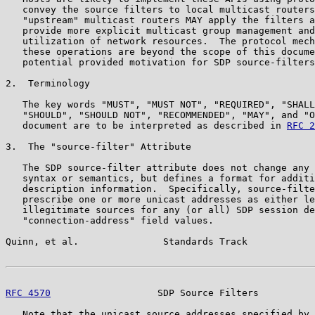
   convey the source filters to local multicast routers
   "upstream" multicast routers MAY apply the filters a
   provide more explicit multicast group management and
   utilization of network resources.  The protocol mech
   these operations are beyond the scope of this docume
   potential provided motivation for SDP source-filters
2.  Terminology

   The key words "MUST", "MUST NOT", "REQUIRED", "SHALL
   "SHOULD", "SHOULD NOT", "RECOMMENDED", "MAY", and "O
   document are to be interpreted as described in 
RFC 2
3.  The "source-filter" Attribute

   The SDP source-filter attribute does not change any 
   syntax or semantics, but defines a format for additi
   description information.  Specifically, source-filte
   prescribe one or more unicast addresses as either le
   illegitimate sources for any (or all) SDP session de
   "connection-address" field values.

Quinn, et al.               Standards Track            
RFC 4570
                   SDP Source Filters          
   Note that the unicast source addresses specified by 