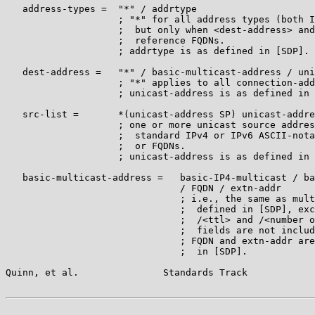
   address-types =  "*" / addrtype

                    ; "*" for all address types (both I
                    ;  but only when <dest-address> and
                    ;  reference FQDNs.

                    ; addrtype is as defined in [SDP].

   dest-address =   "*" / basic-multicast-address / uni
                    ; "*" applies to all connection-add
                    ; unicast-address is as defined in 
   src-list =       *(unicast-address SP) unicast-addre
                    ; one or more unicast source addres
                    ;  standard IPv4 or IPv6 ASCII-nota
                    ;  or FQDNs.

                    ; unicast-address is as defined in 
   basic-multicast-address =   basic-IP4-multicast / ba
                               / FQDN / extn-addr

                               ; i.e., the same as mult
                               ;  defined in [SDP], exc
                               ;  /<ttl> and /<number o
                               ;  fields are not includ
                               ; FQDN and extn-addr are
                               ;  in [SDP].

Quinn, et al.               Standards Track            