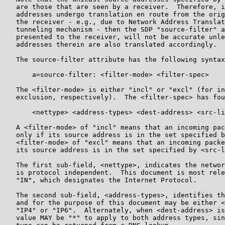
   are those that are seen by a receiver.  Therefore, i
   addresses undergo translation en route from the orig
   the receiver - e.g., due to Network Address Translat
   tunneling mechanism - then the SDP "source-filter" a
   presented to the receiver, will not be accurate unle
   addresses therein are also translated accordingly.

   The source-filter attribute has the following syntax
       a=source-filter: <filter-mode> <filter-spec>

   The <filter-mode> is either "incl" or "excl" (for in
   exclusion, respectively).  The <filter-spec> has fou
       <nettype> <address-types> <dest-address> <src-li
   A <filter-mode> of "incl" means that an incoming pac
   only if its source address is in the set specified b
   <filter-mode> of "excl" means that an incoming packe
   its source address is in the set specified by <src-l
   The first sub-field, <nettype>, indicates the networ
   is protocol independent.  This document is most rele
   "IN", which designates the Internet Protocol.

   The second sub-field, <address-types>, identifies th
   and for the purpose of this document may be either <
   "IP4" or "IP6".  Alternately, when <dest-address> is
   value MAY be "*" to apply to both address types, sin