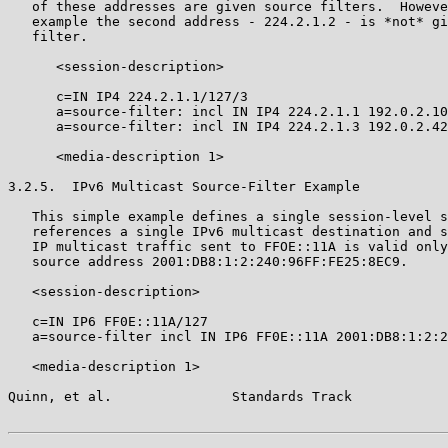
   of these addresses are given source filters.  Howeve
   example the second address - 224.2.1.2 - is *not* gi
   filter.

      <session-description>

      c=IN IP4 224.2.1.1/127/3

      a=source-filter: incl IN IP4 224.2.1.1 192.0.2.10

      a=source-filter: incl IN IP4 224.2.1.3 192.0.2.42

      <media-description 1>

3.2.5.  IPv6 Multicast Source-Filter Example

   This simple example defines a single session-level s
   references a single IPv6 multicast destination and s
   IP multicast traffic sent to FFOE::11A is valid only
   source address 2001:DB8:1:2:240:96FF:FE25:8EC9.

   <session-description>

   c=IN IP6 FF0E::11A/127

   a=source-filter incl IN IP6 FF0E::11A 2001:DB8:1:2:2
   <media-description 1>

Quinn, et al.               Standards Track            