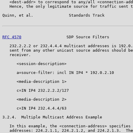
   <dest-addr> to correspond to any/all <connection-add
   Hence, the only legitimate source for traffic sent t
Quinn, et al.               Standards Track            
RFC 4570
                   SDP Source Filters          
   232.2.2.2 or 232.4.4.4 multicast addresses is 192.0.
   sent from any other unicast source address should be
   receiver.

      <session-description>

      a=source-filter: incl IN IP4 * 192.0.2.10

      <media-description 1>

      c=IN IP4 232.2.2.2/127

      <media-description 2>

      c=IN IP4 232.4.4.4/63

3.2.4.  Multiple Multicast Address Example

   In this example, the <connection-address> specifies 
   addresses: 224.2.1.1, 224.2.1.2, and 224.2.1.3.  The