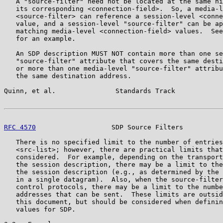
   A "source-filter" need not be located at the same hi
   its corresponding <connection-field>.  So, a media-l
   <source-filter> can reference a session-level <conne
   value, and a session-level "source-filter" can be ap
   matching media-level <connection-field> values.  See
   for an example.

   An SDP description MUST NOT contain more than one se
   "source-filter" attribute that covers the same desti
   or more than one media-level "source-filter" attribu
   the same destination address.

Quinn, et al.               Standards Track            
RFC 4570
                   SDP Source Filters          
   There is no specified limit to the number of entries
   <src-list>; however, there are practical limits that
   considered.  For example, depending on the transport
   the session description, there may be a limit to the
   the session description (e.g., as determined by the 
   in a single datagram).  Also, when the source-filter
   control protocols, there may be a limit to the numbe
   addresses that can be sent.  These limits are outsid
   this document, but should be considered when definin
   values for SDP.
