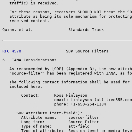
   traffic) is received.

   For these reasons, receivers SHOULD NOT treat the SD
   attribute as being its sole mechanism for protecting
   received content.

Quinn, et al.               Standards Track            
RFC 4570
                   SDP Source Filters          
6.  IANA Considerations

   As recommended by [SDP] (Appendix B), the new attrib
   "source-filter" has been registered with IANA, as fo
   The following contact information shall be used for 
   included here:

        Contact:      Ross Finlayson

                      email: finlayson (at) live555.com

                      phone: +1-650-254-1184

      SDP Attribute ("att-field"):

        Attribute name:     source-filter

        Long form:          Source Filter

        Type of name:       att-field

        Type of attribute:  Session level or media leve