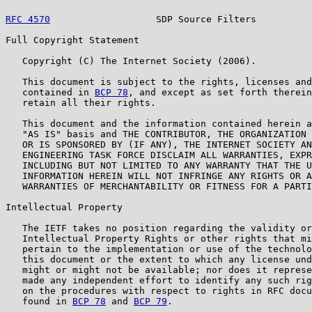
RFC 4570
                   SDP Source Filters          
Full Copyright Statement

   Copyright (C) The Internet Society (2006).

   This document is subject to the rights, licenses and
   contained in 
BCP 78
, and except as set forth therein
   retain all their rights.

   This document and the information contained herein a
   "AS IS" basis and THE CONTRIBUTOR, THE ORGANIZATION 
   OR IS SPONSORED BY (IF ANY), THE INTERNET SOCIETY AN
   ENGINEERING TASK FORCE DISCLAIM ALL WARRANTIES, EXPR
   INCLUDING BUT NOT LIMITED TO ANY WARRANTY THAT THE U
   INFORMATION HEREIN WILL NOT INFRINGE ANY RIGHTS OR A
   WARRANTIES OF MERCHANTABILITY OR FITNESS FOR A PARTI
Intellectual Property

   The IETF takes no position regarding the validity or
   Intellectual Property Rights or other rights that mi
   pertain to the implementation or use of the technolo
   this document or the extent to which any license und
   might or might not be available; nor does it represe
   made any independent effort to identify any such rig
   on the procedures with respect to rights in RFC docu
   found in 
BCP 78
 and 
BCP 79
.
