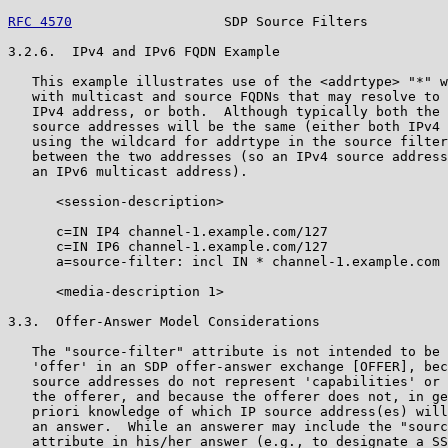
RFC 4570
                   SDP Source Filters          
3.2.6.  IPv4 and IPv6 FQDN Example

   This example illustrates use of the <addrtype> "*" w
   with multicast and source FQDNs that may resolve to 
   IPv4 address, or both.  Although typically both the 
   source addresses will be the same (either both IPv4 
   using the wildcard for addrtype in the source filter
   between the two addresses (so an IPv4 source address
   an IPv6 multicast address).

      <session-description>

      c=IN IP4 channel-1.example.com/127

      c=IN IP6 channel-1.example.com/127

      a=source-filter: incl IN * channel-1.example.com 
      <media-description 1>

3.3.  Offer-Answer Model Considerations

   The "source-filter" attribute is not intended to be 
   'offer' in an SDP offer-answer exchange [OFFER], bec
   source addresses do not represent 'capabilities' or 
   the offerer, and because the offerer does not, in ge
   priori knowledge of which IP source address(es) will
   an answer.  While an answerer may include the "sourc
   attribute in his/her answer (e.g., to designate a SS