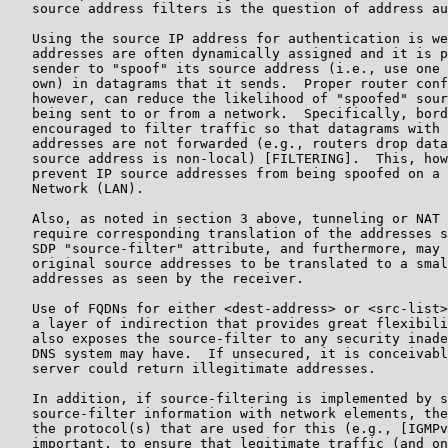
   source address filters is the question of address au
   Using the source IP address for authentication is we
   addresses are often dynamically assigned and it is p
   sender to "spoof" its source address (i.e., use one 
   own) in datagrams that it sends.  Proper router conf
   however, can reduce the likelihood of "spoofed" sour
   being sent to or from a network.  Specifically, bord
   encouraged to filter traffic so that datagrams with 
   addresses are not forwarded (e.g., routers drop data
   source address is non-local) [FILTERING].  This, how
   prevent IP source addresses from being spoofed on a 
   Network (LAN).

   Also, as noted in section 3 above, tunneling or NAT 
   require corresponding translation of the addresses s
   SDP "source-filter" attribute, and furthermore, may 
   original source addresses to be translated to a smal
   addresses as seen by the receiver.

   Use of FQDNs for either <dest-address> or <src-list>
   a layer of indirection that provides great flexibili
   also exposes the source-filter to any security inade
   DNS system may have.  If unsecured, it is conceivabl
   server could return illegitimate addresses.

   In addition, if source-filtering is implemented by s
   source-filter information with network elements, the
   the protocol(s) that are used for this (e.g., [IGMPv
   important, to ensure that legitimate traffic (and on