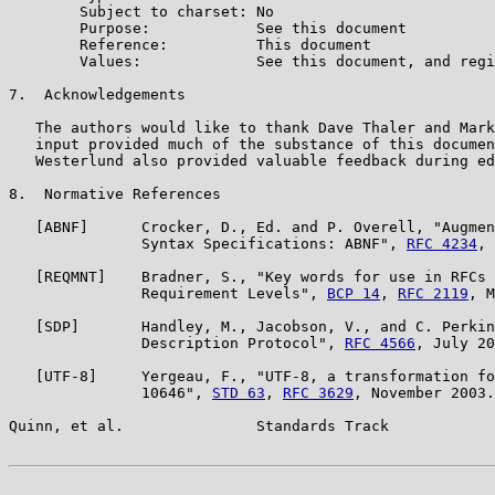
        Subject to charset: No

        Purpose:            See this document

        Reference:          This document

        Values:             See this document, and regi
7.  Acknowledgements

   The authors would like to thank Dave Thaler and Mark
   input provided much of the substance of this documen
   Westerlund also provided valuable feedback during ed
8.  Normative References

   [ABNF]      Crocker, D., Ed. and P. Overell, "Augmen
               Syntax Specifications: ABNF", 
RFC 4234
, 
   [REQMNT]    Bradner, S., "Key words for use in RFCs 
               Requirement Levels", 
BCP 14
, 
RFC 2119
, M
   [SDP]       Handley, M., Jacobson, V., and C. Perkin
               Description Protocol", 
RFC 4566
, July 20
   [UTF-8]     Yergeau, F., "UTF-8, a transformation fo
               10646", 
STD 63
, 
RFC 3629
, November 2003.

Quinn, et al.               Standards Track            