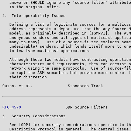
   answerer SHOULD ignore any "source-filter" attribute
   in the original offer.

4.  Interoperability Issues

   Defining a list of legitimate sources for a multicas
   address represents a departure from the Any-Source M
   model, as originally described in [IGMPv1].  The ASM
   anonymous senders and all types of multicast applica
   many-to-many).  Use of a source-filter excludes some
   undesirable) senders, which lends itself more to one
   to-few type multicast applications.

   Although these two models have contrasting operation
   characteristics and requirements, they can coexist o
   network using the same protocols.  Use of source-fil
   corrupt the ASM semantics but provide more control f
   their discretion.

Quinn, et al.               Standards Track            
RFC 4570
                   SDP Source Filters          
5.  Security Considerations

   See [SDP] for security considerations specific to th
   Description Protocol in general.  The central issue 