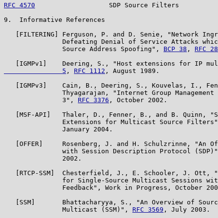
RFC 4570
                   SDP Source Filters          
9.  Informative References

   [FILTERING] Ferguson, P. and D. Senie, "Network Ingr
               Defeating Denial of Service Attacks whic
               Source Address Spoofing", 
BCP 38
, 
RFC 28
   [IGMPv1]    Deering, S., "Host extensions for IP mul
               5
, 
RFC 1112
, August 1989.

   [IGMPv3]    Cain, B., Deering, S., Kouvelas, I., Fen
               Thyagarajan, "Internet Group Management 
               3", 
RFC 3376
, October 2002.

   [MSF-API]   Thaler, D., Fenner, B., and B. Quinn, "S
               Extensions for Multicast Source Filters"
               January 2004.

   [OFFER]     Rosenberg, J. and H. Schulzrinne, "An Of
               with Session Description Protocol (SDP)"
               2002.

   [RTCP-SSM]  Chesterfield, J., E. Schooler, J. Ott, "
               for Single-Source Multicast Sessions wit
               Feedback", Work in Progress, October 200
   [SSM]       Bhattacharyya, S., "An Overview of Sourc
               Multicast (SSM)", 
RFC 3569
, July 2003.
