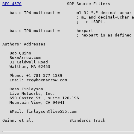
RFC 4570
                   SDP Source Filters          
   basic-IP4-multicast =       m1 3( "." decimal-uchar 
                               ; m1 and decimal-uchar a
                               ;  in [SDP].

   basic-IP6-multicast =       hexpart

                               ; hexpart is as defined 
Authors' Addresses

   Bob Quinn

   BoxnArrow.com

   31 Caldwell Road

   Waltham, MA 02453

   Phone: +1-781-577-1539

   EMail: rcq@boxnarrow.com

   Ross Finlayson

   Live Networks, Inc.

   650 Castro St., suite 120-196

   Mountain View, CA 94041

   EMail: finlayson@live555.com

Quinn, et al.               Standards Track            