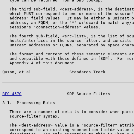
   type can be returned from a DNS lookup.

   The third sub-field, <dest-address>, is the destinat
   which MUST correspond to one or more of the session'
   address" field values.  It may be either a unicast o
   address, an FQDN, or the "*" wildcard to match any/a
   session's "connection-address" values.

   The fourth sub-field, <src-list>, is the list of sou
   hosts/interfaces in the source-filter, and consists 
   unicast addresses or FQDNs, separated by space chara
   The format and content of these semantic elements ar
   and compatible with those defined in [SDP].  For mor
   Appendix A of this document.

Quinn, et al.               Standards Track            
RFC 4570
                   SDP Source Filters          
3.1.  Processing Rules

   There are a number of details to consider when parsi
   source-filter syntax.

   The <dest-address> value in a "source-filter" attrib
   correspond to an existing <connection-field> value i