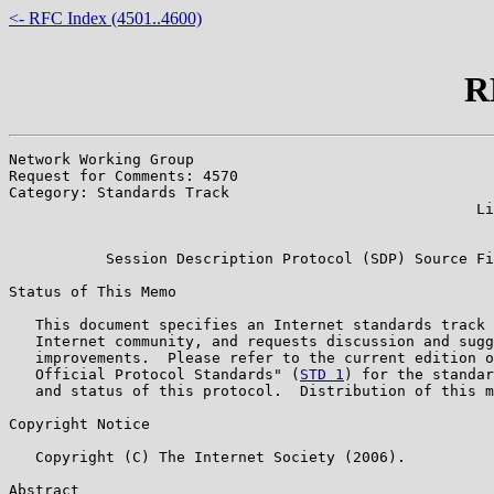
<- RFC Index (4501..4600)
R
Network Working Group                                  
Request for Comments: 4570                             
Category: Standards Track                              
                                                     Li
                                                       
           Session Description Protocol (SDP) Source Fi
Status of This Memo

   This document specifies an Internet standards track 
   Internet community, and requests discussion and sugg
   improvements.  Please refer to the current edition o
   Official Protocol Standards" (
STD 1
) for the standar
   and status of this protocol.  Distribution of this m
Copyright Notice

   Copyright (C) The Internet Society (2006).

Abstract
