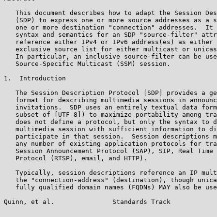
   This document describes how to adapt the Session Des
   (SDP) to express one or more source addresses as a s
   one or more destination "connection" addresses.  It 
   syntax and semantics for an SDP "source-filter" attr
   reference either IPv4 or IPv6 address(es) as either 
   exclusive source list for either multicast or unicas
   In particular, an inclusive source-filter can be use
   Source-Specific Multicast (SSM) session.

1.  Introduction

   The Session Description Protocol [SDP] provides a ge
   format for describing multimedia sessions in announc
   invitations.  SDP uses an entirely textual data form
   subset of [UTF-8]) to maximize portability among tra
   does not define a protocol, but only the syntax to d
   multimedia session with sufficient information to di
   participate in that session.  Session descriptions m
   any number of existing application protocols for tra
   Session Announcement Protocol (SAP), SIP, Real Time 
   Protocol (RTSP), email, and HTTP).

   Typically, session descriptions reference an IP mult
   the "connection-address" (destination), though unica
   fully qualified domain names (FQDNs) MAY also be use
Quinn, et al.               Standards Track            