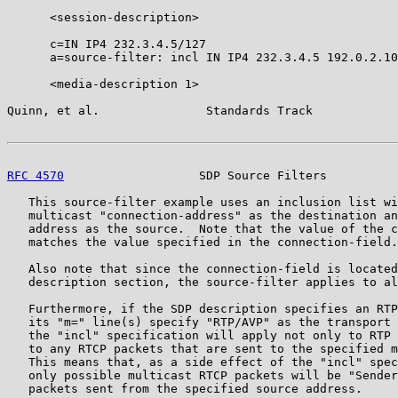
      <session-description>

      c=IN IP4 232.3.4.5/127

      a=source-filter: incl IN IP4 232.3.4.5 192.0.2.10

      <media-description 1>

Quinn, et al.               Standards Track            
RFC 4570
                   SDP Source Filters          
   This source-filter example uses an inclusion list wi
   multicast "connection-address" as the destination an
   address as the source.  Note that the value of the c
   matches the value specified in the connection-field.

   Also note that since the connection-field is located
   description section, the source-filter applies to al
   Furthermore, if the SDP description specifies an RTP
   its "m=" line(s) specify "RTP/AVP" as the transport 
   the "incl" specification will apply not only to RTP 
   to any RTCP packets that are sent to the specified m
   This means that, as a side effect of the "incl" spec
   only possible multicast RTCP packets will be "Sender
   packets sent from the specified source address.
