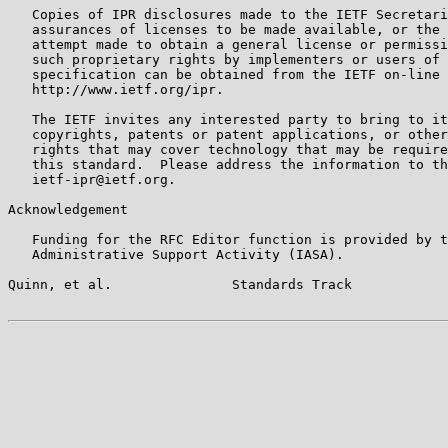
   Copies of IPR disclosures made to the IETF Secretari
   assurances of licenses to be made available, or the 
   attempt made to obtain a general license or permissi
   such proprietary rights by implementers or users of 
   specification can be obtained from the IETF on-line 
   http://www.ietf.org/ipr.

   The IETF invites any interested party to bring to it
   copyrights, patents or patent applications, or other
   rights that may cover technology that may be require
   this standard.  Please address the information to th
   ietf-ipr@ietf.org.

Acknowledgement

   Funding for the RFC Editor function is provided by t
   Administrative Support Activity (IASA).

Quinn, et al.               Standards Track            