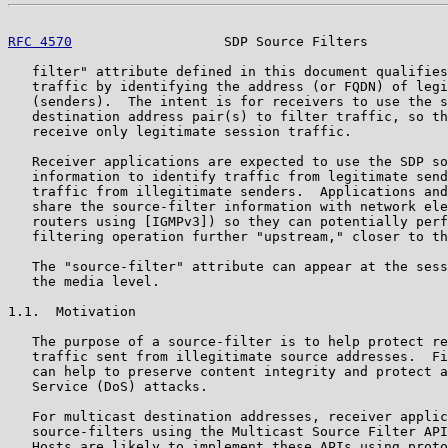
RFC 4570
                   SDP Source Filters          
   filter" attribute defined in this document qualifies
   traffic by identifying the address (or FQDN) of legi
   (senders).  The intent is for receivers to use the s
   destination address pair(s) to filter traffic, so th
   receive only legitimate session traffic.

   Receiver applications are expected to use the SDP so
   information to identify traffic from legitimate send
   traffic from illegitimate senders.  Applications and
   share the source-filter information with network ele
   routers using [IGMPv3]) so they can potentially perf
   filtering operation further "upstream," closer to th
   The "source-filter" attribute can appear at the sess
   the media level.

1.1.  Motivation

   The purpose of a source-filter is to help protect re
   traffic sent from illegitimate source addresses.  Fi
   can help to preserve content integrity and protect a
   Service (DoS) attacks.

   For multicast destination addresses, receiver applic
   source-filters using the Multicast Source Filter API
   Hosts are likely to implement these APIs using proto