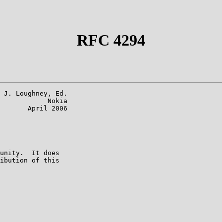
RFC 4294
 J. Loughney, Ed.

            Nokia

       April 2006

unity.  It does

ibution of this
