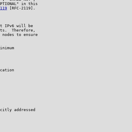
PTIONAL" in this

119
 [RFC-2119].

t IPv6 will be

ts.  Therefore,

 nodes to ensure

inimum

cation

citly addressed
