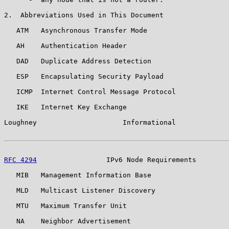
2.  Abbreviations Used in This Document

   ATM   Asynchronous Transfer Mode

   AH    Authentication Header

   DAD   Duplicate Address Detection

   ESP   Encapsulating Security Payload

   ICMP  Internet Control Message Protocol

   IKE   Internet Key Exchange

Loughney                     Informational             
RFC 4294
                 IPv6 Node Requirements        
   MIB   Management Information Base

   MLD   Multicast Listener Discovery

   MTU   Maximum Transfer Unit

   NA    Neighbor Advertisement
