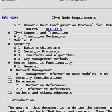
RFC 4294
                 IPv6 Node Requirements        
      5.2. Dynamic Host Configuration Protocol for IPv6

           (DHCPv6) - 
RFC 3315
 ........................
   6. IPv4 Support and Transition .....................
      6.1. Transition Mechanisms ......................
   7. Mobile IP .......................................
   8. Security ........................................
      8.1. Basic Architecture .........................
      8.2. Security Protocols .........................
      8.3. Transforms and Algorithms ..................
      8.4. Key Management Methods .....................
   9. Router-Specific Functionality ...................
      9.1. General ....................................
   10. Network Management .............................
      10.1. Management Information Base Modules (MIBs) 
   11. Security Considerations ........................
   12. References .....................................
      12.1. Normative References ......................
      12.2. Informative References ....................
   13. Authors and Acknowledgements ...................
1.  Introduction

   The goal of this document is to define the common fu
   required from both IPv6 hosts and routers.  Many IPv