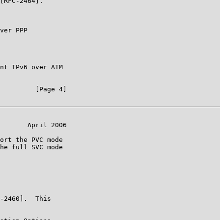
[RFC-2464].

ver PPP

nt IPv6 over ATM

         [Page 4]

       April 2006

ort the PVC mode

he full SVC mode

-2460].  This
