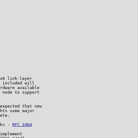
v6 link-layer

 included will

rdware available

 node to support

expected that new

hts some major

ete.

ks - 
RFC 2464
implement
