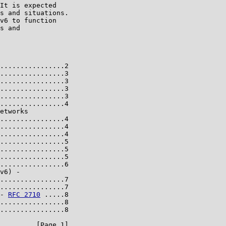
It is expected

s and situations.

v6 to function

s and

................2

................3

................3

................3

................3

................4

etworks

................4

................4

................4

................5

................5

................5

................6

v6) -

................7

................7

- 
RFC 2710
 .....8

................8

................8

         [Page 1]
