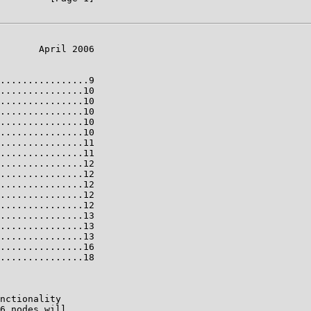
       April 2006

................9

...............10

...............10

...............10

...............10

...............10

...............11

...............11

...............12

...............12

...............12

...............12

...............12

...............13

...............13

...............13

...............16

...............18

nctionality

6 nodes will
