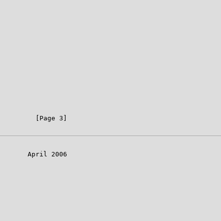
         [Page 3]

       April 2006
