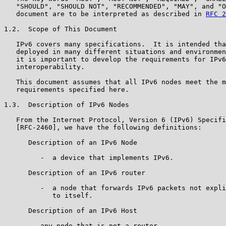
   "SHOULD", "SHOULD NOT", "RECOMMENDED", "MAY", and "O
   document are to be interpreted as described in 
RFC 2
1.2.  Scope of This Document

   IPv6 covers many specifications.  It is intended tha
   deployed in many different situations and environmen
   it is important to develop the requirements for IPv6
   interoperability.

   This document assumes that all IPv6 nodes meet the m
   requirements specified here.

1.3.  Description of IPv6 Nodes

   From the Internet Protocol, Version 6 (IPv6) Specifi
   [RFC-2460], we have the following definitions:

      Description of an IPv6 Node

         -  a device that implements IPv6.

      Description of an IPv6 router

         -  a node that forwards IPv6 packets not expli
            to itself.

      Description of an IPv6 Host

      -  any node that is not a router.
