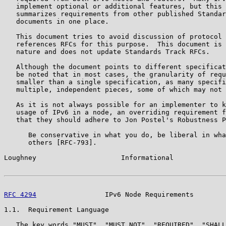
   implement optional or additional features, but this 
   summarizes requirements from other published Standar
   documents in one place.

   This document tries to avoid discussion of protocol 
   references RFCs for this purpose.  This document is 
   nature and does not update Standards Track RFCs.

   Although the document points to different specificat
   be noted that in most cases, the granularity of requ
   smaller than a single specification, as many specifi
   multiple, independent pieces, some of which may not 
   As it is not always possible for an implementer to k
   usage of IPv6 in a node, an overriding requirement f
   that they should adhere to Jon Postel's Robustness P
      Be conservative in what you do, be liberal in wha
      others [RFC-793].

Loughney                     Informational             
RFC 4294
                 IPv6 Node Requirements        
1.1.  Requirement Language

   The key words "MUST", "MUST NOT", "REQUIRED", "SHALL