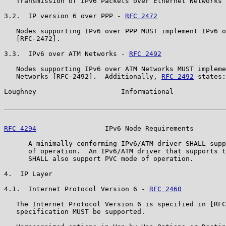
   Transmission of IPv6 Packets over Ethernet Networks 
3.2.  IP version 6 over PPP - 
RFC 2472
   Nodes supporting IPv6 over PPP MUST implement IPv6 o
   [RFC-2472].

3.3.  IPv6 over ATM Networks - 
RFC 2492
   Nodes supporting IPv6 over ATM Networks MUST impleme
   Networks [RFC-2492].  Additionally, 
RFC 2492
 states:

Loughney                     Informational             
RFC 4294
                 IPv6 Node Requirements        
      A minimally conforming IPv6/ATM driver SHALL supp
      of operation.  An IPv6/ATM driver that supports t
      SHALL also support PVC mode of operation.

4.  IP Layer

4.1.  Internet Protocol Version 6 - 
RFC 2460
   The Internet Protocol Version 6 is specified in [RFC
   specification MUST be supported.
