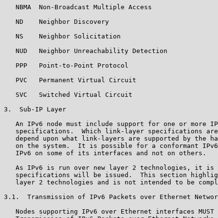
   NBMA  Non-Broadcast Multiple Access

   ND    Neighbor Discovery

   NS    Neighbor Solicitation

   NUD   Neighbor Unreachability Detection

   PPP   Point-to-Point Protocol

   PVC   Permanent Virtual Circuit

   SVC   Switched Virtual Circuit

3.  Sub-IP Layer

   An IPv6 node must include support for one or more IP
   specifications.  Which link-layer specifications are
   depend upon what link-layers are supported by the ha
   on the system.  It is possible for a conformant IPv6
   IPv6 on some of its interfaces and not on others.

   As IPv6 is run over new layer 2 technologies, it is 
   specifications will be issued.  This section highlig
   layer 2 technologies and is not intended to be compl
3.1.  Transmission of IPv6 Packets over Ethernet Networ
   Nodes supporting IPv6 over Ethernet interfaces MUST 