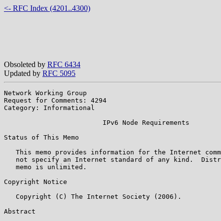
<- RFC Index (4201..4300)
Obsoleted by
RFC 6434
Updated by
RFC 5095
Network Working Group                                  
Request for Comments: 4294                             
Category: Informational                                
                         IPv6 Node Requirements

Status of This Memo

   This memo provides information for the Internet comm
   not specify an Internet standard of any kind.  Distr
   memo is unlimited.

Copyright Notice

   Copyright (C) The Internet Society (2006).

Abstract
