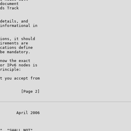
document

ds Track

details, and

informational in

ions, it should

irements are

cations define

be mandatory.

now the exact

or IPv6 nodes is

rinciple:

t you accept from

         [Page 2]

       April 2006

", "SHALL NOT",
