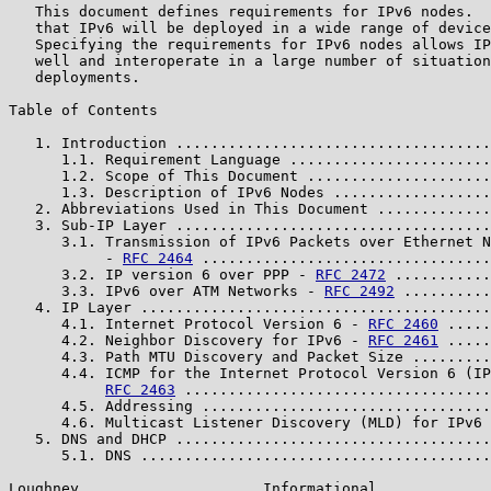
   This document defines requirements for IPv6 nodes.  
   that IPv6 will be deployed in a wide range of device
   Specifying the requirements for IPv6 nodes allows IP
   well and interoperate in a large number of situation
   deployments.

Table of Contents

   1. Introduction ....................................
      1.1. Requirement Language .......................
      1.2. Scope of This Document .....................
      1.3. Description of IPv6 Nodes ..................
   2. Abbreviations Used in This Document .............
   3. Sub-IP Layer ....................................
      3.1. Transmission of IPv6 Packets over Ethernet N
           - 
RFC 2464
 .................................
      3.2. IP version 6 over PPP - 
RFC 2472
 ...........
      3.3. IPv6 over ATM Networks - 
RFC 2492
 ..........
   4. IP Layer ........................................
      4.1. Internet Protocol Version 6 - 
RFC 2460
 .....
      4.2. Neighbor Discovery for IPv6 - 
RFC 2461
 .....
      4.3. Path MTU Discovery and Packet Size .........
      4.4. ICMP for the Internet Protocol Version 6 (IP
RFC 2463
 ...................................
      4.5. Addressing .................................
      4.6. Multicast Listener Discovery (MLD) for IPv6 
   5. DNS and DHCP ....................................
      5.1. DNS ........................................
Loughney                     Informational             