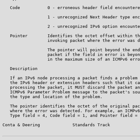
   Code           0 - erroneous header field encountere
                  1 - unrecognized Next Header type enc
                  2 - unrecognized IPv6 option encounte
   Pointer        Identifies the octet offset within th
                  invoking packet where the error was d
                  The pointer will point beyond the end
                  packet if the field in error is beyon
                  in the maximum size of an ICMPv6 erro
   Description

   If an IPv6 node processing a packet finds a problem 
   the IPv6 header or extension headers such that it ca
   processing the packet, it MUST discard the packet an
   ICMPv6 Parameter Problem message to the packet's sou
   the type and location of the problem.

   The pointer identifies the octet of the original pac
   where the error was detected. For example, an ICMPv6
   Type field = 4, Code field = 1, and Pointer field = 
Conta & Deering             Standards Track            