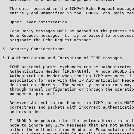
   The data received in the ICMPv6 Echo Request message
   entirely and unmodified in the ICMPv6 Echo Reply mes
   Upper layer notification

   Echo Reply messages MUST be passed to the process th
   Echo Request message.  It may be passed to processes
   originate the Echo Request message.

5. Security Considerations

5.1 Authentication and Encryption of ICMP messages

   ICMP protocol packet exchanges can be authenticated 
   Authentication Header [IPv6-AUTH].  A node SHOULD in
   Authentication Header when sending ICMP messages if 
   association for use with the IP Authentication Heade
   destination address.  The security associations may 
   through manual configuration or through the operatio
   management protocol.

   Received Authentication Headers in ICMP packets MUST
   correctness and packets with incorrect authenticatio
   and discarded.

   It SHOULD be possible for the system administrator t
   node to ignore any ICMP messages that are not authen
   either the Authentication Header or Encapsulating Se