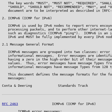
   The key words "MUST", "MUST NOT", "REQUIRED", "SHALL
   "SHOULD", "SHOULD NOT", "RECOMMENDED", "MAY", and "O
   document are to be interpreted as described in [RFC-
2. ICMPv6 (ICMP for IPv6)

   ICMPv6 is used by IPv6 nodes to report errors encoun
   processing packets, and to perform other internet-la
   such as diagnostics (ICMPv6 "ping").  ICMPv6 is an i
   IPv6 and MUST be fully implemented by every IPv6 nod
2.1 Message General Format

   ICMPv6 messages are grouped into two classes: error 
   informational messages.  Error messages are identifi
   having a zero in the high-order bit of their message
   values.  Thus, error messages have message Types fro
   informational messages have message Types from 128 t
   This document defines the message formats for the fo
   messages:

Conta & Deering             Standards Track            
RFC 2463
                 ICMPv6 (ICMP for IPv6)        
        ICMPv6 error messages:
