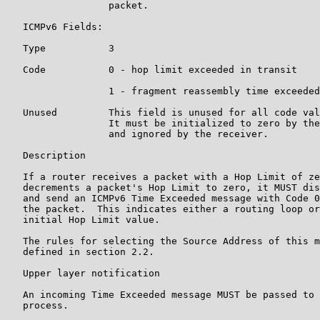
                  packet.

   ICMPv6 Fields:

   Type           3

   Code           0 - hop limit exceeded in transit

                  1 - fragment reassembly time exceeded

   Unused         This field is unused for all code val
                  It must be initialized to zero by the
                  and ignored by the receiver.

   Description

   If a router receives a packet with a Hop Limit of ze
   decrements a packet's Hop Limit to zero, it MUST dis
   and send an ICMPv6 Time Exceeded message with Code 0
   the packet.  This indicates either a routing loop or
   initial Hop Limit value.

   The rules for selecting the Source Address of this m
   defined in section 2.2.

   Upper layer notification

   An incoming Time Exceeded message MUST be passed to 
   process.
