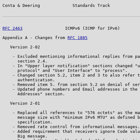
Conta & Deering             Standards Track            
RFC 2463
                 ICMPv6 (ICMP for IPv6)        
Appendix A - Changes from 
RFC 1885
   Version 2-02

    - Excluded mentioning informational replies from pa
      section 2.4.

    - In "Upper layer notification" sections changed "u
      protocol" and "User Interface" to "process".

    - Changed section 5.2, item 2 and 3 to also refer t
      authentication.

    - Removed item 5. from section 5.2 on denial of ser
    - Updated phone numbers and Email addresses in the 
      Addresses" section.

   Version 2-01

    - Replaced all references to "576 octets" as the ma
      message size with "minimum IPv6 MTU" as defined b
      specification.

    - Removed rate control from informational messages.

    - Added requirement that receivers ignore Code valu
      Big message.
