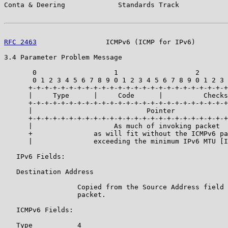
Conta & Deering             Standards Track            
RFC 2463
                 ICMPv6 (ICMP for IPv6)        
3.4 Parameter Problem Message

       0                   1                   2       
       0 1 2 3 4 5 6 7 8 9 0 1 2 3 4 5 6 7 8 9 0 1 2 3 
      +-+-+-+-+-+-+-+-+-+-+-+-+-+-+-+-+-+-+-+-+-+-+-+-+
      |     Type      |     Code      |          Checks
      +-+-+-+-+-+-+-+-+-+-+-+-+-+-+-+-+-+-+-+-+-+-+-+-+
      |                            Pointer             
      +-+-+-+-+-+-+-+-+-+-+-+-+-+-+-+-+-+-+-+-+-+-+-+-+
      |                    As much of invoking packet  
      +               as will fit without the ICMPv6 pa
      |               exceeding the minimum IPv6 MTU [I
   IPv6 Fields:

   Destination Address

                  Copied from the Source Address field 
                  packet.

   ICMPv6 Fields:

   Type           4
