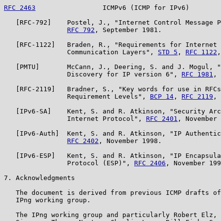
RFC 2463
                 ICMPv6 (ICMP for IPv6)        
   [RFC-792]    Postel, J., "Internet Control Message P
RFC 792
, September 1981.

   [RFC-1122]   Braden, R., "Requirements for Internet 
                Communication Layers", 
STD 5
, 
RFC 1122
,
   [PMTU]       McCann, J., Deering, S. and J. Mogul, "
                Discovery for IP version 6", 
RFC 1981
, 
   [RFC-2119]   Bradner, S., "Key words for use in RFCs
                Requirement Levels", 
BCP 14
, 
RFC 2119
, 
   [IPv6-SA]    Kent, S. and R. Atkinson, "Security Arc
                Internet Protocol", 
RFC 2401
, November 
   [IPv6-Auth]  Kent, S. and R. Atkinson, "IP Authentic
RFC 2402
, November 1998.

   [IPv6-ESP]   Kent, S. and R. Atkinson, "IP Encapsula
                Protocol (ESP)", 
RFC 2406
, November 199
7. Acknowledgments

   The document is derived from previous ICMP drafts of
   IPng working group.

   The IPng working group and particularly Robert Elz, 