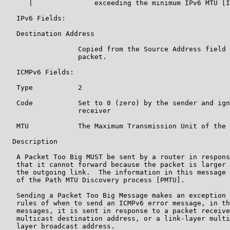
      |               exceeding the minimum IPv6 MTU [I
   IPv6 Fields:

   Destination Address

                  Copied from the Source Address field 
                  packet.

   ICMPv6 Fields:

   Type           2

   Code           Set to 0 (zero) by the sender and ign
                  receiver

   MTU            The Maximum Transmission Unit of the 
  Description

   A Packet Too Big MUST be sent by a router in respons
   that it cannot forward because the packet is larger 
   the outgoing link.  The information in this message 
   of the Path MTU Discovery process [PMTU].

   Sending a Packet Too Big Message makes an exception 
   rules of when to send an ICMPv6 error message, in th
   messages, it is sent in response to a packet receive
   multicast destination address, or a link-layer multi
   layer broadcast address.
