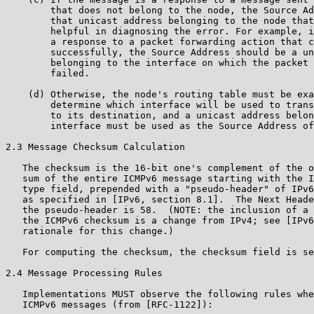
        that does not belong to the node, the Source Ad
        that unicast address belonging to the node that
        helpful in diagnosing the error. For example, i
        a response to a packet forwarding action that c
        successfully, the Source Address should be a un
        belonging to the interface on which the packet 
        failed.

    (d) Otherwise, the node's routing table must be exa
        determine which interface will be used to trans
        to its destination, and a unicast address belon
        interface must be used as the Source Address of
2.3 Message Checksum Calculation

   The checksum is the 16-bit one's complement of the o
   sum of the entire ICMPv6 message starting with the I
   type field, prepended with a "pseudo-header" of IPv6
   as specified in [IPv6, section 8.1].  The Next Heade
   the pseudo-header is 58.  (NOTE: the inclusion of a 
   the ICMPv6 checksum is a change from IPv4; see [IPv6
   rationale for this change.)

   For computing the checksum, the checksum field is se
2.4 Message Processing Rules

   Implementations MUST observe the following rules whe
   ICMPv6 messages (from [RFC-1122]):
