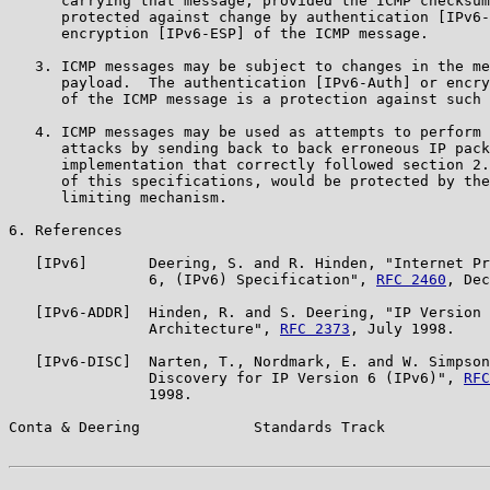
      carrying that message, provided the ICMP checksum
      protected against change by authentication [IPv6-
      encryption [IPv6-ESP] of the ICMP message.

   3. ICMP messages may be subject to changes in the me
      payload.  The authentication [IPv6-Auth] or encry
      of the ICMP message is a protection against such 
   4. ICMP messages may be used as attempts to perform 
      attacks by sending back to back erroneous IP pack
      implementation that correctly followed section 2.
      of this specifications, would be protected by the
      limiting mechanism.

6. References

   [IPv6]       Deering, S. and R. Hinden, "Internet Pr
                6, (IPv6) Specification", 
RFC 2460
, Dec
   [IPv6-ADDR]  Hinden, R. and S. Deering, "IP Version 
                Architecture", 
RFC 2373
, July 1998.

   [IPv6-DISC]  Narten, T., Nordmark, E. and W. Simpson
                Discovery for IP Version 6 (IPv6)", 
RFC
                1998.

Conta & Deering             Standards Track            