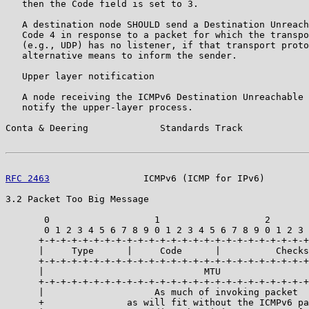
   then the Code field is set to 3.

   A destination node SHOULD send a Destination Unreach
   Code 4 in response to a packet for which the transpo
   (e.g., UDP) has no listener, if that transport proto
   alternative means to inform the sender.

   Upper layer notification

   A node receiving the ICMPv6 Destination Unreachable 
   notify the upper-layer process.

Conta & Deering             Standards Track            
RFC 2463
                 ICMPv6 (ICMP for IPv6)        
3.2 Packet Too Big Message

       0                   1                   2       
       0 1 2 3 4 5 6 7 8 9 0 1 2 3 4 5 6 7 8 9 0 1 2 3 
      +-+-+-+-+-+-+-+-+-+-+-+-+-+-+-+-+-+-+-+-+-+-+-+-+
      |     Type      |     Code      |          Checks
      +-+-+-+-+-+-+-+-+-+-+-+-+-+-+-+-+-+-+-+-+-+-+-+-+
      |                             MTU                
      +-+-+-+-+-+-+-+-+-+-+-+-+-+-+-+-+-+-+-+-+-+-+-+-+
      |                    As much of invoking packet  
      +               as will fit without the ICMPv6 pa