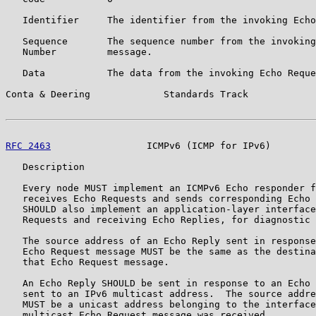
   Identifier     The identifier from the invoking Echo
   Sequence       The sequence number from the invoking
   Number         message.

   Data           The data from the invoking Echo Reque
Conta & Deering             Standards Track            
RFC 2463
                 ICMPv6 (ICMP for IPv6)        
   Description

   Every node MUST implement an ICMPv6 Echo responder f
   receives Echo Requests and sends corresponding Echo 
   SHOULD also implement an application-layer interface
   Requests and receiving Echo Replies, for diagnostic 
   The source address of an Echo Reply sent in response
   Echo Request message MUST be the same as the destina
   that Echo Request message.

   An Echo Reply SHOULD be sent in response to an Echo 
   sent to an IPv6 multicast address.  The source addre
   MUST be a unicast address belonging to the interface
   multicast Echo Request message was received.
