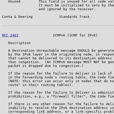
   Unused         This field is unused for all code val
                  It must be initialized to zero by the
                  and ignored by the receiver.

Conta & Deering             Standards Track            
RFC 2463
                 ICMPv6 (ICMP for IPv6)        
   Description

   A Destination Unreachable message SHOULD be generate
   by the IPv6 layer in the originating node, in respon
   that cannot be delivered to its destination address 
   than congestion.  (An ICMPv6 message MUST NOT be gen
   packet is dropped due to congestion.)

   If the reason for the failure to deliver is lack of 
   in the forwarding node's routing table, the Code fie
   (NOTE: this error can occur only in nodes that do no
   route" in their routing tables).

   If the reason for the failure to deliver is administ
   prohibition, e.g., a "firewall filter", the Code fie
   If there is any other reason for the failure to deli
   inability to resolve the IPv6 destination address in
   corresponding link address, or a link-specific probl