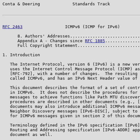
Conta & Deering             Standards Track            
RFC 2463
                 ICMPv6 (ICMP for IPv6)        
      8. Authors' Addresses............................
      Appendix A - Changes since 
RFC 1885
..............
      Full Copyright Statement.........................
1. Introduction

   The Internet Protocol, version 6 (IPv6) is a new ver
   uses the Internet Control Message Protocol (ICMP) as
   [RFC-792], with a number of changes.  The resulting 
   called ICMPv6, and has an IPv6 Next Header value of 
   This document describes the format of a set of contr
   in ICMPv6.  It does not describe the procedures for 
   messages to achieve functions like Path MTU discover
   procedures are described in other documents (e.g., [
   documents may also introduce additional ICMPv6 messa
   Neighbor Discovery messages [IPv6-DISC], subject to 
   for ICMPv6 messages given in section 2 of this docum
   Terminology defined in the IPv6 specification [IPv6]
   Routing and Addressing specification [IPv6-ADDR] app
   document as well.
