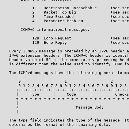
             1    Destination Unreachable      (see sec
             2    Packet Too Big               (see sec
             3    Time Exceeded                (see sec
             4    Parameter Problem            (see sec
        ICMPv6 informational messages:

             128  Echo Request                 (see sec
             129  Echo Reply                   (see sec
   Every ICMPv6 message is preceded by an IPv6 header a
   IPv6 extension headers. The ICMPv6 header is identif
   Header value of 58 in the immediately preceding head
   is different than the value used to identify ICMP fo
   The ICMPv6 messages have the following general forma
       0                   1                   2       
       0 1 2 3 4 5 6 7 8 9 0 1 2 3 4 5 6 7 8 9 0 1 2 3 
      +-+-+-+-+-+-+-+-+-+-+-+-+-+-+-+-+-+-+-+-+-+-+-+-+
      |     Type      |     Code      |          Checks
      +-+-+-+-+-+-+-+-+-+-+-+-+-+-+-+-+-+-+-+-+-+-+-+-+
      |                                                
      +                         Message Body           
      |                                                
   The type field indicates the type of the message. It
   determines the format of the remaining data.
