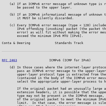
    (a) If an ICMPv6 error message of unknown type is r
        be passed to the upper layer.

    (b) If an ICMPv6 informational message of unknown t
        it MUST be silently discarded.

    (c) Every ICMPv6 error message (type < 128) include
        IPv6 offending (invoking) packet (the packet th
        error) as will fit without making the error mes
        exceed the minimum IPv6 MTU [IPv6].

Conta & Deering             Standards Track            
RFC 2463
                 ICMPv6 (ICMP for IPv6)        
    (d) In those cases where the internet-layer protoco
        pass an ICMPv6 error message to the upper-layer
        upper-layer protocol type is extracted from the
        (contained in the body of the ICMPv6 error mess
        select the appropriate upper-layer process to h
        If the original packet had an unusually large a
        extension headers, it is possible that the uppe
        type may not be present in the ICMPv6 message, 
        of the original packet to meet the minimum IPv6
        limit.  In that case, the error message is sile