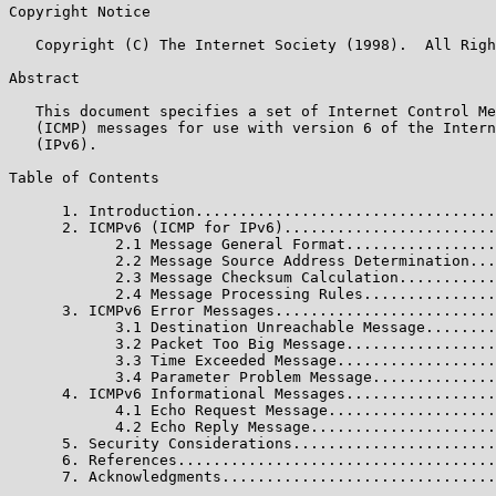
Copyright Notice

   Copyright (C) The Internet Society (1998).  All Righ
Abstract

   This document specifies a set of Internet Control Me
   (ICMP) messages for use with version 6 of the Intern
   (IPv6).

Table of Contents

      1. Introduction..................................
      2. ICMPv6 (ICMP for IPv6)........................
            2.1 Message General Format.................
            2.2 Message Source Address Determination...
            2.3 Message Checksum Calculation...........
            2.4 Message Processing Rules...............
      3. ICMPv6 Error Messages.........................
            3.1 Destination Unreachable Message........
            3.2 Packet Too Big Message.................
            3.3 Time Exceeded Message..................
            3.4 Parameter Problem Message..............
      4. ICMPv6 Informational Messages.................
            4.1 Echo Request Message...................
            4.2 Echo Reply Message.....................
      5. Security Considerations.......................
      6. References....................................
      7. Acknowledgments...............................