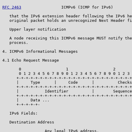
RFC 2463
                 ICMPv6 (ICMP for IPv6)        
   that the IPv6 extension header following the IPv6 he
   original packet holds an unrecognized Next Header fi
   Upper layer notification

   A node receiving this ICMPv6 message MUST notify the
   process.

4. ICMPv6 Informational Messages

4.1 Echo Request Message

       0                   1                   2       
       0 1 2 3 4 5 6 7 8 9 0 1 2 3 4 5 6 7 8 9 0 1 2 3 
      +-+-+-+-+-+-+-+-+-+-+-+-+-+-+-+-+-+-+-+-+-+-+-+-+
      |     Type      |     Code      |          Checks
      +-+-+-+-+-+-+-+-+-+-+-+-+-+-+-+-+-+-+-+-+-+-+-+-+
      |           Identifier          |        Sequence
      +-+-+-+-+-+-+-+-+-+-+-+-+-+-+-+-+-+-+-+-+-+-+-+-+
      |     Data ...

      +-+-+-+-+-

   IPv6 Fields:

   Destination Address

                  Any legal IPv6 address.
