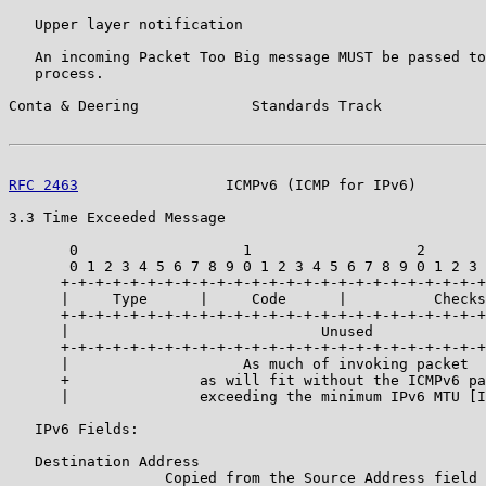
   Upper layer notification

   An incoming Packet Too Big message MUST be passed to
   process.

Conta & Deering             Standards Track            
RFC 2463
                 ICMPv6 (ICMP for IPv6)        
3.3 Time Exceeded Message

       0                   1                   2       
       0 1 2 3 4 5 6 7 8 9 0 1 2 3 4 5 6 7 8 9 0 1 2 3 
      +-+-+-+-+-+-+-+-+-+-+-+-+-+-+-+-+-+-+-+-+-+-+-+-+
      |     Type      |     Code      |          Checks
      +-+-+-+-+-+-+-+-+-+-+-+-+-+-+-+-+-+-+-+-+-+-+-+-+
      |                             Unused             
      +-+-+-+-+-+-+-+-+-+-+-+-+-+-+-+-+-+-+-+-+-+-+-+-+
      |                    As much of invoking packet  
      +               as will fit without the ICMPv6 pa
      |               exceeding the minimum IPv6 MTU [I
   IPv6 Fields:

   Destination Address

                  Copied from the Source Address field 