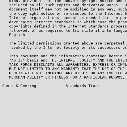
   kind, provided that the above copyright notice and t
   included on all such copies and derivative works.  H
   document itself may not be modified in any way, such
   the copyright notice or references to the Internet S
   Internet organizations, except as needed for the pur
   developing Internet standards in which case the proc
   copyrights defined in the Internet Standards process
   followed, or as required to translate it into langua
   English.

   The limited permissions granted above are perpetual 
   revoked by the Internet Society or its successors or
   This document and the information contained herein i
   "AS IS" basis and THE INTERNET SOCIETY AND THE INTER
   TASK FORCE DISCLAIMS ALL WARRANTIES, EXPRESS OR IMPL
   BUT NOT LIMITED TO ANY WARRANTY THAT THE USE OF THE 
   HEREIN WILL NOT INFRINGE ANY RIGHTS OR ANY IMPLIED W
   MERCHANTABILITY OR FITNESS FOR A PARTICULAR PURPOSE.

Conta & Deering             Standards Track            