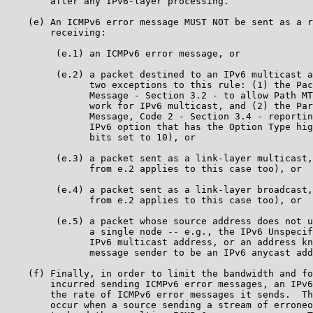
        after any IPv6-layer processing.

    (e) An ICMPv6 error message MUST NOT be sent as a r
        receiving:

         (e.1) an ICMPv6 error message, or

         (e.2) a packet destined to an IPv6 multicast a
               two exceptions to this rule: (1) the Pac
               Message - Section 3.2 - to allow Path MT
               work for IPv6 multicast, and (2) the Par
               Message, Code 2 - Section 3.4 - reportin
               IPv6 option that has the Option Type hig
               bits set to 10), or

         (e.3) a packet sent as a link-layer multicast,
               from e.2 applies to this case too), or

         (e.4) a packet sent as a link-layer broadcast,
               from e.2 applies to this case too), or

         (e.5) a packet whose source address does not u
               a single node -- e.g., the IPv6 Unspecif
               IPv6 multicast address, or an address kn
               message sender to be an IPv6 anycast add
    (f) Finally, in order to limit the bandwidth and fo
        incurred sending ICMPv6 error messages, an IPv6
        the rate of ICMPv6 error messages it sends.  Th
        occur when a source sending a stream of erroneo