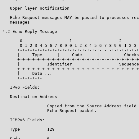
   Upper layer notification

   Echo Request messages MAY be passed to processes rec
   messages.

4.2 Echo Reply Message

       0                   1                   2       
       0 1 2 3 4 5 6 7 8 9 0 1 2 3 4 5 6 7 8 9 0 1 2 3 
      +-+-+-+-+-+-+-+-+-+-+-+-+-+-+-+-+-+-+-+-+-+-+-+-+
      |     Type      |     Code      |          Checks
      +-+-+-+-+-+-+-+-+-+-+-+-+-+-+-+-+-+-+-+-+-+-+-+-+
      |           Identifier          |        Sequence
      +-+-+-+-+-+-+-+-+-+-+-+-+-+-+-+-+-+-+-+-+-+-+-+-+
      |     Data ...

      +-+-+-+-+-

   IPv6 Fields:

   Destination Address

                  Copied from the Source Address field 
                  Echo Request packet.

   ICMPv6 Fields:

   Type           129

   Code           0
