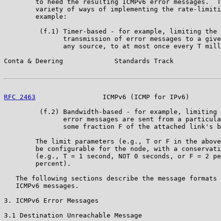
        to heed the resulting ICMPv6 error messages.  T
        variety of ways of implementing the rate-limiti
        example:

         (f.1) Timer-based - for example, limiting the 
               transmission of error messages to a give
               any source, to at most once every T mill
Conta & Deering             Standards Track            
RFC 2463
                 ICMPv6 (ICMP for IPv6)        
         (f.2) Bandwidth-based - for example, limiting 
               error messages are sent from a particula
               some fraction F of the attached link's b
        The limit parameters (e.g., T or F in the above
        be configurable for the node, with a conservati
        (e.g., T = 1 second, NOT 0 seconds, or F = 2 pe
        percent).

   The following sections describe the message formats 
   ICMPv6 messages.

3. ICMPv6 Error Messages

3.1 Destination Unreachable Message
