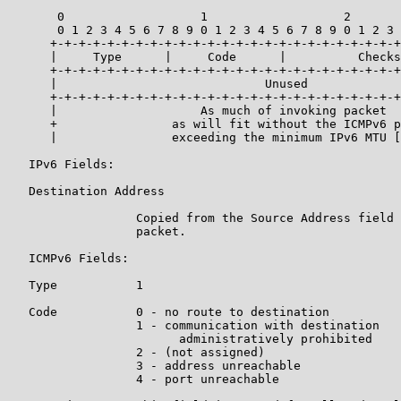
       0                   1                   2       
       0 1 2 3 4 5 6 7 8 9 0 1 2 3 4 5 6 7 8 9 0 1 2 3 
      +-+-+-+-+-+-+-+-+-+-+-+-+-+-+-+-+-+-+-+-+-+-+-+-+
      |     Type      |     Code      |          Checks
      +-+-+-+-+-+-+-+-+-+-+-+-+-+-+-+-+-+-+-+-+-+-+-+-+
      |                             Unused             
      +-+-+-+-+-+-+-+-+-+-+-+-+-+-+-+-+-+-+-+-+-+-+-+-+
      |                    As much of invoking packet  
      +                as will fit without the ICMPv6 p
      |                exceeding the minimum IPv6 MTU [
   IPv6 Fields:

   Destination Address

                  Copied from the Source Address field 
                  packet.

   ICMPv6 Fields:

   Type           1

   Code           0 - no route to destination

                  1 - communication with destination

                        administratively prohibited

                  2 - (not assigned)

                  3 - address unreachable

                  4 - port unreachable
