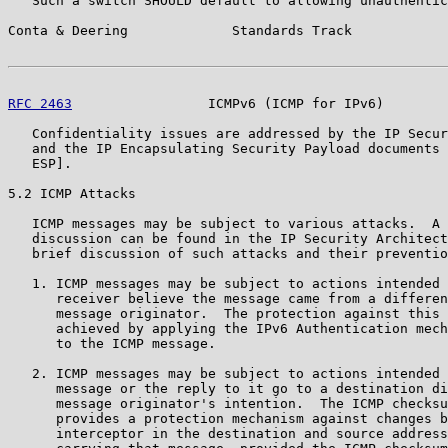
   Such a switch SHOULD default to allowing unauthentic
Conta & Deering             Standards Track            
RFC 2463
                 ICMPv6 (ICMP for IPv6)        
   Confidentiality issues are addressed by the IP Secur
   and the IP Encapsulating Security Payload documents 
   ESP].

5.2 ICMP Attacks

   ICMP messages may be subject to various attacks.  A 
   discussion can be found in the IP Security Architect
   brief discussion of such attacks and their preventio
   1. ICMP messages may be subject to actions intended 
      receiver believe the message came from a differen
      message originator.  The protection against this 
      achieved by applying the IPv6 Authentication mech
      to the ICMP message.

   2. ICMP messages may be subject to actions intended 
      message or the reply to it go to a destination di
      message originator's intention.  The ICMP checksu
      provides a protection mechanism against changes b
      interceptor in the destination and source address