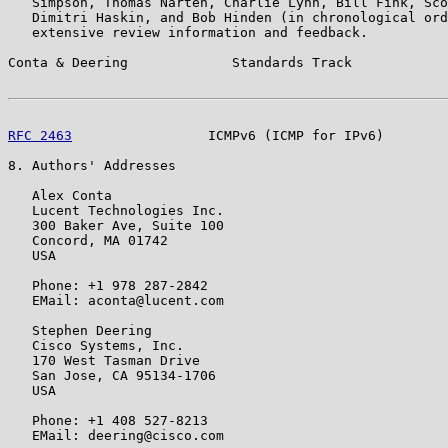
   Simpson, Thomas Narten, Charlie Lynn, Bill Fink, Sco
   Dimitri Haskin, and Bob Hinden (in chronological ord
   extensive review information and feedback.

Conta & Deering             Standards Track            
RFC 2463
                 ICMPv6 (ICMP for IPv6)        
8. Authors' Addresses

   Alex Conta

   Lucent Technologies Inc.

   300 Baker Ave, Suite 100

   Concord, MA 01742

   USA

   Phone: +1 978 287-2842

   EMail: aconta@lucent.com

   Stephen Deering

   Cisco Systems, Inc.

   170 West Tasman Drive

   San Jose, CA 95134-1706

   USA

   Phone: +1 408 527-8213

   EMail: deering@cisco.com
