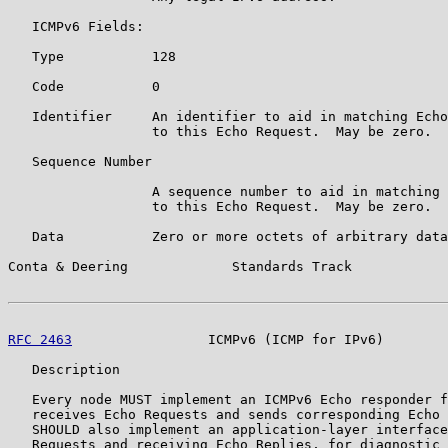
   ICMPv6 Fields:

   Type           128

   Code           0

   Identifier     An identifier to aid in matching Echo
                  to this Echo Request.  May be zero.

   Sequence Number

                  A sequence number to aid in matching 
                  to this Echo Request.  May be zero.

   Data           Zero or more octets of arbitrary data
Conta & Deering             Standards Track            
RFC 2463
                 ICMPv6 (ICMP for IPv6)        
   Description

   Every node MUST implement an ICMPv6 Echo responder f
   receives Echo Requests and sends corresponding Echo 
   SHOULD also implement an application-layer interface
   Requests and receiving Echo Replies, for diagnostic 