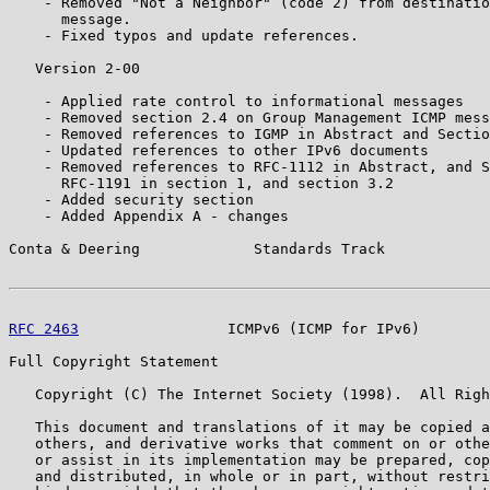
    - Removed "Not a Neighbor" (code 2) from destinatio
      message.

    - Fixed typos and update references.

   Version 2-00

    - Applied rate control to informational messages

    - Removed section 2.4 on Group Management ICMP mess
    - Removed references to IGMP in Abstract and Sectio
    - Updated references to other IPv6 documents

    - Removed references to RFC-1112 in Abstract, and S
      RFC-1191 in section 1, and section 3.2

    - Added security section

    - Added Appendix A - changes

Conta & Deering             Standards Track            
RFC 2463
                 ICMPv6 (ICMP for IPv6)        
Full Copyright Statement

   Copyright (C) The Internet Society (1998).  All Righ
   This document and translations of it may be copied a
   others, and derivative works that comment on or othe
   or assist in its implementation may be prepared, cop
   and distributed, in whole or in part, without restri