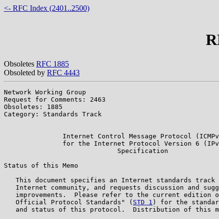
<- RFC Index (2401..2500)
R
Obsoletes
RFC 1885
Obsoleted by
RFC 4443
Network Working Group                                  
Request for Comments: 2463                             
Obsoletes: 1885                                        
Category: Standards Track                              
                                                       
               Internet Control Message Protocol (ICMPv
               for the Internet Protocol Version 6 (IPv
                             Specification

Status of this Memo

   This document specifies an Internet standards track 
   Internet community, and requests discussion and sugg
   improvements.  Please refer to the current edition o
   Official Protocol Standards" (
STD 1
) for the standar
   and status of this protocol.  Distribution of this m