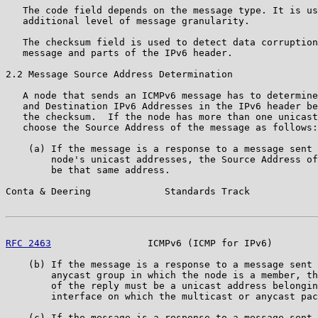
   The code field depends on the message type. It is us
   additional level of message granularity.

   The checksum field is used to detect data corruption
   message and parts of the IPv6 header.

2.2 Message Source Address Determination

   A node that sends an ICMPv6 message has to determine
   and Destination IPv6 Addresses in the IPv6 header be
   the checksum.  If the node has more than one unicast
   choose the Source Address of the message as follows:

    (a) If the message is a response to a message sent 
        node's unicast addresses, the Source Address of
        be that same address.

Conta & Deering             Standards Track            
RFC 2463
                 ICMPv6 (ICMP for IPv6)        
    (b) If the message is a response to a message sent 
        anycast group in which the node is a member, th
        of the reply must be a unicast address belongin
        interface on which the multicast or anycast pac
    (c) If the message is a response to a message sent 