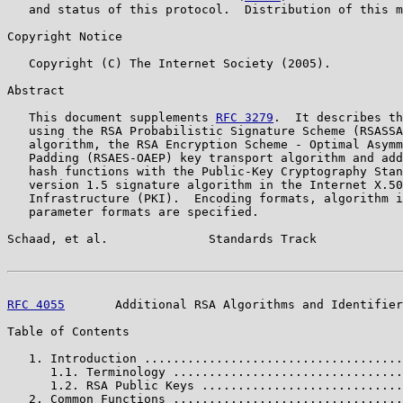
   and status of this protocol.  Distribution of this m
Copyright Notice

   Copyright (C) The Internet Society (2005).

Abstract

   This document supplements 
RFC 3279
.  It describes th
   using the RSA Probabilistic Signature Scheme (RSASSA
   algorithm, the RSA Encryption Scheme - Optimal Asymm
   Padding (RSAES-OAEP) key transport algorithm and add
   hash functions with the Public-Key Cryptography Stan
   version 1.5 signature algorithm in the Internet X.50
   Infrastructure (PKI).  Encoding formats, algorithm i
   parameter formats are specified.

Schaad, et al.              Standards Track            
RFC 4055
       Additional RSA Algorithms and Identifier
Table of Contents

   1. Introduction ....................................
      1.1. Terminology ................................
      1.2. RSA Public Keys ............................
   2. Common Functions ................................