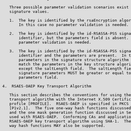
   Three possible parameter validation scenarios exist 
   signature values.

   1.  The key is identified by the rsaEncryption algor
       In this case no parameter validation is needed.

   2.  The key is identified by the id-RSASSA-PSS signa
       identifier, but the parameters field is absent. 
       parameter validation is needed.

   3.  The key is identified by the id-RSASSA-PSS signa
       identifier and the parameters are present.  In t
       parameters in the signature structure algorithm 
       match the parameters in the key structure algori
       except the saltLength field.  The saltLength fie
       signature parameters MUST be greater or equal to
       parameters field.

4.  RSAES-OAEP Key Transport Algorithm

   This section describes the conventions for using the
   transport algorithm with the Internet X.509 Certific
   profile [PROFILE].  RSAES-OAEP is specified in PKCS 
   [P1v2.1].  The five one-way hash functions discussed
   and the one mask generation function discussed in Se
   used with RSAES-OAEP.  Conforming CAs and applicatio
   RSAES-OAEP key transport algorithm using SHA-1.  The
   way hash functions MAY also be supported.
