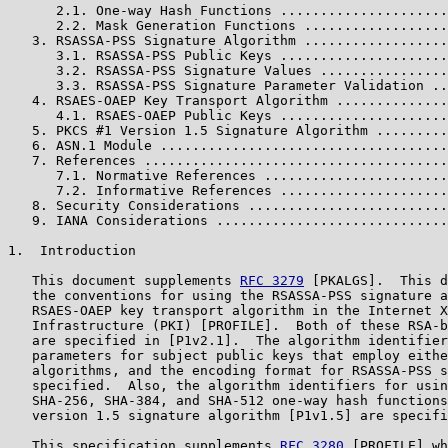
      2.1. One-way Hash Functions .....................
      2.2. Mask Generation Functions ..................
   3. RSASSA-PSS Signature Algorithm ..................
      3.1. RSASSA-PSS Public Keys .....................
      3.2. RSASSA-PSS Signature Values ................
      3.3. RSASSA-PSS Signature Parameter Validation ..
   4. RSAES-OAEP Key Transport Algorithm ..............
      4.1. RSAES-OAEP Public Keys .....................
   5. PKCS #1 Version 1.5 Signature Algorithm .........
   6. ASN.1 Module ....................................
   7. References ......................................
      7.1. Normative References .......................
      7.2. Informative References .....................
   8. Security Considerations .........................
   9. IANA Considerations .............................
1.  Introduction

   This document supplements 
RFC 3279
 [PKALGS].  This d
   the conventions for using the RSASSA-PSS signature a
   RSAES-OAEP key transport algorithm in the Internet X
   Infrastructure (PKI) [PROFILE].  Both of these RSA-b
   are specified in [P1v2.1].  The algorithm identifier
   parameters for subject public keys that employ eithe
   algorithms, and the encoding format for RSASSA-PSS s
   specified.  Also, the algorithm identifiers for usin
   SHA-256, SHA-384, and SHA-512 one-way hash functions
   version 1.5 signature algorithm [P1v1.5] are specifi
   This specification supplements 
RFC 3280
 [PROFILE] wh