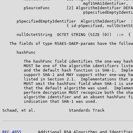
                                  mgf1SHA1Identifier,

         pSourceFunc       [2] AlgorithmIdentifier DEFA
                                  pSpecifiedEmptyIdenti
      pSpecifiedEmptyIdentifier  AlgorithmIdentifier  :
                           { id-pSpecified, nullOctetSt
      nullOctetString  OCTET STRING (SIZE (0))  ::=  { 
   The fields of type RSAES-OAEP-params have the follow
      hashFunc

         The hashFunc field identifies the one-way hash
         MUST be one of the algorithm identifiers liste
         and the default hash function is SHA-1.  Imple
         support SHA-1 and MAY support other one-way ha
         listed in Section 2.1.  Implementations that p
         MUST omit the hashFunc field when SHA-1 is use
         that the default algorithm was used.  Implemen
         perform decryption MUST recognize both the sha
         algorithm identifier and an absent hashFunc fi
         indication that SHA-1 was used.

Schaad, et al.              Standards Track            
RFC 4055
       Additional RSA Algorithms and Identifier