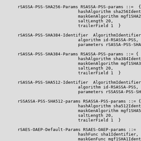
      rSASSA-PSS-SHA256-Params RSASSA-PSS-params ::=  {

                              hashAlgorithm sha256Ident
                              maskGenAlgorithm mgf1SHA2
                              saltLength 20,

                              trailerField 1  }

      rSASSA-PSS-SHA384-Identifier  AlgorithmIdentifier
                              algorithm id-RSASSA-PSS,

                              parameters rSASSA-PSS-SHA
      rSASSA-PSS-SHA384-Params RSASSA-PSS-params ::= {

                              hashAlgorithm sha384Ident
                              maskGenAlgorithm mgf1SHA3
                              saltLength 20,

                              trailerField 1  }

      rSASSA-PSS-SHA512-Identifier  AlgorithmIdentifier
                              algorithm id-RSASSA-PSS,

                              parameters rSSASSA-PSS-SH
      rSSASSA-PSS-SHA512-params RSASSA-PSS-params ::= {

                              hashAlgorithm sha512Ident
                              maskGenAlgorithm mgf1SHA5
                              saltLength 20,

                              trailerField 1  }

      rSAES-OAEP-Default-Params RSAES-OAEP-params ::=  
                              hashFunc sha1Identifier,

                              maskGenFunc mgf1SHA1Ident