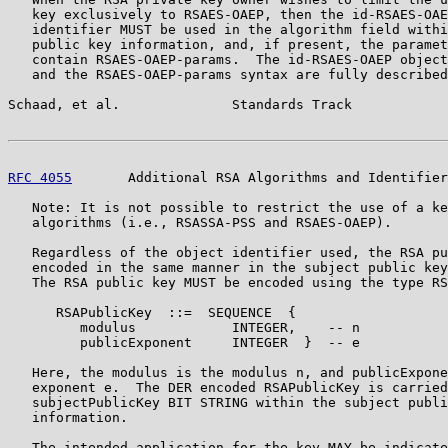
   key exclusively to RSAES-OAEP, then the id-RSAES-OAE
   identifier MUST be used in the algorithm field withi
   public key information, and, if present, the paramet
   contain RSAES-OAEP-params.  The id-RSAES-OAEP object
   and the RSAES-OAEP-params syntax are fully described
Schaad, et al.              Standards Track            
RFC 4055
       Additional RSA Algorithms and Identifier
   Note: It is not possible to restrict the use of a ke
   algorithms (i.e., RSASSA-PSS and RSAES-OAEP).

   Regardless of the object identifier used, the RSA pu
   encoded in the same manner in the subject public key
   The RSA public key MUST be encoded using the type RS
      RSAPublicKey  ::=  SEQUENCE  {

         modulus            INTEGER,    -- n

         publicExponent     INTEGER  }  -- e

   Here, the modulus is the modulus n, and publicExpone
   exponent e.  The DER encoded RSAPublicKey is carried
   subjectPublicKey BIT STRING within the subject publi
   information.

   The intended application for the key MAY be indicate