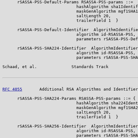
      rSASSA-PSS-Default-Params RSASSA-PSS-params ::=  
                              hashAlgorithm sha1Identif
                              maskGenAlgorithm mgf1SHA1
                              saltLength 20,

                              trailerField 1  }

      rSASSA-PSS-Default-Identifier  AlgorithmIdentifie
                              algorithm id-RSASSA-PSS,

                              parameters rSASSA-PSS-Def
      rSASSA-PSS-SHA224-Identifier  AlgorithmIdentifier
                              algorithm id-RSASSA-PSS,

                              parameters rSASSA-PSS-SHA
Schaad, et al.              Standards Track            
RFC 4055
       Additional RSA Algorithms and Identifier
      rSASSA-PSS-SHA224-Params RSASSA-PSS-params ::= {

                              hashAlgorithm sha224Ident
                              maskGenAlgorithm mgf1SHA2
                              saltLength 20,

                              trailerField 1  }

      rSASSA-PSS-SHA256-Identifier  AlgorithmIdentifier
                              algorithm id-RSASSA-PSS,

                              parameters rSASSA-PSS-SHA