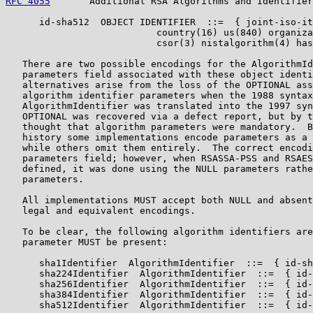
RFC 4055
       Additional RSA Algorithms and Identifier
      id-sha512  OBJECT IDENTIFIER  ::=  { joint-iso-it
                           country(16) us(840) organiza
                           csor(3) nistalgorithm(4) has
   There are two possible encodings for the AlgorithmId
   parameters field associated with these object identi
   alternatives arise from the loss of the OPTIONAL ass
   algorithm identifier parameters when the 1988 syntax
   AlgorithmIdentifier was translated into the 1997 syn
   OPTIONAL was recovered via a defect report, but by t
   thought that algorithm parameters were mandatory.  B
   history some implementations encode parameters as a 
   while others omit them entirely.  The correct encodi
   parameters field; however, when RSASSA-PSS and RSAES
   defined, it was done using the NULL parameters rathe
   parameters.

   All implementations MUST accept both NULL and absent
   legal and equivalent encodings.

   To be clear, the following algorithm identifiers are
   parameter MUST be present:

      sha1Identifier  AlgorithmIdentifier  ::=  { id-sh
      sha224Identifier  AlgorithmIdentifier  ::=  { id-
      sha256Identifier  AlgorithmIdentifier  ::=  { id-
      sha384Identifier  AlgorithmIdentifier  ::=  { id-
      sha512Identifier  AlgorithmIdentifier  ::=  { id-