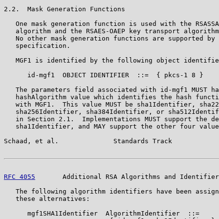
2.2.  Mask Generation Functions

   One mask generation function is used with the RSASSA
   algorithm and the RSAES-OAEP key transport algorithm
   No other mask generation functions are supported by 
   specification.

   MGF1 is identified by the following object identifie
      id-mgf1  OBJECT IDENTIFIER  ::=  { pkcs-1 8 }

   The parameters field associated with id-mgf1 MUST ha
   hashAlgorithm value which identifies the hash functi
   with MGF1.  This value MUST be sha1Identifier, sha22
   sha256Identifier, sha384Identifier, or sha512Identif
   in Section 2.1.  Implementations MUST support the de
   sha1Identifier, and MAY support the other four value
Schaad, et al.              Standards Track            
RFC 4055
       Additional RSA Algorithms and Identifier
   The following algorithm identifiers have been assign
   these alternatives:

      mgf1SHA1Identifier  AlgorithmIdentifier  ::=
