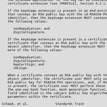
   certificate extension (see [PROFILE], Section 4.2.1.
   If the keyUsage extension is present in an end-entit
   that conveys an RSA public key with the id-RSASSA-PS
   identifier, then the keyUsage extension MUST contain
   the following values:

      nonRepudiation; and

      digitalSignature.

   If the keyUsage extension is present in a certificat
   certificate that conveys an RSA public key with the 
   object identifier, then the keyUsage extension MUST 
   more of the following values:

      nonRepudiation;

      digitalSignature;

      keyCertSign; and

      cRLSign.

   When a certificate conveys an RSA public key with th
   object identifier, the certificate user MUST only us
   RSA public key for RSASSA-PSS operations, and, if RS
   is present, the certificate user MUST perform those 
   the one-way hash function, mask generation function,
   field identified in the subject public key algorithm
   parameters within the certificate.

Schaad, et al.              Standards Track            