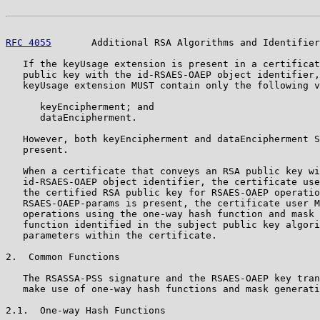
RFC 4055
       Additional RSA Algorithms and Identifier
   If the keyUsage extension is present in a certificat
   public key with the id-RSAES-OAEP object identifier,
   keyUsage extension MUST contain only the following v
      keyEncipherment; and

      dataEncipherment.

   However, both keyEncipherment and dataEncipherment S
   present.

   When a certificate that conveys an RSA public key wi
   id-RSAES-OAEP object identifier, the certificate use
   the certified RSA public key for RSAES-OAEP operatio
   RSAES-OAEP-params is present, the certificate user M
   operations using the one-way hash function and mask 
   function identified in the subject public key algori
   parameters within the certificate.

2.  Common Functions

   The RSASSA-PSS signature and the RSAES-OAEP key tran
   make use of one-way hash functions and mask generati
2.1.  One-way Hash Functions
