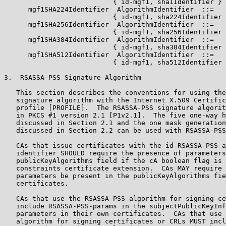
                           { id-mgf1, sha1Identifier }

      mgf1SHA224Identifier  AlgorithmIdentifier  ::=

                           { id-mgf1, sha224Identifier 
      mgf1SHA256Identifier  AlgorithmIdentifier  ::=

                           { id-mgf1, sha256Identifier 
      mgf1SHA384Identifier  AlgorithmIdentifier  ::=

                           { id-mgf1, sha384Identifier 
      mgf1SHA512Identifier  AlgorithmIdentifier  ::=

                           { id-mgf1, sha512Identifier 
3.  RSASSA-PSS Signature Algorithm

   This section describes the conventions for using the
   signature algorithm with the Internet X.509 Certific
   profile [PROFILE].  The RSASSA-PSS signature algorit
   in PKCS #1 version 2.1 [P1v2.1].  The five one-way h
   discussed in Section 2.1 and the one mask generation
   discussed in Section 2.2 can be used with RSASSA-PSS
   CAs that issue certificates with the id-RSASSA-PSS a
   identifier SHOULD require the presence of parameters
   publicKeyAlgorithms field if the cA boolean flag is 
   constraints certificate extension.  CAs MAY require 
   parameters be present in the publicKeyAlgorithms fie
   certificates.

   CAs that use the RSASSA-PSS algorithm for signing ce
   include RSASSA-PSS-params in the subjectPublicKeyInf
   parameters in their own certificates.  CAs that use 
   algorithm for signing certificates or CRLs MUST incl