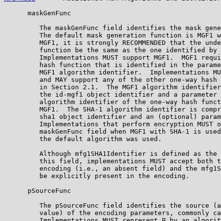
      maskGenFunc

         The maskGenFunc field identifies the mask gene
         The default mask generation function is MGF1 w
         MGF1, it is strongly RECOMMENDED that the unde
         function be the same as the one identified by 
         Implementations MUST support MGF1.  MGF1 requi
         hash function that is identified in the parame
         MGF1 algorithm identifier.  Implementations MU
         and MAY support any of the other one-way hash 
         in Section 2.1.  The MGF1 algorithm identifier
         the id-mgf1 object identifier and a parameter 
         algorithm identifier of the one-way hash funct
         MGF1.  The SHA-1 algorithm identifier is compr
         sha1 object identifier and an (optional) param
         Implementations that perform encryption MUST o
         maskGenFunc field when MGF1 with SHA-1 is used
         the default algorithm was used.

         Although mfg1SHA1Identifier is defined as the 
         this field, implementations MUST accept both t
         encoding (i.e., an absent field) and the mfg1S
         be explicitly present in the encoding.

      pSourceFunc

         The pSourceFunc field identifies the source (a
         value) of the encoding parameters, commonly ca
         Implementations MUST represent P by an algorit