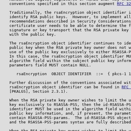
   conventions specified in this section augment 
RFC 32
   Traditionally, the rsaEncryption object identifier i
   identify RSA public keys.  However, to implement all
   recommendations described in Security Considerations
   certificate user needs to be able to determine the f
   signature or key transport that the RSA private key 
   with the public key.

   The rsaEncryption object identifier continues to ide
   public key when the RSA private key owner does not w
   use of the public key exclusively to either RSASSA-P
   In this case, the rsaEncryption object identifier MU
   algorithm field within the subject public key inform
   parameters field MUST contain NULL.

      rsaEncryption  OBJECT IDENTIFIER  ::=  { pkcs-1 1
   Further discussion of the conventions associated wit
   rsaEncryption object identifier can be found in 
RFC 
   [PKALGS], Section 2.3.1).

   When the RSA private key owner wishes to limit the u
   key exclusively to RSASSA-PSS, then the id-RSASSA-PS
   identifier MUST be used in the algorithm field withi
   public key information, and, if present, the paramet
   contain RSASSA-PSS-params.  The id-RSASSA-PSS object
   and the RSASSA-PSS-params syntax are fully described
   When the RSA private key owner wishes to limit the u