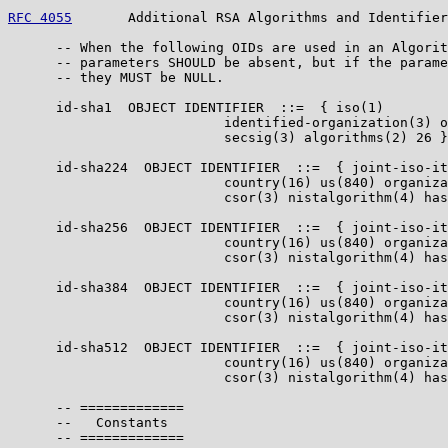
RFC 4055
       Additional RSA Algorithms and Identifier
      -- When the following OIDs are used in an Algorit
      -- parameters SHOULD be absent, but if the parame
      -- they MUST be NULL.

      id-sha1  OBJECT IDENTIFIER  ::=  { iso(1)

                           identified-organization(3) o
                           secsig(3) algorithms(2) 26 }

      id-sha224  OBJECT IDENTIFIER  ::=  { joint-iso-it
                           country(16) us(840) organiza
                           csor(3) nistalgorithm(4) has
      id-sha256  OBJECT IDENTIFIER  ::=  { joint-iso-it
                           country(16) us(840) organiza
                           csor(3) nistalgorithm(4) has
      id-sha384  OBJECT IDENTIFIER  ::=  { joint-iso-it
                           country(16) us(840) organiza
                           csor(3) nistalgorithm(4) has
      id-sha512  OBJECT IDENTIFIER  ::=  { joint-iso-it
                           country(16) us(840) organiza
                           csor(3) nistalgorithm(4) has
      -- =============

      --   Constants

      -- =============
