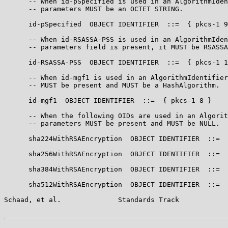
      -- When id-pSpecified is used in an AlgorithmIden
      -- parameters MUST be an OCTET STRING.

      id-pSpecified  OBJECT IDENTIFIER  ::=  { pkcs-1 9
      -- When id-RSASSA-PSS is used in an AlgorithmIden
      -- parameters field is present, it MUST be RSASSA
      id-RSASSA-PSS  OBJECT IDENTIFIER  ::=  { pkcs-1 1
      -- When id-mgf1 is used in an AlgorithmIdentifier
      -- MUST be present and MUST be a HashAlgorithm.

      id-mgf1  OBJECT IDENTIFIER  ::=  { pkcs-1 8 }

      -- When the following OIDs are used in an Algorit
      -- parameters MUST be present and MUST be NULL.

      sha224WithRSAEncryption  OBJECT IDENTIFIER  ::=  
      sha256WithRSAEncryption  OBJECT IDENTIFIER  ::=  
      sha384WithRSAEncryption  OBJECT IDENTIFIER  ::=  
      sha512WithRSAEncryption  OBJECT IDENTIFIER  ::=  
Schaad, et al.              Standards Track            