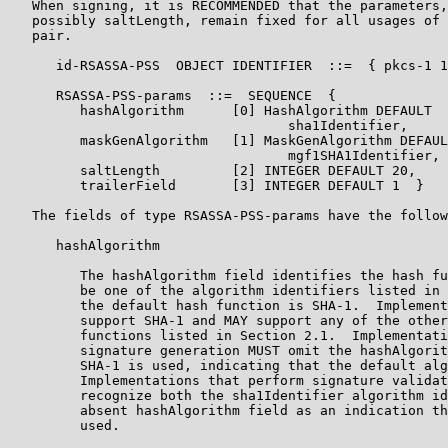
   When signing, it is RECOMMENDED that the parameters,
   possibly saltLength, remain fixed for all usages of 
   pair.

      id-RSASSA-PSS  OBJECT IDENTIFIER  ::=  { pkcs-1 1
      RSASSA-PSS-params  ::=  SEQUENCE  {

         hashAlgorithm      [0] HashAlgorithm DEFAULT

                                   sha1Identifier,

         maskGenAlgorithm   [1] MaskGenAlgorithm DEFAUL
                                   mgf1SHA1Identifier,

         saltLength         [2] INTEGER DEFAULT 20,

         trailerField       [3] INTEGER DEFAULT 1  }

   The fields of type RSASSA-PSS-params have the follow
      hashAlgorithm

         The hashAlgorithm field identifies the hash fu
         be one of the algorithm identifiers listed in 
         the default hash function is SHA-1.  Implement
         support SHA-1 and MAY support any of the other
         functions listed in Section 2.1.  Implementati
         signature generation MUST omit the hashAlgorit
         SHA-1 is used, indicating that the default alg
         Implementations that perform signature validat
         recognize both the sha1Identifier algorithm id
         absent hashAlgorithm field as an indication th
         used.
