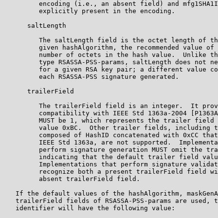
         encoding (i.e., an absent field) and mfg1SHA1I
         explicitly present in the encoding.

      saltLength

         The saltLength field is the octet length of th
         given hashAlgorithm, the recommended value of 
         number of octets in the hash value.  Unlike th
         type RSASSA-PSS-params, saltLength does not ne
         for a given RSA key pair; a different value co
         each RSASSA-PSS signature generated.

      trailerField

         The trailerField field is an integer.  It prov
         compatibility with IEEE Std 1363a-2004 [P1363A
         MUST be 1, which represents the trailer field 
         value 0xBC.  Other trailer fields, including t
         composed of HashID concatenated with 0xCC that
         IEEE Std 1363a, are not supported.  Implementa
         perform signature generation MUST omit the tra
         indicating that the default trailer field valu
         Implementations that perform signature validat
         recognize both a present trailerField field wi
         absent trailerField field.

   If the default values of the hashAlgorithm, maskGenA
   trailerField fields of RSASSA-PSS-params are used, t
   identifier will have the following value:
