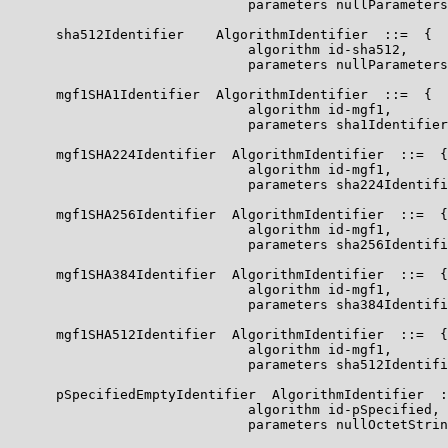
                              parameters nullParameters
      sha512Identifier    AlgorithmIdentifier  ::=  {

                              algorithm id-sha512,

                              parameters nullParameters
      mgf1SHA1Identifier  AlgorithmIdentifier  ::=  {

                              algorithm id-mgf1,

                              parameters sha1Identifier
      mgf1SHA224Identifier  AlgorithmIdentifier  ::=  {

                              algorithm id-mgf1,

                              parameters sha224Identifi
      mgf1SHA256Identifier  AlgorithmIdentifier  ::=  {

                              algorithm id-mgf1,

                              parameters sha256Identifi
      mgf1SHA384Identifier  AlgorithmIdentifier  ::=  {

                              algorithm id-mgf1,

                              parameters sha384Identifi
      mgf1SHA512Identifier  AlgorithmIdentifier  ::=  {

                              algorithm id-mgf1,

                              parameters sha512Identifi
      pSpecifiedEmptyIdentifier  AlgorithmIdentifier  :
                              algorithm id-pSpecified,

                              parameters nullOctetStrin