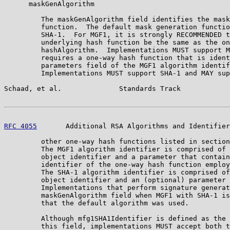
      maskGenAlgorithm

         The maskGenAlgorithm field identifies the mask
         function.  The default mask generation functio
         SHA-1.  For MGF1, it is strongly RECOMMENDED t
         underlying hash function be the same as the on
         hashAlgorithm.  Implementations MUST support M
         requires a one-way hash function that is ident
         parameters field of the MGF1 algorithm identif
         Implementations MUST support SHA-1 and MAY sup
Schaad, et al.              Standards Track            
RFC 4055
       Additional RSA Algorithms and Identifier
         other one-way hash functions listed in section
         The MGF1 algorithm identifier is comprised of 
         object identifier and a parameter that contain
         identifier of the one-way hash function employ
         The SHA-1 algorithm identifier is comprised of
         object identifier and an (optional) parameter 
         Implementations that perform signature generat
         maskGenAlgorithm field when MGF1 with SHA-1 is
         that the default algorithm was used.

         Although mfg1SHA1Identifier is defined as the 
         this field, implementations MUST accept both t