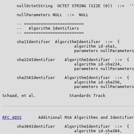
      nullOctetString  OCTET STRING (SIZE (0))  ::=  ''
      nullParameters NULL  ::=  NULL

      -- =========================

      --   Algorithm Identifiers

      -- =========================

      sha1Identifier  AlgorithmIdentifier  ::=  {

                              algorithm id-sha1,

                              parameters nullParameters
      sha224Identifier    AlgorithmIdentifier  ::=  {

                              algorithm id-sha224,

                              parameters nullParameters
      sha256Identifier    AlgorithmIdentifier  ::=  {

                              algorithm id-sha256,

                              parameters nullParameters
Schaad, et al.              Standards Track            
RFC 4055
       Additional RSA Algorithms and Identifier
      sha384Identifier    AlgorithmIdentifier  ::=  {

                              algorithm id-sha384,
