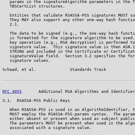
   params in the signatureAlgorithm parameters in the T
   TBSCertList structures.

   Entities that validate RSASSA-PSS signatures MUST su
   They MAY also support any other one-way hash functio
   2.1.

   The data to be signed (e.g., the one-way hash functi
   is formatted for the signature algorithm to be used.
   key operation (e.g., RSA decryption) is performed to
   signature value.  This signature value is then ASN.1
   STRING and included in the Certificate or Certificat
   signatureValue field.  Section 3.2 specifies the for
   signature values.

Schaad, et al.              Standards Track            
RFC 4055
       Additional RSA Algorithms and Identifier
3.1.  RSASSA-PSS Public Keys

   When RSASSA-PSS is used in an AlgorithmIdentifier, t
   MUST employ the RSASSA-PSS-params syntax.  The param
   either absent or present when used as subject public
   The parameters MUST be present when used in the algo
   associated with a signature value.
