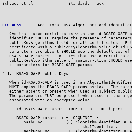
Schaad, et al.              Standards Track            
RFC 4055
       Additional RSA Algorithms and Identifier
   CAs that issue certificates with the id-RSAES-OAEP a
   identifier SHOULD require the presence of parameters
   publicKeyAlgorithms field for all certificates.  Ent
   certificate with a publicKeyAlgorithm value of id-RS
   parameters are absent SHOULD use the default set of 
   RSAES-OAEP-params.  Entities that use a certificate 
   publicKeyAlgorithm value of rsaEncryption SHOULD use
   of parameters for RSAES-OAEP-params.

4.1.  RSAES-OAEP Public Keys

   When id-RSAES-OAEP is used in an AlgorithmIdentifier
   MUST employ the RSAES-OAEP-params syntax.  The param
   either absent or present when used as subject public
   The parameters MUST be present when used in the algo
   associated with an encrypted value.

      id-RSAES-OAEP  OBJECT IDENTIFIER  ::=  { pkcs-1 7
      RSAES-OAEP-params  ::=  SEQUENCE  {

         hashFunc          [0] AlgorithmIdentifier DEFA
                                  sha1Identifier,

         maskGenFunc       [1] AlgorithmIdentifier DEFA