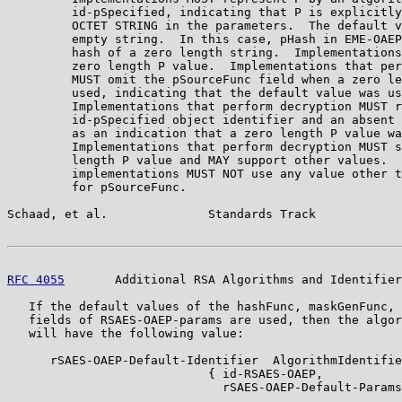
         id-pSpecified, indicating that P is explicitly
         OCTET STRING in the parameters.  The default v
         empty string.  In this case, pHash in EME-OAEP
         hash of a zero length string.  Implementations
         zero length P value.  Implementations that per
         MUST omit the pSourceFunc field when a zero le
         used, indicating that the default value was us
         Implementations that perform decryption MUST r
         id-pSpecified object identifier and an absent 
         as an indication that a zero length P value wa
         Implementations that perform decryption MUST s
         length P value and MAY support other values.  
         implementations MUST NOT use any value other t
         for pSourceFunc.

Schaad, et al.              Standards Track            
RFC 4055
       Additional RSA Algorithms and Identifier
   If the default values of the hashFunc, maskGenFunc, 
   fields of RSAES-OAEP-params are used, then the algor
   will have the following value:

      rSAES-OAEP-Default-Identifier  AlgorithmIdentifie
                            { id-RSAES-OAEP,

                              rSAES-OAEP-Default-Params