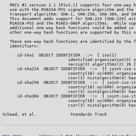
   PKCS #1 version 2.1 [P1v2.1] supports four one-way h
   use with the RSASSA-PSS signature algorithm and the 
   transport algorithm: SHA-1, SHA-256, SHA-384, and SH
   This document adds support for SHA-224 [SHA-224] wit
   RSASSA-PSS and the RSAES-OAEP algorithms.  While sup
   additional one-way hash functions could be added in 
   other one-way hash functions are supported by this s
   These one-way hash functions are identified by the f
   identifiers:

      id-sha1  OBJECT IDENTIFIER  ::=  { iso(1)

                           identified-organization(3) o
                           secsig(3) algorithms(2) 26 }

      id-sha224  OBJECT IDENTIFIER  ::=  {{ joint-iso-i
                           country(16) us(840) organiza
                           csor(3) nistalgorithm(4) has
      id-sha256  OBJECT IDENTIFIER  ::=  { joint-iso-it
                           country(16) us(840) organiza
                           csor(3) nistalgorithm(4) has
      id-sha384  OBJECT IDENTIFIER  ::=  { joint-iso-it
                           country(16) us(840) organiza
                           csor(3) nistalgorithm(4) has
Schaad, et al.              Standards Track            