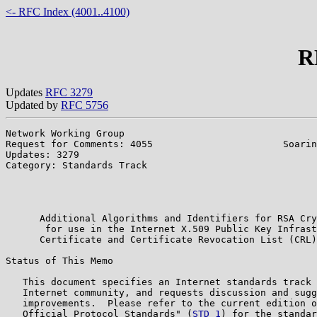
<- RFC Index (4001..4100)
R
Updates
RFC 3279
Updated by
RFC 5756
Network Working Group                                  
Request for Comments: 4055                       Soarin
Updates: 3279                                          
Category: Standards Track                              
                                                       
                                                       
                                                       
      Additional Algorithms and Identifiers for RSA Cry
       for use in the Internet X.509 Public Key Infrast
      Certificate and Certificate Revocation List (CRL)
Status of This Memo

   This document specifies an Internet standards track 
   Internet community, and requests discussion and sugg
   improvements.  Please refer to the current edition o
   Official Protocol Standards" (
STD 1
) for the standar