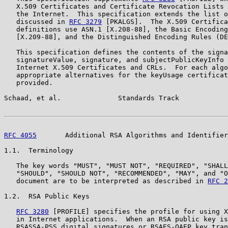
   X.509 Certificates and Certificate Revocation Lists 
   the Internet.  This specification extends the list o
   discussed in 
RFC 3279
 [PKALGS].  The X.509 Certifica
   definitions use ASN.1 [X.208-88], the Basic Encoding
   [X.209-88], and the Distinguished Encoding Rules (DE
   This specification defines the contents of the signa
   signatureValue, signature, and subjectPublicKeyInfo 
   Internet X.509 Certificates and CRLs.  For each algo
   appropriate alternatives for the keyUsage certificat
   provided.

Schaad, et al.              Standards Track            
RFC 4055
       Additional RSA Algorithms and Identifier
1.1.  Terminology

   The key words "MUST", "MUST NOT", "REQUIRED", "SHALL
   "SHOULD", "SHOULD NOT", "RECOMMENDED", "MAY", and "O
   document are to be interpreted as described in 
RFC 2
1.2.  RSA Public Keys

RFC 3280
 [PROFILE] specifies the profile for using X
   in Internet applications.  When an RSA public key is
   RSASSA-PSS digital signatures or RSAES-OAEP key tran