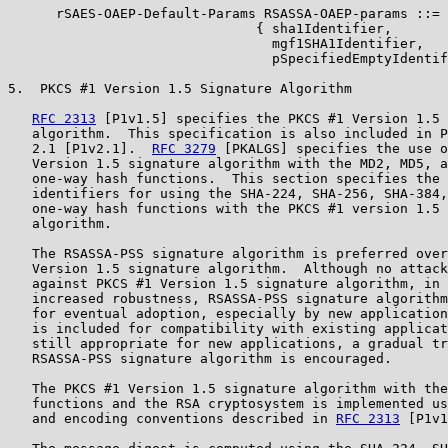
      rSAES-OAEP-Default-Params RSASSA-OAEP-params ::=

                               { sha1Identifier,

                                 mgf1SHA1Identifier,

                                 pSpecifiedEmptyIdentif
5.  PKCS #1 Version 1.5 Signature Algorithm

RFC 2313
 [P1v1.5] specifies the PKCS #1 Version 1.5 
   algorithm.  This specification is also included in P
   2.1 [P1v2.1].  
RFC 3279
 [PKALGS] specifies the use o
   Version 1.5 signature algorithm with the MD2, MD5, a
   one-way hash functions.  This section specifies the 
   identifiers for using the SHA-224, SHA-256, SHA-384,
   one-way hash functions with the PKCS #1 version 1.5 
   algorithm.

   The RSASSA-PSS signature algorithm is preferred over
   Version 1.5 signature algorithm.  Although no attack
   against PKCS #1 Version 1.5 signature algorithm, in 
   increased robustness, RSASSA-PSS signature algorithm
   for eventual adoption, especially by new application
   is included for compatibility with existing applicat
   still appropriate for new applications, a gradual tr
   RSASSA-PSS signature algorithm is encouraged.

   The PKCS #1 Version 1.5 signature algorithm with the
   functions and the RSA cryptosystem is implemented us
   and encoding conventions described in 
RFC 2313
 [P1v1