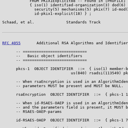
            FROM PKIX1Explicit88 -- Found in [PROFILE]

            { iso(1) identified-organization(3) dod(6) 
              security(5) mechanisms(5) pkix(7) id-mod(
              id-pkix1-explicit(18) } ;

Schaad, et al.              Standards Track            
RFC 4055
       Additional RSA Algorithms and Identifier
      -- ============================

      --   Basic object identifiers

      -- ============================

      pkcs-1  OBJECT IDENTIFIER  ::=  { iso(1) member-b
                              us(840) rsadsi(113549) pk
      -- When rsaEncryption is used in an AlgorithmIden
      -- parameters MUST be present and MUST be NULL.

      rsaEncryption  OBJECT IDENTIFIER  ::=  { pkcs-1 1
      -- When id-RSAES-OAEP is used in an AlgorithmIden
      -- and the parameters field is present, it MUST b
      -- RSAES-OAEP-params

      id-RSAES-OAEP  OBJECT IDENTIFIER  ::=  { pkcs-1 7