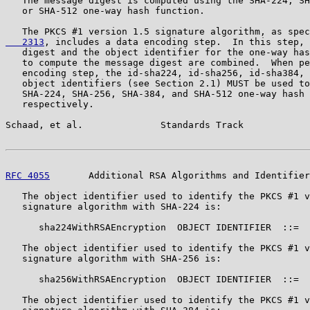
   The message digest is computed using the SHA-224, SH
   or SHA-512 one-way hash function.

   The PKCS #1 version 1.5 signature algorithm, as spec
   2313
, includes a data encoding step.  In this step, 
   digest and the object identifier for the one-way has
   to compute the message digest are combined.  When pe
   encoding step, the id-sha224, id-sha256, id-sha384, 
   object identifiers (see Section 2.1) MUST be used to
   SHA-224, SHA-256, SHA-384, and SHA-512 one-way hash 
   respectively.

Schaad, et al.              Standards Track            
RFC 4055
       Additional RSA Algorithms and Identifier
   The object identifier used to identify the PKCS #1 v
   signature algorithm with SHA-224 is:

      sha224WithRSAEncryption  OBJECT IDENTIFIER  ::=  
   The object identifier used to identify the PKCS #1 v
   signature algorithm with SHA-256 is:

      sha256WithRSAEncryption  OBJECT IDENTIFIER  ::=  
   The object identifier used to identify the PKCS #1 v