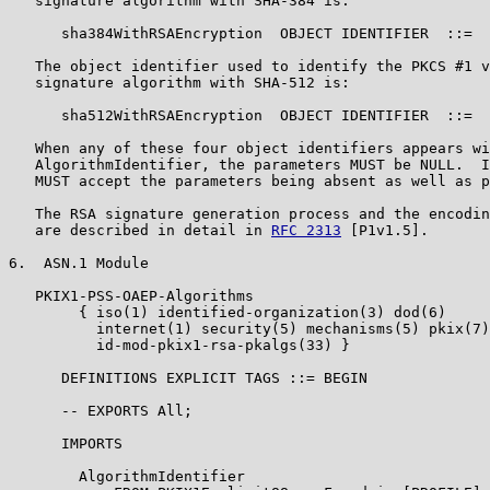
   signature algorithm with SHA-384 is:

      sha384WithRSAEncryption  OBJECT IDENTIFIER  ::=  
   The object identifier used to identify the PKCS #1 v
   signature algorithm with SHA-512 is:

      sha512WithRSAEncryption  OBJECT IDENTIFIER  ::=  
   When any of these four object identifiers appears wi
   AlgorithmIdentifier, the parameters MUST be NULL.  I
   MUST accept the parameters being absent as well as p
   The RSA signature generation process and the encodin
   are described in detail in 
RFC 2313
 [P1v1.5].

6.  ASN.1 Module

   PKIX1-PSS-OAEP-Algorithms

        { iso(1) identified-organization(3) dod(6)

          internet(1) security(5) mechanisms(5) pkix(7)
          id-mod-pkix1-rsa-pkalgs(33) }

      DEFINITIONS EXPLICIT TAGS ::= BEGIN

      -- EXPORTS All;

      IMPORTS

        AlgorithmIdentifier
