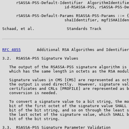
      rSASSA-PSS-Default-Identifier  AlgorithmIdentifie
                           id-RSASSA-PSS, rSASSA-PSS-De
      rSASSA-PSS-Default-Params RSASSA-PSS-Params ::= {

                           sha1Identifier, mgf1SHA1Iden
Schaad, et al.              Standards Track            
RFC 4055
       Additional RSA Algorithms and Identifier
3.2.  RSASSA-PSS Signature Values

   The output of the RSASSA-PSS signature algorithm is 
   which has the same length in octets as the RSA modul
   Signature values in CMS [CMS] are represented as oct
   the output is used directly.  However, signature val
   certificates and CRLs [PROFILE] are represented as b
   conversion is needed.

   To convert a signature value to a bit string, the mo
   bit of the first octet of the signature value SHALL 
   bit of the bit string, and so on through the least s
   the last octet of the signature value, which SHALL b
   bit of the bit string.

3.3.  RSASSA-PSS Signature Parameter Validation
