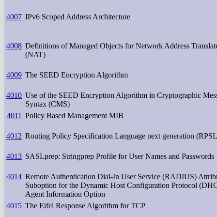
4007
IPv6 Scoped Address Architecture
4008
Definitions of Managed Objects for Network Address Translat
(NAT)
4009
The SEED Encryption Algorithm
4010
Use of the SEED Encryption Algorithm in Cryptographic Mes
Syntax (CMS)
4011
Policy Based Management MIB
4012
Routing Policy Specification Language next generation (RPS
4013
SASLprep: Stringprep Profile for User Names and Passwords
4014
Remote Authentication Dial-In User Service (RADIUS) Attrib
Suboption for the Dynamic Host Configuration Protocol (DH
Agent Information Option
4015
The Eifel Response Algorithm for TCP