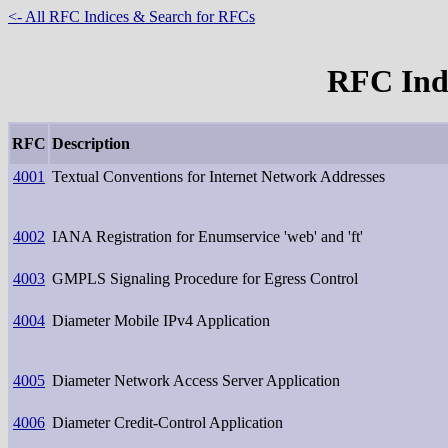
<- All RFC Indices & Search for RFCs
RFC Inde
RFC
Description
4001
Textual Conventions for Internet Network Addresses
4002
IANA Registration for Enumservice 'web' and 'ft'
4003
GMPLS Signaling Procedure for Egress Control
4004
Diameter Mobile IPv4 Application
4005
Diameter Network Access Server Application
4006
Diameter Credit-Control Application