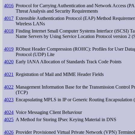
4016
Protocol for Carrying Authentication and Network Access (
Threat Analysis and Security Requirements
4017
Extensible Authentication Protocol (EAP) Method Requiremen
Wireless LANs
4018
Finding Internet Small Computer Systems Interface (iSCSI) Ta
Name Servers by Using Service Location Protocol version 2 
4019
RObust Header Compression (ROHC): Profiles for User Data
Protocol (UDP) Lite
4020
Early IANA Allocation of Standards Track Code Points
4021
Registration of Mail and MIME Header Fields
4022
Management Information Base for the Transmission Control Pr
(TCP)
4023
Encapsulating MPLS in IP or Generic Routing Encapsulation
4024
Voice Messaging Client Behaviour
4025
A Method for Storing IPsec Keying Material in DNS
4026
Provider Provisioned Virtual Private Network (VPN) Termino