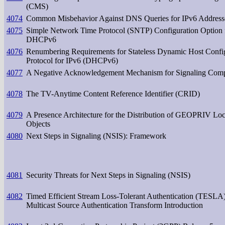
(CMS)
4074
Common Misbehavior Against DNS Queries for IPv6 Address
4075
Simple Network Time Protocol (SNTP) Configuration Option 
DHCPv6
4076
Renumbering Requirements for Stateless Dynamic Host Confi
Protocol for IPv6 (DHCPv6)
4077
A Negative Acknowledgement Mechanism for Signaling Comp
4078
The TV-Anytime Content Reference Identifier (CRID)
4079
A Presence Architecture for the Distribution of GEOPRIV Loc
Objects
4080
Next Steps in Signaling (NSIS): Framework
4081
Security Threats for Next Steps in Signaling (NSIS)
4082
Timed Efficient Stream Loss-Tolerant Authentication (TESLA)
Multicast Source Authentication Transform Introduction