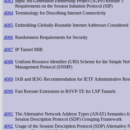
4083
Input 3rd-Generation Partnership Project (3GPP) Release 5
Requirements on the Session Initiation Protocol (SIP)
4084
Terminology for Describing Internet Connectivity
4085
Embedding Globally-Routable Internet Addresses Considered
4086
Randomness Requirements for Security
4087
IP Tunnel MIB
4088
Uniform Resource Identifier (URI) Scheme for the Simple Ne
Management Protocol (SNMP)
4089
IAB and IESG Recommendation for IETF Administrative Rest
4090
Fast Reroute Extensions to RSVP-TE for LSP Tunnels
4091
The Alternative Network Address Types (ANAT) Semantics fo
Session Description Protocol (SDP) Grouping Framework
4092
Usage of the Session Description Protocol (SDP) Alternative