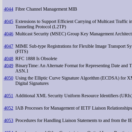
4044
Fibre Channel Management MIB
4045
Extensions to Support Efficient Carrying of Multicast Traffic i
Tunneling Protocol (L2TP)
4046
Multicast Security (MSEC) Group Key Management Architect
4047
MIME Sub-type Registrations for Flexible Image Transport S
(FITS)
4048
RFC 1888 Is Obsolete
4049
BinaryTime: An Alternate Format for Representing Date and T
ASN.1
4050
Using the Elliptic Curve Signature Algorithm (ECDSA) for 
Digital Signatures
4051
Additional XML Security Uniform Resource Identifiers (URIs
4052
IAB Processes for Management of IETF Liaison Relationships
4053
Procedures for Handling Liaison Statements to and from the 