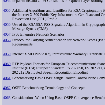
4054
Impairments and Other Constraints on Optical Layer Routing
4055
Additional Algorithms and Identifiers for RSA Cryptography fo
the Internet X.509 Public Key Infrastructure Certificate and Cer
Revocation List (CRL) Profile
4056
Use of the RSASSA-PSS Signature Algorithm in Cryptograph
Message Syntax (CMS)
4057
IPv6 Enterprise Network Scenarios
4058
Protocol for Carrying Authentication for Network Access (P
Requirements
4059
Internet X.509 Public Key Infrastructure Warranty Certificate 
4060
RTP Payload Formats for European Telecommunications Stan
Institute (ETSI) European Standard ES 202 050, ES 202 211,
202 212 Distributed Speech Recognition Encoding
4061
Benchmarking Basic OSPF Single Router Control Plane Conv
4062
OSPF Benchmarking Terminology and Concepts
4063
Considerations When Using Basic OSPF Convergence Bench