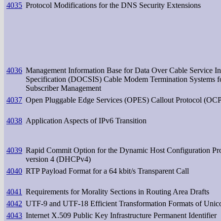
4035
Protocol Modifications for the DNS Security Extensions
4036
Management Information Base for Data Over Cable Service In
Specification (DOCSIS) Cable Modem Termination Systems f
Subscriber Management
4037
Open Pluggable Edge Services (OPES) Callout Protocol (OC
4038
Application Aspects of IPv6 Transition
4039
Rapid Commit Option for the Dynamic Host Configuration Pr
version 4 (DHCPv4)
4040
RTP Payload Format for a 64 kbit/s Transparent Call
4041
Requirements for Morality Sections in Routing Area Drafts
4042
UTF-9 and UTF-18 Efficient Transformation Formats of Unic
4043
Internet X.509 Public Key Infrastructure Permanent Identifier