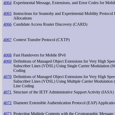
4064
Experimental Message, Extensions, and Error Codes for Mobi
4065
Instructions for Seamoby and Experimental Mobility Protoco
Allocations
4066
Candidate Access Router Discovery (CARD)
4067
Context Transfer Protocol (CXTP)
4068
Fast Handovers for Mobile IPv6
4069
Definitions of Managed Object Extensions for Very High Spee
Subscriber Lines (VDSL) Using Single Carrier Modulation (
Coding
4070
Definitions of Managed Object Extensions for Very High Spee
Subscriber Lines (VDSL) Using Multiple Carrier Modulatio
Line Coding
4071
Structure of the IETF Administrative Support Activity (IASA)
4072
Diameter Extensible Authentication Protocol (EAP) Applicati
4073
Protecting Multiple Contents with the Cryptographic Message