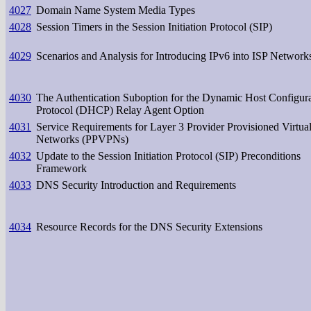
4027
Domain Name System Media Types
4028
Session Timers in the Session Initiation Protocol (SIP)
4029
Scenarios and Analysis for Introducing IPv6 into ISP Network
4030
The Authentication Suboption for the Dynamic Host Configur
Protocol (DHCP) Relay Agent Option
4031
Service Requirements for Layer 3 Provider Provisioned Virtual
Networks (PPVPNs)
4032
Update to the Session Initiation Protocol (SIP) Preconditions
Framework
4033
DNS Security Introduction and Requirements
4034
Resource Records for the DNS Security Extensions