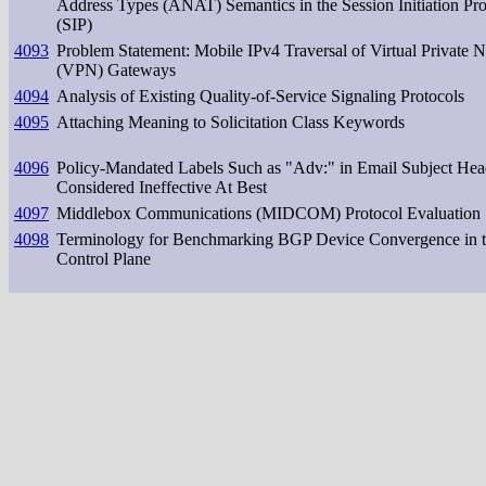
Address Types (ANAT) Semantics in the Session Initiation Pro
(SIP)
4093
Problem Statement: Mobile IPv4 Traversal of Virtual Private 
(VPN) Gateways
4094
Analysis of Existing Quality-of-Service Signaling Protocols
4095
Attaching Meaning to Solicitation Class Keywords
4096
Policy-Mandated Labels Such as "Adv:" in Email Subject Hea
Considered Ineffective At Best
4097
Middlebox Communications (MIDCOM) Protocol Evaluation
4098
Terminology for Benchmarking BGP Device Convergence in 
Control Plane