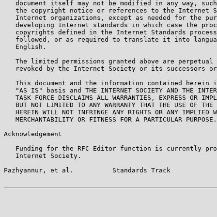
   document itself may not be modified in any way, such
   the copyright notice or references to the Internet S
   Internet organizations, except as needed for the pur
   developing Internet standards in which case the proc
   copyrights defined in the Internet Standards process
   followed, or as required to translate it into langua
   English.

   The limited permissions granted above are perpetual 
   revoked by the Internet Society or its successors or
   This document and the information contained herein i
   "AS IS" basis and THE INTERNET SOCIETY AND THE INTER
   TASK FORCE DISCLAIMS ALL WARRANTIES, EXPRESS OR IMPL
   BUT NOT LIMITED TO ANY WARRANTY THAT THE USE OF THE 
   HEREIN WILL NOT INFRINGE ANY RIGHTS OR ANY IMPLIED W
   MERCHANTABILITY OR FITNESS FOR A PARTICULAR PURPOSE.

Acknowledgement

   Funding for the RFC Editor function is currently pro
   Internet Society.

Pazhyannur, et al.          Standards Track            