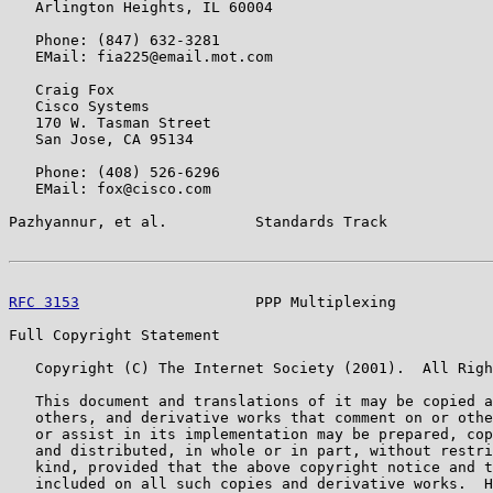
   Arlington Heights, IL 60004

   Phone: (847) 632-3281

   EMail: fia225@email.mot.com

   Craig Fox

   Cisco Systems

   170 W. Tasman Street

   San Jose, CA 95134

   Phone: (408) 526-6296

   EMail: fox@cisco.com

Pazhyannur, et al.          Standards Track            
RFC 3153
                    PPP Multiplexing           
Full Copyright Statement

   Copyright (C) The Internet Society (2001).  All Righ
   This document and translations of it may be copied a
   others, and derivative works that comment on or othe
   or assist in its implementation may be prepared, cop
   and distributed, in whole or in part, without restri
   kind, provided that the above copyright notice and t
   included on all such copies and derivative works.  H