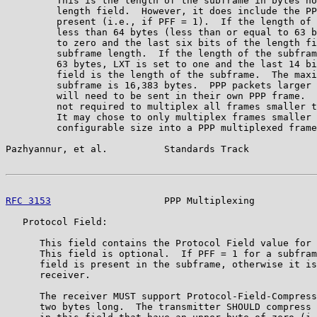
         This is the length of the subframe in bytes no
         length field.  However, it does include the PP
         present (i.e., if PFF = 1).  If the length of 
         less than 64 bytes (less than or equal to 63 b
         to zero and the last six bits of the length fi
         subframe length.  If the length of the subfram
         63 bytes, LXT is set to one and the last 14 bi
         field is the length of the subframe.  The maxi
         subframe is 16,383 bytes.  PPP packets larger 
         will need to be sent in their own PPP frame.  
         not required to multiplex all frames smaller t
         It may chose to only multiplex frames smaller 
         configurable size into a PPP multiplexed frame
Pazhyannur, et al.          Standards Track            
RFC 3153
                    PPP Multiplexing           
   Protocol Field:

      This field contains the Protocol Field value for 
      This field is optional.  If PFF = 1 for a subfram
      field is present in the subframe, otherwise it is
      receiver.

      The receiver MUST support Protocol-Field-Compress
      two bytes long.  The transmitter SHOULD compress 