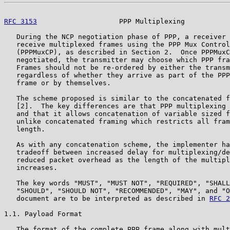
RFC 3153
                    PPP Multiplexing           
   During the NCP negotiation phase of PPP, a receiver 
   receive multiplexed frames using the PPP Mux Control
   (PPPMuxCP), as described in Section 2.  Once PPPMuxC
   negotiated, the transmitter may choose which PPP fra
   Frames should not be re-ordered by either the transm
   regardless of whether they arrive as part of the PPP
   frame or by themselves.

   The scheme proposed is similar to the concatenated f
   [2].  The key differences are that PPP multiplexing 
   and that it allows concatenation of variable sized f
   unlike concatenated framing which restricts all fram
   length.

   As with any concatenation scheme, the implementer ha
   tradeoff between increased delay for multiplexing/de
   reduced packet overhead as the length of the multipl
   increases.

   The key words "MUST", "MUST NOT", "REQUIRED", "SHALL
   "SHOULD", "SHOULD NOT", "RECOMMENDED", "MAY", and "O
   document are to be interpreted as described in 
RFC 2
1.1. Payload Format

   The format of the complete PPP frame along with mult