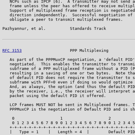
   NCPs such as IPCP [6].  A transmitter may not send a
   frame unless the peer has offered to receive multipl
   Support of multiplexed frame reception is negotiated
   direction independently.  Successful negotiation of 
   obligate a peer to transmit multiplexed frames.

Pazhyannur, et al.          Standards Track            
RFC 3153
                    PPP Multiplexing           
   As part of the PPPMuxCP negotiation, a 'default PID'
   negotiated.  This enables the transmitter to transmi
   subframe of a PPP multiplexed frame without a PID (P
   resulting in a saving of one or two bytes.  Note tha
   of default PID does not require the transmitter to s
   subframe with PFF=0 even if doing so would optimize 
   And, as always, the option (and thus the default PID
   by the receiver, i.e., the receiver will interpret a
   packet using the default PID it offered.

   LCP frames MUST NOT be sent in Multiplexed frames. T
   PPPMuxCP is the negotiation of Default PID and is sh
    0                   1                   2          
    0 1 2 3 4 5 6 7 8 9 0 1 2 3 4 5 6 7 8 9 0 1 2 3 4 5
   +-+-+-+-+-+-+-+-+-+-+-+-+-+-+-+-+-+-+-+-+-+-+-+-+-+-
   |   Type = 1    |   Length = 4  |        Default PID