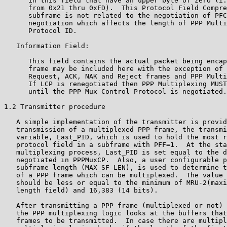
      in this field that have an upper byte of zero (i.
      from 0x21 thru 0xFD).  This Protocol Field Compre
      subframe is not related to the negotiation of PFC
      negotiation which affects the length of PPP Multi
      Protocol ID.

   Information Field:

      This field contains the actual packet being encap
      frame may be included here with the exception of 
      Request, ACK, NAK and Reject frames and PPP Multi
      If LCP is renegotiated then PPP Multiplexing MUST
      until the PPP Mux Control Protocol is negotiated.

1.2 Transmitter procedure

   A simple implementation of the transmitter is provid
   transmission of a multiplexed PPP frame, the transmi
   variable, Last_PID, which is used to hold the most r
   protocol field in a subframe with PFF=1.  At the sta
   multiplexing process, Last_PID is set equal to the d
   negotiated in PPPMuxCP.  Also, a user configurable p
   subframe length (MAX_SF_LEN), is used to determine t
   of a PPP frame which can be multiplexed.  The value 
   should be less or equal to the minimum of MRU-2(maxi
   length field) and 16,383 (14 bits).

   After transmitting a PPP frame (multiplexed or not) 
   the PPP multiplexing logic looks at the buffers that
   frames to be transmitted.  In case there are multipl