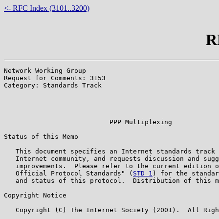
<- RFC Index (3101..3200)
R
Network Working Group                                  
Request for Comments: 3153                             
Category: Standards Track                              
                                                       
                                                       
                                                       
                           PPP Multiplexing

Status of this Memo

   This document specifies an Internet standards track 
   Internet community, and requests discussion and sugg
   improvements.  Please refer to the current edition o
   Official Protocol Standards" (
STD 1
) for the standar
   and status of this protocol.  Distribution of this m
Copyright Notice

   Copyright (C) The Internet Society (2001).  All Righ