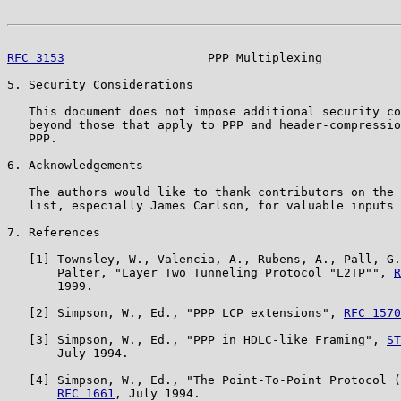
RFC 3153
                    PPP Multiplexing           
5. Security Considerations

   This document does not impose additional security co
   beyond those that apply to PPP and header-compressio
   PPP.

6. Acknowledgements

   The authors would like to thank contributors on the 
   list, especially James Carlson, for valuable inputs 
7. References

   [1] Townsley, W., Valencia, A., Rubens, A., Pall, G.
       Palter, "Layer Two Tunneling Protocol "L2TP"", 
R
       1999.

   [2] Simpson, W., Ed., "PPP LCP extensions", 
RFC 1570
   [3] Simpson, W., Ed., "PPP in HDLC-like Framing", 
ST
       July 1994.

   [4] Simpson, W., Ed., "The Point-To-Point Protocol (
RFC 1661
, July 1994.
