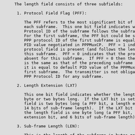
     The length field consists of three subfields:

      1. Protocol Field Flag (PFF):

         The PFF refers to the most significant bit of 
         each subframe.  This one bit field indicates w
         Protocol ID of the subframe follows the subfra
         For the first subframe, the PFF bit could be s
         PPP protocol ID of the first subframe is equal
         PID value negotiated in PPPMuxCP.  PFF = 1 ind
         protocol field is present (and follows the len
         this subframe.  PFF = 0 indicates that the pro
         absent for this subframe.  If PFF = 0 then the
         is the same as that of the preceding subframe 
         it is equal to default PID value of the PPPMux
         first subframe.  The transmitter is not obliga
         PPP Protocol ID for any subframe.

      2. Length Extension (LXT)

         This one bit field indicates whether the lengt
         byte or two bytes long.  If the LXT bit is set
         field is two bytes long (a PFF bit, a length e
         14 bits of sub-frame length).  If the LXT bit 
         the length field is one byte long (a PFF bit, 
         extension bit, and 6 bits of sub-frame length)
      3. Sub-frame Length (LEN):
