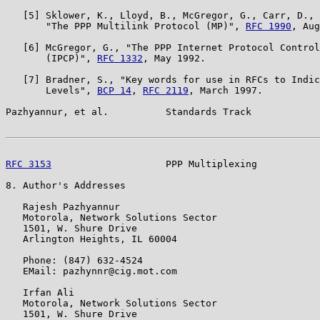
   [5] Sklower, K., Lloyd, B., McGregor, G., Carr, D., 
       "The PPP Multilink Protocol (MP)", 
RFC 1990
, Aug
   [6] McGregor, G., "The PPP Internet Protocol Control
       (IPCP)", 
RFC 1332
, May 1992.

   [7] Bradner, S., "Key words for use in RFCs to Indic
       Levels", 
BCP 14
, 
RFC 2119
, March 1997.

Pazhyannur, et al.          Standards Track            
RFC 3153
                    PPP Multiplexing           
8. Author's Addresses

   Rajesh Pazhyannur

   Motorola, Network Solutions Sector

   1501, W. Shure Drive

   Arlington Heights, IL 60004

   Phone: (847) 632-4524

   EMail: pazhynnr@cig.mot.com

   Irfan Ali

   Motorola, Network Solutions Sector

   1501, W. Shure Drive
