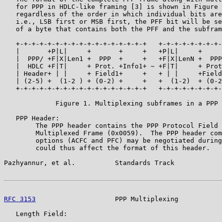
   for PPP in HDLC-like framing [3] is shown in Figure 
   regardless of the order in which individual bits are
   i.e., LSB first or MSB first, the PFF bit will be se
   of a byte that contains both the PFF and the subfram
   +-+-+-+-+-+-+-+-+-+-+-+-+-+-+-+-+   +-+-+-+-+-+-+-+-
   |       +P|L|     +       +     +   +P|L|     +     
   |  PPP/ +F|X|Len1 +  PPP  +     +   +F|X|LenN +  PPP
   |  HDLC +F|T|     + Prot. +Info1+ ~ +F|T|     + Prot
   | Header+ | |     + Field1+     +   + | |     +Field
   | (2-5) +  (1-2 ) + (0-2) +     +   +  (1-2)  + (0-2
   +-+-+-+-+-+-+-+-+-+-+-+-+-+-+-+-+   +-+-+-+-+-+-+-+-
             Figure 1. Multiplexing subframes in a PPP 
   PPP Header:

        The PPP header contains the PPP Protocol Field 
        Multiplexed Frame (0x0059).  The PPP header com
        options (ACFC and PFC) may be negotiated during
        could thus affect the format of this header.

Pazhyannur, et al.          Standards Track            
RFC 3153
                    PPP Multiplexing           
   Length Field:
