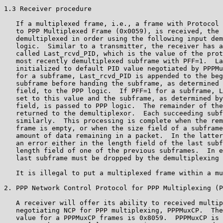
1.3 Receiver procedure

   If a multiplexed frame, i.e., a frame with Protocol 
   to PPP Multiplexed Frame (0x0059), is received, the 
   demultiplexed in order using the following input dem
   logic.  Similar to a transmitter, the receiver has a
   called Last_rcvd_PID, which is the value of the prot
   most recently demultiplexed subframe with PFF=1.  La
   initialized to default PID value negotiated by PPPMu
   for a subframe, Last_rcvd_PID is appended to the beg
   subframe before handing the subframe, as determined 
   field, to the PPP logic.  If PFF=1 for a subframe, L
   set to this value and the subframe, as determined by
   field, is passed to PPP logic.  The remainder of the
   returned to the demultiplexor.  Each succeeding subf
   similarly.  This processing is complete when the rem
   frame is empty, or when the size field of a subframe
   amount of data remaining in a packet.  In the latter
   an error either in the length field of the last subf
   length field of one of the previous subframes.  In e
   last subframe must be dropped by the demultiplexing 
   It is illegal to put a multiplexed frame within a mu
2. PPP Network Control Protocol for PPP Multiplexing (P
   A receiver will offer its ability to received multip
   negotiating NCP for PPP multiplexing, PPPMuxCP.  The
   value for a PPPMuxCP frames is 0x8059.  PPPMuxCP is 