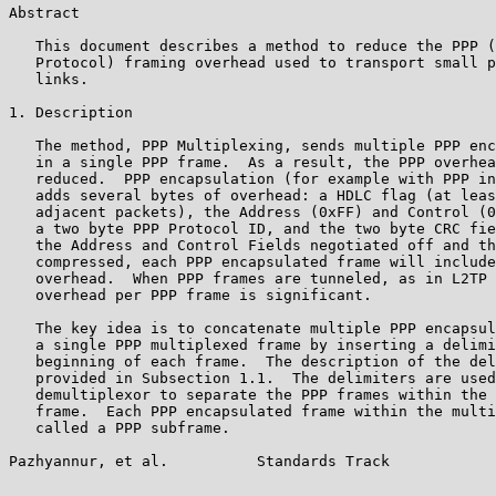
Abstract

   This document describes a method to reduce the PPP (
   Protocol) framing overhead used to transport small p
   links.

1. Description

   The method, PPP Multiplexing, sends multiple PPP enc
   in a single PPP frame.  As a result, the PPP overhea
   reduced.  PPP encapsulation (for example with PPP in
   adds several bytes of overhead: a HDLC flag (at leas
   adjacent packets), the Address (0xFF) and Control (0
   a two byte PPP Protocol ID, and the two byte CRC fie
   the Address and Control Fields negotiated off and th
   compressed, each PPP encapsulated frame will include
   overhead.  When PPP frames are tunneled, as in L2TP 
   overhead per PPP frame is significant.

   The key idea is to concatenate multiple PPP encapsul
   a single PPP multiplexed frame by inserting a delimi
   beginning of each frame.  The description of the del
   provided in Subsection 1.1.  The delimiters are used
   demultiplexor to separate the PPP frames within the 
   frame.  Each PPP encapsulated frame within the multi
   called a PPP subframe.

Pazhyannur, et al.          Standards Track            