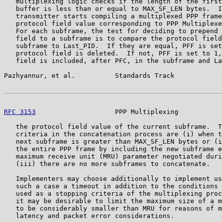
   multiplexing logic checks if the length of the first
   buffer is less than or equal to MAX_SF_LEN bytes.  I
   transmitter starts compiling a multiplexed PPP frame
   protocol field value corresponding to PPP Multiplexe
   For each subframe, the test for deciding to prepend 
   field to a subframe is to compare the protocol field
   subframe to Last_PID.  If they are equal, PFF is set
   protocol field is deleted.  If not, PFF is set to 1,
   field is included, after PFC, in the subframe and La
Pazhyannur, et al.          Standards Track            
RFC 3153
                    PPP Multiplexing           
   the protocol field value of the current subframe.  T
   criteria in the concatenation process are (i) when t
   next subframe is greater than MAX_SF_LEN bytes or (i
   the entire PPP frame by including the new subframe e
   maximum receive unit (MRU) parameter negotiated duri
   (iii) there are no more subframes to concatenate.

   Implementers may choose additionally to implement us
   such a case a timeout in addition to the conditions 
   used as a stopping criteria of the multiplexing proc
   it may be desirable to limit the maximum size of a m
   to be considerably smaller than MRU for reasons of m
   latency and packet error considerations.
