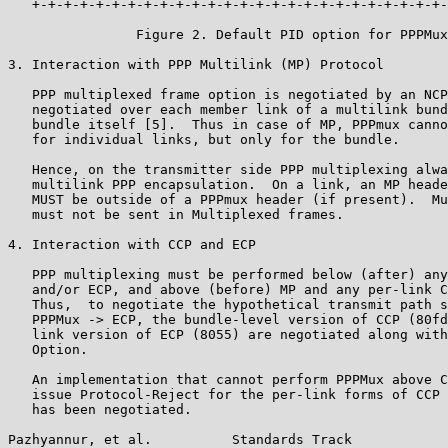
   +-+-+-+-+-+-+-+-+-+-+-+-+-+-+-+-+-+-+-+-+-+-+-+-+-+-
                Figure 2. Default PID option for PPPMux
3. Interaction with PPP Multilink (MP) Protocol

   PPP multiplexed frame option is negotiated by an NCP
   negotiated over each member link of a multilink bund
   bundle itself [5].  Thus in case of MP, PPPmux canno
   for individual links, but only for the bundle.

   Hence, on the transmitter side PPP multiplexing alwa
   multilink PPP encapsulation.  On a link, an MP heade
   MUST be outside of a PPPmux header (if present).  Mu
   must not be sent in Multiplexed frames.

4. Interaction with CCP and ECP

   PPP multiplexing must be performed below (after) any
   and/or ECP, and above (before) MP and any per-link C
   Thus,  to negotiate the hypothetical transmit path s
   PPPMux -> ECP, the bundle-level version of CCP (80fd
   link version of ECP (8055) are negotiated along with
   Option.

   An implementation that cannot perform PPPMux above C
   issue Protocol-Reject for the per-link forms of CCP 
   has been negotiated.

Pazhyannur, et al.          Standards Track            