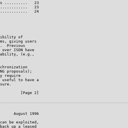
s ..........   23

............   23

............   24

ibility of

ms, giving users

.  Previous

 over ISDN have

ability, (e.g.,

chronization

NG proposals);

y require

 useful to have a

sure.

         [Page 2]

      August 1996

can be exploited,

back up a leased
