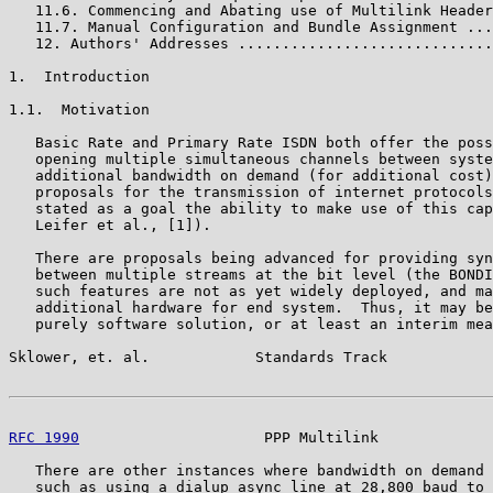
   11.6. Commencing and Abating use of Multilink Header
   11.7. Manual Configuration and Bundle Assignment ...
   12. Authors' Addresses .............................
1.  Introduction

1.1.  Motivation

   Basic Rate and Primary Rate ISDN both offer the poss
   opening multiple simultaneous channels between syste
   additional bandwidth on demand (for additional cost)
   proposals for the transmission of internet protocols
   stated as a goal the ability to make use of this cap
   Leifer et al., [1]).

   There are proposals being advanced for providing syn
   between multiple streams at the bit level (the BONDI
   such features are not as yet widely deployed, and ma
   additional hardware for end system.  Thus, it may be
   purely software solution, or at least an interim mea
Sklower, et. al.            Standards Track            
RFC 1990
                     PPP Multilink             
   There are other instances where bandwidth on demand 
   such as using a dialup async line at 28,800 baud to 