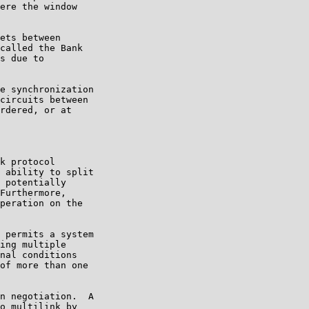
ere the window

ets between

called the Bank

s due to

e synchronization

circuits between

rdered, or at

k protocol

 ability to split

 potentially

Furthermore,

peration on the

 permits a system

ing multiple

nal conditions

of more than one

n negotiation.  A

o multilink by
