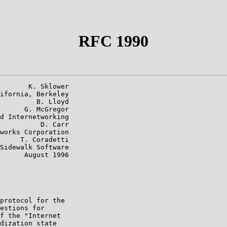
RFC 1990
       K. Sklower

ifornia, Berkeley

         B. Lloyd

      G. McGregor

d Internetworking

          D. Carr

works Corporation

     T. Coradetti

Sidewalk Software

      August 1996

protocol for the

estions for

f the "Internet

dization state
