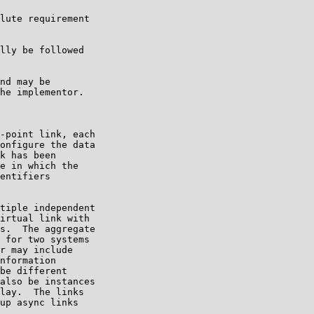
lute requirement

lly be followed

nd may be

he implementor.

-point link, each

onfigure the data

k has been

e in which the

entifiers

tiple independent

irtual link with

s.  The aggregate

 for two systems

r may include

nformation

be different

also be instances

lay.  The links

up async links
