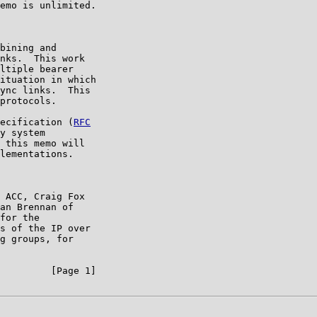
emo is unlimited.

bining and

nks.  This work

ltiple bearer

ituation in which

ync links.  This

protocols.

ecification (
RFC

y system

 this memo will

lementations.

 ACC, Craig Fox

an Brennan of

for the

s of the IP over

g groups, for

         [Page 1]
