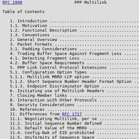
RFC 1990
                     PPP Multilink             
Table of Contents

   1. Introduction ....................................
   1.1. Motivation ....................................
   1.2. Functional Description ........................
   1.3. Conventions ...................................
   2. General Overview ................................
   3. Packet Formats ..................................
   3.1. Padding Considerations ........................
   4. Trading Buffer Space Against Fragment Loss ......
   4.1. Detecting Fragment Loss .......................
   4.2. Buffer Space Requirements .....................
   5. PPP Link Control Protocol Extensions ............
   5.1. Configuration Option Types ....................
   5.1.1. Multilink MRRU LCP option ...................
   5.1.2. Short Sequence Number Header Format Option ..
   5.1.3. Endpoint Discriminator Option ...............
   6. Initiating use of Multilink Headers .............
   7. Closing Member links ............................
   8. Interaction with Other Protocols ................
   9. Security Considerations .........................
   10. References .....................................
   11. Differences from 
RFC 1717
 ......................
   11.1. Negotiating Multilink, per se ................
   11.2. Initial Sequence Number defined ..............
   11.3. Default Value of the MRRU ....................
   11.4. Config-Nak of EID prohibited .................
   11.5. Uniformity of Sequence Space .................