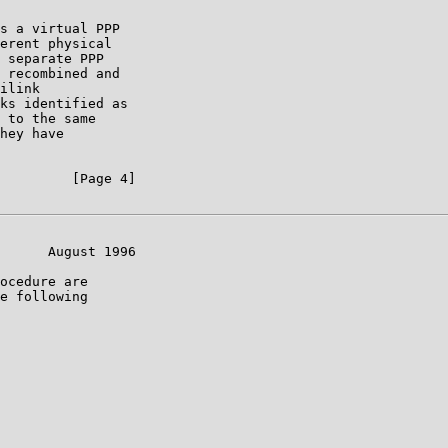
s a virtual PPP

erent physical

 separate PPP

 recombined and

ilink

ks identified as

 to the same

hey have

         [Page 4]

      August 1996

ocedure are

e following
