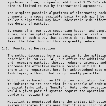
   synchronous line, or opening additional X.25 SVCs wh
   size is limited to two by international agreement.

   The simplest possible algorithms of alternating pack
   channels on a space available basis (which might be 
   Teller's algorithm) may have undesirable side effect
   reordering of packets.

   By means of a four-byte sequencing header, and simpl
   rules, one can split packets among parallel virtual 
   systems in such a way that packets do not become reo
   least the likelihood of this is greatly reduced.

1.2.  Functional Description

   The method discussed here is similar to the multilin
   described in ISO 7776 [4], but offers the additional
   and recombine packets, thereby reducing latency, and
   increase the effective maximum receive unit (MRU).  
   there is no requirement here for acknowledged-mode o
   link layer, although that is optionally permitted.

   Multilink is based on an LCP option negotiation that
   to indicate to its peer that it is capable of combin
   physical links into a "bundle".  Only under exceptio
   would a given pair of systems require the operation 
   bundle connecting them.

   Multilink is negotiated during the initial LCP optio
   system indicates to its peer that it is willing to d