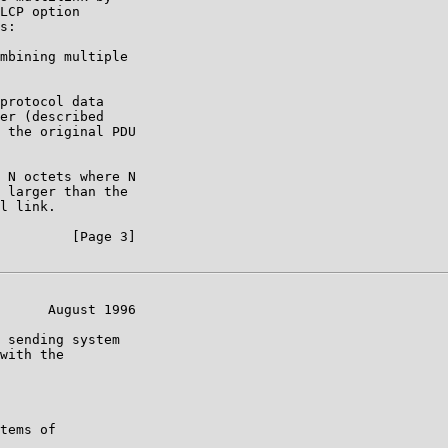
LCP option

s:

mbining multiple

protocol data

er (described

 the original PDU

 N octets where N

 larger than the

l link.

         [Page 3]

      August 1996

 sending system

with the

tems of
