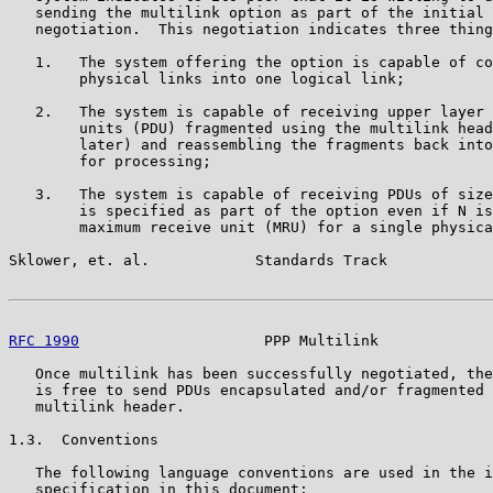
   sending the multilink option as part of the initial 
   negotiation.  This negotiation indicates three thing
   1.   The system offering the option is capable of co
        physical links into one logical link;

   2.   The system is capable of receiving upper layer 
        units (PDU) fragmented using the multilink head
        later) and reassembling the fragments back into
        for processing;

   3.   The system is capable of receiving PDUs of size
        is specified as part of the option even if N is
        maximum receive unit (MRU) for a single physica
Sklower, et. al.            Standards Track            
RFC 1990
                     PPP Multilink             
   Once multilink has been successfully negotiated, the
   is free to send PDUs encapsulated and/or fragmented 
   multilink header.

1.3.  Conventions

   The following language conventions are used in the i
   specification in this document:
