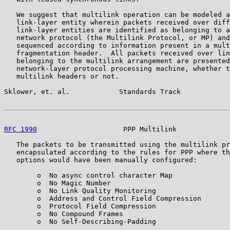
   We suggest that multilink operation can be modeled a
   link-layer entity wherein packets received over diff
   link-layer entities are identified as belonging to a
   network protocol (the Multilink Protocol, or MP) and
   sequenced according to information present in a mult
   fragmentation header.  All packets received over lin
   belonging to the multilink arrangement are presented
   network-layer protocol processing machine, whether t
   multilink headers or not.

Sklower, et. al.            Standards Track            
RFC 1990
                     PPP Multilink             
   The packets to be transmitted using the multilink pr
   encapsulated according to the rules for PPP where th
   options would have been manually configured:

        o  No async control character Map

        o  No Magic Number

        o  No Link Quality Monitoring

        o  Address and Control Field Compression

        o  Protocol Field Compression

        o  No Compound Frames

        o  No Self-Describing-Padding
