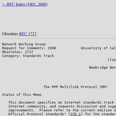
<- RFC Index (1901..2000)
Obsoletes
RFC 1717
Network Working Group                                  
Request for Comments: 1990            University of Cal
Obsoletes: 1717                                        
Category: Standards Track                              
                                                   Lloy
                                                       
                                          Newbridge Net
                                                       
                                                       
                                                       
                    The PPP Multilink Protocol (MP)

Status of this Memo

   This document specifies an Internet standards track 
   Internet community, and requests discussion and sugg
   improvements.  Please refer to the current edition o
   Official Protocol Standards" (
STD 1
) for the standar