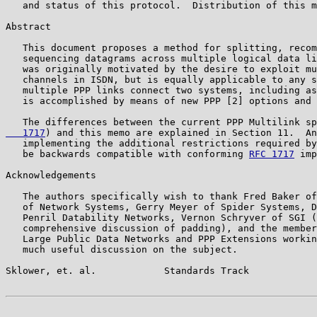
   and status of this protocol.  Distribution of this m
Abstract

   This document proposes a method for splitting, recom
   sequencing datagrams across multiple logical data li
   was originally motivated by the desire to exploit mu
   channels in ISDN, but is equally applicable to any s
   multiple PPP links connect two systems, including as
   is accomplished by means of new PPP [2] options and 
   The differences between the current PPP Multilink sp
   1717
) and this memo are explained in Section 11.  An
   implementing the additional restrictions required by
   be backwards compatible with conforming 
RFC 1717
 imp
Acknowledgements

   The authors specifically wish to thank Fred Baker of
   of Network Systems, Gerry Meyer of Spider Systems, D
   Penril Datability Networks, Vernon Schryver of SGI (
   comprehensive discussion of padding), and the member
   Large Public Data Networks and PPP Extensions workin
   much useful discussion on the subject.

Sklower, et. al.            Standards Track            