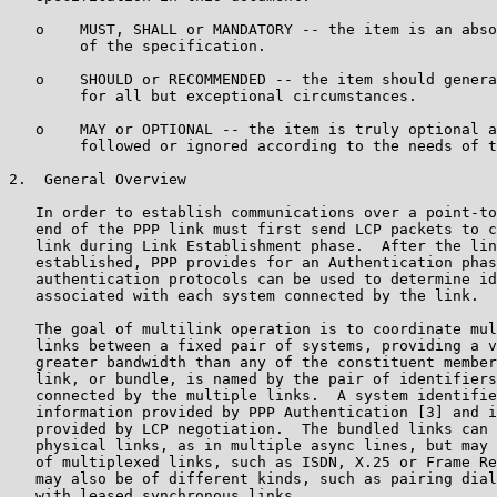
   o    MUST, SHALL or MANDATORY -- the item is an abso
        of the specification.

   o    SHOULD or RECOMMENDED -- the item should genera
        for all but exceptional circumstances.

   o    MAY or OPTIONAL -- the item is truly optional a
        followed or ignored according to the needs of t
2.  General Overview

   In order to establish communications over a point-to
   end of the PPP link must first send LCP packets to c
   link during Link Establishment phase.  After the lin
   established, PPP provides for an Authentication phas
   authentication protocols can be used to determine id
   associated with each system connected by the link.

   The goal of multilink operation is to coordinate mul
   links between a fixed pair of systems, providing a v
   greater bandwidth than any of the constituent member
   link, or bundle, is named by the pair of identifiers
   connected by the multiple links.  A system identifie
   information provided by PPP Authentication [3] and i
   provided by LCP negotiation.  The bundled links can 
   physical links, as in multiple async lines, but may 
   of multiplexed links, such as ISDN, X.25 or Frame Re
   may also be of different kinds, such as pairing dial
   with leased synchronous links.
