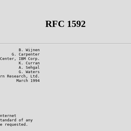
RFC 1592
        B. Wijnen

     G. Carpenter

Center, IBM Corp.

        K. Curran

        A. Sehgal

        G. Waters

rn Research, Ltd.

       March 1994

nternet

tandard of any

e requested.
