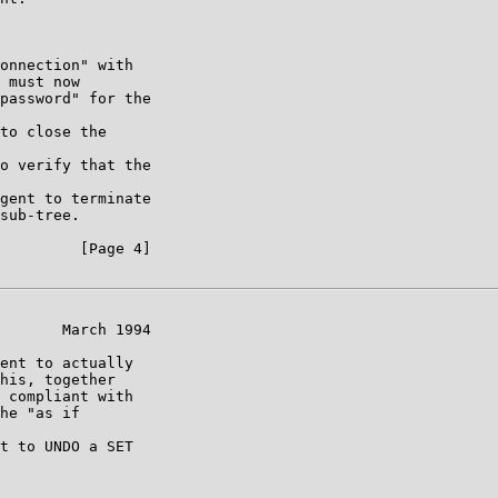
onnection" with

 must now

password" for the

to close the

o verify that the

gent to terminate

sub-tree.

         [Page 4]

       March 1994

ent to actually

his, together

 compliant with

he "as if

t to UNDO a SET
