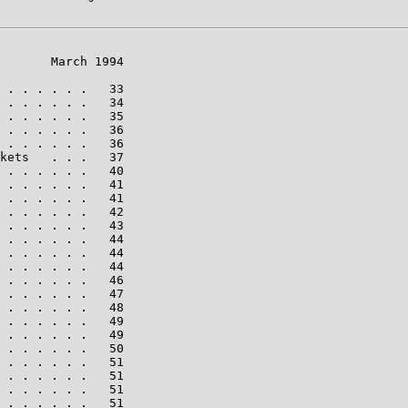
       March 1994

 . . . . . .   33

 . . . . . .   34

 . . . . . .   35

 . . . . . .   36

 . . . . . .   36

kets   . . .   37

 . . . . . .   40

 . . . . . .   41

 . . . . . .   41

 . . . . . .   42

 . . . . . .   43

 . . . . . .   44

 . . . . . .   44

 . . . . . .   44

 . . . . . .   46

 . . . . . .   47

 . . . . . .   48

 . . . . . .   49

 . . . . . .   49

 . . . . . .   50

 . . . . . .   51

 . . . . . .   51

 . . . . . .   51

 . . . . . .   51
