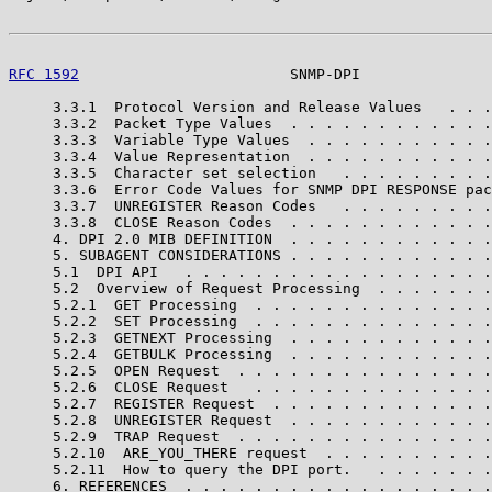
RFC 1592
                        SNMP-DPI               
     3.3.1  Protocol Version and Release Values   . . .
     3.3.2  Packet Type Values  . . . . . . . . . . . .
     3.3.3  Variable Type Values  . . . . . . . . . . .
     3.3.4  Value Representation  . . . . . . . . . . .
     3.3.5  Character set selection   . . . . . . . . .
     3.3.6  Error Code Values for SNMP DPI RESPONSE pac
     3.3.7  UNREGISTER Reason Codes   . . . . . . . . .
     3.3.8  CLOSE Reason Codes  . . . . . . . . . . . .
     4. DPI 2.0 MIB DEFINITION  . . . . . . . . . . . .
     5. SUBAGENT CONSIDERATIONS . . . . . . . . . . . .
     5.1  DPI API   . . . . . . . . . . . . . . . . . .
     5.2  Overview of Request Processing  . . . . . . .
     5.2.1  GET Processing  . . . . . . . . . . . . . .
     5.2.2  SET Processing  . . . . . . . . . . . . . .
     5.2.3  GETNEXT Processing  . . . . . . . . . . . .
     5.2.4  GETBULK Processing  . . . . . . . . . . . .
     5.2.5  OPEN Request  . . . . . . . . . . . . . . .
     5.2.6  CLOSE Request   . . . . . . . . . . . . . .
     5.2.7  REGISTER Request  . . . . . . . . . . . . .
     5.2.8  UNREGISTER Request  . . . . . . . . . . . .
     5.2.9  TRAP Request  . . . . . . . . . . . . . . .
     5.2.10  ARE_YOU_THERE request  . . . . . . . . . .
     5.2.11  How to query the DPI port.   . . . . . . .
     6. REFERENCES  . . . . . . . . . . . . . . . . . .