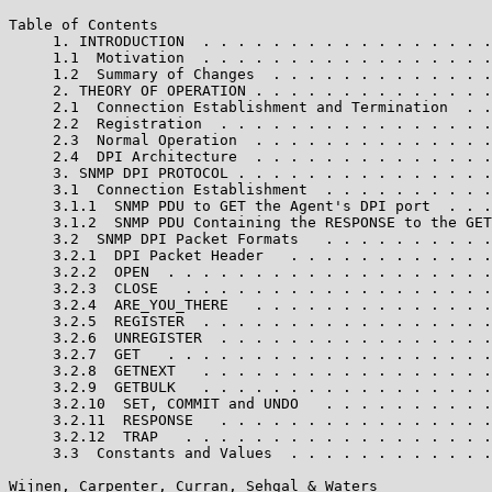
Table of Contents

     1. INTRODUCTION  . . . . . . . . . . . . . . . . .
     1.1  Motivation  . . . . . . . . . . . . . . . . .
     1.2  Summary of Changes  . . . . . . . . . . . . .
     2. THEORY OF OPERATION . . . . . . . . . . . . . .
     2.1  Connection Establishment and Termination  . .
     2.2  Registration  . . . . . . . . . . . . . . . .
     2.3  Normal Operation  . . . . . . . . . . . . . .
     2.4  DPI Architecture  . . . . . . . . . . . . . .
     3. SNMP DPI PROTOCOL . . . . . . . . . . . . . . .
     3.1  Connection Establishment  . . . . . . . . . .
     3.1.1  SNMP PDU to GET the Agent's DPI port  . . .
     3.1.2  SNMP PDU Containing the RESPONSE to the GET
     3.2  SNMP DPI Packet Formats   . . . . . . . . . .
     3.2.1  DPI Packet Header   . . . . . . . . . . . .
     3.2.2  OPEN  . . . . . . . . . . . . . . . . . . .
     3.2.3  CLOSE   . . . . . . . . . . . . . . . . . .
     3.2.4  ARE_YOU_THERE   . . . . . . . . . . . . . .
     3.2.5  REGISTER  . . . . . . . . . . . . . . . . .
     3.2.6  UNREGISTER  . . . . . . . . . . . . . . . .
     3.2.7  GET   . . . . . . . . . . . . . . . . . . .
     3.2.8  GETNEXT   . . . . . . . . . . . . . . . . .
     3.2.9  GETBULK   . . . . . . . . . . . . . . . . .
     3.2.10  SET, COMMIT and UNDO   . . . . . . . . . .
     3.2.11  RESPONSE   . . . . . . . . . . . . . . . .
     3.2.12  TRAP   . . . . . . . . . . . . . . . . . .
     3.3  Constants and Values  . . . . . . . . . . . .
Wijnen, Carpenter, Curran, Sehgal & Waters             