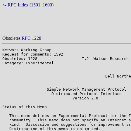
<- RFC Index (1501..1600)
Obsoletes
RFC 1228
Network Working Group                                  
Request for Comments: 1592                             
Obsoletes: 1228                   T.J. Watson Research 
Category: Experimental                                 
                                                       
                                                       
                                            Bell Northe
                                                       
                   Simple Network Management Protocol

                     Distributed Protocol Interface

                              Version 2.0

Status of this Memo

   This memo defines an Experimental Protocol for the I
   community.  This memo does not specify an Internet s
   kind.  Discussion and suggestions for improvement ar
   Distribution of this memo is unlimited.
