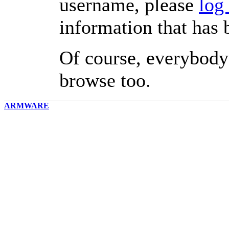
username, please
log
information that has 
Of course, everybody
browse too.
ARMWARE