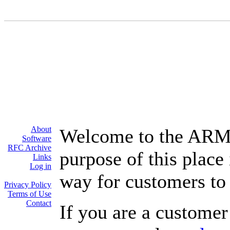
About
Welcome to the ARM
Software
RFC Archive
purpose of this place
Links
Log in
way for customers to 
Privacy Policy
Terms of Use
Contact
If you are a customer