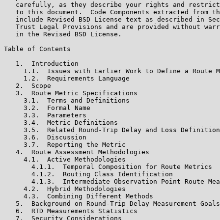
   carefully, as they describe your rights and restrict
   to this document.  Code Components extracted from th
   include Revised BSD License text as described in Sec
   Trust Legal Provisions and are provided without warr
   in the Revised BSD License.

Table of Contents

   1.  Introduction

     1.1.  Issues with Earlier Work to Define a Route M
     1.2.  Requirements Language

   2.  Scope

   3.  Route Metric Specifications

     3.1.  Terms and Definitions

     3.2.  Formal Name

     3.3.  Parameters

     3.4.  Metric Definitions

     3.5.  Related Round-Trip Delay and Loss Definition
     3.6.  Discussion

     3.7.  Reporting the Metric

   4.  Route Assessment Methodologies

     4.1.  Active Methodologies

       4.1.1.  Temporal Composition for Route Metrics

       4.1.2.  Routing Class Identification

       4.1.3.  Intermediate Observation Point Route Mea
     4.2.  Hybrid Methodologies

     4.3.  Combining Different Methods

   5.  Background on Round-Trip Delay Measurement Goals

   6.  RTD Measurements Statistics

   7.  Security Considerations
