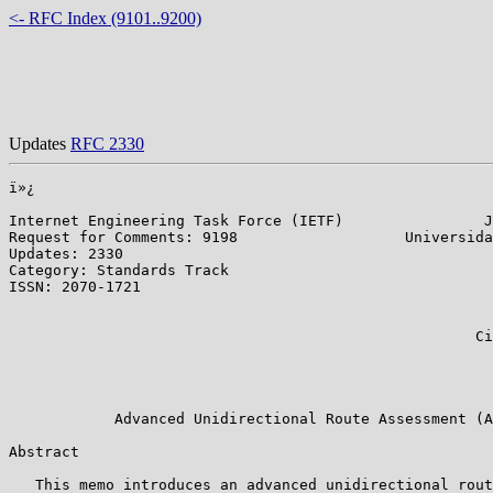
<- RFC Index (9101..9200)
Updates
RFC 2330
ï»¿

Internet Engineering Task Force (IETF)                J
Request for Comments: 9198                   Universida
Updates: 2330                                          
Category: Standards Track                              
ISSN: 2070-1721                                        
                                                       
                                                       
                                                     Ci
                                                       
                                                       
                                                       
            Advanced Unidirectional Route Assessment (A
Abstract

   This memo introduces an advanced unidirectional rout