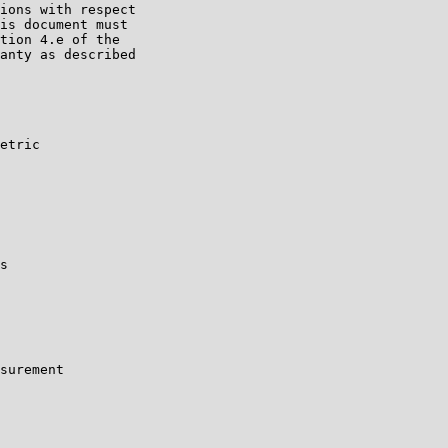
ions with respect

is document must

tion 4.e of the

anty as described

etric

s

surement
