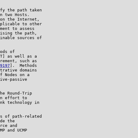
fy the path taken

n two Hosts.

on the Internet,

plicable to other

ment to assess

ising the path,

inable sources of

ods of

T] as well as a

rement, such as

9197
].  Methods

trative domains

f Nodes on a

ive-passive

he Round-Trip

n effort to

nk technology in

s of path-related

de the

rce and

MP and UCMP
