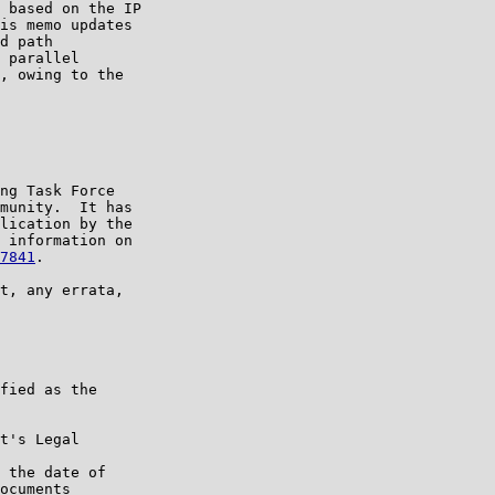
 based on the IP

is memo updates

d path

 parallel

, owing to the

ng Task Force

munity.  It has

lication by the

 information on

7841
.

t, any errata,

fied as the

t's Legal

 the date of

ocuments
