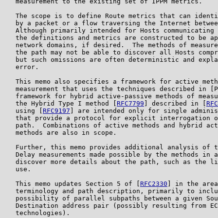
   measurement to the existing set of IPPM metrics.

   The scope is to define Route metrics that can identi
   by a packet or a flow traversing the Internet betwee
   Although primarily intended for Hosts communicating 
   the definitions and metrics are constructed to be ap
   network domains, if desired.  The methods of measure
   the path may not be able to discover all Hosts compr
   but such omissions are often deterministic and expla
   error.

   This memo also specifies a framework for active meth
   measurement that uses the techniques described in [P
   framework for hybrid active-passive methods of measu
   the Hybrid Type I method [
RFC7799
] described in [
RFC
   using [
RFC9197
] are intended only for single adminis
   that provide a protocol for explicit interrogation o
   path.  Combinations of active methods and hybrid act
   methods are also in scope.

   Further, this memo provides additional analysis of t
   Delay measurements made possible by the methods in a
   discover more details about the path, such as the li
   use.

   This memo updates Section 5 of [
RFC2330
] in the area
   terminology and path description, primarily to inclu
   possibility of parallel subpaths between a given Sou
   Destination address pair (possibly resulting from EC
   technologies).
