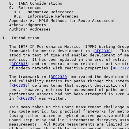
   8.  IANA Considerations

   9.  References

     9.1.  Normative References

     9.2.  Informative References

   Appendix A.  MPLS Methods for Route Assessment

   Acknowledgements

   Authors' Addresses

1.  Introduction

   The IETF IP Performance Metrics (IPPM) Working Group
   framework for metric development in [
RFC2330
].  This
   stood the test of time and enabled development of ma
   metrics.  It has been updated in the area of metric 
   [
RFC5835
] and in several areas related to active str
   of modern networks with reactive properties [
RFC7312
   The framework in [
RFC2330
] motivated the development
   and reliability metrics for paths through the Intern
   [
RFC2330
] defines terms that support description of 
   test.  However, metrics for assessment of paths and 
   performance aspects had not been attempted in IPPM w
   in [
RFC2330
] was written.

   This memo takes up the Route measurement challenge a
   new Route metric, two practical frameworks for metho
   (using either active or hybrid active-passive method
   Round-Trip Delay and link information discovery usin
   measurements.  All Route measurements are limited by
   of Hosts along the path to be discovered, to coopera