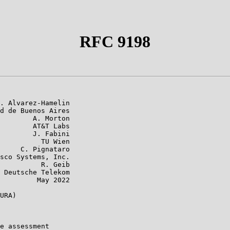
RFC 9198
. Alvarez-Hamelin

d de Buenos Aires

        A. Morton

        AT&T Labs

        J. Fabini

          TU Wien

     C. Pignataro

sco Systems, Inc.

          R. Geib

 Deutsche Telekom

         May 2022

URA)

e assessment
