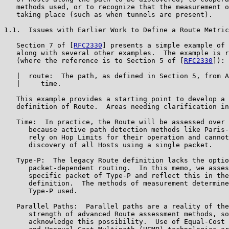
   methods used, or to recognize that the measurement o
   taking place (such as when tunnels are present).

1.1.  Issues with Earlier Work to Define a Route Metric

   Section 7 of [
RFC2330
] presents a simple example of 
   along with several other examples.  The example is r
   (where the reference is to Section 5 of [
RFC2330
]):

   |  route:  The path, as defined in Section 5, from A
   |     time.

   This example provides a starting point to develop a 
   definition of Route.  Areas needing clarification in
   Time:  In practice, the Route will be assessed over 
      because active path detection methods like Paris-
      rely on Hop Limits for their operation and cannot
      discovery of all Hosts using a single packet.

   Type-P:  The legacy Route definition lacks the optio
      packet-dependent routing.  In this memo, we asses
      specific packet of Type-P and reflect this in the
      definition.  The methods of measurement determine
      Type-P used.

   Parallel Paths:  Parallel paths are a reality of the
      strength of advanced Route assessment methods, so
      acknowledge this possibility.  Use of Equal-Cost 