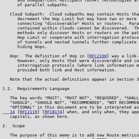
      and Unequal-Cost Multipath (UCMP) technologies ar
      of parallel subpaths.

   Cloud Subpath:  Cloud subpaths may contain Hosts tha
      decrement the Hop Limit but may have two or more 
      connecting "discoverable" Hosts or routers.  Para
      contained within clouds cannot be discovered.  Th
      methods only discover Hosts or routers on the pat
      Hop Limit or cooperate with interrogation protoco
      of tunnels and nested tunnels further complicate 
      hiding Hops.

   Hop:  The definition of Hop in [
RFC2330
] was a link-
      However, only Hosts that were discoverable and co
      interrogation protocols (where link information m
      provided both link and Host information.

   Note that the actual definitions appear in Section 3
1.2.  Requirements Language

   The key words "MUST", "MUST NOT", "REQUIRED", "SHALL
   "SHOULD", "SHOULD NOT", "RECOMMENDED", "NOT RECOMMEN
   "OPTIONAL" in this document are to be interpreted as
   14
 [
RFC2119
] [
RFC8174
] when, and only when, they app
   capitals, as shown here.

2.  Scope

   The purpose of this memo is to add new Route metrics