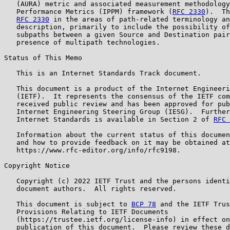
   (AURA) metric and associated measurement methodology
   Performance Metrics (IPPM) framework (
RFC 2330
).  Th
RFC 2330
 in the areas of path-related terminology an
   description, primarily to include the possibility of
   subpaths between a given Source and Destination pair
   presence of multipath technologies.

Status of This Memo

   This is an Internet Standards Track document.

   This document is a product of the Internet Engineeri
   (IETF).  It represents the consensus of the IETF com
   received public review and has been approved for pub
   Internet Engineering Steering Group (IESG).  Further
   Internet Standards is available in Section 2 of 
RFC 
   Information about the current status of this documen
   and how to provide feedback on it may be obtained at

   https://www.rfc-editor.org/info/rfc9198.

Copyright Notice

   Copyright (c) 2022 IETF Trust and the persons identi
   document authors.  All rights reserved.

   This document is subject to 
BCP 78
 and the IETF Trus
   Provisions Relating to IETF Documents

   (https://trustee.ietf.org/license-info) in effect on
   publication of this document.  Please review these d