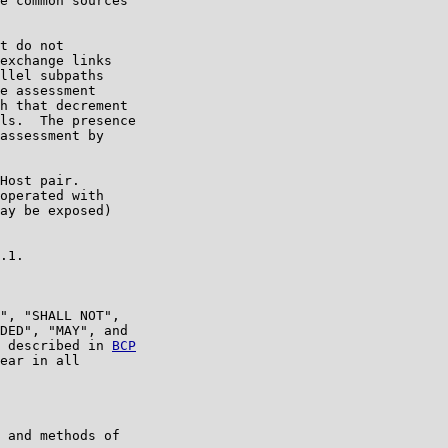
e common sources

t do not

exchange links

llel subpaths

e assessment

h that decrement

ls.  The presence

assessment by

Host pair.

operated with

ay be exposed)

.1.

", "SHALL NOT",

DED", "MAY", and

 described in 
BCP

ear in all

 and methods of
