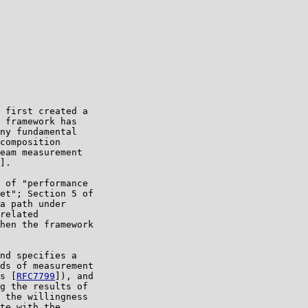
 first created a

 framework has

ny fundamental

composition

eam measurement

].

 of "performance

et"; Section 5 of

a path under

related

hen the framework

nd specifies a

ds of measurement

s [
RFC7799
]), and

g the results of

 the willingness

te with the
