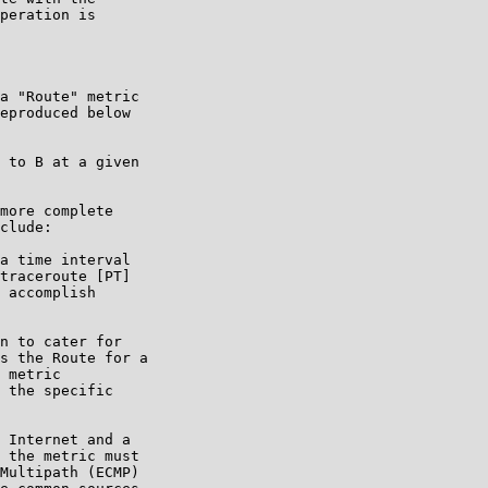
peration is

a "Route" metric

eproduced below

 to B at a given

more complete

clude:

a time interval

traceroute [PT]

 accomplish

n to cater for

s the Route for a

 metric

 the specific

 Internet and a

 the metric must

Multipath (ECMP)
