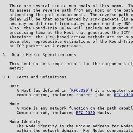
   There are several simple non-goals of this memo.  Th
   to assess the reverse path from any Host on the path
   attempting the path measurement.  The reverse path c
   delay will be that experienced by ICMP packets (in a
   and may be different from delays experienced by UDP 
   Also, the Round-Trip Delay will include an unknown c
   processing time at the Host that generates the ICMP 
   Therefore, the ICMP-based active methods are not sup
   accurate, reproducible estimations of the Round-Trip
   or TCP packets will experience.

3.  Route Metric Specifications

   This section sets requirements for the components of
   metric.

3.1.  Terms and Definitions

   Host

      A Host (as defined in [
RFC2330
]) is a computer ca
      communication, including routers (aka an 
RFC 2330
   Node

      A Node is any network function on the path capabl
      Communication, including 
RFC 2330
 Hosts.

   Node Identity

      The Node identity is the unique address for Nodes
      within the network domain.  For Nodes communicati