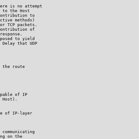
ere is no attempt

 to the Host

ontribution to

ctive methods)

or TCP packets.

ontribution of

response.

posed to yield

 Delay that UDP

 the route

pable of IP

 Host).

e of IP-layer

 communicating

ng on the
