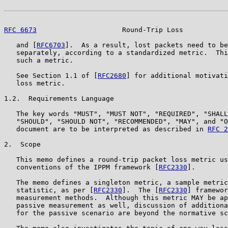
RFC 6673
                     Round-Trip Loss           
   and [
RFC6703
].  As a result, lost packets need to be
   separately, according to a standardized metric.  Thi
   such a metric.

   See Section 1.1 of [
RFC2680
] for additional motivati
   loss metric.

1.2.  Requirements Language

   The key words "MUST", "MUST NOT", "REQUIRED", "SHALL
   "SHOULD", "SHOULD NOT", "RECOMMENDED", "MAY", and "O
   document are to be interpreted as described in 
RFC 2
2.  Scope

   This memo defines a round-trip packet loss metric us
   conventions of the IPPM framework [
RFC2330
].

   The memo defines a singleton metric, a sample metric
   statistic, as per [
RFC2330
].  The [
RFC2330
] framewor
   measurement methods.  Although this metric MAY be ap
   passive measurement as well, discussion of additiona
   for the passive scenario are beyond the normative sc