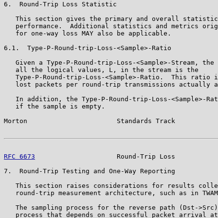
6.  Round-Trip Loss Statistic

   This section gives the primary and overall statistic
   performance.  Additional statistics and metrics orig
   for one-way loss MAY also be applicable.

6.1.  Type-P-Round-trip-Loss-<Sample>-Ratio

   Given a Type-P-Round-trip-Loss-<Sample>-Stream, the 
   all the logical values, L, in the stream is the

   Type-P-Round-trip-Loss-<Sample>-Ratio.  This ratio i
   lost packets per round-trip transmissions actually a
   In addition, the Type-P-Round-trip-Loss-<Sample>-Rat
   if the sample is empty.

Morton                       Standards Track           
RFC 6673
                     Round-Trip Loss           
7.  Round-Trip Testing and One-Way Reporting

   This section raises considerations for results colle
   round-trip measurement architecture, such as in TWAM
   The sampling process for the reverse path (Dst->Src)
   process that depends on successful packet arrival at