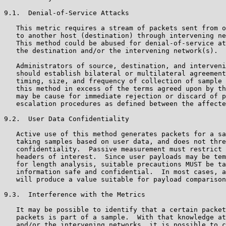
9.1.  Denial-of-Service Attacks

   This metric requires a stream of packets sent from o
   to another host (destination) through intervening ne
   This method could be abused for denial-of-service at
   the destination and/or the intervening network(s).

   Administrators of source, destination, and interveni
   should establish bilateral or multilateral agreement
   timing, size, and frequency of collection of sample 
   this method in excess of the terms agreed upon by th
   may be cause for immediate rejection or discard of p
   escalation procedures as defined between the affecte
9.2.  User Data Confidentiality

   Active use of this method generates packets for a sa
   taking samples based on user data, and does not thre
   confidentiality.  Passive measurement must restrict 
   headers of interest.  Since user payloads may be tem
   for length analysis, suitable precautions MUST be ta
   information safe and confidential.  In most cases, a
   will produce a value suitable for payload comparison
9.3.  Interference with the Metrics

   It may be possible to identify that a certain packet
   packets is part of a sample.  With that knowledge at
   and/or the intervening networks, it is possible to c