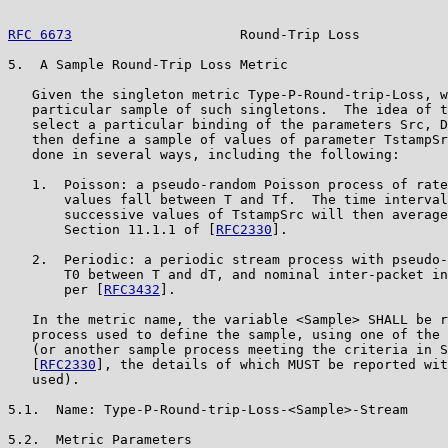
RFC 6673
                     Round-Trip Loss           
5.  A Sample Round-Trip Loss Metric

   Given the singleton metric Type-P-Round-trip-Loss, w
   particular sample of such singletons.  The idea of t
   select a particular binding of the parameters Src, D
   then define a sample of values of parameter TstampSr
   done in several ways, including the following:

   1.  Poisson: a pseudo-random Poisson process of rate
       values fall between T and Tf.  The time interval
       successive values of TstampSrc will then average
       Section 11.1.1 of [
RFC2330
].

   2.  Periodic: a periodic stream process with pseudo-
       T0 between T and dT, and nominal inter-packet in
       per [
RFC3432
].

   In the metric name, the variable <Sample> SHALL be r
   process used to define the sample, using one of the 
   (or another sample process meeting the criteria in S
   [
RFC2330
], the details of which MUST be reported wit
   used).

5.1.  Name: Type-P-Round-trip-Loss-<Sample>-Stream

5.2.  Metric Parameters
