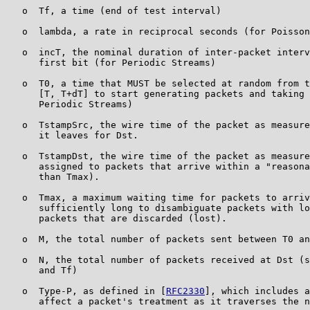
   o  Tf, a time (end of test interval)

   o  lambda, a rate in reciprocal seconds (for Poisson
   o  incT, the nominal duration of inter-packet interv
      first bit (for Periodic Streams)

   o  T0, a time that MUST be selected at random from t
      [T, T+dT] to start generating packets and taking 
      Periodic Streams)

   o  TstampSrc, the wire time of the packet as measure
      it leaves for Dst.

   o  TstampDst, the wire time of the packet as measure
      assigned to packets that arrive within a "reasona
      than Tmax).

   o  Tmax, a maximum waiting time for packets to arriv
      sufficiently long to disambiguate packets with lo
      packets that are discarded (lost).

   o  M, the total number of packets sent between T0 an
   o  N, the total number of packets received at Dst (s
      and Tf)

   o  Type-P, as defined in [
RFC2330
], which includes a
      affect a packet's treatment as it traverses the n