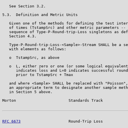
   See Section 3.2.

5.3.  Definition and Metric Units

   Given one of the methods for defining the test inter
   of times (TstampSrc) and other metric parameters -- 
   sequence of Type-P-Round-trip-Loss singletons as def
   Section 4.3.

   Type-P-Round-trip-Loss-<Sample>-Stream SHALL be a se
   with elements as follows:

   o  TstampSrc, as above

   o  L, either zero or one (or some logical equivalent
      indicates loss and L=0 indicates successful round
      prior to TstampSrc + Tmax

   and where <Sample> SHALL be replaced with "Poisson",
   an appropriate term to designate another sample meth
   in Section 5 above.

Morton                       Standards Track           
RFC 6673
                     Round-Trip Loss           