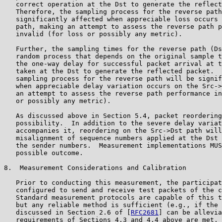
   correct operation at the Dst to generate the reflect
   Therefore, the sampling process for the reverse path
   significantly affected when appreciable loss occurs 
   path, making an attempt to assess the reverse path p
   invalid (for loss or possibly any metric).

   Further, the sampling times for the reverse path (Ds
   random process that depends on the original sample t
   the one-way delay for successful packet arrival at t
   taken at the Dst to generate the reflected packet.  
   sampling process for the reverse path will be signif
   when appreciable delay variation occurs on the Src->
   an attempt to assess the reverse path performance in
   or possibly any metric).

   As discussed above in Section 5.4, packet reordering
   possibility.  In addition to the severe delay variat
   accompanies it, reordering on the Src->Dst path will
   misalignment of sequence numbers applied at the Dst 
   the sender numbers.  Measurement implementations MUS
   possible outcome.

8.  Measurement Considerations and Calibration

   Prior to conducting this measurement, the participat
   configured to send and receive test packets of the c
   Standard measurement protocols are capable of this t
   but any reliable method is sufficient (e.g., if the 
   discussed in Section 2.6 of [
RFC2681
] can be allevia
   requirements of Sections 4.3 and 4.4 above are met, 