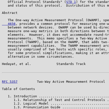
   Official Protocol Standards" (
STD 1
) for the standar
   and status of this protocol.  Distribution of this m
Abstract

   The One-way Active Measurement Protocol (OWAMP), spe
   4656
, provides a common protocol for measuring one-w
   between network devices.  OWAMP can be used bi-direc
   measure one-way metrics in both directions between t
   elements.  However, it does not accommodate round-tr
   measurements.  This memo specifies a Two-Way Active 
   Protocol (TWAMP), based on the OWAMP, that adds two-
   measurement capabilities.  The TWAMP measurement arc
   usually comprised of two hosts with specific roles, 
   for some protocol simplifications, making it an attr
   alternative in some circumstances.

Hedayat, et al.             Standards Track            
RFC 5357
          Two-Way Active Measurement Protocol  
Table of Contents

   1. Introduction ....................................
      1.1. Relationship of Test and Control Protocols .
      1.2. Logical Model ..............................
      1.3. Pronunciation Guide ........................