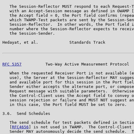
   The Session-Reflector MUST respond to each Request-T
   with an Accept-Session message as defined in OWAMP [
   the Accept field = 0, the Port field confirms (repea
   which TWAMP-Test packets are sent by the Session-Sen
   Session-Reflector.  In other words, the Port field i
   number where the Session-Reflector expects to receiv
   the Session-Sender.

Hedayat, et al.             Standards Track            
RFC 5357
          Two-Way Active Measurement Protocol  
   When the requested Receiver Port is not available (e
   use), the Server at the Session-Reflector MAY sugges
   and available port for this session in the Port fiel
   Sender either accepts the alternate port, or compose
   Request message with suitable parameters.  Otherwise
   the Control-Client uses the Accept field to convey o
   session rejection or failure and MUST NOT suggest an
   in this case, the Port field MUST be set to zero.

3.6.  Send Schedules

   The send schedule for test packets defined in Sectio
   [
RFC4656
] is not used in TWAMP.  The Control-Client 
   Sender MAY autonomously decide the send schedule.  T