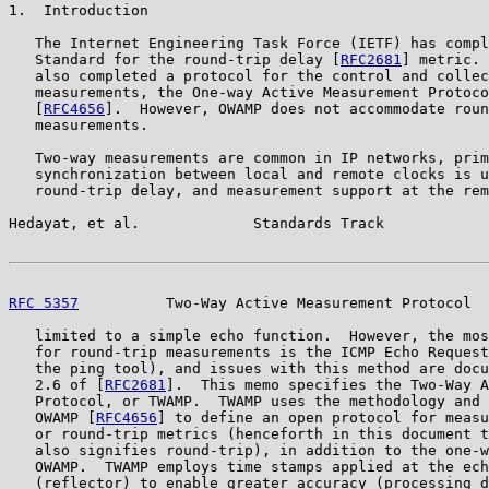
1.  Introduction

   The Internet Engineering Task Force (IETF) has compl
   Standard for the round-trip delay [
RFC2681
] metric. 
   also completed a protocol for the control and collec
   measurements, the One-way Active Measurement Protoco
   [
RFC4656
].  However, OWAMP does not accommodate roun
   measurements.

   Two-way measurements are common in IP networks, prim
   synchronization between local and remote clocks is u
   round-trip delay, and measurement support at the rem
Hedayat, et al.             Standards Track            
RFC 5357
          Two-Way Active Measurement Protocol  
   limited to a simple echo function.  However, the mos
   for round-trip measurements is the ICMP Echo Request
   the ping tool), and issues with this method are docu
   2.6 of [
RFC2681
].  This memo specifies the Two-Way A
   Protocol, or TWAMP.  TWAMP uses the methodology and 
   OWAMP [
RFC4656
] to define an open protocol for measu
   or round-trip metrics (henceforth in this document t
   also signifies round-trip), in addition to the one-w
   OWAMP.  TWAMP employs time stamps applied at the ech
   (reflector) to enable greater accuracy (processing d