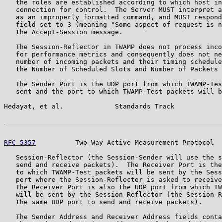
   the roles are established according to which host in
   connection for control.  The Server MUST interpret a
   as an improperly formatted command, and MUST respond
   field set to 3 (meaning "Some aspect of request is n
   the Accept-Session message.

   The Session-Reflector in TWAMP does not process inco
   for performance metrics and consequently does not ne
   number of incoming packets and their timing schedule
   the Number of Scheduled Slots and Number of Packets 
   The Sender Port is the UDP port from which TWAMP-Tes
   sent and the port to which TWAMP-Test packets will b
Hedayat, et al.             Standards Track            
RFC 5357
          Two-Way Active Measurement Protocol  
   Session-Reflector (the Session-Sender will use the s
   send and receive packets).  The Receiver Port is the
   to which TWAMP-Test packets will be sent by the Sess
   port where the Session-Reflector is asked to receive
   The Receiver Port is also the UDP port from which TW
   will be sent by the Session-Reflector (the Session-R
   the same UDP port to send and receive packets).

   The Sender Address and Receiver Address fields conta