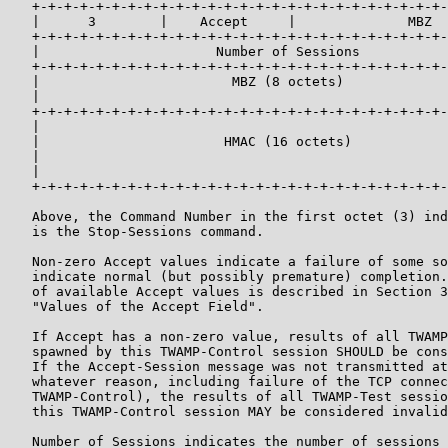
   +-+-+-+-+-+-+-+-+-+-+-+-+-+-+-+-+-+-+-+-+-+-+-+-+-+-
   |      3        |    Accept     |              MBZ  
   +-+-+-+-+-+-+-+-+-+-+-+-+-+-+-+-+-+-+-+-+-+-+-+-+-+-
   |                      Number of Sessions           
   +-+-+-+-+-+-+-+-+-+-+-+-+-+-+-+-+-+-+-+-+-+-+-+-+-+-
   |                        MBZ (8 octets)             
   |                                                   
   +-+-+-+-+-+-+-+-+-+-+-+-+-+-+-+-+-+-+-+-+-+-+-+-+-+-
   |                                                   
   |                       HMAC (16 octets)            
   |                                                   
   |                                                   
   +-+-+-+-+-+-+-+-+-+-+-+-+-+-+-+-+-+-+-+-+-+-+-+-+-+-
   Above, the Command Number in the first octet (3) ind
   is the Stop-Sessions command.

   Non-zero Accept values indicate a failure of some so
   indicate normal (but possibly premature) completion.
   of available Accept values is described in Section 3
   "Values of the Accept Field".

   If Accept has a non-zero value, results of all TWAMP
   spawned by this TWAMP-Control session SHOULD be cons
   If the Accept-Session message was not transmitted at
   whatever reason, including failure of the TCP connec
   TWAMP-Control), the results of all TWAMP-Test sessio
   this TWAMP-Control session MAY be considered invalid
   Number of Sessions indicates the number of sessions 