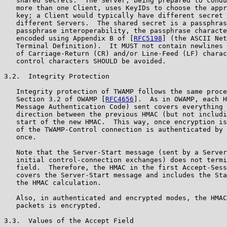
   shared secrets.  The Server, being prepared to condu
   more than one Client, uses KeyIDs to choose the appr
   key; a Client would typically have different secret 
   different Servers.  The shared secret is a passphras
   passphrase interoperability, the passphrase characte
   encoded using Appendix B of [
RFC5198
] (the ASCII Net
   Terminal Definition).  It MUST not contain newlines 
   of Carriage-Return (CR) and/or Line-Feed (LF) charac
   control characters SHOULD be avoided.

3.2.  Integrity Protection

   Integrity protection of TWAMP follows the same proce
   Section 3.2 of OWAMP [
RFC4656
].  As in OWAMP, each H
   Message Authentication Code) sent covers everything 
   direction between the previous HMAC (but not includi
   start of the new HMAC.  This way, once encryption is
   of the TWAMP-Control connection is authenticated by 
   once.

   Note that the Server-Start message (sent by a Server
   initial control-connection exchanges) does not termi
   field.  Therefore, the HMAC in the first Accept-Sess
   covers the Server-Start message and includes the Sta
   the HMAC calculation.

   Also, in authenticated and encrypted modes, the HMAC
   packets is encrypted.

3.3.  Values of the Accept Field
