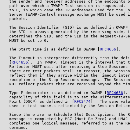
   the sender and receiver addresses of the endpoints o
   path over which a TWAMP-Test session is requested.  
   to 0, in which case the IP addresses used for the Co
   Server TWAMP-Control message exchange MUST be used i
   packets.

   The Session Identifier (SID) is as defined in OWAMP 
   the SID is always generated by the receiving side, t
   determines the SID, and the SID in the Request-TW-Se
   MUST be set to 0.

   The Start Time is as defined in OWAMP [
RFC4656
].

   The Timeout is interpreted differently from the defi
   [
RFC4656
].  In TWAMP, Timeout is the interval that t
   Reflector MUST wait after receiving a Stop-Sessions 
   there are test packets still in transit, the Session
   reflect them if they arrive within the Timeout inter
   reception of the Stop-Sessions message.  The Session
   NOT reflect packets that are received beyond the tim
   Type-P descriptor is as defined in OWAMP [
RFC4656
]. 
   capability of this field is to set the Differentiate
   Point (DSCP) as defined in [
RFC2474
].  The same valu
   used in test packets reflected by the Session-Reflec
   Since there are no Schedule Slot Descriptions, the R
   message is completed by MBZ (Must Be Zero) and HMAC 
   completes one logical message, referred to as the Re
   command.
