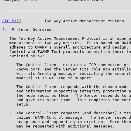
RFC 5357
          Two-Way Active Measurement Protocol  
2.  Protocol Overview

   The Two-Way Active Measurement Protocol is an open p
   measurement of two-way metrics.  It is based on OWAM
   adheres to OWAMP's overall architecture and design. 
   Control and TWAMP-Test protocols accomplish their te
   outlined below:

   -  The Control-Client initiates a TCP connection on 
      known port, and the Server (its role now establis
      with its Greeting message, indicating the securit
      mode(s) it is willing to support.

   -  The Control-Client responds with the chosen mode 
      and information supporting integrity protection a
      the mode requires them.  The Server responds to a
      and give its start time.  This completes the cont
      setup.

   -  The Control-Client requests (and describes) a tes
      unique TWAMP-Control message.  The Server respond
      acceptance and supporting information.  More than
      may be requested with additional messages.
