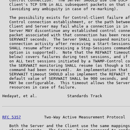
   control connection.  The Server SHOULD use the DSCP 
   Client's TCP SYN in ALL subsequent packets on that c
   (avoiding any ambiguity in case of re-marking).

   The possibility exists for Control-Client failure af
   Control connection establishment, or the path betwee
   Client and Server may fail while a connection is in 
   Server MAY discontinue any established control conne
   packet associated with that connection has been rece
   SERVWAIT seconds.  The Server SHALL suspend monitori
   connection activity after receiving a Start-Sessions
   SHALL resume after receiving a Stop-Sessions command
   option is supported).  Note that the REFWAIT timeout
   below) covers failures during test sessions, and if 
   on ALL test sessions initiated by a TWAMP-Control co
   the SERVWAIT monitoring SHALL resume (as though a St
   command had been received).  An implementation that 
   SERVWAIT timeout SHOULD also implement the REFWAIT t
   default value of SERVWAIT SHALL be 900 seconds, and 
   MAY be configurable.  This timeout allows the Server
   resources in case of failure.

Hedayat, et al.             Standards Track            
RFC 5357
          Two-Way Active Measurement Protocol  
   Both the Server and the Client use the same mappings