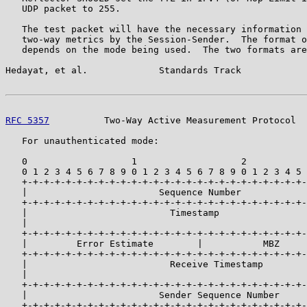
   UDP packet to 255.

   The test packet will have the necessary information 
   two-way metrics by the Session-Sender.  The format o
   depends on the mode being used.  The two formats are
Hedayat, et al.             Standards Track            
RFC 5357
          Two-Way Active Measurement Protocol  
   For unauthenticated mode:

   0                   1                   2           
   0 1 2 3 4 5 6 7 8 9 0 1 2 3 4 5 6 7 8 9 0 1 2 3 4 5 
   +-+-+-+-+-+-+-+-+-+-+-+-+-+-+-+-+-+-+-+-+-+-+-+-+-+-
   |                        Sequence Number            
   +-+-+-+-+-+-+-+-+-+-+-+-+-+-+-+-+-+-+-+-+-+-+-+-+-+-
   |                          Timestamp                
   |                                                   
   +-+-+-+-+-+-+-+-+-+-+-+-+-+-+-+-+-+-+-+-+-+-+-+-+-+-
   |         Error Estimate        |           MBZ     
   +-+-+-+-+-+-+-+-+-+-+-+-+-+-+-+-+-+-+-+-+-+-+-+-+-+-
   |                          Receive Timestamp        
   |                                                   
   +-+-+-+-+-+-+-+-+-+-+-+-+-+-+-+-+-+-+-+-+-+-+-+-+-+-
   |                        Sender Sequence Number     
   +-+-+-+-+-+-+-+-+-+-+-+-+-+-+-+-+-+-+-+-+-+-+-+-+-+-