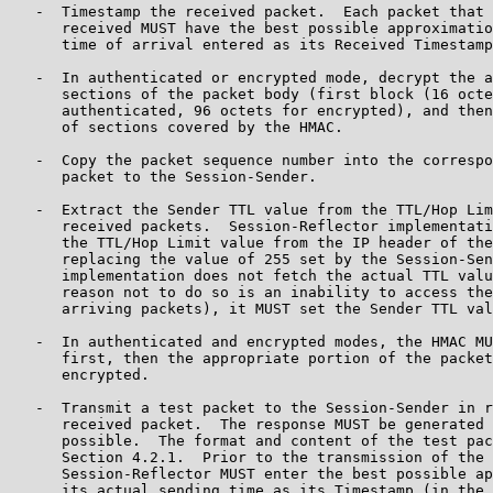
   -  Timestamp the received packet.  Each packet that 
      received MUST have the best possible approximatio
      time of arrival entered as its Received Timestamp
   -  In authenticated or encrypted mode, decrypt the a
      sections of the packet body (first block (16 octe
      authenticated, 96 octets for encrypted), and then
      of sections covered by the HMAC.

   -  Copy the packet sequence number into the correspo
      packet to the Session-Sender.

   -  Extract the Sender TTL value from the TTL/Hop Lim
      received packets.  Session-Reflector implementati
      the TTL/Hop Limit value from the IP header of the
      replacing the value of 255 set by the Session-Sen
      implementation does not fetch the actual TTL valu
      reason not to do so is an inability to access the
      arriving packets), it MUST set the Sender TTL val
   -  In authenticated and encrypted modes, the HMAC MU
      first, then the appropriate portion of the packet
      encrypted.

   -  Transmit a test packet to the Session-Sender in r
      received packet.  The response MUST be generated 
      possible.  The format and content of the test pac
      Section 4.2.1.  Prior to the transmission of the 
      Session-Reflector MUST enter the best possible ap
      its actual sending time as its Timestamp (in the 