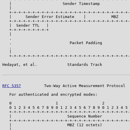
   |                      Sender Timestamp             
   |                                                   
   +-+-+-+-+-+-+-+-+-+-+-+-+-+-+-+-+-+-+-+-+-+-+-+-+-+-
   |      Sender Error Estimate    |           MBZ     
   +-+-+-+-+-+-+-+-+-+-+-+-+-+-+-+-+-+-+-+-+-+-+-+-+-+-
   |  Sender TTL   |                                   
   +-+-+-+-+-+-+-+-+                                   
   |                                                   
   .                                                   
   .                         Packet Padding            
   .                                                   
   |                                                   
   +-+-+-+-+-+-+-+-+-+-+-+-+-+-+-+-+-+-+-+-+-+-+-+-+-+-
Hedayat, et al.             Standards Track            
RFC 5357
          Two-Way Active Measurement Protocol  
   For authenticated and encrypted modes:

   0                   1                   2           
   0 1 2 3 4 5 6 7 8 9 0 1 2 3 4 5 6 7 8 9 0 1 2 3 4 5 
   +-+-+-+-+-+-+-+-+-+-+-+-+-+-+-+-+-+-+-+-+-+-+-+-+-+-
   |                        Sequence Number            
   +-+-+-+-+-+-+-+-+-+-+-+-+-+-+-+-+-+-+-+-+-+-+-+-+-+-
   |                        MBZ (12 octets)            
   |                                                   