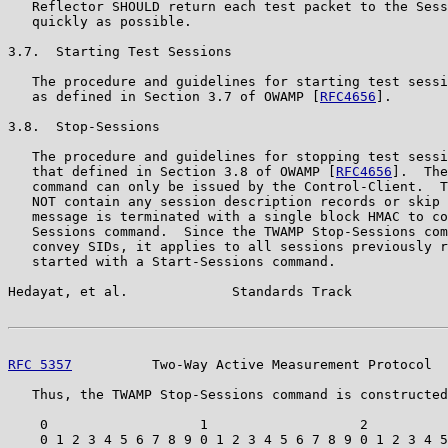
   Reflector SHOULD return each test packet to the Sess
   quickly as possible.

3.7.  Starting Test Sessions

   The procedure and guidelines for starting test sessi
   as defined in Section 3.7 of OWAMP [
RFC4656
].

3.8.  Stop-Sessions

   The procedure and guidelines for stopping test sessi
   that defined in Section 3.8 of OWAMP [
RFC4656
].  The
   command can only be issued by the Control-Client.  T
   NOT contain any session description records or skip 
   message is terminated with a single block HMAC to co
   Sessions command.  Since the TWAMP Stop-Sessions com
   convey SIDs, it applies to all sessions previously r
   started with a Start-Sessions command.

Hedayat, et al.             Standards Track            
RFC 5357
          Two-Way Active Measurement Protocol  
   Thus, the TWAMP Stop-Sessions command is constructed
    0                   1                   2          
    0 1 2 3 4 5 6 7 8 9 0 1 2 3 4 5 6 7 8 9 0 1 2 3 4 5