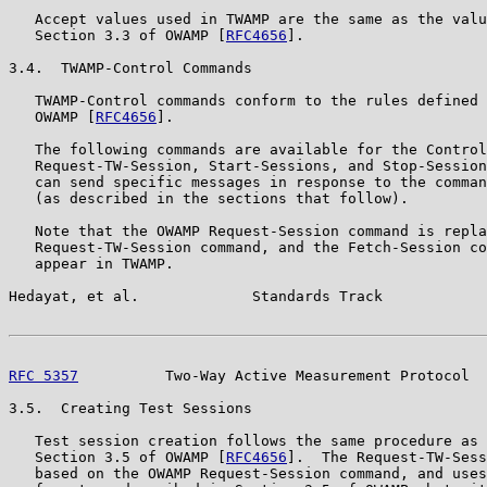
   Accept values used in TWAMP are the same as the valu
   Section 3.3 of OWAMP [
RFC4656
].

3.4.  TWAMP-Control Commands

   TWAMP-Control commands conform to the rules defined 
   OWAMP [
RFC4656
].

   The following commands are available for the Control
   Request-TW-Session, Start-Sessions, and Stop-Session
   can send specific messages in response to the comman
   (as described in the sections that follow).

   Note that the OWAMP Request-Session command is repla
   Request-TW-Session command, and the Fetch-Session co
   appear in TWAMP.

Hedayat, et al.             Standards Track            
RFC 5357
          Two-Way Active Measurement Protocol  
3.5.  Creating Test Sessions

   Test session creation follows the same procedure as 
   Section 3.5 of OWAMP [
RFC4656
].  The Request-TW-Sess
   based on the OWAMP Request-Session command, and uses