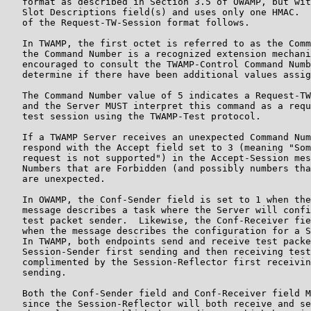
   format as described in Section 3.5 of OWAMP, but wit
   Slot Descriptions field(s) and uses only one HMAC.  
   of the Request-TW-Session format follows.

   In TWAMP, the first octet is referred to as the Comm
   the Command Number is a recognized extension mechani
   encouraged to consult the TWAMP-Control Command Numb
   determine if there have been additional values assig
   The Command Number value of 5 indicates a Request-TW
   and the Server MUST interpret this command as a requ
   test session using the TWAMP-Test protocol.

   If a TWAMP Server receives an unexpected Command Num
   respond with the Accept field set to 3 (meaning "Som
   request is not supported") in the Accept-Session mes
   Numbers that are Forbidden (and possibly numbers tha
   are unexpected.

   In OWAMP, the Conf-Sender field is set to 1 when the
   message describes a task where the Server will confi
   test packet sender.  Likewise, the Conf-Receiver fie
   when the message describes the configuration for a S
   In TWAMP, both endpoints send and receive test packe
   Session-Sender first sending and then receiving test
   complimented by the Session-Reflector first receivin
   sending.

   Both the Conf-Sender field and Conf-Receiver field M
   since the Session-Reflector will both receive and se