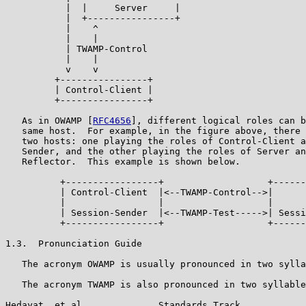
           |  |     Server     |

           |  +----------------+

           |    ^

           |    |

           | TWAMP-Control

           |    |

           v    v

         +----------------+

         | Control-Client |

         +----------------+

   As in OWAMP [
RFC4656
], different logical roles can b
   same host.  For example, in the figure above, there 
   two hosts: one playing the roles of Control-Client a
   Sender, and the other playing the roles of Server an
   Reflector.  This example is shown below.

          +-----------------+                   +------
          | Control-Client  |<--TWAMP-Control-->|      
          |                 |                   |      
          | Session-Sender  |<--TWAMP-Test----->| Sessi
          +-----------------+                   +------
1.3.  Pronunciation Guide

   The acronym OWAMP is usually pronounced in two sylla
   The acronym TWAMP is also pronounced in two syllable
Hedayat, et al.             Standards Track            