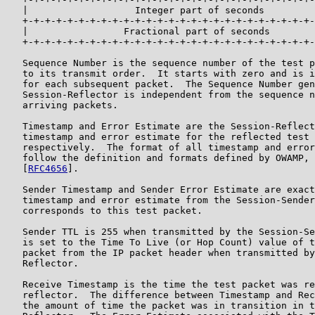
   |                   Integer part of seconds         
   +-+-+-+-+-+-+-+-+-+-+-+-+-+-+-+-+-+-+-+-+-+-+-+-+-+-
   |                 Fractional part of seconds        
   +-+-+-+-+-+-+-+-+-+-+-+-+-+-+-+-+-+-+-+-+-+-+-+-+-+-
   Sequence Number is the sequence number of the test p
   to its transmit order.  It starts with zero and is i
   for each subsequent packet.  The Sequence Number gen
   Session-Reflector is independent from the sequence n
   arriving packets.

   Timestamp and Error Estimate are the Session-Reflect
   timestamp and error estimate for the reflected test 
   respectively.  The format of all timestamp and error
   follow the definition and formats defined by OWAMP, 
   [
RFC4656
].

   Sender Timestamp and Sender Error Estimate are exact
   timestamp and error estimate from the Session-Sender
   corresponds to this test packet.

   Sender TTL is 255 when transmitted by the Session-Se
   is set to the Time To Live (or Hop Count) value of t
   packet from the IP packet header when transmitted by
   Reflector.

   Receive Timestamp is the time the test packet was re
   reflector.  The difference between Timestamp and Rec
   the amount of time the packet was in transition in t