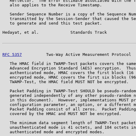
   Reflector.  The Error Estimate associated with the T
   also applies to the Receive Timestamp.

   Sender Sequence Number is a copy of the Sequence Num
   transmitted by the Session-Sender that caused the Se
   to generate and send this test packet.

Hedayat, et al.             Standards Track            
RFC 5357
          Two-Way Active Measurement Protocol  
   The HMAC field in TWAMP-Test packets covers the same
   Advanced Encryption Standard (AES) encryption.  Thus
   authenticated mode, HMAC covers the first block (16 
   encrypted mode, HMAC covers the first six blocks (96
   TWAMP-Test, the HMAC field MUST NOT be encrypted.

   Packet Padding in TWAMP-Test SHOULD be pseudo-random
   generated independently of any other pseudo-random n
   in this document).  However, implementations MUST pr
   configuration parameter, an option, or a different m
   Packet Padding consist of all zeros.  Packet Padding
   covered by the HMAC and MUST NOT be encrypted.

   The minimum data segment length of TWAMP-Test packet
   unauthenticated mode is 41 octets, and 104 octets in
   authenticated mode and encrypted modes.
