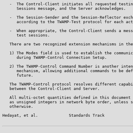
   -  The Control-Client initiates all requested testin
      Sessions message, and the Server acknowledges.

   -  The Session-Sender and the Session-Reflector exch
      according to the TWAMP-Test protocol for each act
   -  When appropriate, the Control-Client sends a mess
      test sessions.

   There are two recognized extension mechanisms in the
   1) The Modes field is used to establish the communic
      during TWAMP-Control Connection Setup.

   2) The TWAMP-Control Command Number is another inten
      mechanism, allowing additional commands to be def
      future.

   The TWAMP-Control protocol resolves different capabi
   between the Control-Client and Server.

   All multi-octet quantities defined in this document 
   as unsigned integers in network byte order, unless s
   otherwise.

Hedayat, et al.             Standards Track            