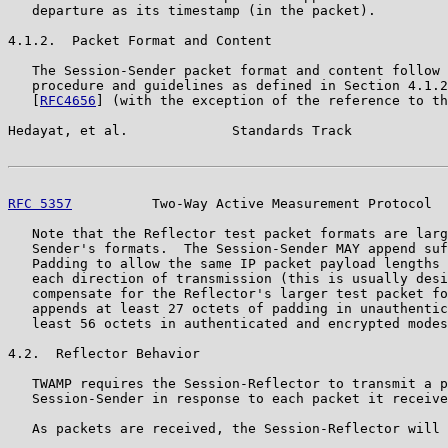
   departure as its timestamp (in the packet).

4.1.2.  Packet Format and Content

   The Session-Sender packet format and content follow 
   procedure and guidelines as defined in Section 4.1.2
   [
RFC4656
] (with the exception of the reference to th
Hedayat, et al.             Standards Track            
RFC 5357
          Two-Way Active Measurement Protocol  
   Note that the Reflector test packet formats are larg
   Sender's formats.  The Session-Sender MAY append suf
   Padding to allow the same IP packet payload lengths 
   each direction of transmission (this is usually desi
   compensate for the Reflector's larger test packet fo
   appends at least 27 octets of padding in unauthentic
   least 56 octets in authenticated and encrypted modes
4.2.  Reflector Behavior

   TWAMP requires the Session-Reflector to transmit a p
   Session-Sender in response to each packet it receive
   As packets are received, the Session-Reflector will 