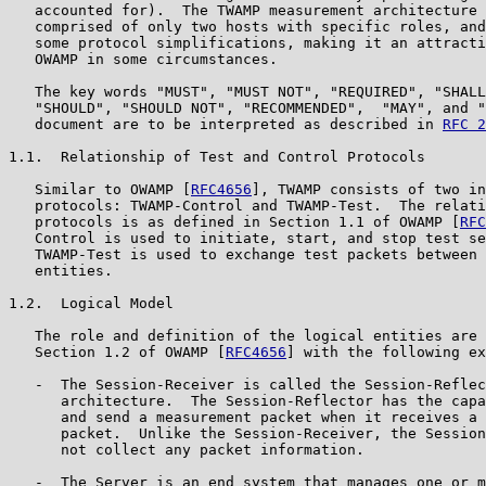
   accounted for).  The TWAMP measurement architecture 
   comprised of only two hosts with specific roles, and
   some protocol simplifications, making it an attracti
   OWAMP in some circumstances.

   The key words "MUST", "MUST NOT", "REQUIRED", "SHALL
   "SHOULD", "SHOULD NOT", "RECOMMENDED",  "MAY", and "
   document are to be interpreted as described in 
RFC 2
1.1.  Relationship of Test and Control Protocols

   Similar to OWAMP [
RFC4656
], TWAMP consists of two in
   protocols: TWAMP-Control and TWAMP-Test.  The relati
   protocols is as defined in Section 1.1 of OWAMP [
RFC
   Control is used to initiate, start, and stop test se
   TWAMP-Test is used to exchange test packets between 
   entities.

1.2.  Logical Model

   The role and definition of the logical entities are 
   Section 1.2 of OWAMP [
RFC4656
] with the following ex
   -  The Session-Receiver is called the Session-Reflec
      architecture.  The Session-Reflector has the capa
      and send a measurement packet when it receives a 
      packet.  Unlike the Session-Receiver, the Session
      not collect any packet information.

   -  The Server is an end system that manages one or m