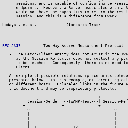
      sessions, and is capable of configuring per-sessi
      endpoints.  However, a Server associated with a S
      would not have the capability to return the resul
      session, and this is a difference from OWAMP.

Hedayat, et al.             Standards Track            
RFC 5357
          Two-Way Active Measurement Protocol  
   -  The Fetch-Client entity does not exist in the TWA
      as the Session-Reflector does not collect any pac
      to be fetched.  Consequently, there is no need fo
      Client.

   An example of possible relationship scenarios betwee
   presented below.  In this example, different logical
   on different hosts.  Unlabeled links in the figure a
   this document and may be proprietary protocols.

         +----------------+               +------------
         | Session-Sender |<-TWAMP-Test-->| Session-Ref
         +----------------+               +------------
           ^                                     ^

           |                                     |

           |                                     |

           |                                     |

           |  +----------------+<----------------+
