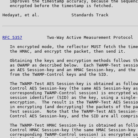
   improves the timestamp accuracy, because the sequenc
   encrypted before the timestamp is fetched.

Hedayat, et al.             Standards Track            
RFC 5357
          Two-Way Active Measurement Protocol  
   In encrypted mode, the reflector MUST fetch the time
   the HMAC, and encrypt the packet, then send it.

   Obtaining the keys and encryption methods follows th
   as OWAMP as described below.  Each TWAMP-Test sessio
   an AES Session-key and an HMAC Session-key, and the 
   from the TWAMP-Control keys and the SID.

   The TWAMP-Test AES Session-key is obtained as follow
   Control AES Session-key (the same AES Session-key as
   corresponding TWAMP-Control session) is encrypted wi
   session identifier (SID) as the key, using a single-
   encryption.  The result is the TWAMP-Test AES Sessio
   in encrypting (and decrypting) the packets of the pa
   Test session.  Note that the TWAMP-Test AES Session-
   Control AES Session-key, and the SID are all compris
   The TWAMP-Test HMAC Session-key is obtained as follo
   Control HMAC Session-key (the same HMAC Session-key 
   corresponding TWAMP-Control session) is encrypted us