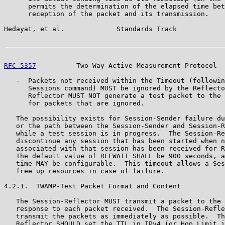
      permits the determination of the elapsed time bet
      reception of the packet and its transmission.

Hedayat, et al.             Standards Track            
RFC 5357
          Two-Way Active Measurement Protocol  
   -  Packets not received within the Timeout (followin
      Sessions command) MUST be ignored by the Reflecto
      Reflector MUST NOT generate a test packet to the 
      for packets that are ignored.

   The possibility exists for Session-Sender failure du
   or the path between the Session-Sender and Session-R
   while a test session is in progress.  The Session-Re
   discontinue any session that has been started when n
   associated with that session has been received for R
   The default value of REFWAIT SHALL be 900 seconds, a
   time MAY be configurable.  This timeout allows a Ses
   free up resources in case of failure.

4.2.1.  TWAMP-Test Packet Format and Content

   The Session-Reflector MUST transmit a packet to the 
   response to each packet received.  The Session-Refle
   transmit the packets as immediately as possible.  Th
   Reflector SHOULD set the TTL in IPv4 (or Hop Limit i