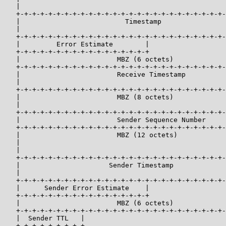
   |                                                   
   +-+-+-+-+-+-+-+-+-+-+-+-+-+-+-+-+-+-+-+-+-+-+-+-+-+-
   |                          Timestamp                
   |                                                   
   +-+-+-+-+-+-+-+-+-+-+-+-+-+-+-+-+-+-+-+-+-+-+-+-+-+-
   |         Error Estimate        |                   
   +-+-+-+-+-+-+-+-+-+-+-+-+-+-+-+-+                   
   |                        MBZ (6 octets)             
   +-+-+-+-+-+-+-+-+-+-+-+-+-+-+-+-+-+-+-+-+-+-+-+-+-+-
   |                        Receive Timestamp          
   |                                                   
   +-+-+-+-+-+-+-+-+-+-+-+-+-+-+-+-+-+-+-+-+-+-+-+-+-+-
   |                        MBZ (8 octets)             
   |                                                   
   +-+-+-+-+-+-+-+-+-+-+-+-+-+-+-+-+-+-+-+-+-+-+-+-+-+-
   |                        Sender Sequence Number     
   +-+-+-+-+-+-+-+-+-+-+-+-+-+-+-+-+-+-+-+-+-+-+-+-+-+-
   |                        MBZ (12 octets)            
   |                                                   
   |                                                   
   +-+-+-+-+-+-+-+-+-+-+-+-+-+-+-+-+-+-+-+-+-+-+-+-+-+-
   |                      Sender Timestamp             
   |                                                   
   +-+-+-+-+-+-+-+-+-+-+-+-+-+-+-+-+-+-+-+-+-+-+-+-+-+-
   |      Sender Error Estimate    |                   
   +-+-+-+-+-+-+-+-+-+-+-+-+-+-+-+-+                   
   |                        MBZ (6 octets)             
   +-+-+-+-+-+-+-+-+-+-+-+-+-+-+-+-+-+-+-+-+-+-+-+-+-+-
   |  Sender TTL   |                                   
   +-+-+-+-+-+-+-+-+                                   