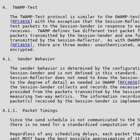
4.  TWAMP-Test

   The TWAMP-Test protocol is similar to the OWAMP-test
   [
RFC4656
] with the exception that the Session-Reflec
   test packets to the Session-Sender in response to ea
   receives.  TWAMP defines two different test packet f
   packets transmitted by the Session-Sender and one fo
   transmitted by the Session-Reflector.  As with OWAMP
   [
RFC4656
], there are three modes: unauthenticated, a
   encrypted.

4.1.  Sender Behavior

   The sender behavior is determined by the configurati
   Session-Sender and is not defined in this standard. 
   Session-Reflector does not need to know the Session-
   to the degree of detail as needed in OWAMP [
RFC4656
]
   the Session-Sender collects and records the necessar
   provided from the packets transmitted by the Session
   measuring two-way metrics.  The information recordin
   packet(s) received by the Session-Sender is implemen
4.1.1.  Packet Timings

   Since the send schedule is not communicated to the S
   there is no need for a standardized computation of p
   Regardless of any scheduling delays, each packet tha
   sent MUST have the best possible approximation of it