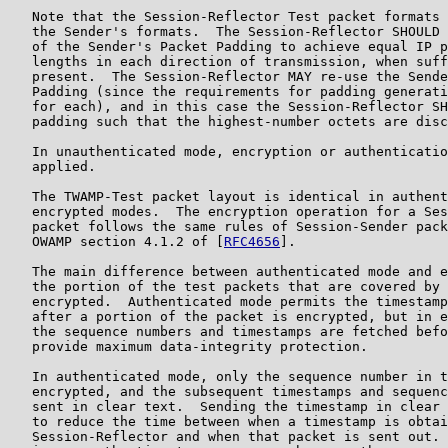
   Note that the Session-Reflector Test packet formats 
   the Sender's formats.  The Session-Reflector SHOULD 
   of the Sender's Packet Padding to achieve equal IP p
   lengths in each direction of transmission, when suff
   present.  The Session-Reflector MAY re-use the Sende
   Padding (since the requirements for padding generati
   for each), and in this case the Session-Reflector SH
   padding such that the highest-number octets are disc
   In unauthenticated mode, encryption or authenticatio
   applied.

   The TWAMP-Test packet layout is identical in authent
   encrypted modes.  The encryption operation for a Ses
   packet follows the same rules of Session-Sender pack
   OWAMP section 4.1.2 of [
RFC4656
].

   The main difference between authenticated mode and e
   the portion of the test packets that are covered by 
   encrypted.  Authenticated mode permits the timestamp
   after a portion of the packet is encrypted, but in e
   the sequence numbers and timestamps are fetched befo
   provide maximum data-integrity protection.

   In authenticated mode, only the sequence number in t
   encrypted, and the subsequent timestamps and sequenc
   sent in clear text.  Sending the timestamp in clear 
   to reduce the time between when a timestamp is obtai
   Session-Reflector and when that packet is sent out. 