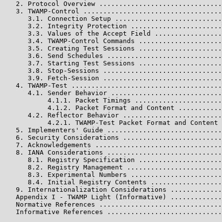
   2. Protocol Overview ...............................
   3. TWAMP-Control ...................................
      3.1. Connection Setup ...........................
      3.2. Integrity Protection .......................
      3.3. Values of the Accept Field .................
      3.4. TWAMP-Control Commands .....................
      3.5. Creating Test Sessions .....................
      3.6. Send Schedules .............................
      3.7. Starting Test Sessions .....................
      3.8. Stop-Sessions ..............................
      3.9. Fetch-Session ..............................
   4. TWAMP-Test ......................................
      4.1. Sender Behavior ............................
           4.1.1. Packet Timings ......................
           4.1.2. Packet Format and Content ...........
      4.2. Reflector Behavior .........................
           4.2.1. TWAMP-Test Packet Format and Content 
   5. Implementers' Guide .............................
   6. Security Considerations .........................
   7. Acknowledgements ................................
   8. IANA Considerations .............................
      8.1. Registry Specification .....................
      8.2. Registry Management ........................
      8.3. Experimental Numbers .......................
      8.4. Initial Registry Contents ..................
   9. Internationalization Considerations .............
   Appendix I - TWAMP Light (Informative) .............
   Normative References ...............................
   Informative References .............................