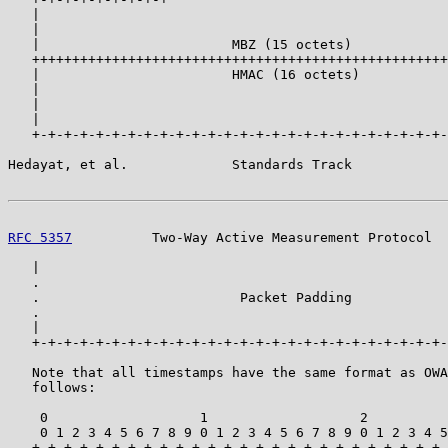
   |                                                   
   |                                                   
   |                        MBZ (15 octets)            
   ++++++++++++++++++++++++++++++++++++++++++++++++++++
   |                        HMAC (16 octets)           
   |                                                   
   |                                                   
   |                                                   
   +-+-+-+-+-+-+-+-+-+-+-+-+-+-+-+-+-+-+-+-+-+-+-+-+-+-
Hedayat, et al.             Standards Track            
RFC 5357
          Two-Way Active Measurement Protocol  
   |                                                   
   .                                                   
   .                         Packet Padding            
   .                                                   
   |                                                   
   +-+-+-+-+-+-+-+-+-+-+-+-+-+-+-+-+-+-+-+-+-+-+-+-+-+-
   Note that all timestamps have the same format as OWA
   follows:

    0                   1                   2          
    0 1 2 3 4 5 6 7 8 9 0 1 2 3 4 5 6 7 8 9 0 1 2 3 4 5
   +-+-+-+-+-+-+-+-+-+-+-+-+-+-+-+-+-+-+-+-+-+-+-+-+-+-