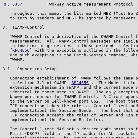
RFC 5357
          Two-Way Active Measurement Protocol  
   Throughout this memo, the bits marked MBZ (Must Be Z
   to zero by senders and MUST be ignored by receivers.

3.  TWAMP-Control

   TWAMP-Control is a derivative of the OWAMP-Control f
   measurements.  All TWAMP-Control messages are simila
   follow similar guidelines to those defined in Sectio
   [
RFC4656
] with the exceptions outlined in the follow
   One such exception is the Fetch-Session command, whi
   TWAMP.

3.1.  Connection Setup

   Connection establishment of TWAMP follows the same p
   in Section 3.1 of OWAMP [
RFC4656
].  The Modes field 
   extension mechanism in TWAMP, and the current mode v
   identical to those used in OWAMP.  The only exceptio
   known port number for TWAMP-Control.  A Client opens
   to the Server on well-known port 862.  The host that
   TCP connection takes the roles of Control-Client and
   implementation) the Session-Sender.  The host that a
   TCP connection accepts the roles of Server and (in t
   implementation) the Session-Reflector.

   The Control-Client MAY set a desired code point in t
   Point (DSCP) field in the IP header for ALL packets 