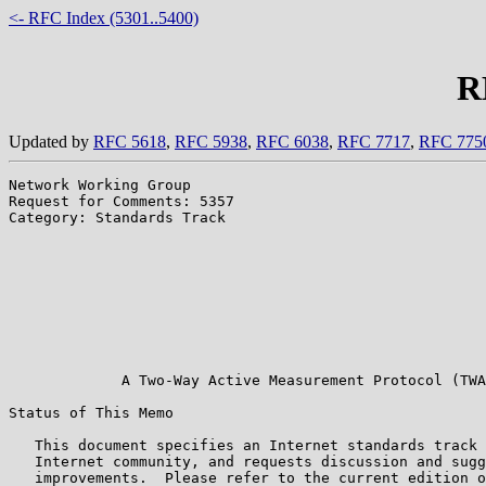
<- RFC Index (5301..5400)
R
Updated by
RFC 5618
,
RFC 5938
,
RFC 6038
,
RFC 7717
,
RFC 775
Network Working Group                                  
Request for Comments: 5357                             
Category: Standards Track                              
                                                       
                                                       
                                                       
                                                       
                                                       
                                                       
                                                       
                                                       
             A Two-Way Active Measurement Protocol (TWA
Status of This Memo

   This document specifies an Internet standards track 
   Internet community, and requests discussion and sugg
   improvements.  Please refer to the current edition o