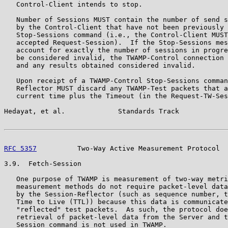
   Control-Client intends to stop.

   Number of Sessions MUST contain the number of send s
   by the Control-Client that have not been previously 
   Stop-Sessions command (i.e., the Control-Client MUST
   accepted Request-Session).  If the Stop-Sessions mes
   account for exactly the number of sessions in progre
   be considered invalid, the TWAMP-Control connection 
   and any results obtained considered invalid.

   Upon receipt of a TWAMP-Control Stop-Sessions comman
   Reflector MUST discard any TWAMP-Test packets that a
   current time plus the Timeout (in the Request-TW-Ses
Hedayat, et al.             Standards Track            
RFC 5357
          Two-Way Active Measurement Protocol  
3.9.  Fetch-Session

   One purpose of TWAMP is measurement of two-way metri
   measurement methods do not require packet-level data
   by the Session-Reflector (such as sequence number, t
   Time to Live (TTL)) because this data is communicate
   "reflected" test packets.  As such, the protocol doe
   retrieval of packet-level data from the Server and t
   Session command is not used in TWAMP.
