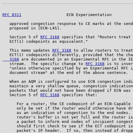
RFC 8311
                   ECN Experimentation         
   approved congestion response to CE marks at the send
   proposed in [ECN-L4S].

   Section 5 of 
RFC 3168
 specifies that "Routers treat 
   ECT(1) codepoints as equivalent."

   This memo updates 
RFC 3168
 to allow routers to treat
   ECT(1) codepoints differently, provided that the cha
   3168
 are documented in an Experimental RFC in the IE
   stream.  The specific change to 
RFC 3168
 is to inser
   "unless otherwise specified by an Experimental RFC i
   document stream" at the end of the above sentence.

   When an AQM is configured to use ECN congestion indi
   maintain a very shallow queue, congestion indication
   packets that would not have been dropped if ECN was 
   Section 5 of 
RFC 3168
 specifies that:

      For a router, the CE codepoint of an ECN-Capable 
      only be set if the router would otherwise have dr
      as an indication of congestion to the end nodes. 
      router's buffer is not yet full and the router is
      a packet to inform end nodes of incipient congest
      should first check to see if the ECT codepoint is
      packet's IP header.  If so, then instead of dropp