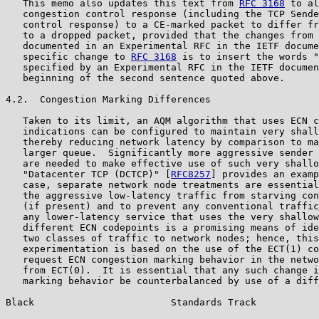
   This memo also updates this text from 
RFC 3168
 to al
   congestion control response (including the TCP Sende
   control response) to a CE-marked packet to differ fr
   to a dropped packet, provided that the changes from 
   documented in an Experimental RFC in the IETF docume
   specific change to 
RFC 3168
 is to insert the words "
   specified by an Experimental RFC in the IETF documen
   beginning of the second sentence quoted above.

4.2.  Congestion Marking Differences

   Taken to its limit, an AQM algorithm that uses ECN c
   indications can be configured to maintain very shall
   thereby reducing network latency by comparison to ma
   larger queue.  Significantly more aggressive sender 
   are needed to make effective use of such very shallo
   "Datacenter TCP (DCTCP)" [
RFC8257
] provides an examp
   case, separate network node treatments are essential
   the aggressive low-latency traffic from starving con
   (if present) and to prevent any conventional traffic
   any lower-latency service that uses the very shallow
   different ECN codepoints is a promising means of ide
   two classes of traffic to network nodes; hence, this
   experimentation is based on the use of the ECT(1) co
   request ECN congestion marking behavior in the netwo
   from ECT(0).  It is essential that any such change i
   marking behavior be counterbalanced by use of a diff
Black                        Standards Track           