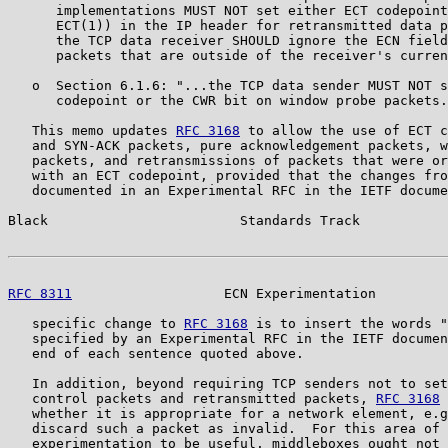
      implementations MUST NOT set either ECT codepoint
      ECT(1)) in the IP header for retransmitted data p
      the TCP data receiver SHOULD ignore the ECN field
      packets that are outside of the receiver's curren
   o  Section 6.1.6: "...the TCP data sender MUST NOT s
      codepoint or the CWR bit on window probe packets.

   This memo updates 
RFC 3168
 to allow the use of ECT c
   and SYN-ACK packets, pure acknowledgement packets, w
   packets, and retransmissions of packets that were or
   with an ECT codepoint, provided that the changes fro
   documented in an Experimental RFC in the IETF docume
Black                        Standards Track           
RFC 8311
                   ECN Experimentation         
   specific change to 
RFC 3168
 is to insert the words "
   specified by an Experimental RFC in the IETF documen
   end of each sentence quoted above.

   In addition, beyond requiring TCP senders not to set
   control packets and retransmitted packets, 
RFC 3168
 
   whether it is appropriate for a network element, e.g
   discard such a packet as invalid.  For this area of 
   experimentation to be useful, middleboxes ought not 