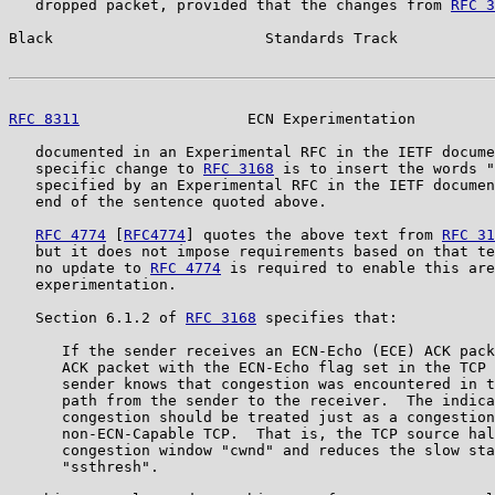
   dropped packet, provided that the changes from 
RFC 3
Black                        Standards Track           
RFC 8311
                   ECN Experimentation         
   documented in an Experimental RFC in the IETF docume
   specific change to 
RFC 3168
 is to insert the words "
   specified by an Experimental RFC in the IETF documen
   end of the sentence quoted above.

RFC 4774
 [
RFC4774
] quotes the above text from 
RFC 31
   but it does not impose requirements based on that te
   no update to 
RFC 4774
 is required to enable this are
   experimentation.

   Section 6.1.2 of 
RFC 3168
 specifies that:

      If the sender receives an ECN-Echo (ECE) ACK pack
      ACK packet with the ECN-Echo flag set in the TCP 
      sender knows that congestion was encountered in t
      path from the sender to the receiver.  The indica
      congestion should be treated just as a congestion
      non-ECN-Capable TCP.  That is, the TCP source hal
      congestion window "cwnd" and reduces the slow sta
      "ssthresh".
