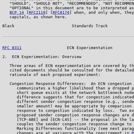
   "SHOULD", "SHOULD NOT", "RECOMMENDED", "NOT RECOMMEN
   "OPTIONAL" in this document are to be interpreted as
BCP 14
 [
RFC2119
] [
RFC8174
] when, and only when, they
   capitals, as shown here.

Black                        Standards Track           
RFC 8311
                   ECN Experimentation         
2.  ECN Experimentation: Overview

   Three areas of ECN experimentation are covered by th
   cited documents should be consulted for the detailed
   rationale of each proposed experiment:

   Congestion Response Differences:  An ECN congestion 
      communicates a higher likelihood than a dropped p
      short queue exists at the network bottleneck node
      difference suggests that for congestion indicated
      different sender congestion response (e.g., sende
      smaller amount) may be appropriate by comparison 
      response to congestion indicated by loss.  Two ex
      proposed sender congestion response changes are d
      [TCP-ABE] and [ECN-L4S] -- the proposal in the la
      couples the sender congestion response change to 
      Marking Differences functionality (see next parag
      changes are at variance with the requirement in 
R