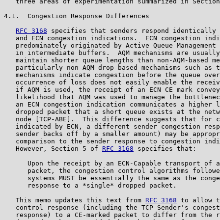
   three areas of experimentation summarized in Section
4.1.  Congestion Response Differences

RFC 3168
 specifies that senders respond identically 
   and ECN congestion indications.  ECN congestion indi
   predominately originated by Active Queue Management 
   in intermediate buffers.  AQM mechanisms are usually
   maintain shorter queue lengths than non-AQM-based me
   particularly non-AQM drop-based mechanisms such as t
   mechanisms indicate congestion before the queue over
   occurrence of loss does not easily enable the receiv
   if AQM is used, the receipt of an ECN CE mark convey
   likelihood that AQM was used to manage the bottlenec
   an ECN congestion indication communicates a higher l
   dropped packet that a short queue exists at the netw
   node [TCP-ABE].  This difference suggests that for c
   indicated by ECN, a different sender congestion resp
   sender backs off by a smaller amount) may be appropr
   comparison to the sender response to congestion indi
   However, Section 5 of 
RFC 3168
 specifies that:

      Upon the receipt by an ECN-Capable transport of a
      packet, the congestion control algorithms followe
      systems MUST be essentially the same as the conge
      response to a *single* dropped packet.

   This memo updates this text from 
RFC 3168
 to allow t
   control response (including the TCP Sender's congest
   response) to a CE-marked packet to differ from the r