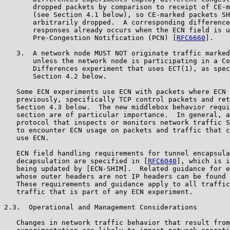
       dropped packets by comparison to receipt of CE-m
       (see Section 4.1 below), so CE-marked packets SH
       arbitrarily dropped.  A corresponding difference
       responses already occurs when the ECN field is u
       Pre-Congestion Notification (PCN) [
RFC6660
].

   3.  A network node MUST NOT originate traffic marked
       unless the network node is participating in a Co
       Differences experiment that uses ECT(1), as spec
       Section 4.2 below.

   Some ECN experiments use ECN with packets where ECN 
   previously, specifically TCP control packets and ret
   Section 4.3 below.  The new middlebox behavior requi
   section are of particular importance.  In general, a
   protocol that inspects or monitors network traffic S
   to encounter ECN usage on packets and traffic that c
   use ECN.

   ECN field handling requirements for tunnel encapsula
   decapsulation are specified in [
RFC6040
], which is i
   being updated by [ECN-SHIM].  Related guidance for e
   whose outer headers are not IP headers can be found 
   These requirements and guidance apply to all traffic
   traffic that is part of any ECN experiment.

2.3.  Operational and Management Considerations

   Changes in network traffic behavior that result from