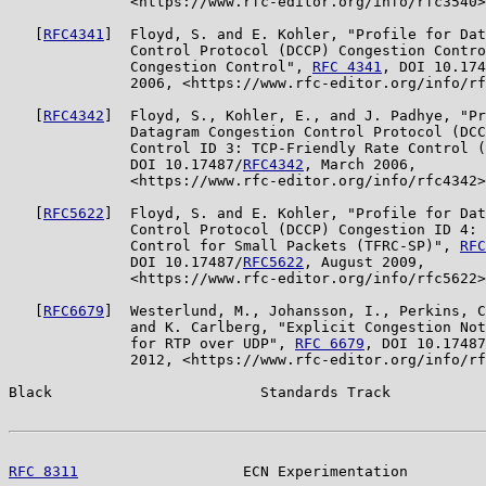
              <https://www.rfc-editor.org/info/rfc3540>
   [
RFC4341
]  Floyd, S. and E. Kohler, "Profile for Dat
              Control Protocol (DCCP) Congestion Contro
              Congestion Control", 
RFC 4341
, DOI 10.174
              2006, <https://www.rfc-editor.org/info/rf
   [
RFC4342
]  Floyd, S., Kohler, E., and J. Padhye, "Pr
              Datagram Congestion Control Protocol (DCC
              Control ID 3: TCP-Friendly Rate Control (
              DOI 10.17487/
RFC4342
, March 2006,

              <https://www.rfc-editor.org/info/rfc4342>
   [
RFC5622
]  Floyd, S. and E. Kohler, "Profile for Dat
              Control Protocol (DCCP) Congestion ID 4: 
              Control for Small Packets (TFRC-SP)", 
RFC
              DOI 10.17487/
RFC5622
, August 2009,

              <https://www.rfc-editor.org/info/rfc5622>
   [
RFC6679
]  Westerlund, M., Johansson, I., Perkins, C
              and K. Carlberg, "Explicit Congestion Not
              for RTP over UDP", 
RFC 6679
, DOI 10.17487
              2012, <https://www.rfc-editor.org/info/rf
Black                        Standards Track           
RFC 8311
                   ECN Experimentation         