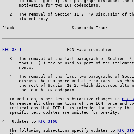
       follows Figure 1; this paragraph discusses the E
       motivation for two ECT codepoints.

   2.  The removal of Section 11.2, "A Discussion of th
       its entirety.

Black                        Standards Track           
RFC 8311
                   ECN Experimentation         
   3.  The removal of the last paragraph of Section 12,
       that ECT(1) may be used as part of the implement
       nonce.

   4.  The removal of the first two paragraphs of Secti
       discuss the ECN nonce and alternatives.  No chan
       the rest of Section 20.2, which discusses altern
       the fourth ECN codepoint.

   In addition, other less-substantive changes to 
RFC 3
   to remove all other mentions of the ECN nonce and to
   implications that ECT(1) is intended for use by the 
   specific text updates are omitted for brevity.

4.  Updates to 
RFC 3168
   The following subsections specify updates to 
RFC 316