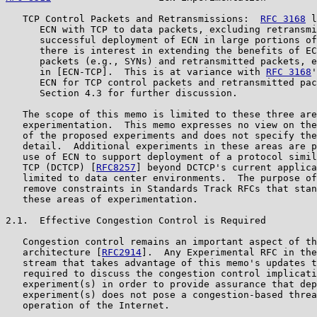
   TCP Control Packets and Retransmissions:  
RFC 3168
 l
      ECN with TCP to data packets, excluding retransmi
      successful deployment of ECN in large portions of
      there is interest in extending the benefits of EC
      packets (e.g., SYNs) and retransmitted packets, e
      in [ECN-TCP].  This is at variance with 
RFC 3168
'
      ECN for TCP control packets and retransmitted pac
      Section 4.3 for further discussion.

   The scope of this memo is limited to these three are
   experimentation.  This memo expresses no view on the
   of the proposed experiments and does not specify the
   detail.  Additional experiments in these areas are p
   use of ECN to support deployment of a protocol simil
   TCP (DCTCP) [
RFC8257
] beyond DCTCP's current applica
   limited to data center environments.  The purpose of
   remove constraints in Standards Track RFCs that stan
   these areas of experimentation.

2.1.  Effective Congestion Control is Required

   Congestion control remains an important aspect of th
   architecture [
RFC2914
].  Any Experimental RFC in the
   stream that takes advantage of this memo's updates t
   required to discuss the congestion control implicati
   experiment(s) in order to provide assurance that dep
   experiment(s) does not pose a congestion-based threa
   operation of the Internet.
