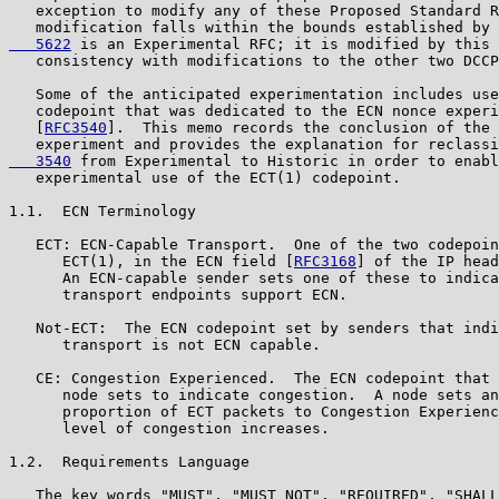
   exception to modify any of these Proposed Standard R
   modification falls within the bounds established by 
   5622
 is an Experimental RFC; it is modified by this 
   consistency with modifications to the other two DCCP
   Some of the anticipated experimentation includes use
   codepoint that was dedicated to the ECN nonce experi
   [
RFC3540
].  This memo records the conclusion of the 
   experiment and provides the explanation for reclassi
   3540
 from Experimental to Historic in order to enabl
   experimental use of the ECT(1) codepoint.

1.1.  ECN Terminology

   ECT: ECN-Capable Transport.  One of the two codepoin
      ECT(1), in the ECN field [
RFC3168
] of the IP head
      An ECN-capable sender sets one of these to indica
      transport endpoints support ECN.

   Not-ECT:  The ECN codepoint set by senders that indi
      transport is not ECN capable.

   CE: Congestion Experienced.  The ECN codepoint that 
      node sets to indicate congestion.  A node sets an
      proportion of ECT packets to Congestion Experienc
      level of congestion increases.

1.2.  Requirements Language

   The key words "MUST", "MUST NOT", "REQUIRED", "SHALL