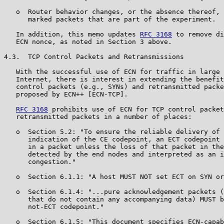
   o  Router behavior changes, or the absence thereof, 
      marked packets that are part of the experiment.

   In addition, this memo updates 
RFC 3168
 to remove di
   ECN nonce, as noted in Section 3 above.

4.3.  TCP Control Packets and Retransmissions

   With the successful use of ECN for traffic in large 
   Internet, there is interest in extending the benefit
   control packets (e.g., SYNs) and retransmitted packe
   proposed by ECN++ [ECN-TCP].

RFC 3168
 prohibits use of ECN for TCP control packet
   retransmitted packets in a number of places:

   o  Section 5.2: "To ensure the reliable delivery of 
      indication of the CE codepoint, an ECT codepoint 
      in a packet unless the loss of that packet in the
      detected by the end nodes and interpreted as an i
      congestion."

   o  Section 6.1.1: "A host MUST NOT set ECT on SYN or
   o  Section 6.1.4: "...pure acknowledgement packets (
      that do not contain any accompanying data) MUST b
      not-ECT codepoint."

   o  Section 6.1.5: "This document specifies ECN-capab