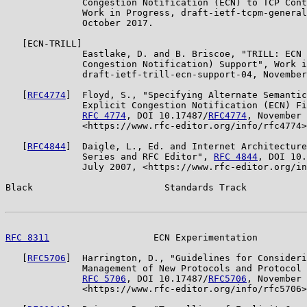
              Congestion Notification (ECN) to TCP Cont
              Work in Progress, draft-ietf-tcpm-general
              October 2017.

   [ECN-TRILL]

              Eastlake, D. and B. Briscoe, "TRILL: ECN 
              Congestion Notification) Support", Work i
              draft-ietf-trill-ecn-support-04, November
   [
RFC4774
]  Floyd, S., "Specifying Alternate Semantic
              Explicit Congestion Notification (ECN) Fi
RFC 4774
, DOI 10.17487/
RFC4774
, November 
              <https://www.rfc-editor.org/info/rfc4774>
   [
RFC4844
]  Daigle, L., Ed. and Internet Architecture
              Series and RFC Editor", 
RFC 4844
, DOI 10.
              July 2007, <https://www.rfc-editor.org/in
Black                        Standards Track           
RFC 8311
                   ECN Experimentation         
   [
RFC5706
]  Harrington, D., "Guidelines for Consideri
              Management of New Protocols and Protocol 
RFC 5706
, DOI 10.17487/
RFC5706
, November 
              <https://www.rfc-editor.org/info/rfc5706>