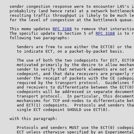
   sender congestion response were to encounter L4S's i
   probability (and hence rate) at a network bottleneck
   resulting traffic throughput is likely to be much le
   for the level of congestion at the bottleneck queue.

   This memo updates 
RFC 3168
 to remove that interactio
   The specific update to Section 5 of 
RFC 3168
 is to r
   following two paragraphs:

      Senders are free to use either the ECT(0) or the 
      to indicate ECT, on a packet-by-packet basis.

      The use of both the two codepoints for ECT, ECT(0
      motivated primarily by the desire to allow mechan
      sender to verify that network elements are not er
      codepoint, and that data receivers are properly r
      sender the receipt of packets with the CE codepoi
      required by the transport protocol.  Guidelines f
      and receivers to differentiate between the ECT(0)
      codepoints will be addressed in separate document
      transport protocol.  In particular, this document
      mechanisms for TCP end-nodes to differentiate bet
      and ECT(1) codepoints.  Protocols and senders tha
      single ECT codepoint SHOULD use ECT(0).

   with this paragraph:

      Protocols and senders MUST use the ECT(0) codepoi
      ECT unless otherwise specified by an Experimental