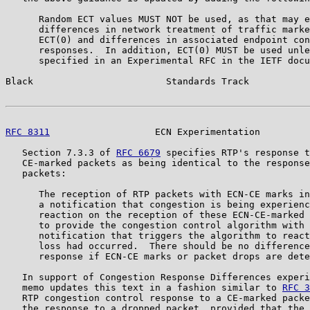
      Random ECT values MUST NOT be used, as that may e
      differences in network treatment of traffic marke
      ECT(0) and differences in associated endpoint con
      responses.  In addition, ECT(0) MUST be used unle
      specified in an Experimental RFC in the IETF docu
Black                        Standards Track           
RFC 8311
                   ECN Experimentation         
   Section 7.3.3 of 
RFC 6679
 specifies RTP's response t
   CE-marked packets as being identical to the response
   packets:

      The reception of RTP packets with ECN-CE marks in
      a notification that congestion is being experienc
      reaction on the reception of these ECN-CE-marked 
      to provide the congestion control algorithm with 
      notification that triggers the algorithm to react
      loss had occurred.  There should be no difference
      response if ECN-CE marks or packet drops are dete
   In support of Congestion Response Differences experi
   memo updates this text in a fashion similar to 
RFC 3
   RTP congestion control response to a CE-marked packe
   the response to a dropped packet, provided that the 