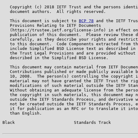
   Copyright (c) 2018 IETF Trust and the persons identi
   document authors.  All rights reserved.

   This document is subject to 
BCP 78
 and the IETF Trus
   Provisions Relating to IETF Documents

   (https://trustee.ietf.org/license-info) in effect on
   publication of this document.  Please review these d
   carefully, as they describe your rights and restrict
   to this document.  Code Components extracted from th
   include Simplified BSD License text as described in 
   the Trust Legal Provisions and are provided without 
   described in the Simplified BSD License.

   This document may contain material from IETF Documen
   Contributions published or made publicly available b
   10, 2008.  The person(s) controlling the copyright i
   material may not have granted the IETF Trust the rig
   modifications of such material outside the IETF Stan
   Without obtaining an adequate license from the perso
   the copyright in such materials, this document may n
   outside the IETF Standards Process, and derivative w
   not be created outside the IETF Standards Process, e
   it for publication as an RFC or to translate it into
   than English.

Black                        Standards Track           