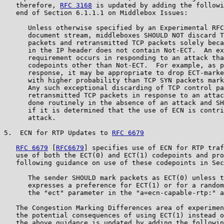
   therefore, 
RFC 3168
 is updated by adding the followi
   end of Section 6.1.1.1 on Middlebox Issues:

      Unless otherwise specified by an Experimental RFC
      document stream, middleboxes SHOULD NOT discard T
      packets and retransmitted TCP packets solely beca
      in the IP header does not contain Not-ECT.  An ex
      requirement occurs in responding to an attack tha
      codepoints other than Not-ECT.  For example, as p
      response, it may be appropriate to drop ECT-marke
      with higher probability than TCP SYN packets mark
      Any such exceptional discarding of TCP control pa
      retransmitted TCP packets in response to an attac
      done routinely in the absence of an attack and SH
      if it is determined that the use of ECN is contri
      attack.

5.  ECN for RTP Updates to 
RFC 6679
RFC 6679
 [
RFC6679
] specifies use of ECN for RTP traf
   use of both the ECT(0) and ECT(1) codepoints and pro
   following guidance on use of these codepoints in Sec
      The sender SHOULD mark packets as ECT(0) unless t
      expresses a preference for ECT(1) or for a random
      the "ect" parameter in the "a=ecn-capable-rtp:" a
   The Congestion Marking Differences area of experimen
   the potential consequences of using ECT(1) instead o
   the above guidance is updated by adding the followin