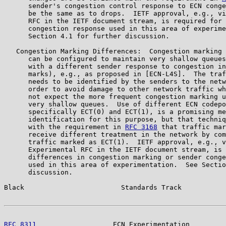
      sender's congestion control response to ECN conge
      be the same as to drops.  IETF approval, e.g., vi
      RFC in the IETF document stream, is required for 
      congestion response used in this area of experime
      Section 4.1 for further discussion.

   Congestion Marking Differences:  Congestion marking 
      can be configured to maintain very shallow queues
      with a different sender response to congestion in
      marks), e.g., as proposed in [ECN-L4S].  The traf
      needs to be identified by the senders to the netw
      order to avoid damage to other network traffic wh
      not expect the more frequent congestion marking u
      very shallow queues.  Use of different ECN codepo
      specifically ECT(0) and ECT(1), is a promising me
      identification for this purpose, but that techniq
      with the requirement in 
RFC 3168
 that traffic mar
      receive different treatment in the network by com
      traffic marked as ECT(1).  IETF approval, e.g., v
      Experimental RFC in the IETF document stream, is 
      differences in congestion marking or sender conge
      used in this area of experimentation.  See Sectio
      discussion.

Black                        Standards Track           
RFC 8311
                   ECN Experimentation         