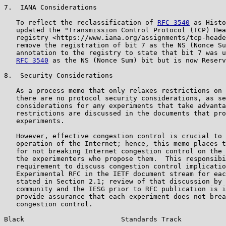
7.  IANA Considerations

   To reflect the reclassification of 
RFC 3540
 as Histo
   updated the "Transmission Control Protocol (TCP) Hea
   registry <https://www.iana.org/assignments/tcp-heade
   remove the registration of bit 7 as the NS (Nonce Su
   annotation to the registry to state that bit 7 was u
RFC 3540
 as the NS (Nonce Sum) bit but is now Reserv
8.  Security Considerations

   As a process memo that only relaxes restrictions on 
   there are no protocol security considerations, as se
   considerations for any experiments that take advanta
   restrictions are discussed in the documents that pro
   experiments.

   However, effective congestion control is crucial to 
   operation of the Internet; hence, this memo places t
   for not breaking Internet congestion control on the 
   the experimenters who propose them.  This responsibi
   requirement to discuss congestion control implicatio
   Experimental RFC in the IETF document stream for eac
   stated in Section 2.1; review of that discussion by 
   community and the IESG prior to RFC publication is i
   provide assurance that each experiment does not brea
   congestion control.

Black                        Standards Track           