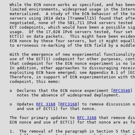
   While the ECN nonce works as specified, and has been
   limited environments, widespread usage in the Intern
   materialized.  A study of the ECN behavior of the to
   servers using 2014 data [Trammell15] found that afte
   negotiated, none of the 581,711 IPv4 servers tested 
   ECT codepoints, which would have been a possible sig
   usage.  Of the 17,028 IPv6 servers tested, four set 
   ECT(1) on data packets.  This might have been eviden
   ECN nonce by these four servers, but it might equall
   to erroneous re-marking of the ECN field by a middle
   With the emergence of new experimental functionality
   use of the ECT(1) codepoint for other purposes, cont
   that codepoint for the ECN nonce experiment is no lo
   In addition, other approaches to discouraging receiv
   exploiting ECN have emerged; see Appendix B.1 of [EC
   Therefore, in support of ECN experimentation with th
   codepoint, this memo:

   o  Declares that the ECN nonce experiment [
RFC3540
] 
      notes the absence of widespread deployment.

   o  Updates 
RFC 3168
 [
RFC3168
] to remove discussion o
      and use of ECT(1) for that nonce.

   The four primary updates to 
RFC 3168
 that remove dis
   ECN nonce and use of ECT(1) for that nonce are as fo
   1.  The removal of the paragraph in Section 5 that i