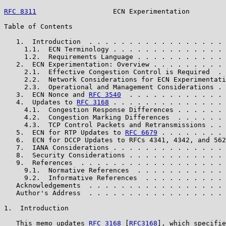
RFC 8311
                   ECN Experimentation         
Table of Contents

   1.  Introduction  . . . . . . . . . . . . . . . . . 
     1.1.  ECN Terminology . . . . . . . . . . . . . . 
     1.2.  Requirements Language . . . . . . . . . . . 
   2.  ECN Experimentation: Overview . . . . . . . . . 
     2.1.  Effective Congestion Control is Required  . 
     2.2.  Network Considerations for ECN Experimentati
     2.3.  Operational and Management Considerations . 
   3.  ECN Nonce and 
RFC 3540
  . . . . . . . . . . . . 
   4.  Updates to 
RFC 3168
 . . . . . . . . . . . . . . 
     4.1.  Congestion Response Differences . . . . . . 
     4.2.  Congestion Marking Differences  . . . . . . 
     4.3.  TCP Control Packets and Retransmissions . . 
   5.  ECN for RTP Updates to 
RFC 6679
 . . . . . . . . 
   6.  ECN for DCCP Updates to RFCs 4341, 4342, and 562
   7.  IANA Considerations . . . . . . . . . . . . . . 
   8.  Security Considerations . . . . . . . . . . . . 
   9.  References  . . . . . . . . . . . . . . . . . . 
     9.1.  Normative References  . . . . . . . . . . . 
     9.2.  Informative References  . . . . . . . . . . 
   Acknowledgements  . . . . . . . . . . . . . . . . . 
   Author's Address  . . . . . . . . . . . . . . . . . 
1.  Introduction

   This memo updates 
RFC 3168
 [
RFC3168
], which specifie