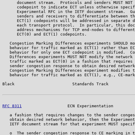
      document stream.  Protocols and senders MUST NOT 
      codepoint to indicate ECT unless otherwise specif
      Experimental RFC in the IETF document stream.  Gu
      senders and receivers to differentiate between th
      ECT(1) codepoints will be addressed in separate d
      each transport protocol.  In particular, this doc
      address mechanisms for TCP end-nodes to different
      ECT(0) and ECT(1) codepoints.

   Congestion Marking Differences experiments SHOULD mo
   behavior for traffic marked as ECT(1) rather than EC
   behavior for only one ECT codepoint is modified.  Co
   Differences experiments MUST NOT modify the network 
   traffic marked as ECT(0) in a fashion that requires 
   sender congestion response to obtain desired network
   Congestion Marking Differences experiment modifies t
   behavior for traffic marked as ECT(1), e.g., CE-mark
Black                        Standards Track           
RFC 8311
                   ECN Experimentation         
   a fashion that requires changes to the sender conges
   obtain desired network behavior, then the Experiment
   IETF document stream for that experiment MUST specif
   o  The sender congestion response to CE marking in t