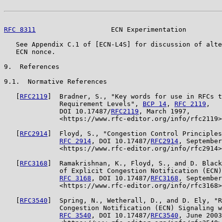
RFC 8311
                   ECN Experimentation         
   See Appendix C.1 of [ECN-L4S] for discussion of alte
   ECN nonce.

9.  References

9.1.  Normative References

   [
RFC2119
]  Bradner, S., "Key words for use in RFCs t
              Requirement Levels", 
BCP 14
, 
RFC 2119
,

              DOI 10.17487/
RFC2119
, March 1997,

              <https://www.rfc-editor.org/info/rfc2119>
   [
RFC2914
]  Floyd, S., "Congestion Control Principles
RFC 2914
, DOI 10.17487/
RFC2914
, September
              <https://www.rfc-editor.org/info/rfc2914>
   [
RFC3168
]  Ramakrishnan, K., Floyd, S., and D. Black
              of Explicit Congestion Notification (ECN)
RFC 3168
, DOI 10.17487/
RFC3168
, September
              <https://www.rfc-editor.org/info/rfc3168>
   [
RFC3540
]  Spring, N., Wetherall, D., and D. Ely, "R
              Congestion Notification (ECN) Signaling w
RFC 3540
, DOI 10.17487/
RFC3540
, June 2003