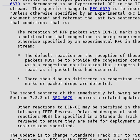
   6679
 are documented in an Experimental RFC in the IE
   stream.  The specific change to 
RFC 6679
 is to inser
   "Unless otherwise specified by an Experimental RFC i
   document stream" and reformat the last two sentences
   that condition; that is:

      The reception of RTP packets with ECN-CE marks in
      a notification that congestion is being experienc
      otherwise specified by an Experimental RFC in the
      stream:

      *  The default reaction on the reception of these
         packets MUST be to provide the congestion cont
         with a congestion notification that triggers t
         react as if packet loss had occurred.

      *  There should be no difference in congestion re
         marks or packet drops are detected.

   The second sentence of the immediately following par
   Section 7.3.3 of 
RFC 6679
 requires a related update:

      Other reactions to ECN-CE may be specified in the
      following IETF Review.  Detailed designs of such 
      reactions MUST be specified in a Standards Track 
      reviewed to ensure they are safe for deployment u
      restrictions specified.

   The update is to change "Standards Track RFC" to "St
   or Experimental RFC in the IETF document stream" for