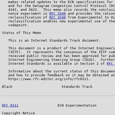
   makes related updates to the ECN specifications for 
   and for the Datagram Congestion Control Protocol (DC
   4342, and 5622.  This memo also records the conclusi
   nonce experiment in 
RFC 3540
 and provides the ration
   reclassification of 
RFC 3540
 from Experimental to Hi
   reclassification enables new experimental use of the
   codepoint.

Status of This Memo

   This is an Internet Standards Track document.

   This document is a product of the Internet Engineeri
   (IETF).  It represents the consensus of the IETF com
   received public review and has been approved for pub
   Internet Engineering Steering Group (IESG).  Further
   Internet Standards is available in Section 2 of 
RFC 
   Information about the current status of this documen
   and how to provide feedback on it may be obtained at

   https://www.rfc-editor.org/info/rfc8311.

Black                        Standards Track           
RFC 8311
                   ECN Experimentation         
Copyright Notice
