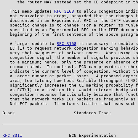
      the router MAY instead set the CE codepoint in th
   This memo updates 
RFC 3168
 to allow congestion indic
   not equivalent to drops, provided that the changes f
   documented in an Experimental RFC in the IETF docume
   specific change is to change "For a router" to "Unle
   specified by an Experimental RFC in the IETF documen
   beginning of the first sentence of the above paragra
   A larger update to 
RFC 3168
 is necessary to enable s
   ECT(1) to request network congestion marking behavio
   very shallow queues at network nodes.  When using lo
   congestion signal, the number of signals provided sh
   to a minimum; hence, only the presence or absence of
   communicated.  In contrast, ECN can provide a richer
   indicate the current level of congestion, without th
   a larger number of packet losses.  A proposed experi
   area, Low Latency Low Loss Scalable throughput (L4S)
   significantly increases the CE marking probability f
   as ECT(1) in a fashion that would interact badly wit
   congestion response functionality because that funct
   that the network marks ECT packets as frequently as 
   Not-ECT packets.  If network traffic that uses such 
Black                        Standards Track           
RFC 8311
                   ECN Experimentation         