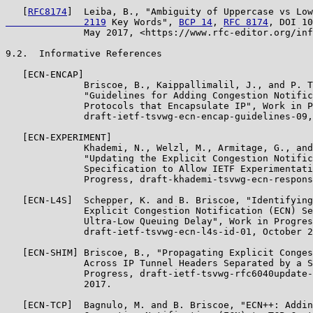
   [
RFC8174
]  Leiba, B., "Ambiguity of Uppercase vs Low
              2119
 Key Words", 
BCP 14
, 
RFC 8174
, DOI 10
              May 2017, <https://www.rfc-editor.org/inf
9.2.  Informative References

   [ECN-ENCAP]

              Briscoe, B., Kaippallimalil, J., and P. T
              "Guidelines for Adding Congestion Notific
              Protocols that Encapsulate IP", Work in P
              draft-ietf-tsvwg-ecn-encap-guidelines-09,
   [ECN-EXPERIMENT]

              Khademi, N., Welzl, M., Armitage, G., and
              "Updating the Explicit Congestion Notific
              Specification to Allow IETF Experimentati
              Progress, draft-khademi-tsvwg-ecn-respons
   [ECN-L4S]  Schepper, K. and B. Briscoe, "Identifying
              Explicit Congestion Notification (ECN) Se
              Ultra-Low Queuing Delay", Work in Progres
              draft-ietf-tsvwg-ecn-l4s-id-01, October 2
   [ECN-SHIM] Briscoe, B., "Propagating Explicit Conges
              Across IP Tunnel Headers Separated by a S
              Progress, draft-ietf-tsvwg-rfc6040update-
              2017.

   [ECN-TCP]  Bagnulo, M. and B. Briscoe, "ECN++: Addin