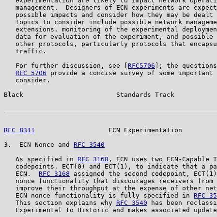
   experimentation are likely to impact network operati
   management.  Designers of ECN experiments are expect
   possible impacts and consider how they may be dealt 
   topics to consider include possible network manageme
   extensions, monitoring of the experimental deploymen
   data for evaluation of the experiment, and possible 
   other protocols, particularly protocols that encapsu
   traffic.

   For further discussion, see [
RFC5706
]; the questions
RFC 5706
 provide a concise survey of some important 
   consider.

Black                        Standards Track           
RFC 8311
                   ECN Experimentation         
3.  ECN Nonce and 
RFC 3540
   As specified in 
RFC 3168
, ECN uses two ECN-Capable T
   codepoints, ECT(0) and ECT(1), to indicate that a pa
   ECN.  
RFC 3168
 assigned the second codepoint, ECT(1)
   nonce functionality that discourages receivers from 
   improve their throughput at the expense of other net
   ECN nonce functionality is fully specified in 
RFC 35
   This section explains why 
RFC 3540
 has been reclassi
   Experimental to Historic and makes associated update