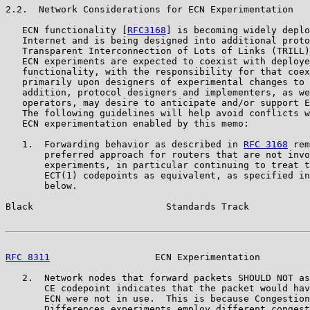
2.2.  Network Considerations for ECN Experimentation

   ECN functionality [
RFC3168
] is becoming widely deplo
   Internet and is being designed into additional proto
   Transparent Interconnection of Lots of Links (TRILL)
   ECN experiments are expected to coexist with deploye
   functionality, with the responsibility for that coex
   primarily upon designers of experimental changes to 
   addition, protocol designers and implementers, as we
   operators, may desire to anticipate and/or support E
   The following guidelines will help avoid conflicts w
   ECN experimentation enabled by this memo:

   1.  Forwarding behavior as described in 
RFC 3168
 rem
       preferred approach for routers that are not invo
       experiments, in particular continuing to treat t
       ECT(1) codepoints as equivalent, as specified in
       below.

Black                        Standards Track           
RFC 8311
                   ECN Experimentation         
   2.  Network nodes that forward packets SHOULD NOT as
       CE codepoint indicates that the packet would hav
       ECN were not in use.  This is because Congestion
       Differences experiments employ different congest