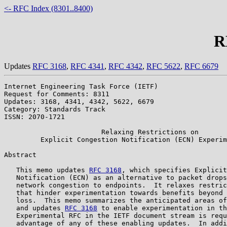
<- RFC Index (8301..8400)
R
Updates
RFC 3168
,
RFC 4341
,
RFC 4342
,
RFC 5622
,
RFC 6679
Internet Engineering Task Force (IETF)                 
Request for Comments: 8311                             
Updates: 3168, 4341, 4342, 5622, 6679                  
Category: Standards Track

ISSN: 2070-1721

                        Relaxing Restrictions on

         Explicit Congestion Notification (ECN) Experim
Abstract

   This memo updates 
RFC 3168
, which specifies Explicit
   Notification (ECN) as an alternative to packet drops
   network congestion to endpoints.  It relaxes restric
   that hinder experimentation towards benefits beyond 
   loss.  This memo summarizes the anticipated areas of
   and updates 
RFC 3168
 to enable experimentation in th
   Experimental RFC in the IETF document stream is requ
   advantage of any of these enabling updates.  In addi