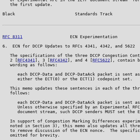
   the first update.

Black                        Standards Track           
RFC 8311
                   ECN Experimentation         
6.  ECN for DCCP Updates to RFCs 4341, 4342, and 5622

   The specifications of the three DCCP Congestion Cont
   2 [
RFC4341
], 3 [
RFC4342
], and 4 [
RFC5622
], contain b
   wording as follows:

      each DCCP-Data and DCCP-DataAck packet is sent as
      either the ECT(0) or the ECT(1) codepoint set.

   This memo updates these sentences in each of the thr
   follows:

      each DCCP-Data and DCCP-DataAck packet is sent as
      Unless otherwise specified by an Experimental RFC
      document stream, such DCCP senders MUST set the E
   In support of Congestion Marking Differences experim
   noted in Section 3), this memo also updates all thre
   to remove discussion of the ECN nonce.  The specific
   omitted for brevity.
