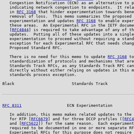
   Congestion Notification (ECN) as an alternative to p
   indicating network congestion to endpoints.  It rela
   in 
RFC 3168
 that hinder experimentation towards bene
   removal of loss.  This memo summarizes the proposed 
   experimentation and updates 
RFC 3168
 to enable exper
   these areas.  An Experimental RFC in the IETF docume
   [
RFC4844
] is required to take advantage of any of th
   updates.  Putting all of these updates into a single
   experimentation to proceed without requiring a stand
   exception for each Experimental RFC that needs chang
   Proposed Standard RFC.

   There is no need for this memo to update 
RFC 3168
 to
   standardization of protocols and mechanisms that are
   Standards Track RFCs, as any Standards Track RFC can
   directly without either relying on updates in this m
   standards process exception.

Black                        Standards Track           
RFC 8311
                   ECN Experimentation         
   In addition, this memo makes related updates to the 
   for RTP [
RFC6679
] and for three DCCP profiles ([
RFC4
   and [
RFC5622
]) for the same reason.  Each experiment
   required to be documented in one or more separate RF
   Experimental RFCs for this purpose does not require 