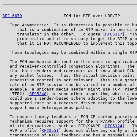
RFC 6679
                 ECN for RTP over UDP/IP       
   Topo-Asymmetric:  It is theoretically possible to bu
      that is a combination of an RTP mixer in one dire
      translator in the other.  To quote [
RFC5117
], "Th
      problematic and it is so easy to get the RTCP pro
      that it is NOT RECOMMENDED to implement this topo
   These topologies may be combined within a single RTP
   The ECN mechanism defined in this memo is applicable
   and receiver-controlled congestion algorithms.  The 
   that both senders and receivers will know about ECN-
   any packet losses.  Thus, the actual decision point 
   congestion control is not relevant.  This is a great
   rate of an RTP session can be varied in a number of 
   example, a unicast media sender might use TCP Friend
   (TFRC) [
RFC5348
] or some other algorithm, while a mu
   could use a sender-based scheme adapting to the lowe
   supported rate or a receiver-driven mechanism using 
   support more heterogeneous paths.

   To ensure timely feedback of ECN-CE-marked packets w
   mechanism requires support for the RTP/AVPF profile 
   of its derivatives, such as RTP/SAVPF [
RFC5124
].  Th
   AVP profile [
RFC3551
] does not allow any early or im
   transmission of RTCP feedback and has a minimal RTCP