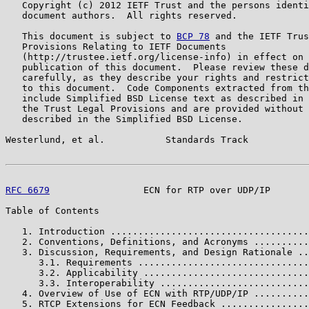
   Copyright (c) 2012 IETF Trust and the persons identi
   document authors.  All rights reserved.

   This document is subject to 
BCP 78
 and the IETF Trus
   Provisions Relating to IETF Documents

   (http://trustee.ietf.org/license-info) in effect on 
   publication of this document.  Please review these d
   carefully, as they describe your rights and restrict
   to this document.  Code Components extracted from th
   include Simplified BSD License text as described in 
   the Trust Legal Provisions and are provided without 
   described in the Simplified BSD License.

Westerlund, et al.           Standards Track           
RFC 6679
                 ECN for RTP over UDP/IP       
Table of Contents

   1. Introduction ....................................
   2. Conventions, Definitions, and Acronyms ..........
   3. Discussion, Requirements, and Design Rationale ..
      3.1. Requirements ...............................
      3.2. Applicability ..............................
      3.3. Interoperability ...........................
   4. Overview of Use of ECN with RTP/UDP/IP ..........
   5. RTCP Extensions for ECN Feedback ................