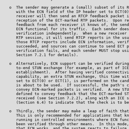
   o  The sender may generate a (small) subset of its R
      with the ECN field of the IP header set to ECT(0)
      receiver will then send an RTCP feedback packet i
      reception of the ECT-marked RTP packets.  Upon re
      feedback from each receiver it knows of, the send
      ECN functional for its traffic.  Each sender does
      verification independently.  When a new receiver 
      RTP session, it will send RTCP reports in the usu
      those RTCP reports include ECN information, verif
      succeeded, and sources can continue to send ECT p
      verification fails, and each sender MUST stop usi
      Section 7.2.1 for details).

   o  Alternatively, ECN support can be verified during
      to-end STUN exchange (for example, as part of ICE
      establishment).  After having verified connectivi
      capability, an extra STUN exchange, this time wit
      set to ECT(0) or ECT(1), is performed on the cand
      is about to be used.  If successful, the path's c
      convey ECN-marked packets is verified.  A new STU
      defined to convey feedback that the ECT-marked ST
      received (see Section 7.2.2), along with an ICE s
      (Section 6.4) to indicate that the check is to be
   o  Thirdly, the sender may make a leap of faith that
      This is only recommended for applications that kn
      running in controlled environments where ECN func
      been verified through other means.  In this mode,
      that ECN works, and the system reacts to failure 