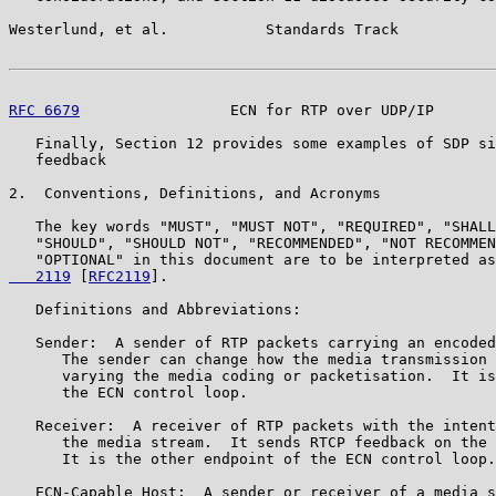
Westerlund, et al.           Standards Track           
RFC 6679
                 ECN for RTP over UDP/IP       
   Finally, Section 12 provides some examples of SDP si
   feedback

2.  Conventions, Definitions, and Acronyms

   The key words "MUST", "MUST NOT", "REQUIRED", "SHALL
   "SHOULD", "SHOULD NOT", "RECOMMENDED", "NOT RECOMMEN
   "OPTIONAL" in this document are to be interpreted as
   2119
 [
RFC2119
].

   Definitions and Abbreviations:

   Sender:  A sender of RTP packets carrying an encoded
      The sender can change how the media transmission 
      varying the media coding or packetisation.  It is
      the ECN control loop.

   Receiver:  A receiver of RTP packets with the intent
      the media stream.  It sends RTCP feedback on the 
      It is the other endpoint of the ECN control loop.

   ECN-Capable Host:  A sender or receiver of a media s