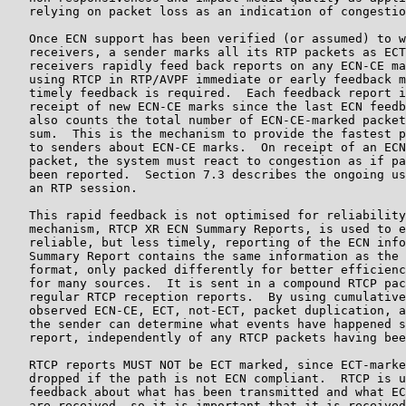
   relying on packet loss as an indication of congestio
   Once ECN support has been verified (or assumed) to w
   receivers, a sender marks all its RTP packets as ECT
   receivers rapidly feed back reports on any ECN-CE ma
   using RTCP in RTP/AVPF immediate or early feedback m
   timely feedback is required.  Each feedback report i
   receipt of new ECN-CE marks since the last ECN feedb
   also counts the total number of ECN-CE-marked packet
   sum.  This is the mechanism to provide the fastest p
   to senders about ECN-CE marks.  On receipt of an ECN
   packet, the system must react to congestion as if pa
   been reported.  Section 7.3 describes the ongoing us
   an RTP session.

   This rapid feedback is not optimised for reliability
   mechanism, RTCP XR ECN Summary Reports, is used to e
   reliable, but less timely, reporting of the ECN info
   Summary Report contains the same information as the 
   format, only packed differently for better efficienc
   for many sources.  It is sent in a compound RTCP pac
   regular RTCP reception reports.  By using cumulative
   observed ECN-CE, ECT, not-ECT, packet duplication, a
   the sender can determine what events have happened s
   report, independently of any RTCP packets having bee
   RTCP reports MUST NOT be ECT marked, since ECT-marke
   dropped if the path is not ECN compliant.  RTCP is u
   feedback about what has been transmitted and what EC
   are received, so it is important that it is received