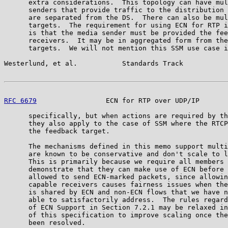
      extra considerations.  This topology can have mul
      senders that provide traffic to the distribution 
      are separated from the DS.  There can also be mul
      targets.  The requirement for using ECN for RTP i
      is that the media sender must be provided the fee
      receivers.  It may be in aggregated form from the
      targets.  We will not mention this SSM use case i
Westerlund, et al.           Standards Track           
RFC 6679
                 ECN for RTP over UDP/IP       
      specifically, but when actions are required by th
      they also apply to the case of SSM where the RTCP
      the feedback target.

      The mechanisms defined in this memo support multi
      are known to be conservative and don't scale to l
      This is primarily because we require all members 
      demonstrate that they can make use of ECN before 
      allowed to send ECN-marked packets, since allowin
      capable receivers causes fairness issues when the
      is shared by ECN and non-ECN flows that we have n
      able to satisfactorily address.  The rules regard
      of ECN Support in Section 7.2.1 may be relaxed in
      of this specification to improve scaling once the
      been resolved.
