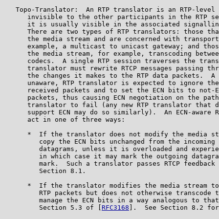
   Topo-Translator:  An RTP translator is an RTP-level 
      invisible to the other participants in the RTP se
      it is usually visible in the associated signallin
      There are two types of RTP translators: those tha
      the media stream and are concerned with transport
      example, a multicast to unicast gateway; and thos
      the media stream, for example, transcoding betwee
      codecs.  A single RTP session traverses the trans
      translator must rewrite RTCP messages passing thr
      the changes it makes to the RTP data packets.  A 
      unaware, RTP translator is expected to ignore the
      received packets and to set the ECN bits to not-E
      packets, thus causing ECN negotiation on the path
      translator to fail (any new RTP translator that d
      support ECN may do so similarly).  An ECN-aware R
      act in one of three ways:

      *  If the translator does not modify the media st
         copy the ECN bits unchanged from the incoming 
         datagrams, unless it is overloaded and experie
         in which case it may mark the outgoing datagra
         mark.  Such a translator passes RTCP feedback 
         Section 8.1.

      *  If the translator modifies the media stream to
         RTP packets but does not otherwise transcode t
         manage the ECN bits in a way analogous to that
         Section 5.3 of [
RFC3168
].  See Section 8.2 for