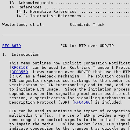
   13. Acknowledgments ................................
   14. References .....................................
      14.1. Normative References ......................
      14.2. Informative References ....................
Westerlund, et al.           Standards Track           
RFC 6679
                 ECN for RTP over UDP/IP       
1.  Introduction

   This memo outlines how Explicit Congestion Notificat
   [
RFC3168
] can be used for Real-time Transport Protoc
   [
RFC3550
] flows running over UDP/IP that use the RTP
   (RTCP) as a feedback mechanism.  The solution consis
   ECN congestion experienced markings to the sender us
   verification of ECN functionality end-to-end, and pr
   to initiate ECN usage.  Since the initiation process
   dependencies on the signalling mechanism used to est
   session, a specification for signalling mechanisms u
   Description Protocol (SDP) [
RFC4566
] is included.

   ECN can be used to minimise the impact of congestion
   multimedia traffic.  The use of ECN provides a way f
   send congestion control signals to the media transpo
   to impair the media.  Unlike packet loss, ECN signal
   indicate congestion to the transport as quickly as f