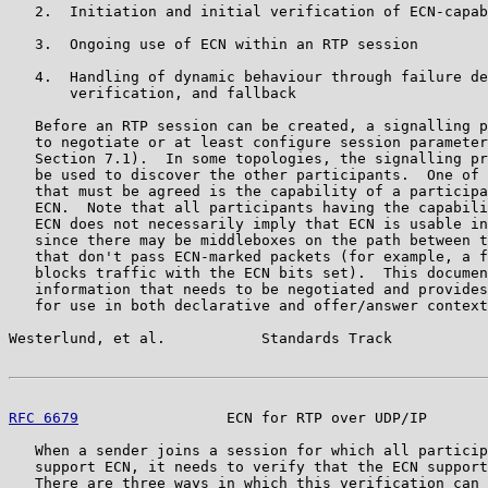
   2.  Initiation and initial verification of ECN-capab
   3.  Ongoing use of ECN within an RTP session

   4.  Handling of dynamic behaviour through failure de
       verification, and fallback

   Before an RTP session can be created, a signalling p
   to negotiate or at least configure session parameter
   Section 7.1).  In some topologies, the signalling pr
   be used to discover the other participants.  One of 
   that must be agreed is the capability of a participa
   ECN.  Note that all participants having the capabili
   ECN does not necessarily imply that ECN is usable in
   since there may be middleboxes on the path between t
   that don't pass ECN-marked packets (for example, a f
   blocks traffic with the ECN bits set).  This documen
   information that needs to be negotiated and provides
   for use in both declarative and offer/answer context
Westerlund, et al.           Standards Track           
RFC 6679
                 ECN for RTP over UDP/IP       
   When a sender joins a session for which all particip
   support ECN, it needs to verify that the ECN support
   There are three ways in which this verification can 