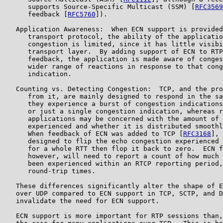
      supports Source-Specific Multicast (SSM) [
RFC3569
      feedback [
RFC5760
]).

   Application Awareness:  When ECN support is provided
      transport protocol, the ability of the applicatio
      congestion is limited, since it has little visibi
      transport layer.  By adding support of ECN to RTP
      feedback, the application is made aware of conges
      wider range of reactions in response to that cong
      indication.

   Counting vs. Detecting Congestion:  TCP, and the pro
      from it, are mainly designed to respond in the sa
      they experience a burst of congestion indications
      or just a single congestion indication, whereas r
      applications may be concerned with the amount of 
      experienced and whether it is distributed smoothl
      When feedback of ECN was added to TCP [
RFC3168
], 
      designed to flip the echo congestion experienced 
      for a whole RTT then flop it back to zero.  ECN f
      however, will need to report a count of how much 
      been experienced within an RTCP reporting period,
      round-trip times.

   These differences significantly alter the shape of E
   over UDP compared to ECN support in TCP, SCTP, and D
   invalidate the need for ECN support.

   ECN support is more important for RTP sessions than,