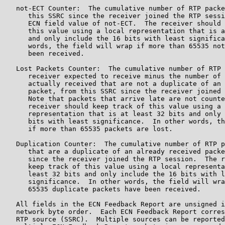
   not-ECT Counter:  The cumulative number of RTP packe
      this SSRC since the receiver joined the RTP sessi
      ECN field value of not-ECT.  The receiver should 
      this value using a local representation that is a
      and only include the 16 bits with least significa
      words, the field will wrap if more than 65535 not
      been received.

   Lost Packets Counter:  The cumulative number of RTP 
      receiver expected to receive minus the number of 
      actually received that are not a duplicate of an 
      packet, from this SSRC since the receiver joined 
      Note that packets that arrive late are not counte
      receiver should keep track of this value using a 
      representation that is at least 32 bits and only 
      bits with least significance.  In other words, th
      if more than 65535 packets are lost.

   Duplication Counter:  The cumulative number of RTP p
      that are a duplicate of an already received packe
      since the receiver joined the RTP session.  The r
      keep track of this value using a local representa
      least 32 bits and only include the 16 bits with l
      significance.  In other words, the field will wra
      65535 duplicate packets have been received.

   All fields in the ECN Feedback Report are unsigned i
   network byte order.  Each ECN Feedback Report corres
   RTP source (SSRC).  Multiple sources can be reported