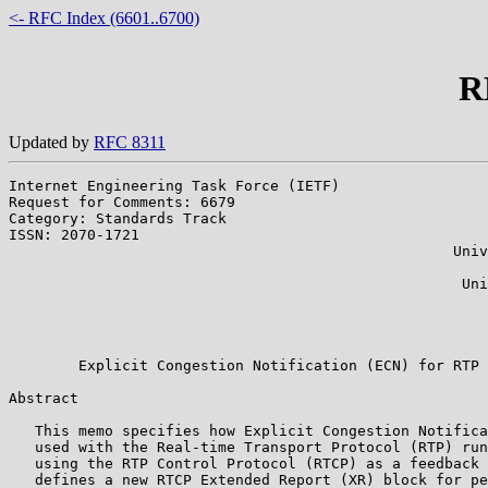
<- RFC Index (6601..6700)
R
Updated by
RFC 8311
Internet Engineering Task Force (IETF)                 
Request for Comments: 6679                             
Category: Standards Track                              
ISSN: 2070-1721                                        
                                                   Univ
                                                       
                                                    Uni
                                                       
                                                       
                                                       
        Explicit Congestion Notification (ECN) for RTP 
Abstract

   This memo specifies how Explicit Congestion Notifica
   used with the Real-time Transport Protocol (RTP) run
   using the RTP Control Protocol (RTCP) as a feedback 
   defines a new RTCP Extended Report (XR) block for pe