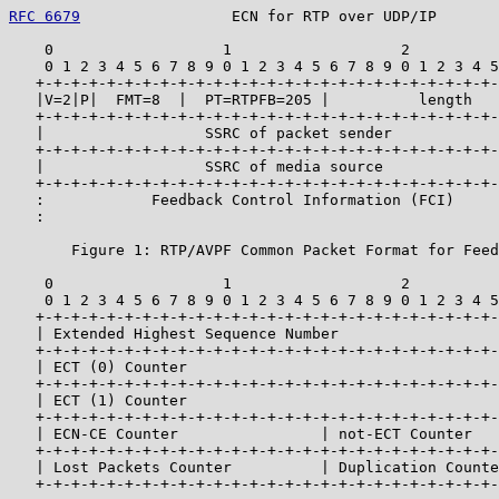
RFC 6679
                 ECN for RTP over UDP/IP       
    0                   1                   2          
    0 1 2 3 4 5 6 7 8 9 0 1 2 3 4 5 6 7 8 9 0 1 2 3 4 5
   +-+-+-+-+-+-+-+-+-+-+-+-+-+-+-+-+-+-+-+-+-+-+-+-+-+-
   |V=2|P|  FMT=8  |  PT=RTPFB=205 |          length   
   +-+-+-+-+-+-+-+-+-+-+-+-+-+-+-+-+-+-+-+-+-+-+-+-+-+-
   |                  SSRC of packet sender            
   +-+-+-+-+-+-+-+-+-+-+-+-+-+-+-+-+-+-+-+-+-+-+-+-+-+-
   |                  SSRC of media source             
   +-+-+-+-+-+-+-+-+-+-+-+-+-+-+-+-+-+-+-+-+-+-+-+-+-+-
   :            Feedback Control Information (FCI)     
   :                                                   
       Figure 1: RTP/AVPF Common Packet Format for Feed
    0                   1                   2          
    0 1 2 3 4 5 6 7 8 9 0 1 2 3 4 5 6 7 8 9 0 1 2 3 4 5
   +-+-+-+-+-+-+-+-+-+-+-+-+-+-+-+-+-+-+-+-+-+-+-+-+-+-
   | Extended Highest Sequence Number                  
   +-+-+-+-+-+-+-+-+-+-+-+-+-+-+-+-+-+-+-+-+-+-+-+-+-+-
   | ECT (0) Counter                                   
   +-+-+-+-+-+-+-+-+-+-+-+-+-+-+-+-+-+-+-+-+-+-+-+-+-+-
   | ECT (1) Counter                                   
   +-+-+-+-+-+-+-+-+-+-+-+-+-+-+-+-+-+-+-+-+-+-+-+-+-+-
   | ECN-CE Counter                | not-ECT Counter   
   +-+-+-+-+-+-+-+-+-+-+-+-+-+-+-+-+-+-+-+-+-+-+-+-+-+-
   | Lost Packets Counter          | Duplication Counte
   +-+-+-+-+-+-+-+-+-+-+-+-+-+-+-+-+-+-+-+-+-+-+-+-+-+-