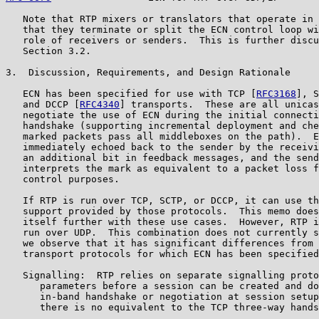
   Note that RTP mixers or translators that operate in 
   that they terminate or split the ECN control loop wi
   role of receivers or senders.  This is further discu
   Section 3.2.

3.  Discussion, Requirements, and Design Rationale

   ECN has been specified for use with TCP [
RFC3168
], S
   and DCCP [
RFC4340
] transports.  These are all unicas
   negotiate the use of ECN during the initial connecti
   handshake (supporting incremental deployment and che
   marked packets pass all middleboxes on the path).  E
   immediately echoed back to the sender by the receivi
   an additional bit in feedback messages, and the send
   interprets the mark as equivalent to a packet loss f
   control purposes.

   If RTP is run over TCP, SCTP, or DCCP, it can use th
   support provided by those protocols.  This memo does
   itself further with these use cases.  However, RTP i
   run over UDP.  This combination does not currently s
   we observe that it has significant differences from 
   transport protocols for which ECN has been specified
   Signalling:  RTP relies on separate signalling proto
      parameters before a session can be created and do
      in-band handshake or negotiation at session setup
      there is no equivalent to the TCP three-way hands