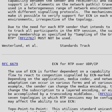
   capability between the sender and receiver(s) and va
   support in all elements on the network path(s) trave
   used in a heterogeneous range of network environment
   with different signalling protocols.  The mechanisms
   make it possible to verify support for ECN in each o
   environments, irrespective of the topology.

   Due to the need for each RTP sender that intends to 
   to track all participants in the RTP session, the su
   group membership as specified by "Sampling of the Gr
   RTP" [
RFC2762
] MUST NOT be used.

Westerlund, et al.           Standards Track           
RFC 6679
                 ECN for RTP over UDP/IP       
   The use of ECN is further dependent on a capability 
   flow to react to congestion signalled by ECN-marked 
   Depending on the application, media codec, and netwo
   adaptation can occur in various forms and at various
   example, the sender can change the media encoding, t
   change the subscription to a layered encoding, or ei
   be accomplished by a transcoding middlebox.  [
RFC511
   seven topologies in which RTP sessions may be config
   may affect the ability to use ECN:

   Topo-Point-to-Point:  This utilises standard unicast