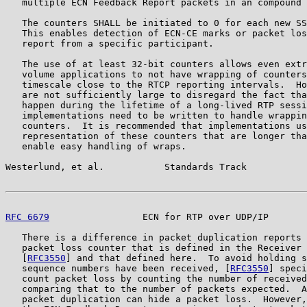
   multiple ECN Feedback Report packets in an compound 
   The counters SHALL be initiated to 0 for each new SS
   This enables detection of ECN-CE marks or packet los
   report from a specific participant.

   The use of at least 32-bit counters allows even extr
   volume applications to not have wrapping of counters
   timescale close to the RTCP reporting intervals.  Ho
   are not sufficiently large to disregard the fact tha
   happen during the lifetime of a long-lived RTP sessi
   implementations need to be written to handle wrappin
   counters.  It is recommended that implementations us
   representation of these counters that are longer tha
   enable easy handling of wraps.

Westerlund, et al.           Standards Track           
RFC 6679
                 ECN for RTP over UDP/IP       
   There is a difference in packet duplication reports 
   packet loss counter that is defined in the Receiver 
   [
RFC3550
] and that defined here.  To avoid holding s
   sequence numbers have been received, [
RFC3550
] speci
   count packet loss by counting the number of received
   comparing that to the number of packets expected.  A
   packet duplication can hide a packet loss.  However,