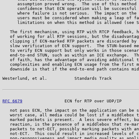
      assumption proved wrong.  The use of this method 
      confidence that ECN operation will be successful 
      where failure is not serious.  The impact on the 
      users must be considered when making a leap of fa
      limitations on when this method is allowed (see S
   The first mechanism, using RTP with RTCP feedback, h
   of working for all RTP sessions, but the disadvantag
   clipping if ECN-marked RTP packets are discarded by 
   slow verification of ECN support.  The STUN-based me
   to verify ECN support but only works in those scenar
   end-to-end STUN, such as within an ICE exchange.  Th
   of faith, has the advantage of avoiding additional t
   complexities and enabling ECN usage from the first m
   downside is that if the end-to-end path contains mid
Westerlund, et al.           Standards Track           
RFC 6679
                 ECN for RTP over UDP/IP       
   not pass ECN, the impact on the application can be s
   worst case, all media could be lost if a middlebox t
   marked packets is present.  A less severe effect, bu
   reaction, is the presence of a middlebox that re-mar
   packets to not-ECT, possibly marking packets with an
   not-ECT.  This could result in increased levels of c
   non-responsiveness and impact media quality as appli