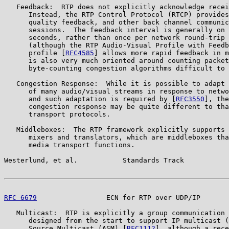
   Feedback:  RTP does not explicitly acknowledge recei
      Instead, the RTP Control Protocol (RTCP) provides
      quality feedback, and other back channel communic
      sessions.  The feedback interval is generally on 
      seconds, rather than once per network round-trip 
      (although the RTP Audio-Visual Profile with Feedb
      profile [
RFC4585
] allows more rapid feedback in m
      is also very much oriented around counting packet
      byte-counting congestion algorithms difficult to 
   Congestion Response:  While it is possible to adapt 
      of many audio/visual streams in response to netwo
      and such adaptation is required by [
RFC3550
], the
      congestion response may be quite different to tha
      transport protocols.

   Middleboxes:  The RTP framework explicitly supports 
      mixers and translators, which are middleboxes tha
      media transport functions.

Westerlund, et al.           Standards Track           
RFC 6679
                 ECN for RTP over UDP/IP       
   Multicast:  RTP is explicitly a group communication 
      designed from the start to support IP multicast (
      Source Multicast (ASM) [
RFC1112
], although a rece