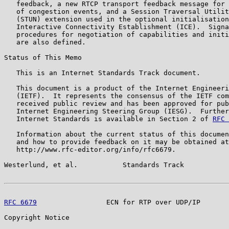
   feedback, a new RTCP transport feedback message for 
   of congestion events, and a Session Traversal Utilit
   (STUN) extension used in the optional initialisation
   Interactive Connectivity Establishment (ICE).  Signa
   procedures for negotiation of capabilities and initi
   are also defined.

Status of This Memo

   This is an Internet Standards Track document.

   This document is a product of the Internet Engineeri
   (IETF).  It represents the consensus of the IETF com
   received public review and has been approved for pub
   Internet Engineering Steering Group (IESG).  Further
   Internet Standards is available in Section 2 of 
RFC 
   Information about the current status of this documen
   and how to provide feedback on it may be obtained at

   http://www.rfc-editor.org/info/rfc6679.

Westerlund, et al.           Standards Track           
RFC 6679
                 ECN for RTP over UDP/IP       
Copyright Notice
