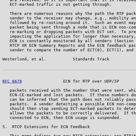
   ECT-marked traffic is not getting through.

   There are numerous reasons why the path the RTP pack
   sender to the receiver may change, e.g., mobility an
   followed by re-routing around it.  Such an event may
   packet being sent through a node that is ECN non-com
   re-marking or dropping packets with ECT set.  To pre
   impacting the application for longer than necessary,
   ECN is constantly monitored by all senders (Section 
   RTCP XR ECN Summary Reports and the ECN feedback pac
   sender to compare the number of ECT(0), ECT(1), and 
Westerlund, et al.           Standards Track           
RFC 6679
                 ECN for RTP over UDP/IP       
   packets received with the number that were sent, whi
   ECN-CE-marked and lost packets.  If these numbers do
   can be inferred that the path does not reliably pass
   packets.  A sender detecting a possible ECN non-comp
   should then stop sending ECT-marked packets to deter
   allows the packets to be correctly delivered.  If th
   connected to ECN, then ECN usage is suspended.

5.  RTCP Extensions for ECN Feedback

   This memo defines two new RTCP extensions: one RTP/A