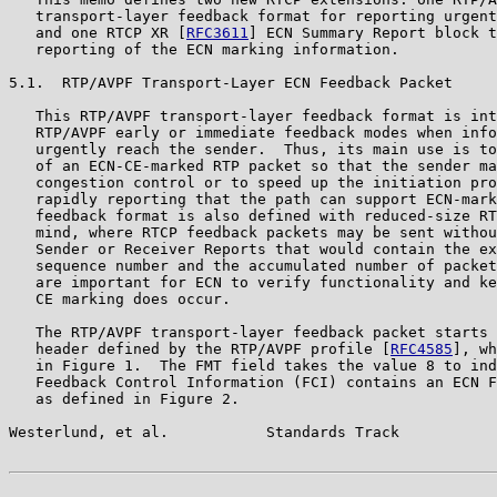
   transport-layer feedback format for reporting urgent
   and one RTCP XR [
RFC3611
] ECN Summary Report block t
   reporting of the ECN marking information.

5.1.  RTP/AVPF Transport-Layer ECN Feedback Packet

   This RTP/AVPF transport-layer feedback format is int
   RTP/AVPF early or immediate feedback modes when info
   urgently reach the sender.  Thus, its main use is to
   of an ECN-CE-marked RTP packet so that the sender ma
   congestion control or to speed up the initiation pro
   rapidly reporting that the path can support ECN-mark
   feedback format is also defined with reduced-size RT
   mind, where RTCP feedback packets may be sent withou
   Sender or Receiver Reports that would contain the ex
   sequence number and the accumulated number of packet
   are important for ECN to verify functionality and ke
   CE marking does occur.

   The RTP/AVPF transport-layer feedback packet starts 
   header defined by the RTP/AVPF profile [
RFC4585
], wh
   in Figure 1.  The FMT field takes the value 8 to ind
   Feedback Control Information (FCI) contains an ECN F
   as defined in Figure 2.

Westerlund, et al.           Standards Track           