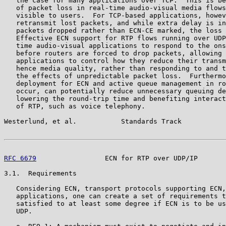
   the case for many applications over TCP.  This is be
   of packet loss in real-time audio-visual media flows
   visible to users.  For TCP-based applications, howev
   retransmit lost packets, and while extra delay is in
   packets dropped rather than ECN-CE marked, the loss 
   Effective ECN support for RTP flows running over UDP
   time audio-visual applications to respond to the ons
   before routers are forced to drop packets, allowing 
   applications to control how they reduce their transm
   hence media quality, rather than responding to and t
   the effects of unpredictable packet loss.  Furthermo
   deployment for ECN and active queue management in ro
   occur, can potentially reduce unnecessary queuing de
   lowering the round-trip time and benefiting interact
   of RTP, such as voice telephony.

Westerlund, et al.           Standards Track           
RFC 6679
                 ECN for RTP over UDP/IP       
3.1.  Requirements

   Considering ECN, transport protocols supporting ECN,
   applications, one can create a set of requirements t
   satisfied to at least some degree if ECN is to be us
   UDP.
