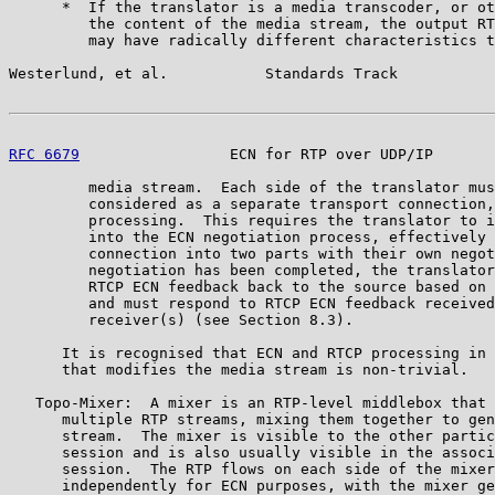
      *  If the translator is a media transcoder, or ot
         the content of the media stream, the output RT
         may have radically different characteristics t
Westerlund, et al.           Standards Track           
RFC 6679
                 ECN for RTP over UDP/IP       
         media stream.  Each side of the translator mus
         considered as a separate transport connection,
         processing.  This requires the translator to i
         into the ECN negotiation process, effectively 
         connection into two parts with their own negot
         negotiation has been completed, the translator
         RTCP ECN feedback back to the source based on 
         and must respond to RTCP ECN feedback received
         receiver(s) (see Section 8.3).

      It is recognised that ECN and RTCP processing in 
      that modifies the media stream is non-trivial.

   Topo-Mixer:  A mixer is an RTP-level middlebox that 
      multiple RTP streams, mixing them together to gen
      stream.  The mixer is visible to the other partic
      session and is also usually visible in the associ
      session.  The RTP flows on each side of the mixer
      independently for ECN purposes, with the mixer ge