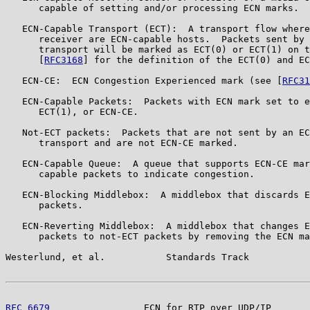
      capable of setting and/or processing ECN marks.

   ECN-Capable Transport (ECT):  A transport flow where
      receiver are ECN-capable hosts.  Packets sent by 
      transport will be marked as ECT(0) or ECT(1) on t
      [
RFC3168
] for the definition of the ECT(0) and EC
   ECN-CE:  ECN Congestion Experienced mark (see [
RFC31
   ECN-Capable Packets:  Packets with ECN mark set to e
      ECT(1), or ECN-CE.

   Not-ECT packets:  Packets that are not sent by an EC
      transport and are not ECN-CE marked.

   ECN-Capable Queue:  A queue that supports ECN-CE mar
      capable packets to indicate congestion.

   ECN-Blocking Middlebox:  A middlebox that discards E
      packets.

   ECN-Reverting Middlebox:  A middlebox that changes E
      packets to not-ECT packets by removing the ECN ma
Westerlund, et al.           Standards Track           
RFC 6679
                 ECN for RTP over UDP/IP       