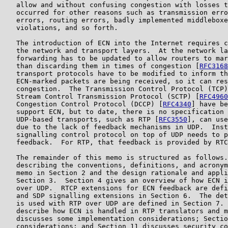
   allow and without confusing congestion with losses t
   occurred for other reasons such as transmission erro
   errors, routing errors, badly implemented middleboxe
   violations, and so forth.

   The introduction of ECN into the Internet requires c
   the network and transport layers.  At the network la
   forwarding has to be updated to allow routers to mar
   than discarding them in times of congestion [
RFC3168
   transport protocols have to be modified to inform th
   ECN-marked packets are being received, so it can res
   congestion.  The Transmission Control Protocol (TCP)
   Stream Control Transmission Protocol (SCTP) [
RFC4960
   Congestion Control Protocol (DCCP) [
RFC4340
] have be
   support ECN, but to date, there is no specification 
   UDP-based transports, such as RTP [
RFC3550
], can use
   due to the lack of feedback mechanisms in UDP.  Inst
   signalling control protocol on top of UDP needs to p
   feedback.  For RTP, that feedback is provided by RTC
   The remainder of this memo is structured as follows.
   describing the conventions, definitions, and acronym
   memo in Section 2 and the design rationale and appli
   Section 3.  Section 4 gives an overview of how ECN i
   over UDP.  RTCP extensions for ECN feedback are defi
   and SDP signalling extensions in Section 6.  The det
   is used with RTP over UDP are defined in Section 7. 
   describe how ECN is handled in RTP translators and m
   discusses some implementation considerations; Sectio
   considerations; and Section 11 discusses security co