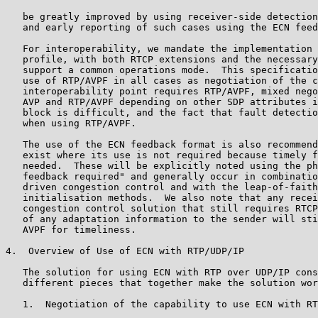
   be greatly improved by using receiver-side detection
   and early reporting of such cases using the ECN feed
   For interoperability, we mandate the implementation 
   profile, with both RTCP extensions and the necessary
   support a common operations mode.  This specificatio
   use of RTP/AVPF in all cases as negotiation of the c
   interoperability point requires RTP/AVPF, mixed nego
   AVP and RTP/AVPF depending on other SDP attributes i
   block is difficult, and the fact that fault detectio
   when using RTP/AVPF.

   The use of the ECN feedback format is also recommend
   exist where its use is not required because timely f
   needed.  These will be explicitly noted using the ph
   feedback required" and generally occur in combinatio
   driven congestion control and with the leap-of-faith
   initialisation methods.  We also note that any recei
   congestion control solution that still requires RTCP
   of any adaptation information to the sender will sti
   AVPF for timeliness.

4.  Overview of Use of ECN with RTP/UDP/IP

   The solution for using ECN with RTP over UDP/IP cons
   different pieces that together make the solution wor
   1.  Negotiation of the capability to use ECN with RT