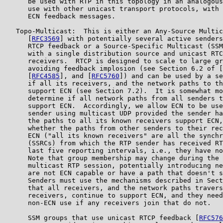
      be used with RTP in this topology in an analogous
      use with other unicast transport protocols, with 
      ECN feedback messages.

   Topo-Multicast:  This is either an Any-Source Multic
      [
RFC3569
] with potentially several active senders
      RTCP feedback or a Source-Specific Multicast (SSM
      with a single distribution source and unicast RTC
      receivers.  RTCP is designed to scale to large gr
      avoiding feedback implosion (see Section 6.2 of [
      [
RFC4585
], and [
RFC5760
]) and can be used by a se
      if all its receivers, and the network paths to th
      support ECN (see Section 7.2).  It is somewhat mo
      determine if all network paths from all senders t
      support ECN.  Accordingly, we allow ECN to be use
      sender using multicast UDP provided the sender ha
      the paths to all its known receivers support ECN,
      whether the paths from other senders to their rec
      ECN ("all its known receivers" are all the synchr
      (SSRCs) from which the RTP sender has received RT
      last five reporting intervals, i.e., they have no
      Note that group membership may change during the 
      multicast RTP session, potentially introducing ne
      are not ECN capable or have a path that doesn't s
      Senders must use the mechanisms described in Sect
      that all receivers, and the network paths travers
      receivers, continue to support ECN, and they need
      non-ECN use if any receivers join that do not.

      SSM groups that use unicast RTCP feedback [
RFC576