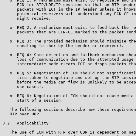
   o  REQ 1: A mechanism must exist to negotiate and in
      ECN for RTP/UDP/IP sessions so that an RTP sender
      packets with ECT in the IP header unless it knows
      potential receivers will understand any ECN-CE in
      might receive.

   o  REQ 2: A mechanism must exist to feed back the re
      packets that are ECN-CE marked to the packet send
   o  REQ 3: The provided mechanism should minimise the
      cheating (either by the sender or receiver).

   o  REQ 4: Some detection and fallback mechanism shou
      loss of communication due to the attempted usage 
      intermediate node clears ECT or drops packets tha
   o  REQ 5: Negotiation of ECN should not significantl
      time taken to negotiate and set up the RTP sessio
      before the media can flow is unlikely to be accep
      use cases).

   o  REQ 6: Negotiation of ECN should not cause media 
      start of a session.

   The following sections describe how these requiremen
   RTP over UDP.

3.2.  Applicability

   The use of ECN with RTP over UDP is dependent on neg