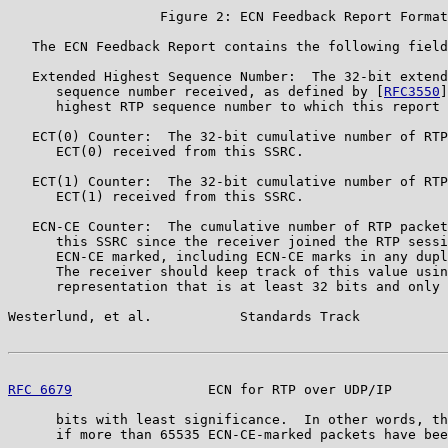
                   Figure 2: ECN Feedback Report Format

   The ECN Feedback Report contains the following field
   Extended Highest Sequence Number:  The 32-bit extend
      sequence number received, as defined by [
RFC3550
]
      highest RTP sequence number to which this report 
   ECT(0) Counter:  The 32-bit cumulative number of RTP
      ECT(0) received from this SSRC.

   ECT(1) Counter:  The 32-bit cumulative number of RTP
      ECT(1) received from this SSRC.

   ECN-CE Counter:  The cumulative number of RTP packet
      this SSRC since the receiver joined the RTP sessi
      ECN-CE marked, including ECN-CE marks in any dupl
      The receiver should keep track of this value usin
      representation that is at least 32 bits and only 
Westerlund, et al.           Standards Track           
RFC 6679
                 ECN for RTP over UDP/IP       
      bits with least significance.  In other words, th
      if more than 65535 ECN-CE-marked packets have bee