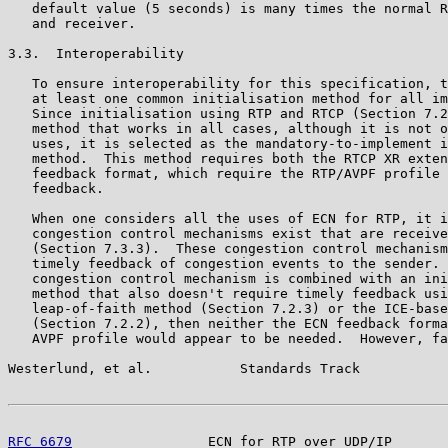
   default value (5 seconds) is many times the normal R
   and receiver.

3.3.  Interoperability

   To ensure interoperability for this specification, t
   at least one common initialisation method for all im
   Since initialisation using RTP and RTCP (Section 7.2
   method that works in all cases, although it is not o
   uses, it is selected as the mandatory-to-implement i
   method.  This method requires both the RTCP XR exten
   feedback format, which require the RTP/AVPF profile 
   feedback.

   When one considers all the uses of ECN for RTP, it i
   congestion control mechanisms exist that are receive
   (Section 7.3.3).  These congestion control mechanism
   timely feedback of congestion events to the sender. 
   congestion control mechanism is combined with an ini
   method that also doesn't require timely feedback usi
   leap-of-faith method (Section 7.2.3) or the ICE-base
   (Section 7.2.2), then neither the ECN feedback forma
   AVPF profile would appear to be needed.  However, fa
Westerlund, et al.           Standards Track           
RFC 6679
                 ECN for RTP over UDP/IP       