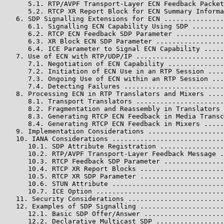
      5.1. RTP/AVPF Transport-Layer ECN Feedback Packet
      5.2. RTCP XR Report Block for ECN Summary Informa
   6. SDP Signalling Extensions for ECN ...............
      6.1. Signalling ECN Capability Using SDP ........
      6.2. RTCP ECN Feedback SDP Parameter ............
      6.3. XR Block ECN SDP Parameter .................
      6.4. ICE Parameter to Signal ECN Capability .....
   7. Use of ECN with RTP/UDP/IP ......................
      7.1. Negotiation of ECN Capability ..............
      7.2. Initiation of ECN Use in an RTP Session ....
      7.3. Ongoing Use of ECN within an RTP Session ...
      7.4. Detecting Failures .........................
   8. Processing ECN in RTP Translators and Mixers ....
      8.1. Transport Translators ......................
      8.2. Fragmentation and Reassembly in Translators 
      8.3. Generating RTCP ECN Feedback in Media Transc
      8.4. Generating RTCP ECN Feedback in Mixers .....
   9. Implementation Considerations ...................
   10. IANA Considerations ............................
      10.1. SDP Attribute Registration ................
      10.2. RTP/AVPF Transport-Layer Feedback Message .
      10.3. RTCP Feedback SDP Parameter ...............
      10.4. RTCP XR Report Blocks .....................
      10.5. RTCP XR SDP Parameter .....................
      10.6. STUN Attribute ............................
      10.7. ICE Option ................................
   11. Security Considerations ........................
   12. Examples of SDP Signalling .....................
      12.1. Basic SDP Offer/Answer ....................
      12.2. Declarative Multicast SDP .................