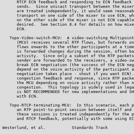
      RTCP ECN feedback and responding to ECN feedback 
      sends.  Since unicast transport between the mixer
      are treated independently, it would seem reasonab
      transport on one side of the mixer to use ECN, wh
      on the other side of the mixer is not ECN capable
      desired.  See Section 8.4 for details on how mixe
      ECN.

   Topo-Video-switch-MCU:  A video-switching Multipoint
      (MCU) receives several RTP flows, but forwards on
      flows onwards to the other participants at a time
      is forwarded changes during the session, often ba
      activity.  Since only a subset of the RTP packets
      sender are forwarded to the receivers, a video-sw
      break ECN negotiation (the success of the ECN neg
      depend on the voice activity of the participant a
      negotiation takes place - shout if you want ECN).
      congestion feedback and response, since RTP packe
      the MCU depending on voice activity rather than n
      congestion.  This topology is widely used in lega
      is NOT RECOMMENDED for new implementations and SH
      with ECN.

   Topo-RTCP-terminating-MCU:  In this scenario, each p
      an RTP point-to-point session between itself and 
      these sessions is treated independently for the p
      and RTCP feedback, potentially with some using EC
Westerlund, et al.           Standards Track           