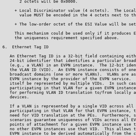
       2 octets will be 0x0000.

     + Local Discriminator value (4 octets).  The Local
       value MUST be encoded in the 4 octets next to th
     + The low-order octet of the ESI Value will be set
     This mechanism could be used only if it produces E
     the uniqueness requirement specified above.

6.  Ethernet Tag ID

   An Ethernet Tag ID is a 32-bit field containing eith
   24-bit identifier that identifies a particular broad
   (e.g., a VLAN) in an EVPN instance.  The 12-bit iden
   the VLAN ID (VID).  An EVPN instance consists of one
   broadcast domains (one or more VLANs).  VLANs are as
   EVPN instance by the provider of the EVPN service.  
   itself be represented by multiple VIDs.  In such cas
   participating in that VLAN for a given EVPN instance
   for performing VLAN ID translation to/from locally a
   devices.

   If a VLAN is represented by a single VID across all 
   participating in that VLAN for that EVPN instance, t
   need for VID translation at the PEs.  Furthermore, s
   scenarios guarantee uniqueness of VIDs across all EV
   points of attachment for a given EVPN instance use t
   no other EVPN instances use that VID.  This allows t
   EVPN instance to be derived automatically from the c