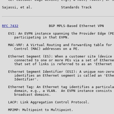
Sajassi, et al.              Standards Track           
RFC 7432
               BGP MPLS-Based Ethernet VPN     
   EVI: An EVPN instance spanning the Provider Edge (PE
      participating in that EVPN.

   MAC-VRF: A Virtual Routing and Forwarding table for 
      Control (MAC) addresses on a PE.

   Ethernet Segment (ES): When a customer site (device 
      connected to one or more PEs via a set of Etherne
      that set of links is referred to as an 'Ethernet 
   Ethernet Segment Identifier (ESI): A unique non-zero
      identifies an Ethernet segment is called an 'Ethe
      Identifier'.

   Ethernet Tag: An Ethernet tag identifies a particula
      domain, e.g., a VLAN.  An EVPN instance consists 
      broadcast domains.

   LACP: Link Aggregation Control Protocol.

   MP2MP: Multipoint to Multipoint.
