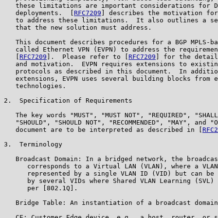
   these limitations are important considerations for D
   deployments.  [
RFC7209
] describes the motivation for
   to address these limitations.  It also outlines a se
   that the new solution must address.

   This document describes procedures for a BGP MPLS-ba
   called Ethernet VPN (EVPN) to address the requiremen
   [
RFC7209
].  Please refer to [
RFC7209
] for the detail
   and motivation.  EVPN requires extensions to existin
   protocols as described in this document.  In additio
   extensions, EVPN uses several building blocks from e
   technologies.

2.  Specification of Requirements

   The key words "MUST", "MUST NOT", "REQUIRED", "SHALL
   "SHOULD", "SHOULD NOT", "RECOMMENDED", "MAY", and "O
   document are to be interpreted as described in [
RFC2
3.  Terminology

   Broadcast Domain: In a bridged network, the broadcas
      corresponds to a Virtual LAN (VLAN), where a VLAN
      represented by a single VLAN ID (VID) but can be 
      by several VIDs where Shared VLAN Learning (SVL) 
      per [802.1Q].

   Bridge Table: An instantiation of a broadcast domain
   CE: Customer Edge device, e.g., a host, router, or s