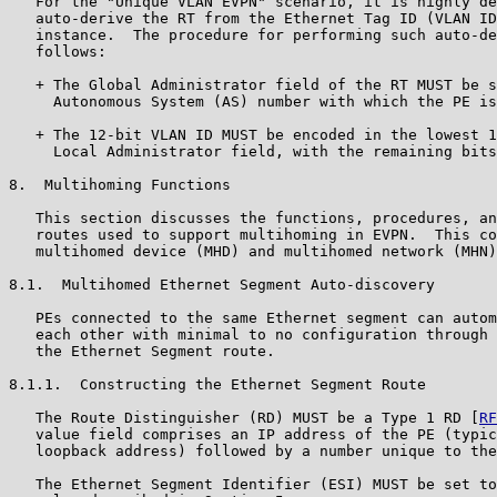
   For the "Unique VLAN EVPN" scenario, it is highly de
   auto-derive the RT from the Ethernet Tag ID (VLAN ID
   instance.  The procedure for performing such auto-de
   follows:

   + The Global Administrator field of the RT MUST be s
     Autonomous System (AS) number with which the PE is
   + The 12-bit VLAN ID MUST be encoded in the lowest 1
     Local Administrator field, with the remaining bits
8.  Multihoming Functions

   This section discusses the functions, procedures, an
   routes used to support multihoming in EVPN.  This co
   multihomed device (MHD) and multihomed network (MHN)
8.1.  Multihomed Ethernet Segment Auto-discovery

   PEs connected to the same Ethernet segment can autom
   each other with minimal to no configuration through 
   the Ethernet Segment route.

8.1.1.  Constructing the Ethernet Segment Route

   The Route Distinguisher (RD) MUST be a Type 1 RD [
RF
   value field comprises an IP address of the PE (typic
   loopback address) followed by a number unique to the
   The Ethernet Segment Identifier (ESI) MUST be set to