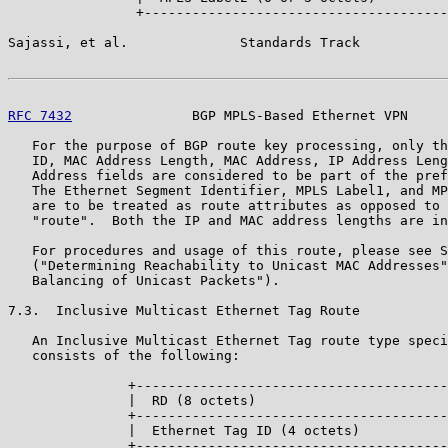
                +--------------------------------------
Sajassi, et al.              Standards Track           
RFC 7432
               BGP MPLS-Based Ethernet VPN     
   For the purpose of BGP route key processing, only th
   ID, MAC Address Length, MAC Address, IP Address Leng
   Address fields are considered to be part of the pref
   The Ethernet Segment Identifier, MPLS Label1, and MP
   are to be treated as route attributes as opposed to 
   "route".  Both the IP and MAC address lengths are in
   For procedures and usage of this route, please see S
   ("Determining Reachability to Unicast MAC Addresses"
   Balancing of Unicast Packets").

7.3.  Inclusive Multicast Ethernet Tag Route

   An Inclusive Multicast Ethernet Tag route type speci
   consists of the following:

               +---------------------------------------
               |  RD (8 octets)                        
               +---------------------------------------
               |  Ethernet Tag ID (4 octets)           
               +---------------------------------------