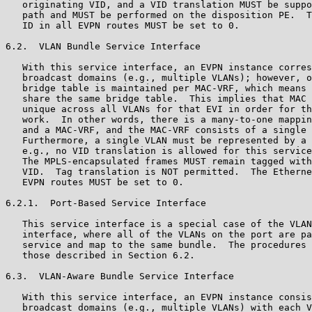
   originating VID, and a VID translation MUST be suppo
   path and MUST be performed on the disposition PE.  T
   ID in all EVPN routes MUST be set to 0.

6.2.  VLAN Bundle Service Interface

   With this service interface, an EVPN instance corres
   broadcast domains (e.g., multiple VLANs); however, o
   bridge table is maintained per MAC-VRF, which means 
   share the same bridge table.  This implies that MAC 
   unique across all VLANs for that EVI in order for th
   work.  In other words, there is a many-to-one mappin
   and a MAC-VRF, and the MAC-VRF consists of a single 
   Furthermore, a single VLAN must be represented by a 
   e.g., no VID translation is allowed for this service
   The MPLS-encapsulated frames MUST remain tagged with
   VID.  Tag translation is NOT permitted.  The Etherne
   EVPN routes MUST be set to 0.

6.2.1.  Port-Based Service Interface

   This service interface is a special case of the VLAN
   interface, where all of the VLANs on the port are pa
   service and map to the same bundle.  The procedures 
   those described in Section 6.2.

6.3.  VLAN-Aware Bundle Service Interface

   With this service interface, an EVPN instance consis
   broadcast domains (e.g., multiple VLANs) with each V