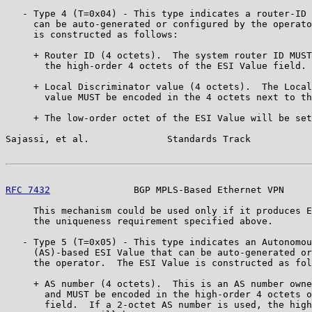
   - Type 4 (T=0x04) - This type indicates a router-ID 
     can be auto-generated or configured by the operato
     is constructed as follows:

     + Router ID (4 octets).  The system router ID MUST
       the high-order 4 octets of the ESI Value field.

     + Local Discriminator value (4 octets).  The Local
       value MUST be encoded in the 4 octets next to th
     + The low-order octet of the ESI Value will be set
Sajassi, et al.              Standards Track           
RFC 7432
               BGP MPLS-Based Ethernet VPN     
     This mechanism could be used only if it produces E
     the uniqueness requirement specified above.

   - Type 5 (T=0x05) - This type indicates an Autonomou
     (AS)-based ESI Value that can be auto-generated or
     the operator.  The ESI Value is constructed as fol
     + AS number (4 octets).  This is an AS number owne
       and MUST be encoded in the high-order 4 octets o
       field.  If a 2-octet AS number is used, the high