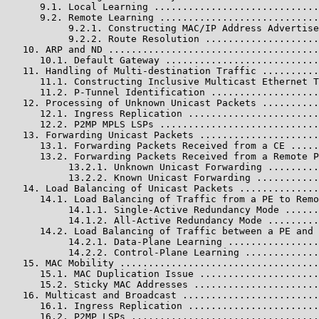
      9.1. Local Learning .............................
      9.2. Remote Learning ............................
           9.2.1. Constructing MAC/IP Address Advertise
           9.2.2. Route Resolution ....................
   10. ARP and ND .....................................
      10.1. Default Gateway ...........................
   11. Handling of Multi-destination Traffic ..........
      11.1. Constructing Inclusive Multicast Ethernet T
      11.2. P-Tunnel Identification ...................
   12. Processing of Unknown Unicast Packets ..........
      12.1. Ingress Replication .......................
      12.2. P2MP MPLS LSPs ............................
   13. Forwarding Unicast Packets .....................
      13.1. Forwarding Packets Received from a CE .....
      13.2. Forwarding Packets Received from a Remote P
           13.2.1. Unknown Unicast Forwarding .........
           13.2.2. Known Unicast Forwarding ...........
   14. Load Balancing of Unicast Packets ..............
      14.1. Load Balancing of Traffic from a PE to Remo
           14.1.1. Single-Active Redundancy Mode ......
           14.1.2. All-Active Redundancy Mode .........
      14.2. Load Balancing of Traffic between a PE and 
           14.2.1. Data-Plane Learning ................
           14.2.2. Control-Plane Learning .............
   15. MAC Mobility ...................................
      15.1. MAC Duplication Issue .....................
      15.2. Sticky MAC Addresses ......................
   16. Multicast and Broadcast ........................
      16.1. Ingress Replication .......................
      16.2. P2MP LSPs .................................