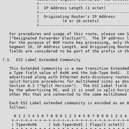
               +---------------------------------------
               |  IP Address Length (1 octet)          
               +---------------------------------------
               |  Originating Router's IP Address      
               |          (4 or 16 octets)             
               +---------------------------------------
   For procedures and usage of this route, please see S
   ("Designated Forwarder Election").  The IP address l
   For the purpose of BGP route key processing, only th
   Segment ID, IP Address Length, and Originating Route
   fields are considered to be part of the prefix in th
7.5.  ESI Label Extended Community

   This Extended Community is a new transitive Extended
   a Type field value of 0x06 and the Sub-Type 0x01.  I
   advertised along with Ethernet Auto-discovery routes
   split-horizon procedures for multihomed sites as des
   Section 8.3 ("Split Horizon").  The ESI Label field 
   by the advertising PE, and it is used in split-horiz
   other PEs that are connected to the same multihomed 
   Each ESI Label extended community is encoded as an 8
   follows:

     0 1 2 3 4 5 6 7 8 9 0 1 2 3 4 5 6 7 8 9 0 1 2 3 4 
    +-+-+-+-+-+-+-+-+-+-+-+-+-+-+-+-+-+-+-+-+-+-+-+-+-+
    | Type=0x06     | Sub-Type=0x01 | Flags(1 octet)|  
    +-+-+-+-+-+-+-+-+-+-+-+-+-+-+-+-+-+-+-+-+-+-+-+-+-+