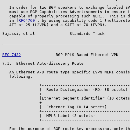
   In order for two BGP speakers to exchange labeled EV
   must use BGP Capabilities Advertisements to ensure t
   capable of properly processing such NLRI.  This is d
   in [
RFC4760
], by using capability code 1 (multiproto
   AFI of 25 (L2VPN) and a SAFI of 70 (EVPN).

Sajassi, et al.              Standards Track           
RFC 7432
               BGP MPLS-Based Ethernet VPN     
7.1.  Ethernet Auto-discovery Route

   An Ethernet A-D route type specific EVPN NLRI consis
   following:

                +--------------------------------------
                |  Route Distinguisher (RD) (8 octets) 
                +--------------------------------------
                |Ethernet Segment Identifier (10 octets
                +--------------------------------------
                |  Ethernet Tag ID (4 octets)          
                +--------------------------------------
                |  MPLS Label (3 octets)               
                +--------------------------------------
   For the purpose of BGP route key processing, only th