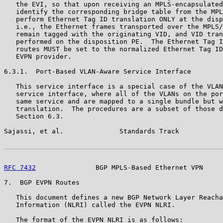
   the EVI, so that upon receiving an MPLS-encapsulated
   identify the corresponding bridge table from the MPL
   perform Ethernet Tag ID translation ONLY at the disp
   i.e., the Ethernet frames transported over the MPLS/
   remain tagged with the originating VID, and VID tran
   performed on the disposition PE.  The Ethernet Tag I
   routes MUST be set to the normalized Ethernet Tag ID
   EVPN provider.

6.3.1.  Port-Based VLAN-Aware Service Interface

   This service interface is a special case of the VLAN
   service interface, where all of the VLANs on the por
   same service and are mapped to a single bundle but w
   translation.  The procedures are a subset of those d
   Section 6.3.

Sajassi, et al.              Standards Track           
RFC 7432
               BGP MPLS-Based Ethernet VPN     
7.  BGP EVPN Routes

   This document defines a new BGP Network Layer Reacha
   Information (NLRI) called the EVPN NLRI.

   The format of the EVPN NLRI is as follows:
