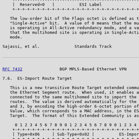
    |  Reserved=0   |          ESI Label               
    +-+-+-+-+-+-+-+-+-+-+-+-+-+-+-+-+-+-+-+-+-+-+-+-+-+
   The low-order bit of the Flags octet is defined as t
   "Single-Active" bit.  A value of 0 means that the mu
   is operating in All-Active redundancy mode, and a va
   that the multihomed site is operating in Single-Acti
   mode.

Sajassi, et al.              Standards Track           
RFC 7432
               BGP MPLS-Based Ethernet VPN     
7.6.  ES-Import Route Target

   This is a new transitive Route Target extended commu
   the Ethernet Segment route.  When used, it enables a
   connected to the same multihomed site to import the 
   routes.  The value is derived automatically for the 
   and 3, by encoding the high-order 6-octet portion of
   Value, which corresponds to a MAC address, in the ES
   Target.  The format of this Extended Community is as
     0 1 2 3 4 5 6 7 8 9 0 1 2 3 4 5 6 7 8 9 0 1 2 3 4 
    +-+-+-+-+-+-+-+-+-+-+-+-+-+-+-+-+-+-+-+-+-+-+-+-+-+
    | Type=0x06     | Sub-Type=0x02 |          ES-Impor
    +-+-+-+-+-+-+-+-+-+-+-+-+-+-+-+-+-+-+-+-+-+-+-+-+-+