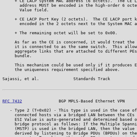
     + CE LACP System MAC address (6 octets).  The CE L
       address MUST be encoded in the high-order 6 octe
       Value field.

     + CE LACP Port Key (2 octets).  The CE LACP port k
       encoded in the 2 octets next to the System MAC a
     + The remaining octet will be set to 0x00.

     As far as the CE is concerned, it would treat the 
     it is connected to as the same switch.  This allow
     aggregate links that are attached to different PEs
     bundle.

     This mechanism could be used only if it produces E
     the uniqueness requirement specified above.

Sajassi, et al.              Standards Track           
RFC 7432
               BGP MPLS-Based Ethernet VPN     
   - Type 2 (T=0x02) - This type is used in the case of
     connected hosts via a bridged LAN between the CEs 
     ESI Value is auto-generated and determined based o
     bridge protocol as follows: If the Multiple Spanni
     (MSTP) is used in the bridged LAN, then the value 
     derived by listening to Bridge PDUs (BPDUs) on the