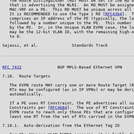
   The Route Distinguisher (RD) MUST be set to the RD o
   that is advertising the NLRI.  An RD MUST be assigne
   MAC-VRF on a PE.  This RD MUST be unique across all 
   It is RECOMMENDED to use the Type 1 RD [
RFC4364
].  T
   comprises an IP address of the PE (typically, the lo
   followed by a number unique to the PE.  This number 
   by the PE.  Or, in the Unique VLAN EVPN case, the lo
   may be the 12-bit VLAN ID, with the remaining high-o
   to 0.

Sajassi, et al.              Standards Track           
RFC 7432
               BGP MPLS-Based Ethernet VPN     
7.10.  Route Targets

   The EVPN route MAY carry one or more Route Target (R
   RTs may be configured (as in IP VPNs) or may be deri
   automatically.

   If a PE uses RT Constraint, the PE advertises all su
   Constraints per [
RFC4684
].  The use of RT Constraint
   EVPN route to reach only those PEs that are configur
   least one RT from the set of RTs carried in the EVPN
7.10.1.  Auto-derivation from the Ethernet Tag ID
