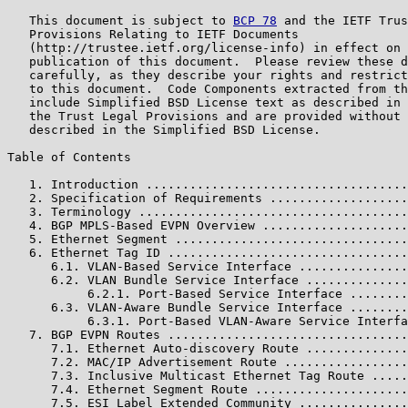
   This document is subject to 
BCP 78
 and the IETF Trus
   Provisions Relating to IETF Documents

   (http://trustee.ietf.org/license-info) in effect on 
   publication of this document.  Please review these d
   carefully, as they describe your rights and restrict
   to this document.  Code Components extracted from th
   include Simplified BSD License text as described in 
   the Trust Legal Provisions and are provided without 
   described in the Simplified BSD License.

Table of Contents

   1. Introduction ....................................
   2. Specification of Requirements ...................
   3. Terminology .....................................
   4. BGP MPLS-Based EVPN Overview ....................
   5. Ethernet Segment ................................
   6. Ethernet Tag ID .................................
      6.1. VLAN-Based Service Interface ...............
      6.2. VLAN Bundle Service Interface ..............
           6.2.1. Port-Based Service Interface ........
      6.3. VLAN-Aware Bundle Service Interface ........
           6.3.1. Port-Based VLAN-Aware Service Interfa
   7. BGP EVPN Routes .................................
      7.1. Ethernet Auto-discovery Route ..............
      7.2. MAC/IP Advertisement Route .................
      7.3. Inclusive Multicast Ethernet Tag Route .....
      7.4. Ethernet Segment Route .....................
      7.5. ESI Label Extended Community ...............