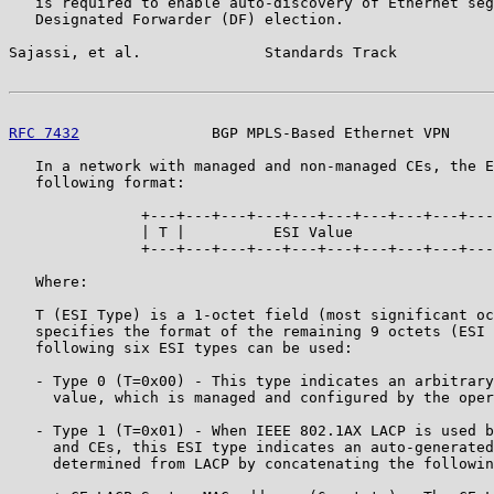
   is required to enable auto-discovery of Ethernet seg
   Designated Forwarder (DF) election.

Sajassi, et al.              Standards Track           
RFC 7432
               BGP MPLS-Based Ethernet VPN     
   In a network with managed and non-managed CEs, the E
   following format:

               +---+---+---+---+---+---+---+---+---+---
               | T |          ESI Value                
               +---+---+---+---+---+---+---+---+---+---
   Where:

   T (ESI Type) is a 1-octet field (most significant oc
   specifies the format of the remaining 9 octets (ESI 
   following six ESI types can be used:

   - Type 0 (T=0x00) - This type indicates an arbitrary
     value, which is managed and configured by the oper
   - Type 1 (T=0x01) - When IEEE 802.1AX LACP is used b
     and CEs, this ESI type indicates an auto-generated
     determined from LACP by concatenating the followin