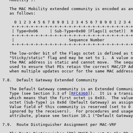
   The MAC Mobility extended community is encoded as an
   as follows:

     0 1 2 3 4 5 6 7 8 9 0 1 2 3 4 5 6 7 8 9 0 1 2 3 4 
    +-+-+-+-+-+-+-+-+-+-+-+-+-+-+-+-+-+-+-+-+-+-+-+-+-+
    | Type=0x06     | Sub-Type=0x00 |Flags(1 octet)|  R
    +-+-+-+-+-+-+-+-+-+-+-+-+-+-+-+-+-+-+-+-+-+-+-+-+-+
    |                       Sequence Number            
    +-+-+-+-+-+-+-+-+-+-+-+-+-+-+-+-+-+-+-+-+-+-+-+-+-+
   The low-order bit of the Flags octet is defined as t
   "Sticky/static" flag and may be set to 1.  A value o
   the MAC address is static and cannot move.  The sequ
   used to ensure that PEs retain the correct MAC/IP Ad
   when multiple updates occur for the same MAC address
7.8.  Default Gateway Extended Community

   The Default Gateway community is an Extended Communi
   Type (see Section 3.3 of [
RFC4360
]).  It is a transi
   which means that the first octet is 0x03.  The value
   octet (Sub-Type) is 0x0d (Default Gateway) as assign
   Value field of this community is reserved (set to 0 
   ignored by the receivers).  For procedures and usage
   attribute, please see Section 10.1 ("Default Gateway
7.9.  Route Distinguisher Assignment per MAC-VRF
