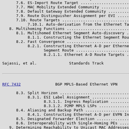
      7.6. ES-Import Route Target .....................
      7.7. MAC Mobility Extended Community ............
      7.8. Default Gateway Extended Community .........
      7.9. Route Distinguisher Assignment per EVI .....
      7.10. Route Targets .............................
           7.10.1. Auto-derivation from the Ethernet Ta
   8. Multihoming Functions ...........................
      8.1. Multihomed Ethernet Segment Auto-discovery .
           8.1.1. Constructing the Ethernet Segment Rou
      8.2. Fast Convergence ...........................
           8.2.1. Constructing Ethernet A-D per Etherne
                  Segment Route .......................
                  8.2.1.1. Ethernet A-D Route Targets .
Sajassi, et al.              Standards Track           
RFC 7432
               BGP MPLS-Based Ethernet VPN     
      8.3. Split Horizon ..............................
           8.3.1. ESI Label Assignment ................
                  8.3.1.1. Ingress Replication ........
                  8.3.1.2. P2MP MPLS LSPs .............
      8.4. Aliasing and Backup Path ...................
           8.4.1. Constructing Ethernet A-D per EVPN In
      8.5. Designated Forwarder Election ..............
      8.6. Interoperability with Single-Homing PEs ....
   9. Determining Reachability to Unicast MAC Addresses