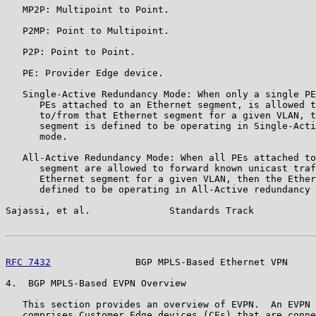
   MP2P: Multipoint to Point.

   P2MP: Point to Multipoint.

   P2P: Point to Point.

   PE: Provider Edge device.

   Single-Active Redundancy Mode: When only a single PE
      PEs attached to an Ethernet segment, is allowed t
      to/from that Ethernet segment for a given VLAN, t
      segment is defined to be operating in Single-Acti
      mode.

   All-Active Redundancy Mode: When all PEs attached to
      segment are allowed to forward known unicast traf
      Ethernet segment for a given VLAN, then the Ether
      defined to be operating in All-Active redundancy 
Sajassi, et al.              Standards Track           
RFC 7432
               BGP MPLS-Based Ethernet VPN     
4.  BGP MPLS-Based EVPN Overview

   This section provides an overview of EVPN.  An EVPN 
   comprises Customer Edge devices (CEs) that are conne