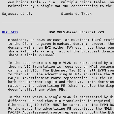
   own bridge table -- i.e., multiple bridge tables (on
   maintained by a single MAC-VRF corresponding to the 
Sajassi, et al.              Standards Track           
RFC 7432
               BGP MPLS-Based Ethernet VPN     
   Broadcast, unknown unicast, or multicast (BUM) traff
   to the CEs in a given broadcast domain; however, the
   domains within an EVI either MAY each have their own
   share P-Tunnels -- e.g., all of the broadcast domain
   share a single P-Tunnel.

   In the case where a single VLAN is represented by a 
   thus no VID translation is required, an MPLS-encapsu
   carry that VID.  The Ethernet Tag ID in all EVPN rou
   to that VID.  The advertising PE MAY advertise the M
   MAC/IP Advertisement route representing ONLY the EVI
   both the Ethernet Tag ID and the EVI.  This decision
   matter by the advertising PE (which is also the disp
   doesn't affect any other PEs.

   In the case where a single VLAN is represented by di
   different CEs and thus VID translation is required, 
   Ethernet Tag ID (VID) MUST be carried in the EVPN BG
   Furthermore, the advertising PE advertises the MPLS 
   MAC/IP Advertisement route representing both the Eth