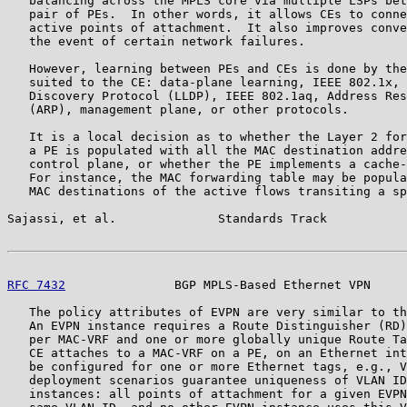
   balancing across the MPLS core via multiple LSPs bet
   pair of PEs.  In other words, it allows CEs to conne
   active points of attachment.  It also improves conve
   the event of certain network failures.

   However, learning between PEs and CEs is done by the
   suited to the CE: data-plane learning, IEEE 802.1x, 
   Discovery Protocol (LLDP), IEEE 802.1aq, Address Res
   (ARP), management plane, or other protocols.

   It is a local decision as to whether the Layer 2 for
   a PE is populated with all the MAC destination addre
   control plane, or whether the PE implements a cache-
   For instance, the MAC forwarding table may be popula
   MAC destinations of the active flows transiting a sp
Sajassi, et al.              Standards Track           
RFC 7432
               BGP MPLS-Based Ethernet VPN     
   The policy attributes of EVPN are very similar to th
   An EVPN instance requires a Route Distinguisher (RD)
   per MAC-VRF and one or more globally unique Route Ta
   CE attaches to a MAC-VRF on a PE, on an Ethernet int
   be configured for one or more Ethernet tags, e.g., V
   deployment scenarios guarantee uniqueness of VLAN ID
   instances: all points of attachment for a given EVPN