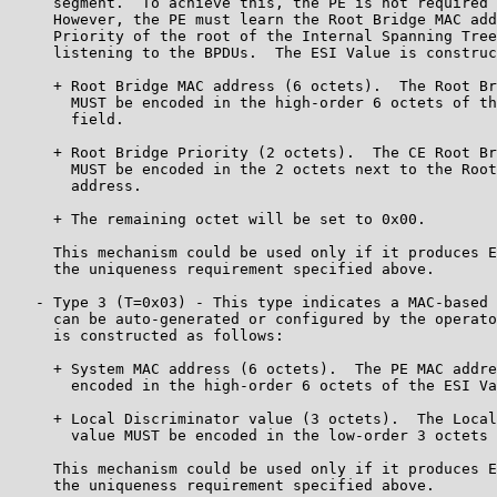
     segment.  To achieve this, the PE is not required 
     However, the PE must learn the Root Bridge MAC add
     Priority of the root of the Internal Spanning Tree
     listening to the BPDUs.  The ESI Value is construc
     + Root Bridge MAC address (6 octets).  The Root Br
       MUST be encoded in the high-order 6 octets of th
       field.

     + Root Bridge Priority (2 octets).  The CE Root Br
       MUST be encoded in the 2 octets next to the Root
       address.

     + The remaining octet will be set to 0x00.

     This mechanism could be used only if it produces E
     the uniqueness requirement specified above.

   - Type 3 (T=0x03) - This type indicates a MAC-based 
     can be auto-generated or configured by the operato
     is constructed as follows:

     + System MAC address (6 octets).  The PE MAC addre
       encoded in the high-order 6 octets of the ESI Va
     + Local Discriminator value (3 octets).  The Local
       value MUST be encoded in the low-order 3 octets 
     This mechanism could be used only if it produces E
     the uniqueness requirement specified above.
