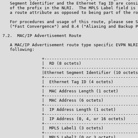
   Segment Identifier and the Ethernet Tag ID are consi
   of the prefix in the NLRI.  The MPLS Label field is 
   a route attribute as opposed to being part of the ro
   For procedures and usage of this route, please see S
   ("Fast Convergence") and 8.4 ("Aliasing and Backup P
7.2.  MAC/IP Advertisement Route

   A MAC/IP Advertisement route type specific EVPN NLRI
   following:

                +--------------------------------------
                |  RD (8 octets)                       
                +--------------------------------------
                |Ethernet Segment Identifier (10 octets
                +--------------------------------------
                |  Ethernet Tag ID (4 octets)          
                +--------------------------------------
                |  MAC Address Length (1 octet)        
                +--------------------------------------
                |  MAC Address (6 octets)              
                +--------------------------------------
                |  IP Address Length (1 octet)         
                +--------------------------------------
                |  IP Address (0, 4, or 16 octets)     
                +--------------------------------------
                |  MPLS Label1 (3 octets)              
                +--------------------------------------
                |  MPLS Label2 (0 or 3 octets)         