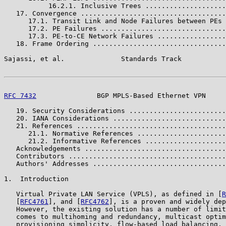
           16.2.1. Inclusive Trees ....................
   17. Convergence ....................................
      17.1. Transit Link and Node Failures between PEs 
      17.2. PE Failures ...............................
      17.3. PE-to-CE Network Failures .................
   18. Frame Ordering .................................
Sajassi, et al.              Standards Track           
RFC 7432
               BGP MPLS-Based Ethernet VPN     
   19. Security Considerations ........................
   20. IANA Considerations ............................
   21. References .....................................
      21.1. Normative References ......................
      21.2. Informative References ....................
   Acknowledgements ...................................
   Contributors .......................................
   Authors' Addresses .................................
1.  Introduction

   Virtual Private LAN Service (VPLS), as defined in [
R
   [
RFC4761
], and [
RFC4762
], is a proven and widely dep
   However, the existing solution has a number of limit
   comes to multihoming and redundancy, multicast optim
   provisioning simplicity, flow-based load balancing, 