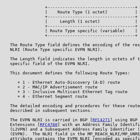
                 +-----------------------------------+

                 |    Route Type (1 octet)           |

                 +-----------------------------------+

                 |     Length (1 octet)              |

                 +-----------------------------------+

                 | Route Type specific (variable)    |

                 +-----------------------------------+

   The Route Type field defines the encoding of the res
   NLRI (Route Type specific EVPN NLRI).

   The Length field indicates the length in octets of t
   specific field of the EVPN NLRI.

   This document defines the following Route Types:

      + 1 - Ethernet Auto-Discovery (A-D) route

      + 2 - MAC/IP Advertisement route

      + 3 - Inclusive Multicast Ethernet Tag route

      + 4 - Ethernet Segment route

   The detailed encoding and procedures for these route
   described in subsequent sections.

   The EVPN NLRI is carried in BGP [
RFC4271
] using BGP 
   Extensions [
RFC4760
] with an Address Family Identifi
   (L2VPN) and a Subsequent Address Family Identifier (
   (EVPN).  The NLRI field in the MP_REACH_NLRI/MP_UNRE
   attribute contains the EVPN NLRI (encoded as specifi