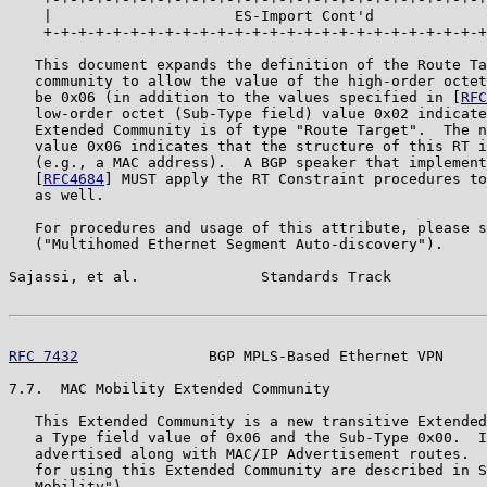
    |                     ES-Import Cont'd             
    +-+-+-+-+-+-+-+-+-+-+-+-+-+-+-+-+-+-+-+-+-+-+-+-+-+
   This document expands the definition of the Route Ta
   community to allow the value of the high-order octet
   be 0x06 (in addition to the values specified in [
RFC
   low-order octet (Sub-Type field) value 0x02 indicate
   Extended Community is of type "Route Target".  The n
   value 0x06 indicates that the structure of this RT i
   (e.g., a MAC address).  A BGP speaker that implement
   [
RFC4684
] MUST apply the RT Constraint procedures to
   as well.

   For procedures and usage of this attribute, please s
   ("Multihomed Ethernet Segment Auto-discovery").

Sajassi, et al.              Standards Track           
RFC 7432
               BGP MPLS-Based Ethernet VPN     
7.7.  MAC Mobility Extended Community

   This Extended Community is a new transitive Extended
   a Type field value of 0x06 and the Sub-Type 0x00.  I
   advertised along with MAC/IP Advertisement routes.  
   for using this Extended Community are described in S
   Mobility").
