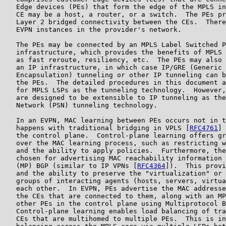
   Edge devices (PEs) that form the edge of the MPLS in
   CE may be a host, a router, or a switch.  The PEs pr
   Layer 2 bridged connectivity between the CEs.  There
   EVPN instances in the provider's network.

   The PEs may be connected by an MPLS Label Switched P
   infrastructure, which provides the benefits of MPLS 
   as fast reroute, resiliency, etc.  The PEs may also 
   an IP infrastructure, in which case IP/GRE (Generic 
   Encapsulation) tunneling or other IP tunneling can b
   the PEs.  The detailed procedures in this document a
   for MPLS LSPs as the tunneling technology.  However,
   are designed to be extensible to IP tunneling as the
   Network (PSN) tunneling technology.

   In an EVPN, MAC learning between PEs occurs not in t
   happens with traditional bridging in VPLS [
RFC4761
] 
   the control plane.  Control-plane learning offers gr
   over the MAC learning process, such as restricting w
   and the ability to apply policies.  Furthermore, the
   chosen for advertising MAC reachability information 
   (MP) BGP (similar to IP VPNs [
RFC4364
]).  This provi
   and the ability to preserve the "virtualization" or 
   groups of interacting agents (hosts, servers, virtua
   each other.  In EVPN, PEs advertise the MAC addresse
   the CEs that are connected to them, along with an MP
   other PEs in the control plane using Multiprotocol B
   Control-plane learning enables load balancing of tra
   CEs that are multihomed to multiple PEs.  This is in