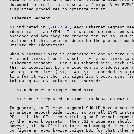
   same VLAN ID, and no other EVPN instance uses this V
   document refers to this case as a "Unique VLAN EVPN"
   simplified procedures to optimize for it.

5.  Ethernet Segment

   As indicated in [
RFC7209
], each Ethernet segment nee
   identifier in an EVPN.  This section defines how suc
   assigned and how they are encoded for use in EVPN si
   sections of this document describe the protocol mech
   utilize the identifiers.

   When a customer site is connected to one or more PEs
   Ethernet links, then this set of Ethernet links cons
   "Ethernet segment".  For a multihomed site, each Eth
   (ES) is identified by a unique non-zero identifier c
   Segment Identifier (ESI).  An ESI is encoded as a 10
   line format with the most significant octet sent fir
   following two ESI values are reserved:

   - ESI 0 denotes a single-homed site.

   - ESI {0xFF} (repeated 10 times) is known as MAX-ESI
   In general, an Ethernet segment SHOULD have a non-re
   is unique network wide (i.e., across all EVPN instan
   PEs).  If the CE(s) constituting an Ethernet segment
   by the network operator, then ESI uniqueness should 
   however, if the CE(s) is (are) not managed, then the
   configure a network-wide unique ESI for that Etherne