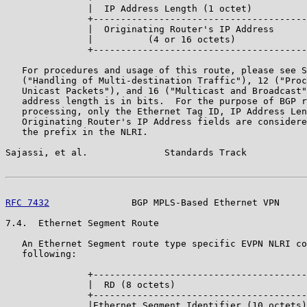
               |  IP Address Length (1 octet)          
               +---------------------------------------
               |  Originating Router's IP Address      
               |          (4 or 16 octets)             
               +---------------------------------------
   For procedures and usage of this route, please see S
   ("Handling of Multi-destination Traffic"), 12 ("Proc
   Unicast Packets"), and 16 ("Multicast and Broadcast"
   address length is in bits.  For the purpose of BGP r
   processing, only the Ethernet Tag ID, IP Address Len
   Originating Router's IP Address fields are considere
   the prefix in the NLRI.

Sajassi, et al.              Standards Track           
RFC 7432
               BGP MPLS-Based Ethernet VPN     
7.4.  Ethernet Segment Route

   An Ethernet Segment route type specific EVPN NLRI co
   following:

               +---------------------------------------
               |  RD (8 octets)                        
               +---------------------------------------
               |Ethernet Segment Identifier (10 octets)