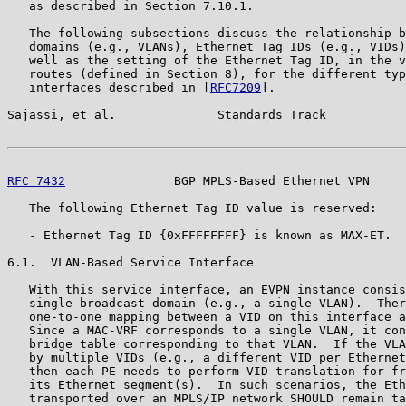
   as described in Section 7.10.1.

   The following subsections discuss the relationship b
   domains (e.g., VLANs), Ethernet Tag IDs (e.g., VIDs)
   well as the setting of the Ethernet Tag ID, in the v
   routes (defined in Section 8), for the different typ
   interfaces described in [
RFC7209
].

Sajassi, et al.              Standards Track           
RFC 7432
               BGP MPLS-Based Ethernet VPN     
   The following Ethernet Tag ID value is reserved:

   - Ethernet Tag ID {0xFFFFFFFF} is known as MAX-ET.

6.1.  VLAN-Based Service Interface

   With this service interface, an EVPN instance consis
   single broadcast domain (e.g., a single VLAN).  Ther
   one-to-one mapping between a VID on this interface a
   Since a MAC-VRF corresponds to a single VLAN, it con
   bridge table corresponding to that VLAN.  If the VLA
   by multiple VIDs (e.g., a different VID per Ethernet
   then each PE needs to perform VID translation for fr
   its Ethernet segment(s).  In such scenarios, the Eth
   transported over an MPLS/IP network SHOULD remain ta