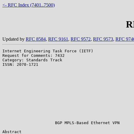
<- RFC Index (7401..7500)
R
Updated by
RFC 8584
,
RFC 9161
,
RFC 9572
,
RFC 9573
,
RFC 974
Internet Engineering Task Force (IETF)                 
Request for Comments: 7432                             
Category: Standards Track                              
ISSN: 2070-1721                                        
                                                       
                                                       
                                                       
                                                       
                                                       
                                                       
                                                       
                                                       
                                                       
                                                       
                                                       
                      BGP MPLS-Based Ethernet VPN

Abstract
