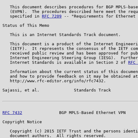
   This document describes procedures for BGP MPLS-base
   (EVPN).  The procedures described here meet the requ
   specified in 
RFC 7209
 -- "Requirements for Ethernet 
Status of This Memo

   This is an Internet Standards Track document.

   This document is a product of the Internet Engineeri
   (IETF).  It represents the consensus of the IETF com
   received public review and has been approved for pub
   Internet Engineering Steering Group (IESG).  Further
   Internet Standards is available in Section 2 of 
RFC 
   Information about the current status of this documen
   and how to provide feedback on it may be obtained at

   http://www.rfc-editor.org/info/rfc7432.

Sajassi, et al.              Standards Track           
RFC 7432
               BGP MPLS-Based Ethernet VPN     
Copyright Notice

   Copyright (c) 2015 IETF Trust and the persons identi
   document authors.  All rights reserved.
