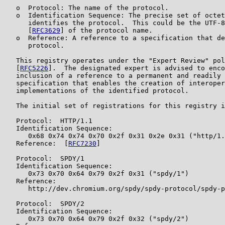
   o  Protocol: The name of the protocol.

   o  Identification Sequence: The precise set of octet
      identifies the protocol.  This could be the UTF-8
      [
RFC3629
] of the protocol name.

   o  Reference: A reference to a specification that de
      protocol.

   This registry operates under the "Expert Review" pol
   [
RFC5226
].  The designated expert is advised to enco
   inclusion of a reference to a permanent and readily 
   specification that enables the creation of interoper
   implementations of the identified protocol.

   The initial set of registrations for this registry i
   Protocol:  HTTP/1.1

   Identification Sequence:

      0x68 0x74 0x74 0x70 0x2f 0x31 0x2e 0x31 ("http/1.
   Reference:  [
RFC7230
]

   Protocol:  SPDY/1

   Identification Sequence:

      0x73 0x70 0x64 0x79 0x2f 0x31 ("spdy/1")

   Reference:

      http://dev.chromium.org/spdy/spdy-protocol/spdy-p
   Protocol:  SPDY/2

   Identification Sequence:

      0x73 0x70 0x64 0x79 0x2f 0x32 ("spdy/2")
