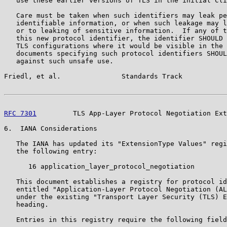
   use these earlier versions of TLS in the initial Cli
   Care must be taken when such identifiers may leak pe
   identifiable information, or when such leakage may l
   or to leaking of sensitive information.  If any of t
   this new protocol identifier, the identifier SHOULD 
   TLS configurations where it would be visible in the 
   documents specifying such protocol identifiers SHOUL
   against such unsafe use.

Friedl, et al.               Standards Track           
RFC 7301
         TLS App-Layer Protocol Negotiation Ext
6.  IANA Considerations

   The IANA has updated its "ExtensionType Values" regi
   the following entry:

      16 application_layer_protocol_negotiation

   This document establishes a registry for protocol id
   entitled "Application-Layer Protocol Negotiation (AL
   under the existing "Transport Layer Security (TLS) E
   heading.

   Entries in this registry require the following field