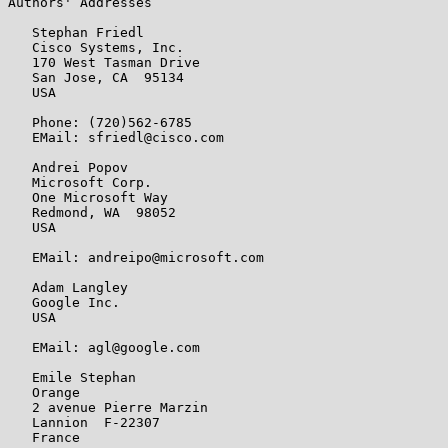
Authors' Addresses

   Stephan Friedl

   Cisco Systems, Inc.

   170 West Tasman Drive

   San Jose, CA  95134

   USA

   Phone: (720)562-6785

   EMail: sfriedl@cisco.com

   Andrei Popov

   Microsoft Corp.

   One Microsoft Way

   Redmond, WA  98052

   USA

   EMail: andreipo@microsoft.com

   Adam Langley

   Google Inc.

   USA

   EMail: agl@google.com

   Emile Stephan

   Orange

   2 avenue Pierre Marzin

   Lannion  F-22307

   France
