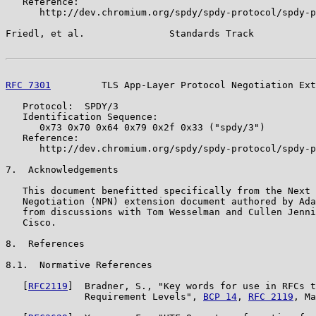
   Reference:

      http://dev.chromium.org/spdy/spdy-protocol/spdy-p
Friedl, et al.               Standards Track           
RFC 7301
         TLS App-Layer Protocol Negotiation Ext
   Protocol:  SPDY/3

   Identification Sequence:

      0x73 0x70 0x64 0x79 0x2f 0x33 ("spdy/3")

   Reference:

      http://dev.chromium.org/spdy/spdy-protocol/spdy-p
7.  Acknowledgements

   This document benefitted specifically from the Next 
   Negotiation (NPN) extension document authored by Ada
   from discussions with Tom Wesselman and Cullen Jenni
   Cisco.

8.  References

8.1.  Normative References

   [
RFC2119
]  Bradner, S., "Key words for use in RFCs t
              Requirement Levels", 
BCP 14
, 
RFC 2119
, Ma