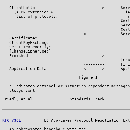
   ClientHello                     -------->       Serv
     (ALPN extension &                               (A
      list of protocols)                              s
                                                   Cert
                                                   Serv
                                                   Cert
                                   <--------       Serv
   Certificate*

   ClientKeyExchange

   CertificateVerify*

   [ChangeCipherSpec]

   Finished                        -------->

                                                   [Cha
                                   <--------       Fini
   Application Data                <------->       Appl
                                 Figure 1

   * Indicates optional or situation-dependent messages
   always sent.

Friedl, et al.               Standards Track           
RFC 7301
         TLS App-Layer Protocol Negotiation Ext
   An abbreviated handshake with the
