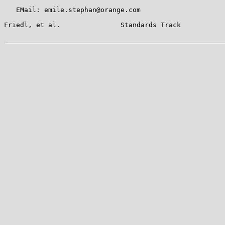
   EMail: emile.stephan@orange.com

Friedl, et al.               Standards Track           