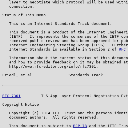
   layer to negotiate which protocol will be used withi
   connection.

Status of This Memo

   This is an Internet Standards Track document.

   This document is a product of the Internet Engineeri
   (IETF).  It represents the consensus of the IETF com
   received public review and has been approved for pub
   Internet Engineering Steering Group (IESG).  Further
   Internet Standards is available in Section 2 of 
RFC 
   Information about the current status of this documen
   and how to provide feedback on it may be obtained at

   http://www.rfc-editor.org/info/rfc7301.

Friedl, et al.               Standards Track           
RFC 7301
         TLS App-Layer Protocol Negotiation Ext
Copyright Notice

   Copyright (c) 2014 IETF Trust and the persons identi
   document authors.  All rights reserved.

   This document is subject to 
BCP 78
 and the IETF Trus