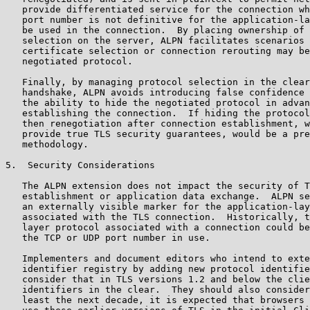
   provide differentiated service for the connection wh
   port number is not definitive for the application-la
   be used in the connection.  By placing ownership of 
   selection on the server, ALPN facilitates scenarios 
   certificate selection or connection rerouting may be
   negotiated protocol.

   Finally, by managing protocol selection in the clear
   handshake, ALPN avoids introducing false confidence 
   the ability to hide the negotiated protocol in advan
   establishing the connection.  If hiding the protocol
   then renegotiation after connection establishment, w
   provide true TLS security guarantees, would be a pre
   methodology.

5.  Security Considerations

   The ALPN extension does not impact the security of T
   establishment or application data exchange.  ALPN se
   an externally visible marker for the application-lay
   associated with the TLS connection.  Historically, t
   layer protocol associated with a connection could be
   the TCP or UDP port number in use.

   Implementers and document editors who intend to exte
   identifier registry by adding new protocol identifie
   consider that in TLS versions 1.2 and below the clie
   identifiers in the clear.  They should also consider
   least the next decade, it is expected that browsers 