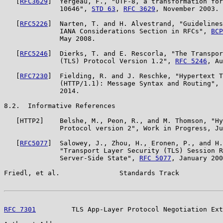
   [
RFC3629
]  Yergeau, F., "UTF-8, a transformation for
              10646", 
STD 63
, 
RFC 3629
, November 2003.

   [
RFC5226
]  Narten, T. and H. Alvestrand, "Guidelines
              IANA Considerations Section in RFCs", 
BCP
              May 2008.

   [
RFC5246
]  Dierks, T. and E. Rescorla, "The Transpor
              (TLS) Protocol Version 1.2", 
RFC 5246
, Au
   [
RFC7230
]  Fielding, R. and J. Reschke, "Hypertext T
              (HTTP/1.1): Message Syntax and Routing", 
              2014.

8.2.  Informative References

   [HTTP2]    Belshe, M., Peon, R., and M. Thomson, "Hy
              Protocol version 2", Work in Progress, Ju
   [
RFC5077
]  Salowey, J., Zhou, H., Eronen, P., and H.
              "Transport Layer Security (TLS) Session R
              Server-Side State", 
RFC 5077
, January 200
Friedl, et al.               Standards Track           
RFC 7301
         TLS App-Layer Protocol Negotiation Ext