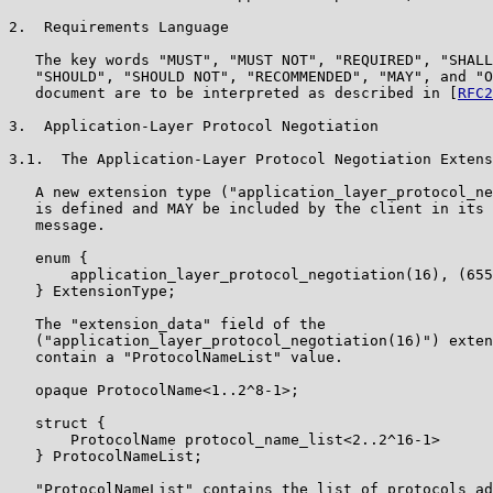
2.  Requirements Language

   The key words "MUST", "MUST NOT", "REQUIRED", "SHALL
   "SHOULD", "SHOULD NOT", "RECOMMENDED", "MAY", and "O
   document are to be interpreted as described in [
RFC2
3.  Application-Layer Protocol Negotiation

3.1.  The Application-Layer Protocol Negotiation Extens
   A new extension type ("application_layer_protocol_ne
   is defined and MAY be included by the client in its 
   message.

   enum {

       application_layer_protocol_negotiation(16), (655
   } ExtensionType;

   The "extension_data" field of the

   ("application_layer_protocol_negotiation(16)") exten
   contain a "ProtocolNameList" value.

   opaque ProtocolName<1..2^8-1>;

   struct {

       ProtocolName protocol_name_list<2..2^16-1>

   } ProtocolNameList;

   "ProtocolNameList" contains the list of protocols ad