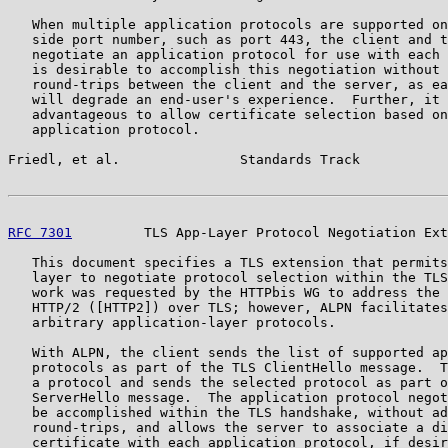
   When multiple application protocols are supported on
   side port number, such as port 443, the client and t
   negotiate an application protocol for use with each 
   is desirable to accomplish this negotiation without 
   round-trips between the client and the server, as ea
   will degrade an end-user's experience.  Further, it 
   advantageous to allow certificate selection based on
   application protocol.

Friedl, et al.               Standards Track           
RFC 7301
         TLS App-Layer Protocol Negotiation Ext
   This document specifies a TLS extension that permits
   layer to negotiate protocol selection within the TLS
   work was requested by the HTTPbis WG to address the 
   HTTP/2 ([HTTP2]) over TLS; however, ALPN facilitates
   arbitrary application-layer protocols.

   With ALPN, the client sends the list of supported ap
   protocols as part of the TLS ClientHello message.  T
   a protocol and sends the selected protocol as part o
   ServerHello message.  The application protocol negot
   be accomplished within the TLS handshake, without ad
   round-trips, and allows the server to associate a di
   certificate with each application protocol, if desir