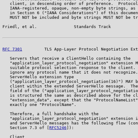
   client, in descending order of preference.  Protocol
   IANA-registered, opaque, non-empty byte strings, as 
   in Section 6 ("IANA Considerations") of this documen
   MUST NOT be included and byte strings MUST NOT be tr
Friedl, et al.               Standards Track           
RFC 7301
         TLS App-Layer Protocol Negotiation Ext
   Servers that receive a ClientHello containing the

   "application_layer_protocol_negotiation" extension M
   suitable protocol selection response to the client. 
   ignore any protocol name that it does not recognize.
   ServerHello extension type

   ("application_layer_protocol_negotiation(16)") MAY b
   client within the extended ServerHello message.  The
   field of the ("application_layer_protocol_negotiatio
   is structured the same as described above for the cl
   "extension_data", except that the "ProtocolNameList"
   exactly one "ProtocolName".

   Therefore, a full handshake with the

   "application_layer_protocol_negotiation" extension i
   and ServerHello messages has the following flow (con
   Section 7.3 of [
RFC5246
]):

   Client                                              