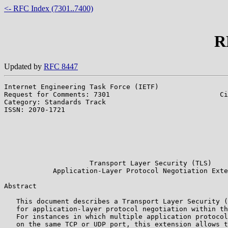
<- RFC Index (7301..7400)
R
Updated by
RFC 8447
Internet Engineering Task Force (IETF)                 
Request for Comments: 7301                           Ci
Category: Standards Track                              
ISSN: 2070-1721                                        
                                                       
                                                       
                                                       
                                                       
                                                       
                     Transport Layer Security (TLS)

            Application-Layer Protocol Negotiation Exte
Abstract

   This document describes a Transport Layer Security (
   for application-layer protocol negotiation within th
   For instances in which multiple application protocol
   on the same TCP or UDP port, this extension allows t