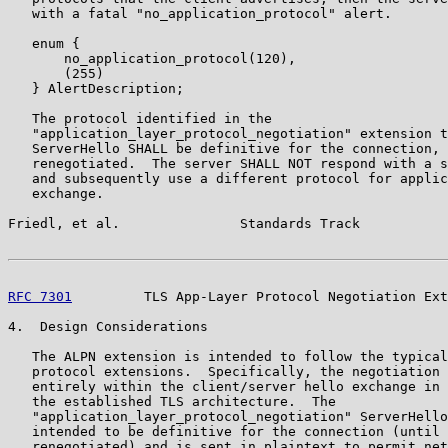
   with a fatal "no_application_protocol" alert.

   enum {

       no_application_protocol(120),

       (255)

   } AlertDescription;

   The protocol identified in the

   "application_layer_protocol_negotiation" extension t
   ServerHello SHALL be definitive for the connection, 
   renegotiated.  The server SHALL NOT respond with a s
   and subsequently use a different protocol for applic
   exchange.

Friedl, et al.               Standards Track           
RFC 7301
         TLS App-Layer Protocol Negotiation Ext
4.  Design Considerations

   The ALPN extension is intended to follow the typical
   protocol extensions.  Specifically, the negotiation 
   entirely within the client/server hello exchange in 
   the established TLS architecture.  The

   "application_layer_protocol_negotiation" ServerHello
   intended to be definitive for the connection (until 
   renegotiated) and is sent in plaintext to permit net