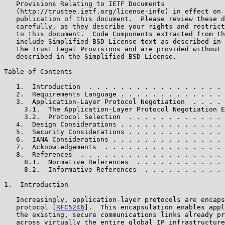
   Provisions Relating to IETF Documents

   (http://trustee.ietf.org/license-info) in effect on 
   publication of this document.  Please review these d
   carefully, as they describe your rights and restrict
   to this document.  Code Components extracted from th
   include Simplified BSD License text as described in 
   the Trust Legal Provisions and are provided without 
   described in the Simplified BSD License.

Table of Contents

   1.  Introduction  . . . . . . . . . . . . . . . . . 
   2.  Requirements Language . . . . . . . . . . . . . 
   3.  Application-Layer Protocol Negotiation  . . . . 
     3.1.  The Application-Layer Protocol Negotiation E
     3.2.  Protocol Selection  . . . . . . . . . . . . 
   4.  Design Considerations . . . . . . . . . . . . . 
   5.  Security Considerations . . . . . . . . . . . . 
   6.  IANA Considerations . . . . . . . . . . . . . . 
   7.  Acknowledgements  . . . . . . . . . . . . . . . 
   8.  References  . . . . . . . . . . . . . . . . . . 
     8.1.  Normative References  . . . . . . . . . . . 
     8.2.  Informative References  . . . . . . . . . . 
1.  Introduction

   Increasingly, application-layer protocols are encaps
   protocol [
RFC5246
].  This encapsulation enables appl
   the existing, secure communications links already pr
   across virtually the entire global IP infrastructure