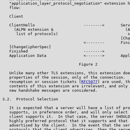
   "application_layer_protocol_negotiation" extension h
   flow:

   Client                                              
   ClientHello                     -------->       Serv
     (ALPN extension &                               (A
      list of protocols)                              s
                                                   [Cha
                                   <--------       Fini
   [ChangeCipherSpec]

   Finished                        -------->

   Application Data                <------->       Appl
                                 Figure 2

   Unlike many other TLS extensions, this extension doe
   properties of the session, only of the connection.  
   resumption or session tickets [
RFC5077
] are used, th
   contents of this extension are irrelevant, and only 
   new handshake messages are considered.

3.2.  Protocol Selection

   It is expected that a server will have a list of pro
   supports, in preference order, and will only select 
   client supports it.  In that case, the server SHOULD
   highly preferred protocol that it supports and that 
   advertised by the client.  In the event that the ser
   protocols that the client advertises, then the serve