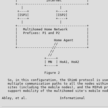
       |               Internet             |

       +------------------------------------+

          |                   |

        +----+              +----+

        |ISP1|              |ISP2|

        +----+              +----+

          |                   |

       +------------------------------------+

       |   Multihomed Home Network          |

       |   Prefixes: P1 and P2              |

       |                                    |

       |                   Home Agent       |

       |                   //               |

       +------------------//----------------+

                         //

                        //

                      +-----+

                      | MN  | HoA1, HoA2

                      +-----+

                      Figure 2

   So, in this configuration, the Shim6 protocol is use
   multiple communication paths to all the nodes within
   sites (including the mobile nodes), and the MIPv6 pr
   support mobility of the multihomed site's mobile nod
Abley, et al.                 Informational            