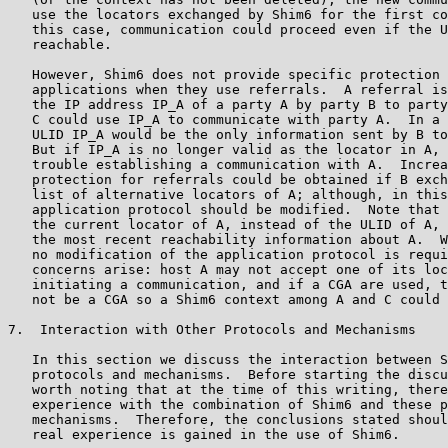
   use the locators exchanged by Shim6 for the first co
   this case, communication could proceed even if the U
   reachable.

   However, Shim6 does not provide specific protection 
   applications when they use referrals.  A referral is
   the IP address IP_A of a party A by party B to party
   C could use IP_A to communicate with party A.  In a 
   ULID IP_A would be the only information sent by B to
   But if IP_A is no longer valid as the locator in A, 
   trouble establishing a communication with A.  Increa
   protection for referrals could be obtained if B exch
   list of alternative locators of A; although, in this
   application protocol should be modified.  Note that 
   the current locator of A, instead of the ULID of A, 
   the most recent reachability information about A.  W
   no modification of the application protocol is requi
   concerns arise: host A may not accept one of its loc
   initiating a communication, and if a CGA are used, t
   not be a CGA so a Shim6 context among A and C could 
7.  Interaction with Other Protocols and Mechanisms

   In this section we discuss the interaction between S
   protocols and mechanisms.  Before starting the discu
   worth noting that at the time of this writing, there
   experience with the combination of Shim6 and these p
   mechanisms.  Therefore, the conclusions stated shoul
   real experience is gained in the use of Shim6.
