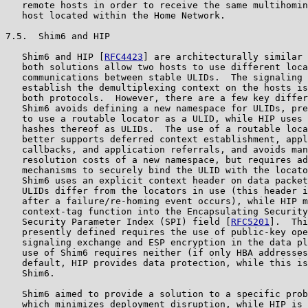
   remote hosts in order to receive the same multihomin
   host located within the Home Network.

7.5.  Shim6 and HIP

   Shim6 and HIP [
RFC4423
] are architecturally similar 
   both solutions allow two hosts to use different loca
   communications between stable ULIDs.  The signaling 
   establish the demultiplexing context on the hosts is
   both protocols.  However, there are a few key differ
   Shim6 avoids defining a new namespace for ULIDs, pre
   to use a routable locator as a ULID, while HIP uses 
   hashes thereof as ULIDs.  The use of a routable loca
   better supports deferred context establishment, appl
   callbacks, and application referrals, and avoids man
   resolution costs of a new namespace, but requires ad
   mechanisms to securely bind the ULID with the locato
   Shim6 uses an explicit context header on data packet
   ULIDs differ from the locators in use (this header i
   after a failure/re-homing event occurs), while HIP m
   context-tag function into the Encapsulating Security
   Security Parameter Index (SPI) field [
RFC5201
].  Thi
   presently defined requires the use of public-key ope
   signaling exchange and ESP encryption in the data pl
   use of Shim6 requires neither (if only HBA addresses
   default, HIP provides data protection, while this is
   Shim6.

   Shim6 aimed to provide a solution to a specific prob
   which minimizes deployment disruption, while HIP is 