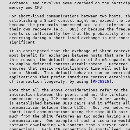
   exchange, and involves some overhead on the particip
   memory and CPU.

   For short-lived communications between two hosts, th
   establishing a Shim6 context might not exceed the co
   because the protocols concerned are fault tolerant a
   their own recovery (e.g., DNS) or because the freque
   events is sufficiently low that the probability of s
   occurring during a short-lived exchange is not consi
   significant.

   It is anticipated that the exchange of Shim6 context
   most benefit for exchanges between hosts that are lo
   this reason, the default behavior of Shim6-capable h
   to employ deferred context-establishment.  Deferred 
   ensures that session-establishment time will not be 
   use of Shim6.  This default behavior can be overridd
   applications that prefer immediate context establish
   of transaction longevity, by using [
RFC6316
].

   Note that all the above considerations refer to the 
   interaction between the peers, and not the lifetime 
   connection (e.g., TCP connection).  In other words, 
   is established between ULID pairs and it affects all
   communication between these ULIDs.  So, two nodes wi
   short-lived communications using the same ULID pair 
   much from the Shim6 features as two nodes having a s
   communication.  One example of such a scenario would
   software downloading web content from a server over 
   connections.  Each TCP connection is short-lived, bu