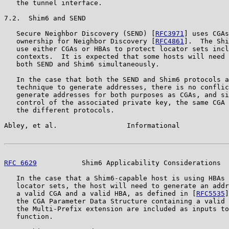
   the tunnel interface.

7.2.  Shim6 and SEND

   Secure Neighbor Discovery (SEND) [
RFC3971
] uses CGAs
   ownership for Neighbor Discovery [
RFC4861
].  The Shi
   use either CGAs or HBAs to protect locator sets incl
   contexts.  It is expected that some hosts will need 
   both SEND and Shim6 simultaneously.

   In the case that both the SEND and Shim6 protocols a
   technique to generate addresses, there is no conflic
   generate addresses for both purposes as CGAs, and si
   control of the associated private key, the same CGA 
   the different protocols.

Abley, et al.                 Informational            
RFC 6629
           Shim6 Applicability Considerations  
   In the case that a Shim6-capable host is using HBAs 
   locator sets, the host will need to generate an addr
   a valid CGA and a valid HBA, as defined in [
RFC5535
]
   the CGA Parameter Data Structure containing a valid 
   the Multi-Prefix extension are included as inputs to
   function.
