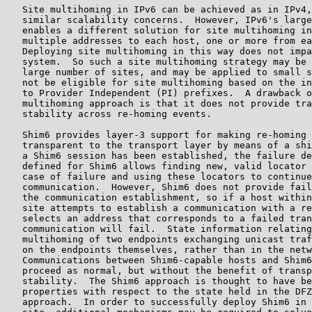
   Site multihoming in IPv6 can be achieved as in IPv4,
   similar scalability concerns.  However, IPv6's large
   enables a different solution for site multihoming in
   multiple addresses to each host, one or more from ea
   Deploying site multihoming in this way does not impa
   system.  So such a site multihoming strategy may be 
   large number of sites, and may be applied to small s
   not be eligible for site multihoming based on the in
   to Provider Independent (PI) prefixes.  A drawback o
   multihoming approach is that it does not provide tra
   stability across re-homing events.

   Shim6 provides layer-3 support for making re-homing 
   transparent to the transport layer by means of a shi
   a Shim6 session has been established, the failure de
   defined for Shim6 allows finding new, valid locator 
   case of failure and using these locators to continue
   communication.  However, Shim6 does not provide fail
   the communication establishment, so if a host within
   site attempts to establish a communication with a re
   selects an address that corresponds to a failed tran
   communication will fail.  State information relating
   multihoming of two endpoints exchanging unicast traf
   on the endpoints themselves, rather than in the netw
   Communications between Shim6-capable hosts and Shim6
   proceed as normal, but without the benefit of transp
   stability.  The Shim6 approach is thought to have be
   properties with respect to the state held in the DFZ
   approach.  In order to successfully deploy Shim6 in 