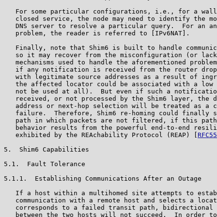
   For some particular configurations, i.e., for a wall
   closed service, the node may need to identify the mo
   DNS server to resolve a particular query.  For an an
   problem, the reader is referred to [IPv6NAT].

   Finally, note that Shim6 is built to handle communic
   so it may recover from the misconfiguration (or lack
   mechanisms used to handle the aforementioned problem
   if any notification is received from the router drop
   with legitimate source addresses as a result of ingr
   the affected locator could be associated with a low 
   not be used at all).  But even if such a notificatio
   received, or not processed by the Shim6 layer, the d
   address or next-hop selection will be treated as a c
   failure.  Therefore, Shim6 re-homing could finally s
   path in which packets are not filtered, if this path
   behavior results from the powerful end-to-end resili
   exhibited by the REAchability Protocol (REAP) [
RFC55
5.  Shim6 Capabilities

5.1.  Fault Tolerance

5.1.1.  Establishing Communications After an Outage

   If a host within a multihomed site attempts to estab
   communication with a remote host and selects a locat
   corresponds to a failed transit path, bidirectional 
   between the two hosts will not succeed.  In order to