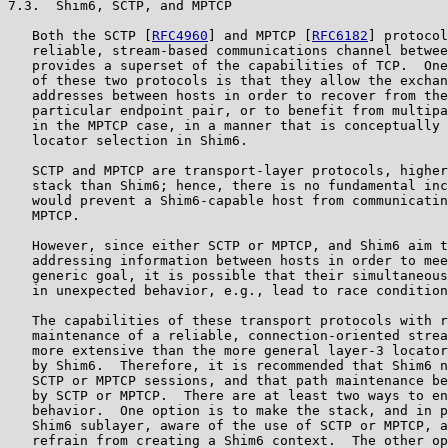
7.3.  Shim6, SCTP, and MPTCP

   Both the SCTP [
RFC4960
] and MPTCP [
RFC6182
] protocol
   reliable, stream-based communications channel betwee
   provides a superset of the capabilities of TCP.  One
   of these two protocols is that they allow the exchan
   addresses between hosts in order to recover from the
   particular endpoint pair, or to benefit from multipa
   in the MPTCP case, in a manner that is conceptually 
   locator selection in Shim6.

   SCTP and MPTCP are transport-layer protocols, higher
   stack than Shim6; hence, there is no fundamental inc
   would prevent a Shim6-capable host from communicatin
   MPTCP.

   However, since either SCTP or MPTCP, and Shim6 aim t
   addressing information between hosts in order to mee
   generic goal, it is possible that their simultaneous
   in unexpected behavior, e.g., lead to race condition
   The capabilities of these transport protocols with r
   maintenance of a reliable, connection-oriented strea
   more extensive than the more general layer-3 locator
   by Shim6.  Therefore, it is recommended that Shim6 n
   SCTP or MPTCP sessions, and that path maintenance be
   by SCTP or MPTCP.  There are at least two ways to en
   behavior.  One option is to make the stack, and in p
   Shim6 sublayer, aware of the use of SCTP or MPTCP, a
   refrain from creating a Shim6 context.  The other op