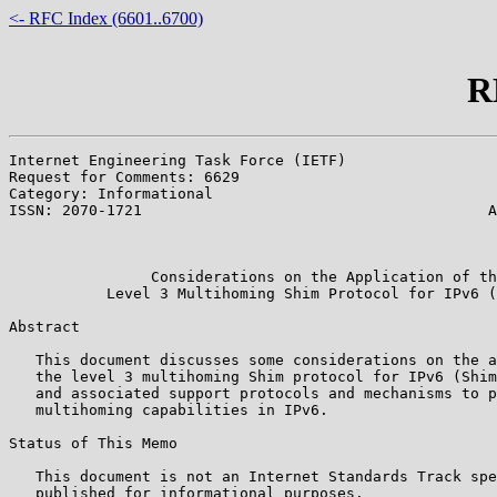
<- RFC Index (6601..6700)
R
Internet Engineering Task Force (IETF)                 
Request for Comments: 6629                             
Category: Informational                                
ISSN: 2070-1721                                       A
                                                       
                                                       
                Considerations on the Application of th
           Level 3 Multihoming Shim Protocol for IPv6 (
Abstract

   This document discusses some considerations on the a
   the level 3 multihoming Shim protocol for IPv6 (Shim
   and associated support protocols and mechanisms to p
   multihoming capabilities in IPv6.

Status of This Memo

   This document is not an Internet Standards Track spe
   published for informational purposes.
