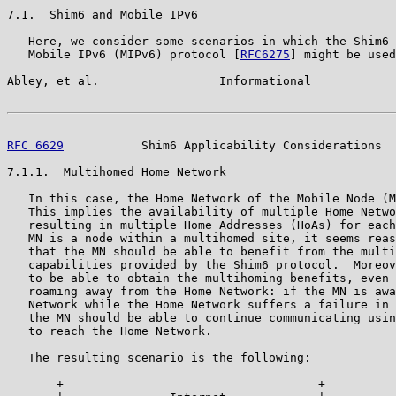
7.1.  Shim6 and Mobile IPv6

   Here, we consider some scenarios in which the Shim6 
   Mobile IPv6 (MIPv6) protocol [
RFC6275
] might be used
Abley, et al.                 Informational            
RFC 6629
           Shim6 Applicability Considerations  
7.1.1.  Multihomed Home Network

   In this case, the Home Network of the Mobile Node (M
   This implies the availability of multiple Home Netwo
   resulting in multiple Home Addresses (HoAs) for each
   MN is a node within a multihomed site, it seems reas
   that the MN should be able to benefit from the multi
   capabilities provided by the Shim6 protocol.  Moreov
   to be able to obtain the multihoming benefits, even 
   roaming away from the Home Network: if the MN is awa
   Network while the Home Network suffers a failure in 
   the MN should be able to continue communicating usin
   to reach the Home Network.

   The resulting scenario is the following:

       +------------------------------------+
