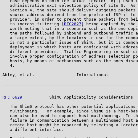
   case depends on both the actual locator LR[j] used f
   administrative exit selection policy of site S.  As 
   Section 4, the site should deliver outgoing packets 
   source address derived from the prefix of ISP[i] to 
   provider, in order to prevent those packets from bei
   to ingress filtering [
RFC2827
] being applied by the 
   worth noting that in a scenario such as the one depi
   the paths followed by inbound and outbound traffic a
   a large extent, by the locators in use for the commu
   is not a particular issue of Shim6, but it is common
   deployment in which hosts are configured with addres
   different providers.  Traffic Engineering in such si
   involve proper configuration of address selection po
   hosts, by means of mechanisms such as the ones discu
   4.

Abley, et al.                 Informational            
RFC 6629
           Shim6 Applicability Considerations  
   The Shim6 protocol has other potential applications 
   multihoming.  For example, since Shim6 is a host-bas
   can also be used to support host multihoming.  In th
   failure in communication between a multihomed host a
   remote host might be repaired by selecting a locator
   a different interface.
