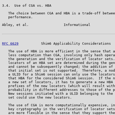
3.4.  Use of CGA vs. HBA

   The choice between CGA and HBA is a trade-off betwee
   performance.

Abley, et al.                 Informational            
RFC 6629
           Shim6 Applicability Considerations  
   The use of HBA is more efficient in the sense that a
   less computation than CGA, involving only hash opera
   the generation and the verification of locator sets.
   locators of an HBA set are determined during the gen
   and cannot be subsequently changed; the addition of 
   that initial set is not supported.  Therefore, a nod
   a ULID for a Shim6 session can only use the locators
   that HBA for the considered Shim6 session.  If the n
   a new set of locators, it has to generate a new HBA 
   prefixes of the new locators (which will result with
   probability in different addresses to those of the p
   New sessions initiated with a ULID belonging to the 
   set could use the new locators.

   The use of CGA is more computationally expensive, in
   key cryptography in the verification of locator sets
   are more flexible in the sense that they support the