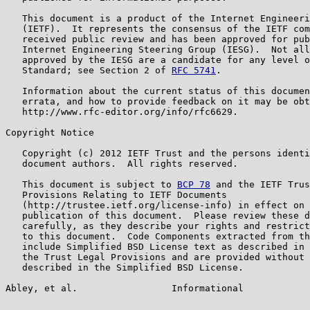
   This document is a product of the Internet Engineeri
   (IETF).  It represents the consensus of the IETF com
   received public review and has been approved for pub
   Internet Engineering Steering Group (IESG).  Not all
   approved by the IESG are a candidate for any level o
   Standard; see Section 2 of 
RFC 5741
.

   Information about the current status of this documen
   errata, and how to provide feedback on it may be obt
   http://www.rfc-editor.org/info/rfc6629.

Copyright Notice

   Copyright (c) 2012 IETF Trust and the persons identi
   document authors.  All rights reserved.

   This document is subject to 
BCP 78
 and the IETF Trus
   Provisions Relating to IETF Documents

   (http://trustee.ietf.org/license-info) in effect on 
   publication of this document.  Please review these d
   carefully, as they describe your rights and restrict
   to this document.  Code Components extracted from th
   include Simplified BSD License text as described in 
   the Trust Legal Provisions and are provided without 
   described in the Simplified BSD License.

Abley, et al.                 Informational            