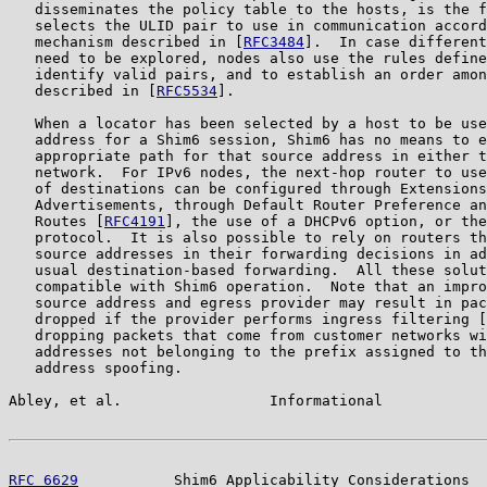
   disseminates the policy table to the hosts, is the f
   selects the ULID pair to use in communication accord
   mechanism described in [
RFC3484
].  In case different
   need to be explored, nodes also use the rules define
   identify valid pairs, and to establish an order amon
   described in [
RFC5534
].

   When a locator has been selected by a host to be use
   address for a Shim6 session, Shim6 has no means to e
   appropriate path for that source address in either t
   network.  For IPv6 nodes, the next-hop router to use
   of destinations can be configured through Extensions
   Advertisements, through Default Router Preference an
   Routes [
RFC4191
], the use of a DHCPv6 option, or the
   protocol.  It is also possible to rely on routers th
   source addresses in their forwarding decisions in ad
   usual destination-based forwarding.  All these solut
   compatible with Shim6 operation.  Note that an impro
   source address and egress provider may result in pac
   dropped if the provider performs ingress filtering [
   dropping packets that come from customer networks wi
   addresses not belonging to the prefix assigned to th
   address spoofing.

Abley, et al.                 Informational            
RFC 6629
           Shim6 Applicability Considerations  