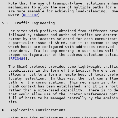
   Note that the use of transport-layer solutions enhan
   mechanisms to allow the use of multiple paths for a 
   are more amenable for achieving load-balancing.  One
   MPTCP [
RFC6182
].

5.3.  Traffic Engineering

   For sites with prefixes obtained from different prov
   followed by inbound and outbound traffic are determi
   extent by the locators selected for each communicati
   a particular issue of Shim6, but it is common to any
   which hosts are configured with addresses received f
   providers.  Traffic engineering in such sites will l
   proper configuration of the address selection polici
   [
RFC3484
].

   The Shim6 protocol provides some lightweight traffic
   capabilities in the form of the Locator Preferences 
   allows a host to inform a remote host of local prefe
   locator selection.  In this way, the host can influe
   path for the communication.  This mechanism is only 
   Shim6 context has been established, and it is a host
   rather than a site-based capability.  There is no de
   that would allow use of the Locator Preferences opti
   full of hosts to be managed centrally by the adminis
   site.

6.  Application Considerations

   Shim6 provides multihoming support without forcing c