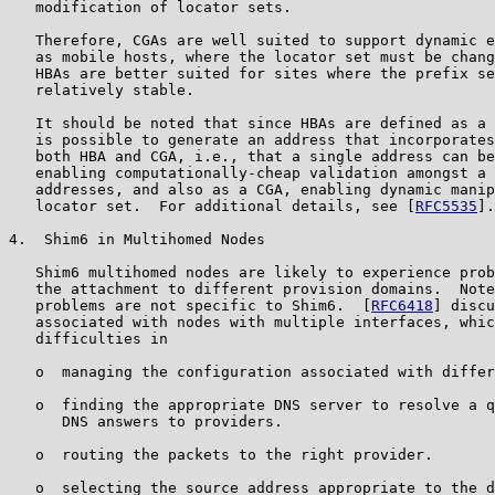
   modification of locator sets.

   Therefore, CGAs are well suited to support dynamic e
   as mobile hosts, where the locator set must be chang
   HBAs are better suited for sites where the prefix se
   relatively stable.

   It should be noted that since HBAs are defined as a 
   is possible to generate an address that incorporates
   both HBA and CGA, i.e., that a single address can be
   enabling computationally-cheap validation amongst a 
   addresses, and also as a CGA, enabling dynamic manip
   locator set.  For additional details, see [
RFC5535
].

4.  Shim6 in Multihomed Nodes

   Shim6 multihomed nodes are likely to experience prob
   the attachment to different provision domains.  Note
   problems are not specific to Shim6.  [
RFC6418
] discu
   associated with nodes with multiple interfaces, whic
   difficulties in

   o  managing the configuration associated with differ
   o  finding the appropriate DNS server to resolve a q
      DNS answers to providers.

   o  routing the packets to the right provider.

   o  selecting the source address appropriate to the d