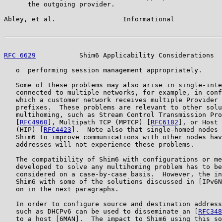
      the outgoing provider.

Abley, et al.                 Informational            
RFC 6629
           Shim6 Applicability Considerations  
   o  performing session management appropriately.

   Some of these problems may also arise in single-inte
   connected to multiple networks, for example, in conf
   which a customer network receives multiple Provider 
   prefixes.  These problems are relevant to other solu
   multihoming, such as Stream Control Transmission Pro
   [
RFC4960
], Multipath TCP (MPTCP) [
RFC6182
], or Host 
   (HIP) [
RFC4423
].  Note also that single-homed nodes 
   Shim6 to improve communications with other nodes hav
   addresses will not experience these problems.

   The compatibility of Shim6 with configurations or me
   developed to solve any multihoming problem has to be
   considered on a case-by-case basis.  However, the in
   Shim6 with some of the solutions discussed in [IPv6N
   on in the next paragraphs.

   In order to configure source and destination address
   such as DHCPv6 can be used to disseminate an [
RFC348
   to a host [6MAN].  The impact to Shim6 using this so