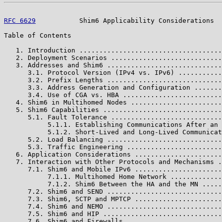
RFC 6629
           Shim6 Applicability Considerations  
Table of Contents

   1. Introduction ....................................
   2. Deployment Scenarios ............................
   3. Addresses and Shim6 .............................
      3.1. Protocol Version (IPv4 vs. IPv6) ...........
      3.2. Prefix Lengths .............................
      3.3. Address Generation and Configuration .......
      3.4. Use of CGA vs. HBA .........................
   4. Shim6 in Multihomed Nodes .......................
   5. Shim6 Capabilities ..............................
      5.1. Fault Tolerance ............................
           5.1.1. Establishing Communications After an 
           5.1.2. Short-Lived and Long-Lived Communicat
      5.2. Load Balancing .............................
      5.3. Traffic Engineering ........................
   6. Application Considerations ......................
   7. Interaction with Other Protocols and Mechanisms .
      7.1. Shim6 and Mobile IPv6 ......................
           7.1.1. Multihomed Home Network .............
           7.1.2. Shim6 Between the HA and the MN .....
      7.2. Shim6 and SEND .............................
      7.3. Shim6, SCTP and MPTCP ......................
      7.4. Shim6 and NEMO .............................
      7.5. Shim6 and HIP ..............................
      7.6. Shim6 and Firewalls ........................