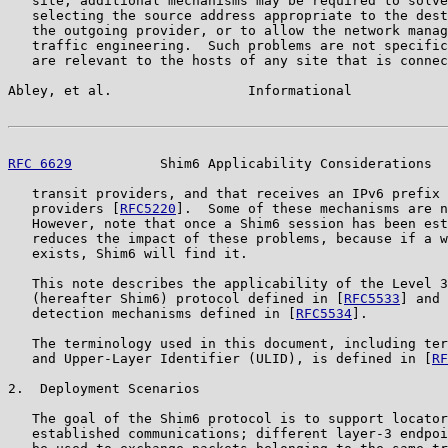
   site, additional mechanisms may be required to solve
   selecting the source address appropriate to the dest
   the outgoing provider, or to allow the network manag
   traffic engineering.  Such problems are not specific
   are relevant to the hosts of any site that is connec
Abley, et al.                 Informational            
RFC 6629
           Shim6 Applicability Considerations  
   transit providers, and that receives an IPv6 prefix 
   providers [
RFC5220
].  Some of these mechanisms are n
   However, note that once a Shim6 session has been est
   reduces the impact of these problems, because if a w
   exists, Shim6 will find it.

   This note describes the applicability of the Level 3
   (hereafter Shim6) protocol defined in [
RFC5533
] and 
   detection mechanisms defined in [
RFC5534
].

   The terminology used in this document, including ter
   and Upper-Layer Identifier (ULID), is defined in [
RF
2.  Deployment Scenarios

   The goal of the Shim6 protocol is to support locator
   established communications; different layer-3 endpoi