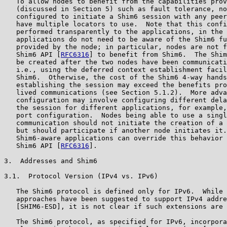
   To allow nodes to benefit from the capabilities prov
   (discussed in Section 5) such as fault tolerance, no
   configured to initiate a Shim6 session with any peer
   have multiple locators to use.  Note that this confi
   performed transparently to the applications, in the 
   applications do not need to be aware of the Shim6 fu
   provided by the node; in particular, nodes are not f
   Shim6 API [
RFC6316
] to benefit from Shim6.  The Shim
   be created after the two nodes have been communicati
   i.e., using the deferred context establishment facil
   Shim6.  Otherwise, the cost of the Shim6 4-way hands
   establishing the session may exceed the benefits pro
   lived communications (see Section 5.1.2).  More adva
   configuration may involve configuring different dela
   the session for different applications, for example,
   port configuration.  Nodes being able to use a singl
   communication should not initiate the creation of a 
   but should participate if another node initiates it.
   Shim6-aware applications can override this behavior 
   Shim6 API [
RFC6316
].

3.  Addresses and Shim6

3.1.  Protocol Version (IPv4 vs. IPv6)

   The Shim6 protocol is defined only for IPv6.  While 
   approaches have been suggested to support IPv4 addre
   [SHIM6-ESD], it is not clear if such extensions are 
   The Shim6 protocol, as specified for IPv6, incorpora