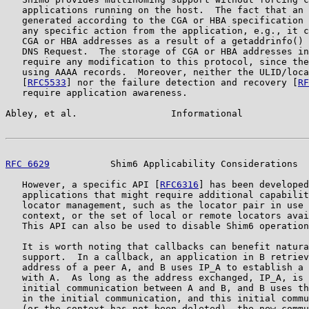
   applications running on the host.  The fact that an 
   generated according to the CGA or HBA specification 
   any specific action from the application, e.g., it c
   CGA or HBA addresses as a result of a getaddrinfo() 
   DNS Request.  The storage of CGA or HBA addresses in
   require any modification to this protocol, since the
   using AAAA records.  Moreover, neither the ULID/loca
   [
RFC5533
] nor the failure detection and recovery [
RF
   require application awareness.

Abley, et al.                 Informational            
RFC 6629
           Shim6 Applicability Considerations  
   However, a specific API [
RFC6316
] has been developed
   applications that might require additional capabilit
   locator management, such as the locator pair in use 
   context, or the set of local or remote locators avai
   This API can also be used to disable Shim6 operation
   It is worth noting that callbacks can benefit natura
   support.  In a callback, an application in B retriev
   address of a peer A, and B uses IP_A to establish a 
   with A.  As long as the address exchanged, IP_A, is 
   initial communication between A and B, and B uses th
   in the initial communication, and this initial commu
   (or the context has not been deleted), the new commu