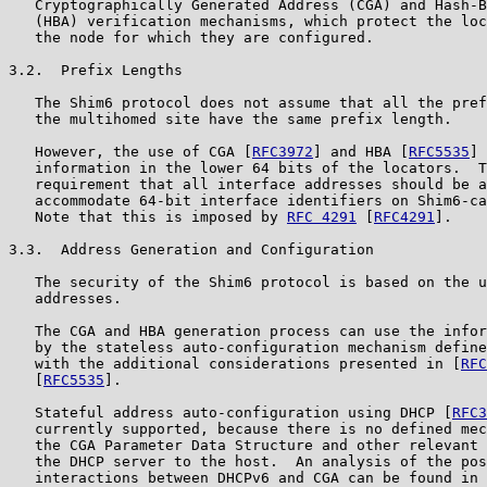
   Cryptographically Generated Address (CGA) and Hash-B
   (HBA) verification mechanisms, which protect the loc
   the node for which they are configured.

3.2.  Prefix Lengths

   The Shim6 protocol does not assume that all the pref
   the multihomed site have the same prefix length.

   However, the use of CGA [
RFC3972
] and HBA [
RFC5535
] 
   information in the lower 64 bits of the locators.  T
   requirement that all interface addresses should be a
   accommodate 64-bit interface identifiers on Shim6-ca
   Note that this is imposed by 
RFC 4291
 [
RFC4291
].

3.3.  Address Generation and Configuration

   The security of the Shim6 protocol is based on the u
   addresses.

   The CGA and HBA generation process can use the infor
   by the stateless auto-configuration mechanism define
   with the additional considerations presented in [
RFC
   [
RFC5535
].

   Stateful address auto-configuration using DHCP [
RFC3
   currently supported, because there is no defined mec
   the CGA Parameter Data Structure and other relevant 
   the DHCP server to the host.  An analysis of the pos
   interactions between DHCPv6 and CGA can be found in 