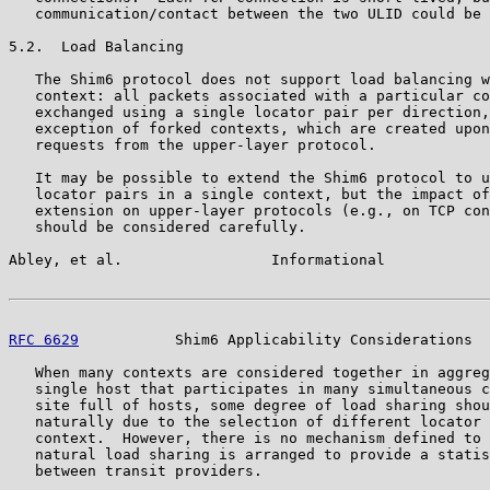
   communication/contact between the two ULID could be 
5.2.  Load Balancing

   The Shim6 protocol does not support load balancing w
   context: all packets associated with a particular co
   exchanged using a single locator pair per direction,
   exception of forked contexts, which are created upon
   requests from the upper-layer protocol.

   It may be possible to extend the Shim6 protocol to u
   locator pairs in a single context, but the impact of
   extension on upper-layer protocols (e.g., on TCP con
   should be considered carefully.

Abley, et al.                 Informational            
RFC 6629
           Shim6 Applicability Considerations  
   When many contexts are considered together in aggreg
   single host that participates in many simultaneous c
   site full of hosts, some degree of load sharing shou
   naturally due to the selection of different locator 
   context.  However, there is no mechanism defined to 
   natural load sharing is arranged to provide a statis
   between transit providers.
