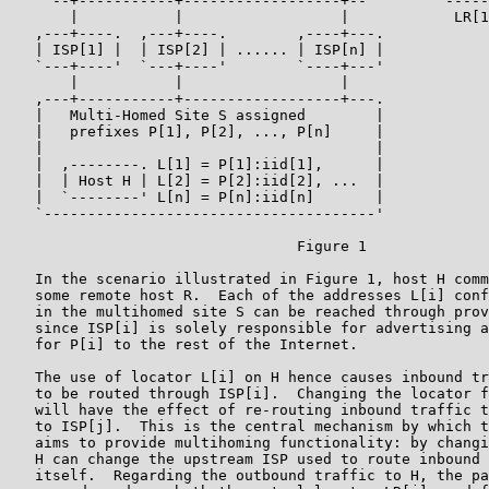
    `--+-----------+------------------+--'       `-----
       |           |                  |            LR[1
   ,---+----.  ,---+----.        ,----+---.

   | ISP[1] |  | ISP[2] | ...... | ISP[n] |

   `---+----'  `---+----'        `----+---'

       |           |                  |

   ,---+-----------+------------------+---.

   |   Multi-Homed Site S assigned        |

   |   prefixes P[1], P[2], ..., P[n]     |

   |                                      |

   |  ,--------. L[1] = P[1]:iid[1],      |

   |  | Host H | L[2] = P[2]:iid[2], ...  |

   |  `--------' L[n] = P[n]:iid[n]       |

   `--------------------------------------'

                                 Figure 1

   In the scenario illustrated in Figure 1, host H comm
   some remote host R.  Each of the addresses L[i] conf
   in the multihomed site S can be reached through prov
   since ISP[i] is solely responsible for advertising a
   for P[i] to the rest of the Internet.

   The use of locator L[i] on H hence causes inbound tr
   to be routed through ISP[i].  Changing the locator f
   will have the effect of re-routing inbound traffic t
   to ISP[j].  This is the central mechanism by which t
   aims to provide multihoming functionality: by changi
   H can change the upstream ISP used to route inbound 
   itself.  Regarding the outbound traffic to H, the pa