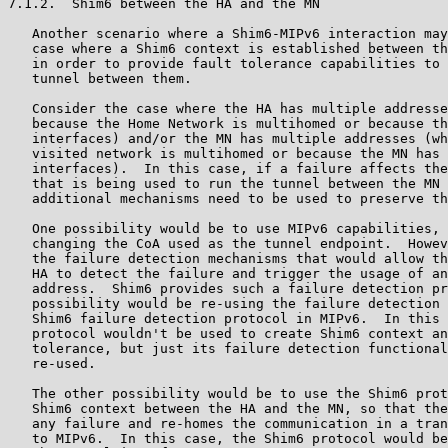
7.1.2.  Shim6 between the HA and the MN

   Another scenario where a Shim6-MIPv6 interaction may
   case where a Shim6 context is established between th
   in order to provide fault tolerance capabilities to 
   tunnel between them.

   Consider the case where the HA has multiple addresse
   because the Home Network is multihomed or because th
   interfaces) and/or the MN has multiple addresses (wh
   visited network is multihomed or because the MN has 
   interfaces).  In this case, if a failure affects the
   that is being used to run the tunnel between the MN 
   additional mechanisms need to be used to preserve th
   One possibility would be to use MIPv6 capabilities, 
   changing the CoA used as the tunnel endpoint.  Howev
   the failure detection mechanisms that would allow th
   HA to detect the failure and trigger the usage of an
   address.  Shim6 provides such a failure detection pr
   possibility would be re-using the failure detection 
   Shim6 failure detection protocol in MIPv6.  In this 
   protocol wouldn't be used to create Shim6 context an
   tolerance, but just its failure detection functional
   re-used.

   The other possibility would be to use the Shim6 prot
   Shim6 context between the HA and the MN, so that the
   any failure and re-homes the communication in a tran
   to MIPv6.  In this case, the Shim6 protocol would be