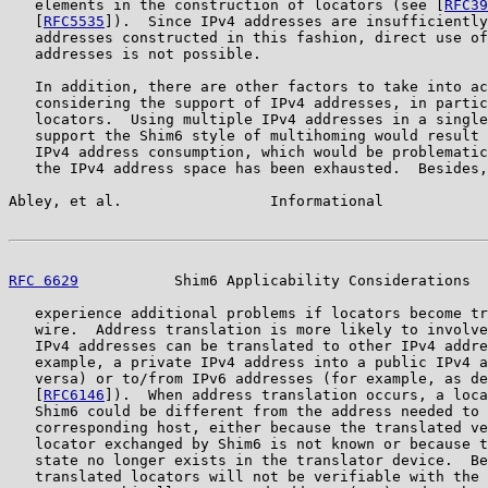
   elements in the construction of locators (see [
RFC39
   [
RFC5535
]).  Since IPv4 addresses are insufficiently
   addresses constructed in this fashion, direct use of
   addresses is not possible.

   In addition, there are other factors to take into ac
   considering the support of IPv4 addresses, in partic
   locators.  Using multiple IPv4 addresses in a single
   support the Shim6 style of multihoming would result 
   IPv4 address consumption, which would be problematic
   the IPv4 address space has been exhausted.  Besides,
Abley, et al.                 Informational            
RFC 6629
           Shim6 Applicability Considerations  
   experience additional problems if locators become tr
   wire.  Address translation is more likely to involve
   IPv4 addresses can be translated to other IPv4 addre
   example, a private IPv4 address into a public IPv4 a
   versa) or to/from IPv6 addresses (for example, as de
   [
RFC6146
]).  When address translation occurs, a loca
   Shim6 could be different from the address needed to 
   corresponding host, either because the translated ve
   locator exchanged by Shim6 is not known or because t
   state no longer exists in the translator device.  Be
   translated locators will not be verifiable with the 