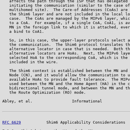
   affects the path through the ISP that has delegated 
   initiating the communication (similar to the case of
   multihomed site).  The Care-of Addresses (CoAs) are 
   the Shim6 layer and are not included in the local lo
   case.  The CoAs are managed by the MIPv6 layer, whic
   to a CoA.  For example, if a single CoA, CoA1, is av
   MN in the foreign link to which it is attached, ever
   a bind to CoA1.

   So, in this case, the upper-layer protocols select a
   the communication.  The Shim6 protocol translates th
   alternative locator in case that is needed.  Both th
   alternative locators are HoAs.  Next, the MIPv6 laye
   selected HoA to the corresponding CoA, which is the 
   included in the wire.

   The Shim6 context is established between the MN and 
   Node (CN), and it would allow the communication to u
   available HoAs to provide fault tolerance.  The MIPv
   used between the MN and the Home Agent (HA) in the c
   bidirectional tunnel mode, and between the MN and th
   the Route Optimization (RO) mode.

Abley, et al.                 Informational            
RFC 6629
           Shim6 Applicability Considerations  