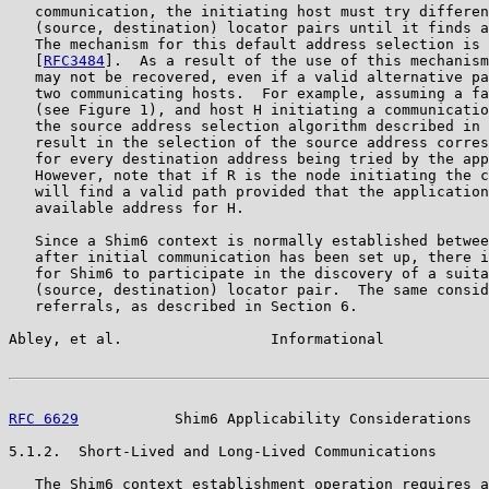
   communication, the initiating host must try differen
   (source, destination) locator pairs until it finds a
   The mechanism for this default address selection is 
   [
RFC3484
].  As a result of the use of this mechanism
   may not be recovered, even if a valid alternative pa
   two communicating hosts.  For example, assuming a fa
   (see Figure 1), and host H initiating a communicatio
   the source address selection algorithm described in 
   result in the selection of the source address corres
   for every destination address being tried by the app
   However, note that if R is the node initiating the c
   will find a valid path provided that the application
   available address for H.

   Since a Shim6 context is normally established betwee
   after initial communication has been set up, there i
   for Shim6 to participate in the discovery of a suita
   (source, destination) locator pair.  The same consid
   referrals, as described in Section 6.

Abley, et al.                 Informational            
RFC 6629
           Shim6 Applicability Considerations  
5.1.2.  Short-Lived and Long-Lived Communications

   The Shim6 context establishment operation requires a