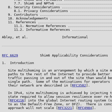
      7.7. Shim6 and NPTv6 ............................
   8. Security Considerations .........................
      8.1. Privacy Considerations .....................
   9. Contributors ....................................
   10. Acknowledgements ...............................
   11. References .....................................
      11.1. Normative References ......................
      11.2. Informative References ....................
Abley, et al.                 Informational            
RFC 6629
           Shim6 Applicability Considerations  
1.  Introduction

   Site multihoming is an arrangement by which a site m
   paths to the rest of the Internet to provide better 
   traffic passing in and out of the site than would be
   single path.  Some of the motivations for operators 
   their network are described in [
RFC3582
].

   In IPv4, site multihoming is achieved by injecting t
   state required to allow session resilience over re-h
   [
RFC4116
] into the global Internet routing system (s
   to as the Default-Free Zone, or DFZ).  There is conc
   approach will not scale [
RFC3221
] [
RFC4984
].
