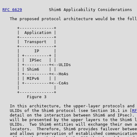
RFC 6629
           Shim6 Applicability Considerations  
   The proposed protocol architecture would be the foll
      +--------------+

      |  Application |

      +--------------+

      |  Transport   |

      +--------------+

      |      IP      |

      | +----------+ |

      | |  IPSec   | |

      | +----------+<--ULIDs

      | | Shim6    | |

      | +----------+<--HoAs

      | | MIPv6    | |

      | +----------+<--CoAs

      |              |

      +--------------+

          Figure 3

   In this architecture, the upper-layer protocols and 
   ULIDs of the Shim6 protocol (see Section 16.1 in [
RF
   detail on the interaction between Shim6 and IPsec). 
   will be presented by the upper layers to the Shim6 l
   ULIDs.  Two Shim6 entities will exchange their own a
   locators.  Therefore, Shim6 provides failover betwee
   and allows preservation of established communication