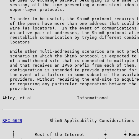
   be used to exchange packets belonging to the same tr
   session, all the time presenting a consistent identi
   upper-layer protocols.

   In order to be useful, the Shim6 protocol requires t
   of the peers have more than one address that could b
   wire (as locators).  In the event of communications 
   an active pair of addresses, the Shim6 protocol atte
   reestablish communication by trying different combin
   locators.

   While other multi-addressing scenarios are not precl
   scenario in which the Shim6 protocol is expected to 
   of a multihomed site that is connected to multiple t
   and that receives an IPv6 prefix from each of them. 
   configuration is intended to provide protection for 
   the event of a failure in some subset of the availab
   providers, without requiring the end-site to acquire
   or requiring any particular cooperation between the 
   providers.

Abley, et al.                 Informational            
RFC 6629
           Shim6 Applicability Considerations  
    ,------------------------------------.       ,-----
    |        Rest of the Internet        +-------+ Remo