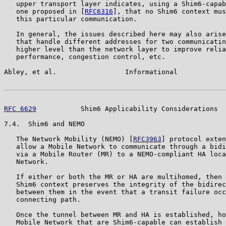
   upper transport layer indicates, using a Shim6-capab
   one proposed in [
RFC6316
], that no Shim6 context mus
   this particular communication.

   In general, the issues described here may also arise
   that handle different addresses for two communicatin
   higher level than the network layer to improve relia
   performance, congestion control, etc.

Abley, et al.                 Informational            
RFC 6629
           Shim6 Applicability Considerations  
7.4.  Shim6 and NEMO

   The Network Mobility (NEMO) [
RFC3963
] protocol exten
   allow a Mobile Network to communicate through a bidi
   via a Mobile Router (MR) to a NEMO-compliant HA loca
   Network.

   If either or both the MR or HA are multihomed, then 
   Shim6 context preserves the integrity of the bidirec
   between them in the event that a transit failure occ
   connecting path.

   Once the tunnel between MR and HA is established, ho
   Mobile Network that are Shim6-capable can establish 