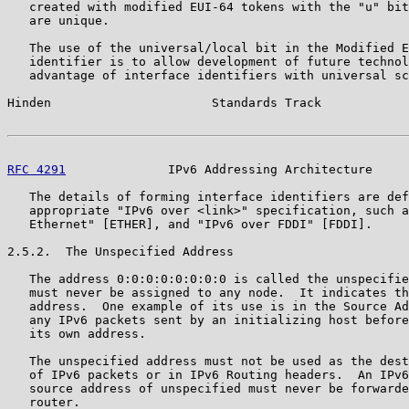
   created with modified EUI-64 tokens with the "u" bit
   are unique.

   The use of the universal/local bit in the Modified E
   identifier is to allow development of future technol
   advantage of interface identifiers with universal sc
Hinden                      Standards Track            
RFC 4291
              IPv6 Addressing Architecture     
   The details of forming interface identifiers are def
   appropriate "IPv6 over <link>" specification, such a
   Ethernet" [ETHER], and "IPv6 over FDDI" [FDDI].

2.5.2.  The Unspecified Address

   The address 0:0:0:0:0:0:0:0 is called the unspecifie
   must never be assigned to any node.  It indicates th
   address.  One example of its use is in the Source Ad
   any IPv6 packets sent by an initializing host before
   its own address.

   The unspecified address must not be used as the dest
   of IPv6 packets or in IPv6 Routing headers.  An IPv6
   source address of unspecified must never be forwarde
   router.
