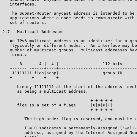
   interfaces.

   The Subnet-Router anycast address is intended to be 
   applications where a node needs to communicate with 
   set of routers.

2.7.  Multicast Addresses

   An IPv6 multicast address is an identifier for a gro
   (typically on different nodes).  An interface may be
   number of multicast groups.  Multicast addresses hav
   format:

   |   8    |  4 |  4 |                  112 bits      
   +------ -+----+----+--------------------------------
   |11111111|flgs|scop|                  group ID      
   +--------+----+----+--------------------------------
      binary 11111111 at the start of the address ident
      as being a multicast address.

                                    +-+-+-+-+

      flgs is a set of 4 flags:     |0|R|P|T|

                                    +-+-+-+-+

         The high-order flag is reserved, and must be i
         T = 0 indicates a permanently-assigned ("well-
         address, assigned by the Internet Assigned Num