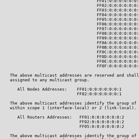
                                      FF01:0:0:0:0:0:0:
                                      FF02:0:0:0:0:0:0:
                                      FF03:0:0:0:0:0:0:
                                      FF04:0:0:0:0:0:0:
                                      FF05:0:0:0:0:0:0:
                                      FF06:0:0:0:0:0:0:
                                      FF07:0:0:0:0:0:0:
                                      FF08:0:0:0:0:0:0:
                                      FF09:0:0:0:0:0:0:
                                      FF0A:0:0:0:0:0:0:
                                      FF0B:0:0:0:0:0:0:
                                      FF0C:0:0:0:0:0:0:
                                      FF0D:0:0:0:0:0:0:
                                      FF0E:0:0:0:0:0:0:
                                      FF0F:0:0:0:0:0:0:
   The above multicast addresses are reserved and shall
   assigned to any multicast group.

      All Nodes Addresses:    FF01:0:0:0:0:0:0:1

                              FF02:0:0:0:0:0:0:1

   The above multicast addresses identify the group of 
   within scope 1 (interface-local) or 2 (link-local).

      All Routers Addresses:   FF01:0:0:0:0:0:0:2

                               FF02:0:0:0:0:0:0:2

                               FF05:0:0:0:0:0:0:2

   The above multicast addresses identify the group of 