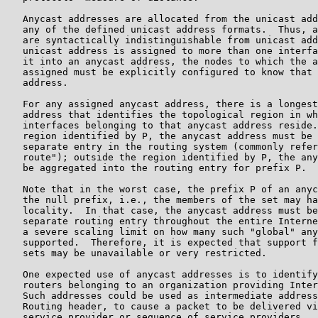
   Anycast addresses are allocated from the unicast add
   any of the defined unicast address formats.  Thus, a
   are syntactically indistinguishable from unicast add
   unicast address is assigned to more than one interfa
   it into an anycast address, the nodes to which the a
   assigned must be explicitly configured to know that 
   address.

   For any assigned anycast address, there is a longest
   address that identifies the topological region in wh
   interfaces belonging to that anycast address reside.
   region identified by P, the anycast address must be 
   separate entry in the routing system (commonly refer
   route"); outside the region identified by P, the any
   be aggregated into the routing entry for prefix P.

   Note that in the worst case, the prefix P of an anyc
   the null prefix, i.e., the members of the set may ha
   locality.  In that case, the anycast address must be
   separate routing entry throughout the entire Interne
   a severe scaling limit on how many such "global" any
   supported.  Therefore, it is expected that support f
   sets may be unavailable or very restricted.

   One expected use of anycast addresses is to identify
   routers belonging to an organization providing Inter
   Such addresses could be used as intermediate address
   Routing header, to cause a packet to be delivered vi
   service provider or sequence of service providers.
