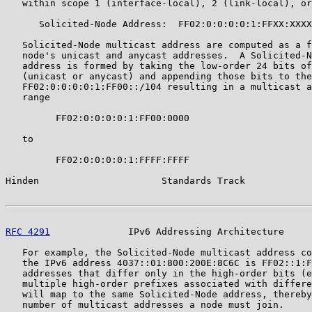
   within scope 1 (interface-local), 2 (link-local), or
      Solicited-Node Address:  FF02:0:0:0:0:1:FFXX:XXXX

   Solicited-Node multicast address are computed as a f
   node's unicast and anycast addresses.  A Solicited-N
   address is formed by taking the low-order 24 bits of
   (unicast or anycast) and appending those bits to the
   FF02:0:0:0:0:1:FF00::/104 resulting in a multicast a
   range

         FF02:0:0:0:0:1:FF00:0000

   to

         FF02:0:0:0:0:1:FFFF:FFFF

Hinden                      Standards Track            
RFC 4291
              IPv6 Addressing Architecture     
   For example, the Solicited-Node multicast address co
   the IPv6 address 4037::01:800:200E:8C6C is FF02::1:F
   addresses that differ only in the high-order bits (e
   multiple high-order prefixes associated with differe
   will map to the same Solicited-Node address, thereby
   number of multicast addresses a node must join.
