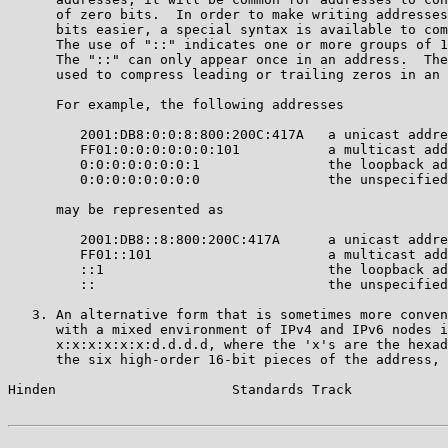
      of zero bits.  In order to make writing addresses
      bits easier, a special syntax is available to com
      The use of "::" indicates one or more groups of 1
      The "::" can only appear once in an address.  The
      used to compress leading or trailing zeros in an 
      For example, the following addresses

         2001:DB8:0:0:8:800:200C:417A   a unicast addre
         FF01:0:0:0:0:0:0:101           a multicast add
         0:0:0:0:0:0:0:1                the loopback ad
         0:0:0:0:0:0:0:0                the unspecified
      may be represented as

         2001:DB8::8:800:200C:417A      a unicast addre
         FF01::101                      a multicast add
         ::1                            the loopback ad
         ::                             the unspecified
   3. An alternative form that is sometimes more conven
      with a mixed environment of IPv4 and IPv6 nodes i
      x:x:x:x:x:x:d.d.d.d, where the 'x's are the hexad
      the six high-order 16-bit pieces of the address, 
Hinden                      Standards Track            