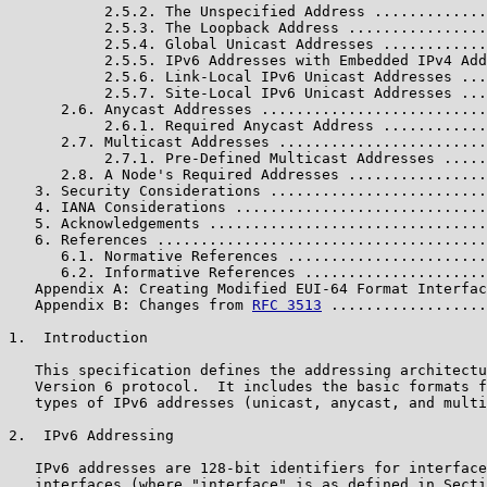
           2.5.2. The Unspecified Address .............
           2.5.3. The Loopback Address ................
           2.5.4. Global Unicast Addresses ............
           2.5.5. IPv6 Addresses with Embedded IPv4 Add
           2.5.6. Link-Local IPv6 Unicast Addresses ...
           2.5.7. Site-Local IPv6 Unicast Addresses ...
      2.6. Anycast Addresses ..........................
           2.6.1. Required Anycast Address ............
      2.7. Multicast Addresses ........................
           2.7.1. Pre-Defined Multicast Addresses .....
      2.8. A Node's Required Addresses ................
   3. Security Considerations .........................
   4. IANA Considerations .............................
   5. Acknowledgements ................................
   6. References ......................................
      6.1. Normative References .......................
      6.2. Informative References .....................
   Appendix A: Creating Modified EUI-64 Format Interfac
   Appendix B: Changes from 
RFC 3513
 ..................
1.  Introduction

   This specification defines the addressing architectu
   Version 6 protocol.  It includes the basic formats f
   types of IPv6 addresses (unicast, anycast, and multi
2.  IPv6 Addressing

   IPv6 addresses are 128-bit identifiers for interface
   interfaces (where "interface" is as defined in Secti