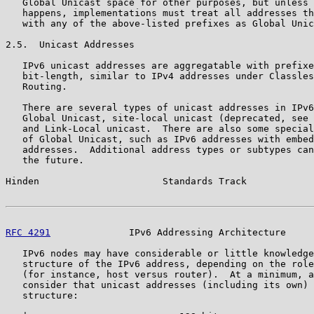
   Global Unicast space for other purposes, but unless 
   happens, implementations must treat all addresses th
   with any of the above-listed prefixes as Global Unic
2.5.  Unicast Addresses

   IPv6 unicast addresses are aggregatable with prefixe
   bit-length, similar to IPv4 addresses under Classles
   Routing.

   There are several types of unicast addresses in IPv6
   Global Unicast, site-local unicast (deprecated, see 
   and Link-Local unicast.  There are also some special
   of Global Unicast, such as IPv6 addresses with embed
   addresses.  Additional address types or subtypes can
   the future.

Hinden                      Standards Track            
RFC 4291
              IPv6 Addressing Architecture     
   IPv6 nodes may have considerable or little knowledge
   structure of the IPv6 address, depending on the role
   (for instance, host versus router).  At a minimum, a
   consider that unicast addresses (including its own) 
   structure:
