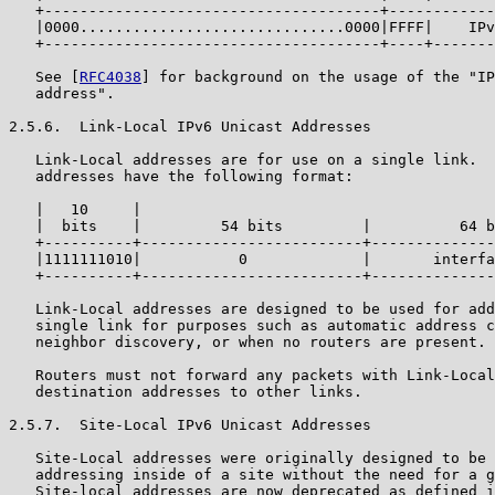
   +--------------------------------------+------------
   |0000..............................0000|FFFF|    IPv
   +--------------------------------------+----+-------
   See [
RFC4038
] for background on the usage of the "IP
   address".

2.5.6.  Link-Local IPv6 Unicast Addresses

   Link-Local addresses are for use on a single link.  
   addresses have the following format:

   |   10     |

   |  bits    |         54 bits         |          64 b
   +----------+-------------------------+--------------
   |1111111010|           0             |       interfa
   +----------+-------------------------+--------------
   Link-Local addresses are designed to be used for add
   single link for purposes such as automatic address c
   neighbor discovery, or when no routers are present.

   Routers must not forward any packets with Link-Local
   destination addresses to other links.

2.5.7.  Site-Local IPv6 Unicast Addresses

   Site-Local addresses were originally designed to be 
   addressing inside of a site without the need for a g
   Site-local addresses are now deprecated as defined i