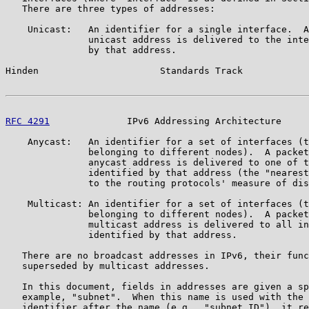
   There are three types of addresses:

    Unicast:   An identifier for a single interface.  A
               unicast address is delivered to the inte
               by that address.

Hinden                      Standards Track            
RFC 4291
              IPv6 Addressing Architecture     
    Anycast:   An identifier for a set of interfaces (t
               belonging to different nodes).  A packet
               anycast address is delivered to one of t
               identified by that address (the "nearest
               to the routing protocols' measure of dis
    Multicast: An identifier for a set of interfaces (t
               belonging to different nodes).  A packet
               multicast address is delivered to all in
               identified by that address.

   There are no broadcast addresses in IPv6, their func
   superseded by multicast addresses.

   In this document, fields in addresses are given a sp
   example, "subnet".  When this name is used with the 
   identifier after the name (e.g., "subnet ID"), it re