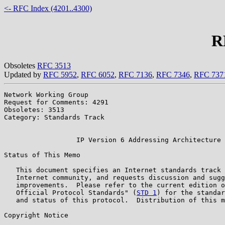
<- RFC Index (4201..4300)
R
Obsoletes
RFC 3513
Updated by
RFC 5952
,
RFC 6052
,
RFC 7136
,
RFC 7346
,
RFC 737
Network Working Group                                  
Request for Comments: 4291                             
Obsoletes: 3513                                        
Category: Standards Track                              
                                                       
                  IP Version 6 Addressing Architecture

Status of This Memo

   This document specifies an Internet standards track 
   Internet community, and requests discussion and sugg
   improvements.  Please refer to the current edition o
   Official Protocol Standards" (
STD 1
) for the standar
   and status of this protocol.  Distribution of this m
Copyright Notice
