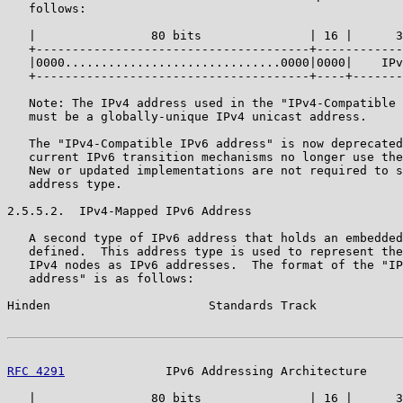
   follows:

   |                80 bits               | 16 |      3
   +--------------------------------------+------------
   |0000..............................0000|0000|    IPv
   +--------------------------------------+----+-------
   Note: The IPv4 address used in the "IPv4-Compatible 
   must be a globally-unique IPv4 unicast address.

   The "IPv4-Compatible IPv6 address" is now deprecated
   current IPv6 transition mechanisms no longer use the
   New or updated implementations are not required to s
   address type.

2.5.5.2.  IPv4-Mapped IPv6 Address

   A second type of IPv6 address that holds an embedded
   defined.  This address type is used to represent the
   IPv4 nodes as IPv6 addresses.  The format of the "IP
   address" is as follows:

Hinden                      Standards Track            
RFC 4291
              IPv6 Addressing Architecture     
   |                80 bits               | 16 |      3