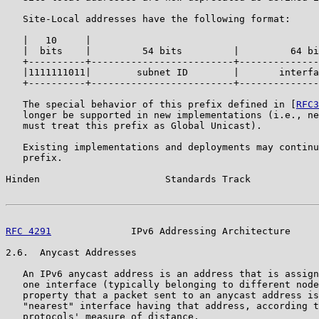
   Site-Local addresses have the following format:

   |   10     |

   |  bits    |         54 bits         |         64 bi
   +----------+-------------------------+--------------
   |1111111011|        subnet ID        |       interfa
   +----------+-------------------------+--------------
   The special behavior of this prefix defined in [
RFC3
   longer be supported in new implementations (i.e., ne
   must treat this prefix as Global Unicast).

   Existing implementations and deployments may continu
   prefix.

Hinden                      Standards Track            
RFC 4291
              IPv6 Addressing Architecture     
2.6.  Anycast Addresses

   An IPv6 anycast address is an address that is assign
   one interface (typically belonging to different node
   property that a packet sent to an anycast address is
   "nearest" interface having that address, according t
   protocols' measure of distance.
