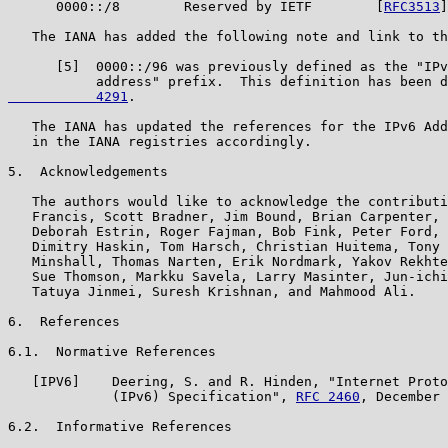
      0000::/8        Reserved by IETF        [
RFC3513
]
   The IANA has added the following note and link to th
      [5]  0000::/96 was previously defined as the "IPv
           address" prefix.  This definition has been d
           4291
.

   The IANA has updated the references for the IPv6 Add
   in the IANA registries accordingly.

5.  Acknowledgements

   The authors would like to acknowledge the contributi
   Francis, Scott Bradner, Jim Bound, Brian Carpenter, 
   Deborah Estrin, Roger Fajman, Bob Fink, Peter Ford, 
   Dimitry Haskin, Tom Harsch, Christian Huitema, Tony 
   Minshall, Thomas Narten, Erik Nordmark, Yakov Rekhte
   Sue Thomson, Markku Savela, Larry Masinter, Jun-ichi
   Tatuya Jinmei, Suresh Krishnan, and Mahmood Ali.

6.  References

6.1.  Normative References

   [IPV6]    Deering, S. and R. Hinden, "Internet Proto
             (IPv6) Specification", 
RFC 2460
, December 
6.2.  Informative References
