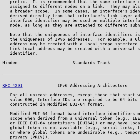
   prefix.  It is recommended that the same interface i
   assigned to different nodes on a link.  They may als
   a broader scope.  In some cases, an interface's iden
   derived directly from that interface's link-layer ad
   interface identifier may be used on multiple interfa
   node, as long as they are attached to different subn
   Note that the uniqueness of interface identifiers is
   the uniqueness of IPv6 addresses.  For example, a Gl
   address may be created with a local scope interface 
   Link-Local address may be created with a universal s
   identifier.

Hinden                      Standards Track            
RFC 4291
              IPv6 Addressing Architecture     
   For all unicast addresses, except those that start w
   value 000, Interface IDs are required to be 64 bits 
   constructed in Modified EUI-64 format.

   Modified EUI-64 format-based interface identifiers m
   scope when derived from a universal token (e.g., IEE
   or IEEE EUI-64 identifiers [EUI64]) or may have loca
   global token is not available (e.g., serial links, t
   or where global tokens are undesirable (e.g., tempor
   privacy [PRIV]).
