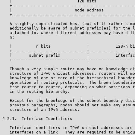
   |                           128 bits                
   +---------------------------------------------------
   |                          node address             
   +---------------------------------------------------
   A slightly sophisticated host (but still rather simp
   additionally be aware of subnet prefix(es) for the l
   attached to, where different addresses may have diff
   n:

   |          n bits               |           128-n bi
   +-------------------------------+-------------------
   |       subnet prefix           |           interfac
   +-------------------------------+-------------------
   Though a very simple router may have no knowledge of
   structure of IPv6 unicast addresses, routers will mo
   knowledge of one or more of the hierarchical boundar
   operation of routing protocols.  The known boundarie
   from router to router, depending on what positions t
   in the routing hierarchy.

   Except for the knowledge of the subnet boundary disc
   previous paragraphs, nodes should not make any assum
   structure of an IPv6 address.

2.5.1.  Interface Identifiers

   Interface identifiers in IPv6 unicast addresses are 
   interfaces on a link.  They are required to be uniqu