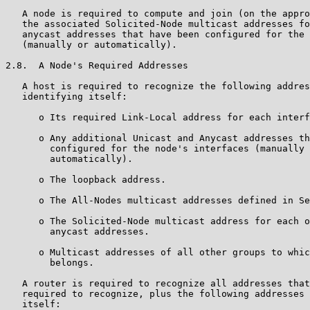
   A node is required to compute and join (on the appro
   the associated Solicited-Node multicast addresses fo
   anycast addresses that have been configured for the 
   (manually or automatically).

2.8.  A Node's Required Addresses

   A host is required to recognize the following addres
   identifying itself:

      o Its required Link-Local address for each interf
      o Any additional Unicast and Anycast addresses th
        configured for the node's interfaces (manually 
        automatically).

      o The loopback address.

      o The All-Nodes multicast addresses defined in Se
      o The Solicited-Node multicast address for each o
        anycast addresses.

      o Multicast addresses of all other groups to whic
        belongs.

   A router is required to recognize all addresses that
   required to recognize, plus the following addresses 
   itself:
