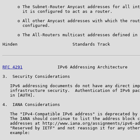
      o The Subnet-Router Anycast addresses for all int
        it is configured to act as a router.

      o All other Anycast addresses with which the rout
        configured.

      o The All-Routers multicast addresses defined in 
Hinden                      Standards Track            
RFC 4291
              IPv6 Addressing Architecture     
3.  Security Considerations

   IPv6 addressing documents do not have any direct imp
   infrastructure security.  Authentication of IPv6 pac
   in [AUTH].

4.  IANA Considerations

   The "IPv4-Compatible IPv6 address" is deprecated by 
   The IANA should continue to list the address block c
   addresses at http://www.iana.org/assignments/ipv6-ad
   "Reserved by IETF" and not reassign it for any other
   example:
