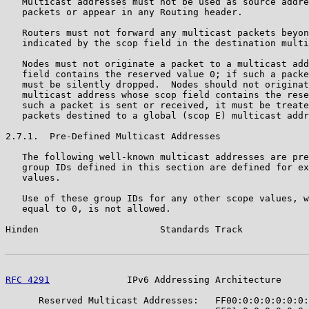
   Multicast addresses must not be used as source addre
   packets or appear in any Routing header.

   Routers must not forward any multicast packets beyon
   indicated by the scop field in the destination multi
   Nodes must not originate a packet to a multicast add
   field contains the reserved value 0; if such a packe
   must be silently dropped.  Nodes should not originat
   multicast address whose scop field contains the rese
   such a packet is sent or received, it must be treate
   packets destined to a global (scop E) multicast addr
2.7.1.  Pre-Defined Multicast Addresses

   The following well-known multicast addresses are pre
   group IDs defined in this section are defined for ex
   values.

   Use of these group IDs for any other scope values, w
   equal to 0, is not allowed.

Hinden                      Standards Track            
RFC 4291
              IPv6 Addressing Architecture     
      Reserved Multicast Addresses:   FF00:0:0:0:0:0:0: