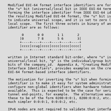
   Modified EUI-64 format interface identifiers are for
   the "u" bit (universal/local bit in IEEE EUI-64 term
   forming the interface identifier from IEEE EUI-64 id
   the resulting Modified EUI-64 format, the "u" bit is
   to indicate universal scope, and it is set to zero (
   local scope.  The first three octets in binary of an
   identifier are as follows:

          0       0 0       1 1       2

         |0       7 8       5 6       3|

         +----+----+----+----+----+----+

         |cccc|ccug|cccc|cccc|cccc|cccc|

         +----+----+----+----+----+----+

   written in Internet standard bit-order, where "u" is
   universal/local bit, "g" is the individual/group bit
   bits of the company_id.  Appendix A, "Creating Modif
   Interface Identifiers", provides examples on the cre
   EUI-64 format-based interface identifiers.

   The motivation for inverting the "u" bit when formin
   identifier is to make it easy for system administrat
   configure non-global identifiers when hardware token
   available.  This is expected to be the case for seri
   tunnel end-points, for example.  The alternative wou
   these to be of the form 0200:0:0:1, 0200:0:0:2, etc.
   much simpler 0:0:0:1, 0:0:0:2, etc.

   IPv6 nodes are not required to validate that interfa