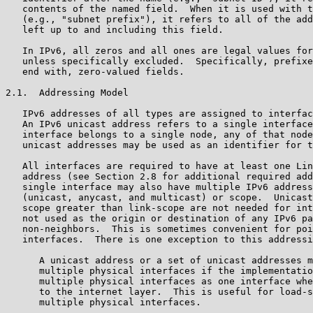
   contents of the named field.  When it is used with t
   (e.g., "subnet prefix"), it refers to all of the add
   left up to and including this field.

   In IPv6, all zeros and all ones are legal values for
   unless specifically excluded.  Specifically, prefixe
   end with, zero-valued fields.

2.1.  Addressing Model

   IPv6 addresses of all types are assigned to interfac
   An IPv6 unicast address refers to a single interface
   interface belongs to a single node, any of that node
   unicast addresses may be used as an identifier for t
   All interfaces are required to have at least one Lin
   address (see Section 2.8 for additional required add
   single interface may also have multiple IPv6 address
   (unicast, anycast, and multicast) or scope.  Unicast
   scope greater than link-scope are not needed for int
   not used as the origin or destination of any IPv6 pa
   non-neighbors.  This is sometimes convenient for poi
   interfaces.  There is one exception to this addressi
      A unicast address or a set of unicast addresses m
      multiple physical interfaces if the implementatio
      multiple physical interfaces as one interface whe
      to the internet layer.  This is useful for load-s
      multiple physical interfaces.
