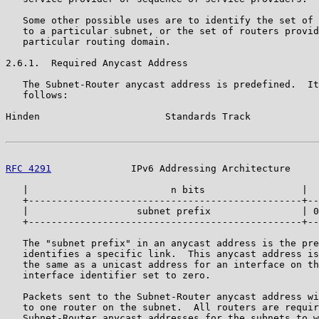
   Some other possible uses are to identify the set of 
   to a particular subnet, or the set of routers provid
   particular routing domain.

2.6.1.  Required Anycast Address

   The Subnet-Router anycast address is predefined.  It
   follows:

Hinden                      Standards Track            
RFC 4291
              IPv6 Addressing Architecture     
   |                         n bits                 |  
   +------------------------------------------------+--
   |                   subnet prefix                | 0
   +------------------------------------------------+--
   The "subnet prefix" in an anycast address is the pre
   identifies a specific link.  This anycast address is
   the same as a unicast address for an interface on th
   interface identifier set to zero.

   Packets sent to the Subnet-Router anycast address wi
   to one router on the subnet.  All routers are requir
   Subnet-Router anycast addresses for the subnets to w