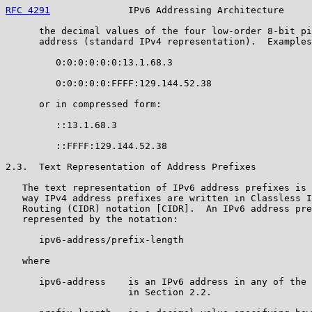
RFC 4291
              IPv6 Addressing Architecture     
      the decimal values of the four low-order 8-bit pi
      address (standard IPv4 representation).  Examples
         0:0:0:0:0:0:13.1.68.3

         0:0:0:0:0:FFFF:129.144.52.38

      or in compressed form:

         ::13.1.68.3

         ::FFFF:129.144.52.38

2.3.  Text Representation of Address Prefixes

   The text representation of IPv6 address prefixes is 
   way IPv4 address prefixes are written in Classless I
   Routing (CIDR) notation [CIDR].  An IPv6 address pre
   represented by the notation:

      ipv6-address/prefix-length

   where

      ipv6-address    is an IPv6 address in any of the 
                      in Section 2.2.
