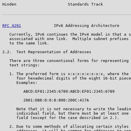
Hinden                      Standards Track            
RFC 4291
              IPv6 Addressing Architecture     
   Currently, IPv6 continues the IPv4 model in that a s
   associated with one link.  Multiple subnet prefixes 
   to the same link.

2.2.  Text Representation of Addresses

   There are three conventional forms for representing 
   text strings:

   1. The preferred form is x:x:x:x:x:x:x:x, where the 
      four hexadecimal digits of the eight 16-bit piece
      Examples:

         ABCD:EF01:2345:6789:ABCD:EF01:2345:6789

         2001:DB8:0:0:8:800:200C:417A

      Note that it is not necessary to write the leadin
      individual field, but there must be at least one 
      field (except for the case described in 2.).

   2. Due to some methods of allocating certain styles 
      addresses, it will be common for addresses to con