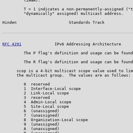
         (IANA).

         T = 1 indicates a non-permanently-assigned ("t
         "dynamically" assigned) multicast address.

Hinden                      Standards Track            
RFC 4291
              IPv6 Addressing Architecture     
         The P flag's definition and usage can be found
         The R flag's definition and usage can be found
      scop is a 4-bit multicast scope value used to lim
      the multicast group.  The values are as follows:

         0  reserved

         1  Interface-Local scope

         2  Link-Local scope

         3  reserved

         4  Admin-Local scope

         5  Site-Local scope

         6  (unassigned)

         7  (unassigned)

         8  Organization-Local scope

         9  (unassigned)

         A  (unassigned)
