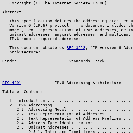
   Copyright (C) The Internet Society (2006).

Abstract

   This specification defines the addressing architectu
   Version 6 (IPv6) protocol.  The document includes th
   model, text representations of IPv6 addresses, defin
   unicast addresses, anycast addresses, and multicast 
   IPv6 node's required addresses.

   This document obsoletes 
RFC 3513
, "IP Version 6 Addr
   Architecture".

Hinden                      Standards Track            
RFC 4291
              IPv6 Addressing Architecture     
Table of Contents

   1. Introduction ....................................
   2. IPv6 Addressing .................................
      2.1. Addressing Model ...........................
      2.2. Text Representation of Addresses ...........
      2.3. Text Representation of Address Prefixes ....
      2.4. Address Type Identification ................
      2.5. Unicast Addresses ..........................
           2.5.1. Interface Identifiers ...............