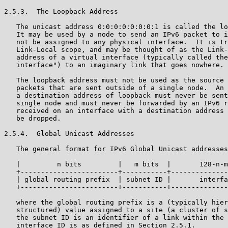
2.5.3.  The Loopback Address

   The unicast address 0:0:0:0:0:0:0:1 is called the lo
   It may be used by a node to send an IPv6 packet to i
   not be assigned to any physical interface.  It is tr
   Link-Local scope, and may be thought of as the Link-
   address of a virtual interface (typically called the
   interface") to an imaginary link that goes nowhere.

   The loopback address must not be used as the source 
   packets that are sent outside of a single node.  An 
   a destination address of loopback must never be sent
   single node and must never be forwarded by an IPv6 r
   received on an interface with a destination address 
   be dropped.

2.5.4.  Global Unicast Addresses

   The general format for IPv6 Global Unicast addresses
   |         n bits         |   m bits  |       128-n-m
   +------------------------+-----------+--------------
   | global routing prefix  | subnet ID |       interfa
   +------------------------+-----------+--------------
   where the global routing prefix is a (typically hier
   structured) value assigned to a site (a cluster of s
   the subnet ID is an identifier of a link within the 
   interface ID is as defined in Section 2.5.1.
