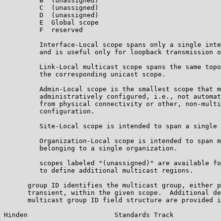
         B  (unassigned)

         C  (unassigned)

         D  (unassigned)

         E  Global scope

         F  reserved

         Interface-Local scope spans only a single inte
         and is useful only for loopback transmission o
         Link-Local multicast scope spans the same topo
         the corresponding unicast scope.

         Admin-Local scope is the smallest scope that m
         administratively configured, i.e., not automat
         from physical connectivity or other, non-multi
         configuration.

         Site-Local scope is intended to span a single 
         Organization-Local scope is intended to span m
         belonging to a single organization.

         scopes labeled "(unassigned)" are available fo
         to define additional multicast regions.

      group ID identifies the multicast group, either p
      transient, within the given scope.  Additional de
      multicast group ID field structure are provided i
Hinden                      Standards Track            