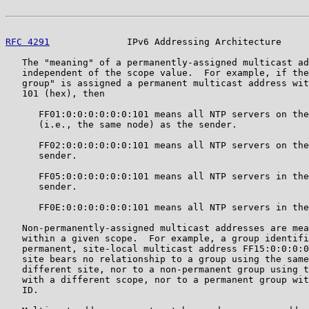
RFC 4291
              IPv6 Addressing Architecture     
   The "meaning" of a permanently-assigned multicast ad
   independent of the scope value.  For example, if the
   group" is assigned a permanent multicast address wit
   101 (hex), then

      FF01:0:0:0:0:0:0:101 means all NTP servers on the
      (i.e., the same node) as the sender.

      FF02:0:0:0:0:0:0:101 means all NTP servers on the
      sender.

      FF05:0:0:0:0:0:0:101 means all NTP servers in the
      sender.

      FF0E:0:0:0:0:0:0:101 means all NTP servers in the
   Non-permanently-assigned multicast addresses are mea
   within a given scope.  For example, a group identifi
   permanent, site-local multicast address FF15:0:0:0:0
   site bears no relationship to a group using the same
   different site, nor to a non-permanent group using t
   with a different scope, nor to a permanent group wit
   ID.
