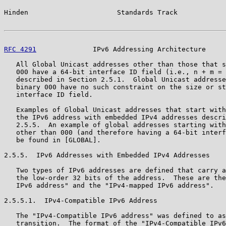
Hinden                      Standards Track            
RFC 4291
              IPv6 Addressing Architecture     
   All Global Unicast addresses other than those that s
   000 have a 64-bit interface ID field (i.e., n + m = 
   described in Section 2.5.1.  Global Unicast addresse
   binary 000 have no such constraint on the size or st
   interface ID field.

   Examples of Global Unicast addresses that start with
   the IPv6 address with embedded IPv4 addresses descri
   2.5.5.  An example of global addresses starting with
   other than 000 (and therefore having a 64-bit interf
   be found in [GLOBAL].

2.5.5.  IPv6 Addresses with Embedded IPv4 Addresses

   Two types of IPv6 addresses are defined that carry a
   the low-order 32 bits of the address.  These are the
   IPv6 address" and the "IPv4-mapped IPv6 address".

2.5.5.1.  IPv4-Compatible IPv6 Address

   The "IPv4-Compatible IPv6 address" was defined to as
   transition.  The format of the "IPv4-Compatible IPv6