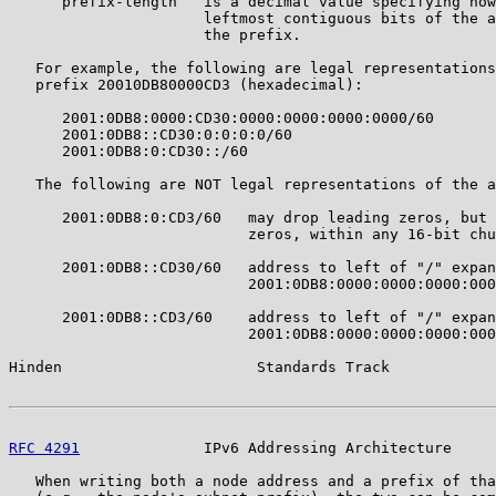
      prefix-length   is a decimal value specifying how
                      leftmost contiguous bits of the a
                      the prefix.

   For example, the following are legal representations
   prefix 20010DB80000CD3 (hexadecimal):

      2001:0DB8:0000:CD30:0000:0000:0000:0000/60

      2001:0DB8::CD30:0:0:0:0/60

      2001:0DB8:0:CD30::/60

   The following are NOT legal representations of the a
      2001:0DB8:0:CD3/60   may drop leading zeros, but 
                           zeros, within any 16-bit chu
      2001:0DB8::CD30/60   address to left of "/" expan
                           2001:0DB8:0000:0000:0000:000
      2001:0DB8::CD3/60    address to left of "/" expan
                           2001:0DB8:0000:0000:0000:000
Hinden                      Standards Track            
RFC 4291
              IPv6 Addressing Architecture     
   When writing both a node address and a prefix of tha