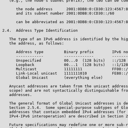
   (e.g., the node's subnet prefix), the two can be com
      the node address      2001:0DB8:0:CD30:123:4567:8
      and its subnet number 2001:0DB8:0:CD30::/60

      can be abbreviated as 2001:0DB8:0:CD30:123:4567:8
2.4.  Address Type Identification

   The type of an IPv6 address is identified by the hig
   the address, as follows:

      Address type         Binary prefix        IPv6 no
      ------------         -------------        -------
      Unspecified          00...0  (128 bits)   ::/128 
      Loopback             00...1  (128 bits)   ::1/128
      Multicast            11111111             FF00::/
      Link-Local unicast   1111111010           FE80::/
      Global Unicast       (everything else)

   Anycast addresses are taken from the unicast address
   scope) and are not syntactically distinguishable fro
   addresses.

   The general format of Global Unicast addresses is de
   Section 2.5.4.  Some special-purpose subtypes of Glo
   addresses that contain embedded IPv4 addresses (for 
   IPv4-IPv6 interoperation) are described in Section 2
   Future specifications may redefine one or more sub-r