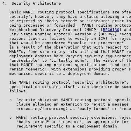
4.  Security Architecture

   Basic MANET routing protocol specifications are ofte
   security"; however, they have a clause allowing a co
   be rejected as "badly formed" or "insecure" prior to
   being processed or forwarded.  MANET routing protoco
   Neighborhood Discovery Protocol (NHDP) [
RFC6130
] and
   Link State Routing Protocol version 2 [OLSRv2] recog
   reasons (such as failure to verify an ICV) for rejec
   that would be considered "invalid for processing".  
   is a result of the observation that with respect to 
   MANETs, "one size rarely fits all" and that MANET ro
   deployment domains have varying security requirement
   "unbreakable" to "virtually none".  The virtue of th
   that MANET routing protocol specifications (and impl
   remain "generic", with extensions providing proper s
   mechanisms specific to a deployment domain.

   The MANET routing protocol "security architecture", 
   specification situates itself, can therefore be summ
   follows:

   o  Security-oblivious MANET routing protocol specifi
      clause allowing an extension to reject a message 
      processing/forwarding) as "badly formed" or "inse
   o  MANET routing protocol security extensions, rejec
      "badly formed" or "insecure", as appropriate for 
      requirement specific to a deployment domain.
