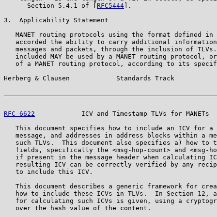
      Section 5.4.1 of [
RFC5444
].

3.  Applicability Statement

   MANET routing protocols using the format defined in 
   accorded the ability to carry additional information
   messages and packets, through the inclusion of TLVs.
   included MAY be used by a MANET routing protocol, or
   of a MANET routing protocol, according to its specif
Herberg & Clausen            Standards Track           
RFC 6622
            ICV and Timestamp TLVs for MANETs  
   This document specifies how to include an ICV for a 
   message, and addresses in address blocks within a me
   such TLVs.  This document also specifies a) how to t
   fields, specifically the <msg-hop-count> and <msg-ho
   if present in the message header when calculating IC
   resulting ICV can be correctly verified by any recip
   to include this ICV.

   This document describes a generic framework for crea
   how to include these ICVs in TLVs.  In Section 12, a
   for calculating such ICVs is given, using a cryptogr
   over the hash value of the content.
