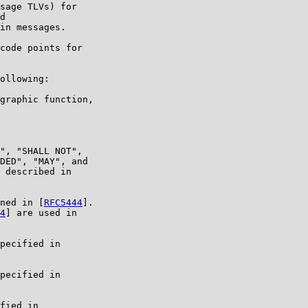
sage TLVs) for

d

in messages.

code points for

ollowing:

graphic function,

", "SHALL NOT",

DED", "MAY", and

 described in

ned in [
RFC5444
].

4
] are used in

pecified in

pecified in

fied in
