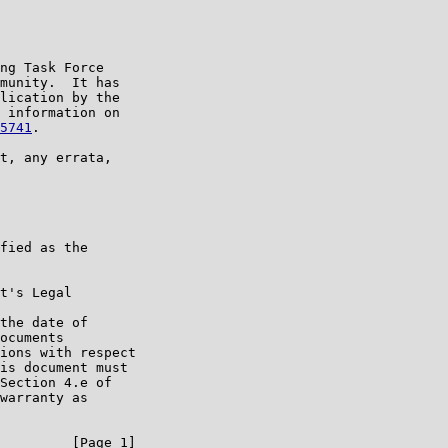
ng Task Force

munity.  It has

lication by the

 information on

5741
.

t, any errata,

fied as the

t's Legal

the date of

ocuments

ions with respect

is document must

Section 4.e of

warranty as

         [Page 1]
