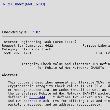
<- RFC Index (6601..6700)
Obsoleted by
RFC 7182
Internet Engineering Task Force (IETF)                 
Request for Comments: 6622               Fujitsu Labora
Category: Standards Track                              
ISSN: 2070-1721                                 LIX, Ec
                                                       
          Integrity Check Value and Timestamp TLV Defin
                  for Mobile Ad Hoc Networks (MANETs)

Abstract

   This document describes general and flexible TLVs fo
   cryptographic Integrity Check Values (ICVs) (i.e., d
   or Message Authentication Codes (MACs)) as well as t
   the generalized Mobile Ad Hoc Network (MANET) packet
   defined in 
RFC 5444
.  It defines two Packet TLVs, tw
   and two Address Block TLVs for affixing ICVs and tim
   packet, a message, and an address, respectively.
