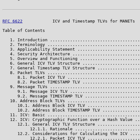
RFC 6622
            ICV and Timestamp TLVs for MANETs  
Table of Contents

   1. Introduction ....................................
   2. Terminology .....................................
   3. Applicability Statement .........................
   4. Security Architecture ...........................
   5. Overview and Functioning ........................
   6. General ICV TLV Structure .......................
   7. General Timestamp TLV Structure .................
   8. Packet TLVs .....................................
      8.1. Packet ICV TLV .............................
      8.2. Packet TIMESTAMP TLV .......................
   9. Message TLVs ....................................
      9.1. Message ICV TLV ............................
      9.2. Message TIMESTAMP TLV ......................
   10. Address Block TLVs .............................
      10.1. Address Block ICV TLV .....................
      10.2. Address Block TIMESTAMP TLV ...............
   11. ICV: Basic .....................................
   12. ICV: Cryptographic Function over a Hash Value ..
      12.1. General ICV TLV Structure .................
           12.1.1. Rationale ..........................
      12.2. Considerations for Calculating the ICV ....
           12.2.1. Packet ICV TLV .....................