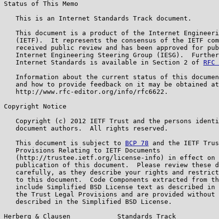
Status of This Memo

   This is an Internet Standards Track document.

   This document is a product of the Internet Engineeri
   (IETF).  It represents the consensus of the IETF com
   received public review and has been approved for pub
   Internet Engineering Steering Group (IESG).  Further
   Internet Standards is available in Section 2 of 
RFC 
   Information about the current status of this documen
   and how to provide feedback on it may be obtained at

   http://www.rfc-editor.org/info/rfc6622.

Copyright Notice

   Copyright (c) 2012 IETF Trust and the persons identi
   document authors.  All rights reserved.

   This document is subject to 
BCP 78
 and the IETF Trus
   Provisions Relating to IETF Documents

   (http://trustee.ietf.org/license-info) in effect on 
   publication of this document.  Please review these d
   carefully, as they describe your rights and restrict
   to this document.  Code Components extracted from th
   include Simplified BSD License text as described in 
   the Trust Legal Provisions and are provided without 
   described in the Simplified BSD License.

Herberg & Clausen            Standards Track           