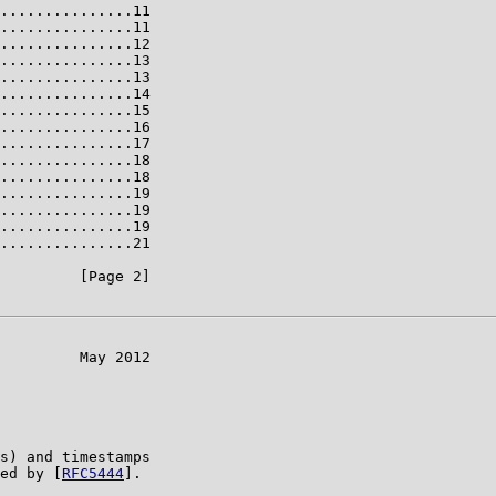
...............11

...............11

...............12

...............13

...............13

...............14

...............15

...............16

...............17

...............18

...............18

...............19

...............19

...............19

...............21

         [Page 2]

         May 2012

s) and timestamps

ed by [
RFC5444
].
