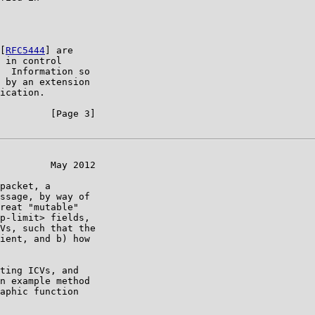
[
RFC5444
] are

 in control

  Information so

 by an extension

ication.

         [Page 3]

         May 2012

packet, a

ssage, by way of

reat "mutable"

p-limit> fields,

Vs, such that the

ient, and b) how

ting ICVs, and

n example method

aphic function
