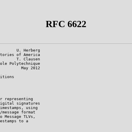
RFC 6622
       U. Herberg

tories of America

       T. Clausen

ole Polytechnique

         May 2012

itions

r representing

igital signatures

imestamps, using

/message format

o Message TLVs,

estamps to a
