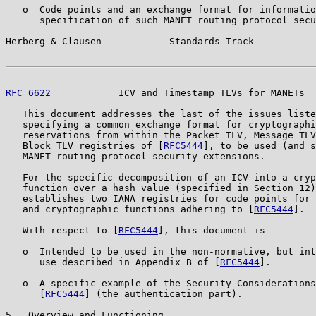
   o  Code points and an exchange format for informatio
      specification of such MANET routing protocol secu
Herberg & Clausen            Standards Track           
RFC 6622
            ICV and Timestamp TLVs for MANETs  
   This document addresses the last of the issues liste
   specifying a common exchange format for cryptographi
   reservations from within the Packet TLV, Message TLV
   Block TLV registries of [
RFC5444
], to be used (and s
   MANET routing protocol security extensions.

   For the specific decomposition of an ICV into a cryp
   function over a hash value (specified in Section 12)
   establishes two IANA registries for code points for 
   and cryptographic functions adhering to [
RFC5444
].

   With respect to [
RFC5444
], this document is

   o  Intended to be used in the non-normative, but int
      use described in Appendix B of [
RFC5444
].

   o  A specific example of the Security Considerations
      [
RFC5444
] (the authentication part).

5.  Overview and Functioning
