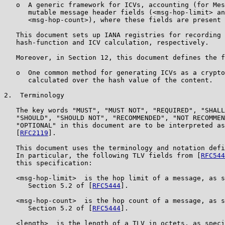
   o  A generic framework for ICVs, accounting (for Mes
      mutable message header fields (<msg-hop-limit> an
      <msg-hop-count>), where these fields are present 
   This document sets up IANA registries for recording 
   hash-function and ICV calculation, respectively.

   Moreover, in Section 12, this document defines the f
   o  One common method for generating ICVs as a crypto
      calculated over the hash value of the content.

2.  Terminology

   The key words "MUST", "MUST NOT", "REQUIRED", "SHALL
   "SHOULD", "SHOULD NOT", "RECOMMENDED", "NOT RECOMMEN
   "OPTIONAL" in this document are to be interpreted as
   [
RFC2119
].

   This document uses the terminology and notation defi
   In particular, the following TLV fields from [
RFC544
   this specification:

   <msg-hop-limit>  is the hop limit of a message, as s
      Section 5.2 of [
RFC5444
].

   <msg-hop-count>  is the hop count of a message, as s
      Section 5.2 of [
RFC5444
].

   <length>  is the length of a TLV in octets, as speci