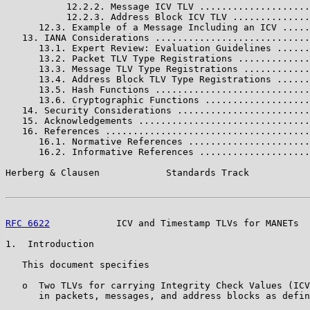
           12.2.2. Message ICV TLV ....................
           12.2.3. Address Block ICV TLV ..............
      12.3. Example of a Message Including an ICV .....
   13. IANA Considerations ............................
      13.1. Expert Review: Evaluation Guidelines ......
      13.2. Packet TLV Type Registrations .............
      13.3. Message TLV Type Registrations ............
      13.4. Address Block TLV Type Registrations ......
      13.5. Hash Functions ............................
      13.6. Cryptographic Functions ...................
   14. Security Considerations ........................
   15. Acknowledgements ...............................
   16. References .....................................
      16.1. Normative References ......................
      16.2. Informative References ....................
Herberg & Clausen            Standards Track           
RFC 6622
            ICV and Timestamp TLVs for MANETs  
1.  Introduction

   This document specifies

   o  Two TLVs for carrying Integrity Check Values (ICV
      in packets, messages, and address blocks as defin