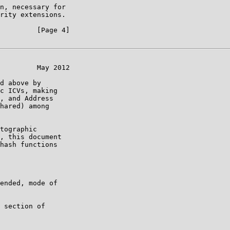
n, necessary for

rity extensions.

         [Page 4]

         May 2012

d above by

c ICVs, making

, and Address

hared) among

tographic

, this document

hash functions

ended, mode of

 section of
