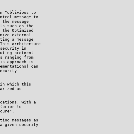
n "oblivious to

ntrol message to

 the message

ls such as the

 the Optimized

nize external

ting a message

This architecture

security in

uting protocol

s ranging from

is approach is

ementations) can

ecurity

in which this

arized as

cations, with a

(prior to

cure".

ting messages as

a given security
