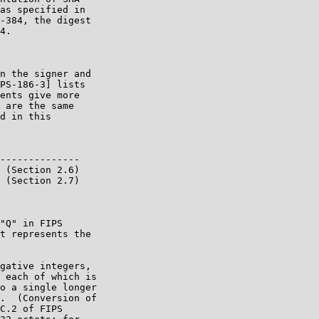
as specified in

-384, the digest

4.

n the signer and

PS-186-3] lists

ents give more

 are the same

d in this

--------------

 (Section 2.6)

 (Section 2.7)

"Q" in FIPS

t represents the

gative integers,

 each of which is

o a single longer

.  (Conversion of

C.2 of FIPS
