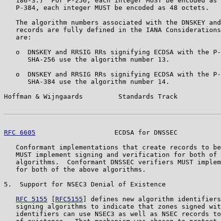
   186-3.)  For P-256, each integer MUST be encoded as 
   P-384, each integer MUST be encoded as 48 octets.

   The algorithm numbers associated with the DNSKEY and
   records are fully defined in the IANA Considerations
   are:

   o  DNSKEY and RRSIG RRs signifying ECDSA with the P-
      SHA-256 use the algorithm number 13.

   o  DNSKEY and RRSIG RRs signifying ECDSA with the P-
      SHA-384 use the algorithm number 14.

Hoffman & Wijngaards         Standards Track           
RFC 6605
                    ECDSA for DNSSEC           
   Conformant implementations that create records to be
   MUST implement signing and verification for both of 
   algorithms.  Conformant DNSSEC verifiers MUST implem
   for both of the above algorithms.

5.  Support for NSEC3 Denial of Existence

RFC 5155
 [
RFC5155
] defines new algorithm identifiers
   signing algorithms to indicate that zones signed wit
   identifiers can use NSEC3 as well as NSEC records to