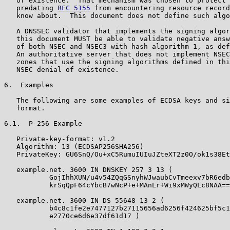
   of existence.  That mechanism was chosen to protect 
   predating 
RFC 5155
 from encountering resource record
   know about.  This document does not define such algo
   A DNSSEC validator that implements the signing algor
   this document MUST be able to validate negative answ
   of both NSEC and NSEC3 with hash algorithm 1, as def
   An authoritative server that does not implement NSEC
   zones that use the signing algorithms defined in thi
   NSEC denial of existence.

6.  Examples

   The following are some examples of ECDSA keys and si
   format.

6.1.  P-256 Example

   Private-key-format: v1.2

   Algorithm: 13 (ECDSAP256SHA256)

   PrivateKey: GU6SnQ/Ou+xC5RumuIUIuJZteXT2z0O/ok1s38Et
   example.net. 3600 IN DNSKEY 257 3 13 (

           GojIhhXUN/u4v54ZQqGSnyhWJwaubCvTmeexv7bR6edb

           krSqQpF64cYbcB7wNcP+e+MAnLr+Wi9xMWyQLc8NAA==
   example.net. 3600 IN DS 55648 13 2 (

           b4c8c1fe2e7477127b27115656ad6256f424625bf5c1

           e2770ce6d6e37df61d17 )
