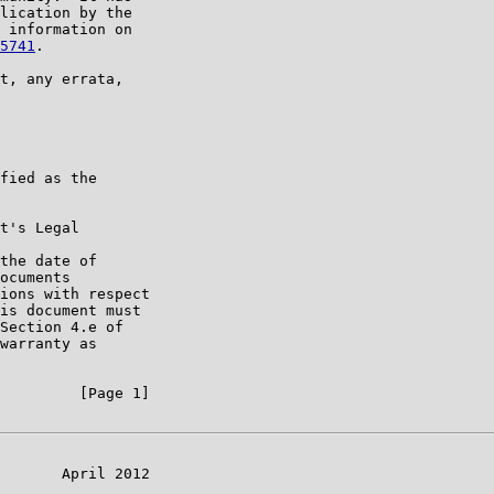
lication by the

 information on

5741
.

t, any errata,

fied as the

t's Legal

the date of

ocuments

ions with respect

is document must

Section 4.e of

warranty as

         [Page 1]

       April 2012
