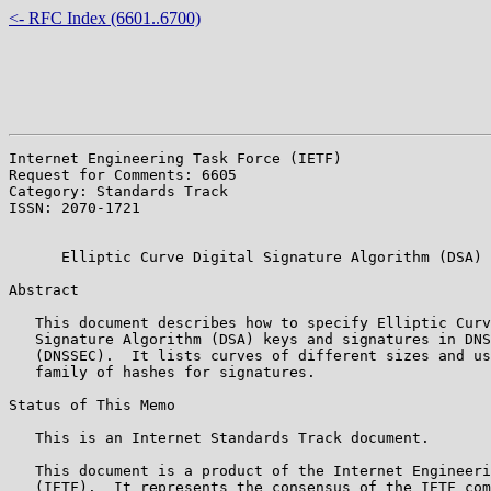
<- RFC Index (6601..6700)
Internet Engineering Task Force (IETF)                 
Request for Comments: 6605                             
Category: Standards Track                              
ISSN: 2070-1721                                        
                                                       
      Elliptic Curve Digital Signature Algorithm (DSA) 
Abstract

   This document describes how to specify Elliptic Curv
   Signature Algorithm (DSA) keys and signatures in DNS
   (DNSSEC).  It lists curves of different sizes and us
   family of hashes for signatures.

Status of This Memo

   This is an Internet Standards Track document.

   This document is a product of the Internet Engineeri
   (IETF).  It represents the consensus of the IETF com