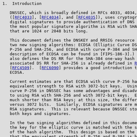
1.  Introduction

   DNSSEC, which is broadly defined in RFCs 4033, 4034,
   ([
RFC4033
], [
RFC4034
], and [
RFC4035
]), uses cryptogr
   digital signatures to provide authentication of DNS 
   the most popular signature algorithm is RSA with SHA
   that are 1024 or 2048 bits long.

   This document defines the DNSKEY and RRSIG resource 
   two new signing algorithms: ECDSA (Elliptic Curve DS
   P-256 and SHA-256, and ECDSA with curve P-384 and SH
   description of ECDSA can be found in [FIPS-186-3].) 
   also defines the DS RR for the SHA-384 one-way hash 
   associated DS RR for SHA-256 is already defined in 
R
   [
RFC4509
].  [
RFC6090
] provides a good introduction t
   ECDSA.

   Current estimates are that ECDSA with curve P-256 ha
   equivalent strength to RSA with 3072-bit keys.  Usin
   curve P-256 in DNSSEC has some advantages and disadv
   to using RSA with SHA-256 and with 3072-bit keys.  E
   much shorter than RSA keys; at this size, the differ
   versus 3072 bits.  Similarly, ECDSA signatures are m
   RSA signatures.  This is relevant because DNSSEC sto
   both keys and signatures.

   In the two signing algorithms defined in this docume
   the key for the elliptic curve is matched with the s
   of the hash algorithm.  This design is based on the 
   that the equivalent strength of P-256 and P-384 is h