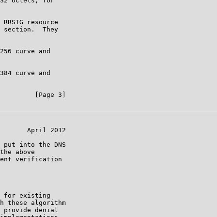
32 octets; for

 RRSIG resource

 section.  They

256 curve and

384 curve and

         [Page 3]

       April 2012

 put into the DNS

the above

ent verification

 for existing

h these algorithm

 provide denial
