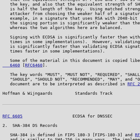
   the key, and also that the equivalent strength of SH
   is half the length of the key.  Using matched streng
   attacker from choosing the weaker half of a signatur
   example, in a signature that uses RSA with 2048-bit 
   the signing portion is significantly weaker than the
   whereas the two algorithms here are balanced.

   Signing with ECDSA is significantly faster than with
   times in some implementations).  However, validating
   is significantly faster than validating ECDSA signat
   times faster in some implementations).

   Some of the material in this document is copied libe
   6460
 [
RFC6460
].

   The key words "MUST", "MUST NOT", "REQUIRED", "SHALL
   "SHOULD", "SHOULD NOT", "RECOMMENDED", "MAY", and "O
   document are to be interpreted as described in 
RFC 2
Hoffman & Wijngaards         Standards Track           
RFC 6605
                    ECDSA for DNSSEC           
2.  SHA-384 DS Records

   SHA-384 is defined in FIPS 180-3 [FIPS-180-3] and 
RF
   and is similar to SHA-256 in many ways.  The impleme