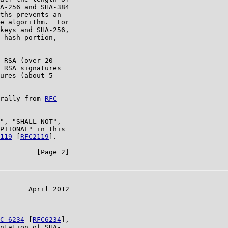
A-256 and SHA-384

ths prevents an

e algorithm.  For

keys and SHA-256,

 hash portion,

 RSA (over 20

 RSA signatures

ures (about 5

rally from 
RFC

", "SHALL NOT",

PTIONAL" in this

119
 [
RFC2119
].

         [Page 2]

       April 2012

C 6234
 [
RFC6234
],

ntation of SHA-
