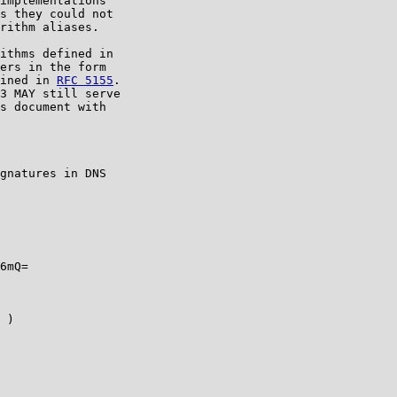
implementations

s they could not

rithm aliases.

ithms defined in

ers in the form

ined in 
RFC 5155
.

3 MAY still serve

s document with

gnatures in DNS

6mQ=

 )
