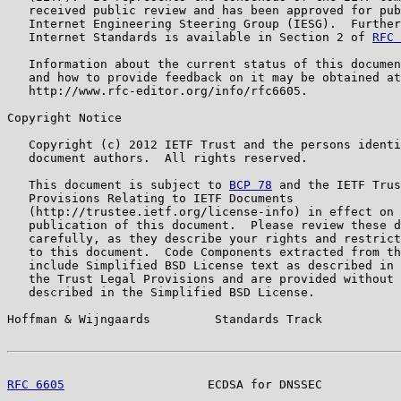
   received public review and has been approved for pub
   Internet Engineering Steering Group (IESG).  Further
   Internet Standards is available in Section 2 of 
RFC 
   Information about the current status of this documen
   and how to provide feedback on it may be obtained at

   http://www.rfc-editor.org/info/rfc6605.

Copyright Notice

   Copyright (c) 2012 IETF Trust and the persons identi
   document authors.  All rights reserved.

   This document is subject to 
BCP 78
 and the IETF Trus
   Provisions Relating to IETF Documents

   (http://trustee.ietf.org/license-info) in effect on 
   publication of this document.  Please review these d
   carefully, as they describe your rights and restrict
   to this document.  Code Components extracted from th
   include Simplified BSD License text as described in 
   the Trust Legal Provisions and are provided without 
   described in the Simplified BSD License.

Hoffman & Wijngaards         Standards Track           
RFC 6605
                    ECDSA for DNSSEC           