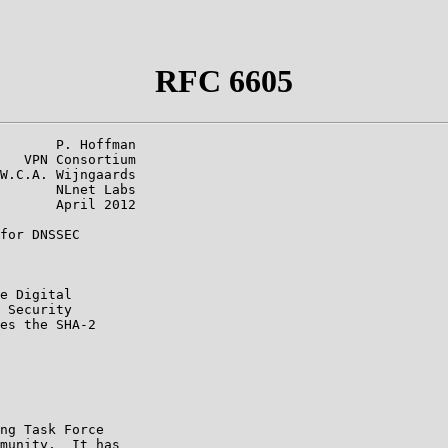
RFC 6605
       P. Hoffman

   VPN Consortium

W.C.A. Wijngaards

       NLnet Labs

       April 2012

for DNSSEC

e Digital

 Security

es the SHA-2

ng Task Force

munity.  It has
