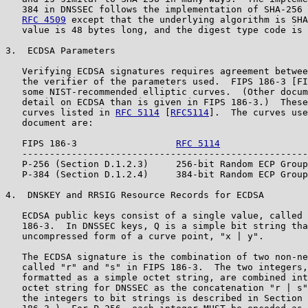
   384 in DNSSEC follows the implementation of SHA-256 
RFC 4509
 except that the underlying algorithm is SHA
   value is 48 bytes long, and the digest type code is 
3.  ECDSA Parameters

   Verifying ECDSA signatures requires agreement betwee
   the verifier of the parameters used.  FIPS 186-3 [FI
   some NIST-recommended elliptic curves.  (Other docum
   detail on ECDSA than is given in FIPS 186-3.)  These
   curves listed in 
RFC 5114
 [
RFC5114
].  The curves use
   document are:

   FIPS 186-3                  
RFC 5114
   ----------------------------------------------------
   P-256 (Section D.1.2.3)     256-bit Random ECP Group
   P-384 (Section D.1.2.4)     384-bit Random ECP Group
4.  DNSKEY and RRSIG Resource Records for ECDSA

   ECDSA public keys consist of a single value, called 
   186-3.  In DNSSEC keys, Q is a simple bit string tha
   uncompressed form of a curve point, "x | y".

   The ECDSA signature is the combination of two non-ne
   called "r" and "s" in FIPS 186-3.  The two integers,
   formatted as a simple octet string, are combined int
   octet string for DNSSEC as the concatenation "r | s"
   the integers to bit strings is described in Section 