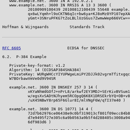
   www.example.net. 3600 IN A 192.0.2.1

   www.example.net. 3600 IN RRSIG A 13 3 3600 (

           20100909100439 20100812100439 55648 example.
           qx6wLYqmh+l9oCKTN6qIc+bw6ya+KJ8oMz0YP107epXA

           yGmt+3SNruPFKG7tZoLBLlUzGGus7ZwmwWep666VCw==
Hoffman & Wijngaards         Standards Track           
RFC 6605
                    ECDSA for DNSSEC           
6.2.  P-384 Example

   Private-key-format: v1.2

   Algorithm: 14 (ECDSAP384SHA384)

   PrivateKey: WURgWHCcYIYUPWgeLmiPY2DJJk02vgrmTfitxgqc
   W7BOrbawVmVe0d9V94SR

   example.net. 3600 IN DNSKEY 257 3 14 (

           xKYaNhWdGOfJ+nPrL8/arkwf2EY3MDJ+SErKivBVSum1

           w/egsXvSADtNJhyem5RCOpgQ6K8X1DRSEkrbYQ+OB+v8

           /uX45NBwY8rp65F6Glur8I/mlVNgF6W/qTI37m40 )

   example.net. 3600 IN DS 10771 14 4 (

           72d7b62976ce06438e9c0bf319013cf801f09ecc84b8

           d7e9495f27e305c6a9b0563a9b5f4d288405c3008a94

           6df983d6 )
