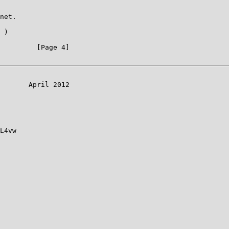
net.

 )

         [Page 4]

       April 2012

L4vw
