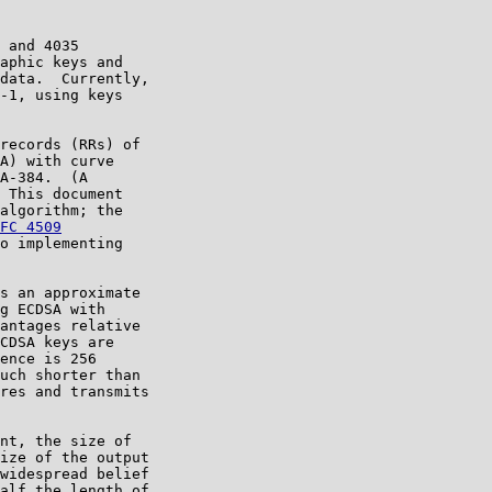
 and 4035

aphic keys and

data.  Currently,

-1, using keys

records (RRs) of

A) with curve

A-384.  (A

 This document

algorithm; the

FC 4509
o implementing

s an approximate

g ECDSA with

antages relative

CDSA keys are

ence is 256

uch shorter than

res and transmits

nt, the size of

ize of the output

widespread belief

alf the length of
