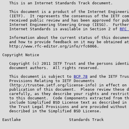
   This is an Internet Standards Track document.

   This document is a product of the Internet Engineeri
   (IETF).  It represents the consensus of the IETF com
   received public review and has been approved for pub
   Internet Engineering Steering Group (IESG).  Further
   Internet Standards is available in Section 2 of 
RFC 
   Information about the current status of this documen
   and how to provide feedback on it may be obtained at

   http://www.rfc-editor.org/info/rfc6066.

Copyright Notice

   Copyright (c) 2011 IETF Trust and the persons identi
   document authors.  All rights reserved.

   This document is subject to 
BCP 78
 and the IETF Trus
   Provisions Relating to IETF Documents

   (http://trustee.ietf.org/license-info) in effect on 
   publication of this document.  Please review these d
   carefully, as they describe your rights and restrict
   to this document.  Code Components extracted from th
   include Simplified BSD License text as described in 
   the Trust Legal Provisions and are provided without 
   described in the Simplified BSD License.

Eastlake                     Standards Track           