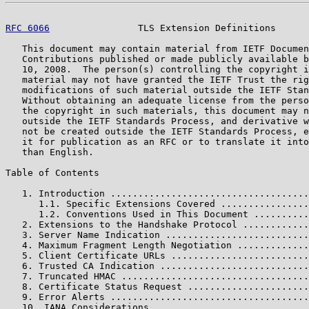
RFC 6066
                TLS Extension Definitions      
   This document may contain material from IETF Documen
   Contributions published or made publicly available b
   10, 2008.  The person(s) controlling the copyright i
   material may not have granted the IETF Trust the rig
   modifications of such material outside the IETF Stan
   Without obtaining an adequate license from the perso
   the copyright in such materials, this document may n
   outside the IETF Standards Process, and derivative w
   not be created outside the IETF Standards Process, e
   it for publication as an RFC or to translate it into
   than English.

Table of Contents

   1. Introduction ....................................
      1.1. Specific Extensions Covered ................
      1.2. Conventions Used in This Document ..........
   2. Extensions to the Handshake Protocol ............
   3. Server Name Indication ..........................
   4. Maximum Fragment Length Negotiation .............
   5. Client Certificate URLs .........................
   6. Trusted CA Indication ...........................
   7. Truncated HMAC ..................................
   8. Certificate Status Request ......................
   9. Error Alerts ....................................
   10. IANA Considerations ............................