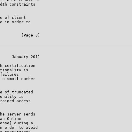
dth constraints

e of client

e in order to

         [Page 3]

     January 2011

h certification

tionality is

failures

 a small number

e of truncated

onality is

rained access

he server sends

an Online

onse) during a

n order to avoid

a constrained
