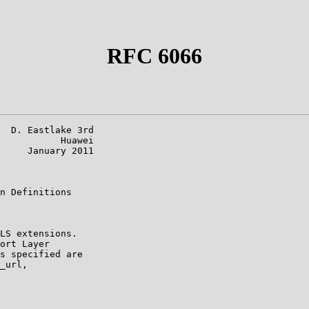
RFC 6066
  D. Eastlake 3rd

           Huawei

     January 2011

n Definitions

LS extensions.

ort Layer

s specified are

_url,
