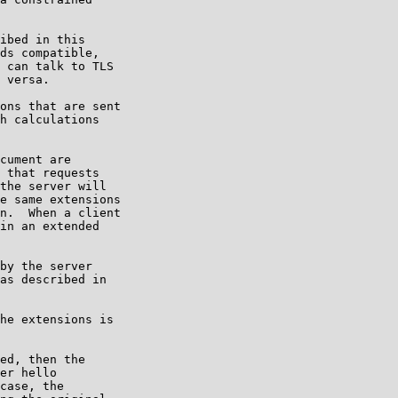
ibed in this

ds compatible,

 can talk to TLS

 versa.

ons that are sent

h calculations

cument are

 that requests

the server will

e same extensions

n.  When a client

in an extended

by the server

as described in

he extensions is

ed, then the

er hello

case, the
