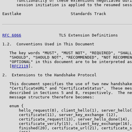
      functionality of these extensions negotiated duri
      session initiation is applied to the resumed sess
Eastlake                     Standards Track           
RFC 6066
                TLS Extension Definitions      
1.2.  Conventions Used in This Document

   The key words "MUST", "MUST NOT", "REQUIRED", "SHALL
   "SHOULD", "SHOULD NOT", "RECOMMENDED", "NOT RECOMMEN
   "OPTIONAL" in this document are to be interpreted as
   [
RFC2119
].

2.  Extensions to the Handshake Protocol

   This document specifies the use of two new handshake
   "CertificateURL" and "CertificateStatus".  These mes
   described in Sections 5 and 8, respectively.  The ne
   message structure therefore becomes:

   enum {

       hello_request(0), client_hello(1), server_hello(
       certificate(11), server_key_exchange (12),

       certificate_request(13), server_hello_done(14),

       certificate_verify(15), client_key_exchange(16),

       finished(20), certificate_url(21), certificate_s