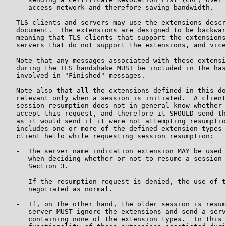
      access network and therefore saving bandwidth.

   TLS clients and servers may use the extensions descr
   document.  The extensions are designed to be backwar
   meaning that TLS clients that support the extensions
   servers that do not support the extensions, and vice
   Note that any messages associated with these extensi
   during the TLS handshake MUST be included in the has
   involved in "Finished" messages.

   Note also that all the extensions defined in this do
   relevant only when a session is initiated.  A client
   session resumption does not in general know whether 
   accept this request, and therefore it SHOULD send th
   as it would send if it were not attempting resumptio
   includes one or more of the defined extension types 
   client hello while requesting session resumption:

   -  The server name indication extension MAY be used 
      when deciding whether or not to resume a session 
      Section 3.

   -  If the resumption request is denied, the use of t
      negotiated as normal.

   -  If, on the other hand, the older session is resum
      server MUST ignore the extensions and send a serv
      containing none of the extension types.  In this 