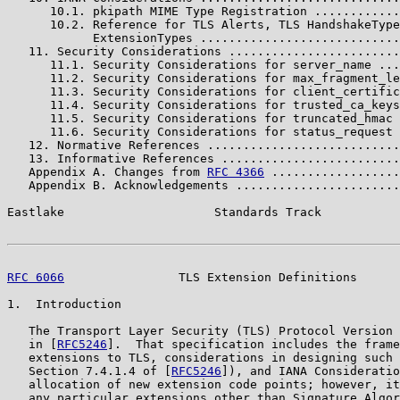
      10.1. pkipath MIME Type Registration ............
      10.2. Reference for TLS Alerts, TLS HandshakeType
            ExtensionTypes ............................
   11. Security Considerations ........................
      11.1. Security Considerations for server_name ...
      11.2. Security Considerations for max_fragment_le
      11.3. Security Considerations for client_certific
      11.4. Security Considerations for trusted_ca_keys
      11.5. Security Considerations for truncated_hmac 
      11.6. Security Considerations for status_request 
   12. Normative References ...........................
   13. Informative References .........................
   Appendix A. Changes from 
RFC 4366
 ..................
   Appendix B. Acknowledgements .......................
Eastlake                     Standards Track           
RFC 6066
                TLS Extension Definitions      
1.  Introduction

   The Transport Layer Security (TLS) Protocol Version 
   in [
RFC5246
].  That specification includes the frame
   extensions to TLS, considerations in designing such 
   Section 7.4.1.4 of [
RFC5246
]), and IANA Consideratio
   allocation of new extension code points; however, it
   any particular extensions other than Signature Algor