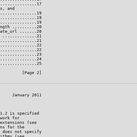
...............17

s, and

...............19

...............19

...............19

ngth ..........20

ate_url .......20

 ..............21

...............21

...............22

...............22

...............23

...............24

...............25

         [Page 2]

     January 2011

1.2 is specified

work for

extensions (see

ns for the

 does not specify

ithms (see
