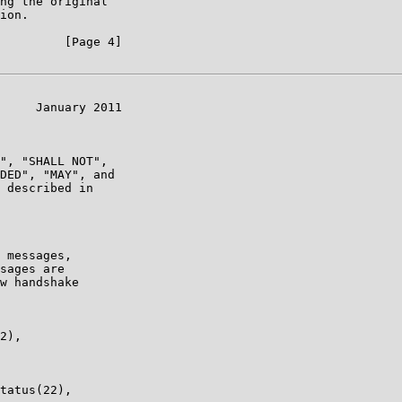
ng the original

ion.

         [Page 4]

     January 2011

", "SHALL NOT",

DED", "MAY", and

 described in

 messages,

sages are

w handshake

2),

tatus(22),
