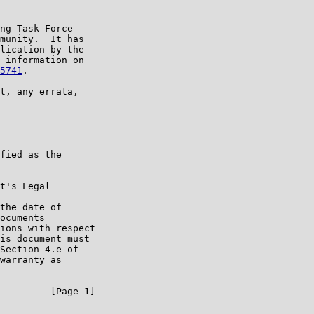
ng Task Force

munity.  It has

lication by the

 information on

5741
.

t, any errata,

fied as the

t's Legal

the date of

ocuments

ions with respect

is document must

Section 4.e of

warranty as

         [Page 1]
