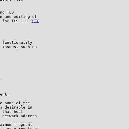
ng TLS

n and editing of

s for TLS 1.0 (
RFC

 functionality

 issues, such as

,

ent:

e name of the

s desirable in

 that host

 network address.

ximum fragment

le as a result of
