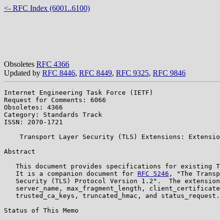
<- RFC Index (6001..6100)
Obsoletes
RFC 4366
Updated by
RFC 8446
,
RFC 8449
,
RFC 9325
,
RFC 9846
Internet Engineering Task Force (IETF)                 
Request for Comments: 6066                             
Obsoletes: 4366                                        
Category: Standards Track

ISSN: 2070-1721

    Transport Layer Security (TLS) Extensions: Extensio
Abstract

   This document provides specifications for existing T
   It is a companion document for 
RFC 5246
, "The Transp
   Security (TLS) Protocol Version 1.2".  The extension
   server_name, max_fragment_length, client_certificate
   trusted_ca_keys, truncated_hmac, and status_request.

Status of This Memo
