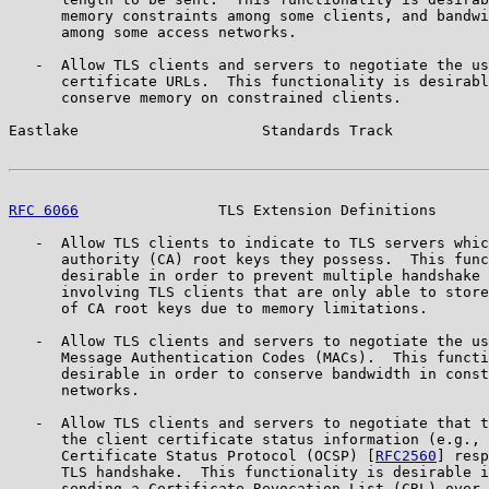
      memory constraints among some clients, and bandwi
      among some access networks.

   -  Allow TLS clients and servers to negotiate the us
      certificate URLs.  This functionality is desirabl
      conserve memory on constrained clients.

Eastlake                     Standards Track           
RFC 6066
                TLS Extension Definitions      
   -  Allow TLS clients to indicate to TLS servers whic
      authority (CA) root keys they possess.  This func
      desirable in order to prevent multiple handshake 
      involving TLS clients that are only able to store
      of CA root keys due to memory limitations.

   -  Allow TLS clients and servers to negotiate the us
      Message Authentication Codes (MACs).  This functi
      desirable in order to conserve bandwidth in const
      networks.

   -  Allow TLS clients and servers to negotiate that t
      the client certificate status information (e.g., 
      Certificate Status Protocol (OCSP) [
RFC2560
] resp
      TLS handshake.  This functionality is desirable i
      sending a Certificate Revocation List (CRL) over 