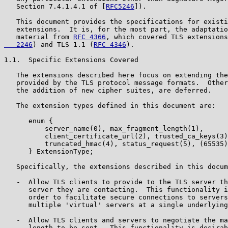
   Section 7.4.1.4.1 of [
RFC5246
]).

   This document provides the specifications for existi
   extensions.  It is, for the most part, the adaptatio
   material from 
RFC 4366
, which covered TLS extension
   2246
) and TLS 1.1 (
RFC 4346
).

1.1.  Specific Extensions Covered

   The extensions described here focus on extending the
   provided by the TLS protocol message formats.  Other
   the addition of new cipher suites, are deferred.

   The extension types defined in this document are:

      enum {

          server_name(0), max_fragment_length(1),

          client_certificate_url(2), trusted_ca_keys(3)
          truncated_hmac(4), status_request(5), (65535)

      } ExtensionType;

   Specifically, the extensions described in this docum
   -  Allow TLS clients to provide to the TLS server th
      server they are contacting.  This functionality i
      order to facilitate secure connections to servers
      multiple 'virtual' servers at a single underlying
   -  Allow TLS clients and servers to negotiate the ma
      length to be sent.  This functionality is desirab