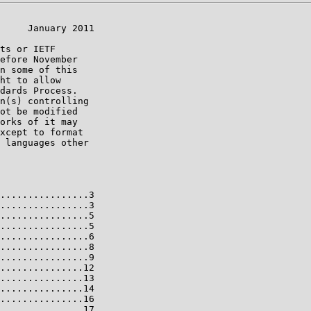
     January 2011

ts or IETF

efore November

n some of this

ht to allow

dards Process.

n(s) controlling

ot be modified

orks of it may

xcept to format

 languages other

................3

................3

................5

................5

................6

................8

................9

...............12

...............13

...............14

...............16

...............17
