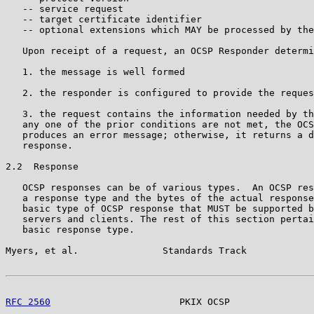
   -- service request

   -- target certificate identifier

   -- optional extensions which MAY be processed by the
   Upon receipt of a request, an OCSP Responder determi
   1. the message is well formed

   2. the responder is configured to provide the reques
   3. the request contains the information needed by th
   any one of the prior conditions are not met, the OCS
   produces an error message; otherwise, it returns a d
   response.

2.2  Response

   OCSP responses can be of various types.  An OCSP res
   a response type and the bytes of the actual response
   basic type of OCSP response that MUST be supported b
   servers and clients. The rest of this section pertai
   basic response type.

Myers, et al.               Standards Track            
RFC 2560
                       PKIX OCSP               