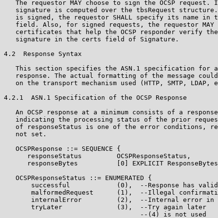
   The requestor MAY choose to sign the OCSP request. I
   signature is computed over the tbsRequest structure.
   is signed, the requestor SHALL specify its name in t
   field. Also, for signed requests, the requestor MAY 
   certificates that help the OCSP responder verify the
   signature in the certs field of Signature.

4.2  Response Syntax

   This section specifies the ASN.1 specification for a
   response. The actual formatting of the message could
   on the transport mechanism used (HTTP, SMTP, LDAP, e
4.2.1  ASN.1 Specification of the OCSP Response

   An OCSP response at a minimum consists of a response
   indicating the processing status of the prior reques
   of responseStatus is one of the error conditions, re
   not set.

   OCSPResponse ::= SEQUENCE {

      responseStatus         OCSPResponseStatus,

      responseBytes          [0] EXPLICIT ResponseBytes
   OCSPResponseStatus ::= ENUMERATED {

       successful            (0),  --Response has valid
       malformedRequest      (1),  --Illegal confirmati
       internalError         (2),  --Internal error in 
       tryLater              (3),  --Try again later

                                   --(4) is not used
