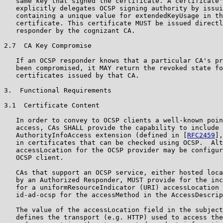
   same key that signed the certificate. A certificate'
   explicitly delegates OCSP signing authority by issui
   containing a unique value for extendedKeyUsage in th
   certificate. This certificate MUST be issued directl
   responder by the cognizant CA.

2.7  CA Key Compromise

   If an OCSP responder knows that a particular CA's pr
   been compromised, it MAY return the revoked state fo
   certificates issued by that CA.

3.  Functional Requirements

3.1  Certificate Content

   In order to convey to OCSP clients a well-known poin
   access, CAs SHALL provide the capability to include 
   AuthorityInfoAccess extension (defined in [
RFC2459
],
   in certificates that can be checked using OCSP.  Alt
   accessLocation for the OCSP provider may be configur
   OCSP client.

   CAs that support an OCSP service, either hosted loca
   by an Authorized Responder, MUST provide for the inc
   for a uniformResourceIndicator (URI) accessLocation 
   id-ad-ocsp for the accessMethod in the AccessDescrip
   The value of the accessLocation field in the subject
   defines the transport (e.g. HTTP) used to access the