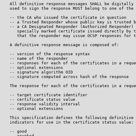
   All definitive response messages SHALL be digitally 
   used to sign the response MUST belong to one of the 
   -- the CA who issued the certificate in question

   -- a Trusted Responder whose public key is trusted b
   -- a CA Designated Responder (Authorized Responder) 
      specially marked certificate issued directly by t
      that the responder may issue OCSP responses for t
   A definitive response message is composed of:

   -- version of the response syntax

   -- name of the responder

   -- responses for each of the certificates in a reque
   -- optional extensions

   -- signature algorithm OID

   -- signature computed across hash of the response

   The response for each of the certificates in a reque
   -- target certificate identifier

   -- certificate status value

   -- response validity interval

   -- optional extensions

   This specification defines the following definitive 
   indicators for use in the certificate status value:

   -- good

   -- revoked
