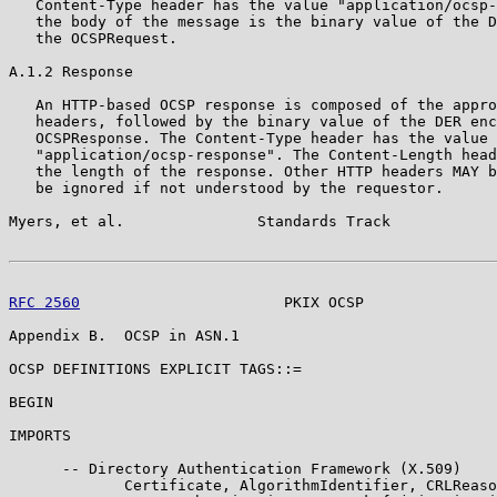
   Content-Type header has the value "application/ocsp-
   the body of the message is the binary value of the D
   the OCSPRequest.

A.1.2 Response

   An HTTP-based OCSP response is composed of the appro
   headers, followed by the binary value of the DER enc
   OCSPResponse. The Content-Type header has the value

   "application/ocsp-response". The Content-Length head
   the length of the response. Other HTTP headers MAY b
   be ignored if not understood by the requestor.

Myers, et al.               Standards Track            
RFC 2560
                       PKIX OCSP               
Appendix B.  OCSP in ASN.1

OCSP DEFINITIONS EXPLICIT TAGS::=

BEGIN

IMPORTS

      -- Directory Authentication Framework (X.509)

             Certificate, AlgorithmIdentifier, CRLReaso