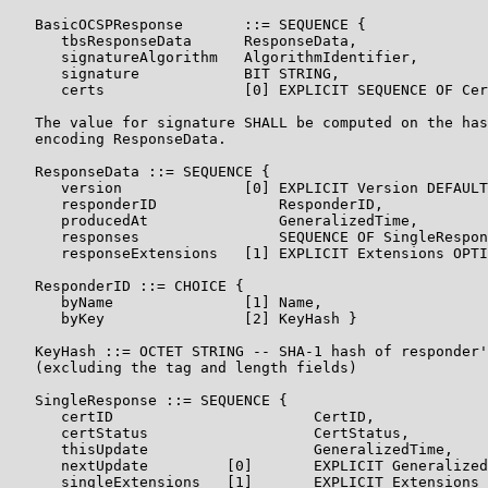
   BasicOCSPResponse       ::= SEQUENCE {

      tbsResponseData      ResponseData,

      signatureAlgorithm   AlgorithmIdentifier,

      signature            BIT STRING,

      certs                [0] EXPLICIT SEQUENCE OF Cer
   The value for signature SHALL be computed on the has
   encoding ResponseData.

   ResponseData ::= SEQUENCE {

      version              [0] EXPLICIT Version DEFAULT
      responderID              ResponderID,

      producedAt               GeneralizedTime,

      responses                SEQUENCE OF SingleRespon
      responseExtensions   [1] EXPLICIT Extensions OPTI
   ResponderID ::= CHOICE {

      byName               [1] Name,

      byKey                [2] KeyHash }

   KeyHash ::= OCTET STRING -- SHA-1 hash of responder'
   (excluding the tag and length fields)

   SingleResponse ::= SEQUENCE {

      certID                       CertID,

      certStatus                   CertStatus,

      thisUpdate                   GeneralizedTime,

      nextUpdate         [0]       EXPLICIT Generalized
      singleExtensions   [1]       EXPLICIT Extensions 