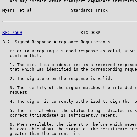
   and may contain other transport dependent informatio
Myers, et al.               Standards Track            
RFC 2560
                       PKIX OCSP               
3.2  Signed Response Acceptance Requirements

   Prior to accepting a signed response as valid, OCSP 
   confirm that:

   1. The certificate identified in a received response
   that which was identified in the corresponding reque
   2. The signature on the response is valid;

   3. The identity of the signer matches the intended r
   request.

   4. The signer is currently authorized to sign the re
   5. The time at which the status being indicated is k
   correct (thisUpdate) is sufficiently recent.

   6. When available, the time at or before which newer
   be available about the status of the certificate (ne
   greater than the current time.
