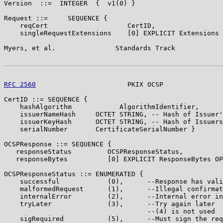
Version  ::=  INTEGER  {  v1(0) }

Request ::=     SEQUENCE {

    reqCert                    CertID,

    singleRequestExtensions    [0] EXPLICIT Extensions 
Myers, et al.               Standards Track            
RFC 2560
                       PKIX OCSP               
CertID ::= SEQUENCE {

    hashAlgorithm            AlgorithmIdentifier,

    issuerNameHash     OCTET STRING, -- Hash of Issuer'
    issuerKeyHash      OCTET STRING, -- Hash of Issuers
    serialNumber       CertificateSerialNumber }

OCSPResponse ::= SEQUENCE {

   responseStatus         OCSPResponseStatus,

   responseBytes          [0] EXPLICIT ResponseBytes OP
OCSPResponseStatus ::= ENUMERATED {

    successful            (0),      --Response has vali
    malformedRequest      (1),      --Illegal confirmat
    internalError         (2),      --Internal error in
    tryLater              (3),      --Try again later

                                    --(4) is not used

    sigRequired           (5),      --Must sign the req