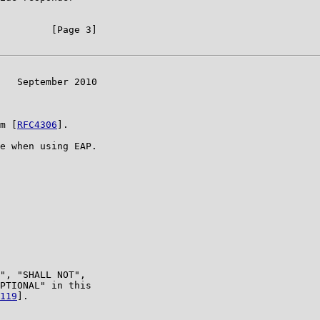
         [Page 3]

   September 2010

m [
RFC4306
].

e when using EAP.

", "SHALL NOT",

PTIONAL" in this

119
].
