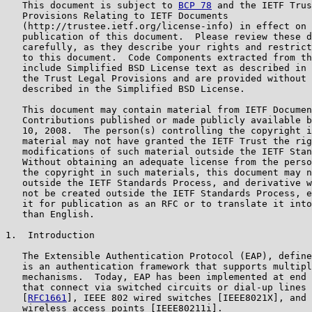
   This document is subject to 
BCP 78
 and the IETF Trus
   Provisions Relating to IETF Documents

   (http://trustee.ietf.org/license-info) in effect on 
   publication of this document.  Please review these d
   carefully, as they describe your rights and restrict
   to this document.  Code Components extracted from th
   include Simplified BSD License text as described in 
   the Trust Legal Provisions and are provided without 
   described in the Simplified BSD License.

   This document may contain material from IETF Documen
   Contributions published or made publicly available b
   10, 2008.  The person(s) controlling the copyright i
   material may not have granted the IETF Trust the rig
   modifications of such material outside the IETF Stan
   Without obtaining an adequate license from the perso
   the copyright in such materials, this document may n
   outside the IETF Standards Process, and derivative w
   not be created outside the IETF Standards Process, e
   it for publication as an RFC or to translate it into
   than English.

1.  Introduction

   The Extensible Authentication Protocol (EAP), define
   is an authentication framework that supports multipl
   mechanisms.  Today, EAP has been implemented at end 
   that connect via switched circuits or dial-up lines 
   [
RFC1661
], IEEE 802 wired switches [IEEE8021X], and 
   wireless access points [IEEE80211i].
