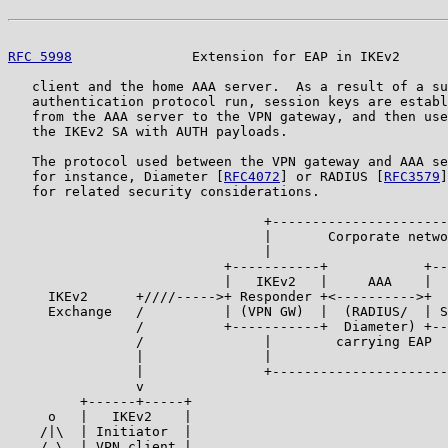
RFC 5998
               Extension for EAP in IKEv2      
   client and the home AAA server.  As a result of a su
   authentication protocol run, session keys are establ
   from the AAA server to the VPN gateway, and then use
   the IKEv2 SA with AUTH payloads.

   The protocol used between the VPN gateway and AAA se
   for instance, Diameter [
RFC4072
] or RADIUS [
RFC3579
]
   for related security considerations.

                                +----------------------
                                |       Corporate netwo
                                |                      
                           +-----------+            +--
                           |   IKEv2   |     AAA    |  
     IKEv2      +////----->+ Responder +<---------->+  
     Exchange   /          | (VPN GW)  |  (RADIUS/  | S
                /          +-----------+  Diameter) +--
                /               |        carrying EAP  
                |               |                      
                |               +----------------------
                v

         +------+-----+

     o   |   IKEv2    |

    /|\  | Initiator  |

    / \  | VPN client |
