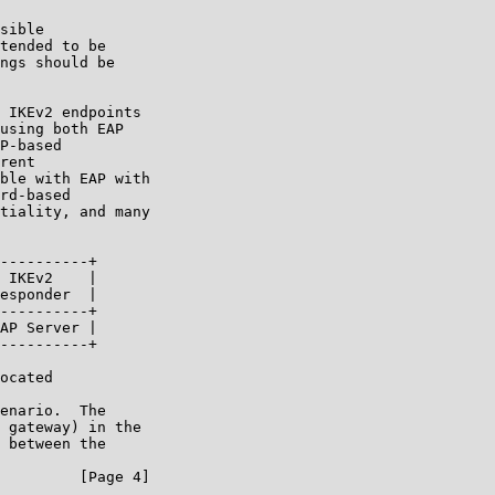
sible

tended to be

ngs should be

 IKEv2 endpoints

using both EAP

P-based

rent

ble with EAP with

rd-based

tiality, and many

----------+

 IKEv2    |

esponder  |

----------+

AP Server |

----------+

ocated

enario.  The

 gateway) in the

 between the

         [Page 4]
