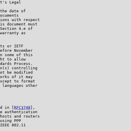
t's Legal

the date of

ocuments

ions with respect

is document must

Section 4.e of

warranty as

ts or IETF

efore November

n some of this

ht to allow

dards Process.

n(s) controlling

ot be modified

orks of it may

xcept to format

 languages other

d in [
RFC3748
],

e authentication

hosts and routers

using PPP

IEEE 802.11
