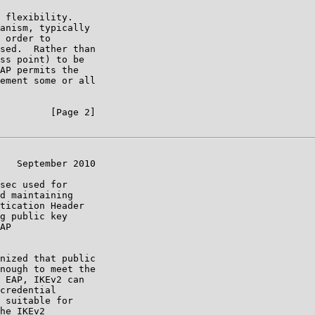
 flexibility.

anism, typically

 order to

sed.  Rather than

ss point) to be

AP permits the

ement some or all

         [Page 2]

   September 2010

sec used for

d maintaining

tication Header

g public key

AP

nized that public

nough to meet the

 EAP, IKEv2 can

credential

 suitable for

he IKEv2
