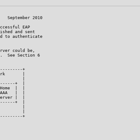
   September 2010

ccessful EAP

ished and sent

d to authenticate

rver could be,

.  See Section 6

---------+

rk       |

         |

------+  |

Home  |  |

AAA   |  |

erver |  |

------+  |

         |

         |

---------+
