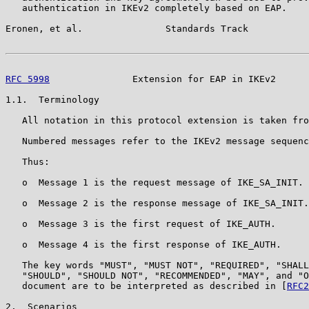
   authentication in IKEv2 completely based on EAP.

Eronen, et al.               Standards Track           
RFC 5998
               Extension for EAP in IKEv2      
1.1.  Terminology

   All notation in this protocol extension is taken fro
   Numbered messages refer to the IKEv2 message sequenc
   Thus:

   o  Message 1 is the request message of IKE_SA_INIT.

   o  Message 2 is the response message of IKE_SA_INIT.

   o  Message 3 is the first request of IKE_AUTH.

   o  Message 4 is the first response of IKE_AUTH.

   The key words "MUST", "MUST NOT", "REQUIRED", "SHALL
   "SHOULD", "SHOULD NOT", "RECOMMENDED", "MAY", and "O
   document are to be interpreted as described in [
RFC2
2.  Scenarios
