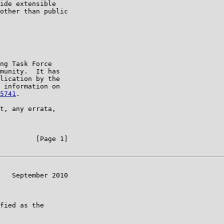
ide extensible

other than public

ng Task Force

munity.  It has

lication by the

 information on

5741
.

t, any errata,

         [Page 1]

   September 2010

fied as the
