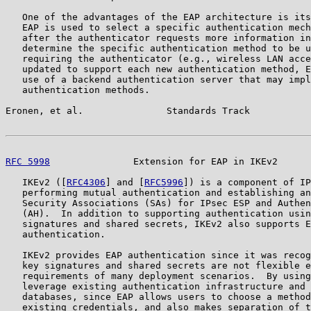
   One of the advantages of the EAP architecture is its
   EAP is used to select a specific authentication mech
   after the authenticator requests more information in
   determine the specific authentication method to be u
   requiring the authenticator (e.g., wireless LAN acce
   updated to support each new authentication method, E
   use of a backend authentication server that may impl
   authentication methods.

Eronen, et al.               Standards Track           
RFC 5998
               Extension for EAP in IKEv2      
   IKEv2 ([
RFC4306
] and [
RFC5996
]) is a component of IP
   performing mutual authentication and establishing an
   Security Associations (SAs) for IPsec ESP and Authen
   (AH).  In addition to supporting authentication usin
   signatures and shared secrets, IKEv2 also supports E
   authentication.

   IKEv2 provides EAP authentication since it was recog
   key signatures and shared secrets are not flexible e
   requirements of many deployment scenarios.  By using
   leverage existing authentication infrastructure and 
   databases, since EAP allows users to choose a method
   existing credentials, and also makes separation of t