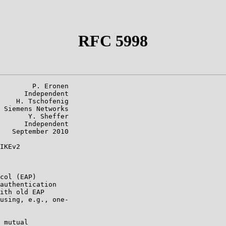
RFC 5998
        P. Eronen

      Independent

    H. Tschofenig

 Siemens Networks

       Y. Sheffer

      Independent

   September 2010

IKEv2

col (EAP)

authentication

ith old EAP

using, e.g., one-

 mutual
