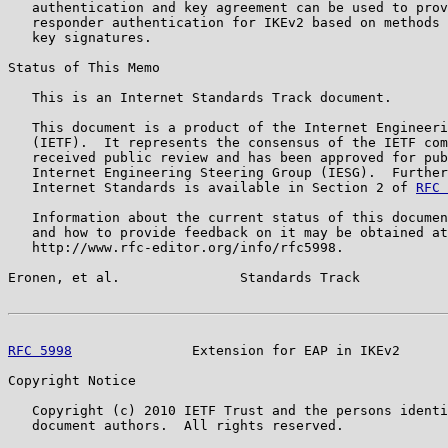
   authentication and key agreement can be used to prov
   responder authentication for IKEv2 based on methods 
   key signatures.

Status of This Memo

   This is an Internet Standards Track document.

   This document is a product of the Internet Engineeri
   (IETF).  It represents the consensus of the IETF com
   received public review and has been approved for pub
   Internet Engineering Steering Group (IESG).  Further
   Internet Standards is available in Section 2 of 
RFC 
   Information about the current status of this documen
   and how to provide feedback on it may be obtained at

   http://www.rfc-editor.org/info/rfc5998.

Eronen, et al.               Standards Track           
RFC 5998
               Extension for EAP in IKEv2      
Copyright Notice

   Copyright (c) 2010 IETF Trust and the persons identi
   document authors.  All rights reserved.
