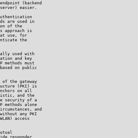
endpoint (backend

server) easier.

uthentication

ds are used in

on of the

s approach is

at use, for

nticate the

ally used with

ation and key

P methods must

based on public

 of the gateway

ucture (PKI) is

nchors on all

istic, and the

e security of a

P methods alone

ircumstances, and

without any PKI

WLAN) access

utual

ide responder
