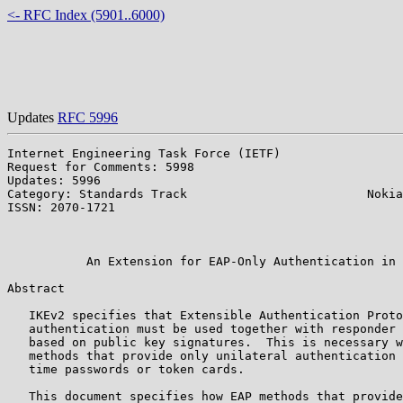
<- RFC Index (5901..6000)
Updates
RFC 5996
Internet Engineering Task Force (IETF)                 
Request for Comments: 5998                             
Updates: 5996                                          
Category: Standards Track                         Nokia
ISSN: 2070-1721                                        
                                                       
                                                       
           An Extension for EAP-Only Authentication in 
Abstract

   IKEv2 specifies that Extensible Authentication Proto
   authentication must be used together with responder 
   based on public key signatures.  This is necessary w
   methods that provide only unilateral authentication 
   time passwords or token cards.

   This document specifies how EAP methods that provide