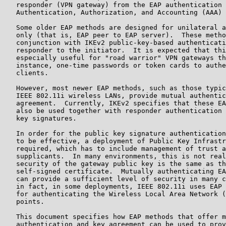
   responder (VPN gateway) from the EAP authentication 
   Authentication, Authorization, and Accounting (AAA) 
   Some older EAP methods are designed for unilateral a
   only (that is, EAP peer to EAP server).  These metho
   conjunction with IKEv2 public-key-based authenticati
   responder to the initiator.  It is expected that thi
   especially useful for "road warrior" VPN gateways th
   instance, one-time passwords or token cards to authe
   clients.

   However, most newer EAP methods, such as those typic
   IEEE 802.11i wireless LANs, provide mutual authentic
   agreement.  Currently, IKEv2 specifies that these EA
   also be used together with responder authentication 
   key signatures.

   In order for the public key signature authentication
   to be effective, a deployment of Public Key Infrastr
   required, which has to include management of trust a
   supplicants.  In many environments, this is not real
   security of the gateway public key is the same as th
   self-signed certificate.  Mutually authenticating EA
   can provide a sufficient level of security in many c
   in fact, in some deployments, IEEE 802.11i uses EAP 
   for authenticating the Wireless Local Area Network (
   points.

   This document specifies how EAP methods that offer m
   authentication and key agreement can be used to prov