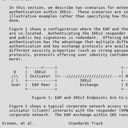
   In this section, we describe two scenarios for exten
   authentication within IKEv2.  These scenarios are in
   illustrative examples rather than specifying how thi
   done.

   Figure 1 shows a configuration where the EAP and the
   are co-located.  Authenticating the IKEv2 responder 
   and public key signatures is redundant.  Offering EA
   authentication has the advantage that multiple diffe
   authentication and key exchange protocols are availa
   different security properties (such as strong passwo
   protocols, protocols offering user identity confiden
   more).

          +------+-----+                            +--
     O    |   IKEv2    |                            |  
    /|\   | Initiator  |<---////////////////////--->| R
    / \   +------------+          IKEv2             +--
    User  |  EAP Peer  |          Exchange          | E
          +------------+                            +--
             Figure 1: EAP and IKEv2 Endpoints Are Co-L
   Figure 2 shows a typical corporate network access sc
   initiator (client) interacts with the responder (VPN
   corporate network.  The EAP exchange within IKE runs
Eronen, et al.               Standards Track           