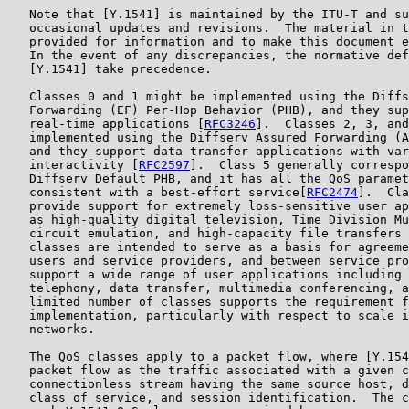
   Note that [Y.1541] is maintained by the ITU-T and su
   occasional updates and revisions.  The material in t
   provided for information and to make this document e
   In the event of any discrepancies, the normative def
   [Y.1541] take precedence.

   Classes 0 and 1 might be implemented using the Diffs
   Forwarding (EF) Per-Hop Behavior (PHB), and they sup
   real-time applications [
RFC3246
].  Classes 2, 3, and
   implemented using the Diffserv Assured Forwarding (A
   and they support data transfer applications with var
   interactivity [
RFC2597
].  Class 5 generally correspo
   Diffserv Default PHB, and it has all the QoS paramet
   consistent with a best-effort service[
RFC2474
].  Cla
   provide support for extremely loss-sensitive user ap
   as high-quality digital television, Time Division Mu
   circuit emulation, and high-capacity file transfers 
   classes are intended to serve as a basis for agreeme
   users and service providers, and between service pro
   support a wide range of user applications including 
   telephony, data transfer, multimedia conferencing, a
   limited number of classes supports the requirement f
   implementation, particularly with respect to scale i
   networks.

   The QoS classes apply to a packet flow, where [Y.154
   packet flow as the traffic associated with a given c
   connectionless stream having the same source host, d
   class of service, and session identification.  The c