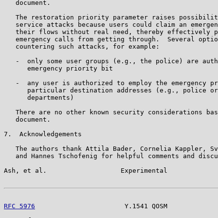
   document.

   The restoration priority parameter raises possibilit
   service attacks because users could claim an emergen
   their flows without real need, thereby effectively p
   emergency calls from getting through.  Several optio
   countering such attacks, for example:

   -  only some user groups (e.g., the police) are auth
      emergency priority bit

   -  any user is authorized to employ the emergency pr
      particular destination addresses (e.g., police or
      departments)

   There are no other known security considerations bas
   document.

7.  Acknowledgements

   The authors thank Attila Bader, Cornelia Kappler, Sv
   and Hannes Tschofenig for helpful comments and discu
Ash, et al.                   Experimental             
RFC 5976
                       Y.1541 QOSM             