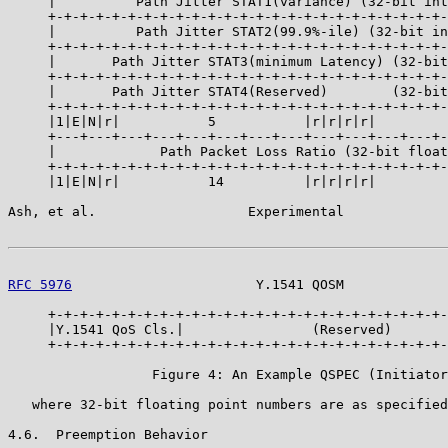
     |          Path Jitter STAT1(variance) (32-bit int
     +-+-+-+-+-+-+-+-+-+-+-+-+-+-+-+-+-+-+-+-+-+-+-+-+-
     |          Path Jitter STAT2(99.9%-ile) (32-bit in
     +-+-+-+-+-+-+-+-+-+-+-+-+-+-+-+-+-+-+-+-+-+-+-+-+-
     |       Path Jitter STAT3(minimum Latency) (32-bit
     +-+-+-+-+-+-+-+-+-+-+-+-+-+-+-+-+-+-+-+-+-+-+-+-+-
     |       Path Jitter STAT4(Reserved)        (32-bit
     +-+-+-+-+-+-+-+-+-+-+-+-+-+-+-+-+-+-+-+-+-+-+-+-+-
     |1|E|N|r|           5           |r|r|r|r|         
     +---+---+---+---+---+---+---+---+---+---+---+---+-
     |             Path Packet Loss Ratio (32-bit float
     +-+-+-+-+-+-+-+-+-+-+-+-+-+-+-+-+-+-+-+-+-+-+-+-+-
     |1|E|N|r|           14          |r|r|r|r|         
Ash, et al.                   Experimental             
RFC 5976
                       Y.1541 QOSM             
     +-+-+-+-+-+-+-+-+-+-+-+-+-+-+-+-+-+-+-+-+-+-+-+-+-
     |Y.1541 QoS Cls.|                (Reserved)       
     +-+-+-+-+-+-+-+-+-+-+-+-+-+-+-+-+-+-+-+-+-+-+-+-+-
                  Figure 4: An Example QSPEC (Initiator
   where 32-bit floating point numbers are as specified
4.6.  Preemption Behavior
