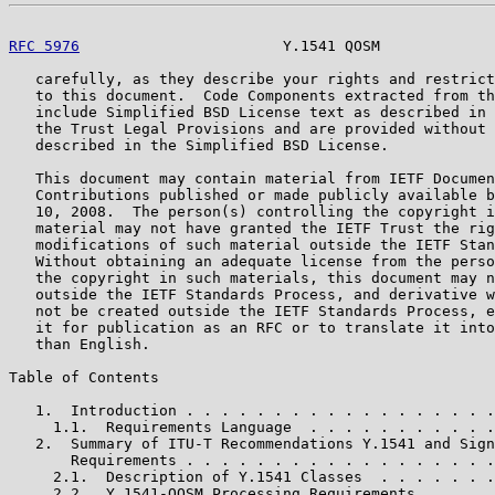
RFC 5976
                       Y.1541 QOSM             
   carefully, as they describe your rights and restrict
   to this document.  Code Components extracted from th
   include Simplified BSD License text as described in 
   the Trust Legal Provisions and are provided without 
   described in the Simplified BSD License.

   This document may contain material from IETF Documen
   Contributions published or made publicly available b
   10, 2008.  The person(s) controlling the copyright i
   material may not have granted the IETF Trust the rig
   modifications of such material outside the IETF Stan
   Without obtaining an adequate license from the perso
   the copyright in such materials, this document may n
   outside the IETF Standards Process, and derivative w
   not be created outside the IETF Standards Process, e
   it for publication as an RFC or to translate it into
   than English.

Table of Contents

   1.  Introduction . . . . . . . . . . . . . . . . . .
     1.1.  Requirements Language  . . . . . . . . . . .
   2.  Summary of ITU-T Recommendations Y.1541 and Sign
       Requirements . . . . . . . . . . . . . . . . . .
     2.1.  Description of Y.1541 Classes  . . . . . . .
     2.2.  Y.1541-QOSM Processing Requirements  . . . .