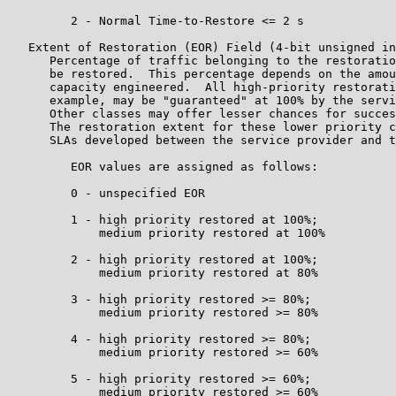
         2 - Normal Time-to-Restore <= 2 s

   Extent of Restoration (EOR) Field (4-bit unsigned in
      Percentage of traffic belonging to the restoratio
      be restored.  This percentage depends on the amou
      capacity engineered.  All high-priority restorati
      example, may be "guaranteed" at 100% by the servi
      Other classes may offer lesser chances for succes
      The restoration extent for these lower priority c
      SLAs developed between the service provider and t
         EOR values are assigned as follows:

         0 - unspecified EOR

         1 - high priority restored at 100%;

             medium priority restored at 100%

         2 - high priority restored at 100%;

             medium priority restored at 80%

         3 - high priority restored >= 80%;

             medium priority restored >= 80%

         4 - high priority restored >= 80%;

             medium priority restored >= 60%

         5 - high priority restored >= 60%;

             medium priority restored >= 60%
