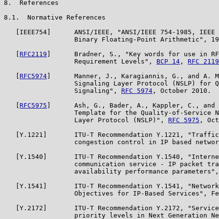
8.  References

8.1.  Normative References

   [IEEE754]      ANSI/IEEE, "ANSI/IEEE 754-1985, IEEE 
                  Binary Floating-Point Arithmetic", 19
   [
RFC2119
]      Bradner, S., "Key words for use in RF
                  Requirement Levels", 
BCP 14
, 
RFC 2119
   [
RFC5974
]      Manner, J., Karagiannis, G., and A. M
                  Signaling Layer Protocol (NSLP) for Q
                  Signaling", 
RFC 5974
, October 2010.

   [
RFC5975
]      Ash, G., Bader, A., Kappler, C., and 
                  Template for the Quality-of-Service N
                  Layer Protocol (NSLP)", 
RFC 5975
, Oct
   [Y.1221]       ITU-T Recommendation Y.1221, "Traffic
                  congestion control in IP based networ
   [Y.1540]       ITU-T Recommendation Y.1540, "Interne
                  communication service - IP packet tra
                  availability performance parameters",
   [Y.1541]       ITU-T Recommendation Y.1541, "Network
                  Objectives for IP-Based Services", Fe
   [Y.2172]       ITU-T Recommendation Y.2172, "Service
                  priority levels in Next Generation Ne