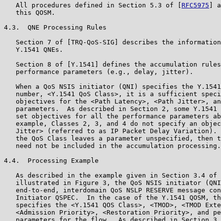
   All procedures defined in Section 5.3 of [
RFC5975
] a
   this QOSM.

4.3.  QNE Processing Rules

   Section 7 of [TRQ-QoS-SIG] describes the information
   Y.1541 QNEs.

   Section 8 of [Y.1541] defines the accumulation rules
   performance parameters (e.g., delay, jitter).

   When a QoS NSIS initiator (QNI) specifies the Y.1541
   number, <Y.1541 QoS Class>, it is a sufficient speci
   objectives for the <Path Latency>, <Path Jitter>, an
   parameters.  As described in Section 2, some Y.1541 
   set objectives for all the performance parameters ab
   example, Classes 2, 3, and 4 do not specify an objec
   Jitter> (referred to as IP Packet Delay Variation). 
   the QoS Class leaves a parameter unspecified, then t
   need not be included in the accumulation processing.

4.4.  Processing Example

   As described in the example given in Section 3.4 of 
   illustrated in Figure 3, the QoS NSIS initiator (QNI
   end-to-end, interdomain QoS NSLP RESERVE message con
   Initiator QSPEC.  In the case of the Y.1541 QOSM, th
   specifies the <Y.1541 QOS Class>, <TMOD>, <TMOD Exte
   <Admission Priority>, <Restoration Priority>, and pe
   parameters for the flow.  As described in Section 3,