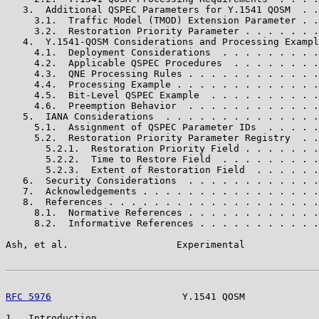
   3.  Additional QSPEC Parameters for Y.1541 QOSM  . .
     3.1.  Traffic Model (TMOD) Extension Parameter . .
     3.2.  Restoration Priority Parameter . . . . . . .
   4.  Y.1541-QOSM Considerations and Processing Exampl
     4.1.  Deployment Considerations  . . . . . . . . .
     4.2.  Applicable QSPEC Procedures  . . . . . . . .
     4.3.  QNE Processing Rules . . . . . . . . . . . .
     4.4.  Processing Example . . . . . . . . . . . . .
     4.5.  Bit-Level QSPEC Example  . . . . . . . . . .
     4.6.  Preemption Behavior  . . . . . . . . . . . .
   5.  IANA Considerations  . . . . . . . . . . . . . .
     5.1.  Assignment of QSPEC Parameter IDs  . . . . .
     5.2.  Restoration Priority Parameter Registry  . .
       5.2.1.  Restoration Priority Field . . . . . . .
       5.2.2.  Time to Restore Field  . . . . . . . . .
       5.2.3.  Extent of Restoration Field  . . . . . .
   6.  Security Considerations  . . . . . . . . . . . .
   7.  Acknowledgements . . . . . . . . . . . . . . . .
   8.  References . . . . . . . . . . . . . . . . . . .
     8.1.  Normative References . . . . . . . . . . . .
     8.2.  Informative References . . . . . . . . . . .
Ash, et al.                   Experimental             
RFC 5976
                       Y.1541 QOSM             
1.  Introduction
