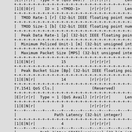
     +-+-+-+-+-+-+-+-+-+-+-+-+-+-+-+-+-+-+-+-+-+-+-+-+-
     |1|E|0|r|    ID = 1 <TMOD-1>    |r|r|r|r|      Len
     +-+-+-+-+-+-+-+-+-+-+-+-+-+-+-+-+-+-+-+-+-+-+-+-+-
     |  TMOD Rate-1 [r] (32-bit IEEE floating point num
     +-+-+-+-+-+-+-+-+-+-+-+-+-+-+-+-+-+-+-+-+-+-+-+-+-
     |  TMOD Size-1 [b] (32-bit IEEE floating point num
     +-+-+-+-+-+-+-+-+-+-+-+-+-+-+-+-+-+-+-+-+-+-+-+-+-
     |  Peak Data Rate-1 [p] (32-bit IEEE floating poin
     +-+-+-+-+-+-+-+-+-+-+-+-+-+-+-+-+-+-+-+-+-+-+-+-+-
     |  Minimum Policed Unit-1 [m] (32-bit unsigned int
     +-+-+-+-+-+-+-+-+-+-+-+-+-+-+-+-+-+-+-+-+-+-+-+-+-
     |  Maximum Packet Size [MPS] (32-bit unsigned inte
     +-+-+-+-+-+-+-+-+-+-+-+-+-+-+-+-+-+-+-+-+-+-+-+-+-
     |1|E|N|r|           15          |r|r|r|r|         
     +-+-+-+-+-+-+-+-+-+-+-+-+-+-+-+-+-+-+-+-+-+-+-+-+-
     |  Peak Bucket Size [Bp] (32-bit IEEE floating poi
     +-+-+-+-+-+-+-+-+-+-+-+-+-+-+-+-+-+-+-+-+-+-+-+-+-
     |1|E|N|r|           14          |r|r|r|r|         
     +-+-+-+-+-+-+-+-+-+-+-+-+-+-+-+-+-+-+-+-+-+-+-+-+-
     |Y.1541 QoS Cls.|                (Reserved)       
     +-+-+-+-+-+-+-+-+-+-+-+-+-+-+-+-+-+-+-+-+-+-+-+-+-
     |E|r|r|r|  Type = 1 (QoS Avail) |r|r|r|r|      Len
     +-+-+-+-+-+-+-+-+-+-+-+-+-+-+-+-+-+-+-+-+-+-+-+-+-
     |1|E|N|r|           3           |r|r|r|r|         
     +---+---+---+---+---+---+---+---+---+---+---+---+-
     |                Path Latency (32-bit integer)    
     +-+-+-+-+-+-+-+-+-+-+-+-+-+-+-+-+-+-+-+-+-+-+-+-+-
     |1|E|N|r|           4           |r|r|r|r|         
     +---+---+---+---+---+---+---+---+---+---+---+---+-