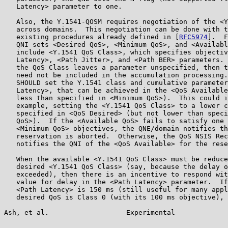
   Latency> parameter to one.

   Also, the Y.1541-QOSM requires negotiation of the <Y
   across domains.  This negotiation can be done with t
   existing procedures already defined in [
RFC5974
].  F
   QNI sets <Desired QoS>, <Minimum QoS>, and <Availabl
   include <Y.1541 QoS Class>, which specifies objectiv
   Latency>, <Path Jitter>, and <Path BER> parameters. 
   the QoS Class leaves a parameter unspecified, then t
   need not be included in the accumulation processing.
   SHOULD set the Y.1541 class and cumulative parameter
   Latency>, that can be achieved in the <QoS Available
   less than specified in <Minimum QoS>).  This could i
   example, setting the <Y.1541 QoS Class> to a lower c
   specified in <QoS Desired> (but not lower than speci
   QoS>).  If the <Available QoS> fails to satisfy one 
   <Minimum QoS> objectives, the QNE/domain notifies th
   reservation is aborted.  Otherwise, the QoS NSIS Rec
   notifies the QNI of the <QoS Available> for the rese
   When the available <Y.1541 QoS Class> must be reduce
   desired <Y.1541 QoS Class> (say, because the delay o
   exceeded), then there is an incentive to respond wit
   value for delay in the <Path Latency> parameter.  If
   <Path Latency> is 150 ms (still useful for many appl
   desired QoS is Class 0 (with its 100 ms objective), 
Ash, et al.                   Experimental             