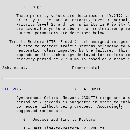
         2 - high

      These priority values are described in [Y.2172], 
      priority is the same as Priority level 3, normal 
      Priority level 2, and high priority is Priority l
      are several ways to elaborate on restoration prio
      current parameters are described below.

   Time-to-Restore (TTR) Field (4-bit unsigned integer)
      of time to restore traffic streams belonging to a
      restoration class impacted by the failure.  This 
      depends on the technology deployed for restoratio
      recovery period of < 200 ms is based on current e
Ash, et al.                   Experimental             
RFC 5976
                       Y.1541 QOSM             
      Synchronous Optical Network (SONET) rings and a s
      period of 2 seconds is suggested in order to enab
      to recover without being dropped.  Accordingly, T
      suggested ranges are:

         0 - Unspecified Time-to-Restore

         1 - Best Time-to-Restore: <= 200 ms
