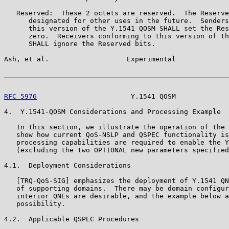
   Reserved:  These 2 octets are reserved.  The Reserve
      designated for other uses in the future.  Senders
      this version of the Y.1541 QOSM SHALL set the Res
      zero.  Receivers conforming to this version of th
      SHALL ignore the Reserved bits.

Ash, et al.                   Experimental             
RFC 5976
                       Y.1541 QOSM             
4.  Y.1541-QOSM Considerations and Processing Example

   In this section, we illustrate the operation of the 
   show how current QoS-NSLP and QSPEC functionality is
   processing capabilities are required to enable the Y
   (excluding the two OPTIONAL new parameters specified
4.1.  Deployment Considerations

   [TRQ-QoS-SIG] emphasizes the deployment of Y.1541 QN
   of supporting domains.  There may be domain configur
   interior QNEs are desirable, and the example below a
   possibility.

4.2.  Applicable QSPEC Procedures
