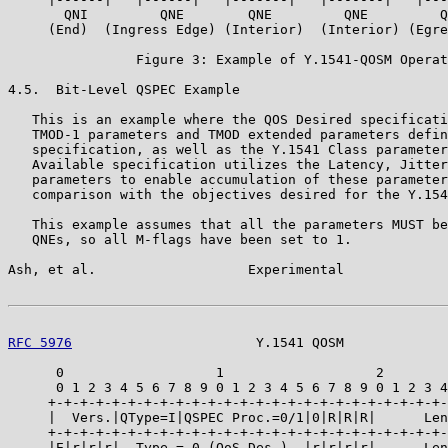
       QNI         QNE        QNE         QNE         Q
     (End)  (Ingress Edge) (Interior)  (Interior) (Egre
                Figure 3: Example of Y.1541-QOSM Operat
4.5.  Bit-Level QSPEC Example

   This is an example where the QOS Desired specificati
   TMOD-1 parameters and TMOD extended parameters defin
   specification, as well as the Y.1541 Class parameter
   Available specification utilizes the Latency, Jitter
   parameters to enable accumulation of these parameter
   comparison with the objectives desired for the Y.154
   This example assumes that all the parameters MUST be
   QNEs, so all M-flags have been set to 1.

Ash, et al.                   Experimental             
RFC 5976
                       Y.1541 QOSM             
      0                   1                   2        
      0 1 2 3 4 5 6 7 8 9 0 1 2 3 4 5 6 7 8 9 0 1 2 3 4
     +-+-+-+-+-+-+-+-+-+-+-+-+-+-+-+-+-+-+-+-+-+-+-+-+-
     |  Vers.|QType=I|QSPEC Proc.=0/1|0|R|R|R|      Len
     +-+-+-+-+-+-+-+-+-+-+-+-+-+-+-+-+-+-+-+-+-+-+-+-+-
     |E|r|r|r|  Type = 0 (QoS Des.)  |r|r|r|r|      Len