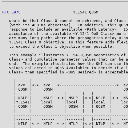
RFC 5976
                       Y.1541 QOSM             
   would be that Class 0 cannot be achieved, and Class 
   (with its 400 ms objective).  In addition, this QOSM
   response to include an available <Path Latency> = 15
   acceptance of the available <Y.1541 QoS Class> more 
   are many long paths where the propagation delay alon
   Y.1541 Class 0 objective, so this feature adds flexi
   to exceed the Class 1 objective when possible.

   This example illustrates Y.1541-QOSM negotiation of 
   Class> and cumulative parameter values that can be a
   end.  The example illustrates how the QNI can use th
   values collected in <QoS Available> to decide if a l
   Class> than specified in <QoS Desired> is acceptable
     |------|   |------|                           |---
     | e2e  |<->| e2e  |<------------------------->| e2
     | QOSM |   | QOSM |                           | QO
     |      |   |------|   |-------|   |-------|   |---
     | NSLP |   | NSLP |<->| NSLP  |<->| NSLP  |<->| NS
     |Y.1541|   |local |   |local  |   |local  |   |loc
     | QOSM |   | QOSM |   | QOSM  |   | QOSM  |   | QO
     |------|   |------|   |-------|   |-------|   |---
     --------------------------------------------------
     |------|   |------|   |-------|   |-------|   |---
     | NTLP |<->| NTLP |<->| NTLP  |<->| NTLP  |<->| NT
     |------|   |------|   |-------|   |-------|   |---