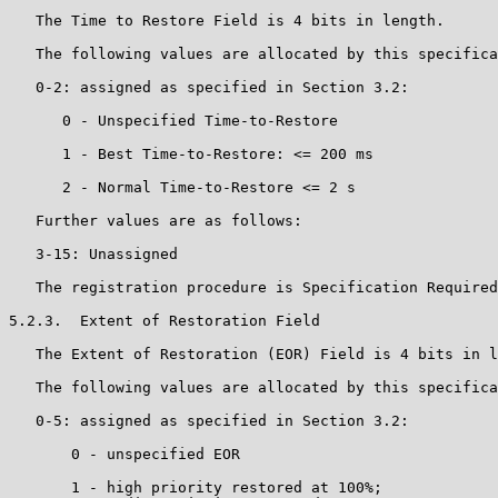
   The Time to Restore Field is 4 bits in length.

   The following values are allocated by this specifica
   0-2: assigned as specified in Section 3.2:

      0 - Unspecified Time-to-Restore

      1 - Best Time-to-Restore: <= 200 ms

      2 - Normal Time-to-Restore <= 2 s

   Further values are as follows:

   3-15: Unassigned

   The registration procedure is Specification Required
5.2.3.  Extent of Restoration Field

   The Extent of Restoration (EOR) Field is 4 bits in l
   The following values are allocated by this specifica
   0-5: assigned as specified in Section 3.2:

       0 - unspecified EOR

       1 - high priority restored at 100%;
