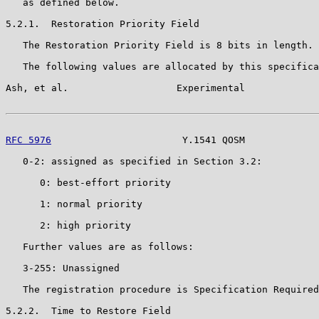
   as defined below.

5.2.1.  Restoration Priority Field

   The Restoration Priority Field is 8 bits in length.

   The following values are allocated by this specifica
Ash, et al.                   Experimental             
RFC 5976
                       Y.1541 QOSM             
   0-2: assigned as specified in Section 3.2:

      0: best-effort priority

      1: normal priority

      2: high priority

   Further values are as follows:

   3-255: Unassigned

   The registration procedure is Specification Required
5.2.2.  Time to Restore Field
