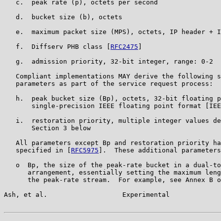
   c.  peak rate (p), octets per second

   d.  bucket size (b), octets

   e.  maximum packet size (MPS), octets, IP header + I
   f.  Diffserv PHB class [
RFC2475
]

   g.  admission priority, 32-bit integer, range: 0-2

   Compliant implementations MAY derive the following s
   parameters as part of the service request process:

   h.  peak bucket size (Bp), octets, 32-bit floating p
       single-precision IEEE floating point format [IEE
   i.  restoration priority, multiple integer values de
       Section 3 below

   All parameters except Bp and restoration priority ha
   specified in [
RFC5975
].  These additional parameters
   o  Bp, the size of the peak-rate bucket in a dual-to
      arrangement, essentially setting the maximum leng
      the peak-rate stream.  For example, see Annex B o
Ash, et al.                   Experimental             