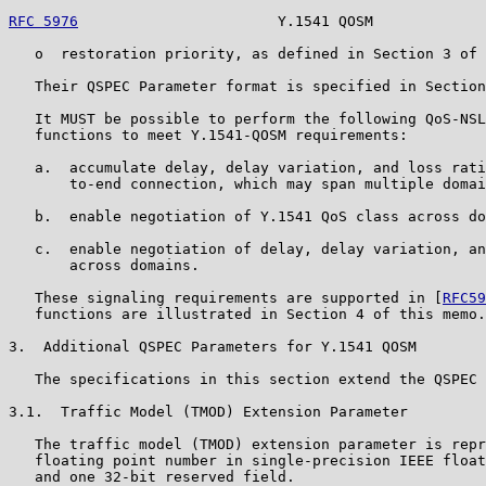
RFC 5976
                       Y.1541 QOSM             
   o  restoration priority, as defined in Section 3 of 
   Their QSPEC Parameter format is specified in Section
   It MUST be possible to perform the following QoS-NSL
   functions to meet Y.1541-QOSM requirements:

   a.  accumulate delay, delay variation, and loss rati
       to-end connection, which may span multiple domai
   b.  enable negotiation of Y.1541 QoS class across do
   c.  enable negotiation of delay, delay variation, an
       across domains.

   These signaling requirements are supported in [
RFC59
   functions are illustrated in Section 4 of this memo.

3.  Additional QSPEC Parameters for Y.1541 QOSM

   The specifications in this section extend the QSPEC 
3.1.  Traffic Model (TMOD) Extension Parameter

   The traffic model (TMOD) extension parameter is repr
   floating point number in single-precision IEEE float
   and one 32-bit reserved field.
