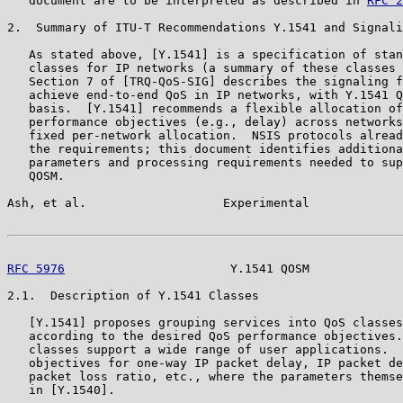
   document are to be interpreted as described in 
RFC 2
2.  Summary of ITU-T Recommendations Y.1541 and Signali
   As stated above, [Y.1541] is a specification of stan
   classes for IP networks (a summary of these classes 
   Section 7 of [TRQ-QoS-SIG] describes the signaling f
   achieve end-to-end QoS in IP networks, with Y.1541 Q
   basis.  [Y.1541] recommends a flexible allocation of
   performance objectives (e.g., delay) across networks
   fixed per-network allocation.  NSIS protocols alread
   the requirements; this document identifies additiona
   parameters and processing requirements needed to sup
   QOSM.

Ash, et al.                   Experimental             
RFC 5976
                       Y.1541 QOSM             
2.1.  Description of Y.1541 Classes

   [Y.1541] proposes grouping services into QoS classes
   according to the desired QoS performance objectives.
   classes support a wide range of user applications.  
   objectives for one-way IP packet delay, IP packet de
   packet loss ratio, etc., where the parameters themse
   in [Y.1540].
