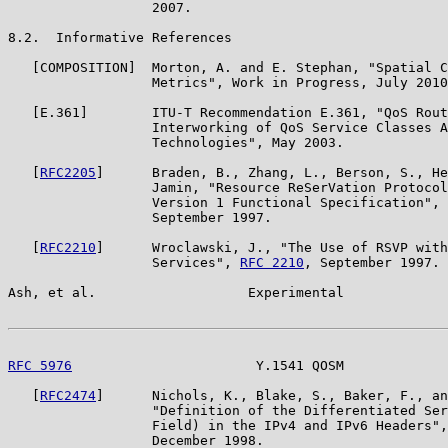
                  2007.

8.2.  Informative References

   [COMPOSITION]  Morton, A. and E. Stephan, "Spatial C
                  Metrics", Work in Progress, July 2010
   [E.361]        ITU-T Recommendation E.361, "QoS Rout
                  Interworking of QoS Service Classes A
                  Technologies", May 2003.

   [
RFC2205
]      Braden, B., Zhang, L., Berson, S., He
                  Jamin, "Resource ReSerVation Protocol
                  Version 1 Functional Specification", 
                  September 1997.

   [
RFC2210
]      Wroclawski, J., "The Use of RSVP with
                  Services", 
RFC 2210
, September 1997.

Ash, et al.                   Experimental             
RFC 5976
                       Y.1541 QOSM             
   [
RFC2474
]      Nichols, K., Blake, S., Baker, F., an
                  "Definition of the Differentiated Ser
                  Field) in the IPv4 and IPv6 Headers",
                  December 1998.
