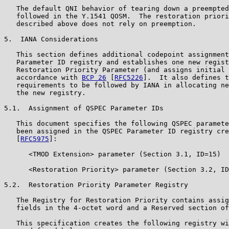
   The default QNI behavior of tearing down a preempted
   followed in the Y.1541 QOSM.  The restoration priori
   described above does not rely on preemption.

5.  IANA Considerations

   This section defines additional codepoint assignment
   Parameter ID registry and establishes one new regist
   Restoration Priority Parameter (and assigns initial 
   accordance with 
BCP 26
 [
RFC5226
].  It also defines t
   requirements to be followed by IANA in allocating ne
   the new registry.

5.1.  Assignment of QSPEC Parameter IDs

   This document specifies the following QSPEC paramete
   been assigned in the QSPEC Parameter ID registry cre
   [
RFC5975
]:

      <TMOD Extension> parameter (Section 3.1, ID=15)

      <Restoration Priority> parameter (Section 3.2, ID
5.2.  Restoration Priority Parameter Registry

   The Registry for Restoration Priority contains assig
   fields in the 4-octet word and a Reserved section of
   This specification creates the following registry wi