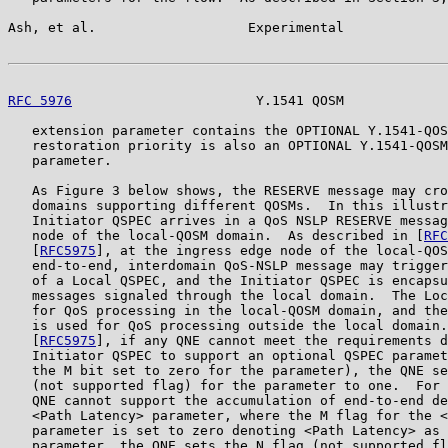
Ash, et al.                   Experimental             
RFC 5976
                       Y.1541 QOSM             
   extension parameter contains the OPTIONAL Y.1541-QOS
   restoration priority is also an OPTIONAL Y.1541-QOSM
   parameter.

   As Figure 3 below shows, the RESERVE message may cro
   domains supporting different QOSMs.  In this illustr
   Initiator QSPEC arrives in a QoS NSLP RESERVE messag
   node of the local-QOSM domain.  As described in [
RFC
   [
RFC5975
], at the ingress edge node of the local-QOS
   end-to-end, interdomain QoS-NSLP message may trigger
   of a Local QSPEC, and the Initiator QSPEC is encapsu
   messages signaled through the local domain.  The Loc
   for QoS processing in the local-QOSM domain, and the
   is used for QoS processing outside the local domain.
   [
RFC5975
], if any QNE cannot meet the requirements d
   Initiator QSPEC to support an optional QSPEC paramet
   the M bit set to zero for the parameter), the QNE se
   (not supported flag) for the parameter to one.  For 
   QNE cannot support the accumulation of end-to-end de
   <Path Latency> parameter, where the M flag for the <
   parameter is set to zero denoting <Path Latency> as 
   parameter, the QNE sets the N flag (not supported fl