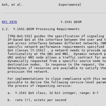
Ash, et al.                   Experimental             
RFC 5976
                       Y.1541 QOSM             
2.2.  Y.1541-QOSM Processing Requirements

   [TRQ-QoS-SIG] guides the specification of signaling 
   IP-based QoS at the interface between the user and t
   and across interfaces between different networks (NN
   specific network performance requirements specified 
   QoS classes [Y.1541] , a network needs to provide sp
   functionality at the UNI and NNI.  Dynamic network p
   UNI and/or NNI node allows a traffic contract for an
   dynamically requested from a specific source node to
   destination nodes.  In response to the request, the 
   determines if resources are available to satisfy the
   provision the network.

   For implementations to claim compliance with this me
   possible to derive the following service-level param
   the process of requesting service:

   a.  Y.1541 QoS class, 32-bit integer, range: 0-7

   b.  rate (r), octets per second
