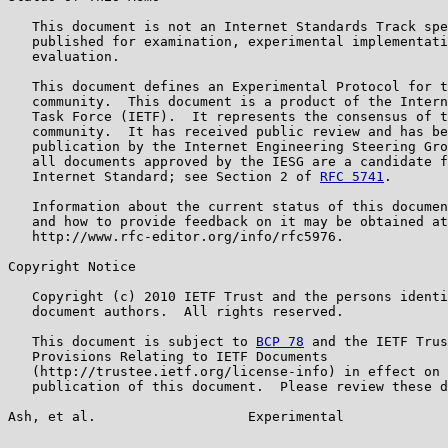
   This document is not an Internet Standards Track spe
   published for examination, experimental implementati
   evaluation.

   This document defines an Experimental Protocol for t
   community.  This document is a product of the Intern
   Task Force (IETF).  It represents the consensus of t
   community.  It has received public review and has be
   publication by the Internet Engineering Steering Gro
   all documents approved by the IESG are a candidate f
   Internet Standard; see Section 2 of 
RFC 5741
.

   Information about the current status of this documen
   and how to provide feedback on it may be obtained at

   http://www.rfc-editor.org/info/rfc5976.

Copyright Notice

   Copyright (c) 2010 IETF Trust and the persons identi
   document authors.  All rights reserved.

   This document is subject to 
BCP 78
 and the IETF Trus
   Provisions Relating to IETF Documents

   (http://trustee.ietf.org/license-info) in effect on 
   publication of this document.  Please review these d
Ash, et al.                   Experimental             