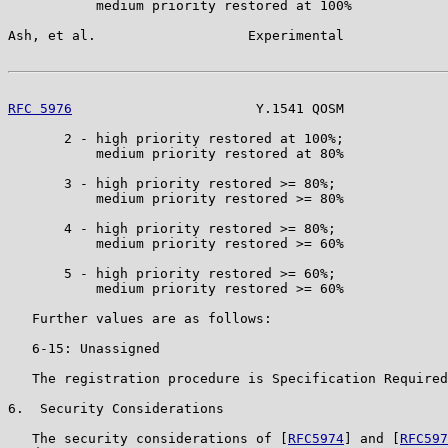
           medium priority restored at 100%

Ash, et al.                   Experimental             
RFC 5976
                       Y.1541 QOSM             
       2 - high priority restored at 100%;

           medium priority restored at 80%

       3 - high priority restored >= 80%;

           medium priority restored >= 80%

       4 - high priority restored >= 80%;

           medium priority restored >= 60%

       5 - high priority restored >= 60%;

           medium priority restored >= 60%

   Further values are as follows:

   6-15: Unassigned

   The registration procedure is Specification Required
6.  Security Considerations

   The security considerations of [
RFC5974
] and [
RFC597