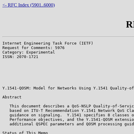
<- RFC Index (5901..6000)
R
Internet Engineering Task Force (IETF)                 
Request for Comments: 5976                             
Category: Experimental                                 
ISSN: 2070-1721                                        
                                                       
                                                       
                                                       
                                                       
                                                       
Y.1541-QOSM: Model for Networks Using Y.1541 Quality-of
Abstract

   This document describes a QoS-NSLP Quality-of-Servic
   based on ITU-T Recommendation Y.1541 Network QoS Cla
   guidance on signaling.  Y.1541 specifies 8 classes o
   Performance objectives, and the Y.1541-QOSM extensio
   additional QSPEC parameters and QOSM processing guid
Status of This Memo
