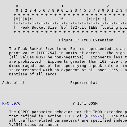
      0                   1                   2        
      0 1 2 3 4 5 6 7 8 9 0 1 2 3 4 5 6 7 8 9 0 1 2 3 4
     +-+-+-+-+-+-+-+-+-+-+-+-+-+-+-+-+-+-+-+-+-+-+-+-+-
     |M|E|N|r|           15          |r|r|r|r|         
     +-+-+-+-+-+-+-+-+-+-+-+-+-+-+-+-+-+-+-+-+-+-+-+-+-
     |  Peak Bucket Size [Bp] (32-bit IEEE floating poi
     +-+-+-+-+-+-+-+-+-+-+-+-+-+-+-+-+-+-+-+-+-+-+-+-+-
                         Figure 1: TMOD Extension

   The Peak Bucket Size term, Bp, is represented as an 
   point value [IEEE754] in units of octets.  The sign 
   (all values MUST be non-negative).  Exponents less t
   are prohibited.  Exponents greater than 162 (i.e., p
   discouraged, except for specifying a peak rate of in
   is represented with an exponent of all ones (255), a
   mantissa of all zeros.

Ash, et al.                   Experimental             
RFC 5976
                       Y.1541 QOSM             
   The QSPEC parameter behavior for the TMOD extended p
   that defined in Section 3.3.1 of [
RFC5975
].  The new
   all traffic-related parameters) are specified indepe
   Y.1541 class parameter.
