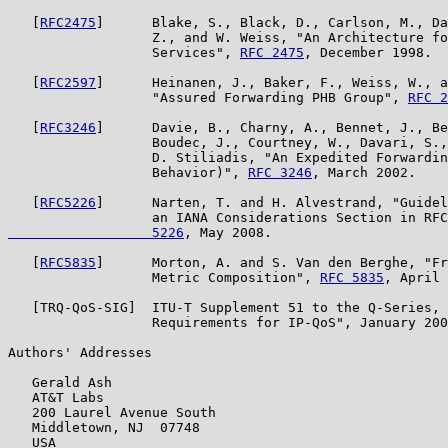
   [
RFC2475
]      Blake, S., Black, D., Carlson, M., Da
                  Z., and W. Weiss, "An Architecture fo
                  Services", 
RFC 2475
, December 1998.

   [
RFC2597
]      Heinanen, J., Baker, F., Weiss, W., a
                  "Assured Forwarding PHB Group", 
RFC 2
   [
RFC3246
]      Davie, B., Charny, A., Bennet, J., Be
                  Boudec, J., Courtney, W., Davari, S.,
                  D. Stiliadis, "An Expedited Forwardin
                  Behavior)", 
RFC 3246
, March 2002.

   [
RFC5226
]      Narten, T. and H. Alvestrand, "Guidel
                  an IANA Considerations Section in RFC
                  5226
, May 2008.

   [
RFC5835
]      Morton, A. and S. Van den Berghe, "Fr
                  Metric Composition", 
RFC 5835
, April 
   [TRQ-QoS-SIG]  ITU-T Supplement 51 to the Q-Series, 
                  Requirements for IP-QoS", January 200
Authors' Addresses

   Gerald Ash

   AT&T Labs

   200 Laurel Avenue South

   Middletown, NJ  07748

   USA
