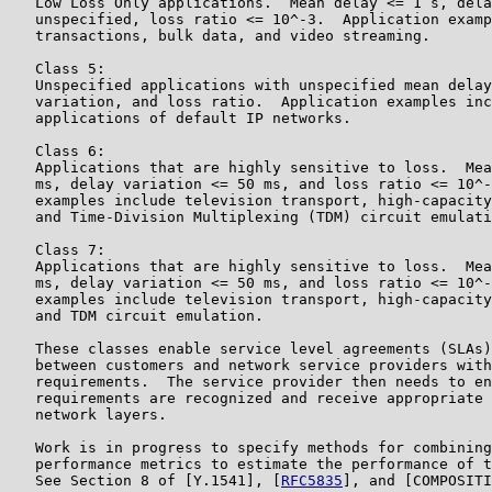
   Low Loss Only applications.  Mean delay <= 1 s, dela
   unspecified, loss ratio <= 10^-3.  Application examp
   transactions, bulk data, and video streaming.

   Class 5:

   Unspecified applications with unspecified mean delay
   variation, and loss ratio.  Application examples inc
   applications of default IP networks.

   Class 6:

   Applications that are highly sensitive to loss.  Mea
   ms, delay variation <= 50 ms, and loss ratio <= 10^-
   examples include television transport, high-capacity
   and Time-Division Multiplexing (TDM) circuit emulati
   Class 7:

   Applications that are highly sensitive to loss.  Mea
   ms, delay variation <= 50 ms, and loss ratio <= 10^-
   examples include television transport, high-capacity
   and TDM circuit emulation.

   These classes enable service level agreements (SLAs)
   between customers and network service providers with
   requirements.  The service provider then needs to en
   requirements are recognized and receive appropriate 
   network layers.

   Work is in progress to specify methods for combining
   performance metrics to estimate the performance of t
   See Section 8 of [Y.1541], [
RFC5835
], and [COMPOSITI