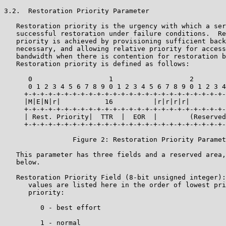
3.2.  Restoration Priority Parameter

   Restoration priority is the urgency with which a ser
   successful restoration under failure conditions.  Re
   priority is achieved by provisioning sufficient back
   necessary, and allowing relative priority for access
   bandwidth when there is contention for restoration b
   Restoration priority is defined as follows:

      0                   1                   2        
      0 1 2 3 4 5 6 7 8 9 0 1 2 3 4 5 6 7 8 9 0 1 2 3 4
     +-+-+-+-+-+-+-+-+-+-+-+-+-+-+-+-+-+-+-+-+-+-+-+-+-
     |M|E|N|r|           16          |r|r|r|r|         
     +-+-+-+-+-+-+-+-+-+-+-+-+-+-+-+-+-+-+-+-+-+-+-+-+-
     | Rest. Priority|  TTR  |  EOR  |        (Reserved
     +-+-+-+-+-+-+-+-+-+-+-+-+-+-+-+-+-+-+-+-+-+-+-+-+-
                 Figure 2: Restoration Priority Paramet
   This parameter has three fields and a reserved area,
   below.

   Restoration Priority Field (8-bit unsigned integer):
      values are listed here in the order of lowest pri
      priority:

         0 - best effort

         1 - normal
