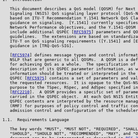
   This document describes a QoS model (QOSM) for Next 
   Signaling (NSIS) QoS signaling layer protocol (QoS-N
   based on ITU-T Recommendation Y.1541 Network QoS Cla
   guidance on signaling.  [Y.1541] currently specifies
   Network Performance objectives, and the Y.1541-QOSM 
   include additional QSPEC [
RFC5975
] parameters and QO
   guidelines.  The extensions are based on standardiza
   ITU-T on QoS signaling requirements ([Y.1541] and [E
   guidance in [TRQ-QoS-SIG].

   [
RFC5974
] defines message types and control informat
   NSLP that are generic to all QOSMs.  A QOSM is a def
   for achieving QoS as a whole.  The specification of 
   description of its QSPEC parameter information, as w
   information should be treated or interpreted in the 
   QSPEC [
RFC5975
] contains a set of parameters and val
   the requested resources.  It is opaque to the QoS-NS
   purpose to the TSpec, RSpec, and AdSpec specified in
   [
RFC2210
].  A QOSM provides a specific set of parame
   carried in the QSPEC object.  At each QoS NSIS Entit
   QSPEC contents are interpreted by the resource manag
   (RMF) for purposes of policy control and traffic con
   admission control and configuration of the scheduler
1.1.  Requirements Language

   The key words "MUST", "MUST NOT", "REQUIRED", "SHALL
   "SHOULD", "SHOULD NOT", "RECOMMENDED", "MAY", and "O