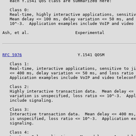
   each Y.1541 QoS class are summarized here:

   Class 0:

   Real-time, highly interactive applications, sensitiv
   Mean delay <= 100 ms, delay variation <= 50 ms, and 
   10^-3.  Application examples include VoIP and video 
Ash, et al.                   Experimental             
RFC 5976
                       Y.1541 QOSM             
   Class 1:

   Real-time, interactive applications, sensitive to ji
   <= 400 ms, delay variation <= 50 ms, and loss ratio 
   Application examples include VoIP and video teleconf
   Class 2:

   Highly interactive transaction data.  Mean delay <= 
   variation is unspecified, loss ratio <= 10^-3.  Appl
   include signaling.

   Class 3:

   Interactive transaction data.  Mean delay <= 400 ms,
   is unspecified, loss ratio <= 10^-3.  Application ex
   signaling.

   Class 4:
