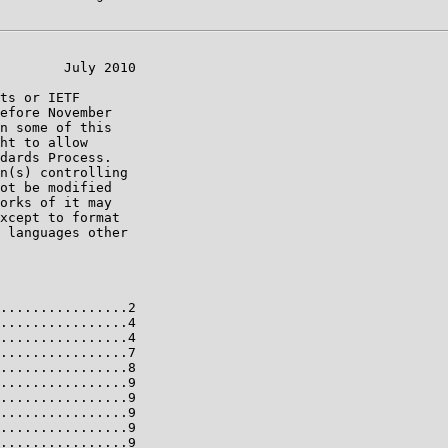
        July 2010

ts or IETF

efore November

n some of this

ht to allow

dards Process.

n(s) controlling

ot be modified

orks of it may

xcept to format

 languages other

................2

................4

................4

................7

................8

................9

................9

................9

................9

................9
