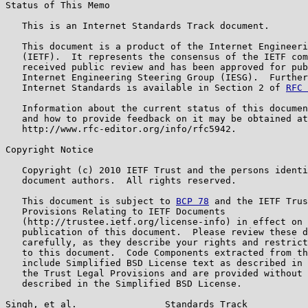
Status of This Memo

   This is an Internet Standards Track document.

   This document is a product of the Internet Engineeri
   (IETF).  It represents the consensus of the IETF com
   received public review and has been approved for pub
   Internet Engineering Steering Group (IESG).  Further
   Internet Standards is available in Section 2 of 
RFC 
   Information about the current status of this documen
   and how to provide feedback on it may be obtained at

   http://www.rfc-editor.org/info/rfc5942.

Copyright Notice

   Copyright (c) 2010 IETF Trust and the persons identi
   document authors.  All rights reserved.

   This document is subject to 
BCP 78
 and the IETF Trus
   Provisions Relating to IETF Documents

   (http://trustee.ietf.org/license-info) in effect on 
   publication of this document.  Please review these d
   carefully, as they describe your rights and restrict
   to this document.  Code Components extracted from th
   include Simplified BSD License text as described in 
   the Trust Legal Provisions and are provided without 
   described in the Simplified BSD License.

Singh, et al.                Standards Track           