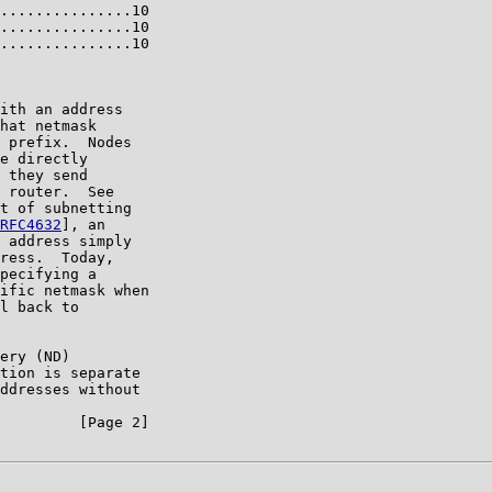
...............10

...............10

...............10

ith an address

hat netmask

 prefix.  Nodes

e directly

 they send

 router.  See

t of subnetting

RFC4632
], an

 address simply

ress.  Today,

pecifying a

ific netmask when

l back to

ery (ND)

tion is separate

ddresses without

         [Page 2]
