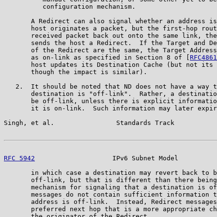
          configuration mechanism.

       A Redirect can also signal whether an address is
       host originates a packet, but the first-hop rout
       received packet back out onto the same link, the
       sends the host a Redirect.  If the Target and De
       of the Redirect are the same, the Target Address
       as on-link as specified in Section 8 of [
RFC4861
       host updates its Destination Cache (but not its 
       though the impact is similar).

   2.  It should be noted that ND does not have a way t
       destination is "off-link".  Rather, a destinatio
       be off-link, unless there is explicit informatio
       it is on-link.  Such information may later expir
Singh, et al.                Standards Track           
RFC 5942
                    IPv6 Subnet Model          
       in which case a destination may revert back to b
       off-link, but that is different than there being
       mechanism for signaling that a destination is of
       messages do not contain sufficient information t
       address is off-link.  Instead, Redirect messages
       preferred next hop that is a more appropriate ch
       the originator of the Redirect.
