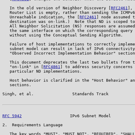
   In the old version of Neighbor Discovery [
RFC2461
], 
   Router List is empty, rather than sending the ICMPv6
   Unreachable indication, the [
RFC2461
] node assumed t
   destination was on-link.)  Note that ND is scoped to
   All Neighbor Solicitation (NS) responses are assumed
   the same interface on which the corresponding query 
   without using the Conceptual Sending Algorithm.

   Failure of host implementations to correctly impleme
   subnet model can result in lack of IPv6 connectivity
   "Observed Incorrect Implementation Behavior" section
   This document deprecates the last two bullets from t
   "on-link" in [
RFC4861
] to address security concerns 
   particular ND implementations.

   Host behavior is clarified in the "Host Behavior" an
   sections.

Singh, et al.                Standards Track           
RFC 5942
                    IPv6 Subnet Model          
2.  Requirements Language

   The key words "MUST", "MUST NOT", "REQUIRED", "SHALL