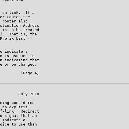
 on-link.  If a

er routes the

 router also

stination Address

 is to be treated

].  That is, the

Prefix List --

o indicate a

n is assumed to

n indicating that

e or be changed,

         [Page 4]

        July 2010

eing considered

 an explicit

f-link.  Redirect

o signal that an

 indicate a

oice to use than
