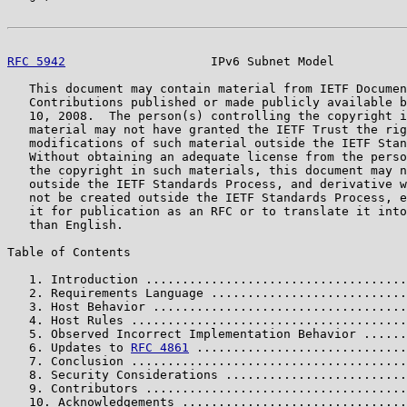
RFC 5942
                    IPv6 Subnet Model          
   This document may contain material from IETF Documen
   Contributions published or made publicly available b
   10, 2008.  The person(s) controlling the copyright i
   material may not have granted the IETF Trust the rig
   modifications of such material outside the IETF Stan
   Without obtaining an adequate license from the perso
   the copyright in such materials, this document may n
   outside the IETF Standards Process, and derivative w
   not be created outside the IETF Standards Process, e
   it for publication as an RFC or to translate it into
   than English.

Table of Contents

   1. Introduction ....................................
   2. Requirements Language ...........................
   3. Host Behavior ...................................
   4. Host Rules ......................................
   5. Observed Incorrect Implementation Behavior ......
   6. Updates to 
RFC 4861
 .............................
   7. Conclusion ......................................
   8. Security Considerations .........................
   9. Contributors ....................................
   10. Acknowledgements ...............................