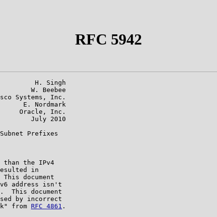
RFC 5942
         H. Singh

        W. Beebee

sco Systems, Inc.

      E. Nordmark

     Oracle, Inc.

        July 2010

Subnet Prefixes

 than the IPv4

esulted in

 This document

v6 address isn't

.  This document

sed by incorrect

k" from 
RFC 4861
.
