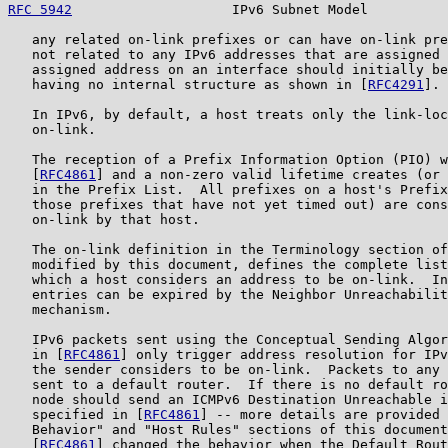
RFC 5942
                    IPv6 Subnet Model          
   any related on-link prefixes or can have on-link pre
   not related to any IPv6 addresses that are assigned 
   assigned address on an interface should initially be
   having no internal structure as shown in [
RFC4291
].

   In IPv6, by default, a host treats only the link-loc
   on-link.

   The reception of a Prefix Information Option (PIO) w
   [
RFC4861
] and a non-zero valid lifetime creates (or 
   in the Prefix List.  All prefixes on a host's Prefix
   those prefixes that have not yet timed out) are cons
   on-link by that host.

   The on-link definition in the Terminology section of
   modified by this document, defines the complete list
   which a host considers an address to be on-link.  In
   entries can be expired by the Neighbor Unreachabilit
   mechanism.

   IPv6 packets sent using the Conceptual Sending Algor
   in [
RFC4861
] only trigger address resolution for IPv
   the sender considers to be on-link.  Packets to any 
   sent to a default router.  If there is no default ro
   node should send an ICMPv6 Destination Unreachable i
   specified in [
RFC4861
] -- more details are provided 
   Behavior" and "Host Rules" sections of this document
   [
RFC4861
] changed the behavior when the Default Rout