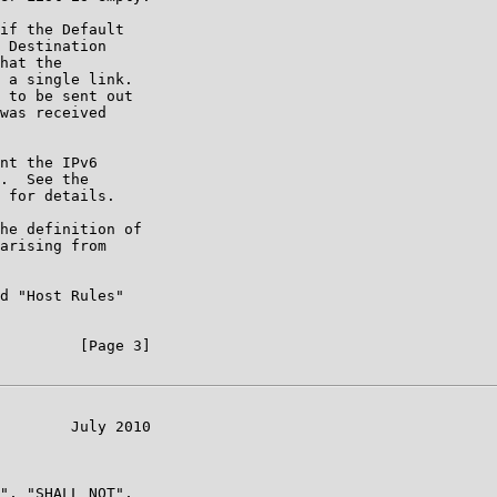
if the Default

 Destination

hat the

 a single link.

 to be sent out

was received

nt the IPv6

.  See the

 for details.

he definition of

arising from

d "Host Rules"

         [Page 3]

        July 2010

", "SHALL NOT",
