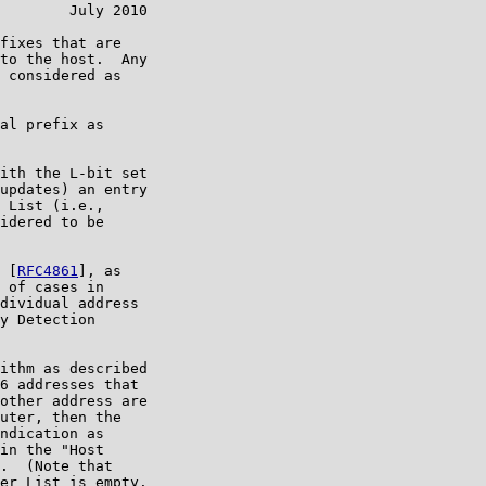
        July 2010

fixes that are

to the host.  Any

 considered as

al prefix as

ith the L-bit set

updates) an entry

 List (i.e.,

idered to be

 [
RFC4861
], as

 of cases in

dividual address

y Detection

ithm as described

6 addresses that

other address are

uter, then the

ndication as

in the "Host

.  (Note that

er List is empty.
