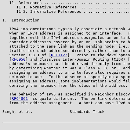
   11. References .....................................
      11.1. Normative References ......................
      11.2. Informative References ....................
1.  Introduction

   IPv4 implementations typically associate a netmask w
   when an IPv4 address is assigned to an interface.  T
   together with the IPv4 address designates an on-link
   consider addresses covered by an on-link prefix to b
   attached to the same link as the sending node, i.e.,
   traffic for such addresses directly rather than to a
   Section 3.3.1 of [
RFC1122
].  Prior to the developmen
   [
RFC950
] and Classless Inter-Domain Routing (CIDR) [
   address's netmask could be derived directly from the
   by determining whether it was a Class A, B, or C add
   assigning an address to an interface also requires s
   netmask to use.  In the absence of specifying a spec
   assigning an address, some implementations would fal
   deriving the netmask from the class of the address.

   The behavior of IPv6 as specified in Neighbor Discov
   [
RFC4861
] is quite different.  The on-link determina
   from the address assignment.  A host can have IPv6 a
Singh, et al.                Standards Track           