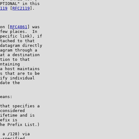
PTIONAL" in this

119
 [
RFC2119
].

on [
RFC4861
] was

few places.  In

pecific link), if

tached to that

datagram directly

agram through a

at a destination

tion to that

ntaining

a host maintains

s that are to be

ify individual

date the

eans:

that specifies a

considered

ifetime and is

efix is

he Prefix List.)

 a /128) via

-specified
