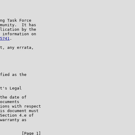
ng Task Force

munity.  It has

lication by the

 information on

5741
.

t, any errata,

fied as the

t's Legal

the date of

ocuments

ions with respect

is document must

Section 4.e of

warranty as

         [Page 1]
