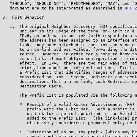
   "SHOULD", "SHOULD NOT", "RECOMMENDED", "MAY", and "O
   document are to be interpreted as described in 
RFC 2
3.  Host Behavior

   1.  The original Neighbor Discovery (ND) specificati
       unclear in its usage of the term "on-link" in a 
       IPv6, an address is on-link (with respect to a s
       the address has been assigned to an interface at
       link.  Any node attached to the link can send a 
       to an on-link address without forwarding the dat
       router.  However, in order for a node to know th
       is on-link, it must obtain configuration informa
       effect.  In IPv6, there are two main ways of mai
       information about on-link destinations.  First, 
       a Prefix List that identifies ranges of addresse
       considered on-link.  Second, Redirects can ident
       destinations that are on-link; such Redirects up
       Destination Cache.

       The Prefix List is populated via the following m
       *  Receipt of a valid Router Advertisement (RA) 
          prefix with the L-bit set.  Such a prefix is 
          on-link for a period specified in the Valid L
          added to the Prefix List.  (The link-local pr
          effectively considered a permanent entry on t
       *  Indication of an on-link prefix (which may be
          manual configuration, or some other yet-to-be