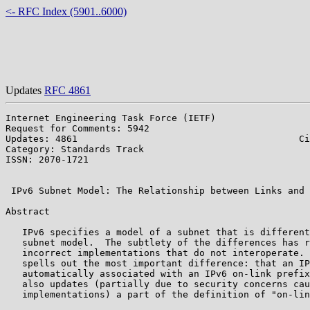
<- RFC Index (5901..6000)
Updates
RFC 4861
Internet Engineering Task Force (IETF)                 
Request for Comments: 5942                             
Updates: 4861                                        Ci
Category: Standards Track                              
ISSN: 2070-1721                                        
                                                       
 IPv6 Subnet Model: The Relationship between Links and 
Abstract

   IPv6 specifies a model of a subnet that is different
   subnet model.  The subtlety of the differences has r
   incorrect implementations that do not interoperate. 
   spells out the most important difference: that an IP
   automatically associated with an IPv6 on-link prefix
   also updates (partially due to security concerns cau
   implementations) a part of the definition of "on-lin