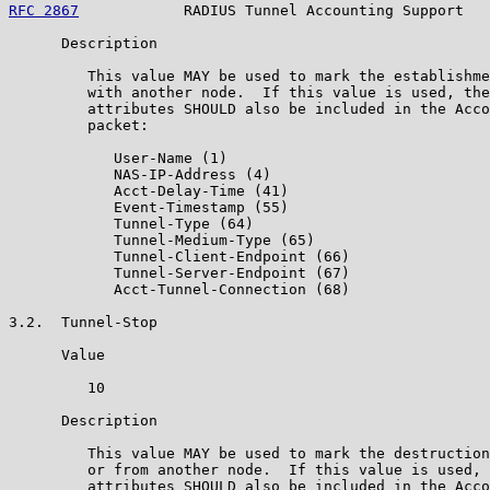
RFC 2867
            RADIUS Tunnel Accounting Support   
      Description

         This value MAY be used to mark the establishme
         with another node.  If this value is used, the
         attributes SHOULD also be included in the Acco
         packet:

            User-Name (1)

            NAS-IP-Address (4)

            Acct-Delay-Time (41)

            Event-Timestamp (55)

            Tunnel-Type (64)

            Tunnel-Medium-Type (65)

            Tunnel-Client-Endpoint (66)

            Tunnel-Server-Endpoint (67)

            Acct-Tunnel-Connection (68)

3.2.  Tunnel-Stop

      Value

         10

      Description

         This value MAY be used to mark the destruction
         or from another node.  If this value is used, 
         attributes SHOULD also be included in the Acco