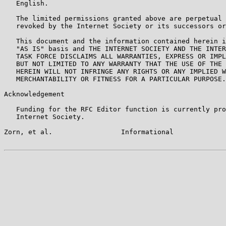
   English.

   The limited permissions granted above are perpetual 
   revoked by the Internet Society or its successors or
   This document and the information contained herein i
   "AS IS" basis and THE INTERNET SOCIETY AND THE INTER
   TASK FORCE DISCLAIMS ALL WARRANTIES, EXPRESS OR IMPL
   BUT NOT LIMITED TO ANY WARRANTY THAT THE USE OF THE 
   HEREIN WILL NOT INFRINGE ANY RIGHTS OR ANY IMPLIED W
   MERCHANTABILITY OR FITNESS FOR A PARTICULAR PURPOSE.

Acknowledgement

   Funding for the RFC Editor function is currently pro
   Internet Society.

Zorn, et al.                 Informational             