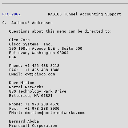
RFC 2867
            RADIUS Tunnel Accounting Support   
9.  Authors' Addresses

   Questions about this memo can be directed to:

   Glen Zorn

   Cisco Systems, Inc.

   500 108th Avenue N.E., Suite 500

   Bellevue, Washington 98004

   USA

   Phone: +1 425 438 8218

   FAX:   +1 425 438 1848

   EMail: gwz@cisco.com

   Dave Mitton

   Nortel Networks

   880 Technology Park Drive

   Billerica, MA 01821

   Phone: +1 978 288 4570

   Fax:   +1 978 288 3030

   EMail: dmitton@nortelnetworks.com

   Bernard Aboba

   Microsoft Corporation
