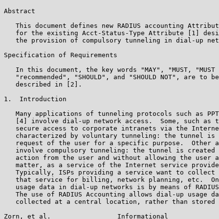
Abstract

   This document defines new RADIUS accounting Attribut
   for the existing Acct-Status-Type Attribute [1] desi
   the provision of compulsory tunneling in dial-up net
Specification of Requirements

   In this document, the key words "MAY", "MUST, "MUST 
   "recommended", "SHOULD", and "SHOULD NOT", are to be
   described in [2].

1.  Introduction

   Many applications of tunneling protocols such as PPT
   [4] involve dial-up network access.  Some, such as t
   secure access to corporate intranets via the Interne
   characterized by voluntary tunneling: the tunnel is 
   request of the user for a specific purpose.  Other a
   involve compulsory tunneling: the tunnel is created 
   action from the user and without allowing the user a
   matter, as a service of the Internet service provide
   Typically, ISPs providing a service want to collect 
   that service for billing, network planning, etc.  On
   usage data in dial-up networks is by means of RADIUS
   The use of RADIUS Accounting allows dial-up usage da
   collected at a central location, rather than stored 
Zorn, et al.                 Informational             