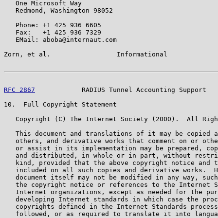
   One Microsoft Way

   Redmond, Washington 98052

   Phone: +1 425 936 6605

   Fax:   +1 425 936 7329

   EMail: aboba@internaut.com

Zorn, et al.                 Informational             
RFC 2867
            RADIUS Tunnel Accounting Support   
10.  Full Copyright Statement

   Copyright (C) The Internet Society (2000).  All Righ
   This document and translations of it may be copied a
   others, and derivative works that comment on or othe
   or assist in its implementation may be prepared, cop
   and distributed, in whole or in part, without restri
   kind, provided that the above copyright notice and t
   included on all such copies and derivative works.  H
   document itself may not be modified in any way, such
   the copyright notice or references to the Internet S
   Internet organizations, except as needed for the pur
   developing Internet standards in which case the proc
   copyrights defined in the Internet Standards process
   followed, or as required to translate it into langua