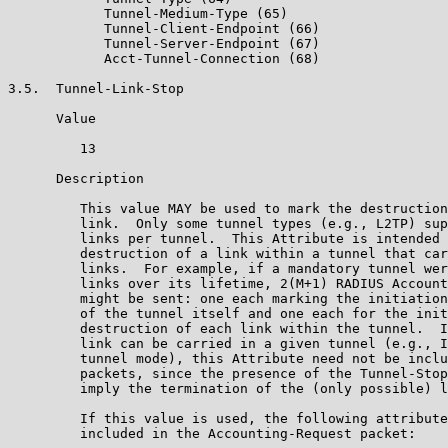
            Tunnel-Medium-Type (65)

            Tunnel-Client-Endpoint (66)

            Tunnel-Server-Endpoint (67)

            Acct-Tunnel-Connection (68)

3.5.  Tunnel-Link-Stop

      Value

         13

      Description

         This value MAY be used to mark the destruction
         link.  Only some tunnel types (e.g., L2TP) sup
         links per tunnel.  This Attribute is intended 
         destruction of a link within a tunnel that car
         links.  For example, if a mandatory tunnel wer
         links over its lifetime, 2(M+1) RADIUS Account
         might be sent: one each marking the initiation
         of the tunnel itself and one each for the init
         destruction of each link within the tunnel.  I
         link can be carried in a given tunnel (e.g., I
         tunnel mode), this Attribute need not be inclu
         packets, since the presence of the Tunnel-Stop
         imply the termination of the (only possible) l
         If this value is used, the following attribute
         included in the Accounting-Request packet:
