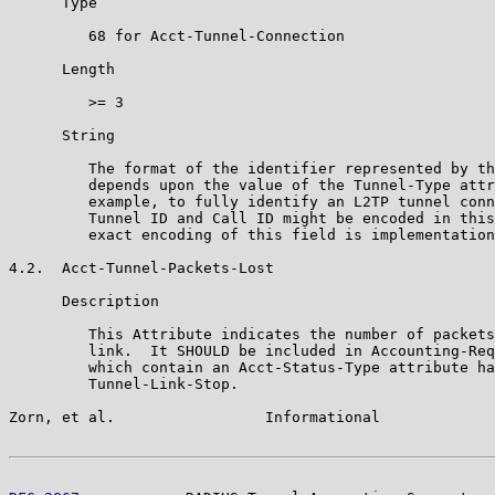
      Type

         68 for Acct-Tunnel-Connection

      Length

         >= 3

      String

         The format of the identifier represented by th
         depends upon the value of the Tunnel-Type attr
         example, to fully identify an L2TP tunnel conn
         Tunnel ID and Call ID might be encoded in this
         exact encoding of this field is implementation
4.2.  Acct-Tunnel-Packets-Lost

      Description

         This Attribute indicates the number of packets
         link.  It SHOULD be included in Accounting-Req
         which contain an Acct-Status-Type attribute ha
         Tunnel-Link-Stop.

Zorn, et al.                 Informational             