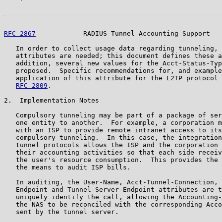
RFC 2867
            RADIUS Tunnel Accounting Support   
   In order to collect usage data regarding tunneling, 
   attributes are needed; this document defines these a
   addition, several new values for the Acct-Status-Typ
   proposed.  Specific recommendations for, and example
   application of this attribute for the L2TP protocol 
RFC 2809
.

2.  Implementation Notes

   Compulsory tunneling may be part of a package of ser
   one entity to another.  For example, a corporation m
   with an ISP to provide remote intranet access to its
   compulsory tunneling.  In this case, the integration
   tunnel protocols allows the ISP and the corporation 
   their accounting activities so that each side receiv
   the user's resource consumption.  This provides the 
   the means to audit ISP bills.

   In auditing, the User-Name, Acct-Tunnel-Connection, 
   Endpoint and Tunnel-Server-Endpoint attributes are t
   uniquely identify the call, allowing the Accounting-
   the NAS to be reconciled with the corresponding Acco
   sent by the tunnel server.
