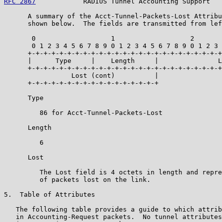
RFC 2867
            RADIUS Tunnel Accounting Support   
      A summary of the Acct-Tunnel-Packets-Lost Attribu
      shown below.  The fields are transmitted from lef
       0                   1                   2       
       0 1 2 3 4 5 6 7 8 9 0 1 2 3 4 5 6 7 8 9 0 1 2 3 
      +-+-+-+-+-+-+-+-+-+-+-+-+-+-+-+-+-+-+-+-+-+-+-+-+
      |      Type     |    Length     |               L
      +-+-+-+-+-+-+-+-+-+-+-+-+-+-+-+-+-+-+-+-+-+-+-+-+
                 Lost (cont)          |

      +-+-+-+-+-+-+-+-+-+-+-+-+-+-+-+-+

      Type

         86 for Acct-Tunnel-Packets-Lost

      Length

         6

      Lost

         The Lost field is 4 octets in length and repre
         of packets lost on the link.

5.  Table of Attributes

   The following table provides a guide to which attrib
   in Accounting-Request packets.  No tunnel attributes