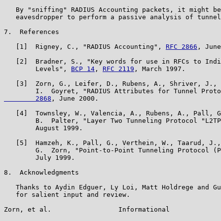
   By "sniffing" RADIUS Accounting packets, it might be
   eavesdropper to perform a passive analysis of tunnel
7.  References

   [1]  Rigney, C., "RADIUS Accounting", 
RFC 2866
, June
   [2]  Bradner, S., "Key words for use in RFCs to Indi
        Levels", 
BCP 14
, 
RFC 2119
, March 1997.

   [3]  Zorn, G., Leifer, D., Rubens, A., Shriver, J., 
        I.  Goyret, "RADIUS Attributes for Tunnel Proto
        2868
, June 2000.

   [4]  Townsley, W., Valencia, A., Rubens, A., Pall, G
        B.  Palter, "Layer Two Tunneling Protocol "L2TP
        August 1999.

   [5]  Hamzeh, K., Pall, G., Verthein, W., Taarud, J.,
        G.  Zorn, "Point-to-Point Tunneling Protocol (P
        July 1999.

8.  Acknowledgments

   Thanks to Aydin Edguer, Ly Loi, Matt Holdrege and Gu
   for salient input and review.

Zorn, et al.                 Informational             