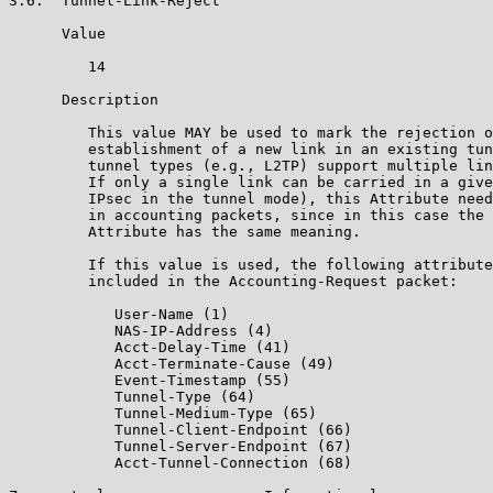
3.6.  Tunnel-Link-Reject

      Value

         14

      Description

         This value MAY be used to mark the rejection o
         establishment of a new link in an existing tun
         tunnel types (e.g., L2TP) support multiple lin
         If only a single link can be carried in a give
         IPsec in the tunnel mode), this Attribute need
         in accounting packets, since in this case the 
         Attribute has the same meaning.

         If this value is used, the following attribute
         included in the Accounting-Request packet:

            User-Name (1)

            NAS-IP-Address (4)

            Acct-Delay-Time (41)

            Acct-Terminate-Cause (49)

            Event-Timestamp (55)

            Tunnel-Type (64)

            Tunnel-Medium-Type (65)

            Tunnel-Client-Endpoint (66)

            Tunnel-Server-Endpoint (67)

            Acct-Tunnel-Connection (68)
