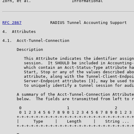
Zorn, et al.                 Informational             
RFC 2867
            RADIUS Tunnel Accounting Support   
4.  Attributes

4.1.  Acct-Tunnel-Connection

      Description

         This Attribute indicates the identifier assign
         session.  It SHOULD be included in Accounting-
         which contain an Acct-Status-Type attribute ha
         Start, Stop or any of the values described abo
         attribute, along with the Tunnel-Client-Endpoi
         Server-Endpoint attributes [3], may be used to
         to uniquely identify a tunnel session for audi
      A summary of the Acct-Tunnel-Connection Attribute
      below.  The fields are transmitted from left to r
       0                   1                   2

       0 1 2 3 4 5 6 7 8 9 0 1 2 3 4 5 6 7 8 9 0 1 2 3

      +-+-+-+-+-+-+-+-+-+-+-+-+-+-+-+-+-+-+-+-+-+-+-+-+

      |      Type     |    Length     |    String ...

      +-+-+-+-+-+-+-+-+-+-+-+-+-+-+-+-+-+-+-+-+-+-+-+-+
