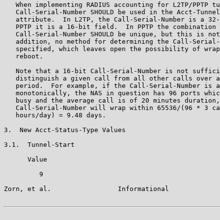
   When implementing RADIUS accounting for L2TP/PPTP tu
   Call-Serial-Number SHOULD be used in the Acct-Tunnel
   attribute.  In L2TP, the Call-Serial-Number is a 32-
   PPTP it is a 16-bit field.  In PPTP the combination 
   Call-Serial-Number SHOULD be unique, but this is not
   addition, no method for determining the Call-Serial-
   specified, which leaves open the possibility of wrap
   reboot.

   Note that a 16-bit Call-Serial-Number is not suffici
   distinguish a given call from all other calls over a
   period.  For example, if the Call-Serial-Number is a
   monotonically, the NAS in question has 96 ports whic
   busy and the average call is of 20 minutes duration,
   Call-Serial-Number will wrap within 65536/(96 * 3 ca
   hours/day) = 9.48 days.

3.  New Acct-Status-Type Values

3.1.  Tunnel-Start

      Value

         9

Zorn, et al.                 Informational             