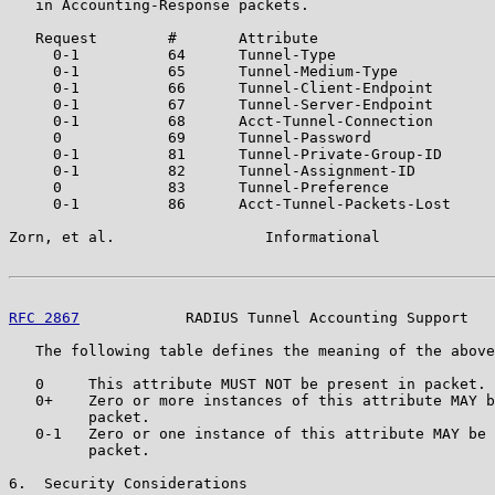
   in Accounting-Response packets.

   Request        #       Attribute

     0-1          64      Tunnel-Type

     0-1          65      Tunnel-Medium-Type

     0-1          66      Tunnel-Client-Endpoint

     0-1          67      Tunnel-Server-Endpoint

     0-1          68      Acct-Tunnel-Connection

     0            69      Tunnel-Password

     0-1          81      Tunnel-Private-Group-ID

     0-1          82      Tunnel-Assignment-ID

     0            83      Tunnel-Preference

     0-1          86      Acct-Tunnel-Packets-Lost

Zorn, et al.                 Informational             
RFC 2867
            RADIUS Tunnel Accounting Support   
   The following table defines the meaning of the above
   0     This attribute MUST NOT be present in packet.

   0+    Zero or more instances of this attribute MAY b
         packet.

   0-1   Zero or one instance of this attribute MAY be 
         packet.

6.  Security Considerations
