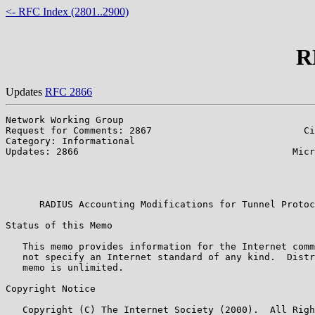
<- RFC Index (2801..2900)
R
Updates
RFC 2866
Network Working Group                                  
Request for Comments: 2867                           Ci
Category: Informational                                
Updates: 2866                                      Micr
                                                       
                                                       
                                                       
      RADIUS Accounting Modifications for Tunnel Protoc
Status of this Memo

   This memo provides information for the Internet comm
   not specify an Internet standard of any kind.  Distr
   memo is unlimited.

Copyright Notice

   Copyright (C) The Internet Society (2000).  All Righ