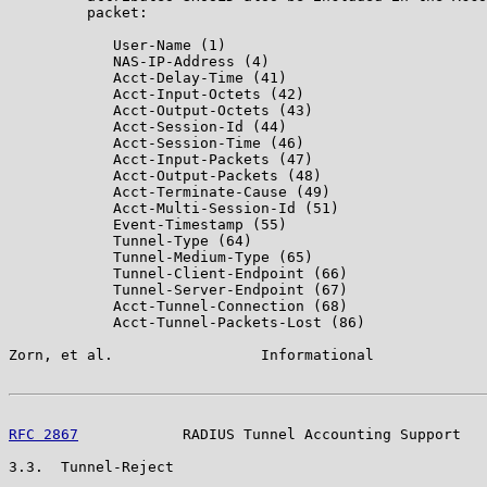
         packet:

            User-Name (1)

            NAS-IP-Address (4)

            Acct-Delay-Time (41)

            Acct-Input-Octets (42)

            Acct-Output-Octets (43)

            Acct-Session-Id (44)

            Acct-Session-Time (46)

            Acct-Input-Packets (47)

            Acct-Output-Packets (48)

            Acct-Terminate-Cause (49)

            Acct-Multi-Session-Id (51)

            Event-Timestamp (55)

            Tunnel-Type (64)

            Tunnel-Medium-Type (65)

            Tunnel-Client-Endpoint (66)

            Tunnel-Server-Endpoint (67)

            Acct-Tunnel-Connection (68)

            Acct-Tunnel-Packets-Lost (86)

Zorn, et al.                 Informational             
RFC 2867
            RADIUS Tunnel Accounting Support   
3.3.  Tunnel-Reject
