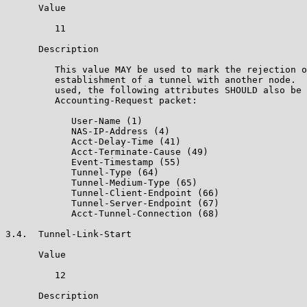
      Value

         11

      Description

         This value MAY be used to mark the rejection o
         establishment of a tunnel with another node.  
         used, the following attributes SHOULD also be 
         Accounting-Request packet:

            User-Name (1)

            NAS-IP-Address (4)

            Acct-Delay-Time (41)

            Acct-Terminate-Cause (49)

            Event-Timestamp (55)

            Tunnel-Type (64)

            Tunnel-Medium-Type (65)

            Tunnel-Client-Endpoint (66)

            Tunnel-Server-Endpoint (67)

            Acct-Tunnel-Connection (68)

3.4.  Tunnel-Link-Start

      Value

         12

      Description
