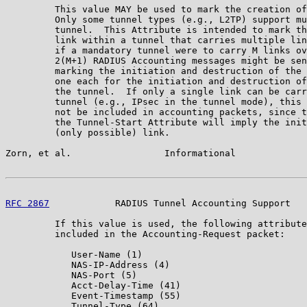
         This value MAY be used to mark the creation of
         Only some tunnel types (e.g., L2TP) support mu
         tunnel.  This Attribute is intended to mark th
         link within a tunnel that carries multiple lin
         if a mandatory tunnel were to carry M links ov
         2(M+1) RADIUS Accounting messages might be sen
         marking the initiation and destruction of the 
         one each for the initiation and destruction of
         the tunnel.  If only a single link can be carr
         tunnel (e.g., IPsec in the tunnel mode), this 
         not be included in accounting packets, since t
         the Tunnel-Start Attribute will imply the init
         (only possible) link.

Zorn, et al.                 Informational             
RFC 2867
            RADIUS Tunnel Accounting Support   
         If this value is used, the following attribute
         included in the Accounting-Request packet:

            User-Name (1)

            NAS-IP-Address (4)

            NAS-Port (5)

            Acct-Delay-Time (41)

            Event-Timestamp (55)

            Tunnel-Type (64)
