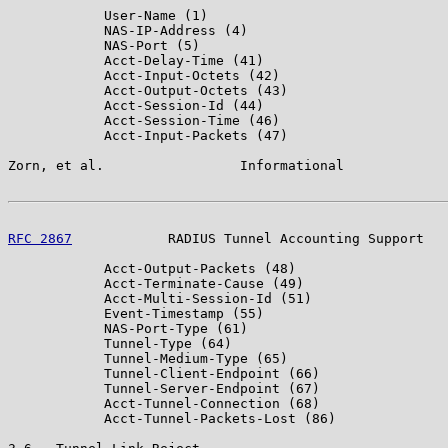
            User-Name (1)

            NAS-IP-Address (4)

            NAS-Port (5)

            Acct-Delay-Time (41)

            Acct-Input-Octets (42)

            Acct-Output-Octets (43)

            Acct-Session-Id (44)

            Acct-Session-Time (46)

            Acct-Input-Packets (47)

Zorn, et al.                 Informational             
RFC 2867
            RADIUS Tunnel Accounting Support   
            Acct-Output-Packets (48)

            Acct-Terminate-Cause (49)

            Acct-Multi-Session-Id (51)

            Event-Timestamp (55)

            NAS-Port-Type (61)

            Tunnel-Type (64)

            Tunnel-Medium-Type (65)

            Tunnel-Client-Endpoint (66)

            Tunnel-Server-Endpoint (67)

            Acct-Tunnel-Connection (68)

            Acct-Tunnel-Packets-Lost (86)
