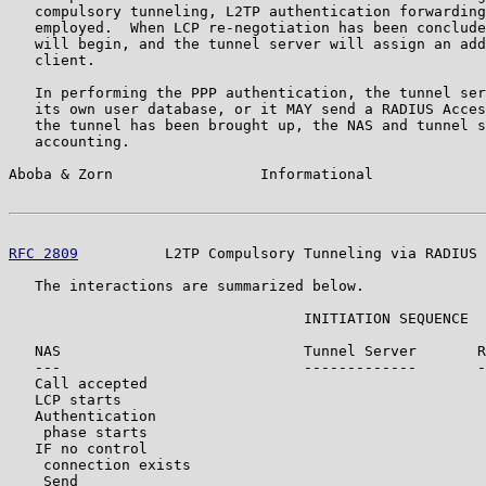
   compulsory tunneling, L2TP authentication forwarding
   employed.  When LCP re-negotiation has been conclude
   will begin, and the tunnel server will assign an add
   client.

   In performing the PPP authentication, the tunnel ser
   its own user database, or it MAY send a RADIUS Acces
   the tunnel has been brought up, the NAS and tunnel s
   accounting.

Aboba & Zorn                 Informational             
RFC 2809
          L2TP Compulsory Tunneling via RADIUS 
   The interactions are summarized below.

                                  INITIATION SEQUENCE

   NAS                            Tunnel Server       R
   ---                            -------------       -
   Call accepted

   LCP starts

   Authentication

    phase starts

   IF no control

    connection exists

    Send
