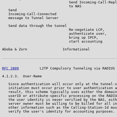
                                Send Incoming-Call-Repl
                                to NAS

   Send

   Incoming-Call-Connected

   message to Tunnel Server

   Send data through the tunnel

                                Re-negotiate LCP,

                                authenticate user,

                                bring up IPCP,

                                start accounting

Aboba & Zorn                 Informational             
RFC 2809
          L2TP Compulsory Tunneling via RADIUS 
4.1.2.3.  User-Name

   Since authentication will occur only at the tunnel-s
   initiation must occur prior to user authentication a
   result, this scheme typically uses either the domain
   userID or attribute-specific processing on the RADIU
   the user identity is never verified by the NAS, eith
   server owner must be willing to be billed for all in
   other information such as the Calling-Station-Id mus
   verify the user's identity for accounting purposes.
