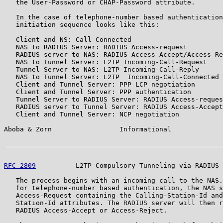
   the User-Password or CHAP-Password attribute.

   In the case of telephone-number based authentication
   initiation sequence looks like this:

   Client and NS: Call Connected

   NAS to RADIUS Server: RADIUS Access-request

   RADIUS server to NAS: RADIUS Access-Accept/Access-Re
   NAS to Tunnel Server: L2TP Incoming-Call-Request

   Tunnel Server to NAS: L2TP Incoming-Call-Reply

   NAS to Tunnel Server: L2TP  Incoming-Call-Connected

   Client and Tunnel Server: PPP LCP negotiation

   Client and Tunnel Server: PPP authentication

   Tunnel Server to RADIUS Server: RADIUS Access-reques
   RADIUS server to Tunnel Server: RADIUS Access-Accept
   Client and Tunnel Server: NCP negotiation

Aboba & Zorn                 Informational             
RFC 2809
          L2TP Compulsory Tunneling via RADIUS 
   The process begins with an incoming call to the NAS.
   for telephone-number based authentication, the NAS s
   Access-Request containing the Calling-Station-Id and
   Station-Id attributes. The RADIUS server will then r
   RADIUS Access-Accept or Access-Reject.
