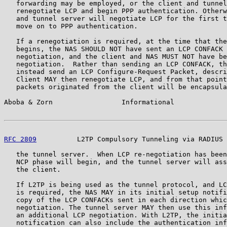
   forwarding may be employed, or the client and tunnel
   renegotiate LCP and begin PPP authentication. Otherw
   and tunnel server will negotiate LCP for the first t
   move on to PPP authentication.

   If a renegotiation is required, at the time that the
   begins, the NAS SHOULD NOT have sent an LCP CONFACK 
   negotiation, and the client and NAS MUST NOT have be
   negotiation.  Rather than sending an LCP CONFACK, th
   instead send an LCP Configure-Request Packet, descri
   Client MAY then renegotiate LCP, and from that point
   packets originated from the client will be encapsula
Aboba & Zorn                 Informational             
RFC 2809
          L2TP Compulsory Tunneling via RADIUS 
   the tunnel server.  When LCP re-negotiation has been
   NCP phase will begin, and the tunnel server will ass
   the client.

   If L2TP is being used as the tunnel protocol, and LC
   is required, the NAS MAY in its initial setup notifi
   copy of the LCP CONFACKs sent in each direction whic
   negotiation. The tunnel server MAY then use this inf
   an additional LCP negotiation. With L2TP, the initia
   notification can also include the authentication inf