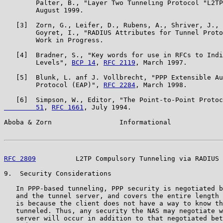
        Palter, B., "Layer Two Tunneling Protocol "L2TP
        August 1999.

   [3]  Zorn, G., Leifer, D., Rubens, A., Shriver, J., 
        Goyret, I., "RADIUS Attributes for Tunnel Proto
        Work in Progress.

   [4]  Bradner, S., "Key words for use in RFCs to Indi
        Levels", 
BCP 14
, 
RFC 2119
, March 1997.

   [5]  Blunk, L. anf J. Vollbrecht, "PPP Extensible Au
        Protocol (EAP)", 
RFC 2284
, March 1998.

   [6]  Simpson, W., Editor, "The Point-to-Point Protoc
        51
, 
RFC 1661
, July 1994.

Aboba & Zorn                 Informational             
RFC 2809
          L2TP Compulsory Tunneling via RADIUS 
9.  Security Considerations

   In PPP-based tunneling, PPP security is negotiated b
   and the tunnel server, and covers the entire length 
   is because the client does not have a way to know th
   tunneled. Thus, any security the NAS may negotiate w
   server will occur in addition to that negotiated bet