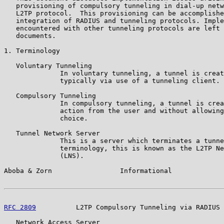
   provisioning of compulsory tunneling in dial-up netw
   L2TP protocol.  This provisioning can be accomplishe
   integration of RADIUS and tunneling protocols. Imple
   encountered with other tunneling protocols are left 
   documents.

1. Terminology

   Voluntary Tunneling

              In voluntary tunneling, a tunnel is creat
              typically via use of a tunneling client.

   Compulsory Tunneling

              In compulsory tunneling, a tunnel is crea
              action from the user and without allowing
              choice.

   Tunnel Network Server

              This is a server which terminates a tunne
              terminology, this is known as the L2TP Ne
              (LNS).

Aboba & Zorn                 Informational             
RFC 2809
          L2TP Compulsory Tunneling via RADIUS 
   Network Access Server
