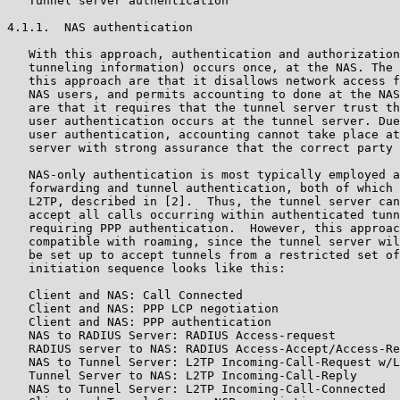
   Tunnel server authentication

4.1.1.  NAS authentication

   With this approach, authentication and authorization
   tunneling information) occurs once, at the NAS. The 
   this approach are that it disallows network access f
   NAS users, and permits accounting to done at the NAS
   are that it requires that the tunnel server trust th
   user authentication occurs at the tunnel server. Due
   user authentication, accounting cannot take place at
   server with strong assurance that the correct party 
   NAS-only authentication is most typically employed a
   forwarding and tunnel authentication, both of which 
   L2TP, described in [2].  Thus, the tunnel server can
   accept all calls occurring within authenticated tunn
   requiring PPP authentication.  However, this approac
   compatible with roaming, since the tunnel server wil
   be set up to accept tunnels from a restricted set of
   initiation sequence looks like this:

   Client and NAS: Call Connected

   Client and NAS: PPP LCP negotiation

   Client and NAS: PPP authentication

   NAS to RADIUS Server: RADIUS Access-request

   RADIUS server to NAS: RADIUS Access-Accept/Access-Re
   NAS to Tunnel Server: L2TP Incoming-Call-Request w/L
   Tunnel Server to NAS: L2TP Incoming-Call-Reply

   NAS to Tunnel Server: L2TP Incoming-Call-Connected
