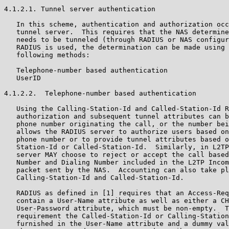
4.1.2.1. Tunnel server authentication

   In this scheme, authentication and authorization occ
   tunnel server.  This requires that the NAS determine
   needs to be tunneled (through RADIUS or NAS configur
   RADIUS is used, the determination can be made using 
   following methods:

   Telephone-number based authentication

   UserID

4.1.2.2.  Telephone-number based authentication

   Using the Calling-Station-Id and Called-Station-Id R
   authorization and subsequent tunnel attributes can b
   phone number originating the call, or the number bei
   allows the RADIUS server to authorize users based on
   phone number or to provide tunnel attributes based o
   Station-Id or Called-Station-Id.  Similarly, in L2TP
   server MAY choose to reject or accept the call based
   Number and Dialing Number included in the L2TP Incom
   packet sent by the NAS.  Accounting can also take pl
   Calling-Station-Id and Called-Station-Id.

   RADIUS as defined in [1] requires that an Access-Req
   contain a User-Name attribute as well as either a CH
   User-Password attribute, which must be non-empty.  T
   requirement the Called-Station-Id or Calling-Station
   furnished in the User-Name attribute and a dummy val