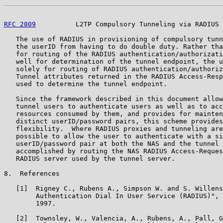
RFC 2809
          L2TP Compulsory Tunneling via RADIUS 
   The use of RADIUS in provisioning of compulsory tunn
   the userID from having to do double duty. Rather tha
   for routing of the RADIUS authentication/authorizati
   well for determination of the tunnel endpoint, the u
   solely for routing of RADIUS authentication/authoriz
   Tunnel attributes returned in the RADIUS Access-Resp
   used to determine the tunnel endpoint.

   Since the framework described in this document allow
   tunnel users to authenticate users as well as to acc
   resources consumed by them, and provides for mainten
   distinct userID/password pairs, this scheme provides
   flexibility.  Where RADIUS proxies and tunneling are
   possible to allow the user to authenticate with a si
   userID/password pair at both the NAS and the tunnel 
   accomplished by routing the NAS RADIUS Access-Reques
   RADIUS server used by the tunnel server.

8.  References

   [1]  Rigney C., Rubens A., Simpson W. and S. Willens
        Authentication Dial In User Service (RADIUS)", 
        1997.

   [2]  Townsley, W., Valencia, A., Rubens, A., Pall, G