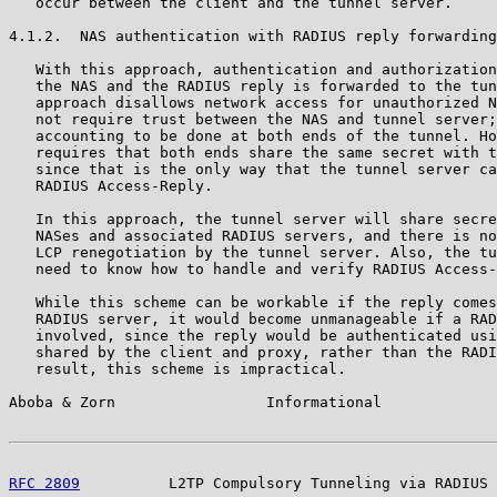
   occur between the client and the tunnel server.

4.1.2.  NAS authentication with RADIUS reply forwarding

   With this approach, authentication and authorization
   the NAS and the RADIUS reply is forwarded to the tun
   approach disallows network access for unauthorized N
   not require trust between the NAS and tunnel server;
   accounting to be done at both ends of the tunnel. Ho
   requires that both ends share the same secret with t
   since that is the only way that the tunnel server ca
   RADIUS Access-Reply.

   In this approach, the tunnel server will share secre
   NASes and associated RADIUS servers, and there is no
   LCP renegotiation by the tunnel server. Also, the tu
   need to know how to handle and verify RADIUS Access-
   While this scheme can be workable if the reply comes
   RADIUS server, it would become unmanageable if a RAD
   involved, since the reply would be authenticated usi
   shared by the client and proxy, rather than the RADI
   result, this scheme is impractical.

Aboba & Zorn                 Informational             
RFC 2809
          L2TP Compulsory Tunneling via RADIUS 