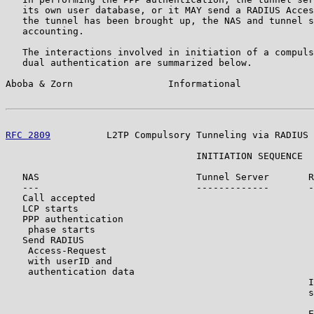
   its own user database, or it MAY send a RADIUS Acces
   the tunnel has been brought up, the NAS and tunnel s
   accounting.

   The interactions involved in initiation of a compuls
   dual authentication are summarized below.

Aboba & Zorn                 Informational             
RFC 2809
          L2TP Compulsory Tunneling via RADIUS 
                                  INITIATION SEQUENCE

   NAS                            Tunnel Server       R
   ---                            -------------       -
   Call accepted

   LCP starts

   PPP authentication

    phase starts

   Send RADIUS

    Access-Request

    with userID and

    authentication data

                                                      I
                                                      s
                                                       
                                                      E