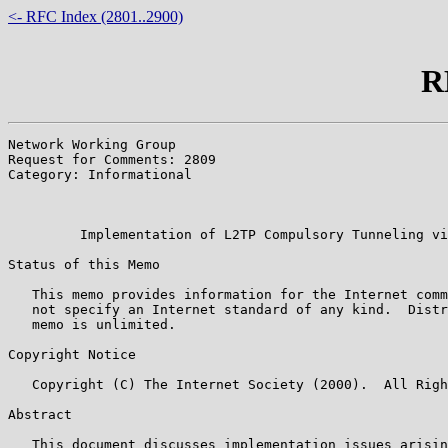
<- RFC Index (2801..2900)
R
Network Working Group                                  
Request for Comments: 2809                             
Category: Informational                                
                                                       
                                                       
         Implementation of L2TP Compulsory Tunneling vi
Status of this Memo

   This memo provides information for the Internet comm
   not specify an Internet standard of any kind.  Distr
   memo is unlimited.

Copyright Notice

   Copyright (C) The Internet Society (2000).  All Righ
Abstract

   This document discusses implementation issues arisin