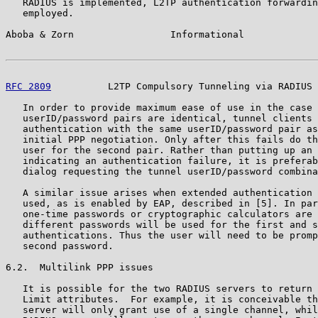
   RADIUS is implemented, L2TP authentication forwardin
   employed.

Aboba & Zorn                 Informational             
RFC 2809
          L2TP Compulsory Tunneling via RADIUS 
   In order to provide maximum ease of use in the case 
   userID/password pairs are identical, tunnel clients 
   authentication with the same userID/password pair as
   initial PPP negotiation. Only after this fails do th
   user for the second pair. Rather than putting up an 
   indicating an authentication failure, it is preferab
   dialog requesting the tunnel userID/password combina
   A similar issue arises when extended authentication 
   used, as is enabled by EAP, described in [5]. In par
   one-time passwords or cryptographic calculators are 
   different passwords will be used for the first and s
   authentications. Thus the user will need to be promp
   second password.

6.2.  Multilink PPP issues

   It is possible for the two RADIUS servers to return 
   Limit attributes.  For example, it is conceivable th
   server will only grant use of a single channel, whil