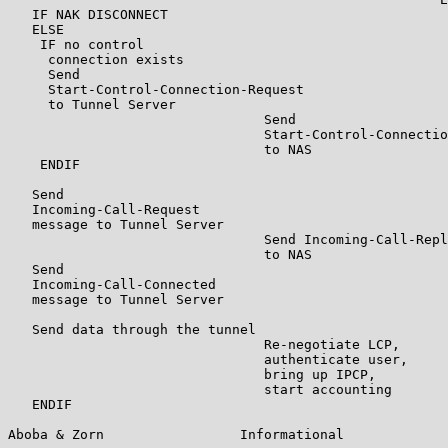
   IF NAK DISCONNECT

   ELSE

    IF no control

     connection exists

     Send

     Start-Control-Connection-Request

     to Tunnel Server

                                Send

                                Start-Control-Connectio
                                to NAS

    ENDIF

   Send

   Incoming-Call-Request

   message to Tunnel Server

                                Send Incoming-Call-Repl
                                to NAS

   Send

   Incoming-Call-Connected

   message to Tunnel Server

   Send data through the tunnel

                                Re-negotiate LCP,

                                authenticate user,

                                bring up IPCP,

                                start accounting

   ENDIF

Aboba & Zorn                 Informational             