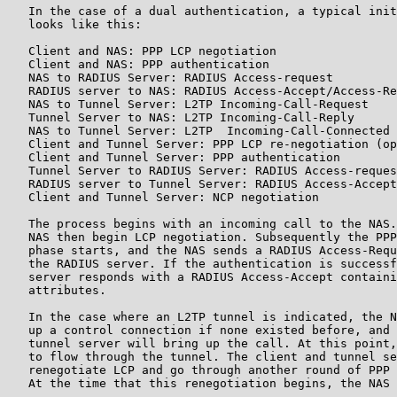
   In the case of a dual authentication, a typical init
   looks like this:

   Client and NAS: PPP LCP negotiation

   Client and NAS: PPP authentication

   NAS to RADIUS Server: RADIUS Access-request

   RADIUS server to NAS: RADIUS Access-Accept/Access-Re
   NAS to Tunnel Server: L2TP Incoming-Call-Request

   Tunnel Server to NAS: L2TP Incoming-Call-Reply

   NAS to Tunnel Server: L2TP  Incoming-Call-Connected

   Client and Tunnel Server: PPP LCP re-negotiation (op
   Client and Tunnel Server: PPP authentication

   Tunnel Server to RADIUS Server: RADIUS Access-reques
   RADIUS server to Tunnel Server: RADIUS Access-Accept
   Client and Tunnel Server: NCP negotiation

   The process begins with an incoming call to the NAS.
   NAS then begin LCP negotiation. Subsequently the PPP
   phase starts, and the NAS sends a RADIUS Access-Requ
   the RADIUS server. If the authentication is successf
   server responds with a RADIUS Access-Accept containi
   attributes.

   In the case where an L2TP tunnel is indicated, the N
   up a control connection if none existed before, and 
   tunnel server will bring up the call. At this point,
   to flow through the tunnel. The client and tunnel se
   renegotiate LCP and go through another round of PPP 
   At the time that this renegotiation begins, the NAS 