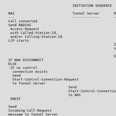
                                  INITIATION SEQUENCE

   NAS                            Tunnel Server       R
   ---                            -------------       -
   Call connected

   Send RADIUS

    Access-Request

    with Called-Station-Id,

    and/or Calling-Station-Id

   LCP starts

                                                      I
                                                      s
                                                       
                                                      E
   IF NAK DISCONNECT

   ELSE

    IF no control

     connection exists

     Send

     Start-Control-Connection-Request

     to Tunnel Server

                                Send

                                Start-Control-Connectio
                                to NAS

    ENDIF

   Send

   Incoming-Call-Request

   message to Tunnel Server
