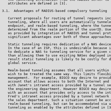
   attributes are defined in [3].

3.1.  Advantages of RADIUS-based compulsory tunneling

   Current proposals for routing of tunnel requests inc
   tunneling, where all users are automatically tunnele
   endpoint, and realm-based tunneling, where the tunne
   determined from the realm portion of the userID. Use
   as provided by integration of RADIUS and tunnel prot
   significant advantages over both of these approaches
   Static tunneling requires dedication of a NAS device
   In the case of an ISP, this is undesirable because i
   to dedicate a NAS to tunneling service for a given c
   than allowing them to use existing NASes deployed in
   result static tunneling is likely to be costly for d
   global service.

   Realm-based tunneling assumes that all users within 
   wish to be treated the same way. This limits flexibi
   management.  For example, BIGCO may desire to provid
   account that allows access to both the Internet and 
   with Janet's intranet access provided by a tunnel se
   the engineering department. However BIGCO may desire
   with an account that provides only access to the int
   Fred's intranet access provided by a tunnel network 
   the sales department. Such a situation cannot be acc
   realm-based tunneling, but can be accommodated via u
   tunneling as enabled by the attributes defined in [3