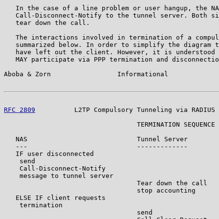
   In the case of a line problem or user hangup, the NA
   Call-Disconnect-Notify to the tunnel server. Both si
   tear down the call.

   The interactions involved in termination of a compul
   summarized below. In order to simplify the diagram t
   have left out the client. However, it is understood 
   MAY participate via PPP termination and disconnectio
Aboba & Zorn                 Informational             
RFC 2809
          L2TP Compulsory Tunneling via RADIUS 
                                  TERMINATION SEQUENCE

   NAS                            Tunnel Server        
   ---                            -------------        
   IF user disconnected

    send

    Call-Disconnect-Notify

    message to tunnel server

                                  Tear down the call

                                  stop accounting

   ELSE IF client requests

    termination

                                  send
