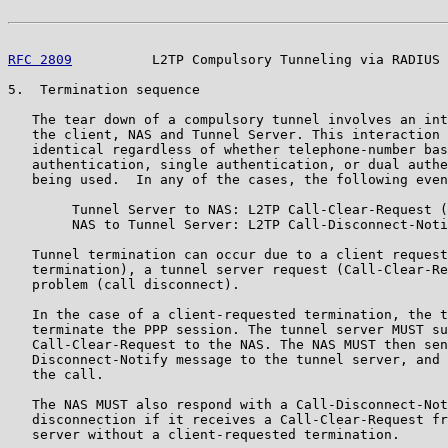
RFC 2809
          L2TP Compulsory Tunneling via RADIUS 
5.  Termination sequence

   The tear down of a compulsory tunnel involves an int
   the client, NAS and Tunnel Server. This interaction 
   identical regardless of whether telephone-number bas
   authentication, single authentication, or dual authe
   being used.  In any of the cases, the following even
        Tunnel Server to NAS: L2TP Call-Clear-Request (
        NAS to Tunnel Server: L2TP Call-Disconnect-Noti
   Tunnel termination can occur due to a client request
   termination), a tunnel server request (Call-Clear-Re
   problem (call disconnect).

   In the case of a client-requested termination, the t
   terminate the PPP session. The tunnel server MUST su
   Call-Clear-Request to the NAS. The NAS MUST then sen
   Disconnect-Notify message to the tunnel server, and 
   the call.

   The NAS MUST also respond with a Call-Disconnect-Not
   disconnection if it receives a Call-Clear-Request fr
   server without a client-requested termination.
