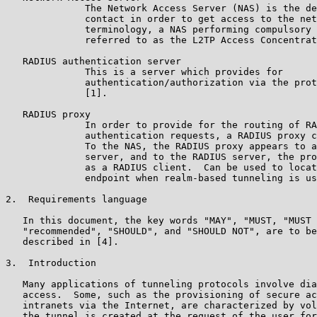
              The Network Access Server (NAS) is the de
              contact in order to get access to the net
              terminology, a NAS performing compulsory 
              referred to as the L2TP Access Concentrat
   RADIUS authentication server

              This is a server which provides for

              authentication/authorization via the prot
              [1].

   RADIUS proxy

              In order to provide for the routing of RA
              authentication requests, a RADIUS proxy c
              To the NAS, the RADIUS proxy appears to a
              server, and to the RADIUS server, the pro
              as a RADIUS client.  Can be used to locat
              endpoint when realm-based tunneling is us
2.  Requirements language

   In this document, the key words "MAY", "MUST, "MUST 
   "recommended", "SHOULD", and "SHOULD NOT", are to be
   described in [4].

3.  Introduction

   Many applications of tunneling protocols involve dia
   access.  Some, such as the provisioning of secure ac
   intranets via the Internet, are characterized by vol
   the tunnel is created at the request of the user for