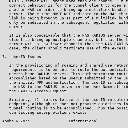
   RADIUS server will grant more than one channel. In t
   correct behavior is for the tunnel client to open a 
   another NAS in order to bring up a multilink bundle 
   server. The client MUST NOT indicate to the NAS that
   link is being brought up as part of a multilink bund
   only be indicated in the subsequent negotiation with
   server.

   It is also conceivable that the NAS RADIUS server wi
   client to bring up multiple channels, but that the t
   server will allow fewer channels than the NAS RADIUS
   case, the client should terminate use of the excess 
7.  UserID Issues

   In the provisioning of roaming and shared use networ
   requirements is to be able to route the authenticati
   user's home RADIUS server. This authentication routi
   accomplished based on the userID submitted by the us
   the initial PPP authentication. The userID is subseq
   the NAS to the RADIUS server in the User-Name attrib
   the RADIUS Access-Request.

   Similarly, [2] refers to use of the userID in determ
   endpoint, although it does not provide guidelines fo
   tunnel routing is to be accomplished. Thus the possi
   conflicting interpretations exists.

Aboba & Zorn                 Informational             