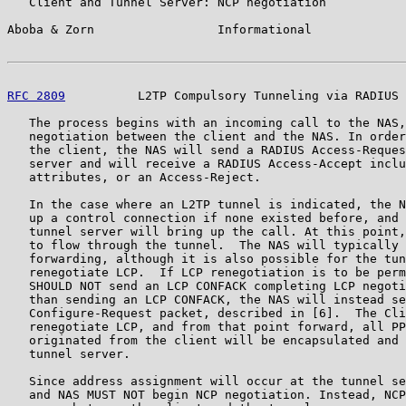
   Client and Tunnel Server: NCP negotiation

Aboba & Zorn                 Informational             
RFC 2809
          L2TP Compulsory Tunneling via RADIUS 
   The process begins with an incoming call to the NAS,
   negotiation between the client and the NAS. In order
   the client, the NAS will send a RADIUS Access-Reques
   server and will receive a RADIUS Access-Accept inclu
   attributes, or an Access-Reject.

   In the case where an L2TP tunnel is indicated, the N
   up a control connection if none existed before, and 
   tunnel server will bring up the call. At this point,
   to flow through the tunnel.  The NAS will typically 
   forwarding, although it is also possible for the tun
   renegotiate LCP.  If LCP renegotiation is to be perm
   SHOULD NOT send an LCP CONFACK completing LCP negoti
   than sending an LCP CONFACK, the NAS will instead se
   Configure-Request packet, described in [6].  The Cli
   renegotiate LCP, and from that point forward, all PP
   originated from the client will be encapsulated and 
   tunnel server.

   Since address assignment will occur at the tunnel se
   and NAS MUST NOT begin NCP negotiation. Instead, NCP