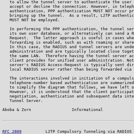
   to allow the tunnel server to authenticate the user 
   accept or decline the connection. However, in teleph
   authentication, PPP authentication MUST NOT occur pr
   bringing up the tunnel.  As a result, L2TP authentic
   MUST NOT be employed.

   In performing the PPP authentication, the tunnel ser
   its own user database, or alternatively can send a R
   Request.  The latter approach is useful in cases whe
   forwarding is enabled, such as with roaming or share
   In this case, the RADIUS and tunnel servers are unde
   administration and are typically located close toget
   the same LAN.  Therefore having the tunnel server ac
   client provides for unified user administration. Not
   server's RADIUS Access-Request is typically sent dir
   local RADIUS server rather than being forwarded via 
   The interactions involved in initiation of a compuls
   telephone-number based authentication are summarized
   to simplify the diagram that follows, we have left o
   However, it is understood that the client participat
   negotiation, authentication and subsequent data inte
   Tunnel Server.

Aboba & Zorn                 Informational             
RFC 2809
          L2TP Compulsory Tunneling via RADIUS 