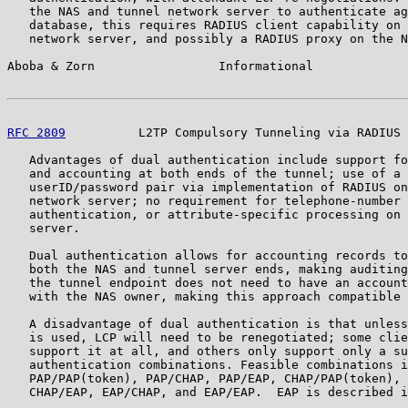
   the NAS and tunnel network server to authenticate ag
   database, this requires RADIUS client capability on 
   network server, and possibly a RADIUS proxy on the N
Aboba & Zorn                 Informational             
RFC 2809
          L2TP Compulsory Tunneling via RADIUS 
   Advantages of dual authentication include support fo
   and accounting at both ends of the tunnel; use of a 
   userID/password pair via implementation of RADIUS on
   network server; no requirement for telephone-number 
   authentication, or attribute-specific processing on 
   server.

   Dual authentication allows for accounting records to
   both the NAS and tunnel server ends, making auditing
   the tunnel endpoint does not need to have an account
   with the NAS owner, making this approach compatible 
   A disadvantage of dual authentication is that unless
   is used, LCP will need to be renegotiated; some clie
   support it at all, and others only support only a su
   authentication combinations. Feasible combinations i
   PAP/PAP(token), PAP/CHAP, PAP/EAP, CHAP/PAP(token), 
   CHAP/EAP, EAP/CHAP, and EAP/EAP.  EAP is described i