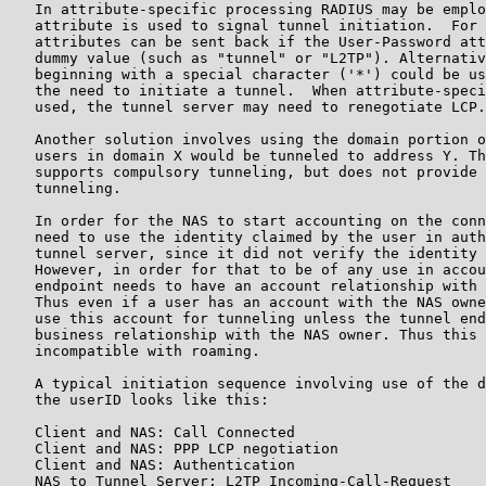
   In attribute-specific processing RADIUS may be emplo
   attribute is used to signal tunnel initiation.  For 
   attributes can be sent back if the User-Password att
   dummy value (such as "tunnel" or "L2TP"). Alternativ
   beginning with a special character ('*') could be us
   the need to initiate a tunnel.  When attribute-speci
   used, the tunnel server may need to renegotiate LCP.

   Another solution involves using the domain portion o
   users in domain X would be tunneled to address Y. Th
   supports compulsory tunneling, but does not provide 
   tunneling.

   In order for the NAS to start accounting on the conn
   need to use the identity claimed by the user in auth
   tunnel server, since it did not verify the identity 
   However, in order for that to be of any use in accou
   endpoint needs to have an account relationship with 
   Thus even if a user has an account with the NAS owne
   use this account for tunneling unless the tunnel end
   business relationship with the NAS owner. Thus this 
   incompatible with roaming.

   A typical initiation sequence involving use of the d
   the userID looks like this:

   Client and NAS: Call Connected

   Client and NAS: PPP LCP negotiation

   Client and NAS: Authentication

   NAS to Tunnel Server: L2TP Incoming-Call-Request
