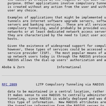
   purpose. Other applications involve compulsory tunne
   is created without any action from the user and with
   user any choice.

   Examples of applications that might be implemented u
   tunnels are Internet software upgrade servers, softw
   servers and banking services.  These are all service
   compulsory tunneling, would probably be provided usi
   networks or at least dedicated network access server
   they are characterized by the need to limit user acc
   hosts.

   Given the existence of widespread support for compul
   however, these types of services could be accessed v
   service provider (ISP).  The most popular means of a
   up network users today is through the RADIUS protoco
   RADIUS allows the dial-up users' authorization and a
Aboba & Zorn                 Informational             
RFC 2809
          L2TP Compulsory Tunneling via RADIUS 
   data to be maintained in a central location, rather 
   It makes sense to use RADIUS to centrally administer
   tunneling, since RADIUS is widely deployed and was d
   this type of information.  New RADIUS attributes are
   the tunneling information from the RADIUS server to 