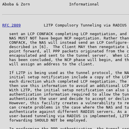
Aboba & Zorn                 Informational             
RFC 2809
          L2TP Compulsory Tunneling via RADIUS 
   sent an LCP CONFACK completing LCP negotiation, and 
   NAS MUST NOT have begun NCP negotiation. Rather than
   CONFACK, the NAS will instead send an LCP Configure-
   described in [6].  The Client MAY then renegotiate L
   point forward, all PPP packets originated from the c
   encapsulated and sent to the tunnel server.  When LC
   has been concluded, the NCP phase will begin, and th
   will assign an address to the client.

   If L2TP is being used as the tunnel protocol, the NA
   initial setup notification include a copy of the LCP
   each direction which completed LCP negotiation. The 
   then use this information to avoid an additional LCP
   With L2TP, the initial setup notification can also i
   authentication information required to allow the tun
   authenticate the user and decide to accept or declin
   However, this facility creates a vulnerability to re
   can create problems in the case where the NAS and tu
   authenticate against different RADIUS servers. As a 
   user-based tunneling via RADIUS is implemented, L2TP
   forwarding SHOULD NOT be employed.

   In performing the PPP authentication, the tunnel ser