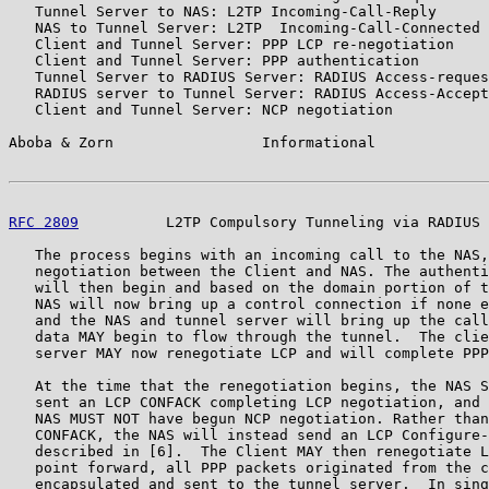
   Tunnel Server to NAS: L2TP Incoming-Call-Reply

   NAS to Tunnel Server: L2TP  Incoming-Call-Connected

   Client and Tunnel Server: PPP LCP re-negotiation

   Client and Tunnel Server: PPP authentication

   Tunnel Server to RADIUS Server: RADIUS Access-reques
   RADIUS server to Tunnel Server: RADIUS Access-Accept
   Client and Tunnel Server: NCP negotiation

Aboba & Zorn                 Informational             
RFC 2809
          L2TP Compulsory Tunneling via RADIUS 
   The process begins with an incoming call to the NAS,
   negotiation between the Client and NAS. The authenti
   will then begin and based on the domain portion of t
   NAS will now bring up a control connection if none e
   and the NAS and tunnel server will bring up the call
   data MAY begin to flow through the tunnel.  The clie
   server MAY now renegotiate LCP and will complete PPP
   At the time that the renegotiation begins, the NAS S
   sent an LCP CONFACK completing LCP negotiation, and 
   NAS MUST NOT have begun NCP negotiation. Rather than
   CONFACK, the NAS will instead send an LCP Configure-
   described in [6].  The Client MAY then renegotiate L
   point forward, all PPP packets originated from the c
   encapsulated and sent to the tunnel server.  In sing