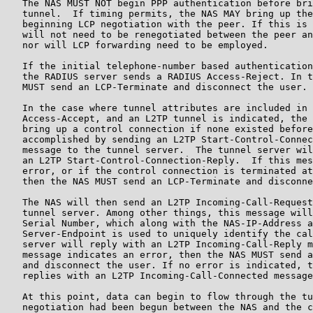
   The NAS MUST NOT begin PPP authentication before bri
   tunnel.  If timing permits, the NAS MAY bring up the
   beginning LCP negotiation with the peer. If this is 
   will not need to be renegotiated between the peer an
   nor will LCP forwarding need to be employed.

   If the initial telephone-number based authentication
   the RADIUS server sends a RADIUS Access-Reject. In t
   MUST send an LCP-Terminate and disconnect the user.

   In the case where tunnel attributes are included in 
   Access-Accept, and an L2TP tunnel is indicated, the 
   bring up a control connection if none existed before
   accomplished by sending an L2TP Start-Control-Connec
   message to the tunnel server.  The tunnel server wil
   an L2TP Start-Control-Connection-Reply.  If this mes
   error, or if the control connection is terminated at
   then the NAS MUST send an LCP-Terminate and disconne
   The NAS will then send an L2TP Incoming-Call-Request
   tunnel server. Among other things, this message will
   Serial Number, which along with the NAS-IP-Address a
   Server-Endpoint is used to uniquely identify the cal
   server will reply with an L2TP Incoming-Call-Reply m
   message indicates an error, then the NAS MUST send a
   and disconnect the user. If no error is indicated, t
   replies with an L2TP Incoming-Call-Connected message
   At this point, data can begin to flow through the tu
   negotiation had been begun between the NAS and the c