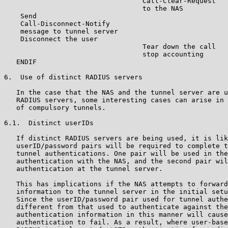
                                  Call-Clear-Request

                                  to the NAS

    Send

    Call-Disconnect-Notify

    message to tunnel server

    Disconnect the user

                                  Tear down the call

                                  stop accounting

   ENDIF

6.  Use of distinct RADIUS servers

   In the case that the NAS and the tunnel server are u
   RADIUS servers, some interesting cases can arise in 
   of compulsory tunnels.

6.1.  Distinct userIDs

   If distinct RADIUS servers are being used, it is lik
   userID/password pairs will be required to complete t
   tunnel authentications. One pair will be used in the
   authentication with the NAS, and the second pair wil
   authentication at the tunnel server.

   This has implications if the NAS attempts to forward
   information to the tunnel server in the initial setu
   Since the userID/password pair used for tunnel authe
   different from that used to authenticate against the
   authentication information in this manner will cause
   authentication to fail. As a result, where user-base