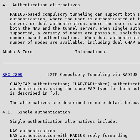
4.  Authentication alternatives

   RADIUS-based compulsory tunneling can support both s
   authentication, where the user is authenticated at t
   server, or dual authentication, where the user is au
   both the NAS and the tunnel server. When single auth
   supported, a variety of modes are possible, includin
   number based authentication.  When dual-authenticati
   number of modes are available, including dual CHAP a
Aboba & Zorn                 Informational             
RFC 2809
          L2TP Compulsory Tunneling via RADIUS 
   CHAP/EAP authentication; CHAP/PAP(token) authenticat
   authentication, using the same EAP type for both aut
   is described in [5].

   The alternatives are described in more detail below.

4.1.  Single authentication

   Single authentication alternatives include:

   NAS authentication

   NAS authentication with RADIUS reply forwarding
