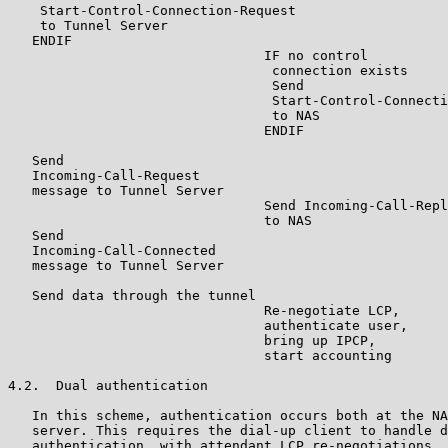
    Start-Control-Connection-Request

    to Tunnel Server

   ENDIF

                                IF no control

                                 connection exists

                                 Send

                                 Start-Control-Connecti
                                 to NAS

                                ENDIF

   Send

   Incoming-Call-Request

   message to Tunnel Server

                                Send Incoming-Call-Repl
                                to NAS

   Send

   Incoming-Call-Connected

   message to Tunnel Server

   Send data through the tunnel

                                Re-negotiate LCP,

                                authenticate user,

                                bring up IPCP,

                                start accounting

4.2.  Dual authentication

   In this scheme, authentication occurs both at the NA
   server. This requires the dial-up client to handle d
   authentication, with attendant LCP re-negotiations. 