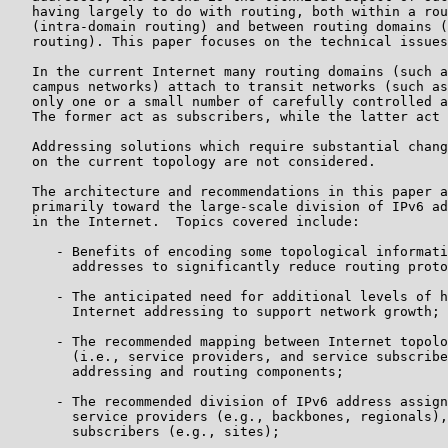
   having largely to do with routing, both within a rou
   (intra-domain routing) and between routing domains (
   routing). This paper focuses on the technical issues
   In the current Internet many routing domains (such a
   campus networks) attach to transit networks (such as
   only one or a small number of carefully controlled a
   The former act as subscribers, while the latter act 
   Addressing solutions which require substantial chang
   on the current topology are not considered.

   The architecture and recommendations in this paper a
   primarily toward the large-scale division of IPv6 ad
   in the Internet.  Topics covered include:

      - Benefits of encoding some topological informati
        addresses to significantly reduce routing proto
      - The anticipated need for additional levels of h
        Internet addressing to support network growth;

      - The recommended mapping between Internet topolo
        (i.e., service providers, and service subscribe
        addressing and routing components;

      - The recommended division of IPv6 address assign
        service providers (e.g., backbones, regionals),
        subscribers (e.g., sites);
