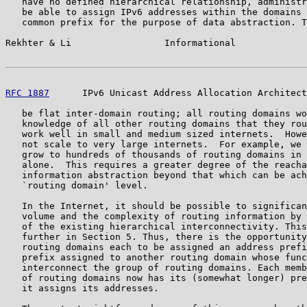
   have no defined hierarchical relationship, administr
   be able to assign IPv6 addresses within the domains 
   common prefix for the purpose of data abstraction. T
Rekhter & Li                 Informational             
RFC 1887
      IPv6 Unicast Address Allocation Architect
   be flat inter-domain routing; all routing domains wo
   knowledge of all other routing domains that they rou
   work well in small and medium sized internets.  Howe
   not scale to very large internets.  For example, we 
   grow to hundreds of thousands of routing domains in 
   alone.  This requires a greater degree of the reacha
   information abstraction beyond that which can be ach
   `routing domain' level.

   In the Internet, it should be possible to significan
   volume and the complexity of routing information by 
   of the existing hierarchical interconnectivity. This
   further in Section 5. Thus, there is the opportunity
   routing domains each to be assigned an address prefi
   prefix assigned to another routing domain whose func
   interconnect the group of routing domains. Each memb
   of routing domains now has its (somewhat longer) pre
   it assigns its addresses.
