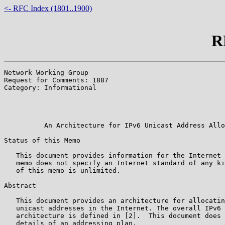
<- RFC Index (1801..1900)
R
Network Working Group                                  
Request for Comments: 1887                             
Category: Informational                                
                                                       
                                                       
                                                       
          An Architecture for IPv6 Unicast Address Allo
Status of this Memo

   This document provides information for the Internet 
   memo does not specify an Internet standard of any ki
   of this memo is unlimited.

Abstract

   This document provides an architecture for allocatin
   unicast addresses in the Internet. The overall IPv6 
   architecture is defined in [2].  This document does 
   details of an addressing plan.
