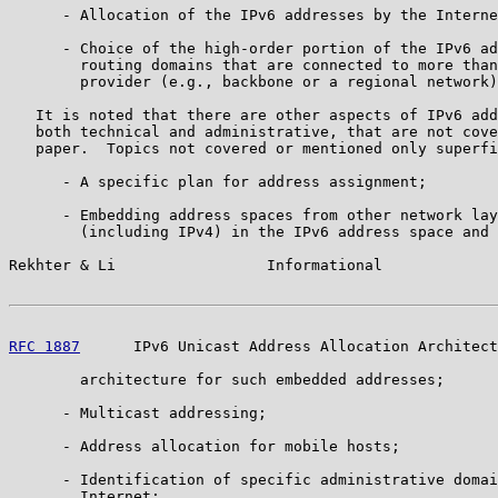
      - Allocation of the IPv6 addresses by the Interne
      - Choice of the high-order portion of the IPv6 ad
        routing domains that are connected to more than
        provider (e.g., backbone or a regional network)
   It is noted that there are other aspects of IPv6 add
   both technical and administrative, that are not cove
   paper.  Topics not covered or mentioned only superfi
      - A specific plan for address assignment;

      - Embedding address spaces from other network lay
        (including IPv4) in the IPv6 address space and 
Rekhter & Li                 Informational             
RFC 1887
      IPv6 Unicast Address Allocation Architect
        architecture for such embedded addresses;

      - Multicast addressing;

      - Address allocation for mobile hosts;

      - Identification of specific administrative domai
        Internet;
