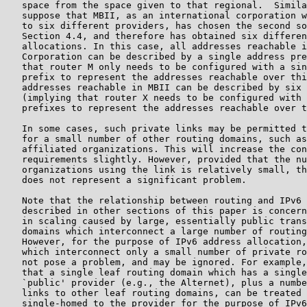
   space from the space given to that regional.  Simila
   suppose that MBII, as an international corporation w
   to six different providers, has chosen the second so
   Section 4.4, and therefore has obtained six differen
   allocations. In this case, all addresses reachable i
   Corporation can be described by a single address pre
   that router M only needs to be configured with a sin
   prefix to represent the addresses reachable over thi
   addresses reachable in MBII can be described by six 
   (implying that router X needs to be configured with 
   prefixes to represent the addresses reachable over t
   In some cases, such private links may be permitted t
   for a small number of other routing domains, such as
   affiliated organizations. This will increase the con
   requirements slightly. However, provided that the nu
   organizations using the link is relatively small, th
   does not represent a significant problem.

   Note that the relationship between routing and IPv6 
   described in other sections of this paper is concern
   in scaling caused by large, essentially public trans
   domains which interconnect a large number of routing
   However, for the purpose of IPv6 address allocation,
   which interconnect only a small number of private ro
   not pose a problem, and may be ignored. For example,
   that a single leaf routing domain which has a single
   `public' provider (e.g., the Alternet), plus a numbe
   links to other leaf routing domains, can be treated 
   single-homed to the provider for the purpose of IPv6