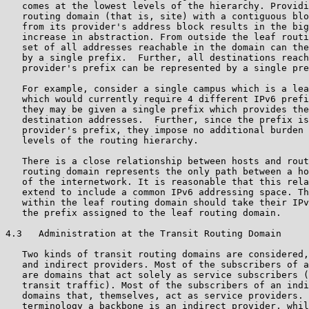
   comes at the lowest levels of the hierarchy. Providi
   routing domain (that is, site) with a contiguous blo
   from its provider's address block results in the big
   increase in abstraction. From outside the leaf routi
   set of all addresses reachable in the domain can the
   by a single prefix.  Further, all destinations reach
   provider's prefix can be represented by a single pre
   For example, consider a single campus which is a lea
   which would currently require 4 different IPv6 prefi
   they may be given a single prefix which provides the
   destination addresses.  Further, since the prefix is
   provider's prefix, they impose no additional burden 
   levels of the routing hierarchy.

   There is a close relationship between hosts and rout
   routing domain represents the only path between a ho
   of the internetwork. It is reasonable that this rela
   extend to include a common IPv6 addressing space. Th
   within the leaf routing domain should take their IPv
   the prefix assigned to the leaf routing domain.

4.3   Administration at the Transit Routing Domain

   Two kinds of transit routing domains are considered,
   and indirect providers. Most of the subscribers of a
   are domains that act solely as service subscribers (
   transit traffic). Most of the subscribers of an indi
   domains that, themselves, act as service providers. 
   terminology a backbone is an indirect provider, whil