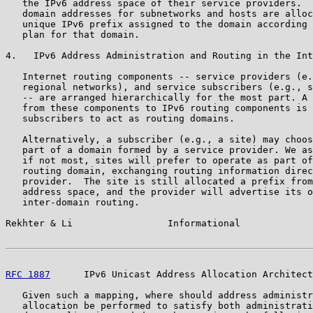
   the IPv6 address space of their service providers.  
   domain addresses for subnetworks and hosts are alloc
   unique IPv6 prefix assigned to the domain according 
   plan for that domain.

4.   IPv6 Address Administration and Routing in the Int
   Internet routing components -- service providers (e.
   regional networks), and service subscribers (e.g., s
   -- are arranged hierarchically for the most part. A 
   from these components to IPv6 routing components is 
   subscribers to act as routing domains.

   Alternatively, a subscriber (e.g., a site) may choos
   part of a domain formed by a service provider. We as
   if not most, sites will prefer to operate as part of
   routing domain, exchanging routing information direc
   provider.  The site is still allocated a prefix from
   address space, and the provider will advertise its o
   inter-domain routing.

Rekhter & Li                 Informational             
RFC 1887
      IPv6 Unicast Address Allocation Architect
   Given such a mapping, where should address administr
   allocation be performed to satisfy both administrati