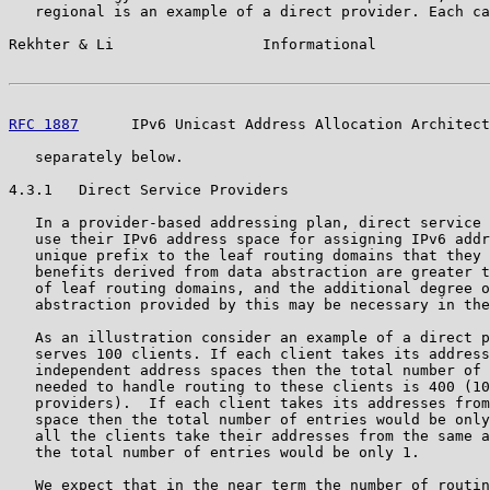
   regional is an example of a direct provider. Each ca
Rekhter & Li                 Informational             
RFC 1887
      IPv6 Unicast Address Allocation Architect
   separately below.

4.3.1   Direct Service Providers

   In a provider-based addressing plan, direct service 
   use their IPv6 address space for assigning IPv6 addr
   unique prefix to the leaf routing domains that they 
   benefits derived from data abstraction are greater t
   of leaf routing domains, and the additional degree o
   abstraction provided by this may be necessary in the
   As an illustration consider an example of a direct p
   serves 100 clients. If each client takes its address
   independent address spaces then the total number of 
   needed to handle routing to these clients is 400 (10
   providers).  If each client takes its addresses from
   space then the total number of entries would be only
   all the clients take their addresses from the same a
   the total number of entries would be only 1.

   We expect that in the near term the number of routin