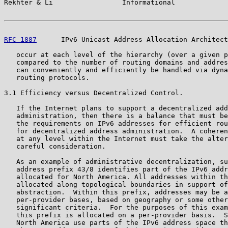
Rekhter & Li                 Informational             
RFC 1887
      IPv6 Unicast Address Allocation Architect
   occur at each level of the hierarchy (over a given p
   compared to the number of routing domains and addres
   can conveniently and efficiently be handled via dyna
   routing protocols.

3.1 Efficiency versus Decentralized Control.

   If the Internet plans to support a decentralized add
   administration, then there is a balance that must be
   the requirements on IPv6 addresses for efficient rou
   for decentralized address administration.  A coheren
   at any level within the Internet must take the alter
   careful consideration.

   As an example of administrative decentralization, su
   address prefix 43/8 identifies part of the IPv6 addr
   allocated for North America. All addresses within th
   allocated along topological boundaries in support of
   abstraction.  Within this prefix, addresses may be a
   per-provider bases, based on geography or some other
   significant criteria.  For the purposes of this exam
   this prefix is allocated on a per-provider basis.  S
   North America use parts of the IPv6 address space th