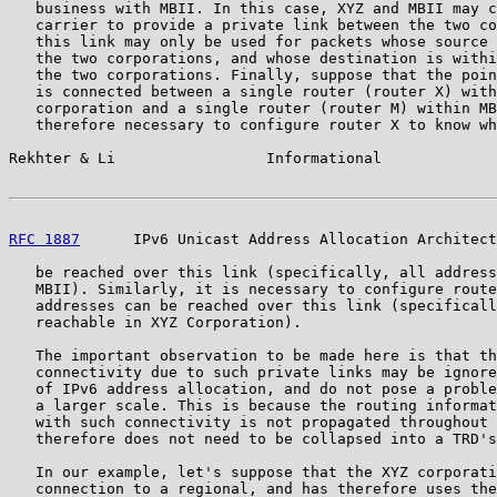
   business with MBII. In this case, XYZ and MBII may c
   carrier to provide a private link between the two co
   this link may only be used for packets whose source 
   the two corporations, and whose destination is withi
   the two corporations. Finally, suppose that the poin
   is connected between a single router (router X) with
   corporation and a single router (router M) within MB
   therefore necessary to configure router X to know wh
Rekhter & Li                 Informational             
RFC 1887
      IPv6 Unicast Address Allocation Architect
   be reached over this link (specifically, all address
   MBII). Similarly, it is necessary to configure route
   addresses can be reached over this link (specificall
   reachable in XYZ Corporation).

   The important observation to be made here is that th
   connectivity due to such private links may be ignore
   of IPv6 address allocation, and do not pose a proble
   a larger scale. This is because the routing informat
   with such connectivity is not propagated throughout 
   therefore does not need to be collapsed into a TRD's
   In our example, let's suppose that the XYZ corporati
   connection to a regional, and has therefore uses the