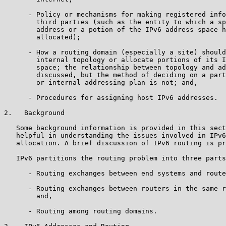
      - Policy or mechanisms for making registered info
        third parties (such as the entity to which a sp
        address or a potion of the IPv6 address space h
        allocated);

      - How a routing domain (especially a site) should
        internal topology or allocate portions of its I
        space; the relationship between topology and ad
        discussed, but the method of deciding on a part
        or internal addressing plan is not; and,

      - Procedures for assigning host IPv6 addresses.

2.   Background

   Some background information is provided in this sect
   helpful in understanding the issues involved in IPv6
   allocation. A brief discussion of IPv6 routing is pr
   IPv6 partitions the routing problem into three parts
      - Routing exchanges between end systems and route
      - Routing exchanges between routers in the same r
        and,

      - Routing among routing domains.
