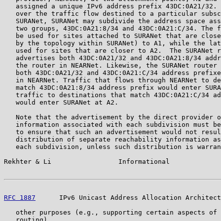
   assigned a unique IPv6 address prefix 43DC:0A21/32. 
   over the traffic flow destined to a particular subsc
   SURANet, SURANet may subdivide the address space ass
   two groups, 43DC:0A21:8/34 and 43DC:0A21:C/34. The f
   be used for sites attached to SURANet that are close
   by the topology within SURANet) to A1, while the lat
   used for sites that are closer to A2.  The SURANet r
   advertises both 43DC:0A21/32 and 43DC:0A21:8/34 addr
   the router in NEARNet. Likewise, the SURANet router 
   both 43DC:0A21/32 and 43DC:0A21:C/34 address prefixe
   in NEARNet. Traffic that flows through NEARNet to de
   match 43DC:0A21:8/34 address prefix would enter SURA
   traffic to destinations that match 43DC:0A21:C/34 ad
   would enter SURANet at A2.

   Note that the advertisement by the direct provider o
   information associated with each subdivision must be
   to ensure that such an advertisement would not resul
   distribution of separate reachability information as
   each subdivision, unless such distribution is warran
Rekhter & Li                 Informational             
RFC 1887
      IPv6 Unicast Address Allocation Architect
   other purposes (e.g., supporting certain aspects of 
   routing).
