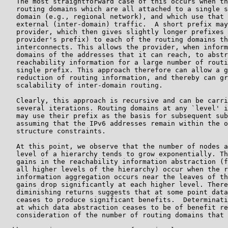
   The most straightforward case of this occurs when th
   routing domains which are all attached to a single s
   domain (e.g., regional network), and which use that 
   external (inter-domain) traffic.  A short prefix may
   provider, which then gives slightly longer prefixes 
   provider's prefix) to each of the routing domains th
   interconnects. This allows the provider, when inform
   domains of the addresses that it can reach, to abstr
   reachability information for a large number of routi
   single prefix. This approach therefore can allow a g
   reduction of routing information, and thereby can gr
   scalability of inter-domain routing.

   Clearly, this approach is recursive and can be carri
   several iterations. Routing domains at any `level' i
   may use their prefix as the basis for subsequent sub
   assuming that the IPv6 addresses remain within the o
   structure constraints.

   At this point, we observe that the number of nodes a
   level of a hierarchy tends to grow exponentially. Th
   gains in the reachability information abstraction (f
   all higher levels of the hierarchy) occur when the r
   information aggregation occurs near the leaves of th
   gains drop significantly at each higher level. There
   diminishing returns suggests that at some point data
   ceases to produce significant benefits.  Determinati
   at which data abstraction ceases to be of benefit re
   consideration of the number of routing domains that 