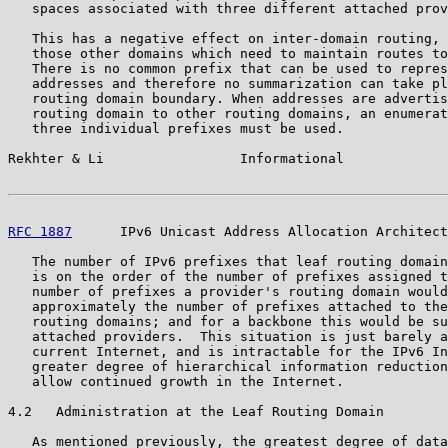
   spaces associated with three different attached prov
   This has a negative effect on inter-domain routing, 
   those other domains which need to maintain routes to
   There is no common prefix that can be used to repres
   addresses and therefore no summarization can take pl
   routing domain boundary. When addresses are advertis
   routing domain to other routing domains, an enumerat
   three individual prefixes must be used.

Rekhter & Li                 Informational             
RFC 1887
      IPv6 Unicast Address Allocation Architect
   The number of IPv6 prefixes that leaf routing domain
   is on the order of the number of prefixes assigned t
   number of prefixes a provider's routing domain would
   approximately the number of prefixes attached to the
   routing domains; and for a backbone this would be su
   attached providers.  This situation is just barely a
   current Internet, and is intractable for the IPv6 In
   greater degree of hierarchical information reduction
   allow continued growth in the Internet.

4.2   Administration at the Leaf Routing Domain

   As mentioned previously, the greatest degree of data