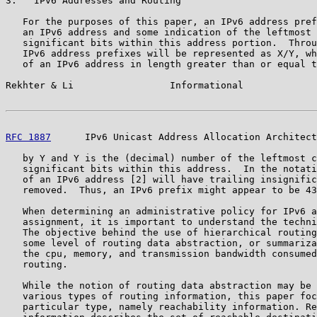
3.   IPv6 Addresses and Routing

   For the purposes of this paper, an IPv6 address pref
   an IPv6 address and some indication of the leftmost 
   significant bits within this address portion.  Throu
   IPv6 address prefixes will be represented as X/Y, wh
   of an IPv6 address in length greater than or equal t
Rekhter & Li                 Informational             
RFC 1887
      IPv6 Unicast Address Allocation Architect
   by Y and Y is the (decimal) number of the leftmost c
   significant bits within this address.  In the notati
   of an IPv6 address [2] will have trailing insignific
   removed.  Thus, an IPv6 prefix might appear to be 43
   When determining an administrative policy for IPv6 a
   assignment, it is important to understand the techni
   The objective behind the use of hierarchical routing
   some level of routing data abstraction, or summariza
   the cpu, memory, and transmission bandwidth consumed
   routing.

   While the notion of routing data abstraction may be 
   various types of routing information, this paper foc
   particular type, namely reachability information. Re