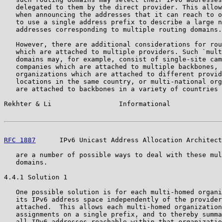
   delegated to them by the direct provider. This allow
   when announcing the addresses that it can reach to o
   to use a single address prefix to describe a large n
   addresses corresponding to multiple routing domains.

   However, there are additional considerations for rou
   which are attached to multiple providers. Such `mult
   domains may, for example, consist of single-site cam
   companies which are attached to multiple backbones, 
   organizations which are attached to different provid
   locations in the same country, or multi-national org
   are attached to backbones in a variety of countries 
Rekhter & Li                 Informational             
RFC 1887
      IPv6 Unicast Address Allocation Architect
   are a number of possible ways to deal with these mul
   domains.

4.4.1 Solution 1

   One possible solution is for each multi-homed organi
   its IPv6 address space independently of the provider
   attached.  This allows each multi-homed organization
   assignments on a single prefix, and to thereby summa
   all IPv6 addresses reachable within that organizatio