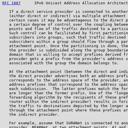
RFC 1887
      IPv6 Unicast Address Allocation Architect
   If a direct service provider is connected to another
   (either direct or indirect) via multiple attachment 
   certain cases it may be advantageous to the direct p
   a certain degree of control over the coupling betwee
   points and flow of the traffic destined to a particu
   Such control can be facilitated by first partitionin
   subscribers into groups, such that traffic destined 
   subscribers within a group should flow through a par
   attachment point. Once the partitioning is done, the
   the provider is subdivided along the group boundarie
   domain that is willing to accept prefixes derived fr
   provider gets a prefix from the provider's address s
   associated with the group the domain belongs to.

   At the attachment point (between the direct and indi
   the direct provider advertises both an address prefi
   corresponds to the address space of the provider, an
   address prefixes that correspond to the address spac
   each subdivision.  The latter prefixes match the for
   are longer than the former prefix. Use of the "longe
   forwarding algorithm by the recipients of these pref
   router within the indirect provider) results in forc
   the traffic to destinations depicted by the longer a
   through the attachment point where these prefixes ar
   the indirect provider.

   For example, assume that SURANet is connected to ano
   provider, NEARNet, at two attachment points, A1 and 