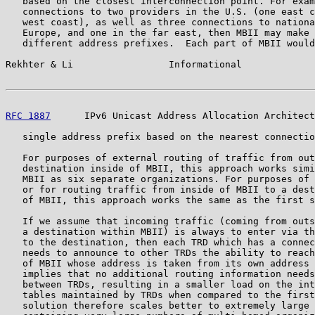
   based on the closest interconnection point. For exam
   connections to two providers in the U.S. (one east c
   west coast), as well as three connections to nationa
   Europe, and one in the far east, then MBII may make 
   different address prefixes.  Each part of MBII would
Rekhter & Li                 Informational             
RFC 1887
      IPv6 Unicast Address Allocation Architect
   single address prefix based on the nearest connectio
   For purposes of external routing of traffic from out
   destination inside of MBII, this approach works simi
   MBII as six separate organizations. For purposes of 
   or for routing traffic from inside of MBII to a dest
   of MBII, this approach works the same as the first s
   If we assume that incoming traffic (coming from outs
   a destination within MBII) is always to enter via th
   to the destination, then each TRD which has a connec
   needs to announce to other TRDs the ability to reach
   of MBII whose address is taken from its own address 
   implies that no additional routing information needs
   between TRDs, resulting in a smaller load on the int
   tables maintained by TRDs when compared to the first
   solution therefore scales better to extremely large 