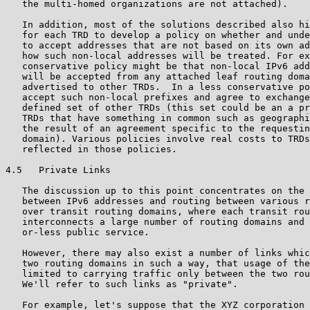
   the multi-homed organizations are not attached).

   In addition, most of the solutions described also hi
   for each TRD to develop a policy on whether and unde
   to accept addresses that are not based on its own ad
   how such non-local addresses will be treated. For ex
   conservative policy might be that non-local IPv6 add
   will be accepted from any attached leaf routing doma
   advertised to other TRDs.  In a less conservative po
   accept such non-local prefixes and agree to exchange
   defined set of other TRDs (this set could be an a pr
   TRDs that have something in common such as geographi
   the result of an agreement specific to the requestin
   domain). Various policies involve real costs to TRDs
   reflected in those policies.

4.5   Private Links

   The discussion up to this point concentrates on the 
   between IPv6 addresses and routing between various r
   over transit routing domains, where each transit rou
   interconnects a large number of routing domains and 
   or-less public service.

   However, there may also exist a number of links whic
   two routing domains in such a way, that usage of the
   limited to carrying traffic only between the two rou
   We'll refer to such links as "private".

   For example, let's suppose that the XYZ corporation 