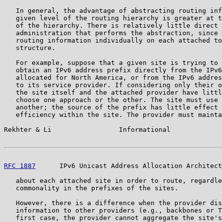
   In general, the advantage of abstracting routing inf
   given level of the routing hierarchy is greater at t
   of the hierarchy. There is relatively little direct 
   administration that performs the abstraction, since 
   routing information individually on each attached to
   structure.

   For example, suppose that a given site is trying to 
   obtain an IPv6 address prefix directly from the IPv6
   allocated for North America, or from the IPv6 addres
   to its service provider. If considering only their o
   the site itself and the attached provider have littl
   choose one approach or the other. The site must use 
   another; the source of the prefix has little effect 
   efficiency within the site. The provider must mainta
Rekhter & Li                 Informational             
RFC 1887
      IPv6 Unicast Address Allocation Architect
   about each attached site in order to route, regardle
   commonality in the prefixes of the sites.

   However, there is a difference when the provider dis
   information to other providers (e.g., backbones or T
   first case, the provider cannot aggregate the site's