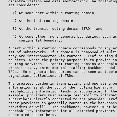
   decentralization and data abstraction? The following
   are considered:

     1) At some part within a routing domain,

     2) At the leaf routing domain,

     3) At the transit routing domain (TRD), and

     4) At some other, more general boundaries, such as
        continental boundary.

   A part within a routing domain corresponds to any ar
   set of subnetworks. If a domain is composed of multi
   they are interconnected via routers.  Leaf routing d
   to sites, where the primary purpose is to provide in
   routing services.  Transit routing domains are deplo
   transit (i.e., inter-domain) traffic; backbones and 
   TRDs.  More general boundaries can be seen as topolo
   significant collections of TRDs.

   The greatest burden in transmitting and operating on
   information is at the top of the routing hierarchy, 
   reachability information tends to accumulate. In the
   example, providers must manage reachability informat
   subscribers directly connected to the provider. Traf
   other providers is generally routed to the backbones
   providers as well).  The backbones, however, must be
   reachability information for all attached providers 
   associated subscribers.
