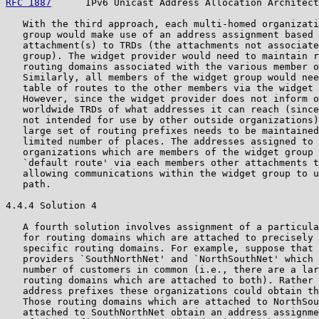
RFC 1887
      IPv6 Unicast Address Allocation Architect
   With the third approach, each multi-homed organizati
   group would make use of an address assignment based 
   attachment(s) to TRDs (the attachments not associate
   group). The widget provider would need to maintain r
   routing domains associated with the various member o
   Similarly, all members of the widget group would nee
   table of routes to the other members via the widget 
   However, since the widget provider does not inform o
   worldwide TRDs of what addresses it can reach (since
   not intended for use by other outside organizations)
   large set of routing prefixes needs to be maintained
   limited number of places. The addresses assigned to 
   organizations which are members of the widget group 
   `default route' via each members other attachments t
   allowing communications within the widget group to u
   path.

4.4.4 Solution 4

   A fourth solution involves assignment of a particula
   for routing domains which are attached to precisely 
   specific routing domains. For example, suppose that 
   providers `SouthNorthNet' and `NorthSouthNet' which 
   number of customers in common (i.e., there are a lar
   routing domains which are attached to both). Rather 
   address prefixes these organizations could obtain th
   Those routing domains which are attached to NorthSou
   attached to SouthNorthNet obtain an address assignme