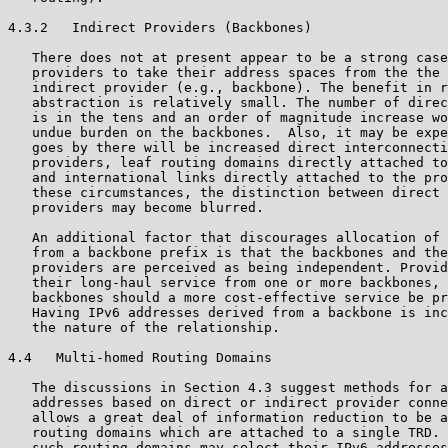
4.3.2   Indirect Providers (Backbones)

   There does not at present appear to be a strong case
   providers to take their address spaces from the the 
   indirect provider (e.g., backbone). The benefit in r
   abstraction is relatively small. The number of direc
   is in the tens and an order of magnitude increase wo
   undue burden on the backbones.  Also, it may be expe
   goes by there will be increased direct interconnecti
   providers, leaf routing domains directly attached to
   and international links directly attached to the pro
   these circumstances, the distinction between direct 
   providers may become blurred.

   An additional factor that discourages allocation of 
   from a backbone prefix is that the backbones and the
   providers are perceived as being independent. Provid
   their long-haul service from one or more backbones, 
   backbones should a more cost-effective service be pr
   Having IPv6 addresses derived from a backbone is inc
   the nature of the relationship.

4.4   Multi-homed Routing Domains

   The discussions in Section 4.3 suggest methods for a
   addresses based on direct or indirect provider conne
   allows a great deal of information reduction to be a
   routing domains which are attached to a single TRD. 
   such routing domains may select their IPv6 addresses