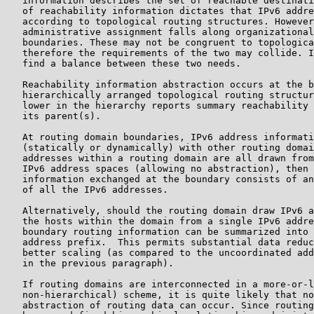
   information describes the set of reachable destinati
   of reachability information dictates that IPv6 addre
   according to topological routing structures. However
   administrative assignment falls along organizational
   boundaries. These may not be congruent to topologica
   therefore the requirements of the two may collide. I
   find a balance between these two needs.

   Reachability information abstraction occurs at the b
   hierarchically arranged topological routing structur
   lower in the hierarchy reports summary reachability 
   its parent(s).

   At routing domain boundaries, IPv6 address informati
   (statically or dynamically) with other routing domai
   addresses within a routing domain are all drawn from
   IPv6 address spaces (allowing no abstraction), then 
   information exchanged at the boundary consists of an
   of all the IPv6 addresses.

   Alternatively, should the routing domain draw IPv6 a
   the hosts within the domain from a single IPv6 addre
   boundary routing information can be summarized into 
   address prefix.  This permits substantial data reduc
   better scaling (as compared to the uncoordinated add
   in the previous paragraph).

   If routing domains are interconnected in a more-or-l
   non-hierarchical) scheme, it is quite likely that no
   abstraction of routing data can occur. Since routing