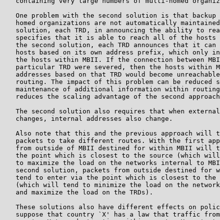
   containing very large numbers of multi-homed organiz
   One problem with the second solution is that backup 
   homed organizations are not automatically maintained
   solution, each TRD, in announcing the ability to rea
   specifies that it is able to reach all of the hosts 
   the second solution, each TRD announces that it can 
   hosts based on its own address prefix, which only in
   the hosts within MBII. If the connection between MBI
   particular TRD were severed, then the hosts within M
   addresses based on that TRD would become unreachable
   routing. The impact of this problem can be reduced s
   maintenance of additional information within routing
   reduces the scaling advantage of the second approach
   The second solution also requires that when external
   changes, internal addresses also change.

   Also note that this and the previous approach will t
   packets to take different routes. With the first app
   from outside of MBII destined for within MBII will t
   the point which is closest to the source (which will
   to maximize the load on the networks internal to MBI
   second solution, packets from outside destined for w
   tend to enter via the point which is closest to the 
   (which will tend to minimize the load on the network
   and maximize the load on the TRDs).

   These solutions also have different effects on polic
   suppose that country `X' has a law that traffic from