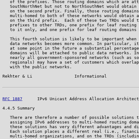
   of the prefixes. Those routing domains which are att
   SouthNorthNet but not to NorthSouthNet would obtain 
   on the second prefix. Finally, those routing domains
   multi-homed to both of these networks would obtain a
   on the third prefix.  Each of these two TRDs would t
   prefixes to other TRDs, one prefix for leaf routing 
   to it only, and one prefix for leaf routing domains 
   This fourth solution is likely to be important when 
   data networks becomes more common. In particular, it
   at some point in the future a substantial percentage
   domains will be attached to public data networks. In
   nearly all government-sponsored networks (such as so
   regionals) may have a set of customers which overlap
   with the public networks.

Rekhter & Li                 Informational             
RFC 1887
      IPv6 Unicast Address Allocation Architect
4.4.5 Summary

   There are therefore a number of possible solutions t
   assigning IPv6 addresses to multi-homed routing doma
   these solutions has very different advantages and di
   Each solution places a different real (i.e., financi
   multi-homed organizations, and on the TRDs (includin