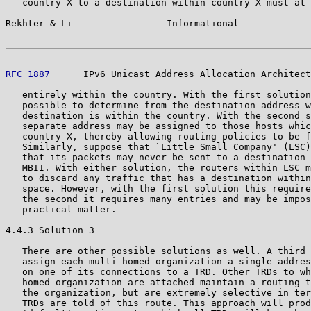
   country X to a destination within country X must at 
Rekhter & Li                 Informational             
RFC 1887
      IPv6 Unicast Address Allocation Architect
   entirely within the country. With the first solution
   possible to determine from the destination address w
   destination is within the country. With the second s
   separate address may be assigned to those hosts whic
   country X, thereby allowing routing policies to be f
   Similarly, suppose that `Little Small Company' (LSC)
   that its packets may never be sent to a destination 
   MBII. With either solution, the routers within LSC m
   to discard any traffic that has a destination within
   space. However, with the first solution this require
   the second it requires many entries and may be impos
   practical matter.

4.4.3 Solution 3

   There are other possible solutions as well. A third 
   assign each multi-homed organization a single addres
   on one of its connections to a TRD. Other TRDs to wh
   homed organization are attached maintain a routing t
   the organization, but are extremely selective in ter
   TRDs are told of this route. This approach will prod