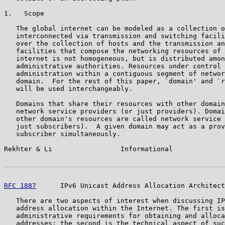
1.   Scope

   The global internet can be modeled as a collection o
   interconnected via transmission and switching facili
   over the collection of hosts and the transmission an
   facilities that compose the networking resources of 
   internet is not homogeneous, but is distributed amon
   administrative authorities. Resources under control 
   administration within a contiguous segment of networ
   domain.  For the rest of this paper, `domain' and `r
   will be used interchangeably.

   Domains that share their resources with other domain
   network service providers (or just providers). Domai
   other domain's resources are called network service 
   just subscribers).  A given domain may act as a prov
   subscriber simultaneously.

Rekhter & Li                 Informational             
RFC 1887
      IPv6 Unicast Address Allocation Architect
   There are two aspects of interest when discussing IP
   address allocation within the Internet. The first is
   administrative requirements for obtaining and alloca
   addresses; the second is the technical aspect of suc