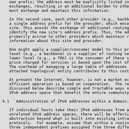
   own prefix; the address must be explicitly listed in
   exchanges, resulting in an additional burden to othe
   must exchange and maintain this information.

   In the second case, each other provider (e.g., backb
   a single address prefix for the provider, which enco
   site. This avoids the exchange of additional routing
   identify the new site's address prefix. Thus, the ad
   primarily accrue to other providers which maintain r
   information about this site and provider.

   One might apply a supplier/consumer model to this pr
   level (e.g., a backbone) is a supplier of routing se
   lower level (e.g., a TRD) is the consumer of these s
   price charged for services is based upon the cost of
   The overhead of managing a large table of addresses 
   attached topological entity contributes to this cost
   At present the Internet, however, is not a market ec
   efficient operation is based on cooperation.  The re
   discussed below describe simple and tractable ways o
   IPv6 address space that benefit the entire community
4.1   Administration of IPv6 addresses within a domain.

   If individual hosts take their IPv6 addresses from a
   unrelated IPv6 address spaces, there will be effecti
   abstraction beyond what is built into existing intra
   protocols.  For example, assume that within a routin
   three independent prefixes assigned from three diffe