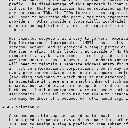
   prefix.  The disadvantage of this approach is that s
   address for that organization has no relationship to
   any particular TRD, the TRDs to which this organizat
   will need to advertise the prefix for this organizat
   providers.  Other providers (potentially worldwide) 
   maintain an explicit entry for that organization in 
   tables.

   For example, suppose that a very large North America
   Big International Incorporated' (MBII) has a fully i
   internal network and is assigned a single prefix as 
   American prefix.  It is likely that outside of North
   single entry may be maintained in routing tables for
   American Destinations.  However, within North Americ
   will need to maintain a separate address entry for M
   in fact an international corporation, then it may be
   every provider worldwide to maintain a separate entr
   (including backbones to which MBII is not attached).
   be acceptable if there are a small number of such mu
   domains, but would place an unacceptable load on rou
   backbones if all organizations were to choose such a
   assignments.  This solution may not scale to interne
   are many hundreds of thousands of multi-homed organi
4.4.2 Solution 2

   A second possible approach would be for multi-homed 
   be assigned a separate IPv6 address space for each c
   TRD, and to assign a single prefix to some subset of