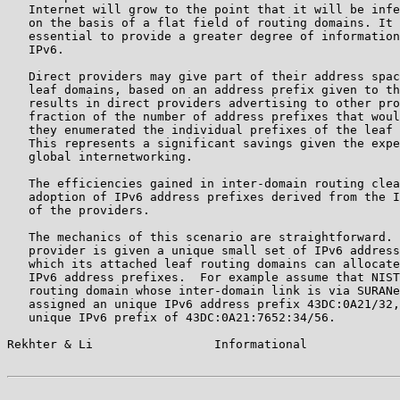
   Internet will grow to the point that it will be infe
   on the basis of a flat field of routing domains. It 
   essential to provide a greater degree of information
   IPv6.

   Direct providers may give part of their address spac
   leaf domains, based on an address prefix given to th
   results in direct providers advertising to other pro
   fraction of the number of address prefixes that woul
   they enumerated the individual prefixes of the leaf 
   This represents a significant savings given the expe
   global internetworking.

   The efficiencies gained in inter-domain routing clea
   adoption of IPv6 address prefixes derived from the I
   of the providers.

   The mechanics of this scenario are straightforward. 
   provider is given a unique small set of IPv6 address
   which its attached leaf routing domains can allocate
   IPv6 address prefixes.  For example assume that NIST
   routing domain whose inter-domain link is via SURANe
   assigned an unique IPv6 address prefix 43DC:0A21/32,
   unique IPv6 prefix of 43DC:0A21:7652:34/56.

Rekhter & Li                 Informational             