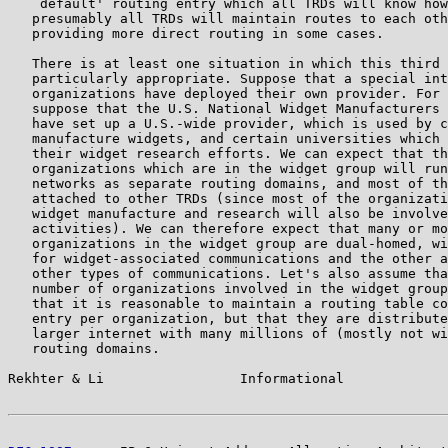
   `default' routing entry which all TRDs will know how
   presumably all TRDs will maintain routes to each oth
   providing more direct routing in some cases.

   There is at least one situation in which this third 
   particularly appropriate. Suppose that a special int
   organizations have deployed their own provider. For 
   suppose that the U.S. National Widget Manufacturers 
   have set up a U.S.-wide provider, which is used by c
   manufacture widgets, and certain universities which 
   their widget research efforts. We can expect that th
   organizations which are in the widget group will run
   networks as separate routing domains, and most of th
   attached to other TRDs (since most of the organizati
   widget manufacture and research will also be involve
   activities). We can therefore expect that many or mo
   organizations in the widget group are dual-homed, wi
   for widget-associated communications and the other a
   other types of communications. Let's also assume tha
   number of organizations involved in the widget group
   that it is reasonable to maintain a routing table co
   entry per organization, but that they are distribute
   larger internet with many millions of (mostly not wi
   routing domains.

Rekhter & Li                 Informational             